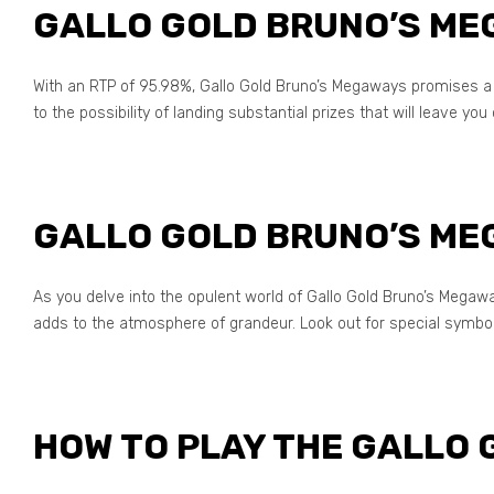
GALLO GOLD BRUNO’S ME
With an RTP of 95.98%, Gallo Gold Bruno’s Megaways promises a r
to the possibility of landing substantial prizes that will leave you
GALLO GOLD BRUNO’S ME
As you delve into the opulent world of Gallo Gold Bruno’s Megaw
adds to the atmosphere of grandeur. Look out for special symbols,
HOW TO PLAY THE GALLO