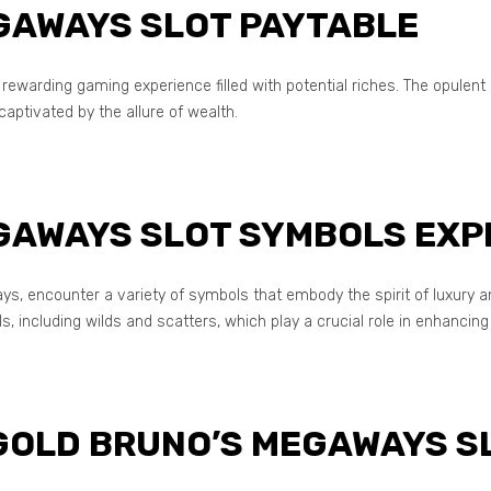
GAWAYS SLOT PAYTABLE
ewarding gaming experience filled with potential riches. The opulent
 captivated by the allure of wealth.
GAWAYS SLOT SYMBOLS EXP
ays, encounter a variety of symbols that embody the spirit of luxury
 including wilds and scatters, which play a crucial role in enhancing y
 GOLD BRUNO’S MEGAWAYS S