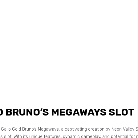
D BRUNO’S MEGAWAYS SLOT
h Gallo Gold Bruno’s Megaways, a captivating creation by Neon Valley 
s slot. With its unique features, dynamic gameplay, and potential fo