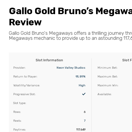
Gallo Gold Bruno’s Megawa
Review
Gallo Gold Bruno's Megaways offers a thrilling journey th
Megaways mechanic to provide up to an astounding 117,
Slot Information
Slot 
Provider:
Neon Valley Studios
Minimum Bet:
Return to Player:
95.89%
Maximum Bet:
Volatility/Variance:
High
Maximum Win:
Progressive Slot:
Available:
Slot type:
Rows:
6
Reels:
7
Paylines:
117.649