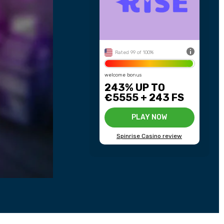
Game providers
75
Min deposit
10€
US Players
Accepted
Rated 99 of 100%
welcome bonus
243% UP TO
€5555 + 243 FS
PLAY NOW
Spinrise Casino review