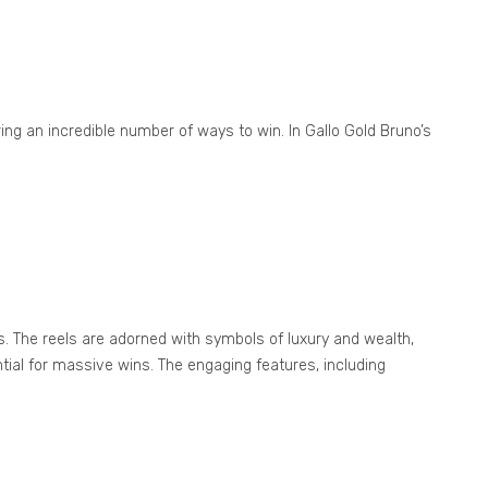
g an incredible number of ways to win. In Gallo Gold Bruno’s
. The reels are adorned with symbols of luxury and wealth,
al for massive wins. The engaging features, including