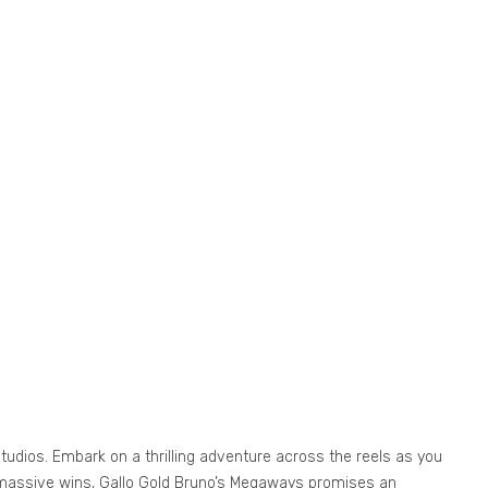
Studios. Embark on a thrilling adventure across the reels as you
r massive wins, Gallo Gold Bruno’s Megaways promises an