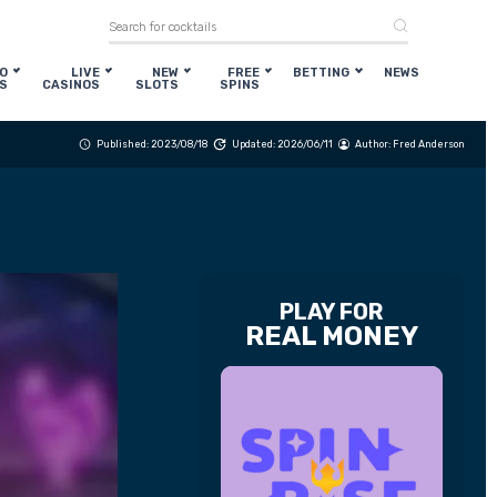
O
LIVE
NEW
FREE
BETTING
NEWS
S
CASINOS
SLOTS
SPINS
Published: 2023/08/18
Updated: 2026/06/11
Author:
Fred Anderson
PLAY FOR
REAL MONEY
back
Number of games
800+
Payment methods
21