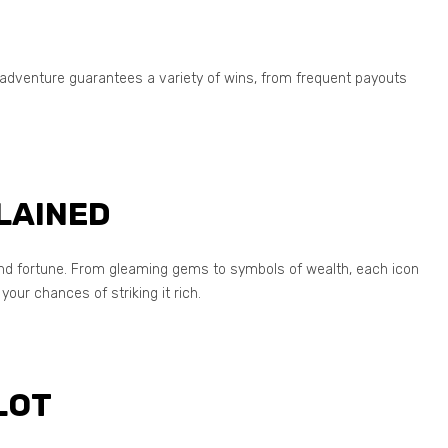
 adventure guarantees a variety of wins, from frequent payouts
LAINED
 and fortune. From gleaming gems to symbols of wealth, each icon
our chances of striking it rich.
LOT