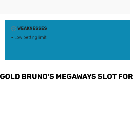
WEAKNESSES
- Low betting limit
 GOLD BRUNO’S MEGAWAYS SLOT FOR