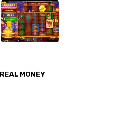
 REAL MONEY