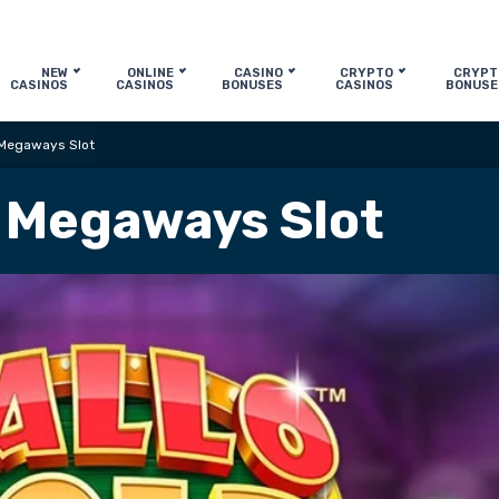
NEW
ONLINE
CASINO
CRYPTO
CRYPT
CASINOS
CASINOS
BONUSES
CASINOS
BONUSE
 Megaways Slot
s Megaways Slot