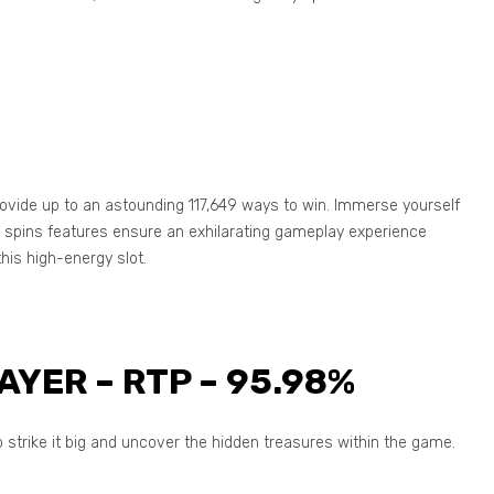
rovide up to an astounding 117,649 ways to win. Immerse yourself
 spins features ensure an exhilarating gameplay experience
this high-energy slot.
YER – RTP – 95.98%
 strike it big and uncover the hidden treasures within the game.