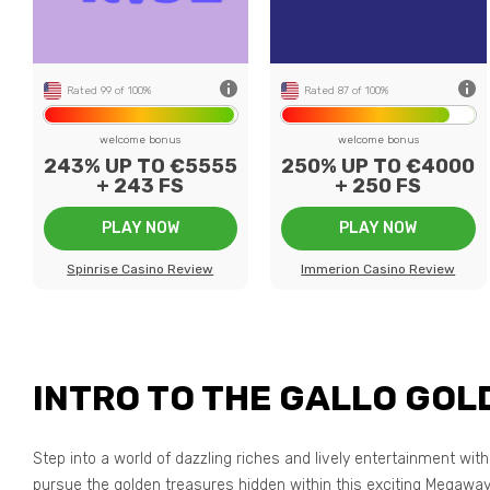
10€
Min deposit
€10
pted
US Players
Accepted
Rated 99 of 100%
Rated 87 of 100%
welcome bonus
welcome bonus
243% UP TO €5555
250% UP TO €4000
+ 243 FS
+ 250 FS
PLAY NOW
PLAY NOW
Spinrise Casino Review
Immerion Casino Review
INTRO TO THE GALLO GOL
Step into a world of dazzling riches and lively entertainment wit
pursue the golden treasures hidden within this exciting Megaway