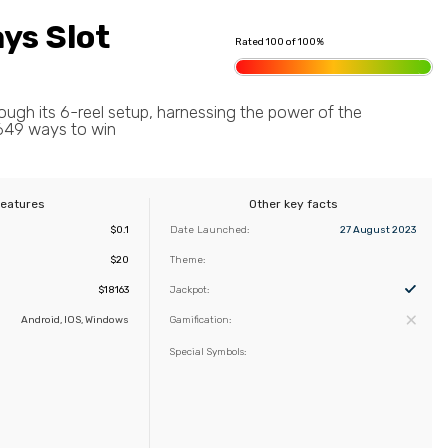
ys Slot
Rated 100 of 100%
rough its 6-reel setup, harnessing the power of the
649 ways to win
Features
Other key facts
$0.1
Date Launched:
27 August 2023
$20
Theme:
$18163
Jackpot:
Android, IOS, Windows
Gamification:
Special Symbols: