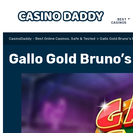
BEST
CASINOS
CasinoDaddy - Best Online Casinos, Safe & Tested
Gallo Gold Bruno’s
Gallo Gold Bruno’