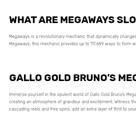
WHAT ARE MEGAWAYS SL
Megaways is a revolutionary mechanic that dynamically changes t
Megaways, this mechanic provides up to 117,649 ways to form w
GALLO GOLD BRUNO’S ME
Immerse yourself in the opulent world of Gallo Gold Bruno’s Meg
creating an atmosphere of grandeur and excitement. Witness the
cascading reels and free spins, add an extra layer of thrill to your