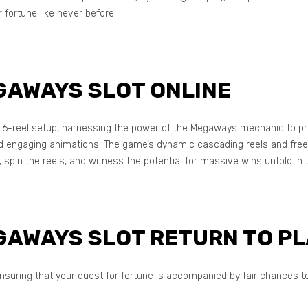
 fortune like never before.
GAWAYS SLOT ONLINE
its 6-reel setup, harnessing the power of the Megaways mechanic to p
d engaging animations. The game’s dynamic cascading reels and free
s, spin the reels, and witness the potential for massive wins unfold in 
AWAYS SLOT RETURN TO PLA
suring that your quest for fortune is accompanied by fair chances to