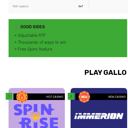
Slot Layout:
6x7
GOOD SIDES
+ Adjustable RTP
+ Thousands of ways to win
+ Free Spins feature
PLAY GALLO
back
HOT CASINO
NEW CASINO
00+
Number of games
400+
21
Payment methods
18
75
Game providers
88