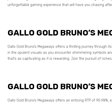
unforgettable gaming experience that will have you chasing after
GALLO GOLD BRUNO’S ME
Gallo Gold Bruno’s Megaways offers a thrilling journey through 
in the opulent visuals as you encounter shimmering symbols an
that’s as captivating as it is rewarding. Join the pursuit of riche
GALLO GOLD BRUNO’S MEG
Gallo Gold Bruno’s Megaways offers an enticing RTP of 95.98%, en