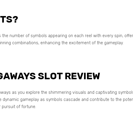
OTS?
he number of symbols appearing on each reel with every spin, offerin
inning combinations, enhancing the excitement of the gameplay.
GAWAYS SLOT REVIEW
aways as you explore the shimmering visuals and captivating symbols
 dynamic gameplay as symbols cascade and contribute to the potenti
 pursuit of fortune.