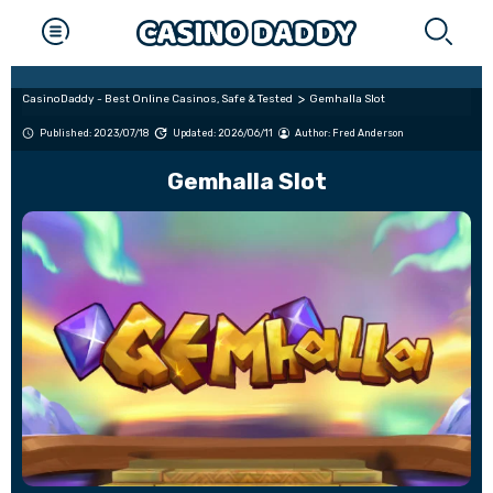
CasinoDaddy - Best Online Casinos, Safe & Tested
Gemhalla Slot
Published: 2023/07/18
Updated: 2026/06/11
Author:
Fred Anderson
Gemhalla Slot