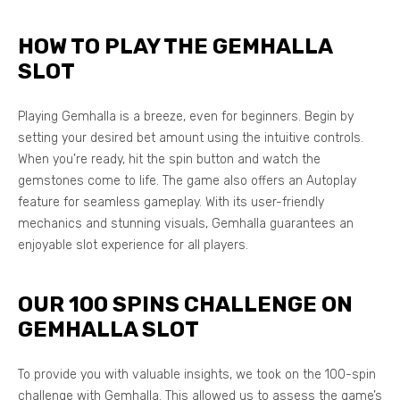
HOW TO PLAY THE GEMHALLA
SLOT
Playing Gemhalla is a breeze, even for beginners. Begin by
setting your desired bet amount using the intuitive controls.
When you’re ready, hit the spin button and watch the
gemstones come to life. The game also offers an Autoplay
feature for seamless gameplay. With its user-friendly
mechanics and stunning visuals, Gemhalla guarantees an
enjoyable slot experience for all players.
OUR 100 SPINS CHALLENGE ON
GEMHALLA SLOT
To provide you with valuable insights, we took on the 100-spin
challenge with Gemhalla. This allowed us to assess the game’s