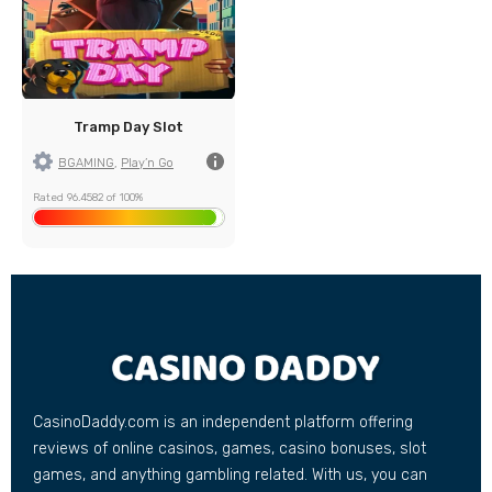
.17
gh
5
Tramp Day Slot
BGAMING
,
Play’n Go
Rated 96.4582 of 100%
CasinoDaddy.com is an independent platform offering
reviews of online casinos, games, casino bonuses, slot
games, and anything gambling related. With us, you can