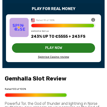
PLAY FOR
REAL MONEY
Rated 99 of 100%
0+
welcome bonus
21
243% UP TO €5555 + 243 FS
75
PLAY NOW
0€
ed
Spinrise Casino review
Gemhalla Slot Review
Rated 100 of 100%
Powerful Tor, the God of thunder and lightning in Norse