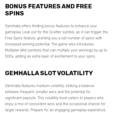
BONUS FEATURES AND FREE
SPINS
Gemhalla offers thrilling bonus features to enhance your
gameplay. Look out for the Scatter symbol, as it can trigger the
Free Spins feature, granting you a set number of spins with
increased winning potential. The game also introduces
Multiplier Wild symbols that can multiply your winnings by up to
500x, adding an extra layer of excitement to your spins.
GEMHALLA SLOT VOLATILITY
Gemhalla features medium volatility, striking a balance
between frequent, smaller wins and the potential for
significant payouts. This volatility level caters to players who
enjoy a mix of consistent wins and the occasional chance for
larger rewards. Prepare for an engaging gameplay experience