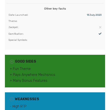
Other key facts
Date Launched:
13 July 2023
Theme:
Jackpot:
Gamification:
Special Symbols:
GOOD SIDES
+ Fun Theme
+ Pays Anywhere Mechsnics
+ Many Bonus Features
WEAKNESSES
- High RTP