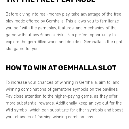
Before diving into real-money play, take advantage of the free
play mode offered by Gemhalla. This allows you to familiarize
yourself with the gameplay, features, and mechanics of the
game without any financial risk. It’s a perfect opportunity to
explore the gem-filled world and decide if Gemhalla is the right
slot game for you.
HOW TO WIN AT GEMHALLA SLOT
To increase your chances of winning in Gemhalla, aim to land
winning combinations of gemstone symbols on the paylines.
Pay close attention to the higher-paying gems, as they offer
more substantial rewards. Additionally, keep an eye out for the
Wild symbol, which can substitute for other symbols and boost
your chances of forming winning combinations.