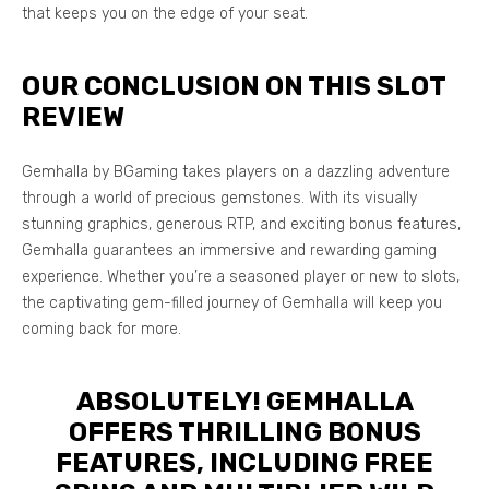
that keeps you on the edge of your seat.
OUR CONCLUSION ON THIS SLOT
REVIEW
Gemhalla by BGaming takes players on a dazzling adventure
through a world of precious gemstones. With its visually
stunning graphics, generous RTP, and exciting bonus features,
Gemhalla guarantees an immersive and rewarding gaming
experience. Whether you’re a seasoned player or new to slots,
the captivating gem-filled journey of Gemhalla will keep you
coming back for more.
ABSOLUTELY! GEMHALLA
OFFERS THRILLING BONUS
FEATURES, INCLUDING FREE