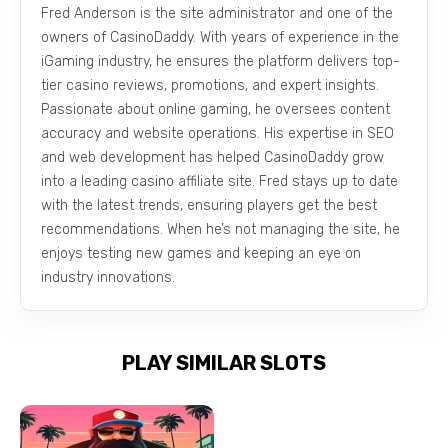
Fred Anderson is the site administrator and one of the
owners of CasinoDaddy. With years of experience in the
iGaming industry, he ensures the platform delivers top-
tier casino reviews, promotions, and expert insights.
Passionate about online gaming, he oversees content
accuracy and website operations. His expertise in SEO
and web development has helped CasinoDaddy grow
into a leading casino affiliate site. Fred stays up to date
with the latest trends, ensuring players get the best
recommendations. When he’s not managing the site, he
enjoys testing new games and keeping an eye on
industry innovations.
PLAY SIMILAR SLOTS