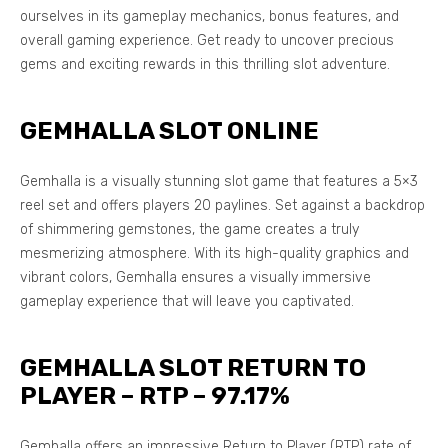
ourselves in its gameplay mechanics, bonus features, and
overall gaming experience. Get ready to uncover precious
gems and exciting rewards in this thrilling slot adventure.
GEMHALLA SLOT ONLINE
Gemhalla is a visually stunning slot game that features a 5×3
reel set and offers players 20 paylines. Set against a backdrop
of shimmering gemstones, the game creates a truly
mesmerizing atmosphere. With its high-quality graphics and
vibrant colors, Gemhalla ensures a visually immersive
gameplay experience that will leave you captivated.
GEMHALLA SLOT RETURN TO
PLAYER – RTP – 97.17%
Gemhalla offers an impressive Return to Player (RTP) rate of