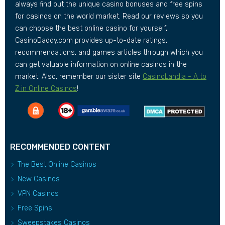
always find out the unique casino bonuses and free spins
for casinos on the world market. Read our reviews so you
can choose the best online casino for yourself,
CasinoDaddy.com provides up-to-date ratings,
recommendations, and games articles through which you
can get valuable information on online casinos in the
market. Also, remember our sister site
CasinoLandia - A to
Z in Online Casinos
!
RECOMMENDED CONTENT
The Best Online Casinos
New Casinos
VPN Casinos
Free Spins
Sweepstakes Casinos