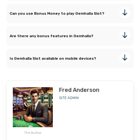
Can you use Bonus Money to play Gemhalla Slot?
Are there any bonus features in Gemhalla?
Is Gemhalla Slot available on mobile devices?
Fred Anderson
SITE ADMIN
The Author