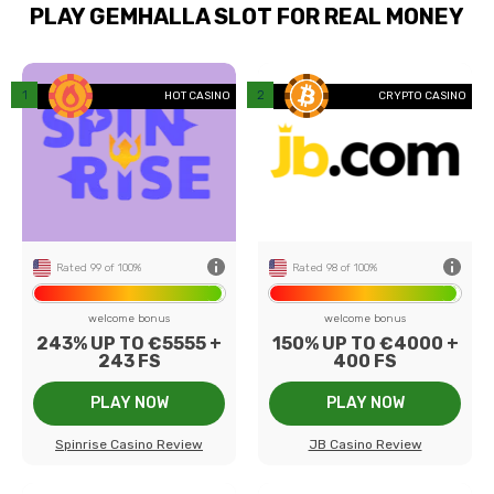
PLAY GEMHALLA SLOT FOR REAL MONEY
back
HOT CASINO
CRYPTO CASINO
0+
Number of games
400+
21
Payment methods
5
75
Game providers
25
0€
Min deposit
€5
ed
US Players
Accepted
Rated 99 of 100%
Rated 98 of 100%
welcome bonus
welcome bonus
243% UP TO €5555 +
150% UP TO €4000 +
243 FS
400 FS
PLAY NOW
PLAY NOW
Spinrise Casino Review
JB Casino Review