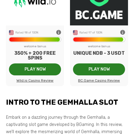
7
Payment methods
3
22
Game providers
25
5€
Min deposit
0.01$
ed
US Players
Accepted
Rated 98 of 100%
Rated 97 of 100%
welcome bonus
welcome bonus
350% + 200 FREE
UNIQUE NDB - 3 USDT
SPINS
PLAY NOW
PLAY NOW
Wild.io Casino Review
BC.Game Casino Review
INTRO TO THE GEMHALLA SLOT
Embark on a dazzling journey through the Gemhalla, a
captivating slot game developed by BGaming. In this review,
we’ll explore the mesmerizing world of Gemhalla, immersing