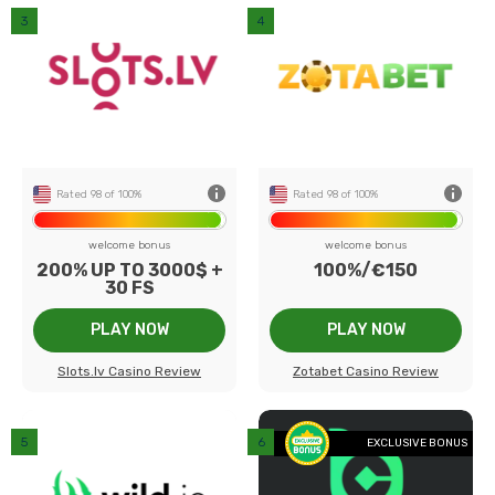
back
0+
Number of games
5000+
9
Payment methods
16
62
Game providers
47
10
Min deposit
20€
ed
US Players
Accepted
Rated 98 of 100%
Rated 98 of 100%
welcome bonus
welcome bonus
200% UP TO 3000$ +
100%/€150
30 FS
PLAY NOW
PLAY NOW
Slots.lv Casino Review
Zotabet Casino Review
back
EXCLUSIVE BONUS
6+
Number of games
30+