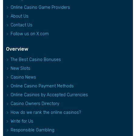
Online Casino Game Providers
About Us
Contact Us
Follow us on X.com
Overview
The Best Casino Bonuses
New Slots
Casino News
Online Casino Payment Methods
Online Casinos by Accepted Currencies
Casino Owners Directory
How do we rank the online casinos?
Write for Us
Responsible Gambling