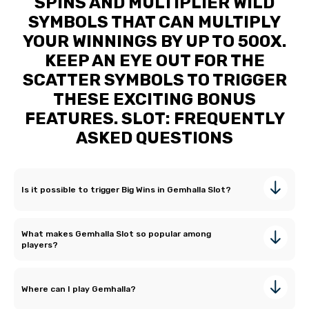
SPINS AND MULTIPLIER WILD
SYMBOLS THAT CAN MULTIPLY
YOUR WINNINGS BY UP TO 500X.
KEEP AN EYE OUT FOR THE
SCATTER SYMBOLS TO TRIGGER
THESE EXCITING BONUS
FEATURES. SLOT: FREQUENTLY
ASKED QUESTIONS
Is it possible to trigger Big Wins in Gemhalla Slot?
What makes Gemhalla Slot so popular among
players?
Where can I play Gemhalla?