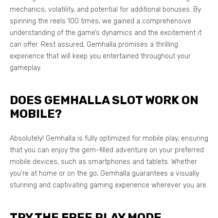
mechanics, volatility, and potential for additional bonuses. By
spinning the reels 100 times, we gained a comprehensive
understanding of the game’s dynamics and the excitement it
can offer. Rest assured, Gemhalla promises a thrilling
experience that will keep you entertained throughout your
gameplay.
DOES GEMHALLA SLOT WORK ON
MOBILE?
Absolutely! Gemhalla is fully optimized for mobile play, ensuring
that you can enjoy the gem-filled adventure on your preferred
mobile devices, such as smartphones and tablets. Whether
you’re at home or on the go, Gemhalla guarantees a visually
stunning and captivating gaming experience wherever you are.
TRY THE FREE PLAY MODE