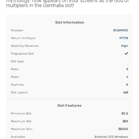
mythology, now appears on your screens as the God of
multipliers in the Gemhalla slot!
Slot Information
Provider:
BGAMING
Return to Player:
97.17%
Volatility/Variance:
High
Progressive Slot:
Slot type:
Rows:
5
Reels:
6
Paylines:
0
Slot Layout:
6x5
Slot Features
Minimum Bet:
$0.2
Maximum Bet:
$50
Maximum Win:
$5000
Available:
Android, IOS, Windows