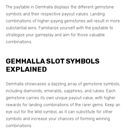
The paytable in Gemhalla displays the different gemstone
symbols and their respective payout values. Landing
combinations of higher-paying gemstones will result in more
substantial wins. Familiarize yourself with the paytable to
strategize your gameplay and aim for those valuable
combinations.
GEMHALLA SLOT SYMBOLS
EXPLAINED
Gemhalla showcases a dazzling array of gemstone symbols,
including diamonds, emeralds, sapphires, and rubies. Each
gemstone carries its own unique payout value, with higher
rewards for landing combinations of the rarer gems. Keep an
eye out for the Wild symbol, as it can substitute for other
symbols and increase your chances of forming winning
combinations.