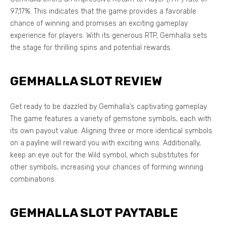
97,17%. This indicates that the game provides a favorable
chance of winning and promises an exciting gameplay
experience for players. With its generous RTP, Gemhalla sets
the stage for thrilling spins and potential rewards.
GEMHALLA SLOT REVIEW
Get ready to be dazzled by Gemhalla’s captivating gameplay.
The game features a variety of gemstone symbols, each with
its own payout value. Aligning three or more identical symbols
on a payline will reward you with exciting wins. Additionally,
keep an eye out for the Wild symbol, which substitutes for
other symbols, increasing your chances of forming winning
combinations.
GEMHALLA SLOT PAYTABLE