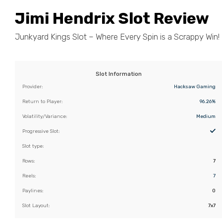
Jimi Hendrix Slot Review
Junkyard Kings Slot – Where Every Spin is a Scrappy Win!
Slot Information
Provider:
Hacksaw Gaming
Return to Player:
96.26%
Volatility/Variance:
Medium
Progressive Slot:
Slot type:
Rows:
7
Reels:
7
Paylines:
0
Slot Layout:
7x7