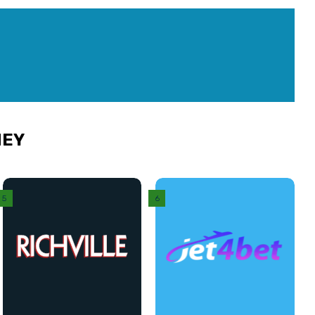
NEY
back
Number of games
1500+
Payment methods
8
Game providers
69
Min deposit
€20
US Players
Accepted