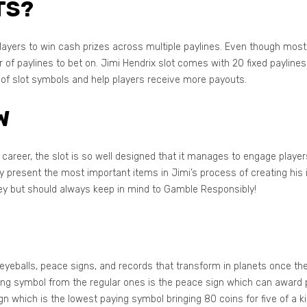
TS?
s players to win cash prizes across multiple paylines. Even though mo
r of paylines to bet on. Jimi Hendrix slot comes with 20 fixed payline
 of slot symbols and help players receive more payouts.
W
areer, the slot is so well designed that it manages to engage playe
present the most important items in Jimi’s process of creating his ico
ey but should always keep in mind to Gamble Responsibly!
 eyeballs, peace signs, and records that transform in planets once the
ying symbol from the regular ones is the peace sign which can award pl
ign which is the lowest paying symbol bringing 80 coins for five of a ki