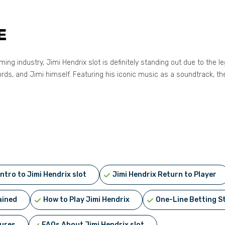
E
ng industry, Jimi Hendrix slot is definitely standing out due to the l
ords, and Jimi himself. Featuring his iconic music as a soundtrack, the
Intro to Jimi Hendrix slot
Jimi Hendrix Return to Player
ained
How to Play Jimi Hendrix
One-Line Betting S
tures
FAQs About Jimi Hendrix slot