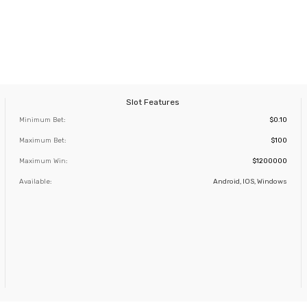
Slot Features
Minimum Bet:
$0.10
Maximum Bet:
$100
Maximum Win:
$1200000
Available:
Android, IOS, Windows