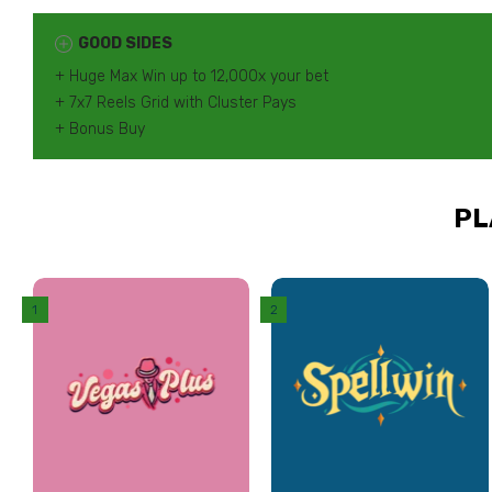
GOOD SIDES
+ Huge Max Win up to 12,000x your bet
+ 7x7 Reels Grid with Cluster Pays
+ Bonus Buy
PL
back
back
00+
Number of games
560+
Number of games
700
10
Payment methods
19
Payment methods
40
Game providers
62
Game providers
6
10€
Min deposit
25€
Min deposit
€2
pted
US Players
Accepted
US Players
Accepte