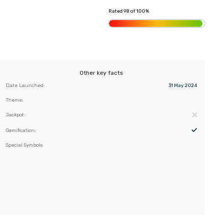
Rated 98 of 100%
Other key facts
Date Launched:
31 May 2024
Theme:
Jackpot:
Gamification:
Special Symbols: