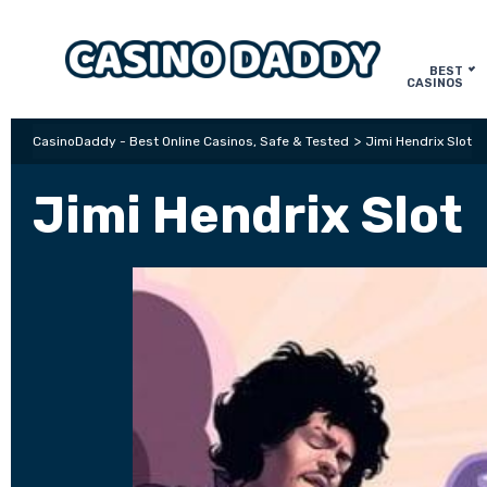
BEST
CASINOS
CasinoDaddy - Best Online Casinos, Safe & Tested
Jimi Hendrix Slot
Jimi Hendrix Slot