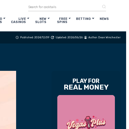
O
LIVE
NEW
FREE
BETTING
NEWS
S
CASINOS
SLOTS
SPINS
Published: 2024/12/09
Updated: 2026/06/26
Author:
Dean Winchester
PLAY FOR
REAL MONEY
back
Number of games
400+
Payment methods
10