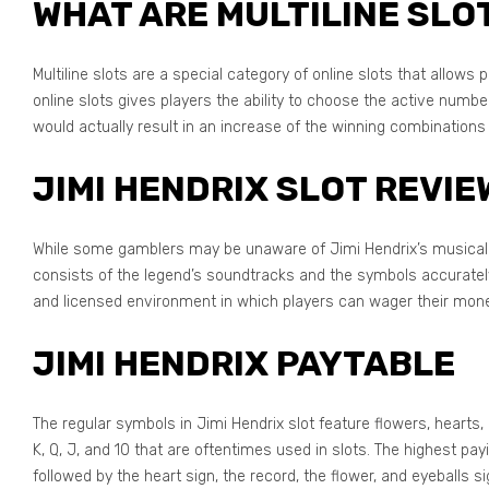
WHAT ARE MULTILINE SLO
Multiline slots are a special category of online slots that allow
online slots gives players the ability to choose the active numbe
would actually result in an increase of the winning combinations
JIMI HENDRIX SLOT REVIE
While some gamblers may be unaware of Jimi Hendrix’s musical c
consists of the legend’s soundtracks and the symbols accurately 
and licensed environment in which players can wager their mon
JIMI HENDRIX PAYTABLE
The regular symbols in Jimi Hendrix slot feature flowers, hearts,
K, Q, J, and 10 that are oftentimes used in slots. The highest pa
followed by the heart sign, the record, the flower, and eyeballs s