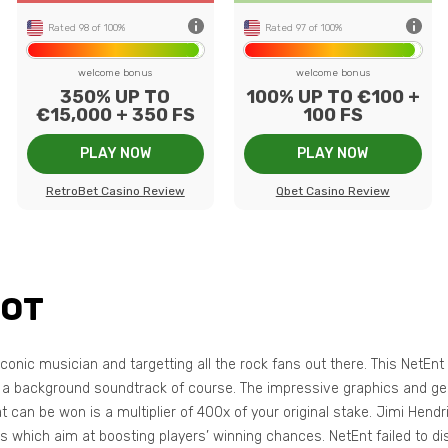
Rated 98 of 100%
Rated 97 of 100%
welcome bonus
welcome bonus
350% UP TO
100% UP TO €100 +
€15,000 + 350 FS
100 FS
PLAY NOW
PLAY NOW
RetroBet Casino Review
Qbet Casino Review
LOT
conic musician and targetting all the rock fans out there. This NetEnt 
a background soundtrack of course. The impressive graphics and gene
at can be won is a multiplier of 400x of your original stake. Jimi Hend
s which aim at boosting players’ winning chances. NetEnt failed to di