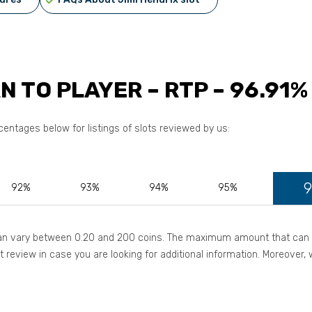
N TO PLAYER – RTP – 96.91%
centages below for listings of slots reviewed by us:
9
92%
93%
94%
95%
an vary between 0.20 and 200 coins. The maximum amount that can be
t review in case you are looking for additional information. Moreover, 