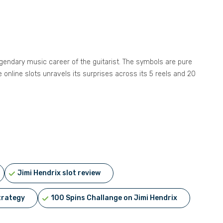
egendary music career of the guitarist. The symbols are pure
 online slots unravels its surprises across its 5 reels and 20
Jimi Hendrix slot review
trategy
100 Spins Challange on Jimi Hendrix