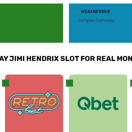
WEAKNESSES
- Complex Gameplay
AY JIMI HENDRIX SLOT FOR REAL MO
back
back
+
Number of games
200+
Number of games
560+
19
Payment methods
18
Payment methods
19
9
Game providers
44
Game providers
62
0
Min deposit
€10
Min deposit
25€
d
US Players
Accepted
US Players
Accepted