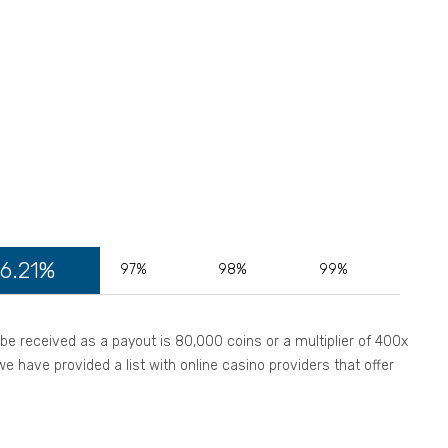
6.21%
97%
98%
99%
 received as a payout is 80,000 coins or a multiplier of 400x
we have provided a list with online casino providers that offer