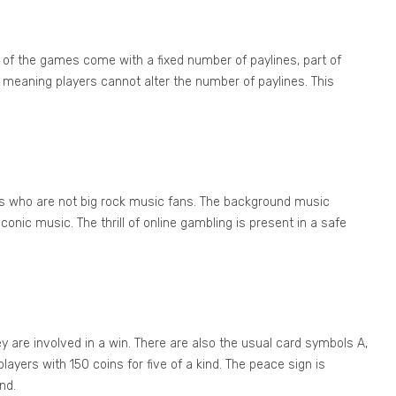
st of the games come with a fixed number of paylines, part of
s meaning players cannot alter the number of paylines. This
rs who are not big rock music fans. The background music
nic music. The thrill of online gambling is present in a safe
y are involved in a win. There are also the usual card symbols A,
ayers with 150 coins for five of a kind. The peace sign is
nd.