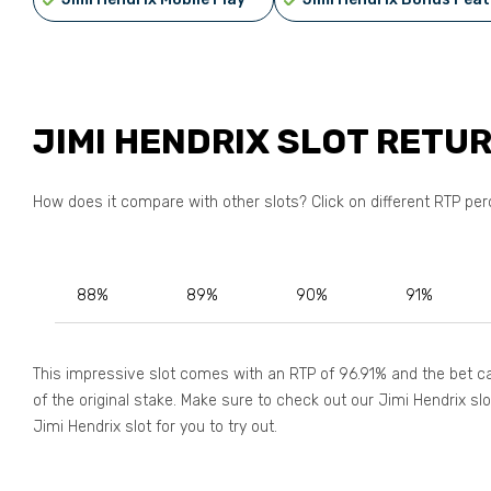
JIMI HENDRIX SLOT RETUR
How does it compare with other slots? Click on different RTP per
88%
89%
90%
91%
This impressive slot comes with an RTP of 96.91% and the bet c
of the original stake. Make sure to check out our Jimi Hendrix slo
Jimi Hendrix slot for you to try out.