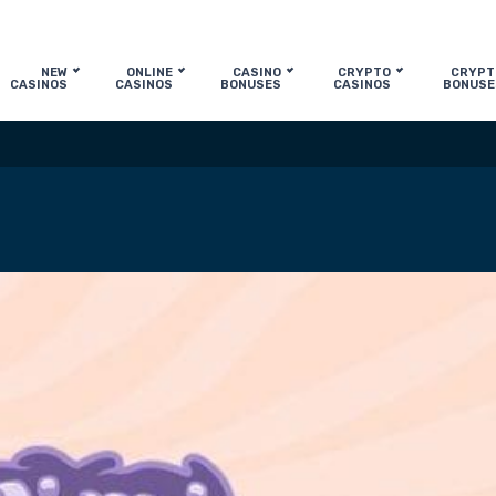
NEW
ONLINE
CASINO
CRYPTO
CRYPT
CASINOS
CASINOS
BONUSES
CASINOS
BONUSE