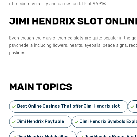
of medium volatility and carries an RTP of 96.91%.
JIMI HENDRIX SLOT ONLIN
Even though the music-themed slots are quite popular in the gami
psychedelia including flowers, hearts, eyeballs, peace signs, rec
paylines.
MAIN TOPICS
Best Online Casinos That offer Jimi Hendrix slot
Jimi Hendrix Paytable
Jimi Hendrix Symbols Expl
Jimi Hendrix Mobile Play
Jimi Hendrix Bonus Fea