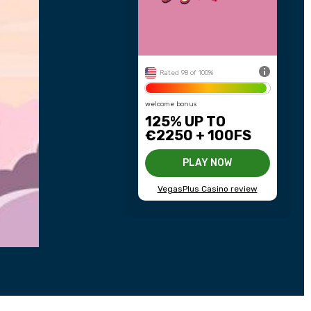
Game providers
40
Min deposit
10€
US Players
Accepted
Rated 98 of 100%
welcome bonus
125% UP TO
€2250 + 100FS
PLAY NOW
VegasPlus Casino review