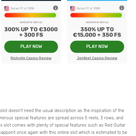
Rated 97 of 100%
Rated 97 of 100%
welcome bonus
welcome bonus
300% UP TO €3000
350% UP TO
+ 300 FS
€15,000 + 350 FS
PLAY NOW
PLAY NOW
Richville Casino Review
Jet4bet Casino Review
slot doesn’t need the usual description as the inspiration of the
rous special features are spread across 5 reels, 3 rows, and
rix slot comes with plenty of special features such as Red Guitar
sappoint once again with this online slot which is estimated to be