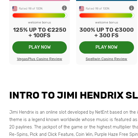
Rated 98 of 100%
Rated 98 of 100%
welcome bonus
welcome bonus
125% UP TO €2250
300% UP TO €3000
+ 100FS
+ 300 FS
PLAY NOW
PLAY NOW
VegasPlus Casino Review
Spellwin Casino Review
INTRO TO JIMI HENDRIX S
Jimi Hendrix is an online slot developed by NetEnt based on the i
theme is a legend known worldwide whose music is featured as 
20 paylines. The jackpot of the game or the highest multiplier th
Re-Spins, Pick and Click Feature, Coin Win, Purple Haze Free Spin