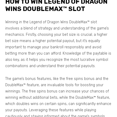
HOW TO WIN LEGEND OF DRAGON
WINS DOUBLEMAX™ SLOT
Winning in the Legend of Dragon Wins DoubleMax™ slot
involves a blend of strategy and understanding of the game’s
mechanics. Firstly, choosing your bet size is crucial; a higher
bet size means a higher potential payout, but it’s equally
important to manage your bankroll responsibly and avoid
betting more than you can afford. Knowledge of the paytable is
also key, as it helps you recognize the most lucrative symbol
combinations and understand their potential payouts.
The game’s bonus features, like the free spins bonus and the
DoubleMax™ feature, are invaluable tools for boosting your
winnings. The free spins bonus can increase your chances of
winning without additional bets, while the DoubleMax™ feature,
which doubles wins on certain spins, can significantly enhance
your payouts. Leveraging these features while playing
cautiously and staying informed about the game’s symbols