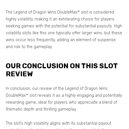
The Legend of Dragon Wins DoubleMax™ slot is considered
highly volatility, making it an exhilarating choice for players
seeking games with the potential for substantial payouts. High
volatility slots like this one typically offer larger wins, but these
wins occur less frequently, adding an element of suspense
and risk to the gameplay.
OUR CONCLUSION ON THIS SLOT
REVIEW
In conclusion, our review of the Legend of Dragon Wins
DoubleMax™ slot reveals it as a highly engaging and potentially
rewarding game, ideal for players who appreciate a blend of
thematic depth and thrilling gameplay.
The slot’s high volatility aligns with its substantial payout