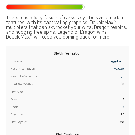
This slot is a fiery fusion of classic symbols and modern
features. With its captivating graphics, DoubleMax™
multipliers that can skyrocket your wins, Dragon respins,
and nudging free spins, Legend of Dragon Wins
DoubleMax™ will keep you coming back for more
Slot Information
Provider:
Yggdrasil
Return to Player:
96.02%
Volatility/Variance:
High
Progressive Slot:
Slot type:
Rows:
5
Reels:
5
Paylines:
20
Slot Layout:
5x5
Slot Features