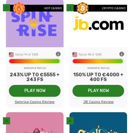
back
HOT CASINO
CRYPTO CASINO
0+
Number of games
400+
21
Payment methods
5
75
Game providers
25
0€
Min deposit
€5
ed
US Players
Accepted
Rated 99 of 100%
Rated 98 of 100%
welcome bonus
welcome bonus
243% UP TO €5555 +
150% UP TO €4000 +
243 FS
400 FS
PLAY NOW
PLAY NOW
Spinrise Casino Review
JB Casino Review
back
0+
Number of games
560+