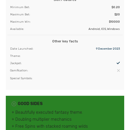
Minimum Bet:
$0.20
Maximum Bet:
$20
Maximum Win:
$10000
Available:
Android, IOS, Windows
Other key facts
Date Launched:
9 December 2023
Theme:
Jackpot:
Gamification:
Special Symbols:
GOOD SIDES
+ Beautifully executed fantasy theme.
+ Doubling multiplier mechanics
+ Free Spins with stacked roaming wilds​​