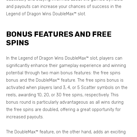
and payouts can increase your chances of success in the
Legend of Dragon Wins DoubleMax™ slot.
BONUS FEATURES AND FREE
SPINS
In the Legend of Dragon Wins DoubleMax™ slot, players can
significantly enhance their gameplay experience and winning
potential through two main bonus features: the free spins
bonus and the DoubleMax™ feature. The free spins bonus is
activated when players land 3, 4, or 5 Scatter symbols on the
reels, awarding 10, 20, or 30 free spins, respectively. This
bonus round is particularly advantageous as all wins during
the free spins are doubled, offering a great opportunity for
increased payouts.
The DoubleMax™ feature, on the other hand, adds an exciting