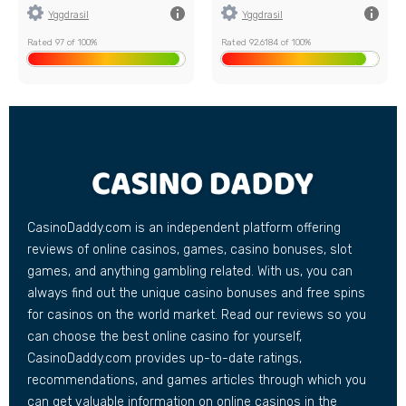
Yggdrasil
Yggdrasil
Rated 97 of 100%
Rated 92.6184 of 100%
CasinoDaddy.com is an independent platform offering
reviews of online casinos, games, casino bonuses, slot
games, and anything gambling related. With us, you can
always find out the unique casino bonuses and free spins
for casinos on the world market. Read our reviews so you
can choose the best online casino for yourself,
CasinoDaddy.com provides up-to-date ratings,
recommendations, and games articles through which you
can get valuable information on online casinos in the