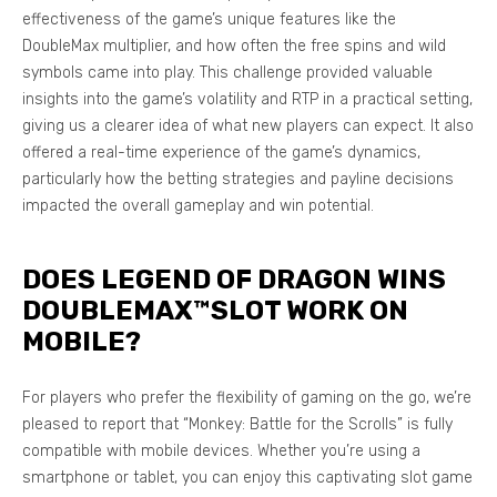
effectiveness of the game’s unique features like the
DoubleMax multiplier, and how often the free spins and wild
symbols came into play. This challenge provided valuable
insights into the game’s volatility and RTP in a practical setting,
giving us a clearer idea of what new players can expect. It also
offered a real-time experience of the game’s dynamics,
particularly how the betting strategies and payline decisions
impacted the overall gameplay and win potential.
DOES LEGEND OF DRAGON WINS
DOUBLEMAX™SLOT WORK ON
MOBILE?
For players who prefer the flexibility of gaming on the go, we’re
pleased to report that “Monkey: Battle for the Scrolls” is fully
compatible with mobile devices. Whether you’re using a
smartphone or tablet, you can enjoy this captivating slot game