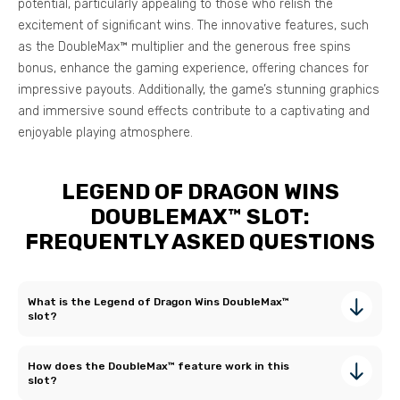
potential, particularly appealing to those who relish the
excitement of significant wins. The innovative features, such
as the DoubleMax™ multiplier and the generous free spins
bonus, enhance the gaming experience, offering chances for
impressive payouts. Additionally, the game’s stunning graphics
and immersive sound effects contribute to a captivating and
enjoyable playing atmosphere.
LEGEND OF DRAGON WINS
DOUBLEMAX™ SLOT:
FREQUENTLY ASKED QUESTIONS
What is the Legend of Dragon Wins DoubleMax™
slot?
How does the DoubleMax™ feature work in this
slot?