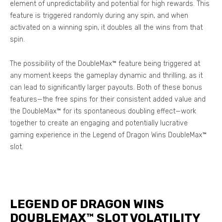
element of unpredictability and potential for high rewards. This
feature is triggered randomly during any spin, and when
activated on a winning spin, it doubles all the wins from that
spin.
The possibility of the DoubleMax™ feature being triggered at
any moment keeps the gameplay dynamic and thrilling, as it
can lead to significantly larger payouts. Both of these bonus
features—the free spins for their consistent added value and
the DoubleMax™ for its spontaneous doubling effect—work
together to create an engaging and potentially lucrative
gaming experience in the Legend of Dragon Wins DoubleMax™
slot.
LEGEND OF DRAGON WINS
DOUBLEMAX™ SLOT VOLATILITY