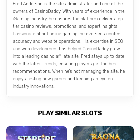
Fred Anderson is the site administrator and one of the
owners of CasinoDaddy. With years of experience in the
iGaming industry, he ensures the platform delivers top-
tier casino reviews, promotions, and expert insights.
Passionate about online gaming, he oversees content
accuracy and website operations. His expertise in SEO
and web development has helped CasinoDaddy grow
into a leading casino affiliate site. Fred stays up to date
with the latest trends, ensuring players get the best
recommendations. When he’s not managing the site, he
enjoys testing new games and keeping an eye on
industry innovations.
PLAY SIMILAR SLOTS
back