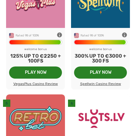
10
Payment methods
19
40
Game providers
62
0€
Min deposit
25€
ed
US Players
Accepted
Rated 98 of 100%
Rated 98 of 100%
welcome bonus
welcome bonus
125% UP TO €2250 +
300% UP TO €3000 +
100FS
300 FS
PLAY NOW
PLAY NOW
VegasPlus Casino Review
Spellwin Casino Review
back
0+
Number of games
150+
19
Payment methods
9
69
Game providers
62