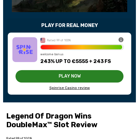
PLAY FOR
REAL MONEY
Rated 99 of 100%
0+
welcome bonus
21
243% UP TO €5555 + 243 FS
75
PLAY NOW
0€
ed
Spinrise Casino review
Legend Of Dragon Wins
DoubleMax™ Slot Review
Rated 98 of 100%