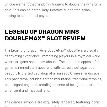
unique element that randomly triggers to double the wins on a
spin. This can be particularly lucrative during free spins,
leading to substantial payouts.
LEGEND OF DRAGON WINS
DOUBLEMAX™ SLOT REVIEW
The Legend of Dragon Wins DoubleMax™ slot offers a visually
captivating experience, immersing players in a mythical world
where dragons and riches abound. The aesthetic appeal of the
game is immediately apparent, with its reels set against a
beautifully crafted backdrop of a majestic Chinese landscape.
This panorama includes serene mountains, traditional temples,
and elegant pagodas, creating a sense of being transported to
an ancient and mystical land.
The game’s symbols are exquisitely rendered, featuring iconic