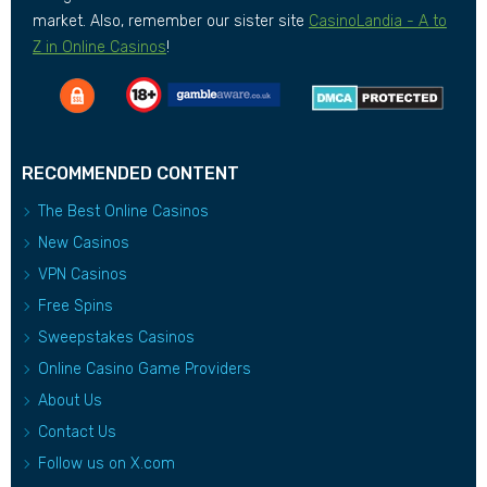
market. Also, remember our sister site
CasinoLandia - A to
Z in Online Casinos
!
RECOMMENDED CONTENT
The Best Online Casinos
New Casinos
VPN Casinos
Free Spins
Sweepstakes Casinos
Online Casino Game Providers
About Us
Contact Us
Follow us on X.com