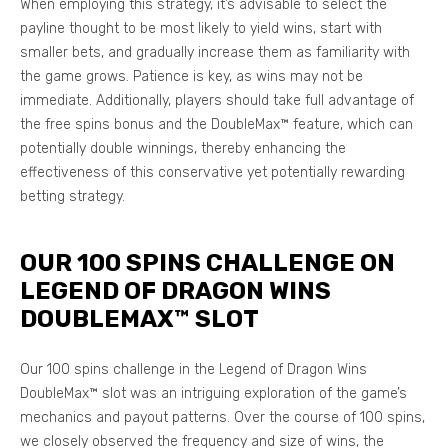
When employing this strategy, it’s advisable to select the
payline thought to be most likely to yield wins, start with
smaller bets, and gradually increase them as familiarity with
the game grows. Patience is key, as wins may not be
immediate. Additionally, players should take full advantage of
the free spins bonus and the DoubleMax™ feature, which can
potentially double winnings, thereby enhancing the
effectiveness of this conservative yet potentially rewarding
betting strategy.
OUR 100 SPINS CHALLENGE ON
LEGEND OF DRAGON WINS
DOUBLEMAX™ SLOT
Our 100 spins challenge in the Legend of Dragon Wins
DoubleMax™ slot was an intriguing exploration of the game’s
mechanics and payout patterns. Over the course of 100 spins,
we closely observed the frequency and size of wins, the