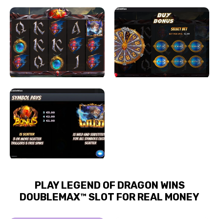
PLAY LEGEND OF DRAGON WINS
DOUBLEMAX™ SLOT FOR REAL MONEY