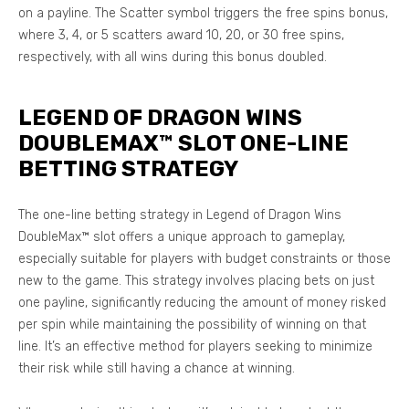
on a payline. The Scatter symbol triggers the free spins bonus,
where 3, 4, or 5 scatters award 10, 20, or 30 free spins,
respectively, with all wins during this bonus doubled.
LEGEND OF DRAGON WINS
DOUBLEMAX™ SLOT ONE-LINE
BETTING STRATEGY
The one-line betting strategy in Legend of Dragon Wins
DoubleMax™ slot offers a unique approach to gameplay,
especially suitable for players with budget constraints or those
new to the game. This strategy involves placing bets on just
one payline, significantly reducing the amount of money risked
per spin while maintaining the possibility of winning on that
line. It’s an effective method for players seeking to minimize
their risk while still having a chance at winning.