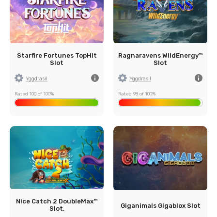
96
RTP%
96
me
Volatility
High
20
Paylines
40
5
Reels
6
Starfire Fortunes TopHit
Ragnaravens WildEnergy™
Slot
Slot
Yggdrasil
Yggdrasil
Rated 100 of 100%
Rated 98 of 100%
back
96
RTP%
96
gh
Volatility
High
43
Paylines
40
5
Reels
4
Nice Catch 2 DoubleMax™
Giganimals Gigablox Slot
Slot,