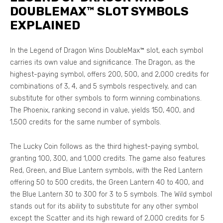
DOUBLEMAX™ SLOT SYMBOLS
EXPLAINED
In the Legend of Dragon Wins DoubleMax™ slot, each symbol
carries its own value and significance. The Dragon, as the
highest-paying symbol, offers 200, 500, and 2,000 credits for
combinations of 3, 4, and 5 symbols respectively, and can
substitute for other symbols to form winning combinations.
The Phoenix, ranking second in value, yields 150, 400, and
1,500 credits for the same number of symbols.
The Lucky Coin follows as the third highest-paying symbol,
granting 100, 300, and 1,000 credits. The game also features
Red, Green, and Blue Lantern symbols, with the Red Lantern
offering 50 to 500 credits, the Green Lantern 40 to 400, and
the Blue Lantern 30 to 300 for 3 to 5 symbols. The Wild symbol
stands out for its ability to substitute for any other symbol
except the Scatter and its high reward of 2,000 credits for 5