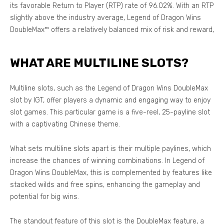
its favorable Return to Player (RTP) rate of 96.02%. With an RTP
slightly above the industry average, Legend of Dragon Wins
DoubleMax™ offers a relatively balanced mix of risk and reward,
WHAT ARE MULTILINE SLOTS?
Multiline slots, such as the Legend of Dragon Wins DoubleMax
slot by IGT, offer players a dynamic and engaging way to enjoy
slot games. This particular game is a five-reel, 25-payline slot
with a captivating Chinese theme.
What sets multiline slots apart is their multiple paylines, which
increase the chances of winning combinations. In Legend of
Dragon Wins DoubleMax, this is complemented by features like
stacked wilds and free spins, enhancing the gameplay and
potential for big wins.
The standout feature of this slot is the DoubleMax feature, a