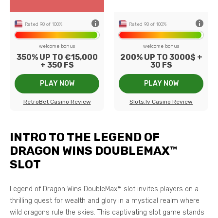
20
Min deposit
10
ed
US Players
Accepted
Rated 98 of 100%
Rated 98 of 100%
welcome bonus
welcome bonus
350% UP TO €15,000
200% UP TO 3000$ +
+ 350 FS
30 FS
PLAY NOW
PLAY NOW
RetroBet Casino Review
Slots.lv Casino Review
INTRO TO THE LEGEND OF
DRAGON WINS DOUBLEMAX™
SLOT
Legend of Dragon Wins DoubleMax™ slot invites players on a
thrilling quest for wealth and glory in a mystical realm where
wild dragons rule the skies. This captivating slot game stands