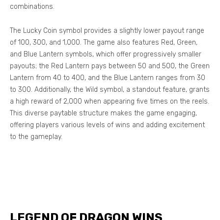
combinations.
The Lucky Coin symbol provides a slightly lower payout range
of 100, 300, and 1,000. The game also features Red, Green,
and Blue Lantern symbols, which offer progressively smaller
payouts; the Red Lantern pays between 50 and 500, the Green
Lantern from 40 to 400, and the Blue Lantern ranges from 30
to 300. Additionally, the Wild symbol, a standout feature, grants
a high reward of 2,000 when appearing five times on the reels.
This diverse paytable structure makes the game engaging,
offering players various levels of wins and adding excitement
to the gameplay.
LEGEND OF DRAGON WINS