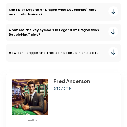
Can I play Legend of Dragon Wins DoubleMax™ slot
on mobile devices?
What are the key symbols in Legend of Dragon Wins
DoubleMax™ slot?
How can I trigger the free spins bonus in this slot?
Fred Anderson
SITE ADMIN
The Author