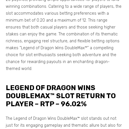
winning combinations. Catering to a wide range of players, the
slot accommodates various betting preferences with a
minimum bet of 0.20 and a maximum of 12. This range
ensures that both casual players and those seeking higher
stakes can enjoy the game. The combination of its thematic
richness, engaging reel structure, and flexible betting options
makes “Legend of Dragon Wins DoubleMax™” a compelling
choice for slot enthusiasts seeking both adventure and the
chance for rewarding payouts in an enchanting dragon-
themed world.
LEGEND OF DRAGON WINS
DOUBLEMAX™ SLOT RETURN TO
PLAYER – RTP – 96.02%
The Legend of Dragon Wins DoubleMax™ slot stands out not
just for its engaging gameplay and thematic allure but also for