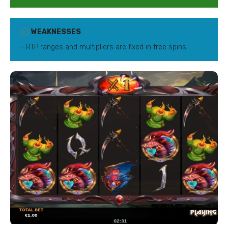
WEAKNESSES
- RTP ranges and multipliers are fixed in free spins