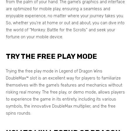
from the palm of your hand. The game’s graphics and interface
are optimized for mobile play, ensuring a seamless and
enjoyable experience, no matter where your journey takes you.
So, whether you’re at home or out and about, you can dive into
the world of “Monkey: Battle for the Scrolls” and seek your
fortune on your mobile device.
TRY THE FREE PLAY MODE
Trying the free play mode in Legend of Dragon Wins
DoubleMax™ slot is an excellent way for players to familiarize
themselves with the game’s features and mechanics without
risking real money. The free play, or demo mode, allows players
to experience the game in its entirety, including its various
symbols, the innovative DoubleMax multiplier, and the free
spins rounds.