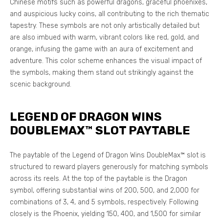
Chinese motifs such as powerful dragons, graceful phoenixes,
and auspicious lucky coins, all contributing to the rich thematic
tapestry. These symbols are not only artistically detailed but
are also imbued with warm, vibrant colors like red, gold, and
orange, infusing the game with an aura of excitement and
adventure. This color scheme enhances the visual impact of
the symbols, making them stand out strikingly against the
scenic background.
LEGEND OF DRAGON WINS
DOUBLEMAX™ SLOT PAYTABLE
The paytable of the Legend of Dragon Wins DoubleMax™ slot is
structured to reward players generously for matching symbols
across its reels. At the top of the paytable is the Dragon
symbol, offering substantial wins of 200, 500, and 2,000 for
combinations of 3, 4, and 5 symbols, respectively. Following
closely is the Phoenix, yielding 150, 400, and 1,500 for similar