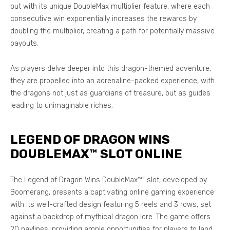
out with its unique DoubleMax multiplier feature, where each
consecutive win exponentially increases the rewards by
doubling the multiplier, creating a path for potentially massive
payouts.
As players delve deeper into this dragon-themed adventure,
they are propelled into an adrenaline-packed experience, with
the dragons not just as guardians of treasure, but as guides
leading to unimaginable riches.
LEGEND OF DRAGON WINS
DOUBLEMAX™ SLOT ONLINE
The Legend of Dragon Wins DoubleMax™” slot, developed by
Boomerang, presents a captivating online gaming experience
with its well-crafted design featuring 5 reels and 3 rows, set
against a backdrop of mythical dragon lore. The game offers
20 paylines, providing ample opportunities for players to land