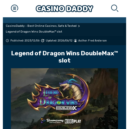
CasinoDaddy - Best Online Casinos, Safe & Tested
Legend of Dragon Wins DoubleMax™ slot
Published: 2023/12/06
Updated: 2026/06/12
Author:
Fred Anderson
Legend of Dragon Wins DoubleMax™
slot