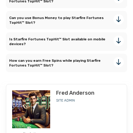
Fortunes TopHit™ Slot?
Can you use Bonus Money to play Starfire Fortunes
TopHit™ Slot?
Is Starfire Fortunes TopHit™ Slot available on mobile
devices?
How can you earn Free Spins while playing Starfire
Fortunes TopHit™ Slot?
Fred Anderson
SITE ADMIN