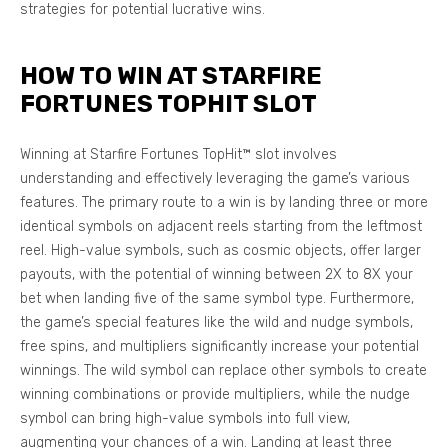
strategies for potential lucrative wins.
HOW TO WIN AT STARFIRE
FORTUNES TOPHIT SLOT
Winning at Starfire Fortunes TopHit™ slot involves
understanding and effectively leveraging the game’s various
features. The primary route to a win is by landing three or more
identical symbols on adjacent reels starting from the leftmost
reel. High-value symbols, such as cosmic objects, offer larger
payouts, with the potential of winning between 2X to 8X your
bet when landing five of the same symbol type. Furthermore,
the game’s special features like the wild and nudge symbols,
free spins, and multipliers significantly increase your potential
winnings. The wild symbol can replace other symbols to create
winning combinations or provide multipliers, while the nudge
symbol can bring high-value symbols into full view,
augmenting your chances of a win. Landing at least three