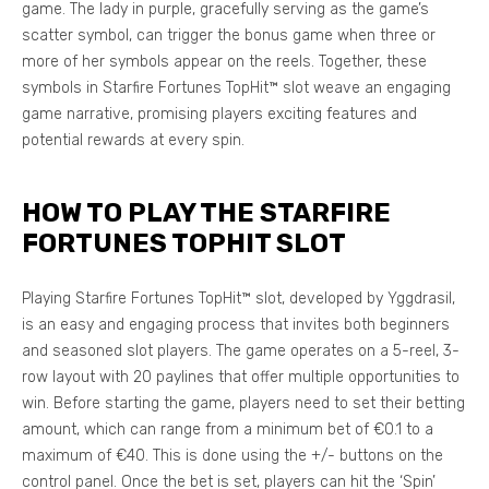
game. The lady in purple, gracefully serving as the game’s
scatter symbol, can trigger the bonus game when three or
more of her symbols appear on the reels. Together, these
symbols in Starfire Fortunes TopHit™ slot weave an engaging
game narrative, promising players exciting features and
potential rewards at every spin.
HOW TO PLAY THE STARFIRE
FORTUNES TOPHIT SLOT
Playing Starfire Fortunes TopHit™ slot, developed by Yggdrasil,
is an easy and engaging process that invites both beginners
and seasoned slot players. The game operates on a 5-reel, 3-
row layout with 20 paylines that offer multiple opportunities to
win. Before starting the game, players need to set their betting
amount, which can range from a minimum bet of €0.1 to a
maximum of €40. This is done using the +/- buttons on the
control panel. Once the bet is set, players can hit the ‘Spin’