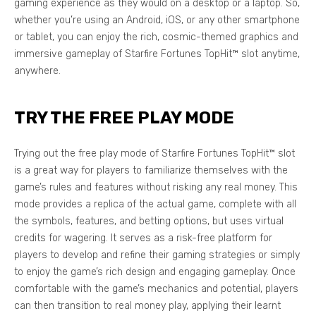
gaming experience as they would on a desktop or a laptop. So,
whether you’re using an Android, iOS, or any other smartphone
or tablet, you can enjoy the rich, cosmic-themed graphics and
immersive gameplay of Starfire Fortunes TopHit™ slot anytime,
anywhere.
TRY THE FREE PLAY MODE
Trying out the free play mode of Starfire Fortunes TopHit™ slot
is a great way for players to familiarize themselves with the
game’s rules and features without risking any real money. This
mode provides a replica of the actual game, complete with all
the symbols, features, and betting options, but uses virtual
credits for wagering. It serves as a risk-free platform for
players to develop and refine their gaming strategies or simply
to enjoy the game’s rich design and engaging gameplay. Once
comfortable with the game’s mechanics and potential, players
can then transition to real money play, applying their learnt