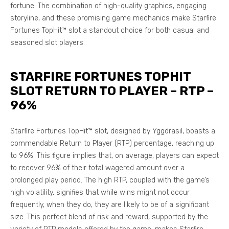
fortune. The combination of high-quality graphics, engaging
storyline, and these promising game mechanics make Starfire
Fortunes TopHit™ slot a standout choice for both casual and
seasoned slot players.
STARFIRE FORTUNES TOPHIT
SLOT RETURN TO PLAYER – RTP –
96%
Starfire Fortunes TopHit™ slot, designed by Yggdrasil, boasts a
commendable Return to Player (RTP) percentage, reaching up
to 96%. This figure implies that, on average, players can expect
to recover 96% of their total wagered amount over a
prolonged play period. The high RTP, coupled with the game’s
high volatility, signifies that while wins might not occur
frequently, when they do, they are likely to be of a significant
size. This perfect blend of risk and reward, supported by the