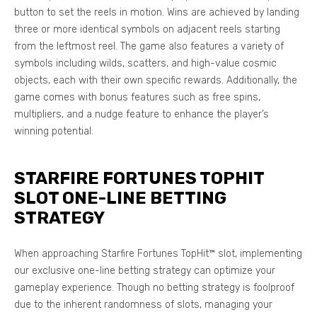
button to set the reels in motion. Wins are achieved by landing
three or more identical symbols on adjacent reels starting
from the leftmost reel. The game also features a variety of
symbols including wilds, scatters, and high-value cosmic
objects, each with their own specific rewards. Additionally, the
game comes with bonus features such as free spins,
multipliers, and a nudge feature to enhance the player’s
winning potential.
STARFIRE FORTUNES TOPHIT
SLOT ONE-LINE BETTING
STRATEGY
When approaching Starfire Fortunes TopHit™ slot, implementing
our exclusive one-line betting strategy can optimize your
gameplay experience. Though no betting strategy is foolproof
due to the inherent randomness of slots, managing your