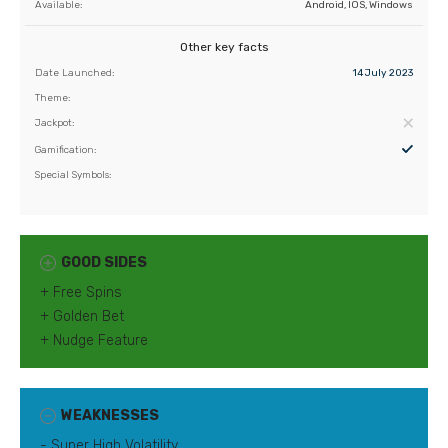
Available:
Android, IOS, Windows
Other key facts
Date Launched:
14 July 2023
Theme:
Jackpot:
Gamification:
Special Symbols:
GOOD SIDES
+ Free Spins
+ Golden Bet
+ Nudge Feature
WEAKNESSES
- Super High Volatility