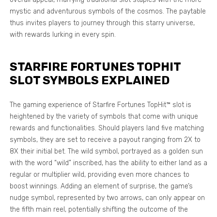
mystic and adventurous symbols of the cosmos. The paytable
thus invites players to journey through this starry universe,
with rewards lurking in every spin.
STARFIRE FORTUNES TOPHIT
SLOT SYMBOLS EXPLAINED
The gaming experience of Starfire Fortunes TopHit™ slot is
heightened by the variety of symbols that come with unique
rewards and functionalities. Should players land five matching
symbols, they are set to receive a payout ranging from 2X to
8X their initial bet. The wild symbol, portrayed as a golden sun
with the word “wild” inscribed, has the ability to either land as a
regular or multiplier wild, providing even more chances to
boost winnings. Adding an element of surprise, the game’s
nudge symbol, represented by two arrows, can only appear on
the fifth main reel, potentially shifting the outcome of the