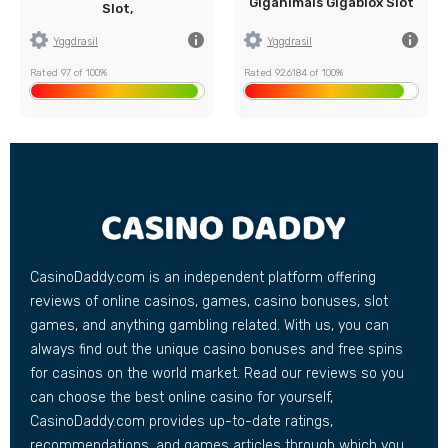
Giganimals Gigablox Slot
Slot,
Yggdrasil
Yggdrasil
Rated 97 of 100%
Rated 92.6184 of 100%
CasinoDaddy.com is an independent platform offering
reviews of online casinos, games, casino bonuses, slot
games, and anything gambling related. With us, you can
always find out the unique casino bonuses and free spins
for casinos on the world market. Read our reviews so you
can choose the best online casino for yourself,
CasinoDaddy.com provides up-to-date ratings,
recommendations, and games articles through which you