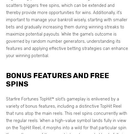
scatters triggers free spins, which can be extended and
thereby provide more opportunities for wins. Additionally, it’s
important to manage your bankroll wisely, starting with smaller
bets and gradually increasing them during winning streaks to
maximize potential payouts. While the game’s outcome is
governed by random number generators, understanding its
features and applying effective betting strategies can enhance
your winning potential.
BONUS FEATURES AND FREE
SPINS
Starfire Fortunes TopHit™ slot’s gameplay is enlivened by a
variety of bonus features, including a distinctive TopHit Reel
that runs atop the main reels. This reel spins concurrently with
the regular reels. When a high-value symbol lands fully in view
on the TopHit Reel, it morphs into a wild for that particular spin.