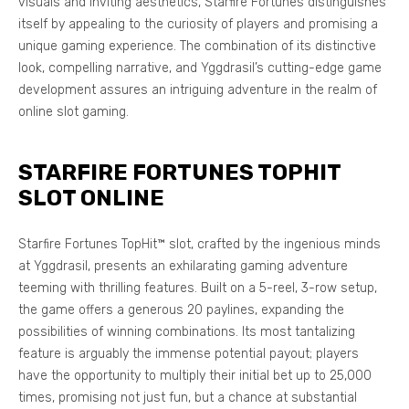
visuals and inviting aesthetics, Starfire Fortunes distinguishes
itself by appealing to the curiosity of players and promising a
unique gaming experience. The combination of its distinctive
look, compelling narrative, and Yggdrasil’s cutting-edge game
development assures an intriguing adventure in the realm of
online slot gaming.
STARFIRE FORTUNES TOPHIT
SLOT ONLINE
Starfire Fortunes TopHit™ slot, crafted by the ingenious minds
at Yggdrasil, presents an exhilarating gaming adventure
teeming with thrilling features. Built on a 5-reel, 3-row setup,
the game offers a generous 20 paylines, expanding the
possibilities of winning combinations. Its most tantalizing
feature is arguably the immense potential payout; players
have the opportunity to multiply their initial bet up to 25,000
times, promising not just fun, but a chance at substantial