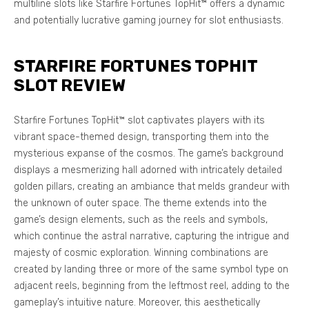
multiline slots like Starfire Fortunes TopHit™ offers a dynamic
and potentially lucrative gaming journey for slot enthusiasts.
STARFIRE FORTUNES TOPHIT
SLOT REVIEW
Starfire Fortunes TopHit™ slot captivates players with its
vibrant space-themed design, transporting them into the
mysterious expanse of the cosmos. The game’s background
displays a mesmerizing hall adorned with intricately detailed
golden pillars, creating an ambiance that melds grandeur with
the unknown of outer space. The theme extends into the
game’s design elements, such as the reels and symbols,
which continue the astral narrative, capturing the intrigue and
majesty of cosmic exploration. Winning combinations are
created by landing three or more of the same symbol type on
adjacent reels, beginning from the leftmost reel, adding to the
gameplay’s intuitive nature. Moreover, this aesthetically