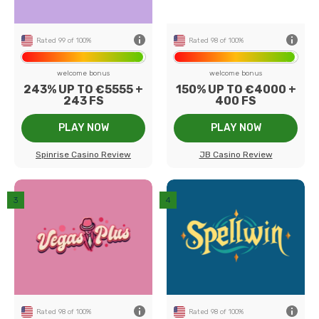
0€
Min deposit
€5
ed
US Players
Accepted
Rated 99 of 100%
Rated 98 of 100%
welcome bonus
welcome bonus
243% UP TO €5555 +
150% UP TO €4000 +
243 FS
400 FS
PLAY NOW
PLAY NOW
Spinrise Casino Review
JB Casino Review
back
0+
Number of games
560+
10
Payment methods
19
40
Game providers
62
0€
Min deposit
25€
ed
US Players
Accepted
Rated 98 of 100%
Rated 98 of 100%