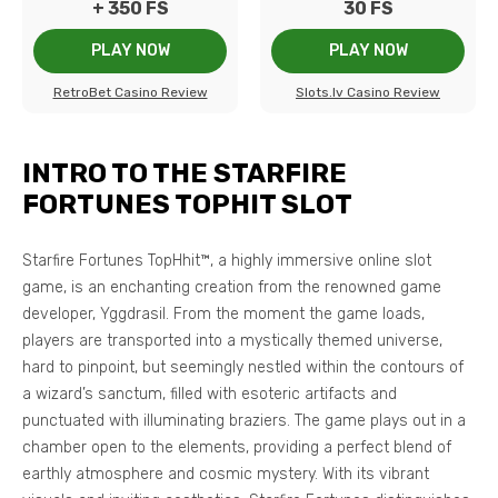
+ 350 FS
30 FS
PLAY NOW
PLAY NOW
RetroBet Casino Review
Slots.lv Casino Review
INTRO TO THE STARFIRE
FORTUNES TOPHIT SLOT
Starfire Fortunes TopHhit™, a highly immersive online slot
game, is an enchanting creation from the renowned game
developer, Yggdrasil. From the moment the game loads,
players are transported into a mystically themed universe,
hard to pinpoint, but seemingly nestled within the contours of
a wizard’s sanctum, filled with esoteric artifacts and
punctuated with illuminating braziers. The game plays out in a
chamber open to the elements, providing a perfect blend of
earthly atmosphere and cosmic mystery. With its vibrant