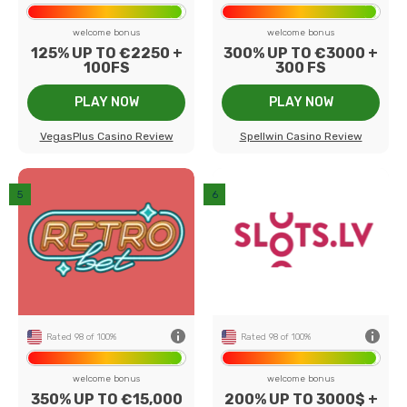
welcome bonus
welcome bonus
125% UP TO €2250 +
300% UP TO €3000 +
100FS
300 FS
PLAY NOW
PLAY NOW
VegasPlus Casino Review
Spellwin Casino Review
back
0+
Number of games
150+
19
Payment methods
9
69
Game providers
62
20
Min deposit
10
ed
US Players
Accepted
Rated 98 of 100%
Rated 98 of 100%
welcome bonus
welcome bonus
350% UP TO €15,000
200% UP TO 3000$ +