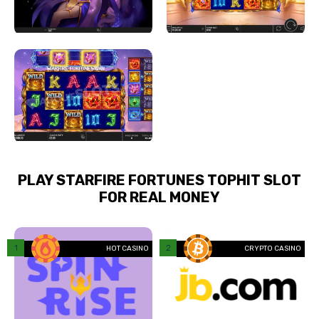
PLAY STARFIRE FORTUNES TOPHIT SLOT
FOR REAL MONEY
back
HOT CASINO
CRYPTO CASINO
0+
Number of games
400+
21
Payment methods
5
75
Game providers
25