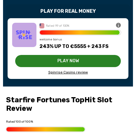
PLAY FOR
REAL MONEY
Rated 99 of 100%
0+
welcome bonus
21
243% UP TO €5555 + 243 FS
75
PLAY NOW
0€
ed
Spinrise Casino review
Starfire Fortunes TopHit Slot
Review
Rated 100 of 100%