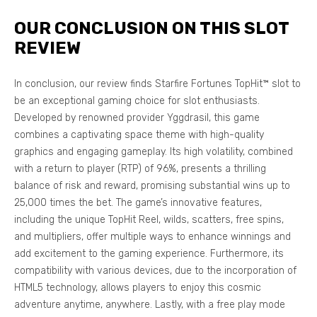
OUR CONCLUSION ON THIS SLOT
REVIEW
In conclusion, our review finds Starfire Fortunes TopHit™ slot to
be an exceptional gaming choice for slot enthusiasts.
Developed by renowned provider Yggdrasil, this game
combines a captivating space theme with high-quality
graphics and engaging gameplay. Its high volatility, combined
with a return to player (RTP) of 96%, presents a thrilling
balance of risk and reward, promising substantial wins up to
25,000 times the bet. The game’s innovative features,
including the unique TopHit Reel, wilds, scatters, free spins,
and multipliers, offer multiple ways to enhance winnings and
add excitement to the gaming experience. Furthermore, its
compatibility with various devices, due to the incorporation of
HTML5 technology, allows players to enjoy this cosmic
adventure anytime, anywhere. Lastly, with a free play mode