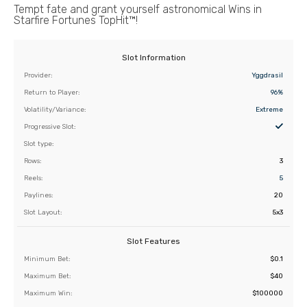
Tempt fate and grant yourself astronomical Wins in
Starfire Fortunes TopHit™!
Slot Information
Provider:
Yggdrasil
Return to Player:
96%
Volatility/Variance:
Extreme
Progressive Slot:
Slot type:
Rows:
3
Reels:
5
Paylines:
20
Slot Layout:
5x3
Slot Features
Minimum Bet:
$0.1
Maximum Bet:
$40
Maximum Win:
$100000