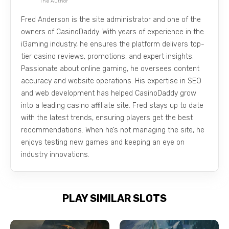
The Author
Fred Anderson is the site administrator and one of the
owners of CasinoDaddy. With years of experience in the
iGaming industry, he ensures the platform delivers top-
tier casino reviews, promotions, and expert insights.
Passionate about online gaming, he oversees content
accuracy and website operations. His expertise in SEO
and web development has helped CasinoDaddy grow
into a leading casino affiliate site. Fred stays up to date
with the latest trends, ensuring players get the best
recommendations. When he’s not managing the site, he
enjoys testing new games and keeping an eye on
industry innovations.
PLAY SIMILAR SLOTS
back