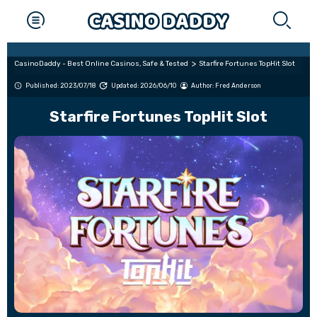
CasinoDaddy - Best Online Casinos, Safe & Tested
Starfire Fortunes TopHit Slot
Published: 2023/07/18
Updated: 2026/06/10
Author:
Fred Anderson
Starfire Fortunes TopHit Slot