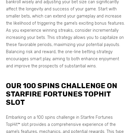
bankroll wisely and adjusting your bet size can significantly
affect the longevity and success of your game. Start with
smaller bets, which can extend your gameplay and increase
the likelihood of triggering the game’s exciting bonus features.
As you experience winning streaks, consider incrementally
increasing your bets. This strategy allows you to capitalize on
these favorable periods, maximizing your potential payouts.
Balancing risk and reward, the one-line betting strategy
encourages smart play, aiming to both enhance enjoyment
and improve the prospects of substantial wins.
OUR 100 SPINS CHALLENGE ON
STARFIRE FORTUNES TOPHIT
SLOT
Embarking on a 100 spins challenge in Starfire Fortunes
TopHit™ slot provides a comprehensive experience of the
game’s features, mechanics, and potential rewards. This type