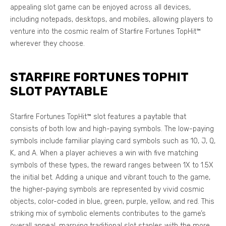
appealing slot game can be enjoyed across all devices,
including notepads, desktops, and mobiles, allowing players to
venture into the cosmic realm of Starfire Fortunes TopHit™
wherever they choose.
STARFIRE FORTUNES TOPHIT
SLOT PAYTABLE
Starfire Fortunes TopHit™ slot features a paytable that
consists of both low and high-paying symbols. The low-paying
symbols include familiar playing card symbols such as 10, J, Q,
K, and A. When a player achieves a win with five matching
symbols of these types, the reward ranges between 1X to 1.5X
the initial bet. Adding a unique and vibrant touch to the game,
the higher-paying symbols are represented by vivid cosmic
objects, color-coded in blue, green, purple, yellow, and red. This
striking mix of symbolic elements contributes to the game’s
overall appeal, marrying traditional slot staples with the more