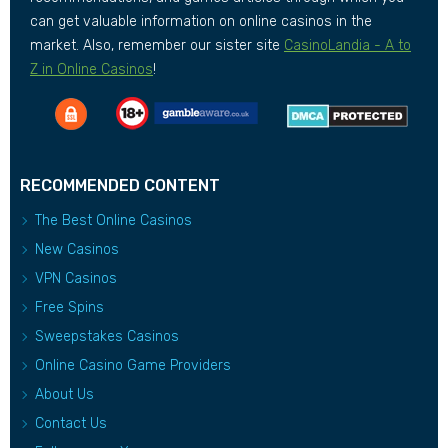
can get valuable information on online casinos in the
market. Also, remember our sister site
CasinoLandia - A to
Z in Online Casinos
!
RECOMMENDED CONTENT
The Best Online Casinos
New Casinos
VPN Casinos
Free Spins
Sweepstakes Casinos
Online Casino Game Providers
About Us
Contact Us