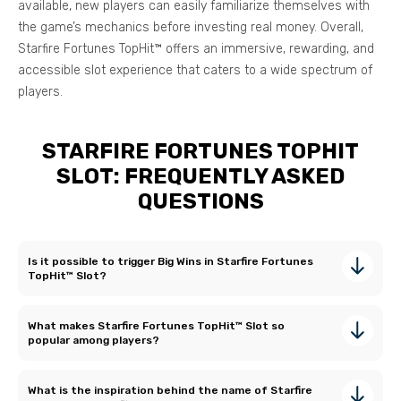
available, new players can easily familiarize themselves with
the game’s mechanics before investing real money. Overall,
Starfire Fortunes TopHit™ offers an immersive, rewarding, and
accessible slot experience that caters to a wide spectrum of
players.
STARFIRE FORTUNES TOPHIT
SLOT: FREQUENTLY ASKED
QUESTIONS
Is it possible to trigger Big Wins in Starfire Fortunes
TopHit™ Slot?
What makes Starfire Fortunes TopHit™ Slot so
popular among players?
What is the inspiration behind the name of Starfire