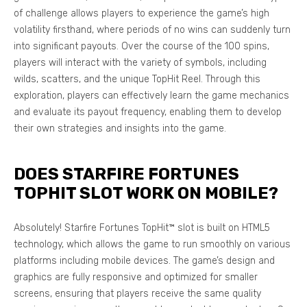
of challenge allows players to experience the game’s high
volatility firsthand, where periods of no wins can suddenly turn
into significant payouts. Over the course of the 100 spins,
players will interact with the variety of symbols, including
wilds, scatters, and the unique TopHit Reel. Through this
exploration, players can effectively learn the game mechanics
and evaluate its payout frequency, enabling them to develop
their own strategies and insights into the game.
DOES STARFIRE FORTUNES
TOPHIT SLOT WORK ON MOBILE?
Absolutely! Starfire Fortunes TopHit™ slot is built on HTML5
technology, which allows the game to run smoothly on various
platforms including mobile devices. The game’s design and
graphics are fully responsive and optimized for smaller
screens, ensuring that players receive the same quality