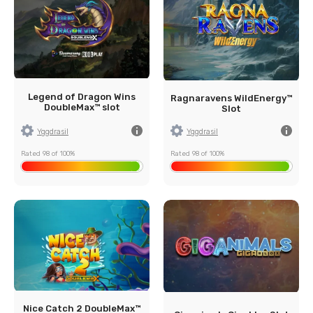
02
RTP%
96
gh
Volatility
High
20
Paylines
40
5
Reels
6
Legend of Dragon Wins
Ragnaravens WildEnergy™
DoubleMax™ slot
Slot
Yggdrasil
Yggdrasil
Rated 98 of 100%
Rated 98 of 100%
back
96
RTP%
96
gh
Volatility
High
43
Paylines
40
5
Reels
4
Nice Catch 2 DoubleMax™