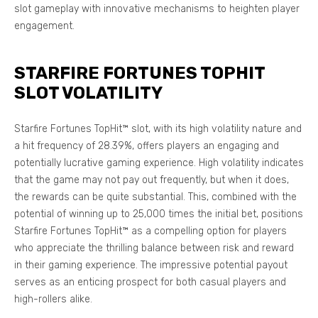
slot gameplay with innovative mechanisms to heighten player
engagement.
STARFIRE FORTUNES TOPHIT
SLOT VOLATILITY
Starfire Fortunes TopHit™ slot, with its high volatility nature and
a hit frequency of 28.39%, offers players an engaging and
potentially lucrative gaming experience. High volatility indicates
that the game may not pay out frequently, but when it does,
the rewards can be quite substantial. This, combined with the
potential of winning up to 25,000 times the initial bet, positions
Starfire Fortunes TopHit™ as a compelling option for players
who appreciate the thrilling balance between risk and reward
in their gaming experience. The impressive potential payout
serves as an enticing prospect for both casual players and
high-rollers alike.