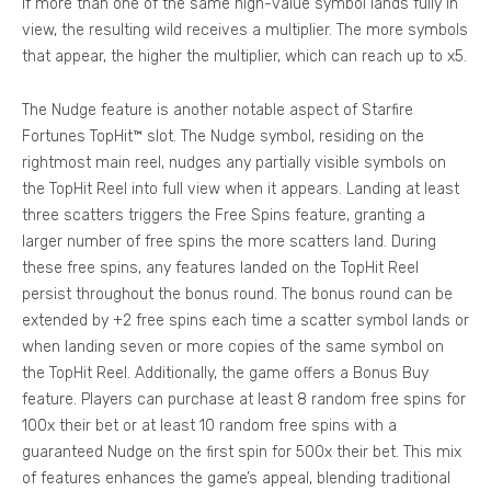
If more than one of the same high-value symbol lands fully in
view, the resulting wild receives a multiplier. The more symbols
that appear, the higher the multiplier, which can reach up to x5.
The Nudge feature is another notable aspect of Starfire
Fortunes TopHit™ slot. The Nudge symbol, residing on the
rightmost main reel, nudges any partially visible symbols on
the TopHit Reel into full view when it appears. Landing at least
three scatters triggers the Free Spins feature, granting a
larger number of free spins the more scatters land. During
these free spins, any features landed on the TopHit Reel
persist throughout the bonus round. The bonus round can be
extended by +2 free spins each time a scatter symbol lands or
when landing seven or more copies of the same symbol on
the TopHit Reel. Additionally, the game offers a Bonus Buy
feature. Players can purchase at least 8 random free spins for
100x their bet or at least 10 random free spins with a
guaranteed Nudge on the first spin for 500x their bet. This mix
of features enhances the game’s appeal, blending traditional