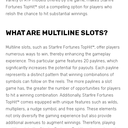
variety of RTP models offered by the game, makes Starfire
Fortunes TopHit™ slot a compelling option for players who
relish the chance to hit substantial winnings.
WHAT ARE MULTILINE SLOTS?
Multiline slots, such as Starfire Fortunes TopHit™, offer players
numerous ways to win, thereby enhancing the gameplay
experience. This particular game features 20 paylines, which
significantly increases the potential for payouts. Each payline
represents a distinct pattern that winning combinations of
symbols can follow on the reels. The more paylines a slot
game has, the greater the number of opportunities for players
to hit a winning combination. Additionally, Starfire Fortunes
TopHit™ comes equipped with unique features such as wilds,
multipliers, a nudge symbol, and free spins. These elements
not only diversify the gaming experience but also provide
additional avenues to augment winnings. Therefore, playing