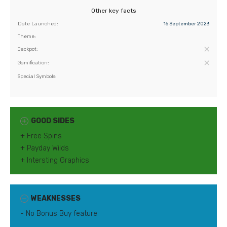
Other key facts
Date Launched:
16 September 2023
Theme:
Jackpot:
Gamification:
Special Symbols:
GOOD SIDES
+ Free Spins
+ Payday Wilds
+ Intersting Graphics
WEAKNESSES
- No Bonus Buy feature