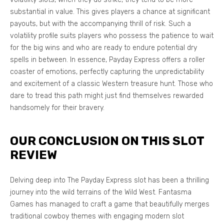
substantial in value. This gives players a chance at significant
payouts, but with the accompanying thrill of risk. Such a
volatility profile suits players who possess the patience to wait
for the big wins and who are ready to endure potential dry
spells in between. In essence, Payday Express offers a roller
coaster of emotions, perfectly capturing the unpredictability
and excitement of a classic Western treasure hunt. Those who
dare to tread this path might just find themselves rewarded
handsomely for their bravery.
OUR CONCLUSION ON THIS SLOT
REVIEW
Delving deep into The Payday Express slot has been a thrilling
journey into the wild terrains of the Wild West. Fantasma
Games has managed to craft a game that beautifully merges
traditional cowboy themes with engaging modern slot