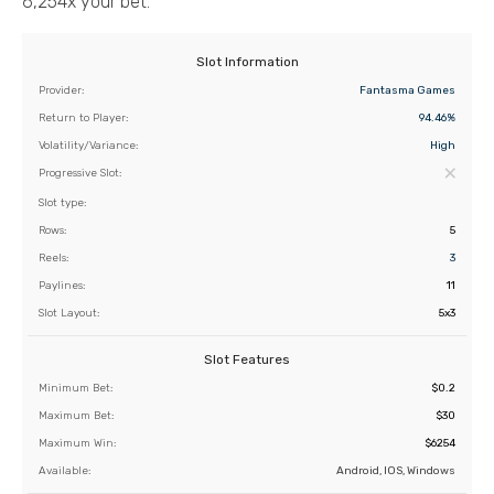
6,254x your bet.
Slot Information
Provider:
Fantasma Games
Return to Player:
94.46%
Volatility/Variance:
High
Progressive Slot:
Slot type:
Rows:
5
Reels:
3
Paylines:
11
Slot Layout:
5x3
Slot Features
Minimum Bet:
$0.2
Maximum Bet:
$30
Maximum Win:
$6254
Available:
Android, IOS, Windows