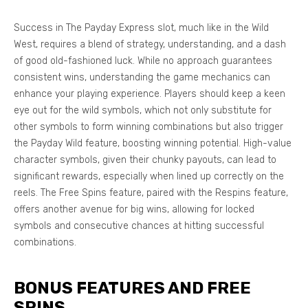
Success in The Payday Express slot, much like in the Wild
West, requires a blend of strategy, understanding, and a dash
of good old-fashioned luck. While no approach guarantees
consistent wins, understanding the game mechanics can
enhance your playing experience. Players should keep a keen
eye out for the wild symbols, which not only substitute for
other symbols to form winning combinations but also trigger
the Payday Wild feature, boosting winning potential. High-value
character symbols, given their chunky payouts, can lead to
significant rewards, especially when lined up correctly on the
reels. The Free Spins feature, paired with the Respins feature,
offers another avenue for big wins, allowing for locked
symbols and consecutive chances at hitting successful
combinations.
BONUS FEATURES AND FREE
SPINS