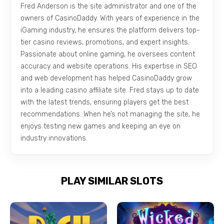
Fred Anderson is the site administrator and one of the
owners of CasinoDaddy. With years of experience in the
iGaming industry, he ensures the platform delivers top-
tier casino reviews, promotions, and expert insights.
Passionate about online gaming, he oversees content
accuracy and website operations. His expertise in SEO
and web development has helped CasinoDaddy grow
into a leading casino affiliate site. Fred stays up to date
with the latest trends, ensuring players get the best
recommendations. When he’s not managing the site, he
enjoys testing new games and keeping an eye on
industry innovations.
PLAY SIMILAR SLOTS
back