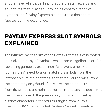
another layer of intrigue, hinting at the greater rewards and
adventures that lie ahead. Through its dynamic range of
symbols, the Payday Express slot ensures a rich and multi-
faceted gaming experience.
PAYDAY EXPRESS SLOT SYMBOLS
EXPLAINED
The intricate mechanism of the Payday Express slot is rooted
in its diverse array of symbols, which come together to craft a
rewarding gameplay experience. As players embark on their
journey, they’ll need to align matching symbols from the
leftmost reel to the right for a shot at regular line wins. While
the game may only flaunt 10 paylines, the potential returns
from its symbols are nothing short of impressive, especially at
the high-value end. The premium symbols, embodied by four
distinct characters, offer returns ranging from 25 to a
staggering 500 times the bet for five of a kind. In contrast,