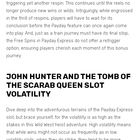
triggering yet another respin. This continues until the reels no
longer produce new wins or wilds. Intriguingly, while engrossed
in the thrill of respins, players will have to wait for its
conclusion before the Payday feature can once again come
into play. And, just as a train journey must have its final stop,
the Free Spins in Payday Express do not offer a retrigger
option, ensuring players cherish each moment of this bonus
journey.
JOHN HUNTER AND THE TOMB OF
THE SCARAB QUEEN SLOT
VOLATILITY
Dive deep into the adventurous terrains of the Payday Express
slot, but brace yourself, for the volatility is as high as the
stakes in this Wild West heist adventure. High volatility means
that while wins might not occur as frequently as in low
volatility slots, when they do strike, they tend to be more