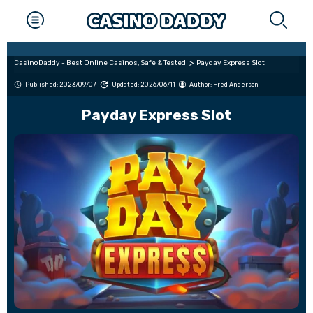
CasinoDaddy - Best Online Casinos, Safe & Tested
Payday Express Slot
Published: 2023/09/07
Updated: 2026/06/11
Author:
Fred Anderson
Payday Express Slot