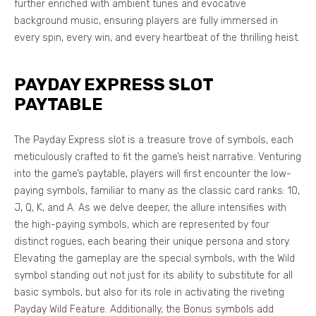
further enriched with ambient tunes and evocative
background music, ensuring players are fully immersed in
every spin, every win, and every heartbeat of the thrilling heist.
PAYDAY EXPRESS SLOT
PAYTABLE
The Payday Express slot is a treasure trove of symbols, each
meticulously crafted to fit the game’s heist narrative. Venturing
into the game’s paytable, players will first encounter the low-
paying symbols, familiar to many as the classic card ranks: 10,
J, Q, K, and A. As we delve deeper, the allure intensifies with
the high-paying symbols, which are represented by four
distinct rogues, each bearing their unique persona and story.
Elevating the gameplay are the special symbols, with the Wild
symbol standing out not just for its ability to substitute for all
basic symbols, but also for its role in activating the riveting
Payday Wild Feature. Additionally, the Bonus symbols add