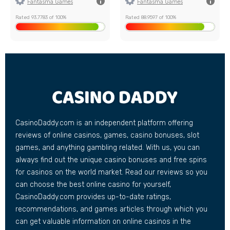
Fantasma Games
Fantasma Games
Rated 93.7783 of 100%
Rated 88.9597 of 100%
CasinoDaddy.com is an independent platform offering
reviews of online casinos, games, casino bonuses, slot
games, and anything gambling related. With us, you can
always find out the unique casino bonuses and free spins
for casinos on the world market. Read our reviews so you
can choose the best online casino for yourself,
CasinoDaddy.com provides up-to-date ratings,
recommendations, and games articles through which you
can get valuable information on online casinos in the