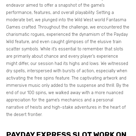
endeavor aimed to offer a snapshot of the game’s
performance, features, and overall playability. Setting a
moderate bet, we plunged into the Wild West world Fantasma
Games crafted. Throughout the challenge, we encountered the
charismatic rogues, experienced the dynamism of the Payday
Wild feature, and even caught glimpses of the elusive train
scatter symbols. While it’s essential to remember that slots
are primarily about chance and every player’s experience
might differ, our session had its highs and lows. We witnessed
dry spells, interspersed with bursts of action, especially when
activating the free spins feature. The captivating artwork and
immersive music only added to the suspense and thrill. By the
end of our 100 spins, we walked away with a more nuanced
appreciation for the game’s mechanics and a personal
narrative of heists and high-stake adventures in the heart of
the desert frontier.
PAYDAY EXPRESS SLOT WORK ON