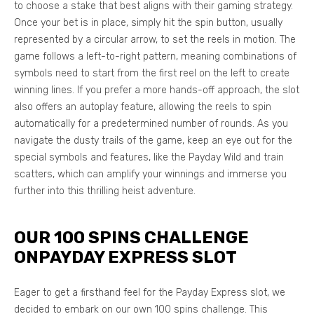
to choose a stake that best aligns with their gaming strategy.
Once your bet is in place, simply hit the spin button, usually
represented by a circular arrow, to set the reels in motion. The
game follows a left-to-right pattern, meaning combinations of
symbols need to start from the first reel on the left to create
winning lines. If you prefer a more hands-off approach, the slot
also offers an autoplay feature, allowing the reels to spin
automatically for a predetermined number of rounds. As you
navigate the dusty trails of the game, keep an eye out for the
special symbols and features, like the Payday Wild and train
scatters, which can amplify your winnings and immerse you
further into this thrilling heist adventure.
OUR 100 SPINS CHALLENGE
ONPAYDAY EXPRESS SLOT
Eager to get a firsthand feel for the Payday Express slot, we
decided to embark on our own 100 spins challenge. This