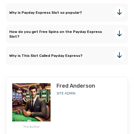
Why is Payday Express Slot so popular?
How do you get Free Spins on the Payday Express
Slot?
Why is This Slot Called Payday Express?
Fred Anderson
SITE ADMIN
The Author