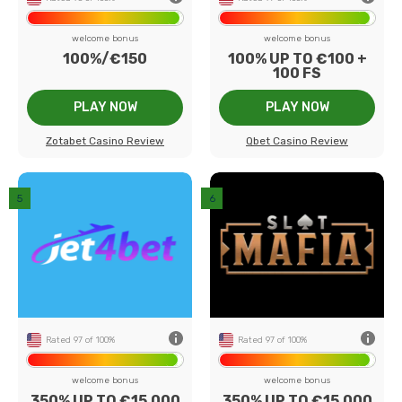
welcome bonus
welcome bonus
100%/€150
100% UP TO €100 +
100 FS
PLAY NOW
PLAY NOW
Zotabet Casino Review
Qbet Casino Review
back
0+
Number of games
1500+
8
Payment methods
8
69
Game providers
69
20
Min deposit
€20
ed
US Players
Accepted
Rated 97 of 100%
Rated 97 of 100%
welcome bonus
welcome bonus
350% UP TO €15,000
350% UP TO €15,000