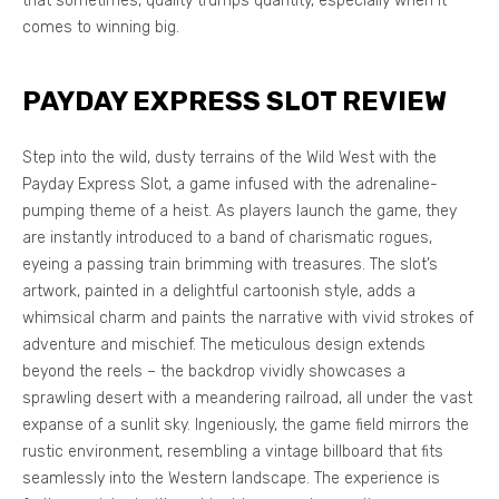
that sometimes, quality trumps quantity, especially when it
comes to winning big.
PAYDAY EXPRESS SLOT REVIEW
Step into the wild, dusty terrains of the Wild West with the
Payday Express Slot, a game infused with the adrenaline-
pumping theme of a heist. As players launch the game, they
are instantly introduced to a band of charismatic rogues,
eyeing a passing train brimming with treasures. The slot’s
artwork, painted in a delightful cartoonish style, adds a
whimsical charm and paints the narrative with vivid strokes of
adventure and mischief. The meticulous design extends
beyond the reels – the backdrop vividly showcases a
sprawling desert with a meandering railroad, all under the vast
expanse of a sunlit sky. Ingeniously, the game field mirrors the
rustic environment, resembling a vintage billboard that fits
seamlessly into the Western landscape. The experience is