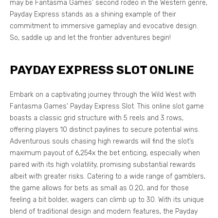
may be Fantasma Games’ second rodeo in the Western genre,
Payday Express stands as a shining example of their
commitment to immersive gameplay and evocative design.
So, saddle up and let the frontier adventures begin!
PAYDAY EXPRESS SLOT ONLINE
Embark on a captivating journey through the Wild West with
Fantasma Games’ Payday Express Slot. This online slot game
boasts a classic grid structure with 5 reels and 3 rows,
offering players 10 distinct paylines to secure potential wins.
Adventurous souls chasing high rewards will find the slot’s
maximum payout of 6,254x the bet enticing, especially when
paired with its high volatility, promising substantial rewards
albeit with greater risks. Catering to a wide range of gamblers,
the game allows for bets as small as 0.20, and for those
feeling a bit bolder, wagers can climb up to 30. With its unique
blend of traditional design and modern features, the Payday