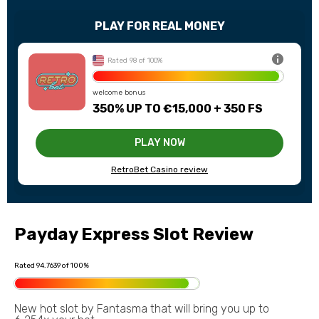
PLAY FOR
REAL MONEY
Rated 98 of 100%
0+
welcome bonus
19
350% UP TO €15,000 + 350 FS
69
PLAY NOW
20
ed
RetroBet Casino review
Payday Express Slot Review
Rated 94.7639 of 100%
New hot slot by Fantasma that will bring you up to