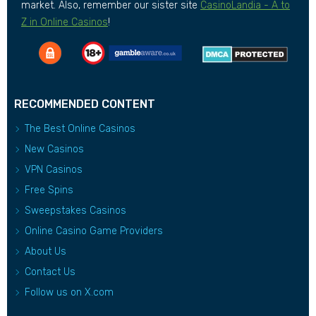
market. Also, remember our sister site
CasinoLandia - A to
Z in Online Casinos
!
RECOMMENDED CONTENT
The Best Online Casinos
New Casinos
VPN Casinos
Free Spins
Sweepstakes Casinos
Online Casino Game Providers
About Us
Contact Us
Follow us on X.com