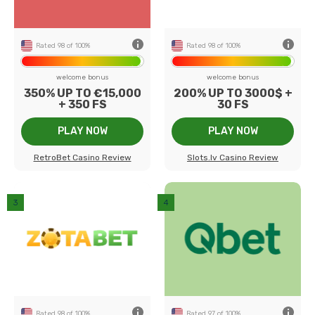
20
Min deposit
10
ed
US Players
Accepted
Rated 98 of 100%
Rated 98 of 100%
welcome bonus
welcome bonus
350% UP TO €15,000
200% UP TO 3000$ +
+ 350 FS
30 FS
PLAY NOW
PLAY NOW
RetroBet Casino Review
Slots.lv Casino Review
back
0+
Number of games
200+
16
Payment methods
18
47
Game providers
44
0€
Min deposit
€10
ed
US Players
Accepted
Rated 98 of 100%
Rated 97 of 100%