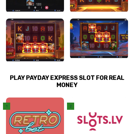
PLAY PAYDAY EXPRESS SLOT FOR REAL
MONEY
back
0+
Number of games
150+
19
Payment methods
9
69
Game providers
62