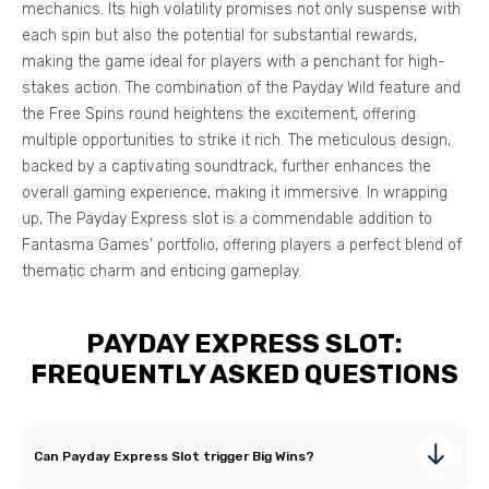
mechanics. Its high volatility promises not only suspense with
each spin but also the potential for substantial rewards,
making the game ideal for players with a penchant for high-
stakes action. The combination of the Payday Wild feature and
the Free Spins round heightens the excitement, offering
multiple opportunities to strike it rich. The meticulous design,
backed by a captivating soundtrack, further enhances the
overall gaming experience, making it immersive. In wrapping
up, The Payday Express slot is a commendable addition to
Fantasma Games’ portfolio, offering players a perfect blend of
thematic charm and enticing gameplay.
PAYDAY EXPRESS SLOT:
FREQUENTLY ASKED QUESTIONS
Can Payday Express Slot trigger Big Wins?