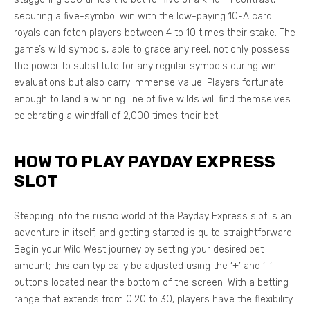
securing a five-symbol win with the low-paying 10-A card
royals can fetch players between 4 to 10 times their stake. The
game’s wild symbols, able to grace any reel, not only possess
the power to substitute for any regular symbols during win
evaluations but also carry immense value. Players fortunate
enough to land a winning line of five wilds will find themselves
celebrating a windfall of 2,000 times their bet.
HOW TO PLAY PAYDAY EXPRESS
SLOT
Stepping into the rustic world of the Payday Express slot is an
adventure in itself, and getting started is quite straightforward.
Begin your Wild West journey by setting your desired bet
amount; this can typically be adjusted using the ‘+’ and ‘-‘
buttons located near the bottom of the screen. With a betting
range that extends from 0.20 to 30, players have the flexibility