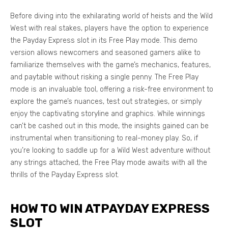
Before diving into the exhilarating world of heists and the Wild
West with real stakes, players have the option to experience
the Payday Express slot in its Free Play mode. This demo
version allows newcomers and seasoned gamers alike to
familiarize themselves with the game’s mechanics, features,
and paytable without risking a single penny. The Free Play
mode is an invaluable tool, offering a risk-free environment to
explore the game’s nuances, test out strategies, or simply
enjoy the captivating storyline and graphics. While winnings
can’t be cashed out in this mode, the insights gained can be
instrumental when transitioning to real-money play. So, if
you’re looking to saddle up for a Wild West adventure without
any strings attached, the Free Play mode awaits with all the
thrills of the Payday Express slot.
HOW TO WIN ATPAYDAY EXPRESS
SLOT