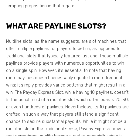
tempting proposition in that regard.
WHAT ARE PAYLINE SLOTS?
Multiline slots, as the name suggests, are slot machines that
offer multiple paylines for players to bet on, as opposed to
traditional slots that typically featured just one. These multiple
paylines provide players with numerous opportunities to win
on a single spin. However, it’s essential to note that having
more paylines doesn’t necessarily equate to more frequent
wins; it simply provides varied patterns that might result in a
win. The Payday Express Slot, while having 10 paylines, doesn’t
fit the usual mold of a multiline slot which often boasts 20, 30,
or even hundreds of paylines. Nevertheless, its 10 paylines are
crafted in such a way that players still stand a significant
chance to secure substantial payouts. While it might not be a
multiline slot in the traditional sense, Payday Express proves