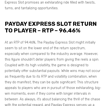
Express Slot promises an exhilarating ride filled with twists,
turns, and tantalizing opportunities.
PAYDAY EXPRESS SLOT RETURN
TO PLAYER – RTP – 96.46%
At an RTP of 94.46%, The Payday Express Slot might initially
seem to sit on the lower end of the return spectrum,
especially when compared to the industry average. However,
this figure shouldn’t deter players from giving the reels a spin.
Coupled with its high volatility, the game is designed to
potentially offer substantial payouts. While wins may not occur
as frequently due to its RTP and volatility combination, when
they do manifest, they can be quite significant. This structure
appeals to players who are in pursuit of those exhilarating, big-
win moments, even if they come with longer intervals in
between. As always, it’s about balancing the thrill of the chase
with the potential reward, and Payday Express serves up a