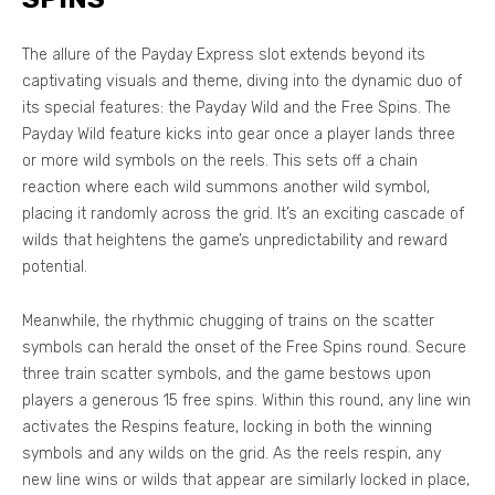
The allure of the Payday Express slot extends beyond its
captivating visuals and theme, diving into the dynamic duo of
its special features: the Payday Wild and the Free Spins. The
Payday Wild feature kicks into gear once a player lands three
or more wild symbols on the reels. This sets off a chain
reaction where each wild summons another wild symbol,
placing it randomly across the grid. It’s an exciting cascade of
wilds that heightens the game’s unpredictability and reward
potential.
Meanwhile, the rhythmic chugging of trains on the scatter
symbols can herald the onset of the Free Spins round. Secure
three train scatter symbols, and the game bestows upon
players a generous 15 free spins. Within this round, any line win
activates the Respins feature, locking in both the winning
symbols and any wilds on the grid. As the reels respin, any
new line wins or wilds that appear are similarly locked in place,