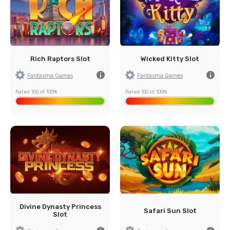
96
RTP%
96.18
gh
Volatility
Medium High
24
Paylines
50
6
Reels
6
Rich Raptors Slot
Wicked Kitty Slot
Fantasma Games
Fantasma Games
Rated 100 of 100%
Rated 100 of 100%
back
36
RTP%
94
gh
Volatility
High
56
Paylines
576
6
Reels
4
Divine Dynasty Princess
Safari Sun Slot
Slot