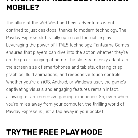
MOBILE?
The allure of the Wild West and heist adventures is not
confined to just desktops; thanks to modern technology, The
Payday Express slot is fully optimized for mobile play.
Leveraging the power of HTML5 technology, Fantasma Games
ensures that players can dive into the action whether they’re
on the go or lounging at home. The slot seamlessly adapts to
the screen size of smartphones and tablets, offering crisp
graphics, fluid animations, and responsive touch controls.
Whether you’re an iOS, Android, or Windows user, the game’s
captivating visuals and engaging features remain intact,
allowing for an immersive gaming experience. So, even when
you’re miles away from your computer, the thrilling world of
Payday Express is just a tap away in your pocket.
TRY THE FREE PLAY MODE