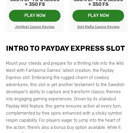
+ 350 FS
+ 350 FS
PLAY NOW
PLAY NOW
Jet4bet Casino Review
Slot Mafia Casino Review
INTRO TO PAYDAY EXPRESS SLOT
Mount your steeds and prepare for a thrilling ride into the Wild
West with Fantasma Games’ latest creation, the Payday
Express slot. Embracing the rugged charm of cowboy
adventures, this slot is yet another testament to the Swedish
developer’s ability to capture and transform classic themes
into engaging gaming experiences. Driven by its standout
Payday Wild feature, this game ensures action at every turn,
complemented by free spins enhanced with a sticky symbol
respin capability. For players eager to jump into the heart of
the action, there’s also a bonus buy option available. While it