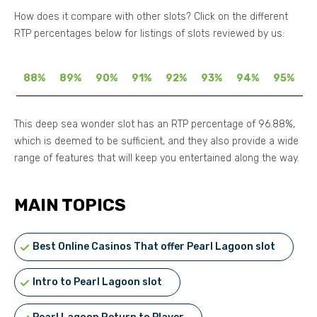
How does it compare with other slots? Click on the different
RTP percentages below for listings of slots reviewed by us:
88%
89%
90%
91%
92%
93%
94%
95%
9
This deep sea wonder slot has an RTP percentage of 96.88%,
which is deemed to be sufficient, and they also provide a wide
range of features that will keep you entertained along the way.
MAIN TOPICS
Best Online Casinos That offer Pearl Lagoon slot
Intro to Pearl Lagoon slot