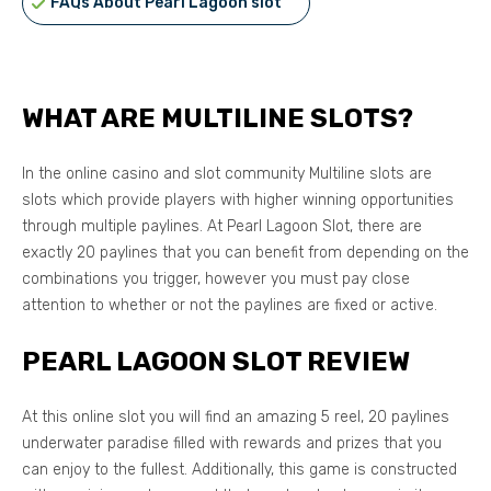
FAQs About Pearl Lagoon slot
WHAT ARE MULTILINE SLOTS?
In the online casino and slot community Multiline slots are
slots which provide players with higher winning opportunities
through multiple paylines. At Pearl Lagoon Slot, there are
exactly 20 paylines that you can benefit from depending on the
combinations you trigger, however you must pay close
attention to whether or not the paylines are fixed or active.
PEARL LAGOON SLOT REVIEW
At this online slot you will find an amazing 5 reel, 20 paylines
underwater paradise filled with rewards and prizes that you
can enjoy to the fullest. Additionally, this game is constructed