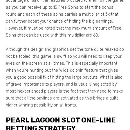
advantage of all of the features provided to them by the game,
as you can receive up to 15 Free Spins to start the bonus
round and each of these spins carries a multiplier of 3x that
can further boost your chance of hitting the big earnings.
However, it must be noted that the maximum amount of Free
Spins that can be used with this multiplier are 60.
Although the design and graphics set the tone quite relaxed do
not be fooled, this game is swift so you will need to keep your
eyes on the screen at all times. This is especially important
when you’re hunting out the Wilds dolphin feature that gives
you a good possibility of hitting the large payouts. What is also
of grave importance to players, and is usually neglected by
most inexperienced players is the fact that they need to make
sure that all the paylines are activated as this brings a quite
higher winning possibility on all fronts.
PEARL LAGOON SLOT ONE-LINE
BETTING STRATEGY