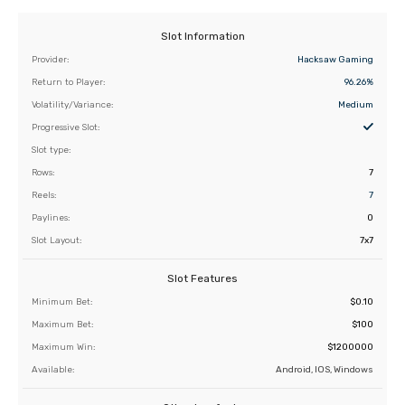
Slot Information
Provider:
Hacksaw Gaming
Return to Player:
96.26%
Volatility/Variance:
Medium
Progressive Slot:
Slot type:
Rows:
7
Reels:
7
Paylines:
0
Slot Layout:
7x7
Slot Features
Minimum Bet:
$0.10
Maximum Bet:
$100
Maximum Win:
$1200000
Available:
Android, IOS, Windows