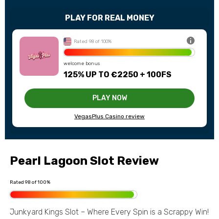
PLAY FOR
REAL MONEY
Rated 98 of 100%
0+
welcome bonus
10
125% UP TO €2250 + 100FS
40
PLAY NOW
0€
ed
VegasPlus Casino review
Pearl Lagoon Slot Review
Rated 98 of 100%
Junkyard Kings Slot – Where Every Spin is a Scrappy Win!