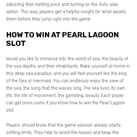
adjusting their betting price and turning on the Auto-play
option. This way, players get a helpful insight for what awaits
them before they jump right into the game.
HOW TO WIN AT PEARL LAGOON
SLOT
Would you like to immerse into the world of sea, the beauty of
the sea depths and their inhabitants. Make yourself at home in
this deep sea paradise, and you will feel yourself like the king
of the Sea or mermaid. You can endlessly enjoy the view of
the sea, the song that the waves sing. The sea lives its own
life, the life of movement, the gambling, beauty. Each player
can get more coins if you know how to win the Pearl Lagoon
slot.
Players should know that the game session always starts
setting limits. They help to avoid the losses and keep the