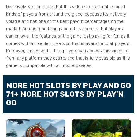
Decisively we can state that this video slot is suitable for all
kinds of players from around the globe, because it’s not very
volatile and has one of the best payout percentages on the
market. Another good thing about this game is that players
can enjoy all the features of the game just playing for fun as it
comes with a free demo version that is available to all players.
Moreover, it is essential that players can access this video lot
from any platform they desire, and that is fully possible as this
game is compatible with all mobile devices.
MORE HOT SLOTS BY PLAY AND GO
71+ MORE HOT SLOTS BY PLAY’N
GO
back
5.1
RTP%
93.91