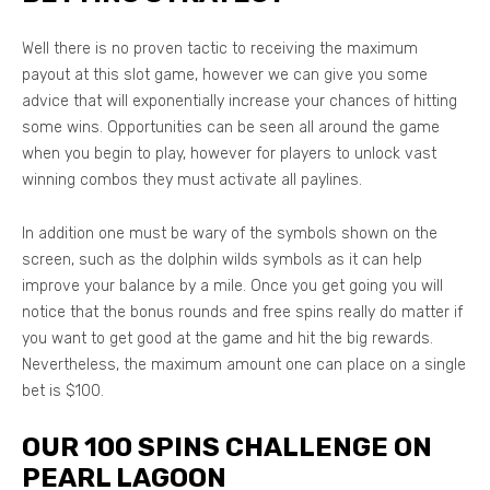
Well there is no proven tactic to receiving the maximum
payout at this slot game, however we can give you some
advice that will exponentially increase your chances of hitting
some wins. Opportunities can be seen all around the game
when you begin to play, however for players to unlock vast
winning combos they must activate all paylines.
In addition one must be wary of the symbols shown on the
screen, such as the dolphin wilds symbols as it can help
improve your balance by a mile. Once you get going you will
notice that the bonus rounds and free spins really do matter if
you want to get good at the game and hit the big rewards.
Nevertheless, the maximum amount one can place on a single
bet is $100.
OUR 100 SPINS CHALLENGE ON
PEARL LAGOON