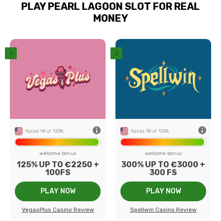
PLAY PEARL LAGOON SLOT FOR REAL
MONEY
back
0+
Number of games
560+
10
Payment methods
19
40
Game providers
62
0€
Min deposit
25€
ed
US Players
Accepted
Rated 98 of 100%
Rated 98 of 100%
welcome bonus
welcome bonus
125% UP TO €2250 +
300% UP TO €3000 +
100FS
300 FS
PLAY NOW
PLAY NOW
VegasPlus Casino Review
Spellwin Casino Review