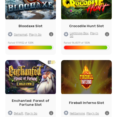
gh
Volatility
Low
25
Paylines
20
3
Reels
3
Bloodaxe Slot
Crocodile Hunt Slot
Lightning Box
,
Play’n
Gamomat
,
Play’n Go
Go
Rated 97.9932 of 100%
Rated 96.4579 of 100%
back
.2
RTP%
94.28
gh
Volatility
High
40
Paylines
241
4
Reels
3
Enchanted: Forest of
Fireball Inferno Slot
Fortune Slot
Betsoft
,
Play’n Go
NetGaming
,
Play’n Go