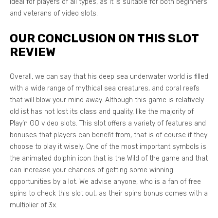
ideal for players of all types, as it is suitable for both beginners
and veterans of video slots.
OUR CONCLUSION ON THIS SLOT
REVIEW
Overall, we can say that his deep sea underwater world is filled
with a wide range of mythical sea creatures, and coral reefs
that will blow your mind away. Although this game is relatively
old ist has not lost its class and quality, like the majority of
Play’n GO video slots. This slot offers a variety of features and
bonuses that players can benefit from, that is of course if they
choose to play it wisely. One of the most important symbols is
the animated dolphin icon that is the Wild of the game and that
can increase your chances of getting some winning
opportunities by a lot. We advise anyone, who is a fan of free
spins to check this slot out, as their spins bonus comes with a
multiplier of 3x.