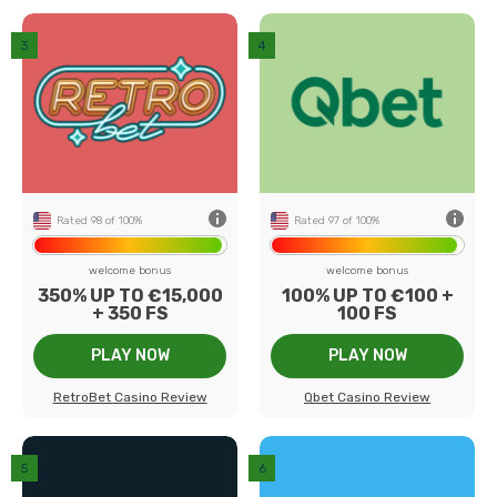
back
0+
Number of games
200+
19
Payment methods
18
69
Game providers
44
20
Min deposit
€10
ed
US Players
Accepted
Rated 98 of 100%
Rated 97 of 100%
welcome bonus
welcome bonus
350% UP TO €15,000
100% UP TO €100 +
+ 350 FS
100 FS
PLAY NOW
PLAY NOW
RetroBet Casino Review
Qbet Casino Review
back
0+
Number of games
1500+