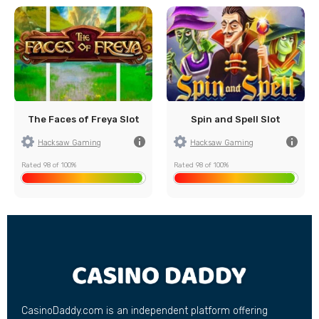
back
26
RTP%
96.26
um
Volatility
Medium
0
Paylines
0
7
Reels
7
The Faces of Freya Slot
Spin and Spell Slot
Hacksaw Gaming
Hacksaw Gaming
Rated 98 of 100%
Rated 98 of 100%
CasinoDaddy.com is an independent platform offering