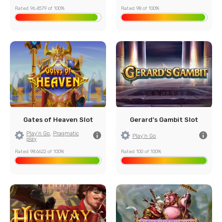
Rated 96.4579 of 100%
Rated 98 of 100%
back
98
RTP%
96.2
gh
Volatility
Medium
00
Paylines
1
5
Reels
3
Gates of Heaven Slot
Gerard’s Gambit Slot
Play’n Go
,
Pragmatic
Play’n Go
play
Rated 98.6622 of 100%
Rated 100 of 100%
back
25
RTP%
100
um
Volatility
High