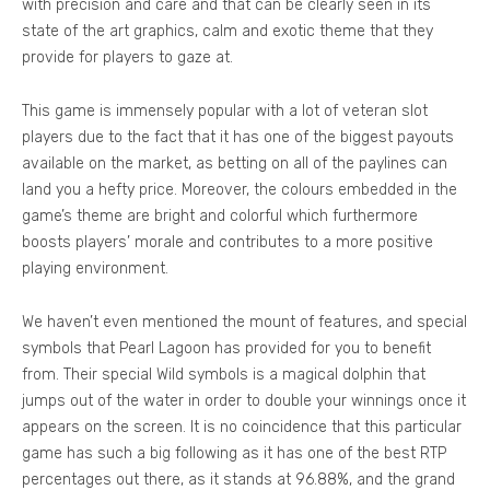
with precision and care and that can be clearly seen in its
state of the art graphics, calm and exotic theme that they
provide for players to gaze at.
This game is immensely popular with a lot of veteran slot
players due to the fact that it has one of the biggest payouts
available on the market, as betting on all of the paylines can
land you a hefty price. Moreover, the colours embedded in the
game’s theme are bright and colorful which furthermore
boosts players’ morale and contributes to a more positive
playing environment.
We haven’t even mentioned the mount of features, and special
symbols that Pearl Lagoon has provided for you to benefit
from. Their special Wild symbols is a magical dolphin that
jumps out of the water in order to double your winnings once it
appears on the screen. It is no coincidence that this particular
game has such a big following as it has one of the best RTP
percentages out there, as it stands at 96.88%, and the grand