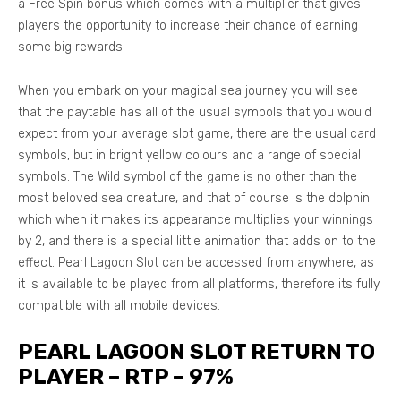
a Free Spin bonus which comes with a multiplier that gives
players the opportunity to increase their chance of earning
some big rewards.
When you embark on your magical sea journey you will see
that the paytable has all of the usual symbols that you would
expect from your average slot game, there are the usual card
symbols, but in bright yellow colours and a range of special
symbols. The Wild symbol of the game is no other than the
most beloved sea creature, and that of course is the dolphin
which when it makes its appearance multiplies your winnings
by 2, and there is a special little animation that adds on to the
effect. Pearl Lagoon Slot can be accessed from anywhere, as
it is available to be played from all platforms, therefore its fully
compatible with all mobile devices.
PEARL LAGOON SLOT RETURN TO
PLAYER – RTP – 97%