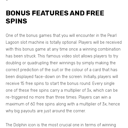
BONUS FEATURES AND FREE
SPINS
One of the bonus games that you will encounter in the Pearl
Lagoon slot machine is totally optional. Players will be received
with this bonus game at any time once a winning combination
has been struck. This famous video slot allows players to try
doubling or quadrupling their winnings by simply making the
correct prediction of the suit or the colour of a card that has
been displayed face-down on the screen. Initially, players will
receive 15 free spins to start the bonus round. Every single
one of these free spins carry a multiplier of 3x, which can be
re-triggered no more than three times. Players can win a
maximum of 60 free spins along with a multiplier of 3x, hence
why big payouts are just around the corner.
The Dolphin icon is the most crucial one in terms of winning