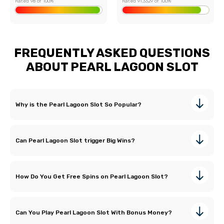
Rated 98 of 100%
Rated 91.3329 of 100%
FREQUENTLY ASKED QUESTIONS
ABOUT PEARL LAGOON SLOT
Why is the Pearl Lagoon Slot So Popular?
Can Pearl Lagoon Slot trigger Big Wins?
How Do You Get Free Spins on Pearl Lagoon Slot?
Can You Play Pearl Lagoon Slot With Bonus Money?