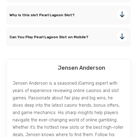
Why is this slot Pearl Lagoon Slot?
Can You Play Pearl Lagoon Slot on Mobile?
Jensen Anderson
Jensen Anderson is a seasoned iGaming expert with
years of experience reviewing online casinos and slot
games. Passionate about fair play and big wins, he
dives deep into the latest casino trends, bonus offers,
and game mechanics. His sharp insights help players
navigate the ever-changing world of online gambling.
Whether it’s the hottest new slots or the best high-roller
deals, Jensen knows where to find them. Follow his