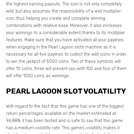
the highest earning payouts. The icon is not only completely
wild, but also assumes the responsibility of a wild multiplier
icon, thus helping you create and complete winning
combinations with relative ease. Moreover, it also increases
your winnings to a considerable extent thanks to its multiplier
features. Make sure that you have activated all your paylines
when engaging in the Pearl Lagoon slots machine as it is
necessary for all five paylines to collect the wild icons in order
to win the jackpot of 5000 coins. Two of these symbols will
offer 10 coins, three will present you with 100 and four of them
will offer 1000 coins as winnings.
PEARL LAGOON SLOT VOLATILITY
With regard to the fact that this game has one of the biggest
return percentages available on the market estimated at
96.88% it has been tested and is safe to say that this game
has a medium volatility rate. This game’s volatility makes it