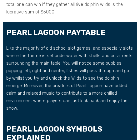
total one can win if they gather all five dolphin wilds is the
lucrative sum of $5000.
PEARL LAGOON PAYTABLE
Like the majority of old school slot games, and especially slots
where the theme is set underwater with shells and coral reefs
surrounding the main table. You will notice some bubbles
popping left, right and center, fishes will pass through and go
by whilst you try and unlock the Wilds to see the dolphin
emerge. Moreover, the creators of Pearl Lagoon have added
calm and relaxed music to contribute to a more chilled
environment where players can just kick back and enjoy the
show.
PEARL LAGOON SYMBOLS
EXPLAINED