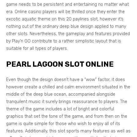
game needs to be persistent and entertaining no matter what
era. Online casino players will be thrilled once they enter the
excotic aquatic theme on this 20 paylines slot, however it’s
nothing out of the ordinary deep blue design applied to many
other slots. Nevertheless, the gameplay and features provided
by Play’n GO contribute to a rather simplistic layout that is
suitable for all types of players.
PEARL LAGOON SLOT ONLINE
Even though the design doesn’t have a “wow” factor, it does
however create a chilled and calm environment situated in the
middle of the deep blue ocean, accompanied alongside
tranquilent music it surely brings reassurance to players. The
theme of the game includes a lot of bright and colorful
graphics that set the tone of the game, and from then on the
game is quite simple for those who wish to enjoy all of its
features. Additionally, this slot sports many features as well as