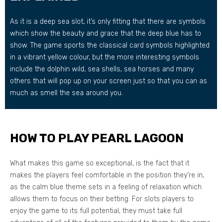
As it is a deep sea slot, it’s only fitting that there are symbols
which show the beauty and grace that the deep blue has to
show. The game sports the classical card symbols highlighted
in a vibrant yellow colour, but the more interesting symbols
include the dolphin wild, sea shells, sea horses and many
others that will pop up on your screen just so that you can as
much as smell the sea around you.
HOW TO PLAY PEARL LAGOON
What makes this game so exceptional, is the fact that it
makes the players feel comfortable in the position they’re in,
as the calm blue theme sets in a feeling of relaxation which
allows them to focus on their betting. For slots players to
enjoy the game to its full potential, they must take full