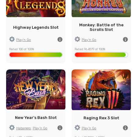
20
Paylines
46656432
5
Reels
3
Monkey: Battle of the
Highway Legends Slot
Scrolls Slot
Play’n Go
Play’n Go
Rated 100 of 100%
Rated 96.4579 of 100%
back
75
RTP%
96
gh
Volatility
High
25
Paylines
4096
3
Reels
4
New Year’s Bash Slot
Raging Rex 3 Slot
Habanero
,
Play’n Go
Play’n Go