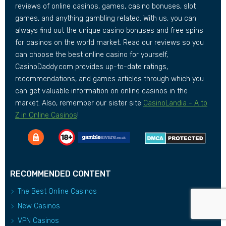
reviews of online casinos, games, casino bonuses, slot
games, and anything gambling related. With us, you can
always find out the unique casino bonuses and free spins
for casinos on the world market. Read our reviews so you
can choose the best online casino for yourself,
CasinoDaddy.com provides up-to-date ratings,
recommendations, and games articles through which you
can get valuable information on online casinos in the
market. Also, remember our sister site
CasinoLandia - A to
Z in Online Casinos
!
RECOMMENDED CONTENT
The Best Online Casinos
New Casinos
VPN Casinos