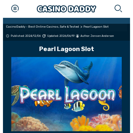
CasinoDaddy - Best Online Casinos, Safe & Tested
Pearl Lagoon Slot
Published: 2024/12/06
Updated: 2026/06/19
Author:
Jensen Anderson
Pearl Lagoon Slot