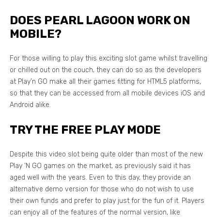
DOES PEARL LAGOON WORK ON
MOBILE?
For those willing to play this exciting slot game whilst travelling
or chilled out on the couch, they can do so as the developers
at Play’n GO make all their games fitting for HTML5 platforms,
so that they can be accessed from all mobile devices iOS and
Android alike.
TRY THE FREE PLAY MODE
Despite this video slot being quite older than most of the new
Play ’N GO games on the market, as previously said it has
aged well with the years. Even to this day, they provide an
alternative demo version for those who do not wish to use
their own funds and prefer to play just for the fun of it. Players
can enjoy all of the features of the normal version, like