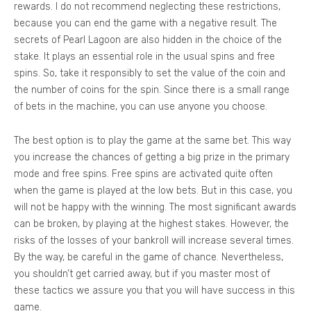
rewards. I do not recommend neglecting these restrictions,
because you can end the game with a negative result. The
secrets of Pearl Lagoon are also hidden in the choice of the
stake. It plays an essential role in the usual spins and free
spins. So, take it responsibly to set the value of the coin and
the number of coins for the spin. Since there is a small range
of bets in the machine, you can use anyone you choose.
The best option is to play the game at the same bet. This way
you increase the chances of getting a big prize in the primary
mode and free spins. Free spins are activated quite often
when the game is played at the low bets. But in this case, you
will not be happy with the winning. The most significant awards
can be broken, by playing at the highest stakes. However, the
risks of the losses of your bankroll will increase several times.
By the way, be careful in the game of chance. Nevertheless,
you shouldn’t get carried away, but if you master most of
these tactics we assure you that you will have success in this
game.