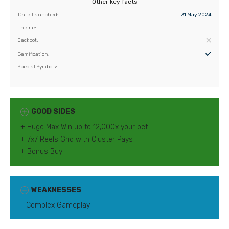
Other key facts
Date Launched:
31 May 2024
Theme:
Jackpot:
Gamification:
Special Symbols:
GOOD SIDES
+ Huge Max Win up to 12,000x your bet
+ 7x7 Reels Grid with Cluster Pays
+ Bonus Buy
WEAKNESSES
- Complex Gameplay