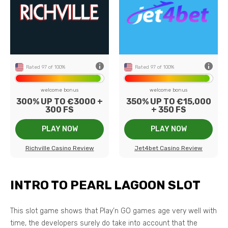
19
Payment methods
8
62
Game providers
69
5€
Min deposit
€20
ed
US Players
Accepted
Rated 97 of 100%
Rated 97 of 100%
welcome bonus
welcome bonus
300% UP TO €3000 +
350% UP TO €15,000
300 FS
+ 350 FS
PLAY NOW
PLAY NOW
Richville Casino Review
Jet4bet Casino Review
INTRO TO PEARL LAGOON SLOT
This slot game shows that Play’n GO games age very well with
time, the developers surely do take into account that the