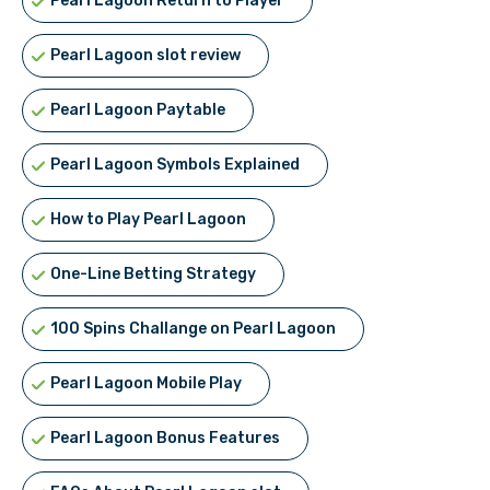
Pearl Lagoon Return to Player
Pearl Lagoon slot review
Pearl Lagoon Paytable
Pearl Lagoon Symbols Explained
How to Play Pearl Lagoon
One-Line Betting Strategy
100 Spins Challange on Pearl Lagoon
Pearl Lagoon Mobile Play
Pearl Lagoon Bonus Features