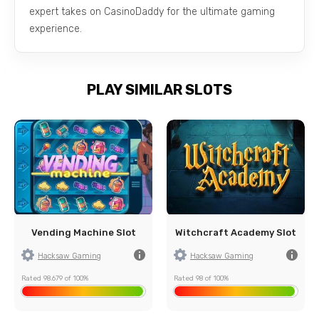
expert takes on CasinoDaddy for the ultimate gaming
experience.
PLAY SIMILAR SLOTS
back
28
RTP%
96.26
gh
Volatility
Medium
35
Paylines
0
5
Reels
7
Vending Machine Slot
Witchcraft Academy Slot
Hacksaw Gaming
Hacksaw Gaming
Rated 98.679 of 100%
Rated 98 of 100%