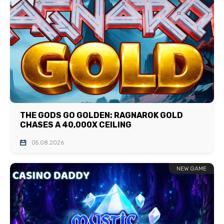
THE GODS GO GOLDEN: RAGNAROK GOLD
CHASES A 40,000X CEILING
05.08.2026
NEW GAME