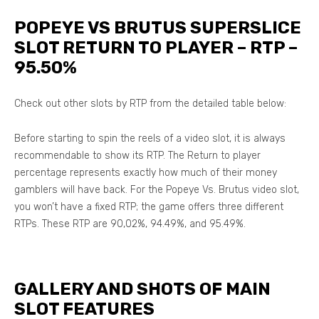
POPEYE VS BRUTUS SUPERSLICE
SLOT RETURN TO PLAYER – RTP –
95.50%
Check out other slots by RTP from the detailed table below:
Before starting to spin the reels of a video slot, it is always
recommendable to show its RTP. The Return to player
percentage represents exactly how much of their money
gamblers will have back. For the Popeye Vs. Brutus video slot,
you won’t have a fixed RTP; the game offers three different
RTPs. These RTP are 90,02%, 94.49%, and 95.49%.
GALLERY AND SHOTS OF MAIN
SLOT FEATURES