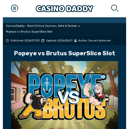
CasinoDaddy - Best Online Casinos, Safe & Tested
Popeye vs Brutus SuperSlice Slot
Published: 2024/07/29
Updated: 2026/06/21
Author:
Jensen Anderson
Popeye vs Brutus SuperSlice Slot