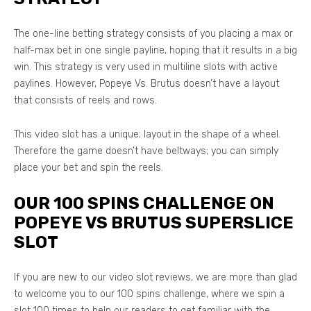
The one-line betting strategy consists of you placing a max or
half-max bet in one single payline, hoping that it results in a big
win. This strategy is very used in multiline slots with active
paylines. However, Popeye Vs. Brutus doesn’t have a layout
that consists of reels and rows.
This video slot has a unique; layout in the shape of a wheel.
Therefore the game doesn’t have beltways; you can simply
place your bet and spin the reels.
OUR 100 SPINS CHALLENGE ON
POPEYE VS BRUTUS SUPERSLICE
SLOT
If you are new to our video slot reviews, we are more than glad
to welcome you to our 100 spins challenge, where we spin a
slot 100 times to help our readers to get familiar with the