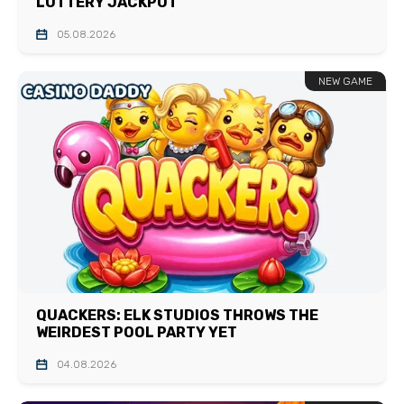
LOTTERY JACKPOT
05.08.2026
NEW GAME
QUACKERS: ELK STUDIOS THROWS THE
WEIRDEST POOL PARTY YET
04.08.2026