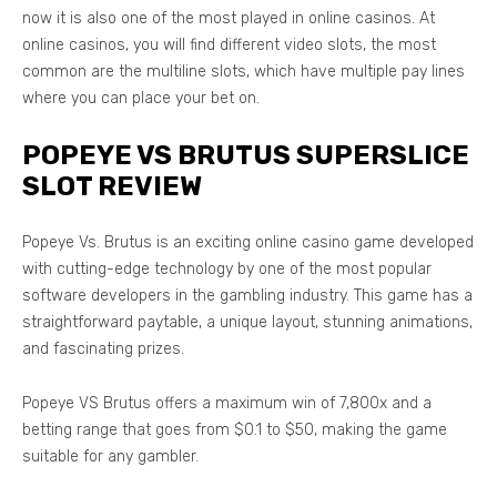
now it is also one of the most played in online casinos. At
online casinos, you will find different video slots, the most
common are the multiline slots, which have multiple pay lines
where you can place your bet on.
POPEYE VS BRUTUS SUPERSLICE
SLOT REVIEW
Popeye Vs. Brutus is an exciting online casino game developed
with cutting-edge technology by one of the most popular
software developers in the gambling industry. This game has a
straightforward paytable, a unique layout, stunning animations,
and fascinating prizes.
Popeye VS Brutus offers a maximum win of 7,800x and a
betting range that goes from $0.1 to $50, making the game
suitable for any gambler.