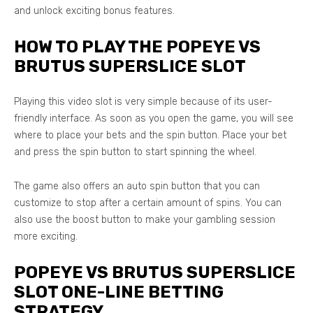
and unlock exciting bonus features.
HOW TO PLAY THE POPEYE VS
BRUTUS SUPERSLICE SLOT
Playing this video slot is very simple because of its user-
friendly interface. As soon as you open the game, you will see
where to place your bets and the spin button. Place your bet
and press the spin button to start spinning the wheel.
The game also offers an auto spin button that you can
customize to stop after a certain amount of spins. You can
also use the boost button to make your gambling session
more exciting.
POPEYE VS BRUTUS SUPERSLICE
SLOT ONE-LINE BETTING
STRATEGY