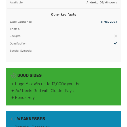
Available:
Android, IOS, Windows
Other key facts
Date Launched:
31 May 2024
Theme:
Jackpot:
Gamification:
Special Symbols:
GOOD SIDES
+ Huge Max Win up to 12,000x your bet
+ 7x7 Reels Grid with Cluster Pays
+ Bonus Buy
WEAKNESSES