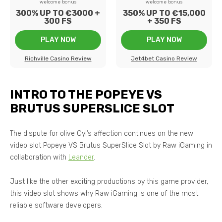
welcome bonus
welcome bonus
300% UP TO €3000 +
350% UP TO €15,000
300 FS
+ 350 FS
PLAY NOW
PLAY NOW
Richville Casino Review
Jet4bet Casino Review
INTRO TO THE POPEYE VS
BRUTUS SUPERSLICE SLOT
The dispute for olive Oyl’s affection continues on the new
video slot Popeye VS Brutus SuperSlice Slot by Raw iGaming in
collaboration with
Leander
.
Just like the other exciting productions by this game provider,
this video slot shows why Raw iGaming is one of the most
reliable software developers.