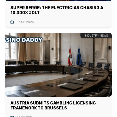
SUPER SERGE: THE ELECTRICIAN CHASING A
10,000X JOLT
06.08.2026
INDUSTRY NEWS
AUSTRIA SUBMITS GAMBLING LICENSING
FRAMEWORK TO BRUSSELS