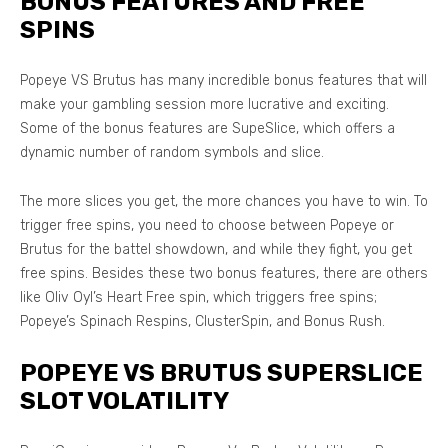
BONUS FEATURES AND FREE
SPINS
Popeye VS Brutus has many incredible bonus features that will
make your gambling session more lucrative and exciting.
Some of the bonus features are SupeSlice, which offers a
dynamic number of random symbols and slice.
The more slices you get, the more chances you have to win. To
trigger free spins, you need to choose between Popeye or
Brutus for the battel showdown, and while they fight, you get
free spins. Besides these two bonus features, there are others
like Oliv Oyl’s Heart Free spin, which triggers free spins;
Popeye’s Spinach Respins, ClusterSpin, and Bonus Rush.
POPEYE VS BRUTUS SUPERSLICE
SLOT VOLATILITY