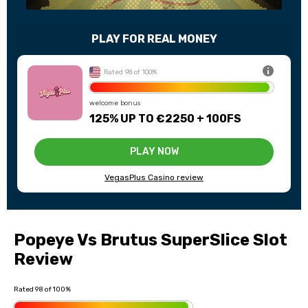
PLAY FOR
REAL MONEY
Rated 98 of 100%
0+
welcome bonus
10
125% UP TO €2250 + 100FS
40
PLAY NOW
0€
ed
VegasPlus Casino review
Popeye Vs Brutus SuperSlice Slot
Review
Rated 98 of 100%