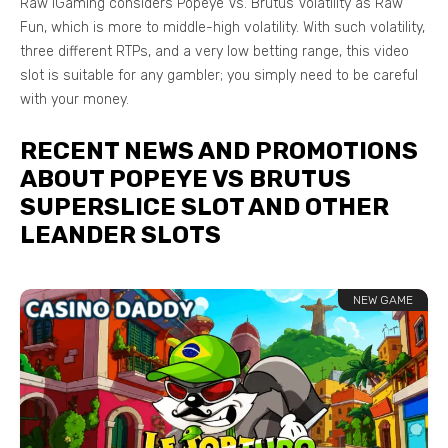
Raw iGaming considers Popeye Vs. Brutus Volatility as Raw
Fun, which is more to middle-high volatility. With such volatility,
three different RTPs, and a very low betting range, this video
slot is suitable for any gambler; you simply need to be careful
with your money.
RECENT NEWS AND PROMOTIONS
ABOUT POPEYE VS BRUTUS
SUPERSLICE SLOT AND OTHER
LEANDER SLOTS
NEW GAME