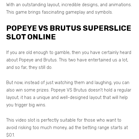
With an outstanding layout, incredible designs, and animations.
This game brings fascinating gameplay and symbols.
POPEYE VS BRUTUS SUPERSLICE
SLOT ONLINE
If you are old enough to gamble, then you have certainly heard
about Popeye and Brutus. This two have entertained us a lot,
and so far, they still do.
But now, instead of just watching them and laughing, you can
also win some prizes. Popeye VS Brutus doesn’t hold a regular
layout; it has a unique and well-designed layout that will help
you trigger big wins.
This video slot is perfectly suitable for those who want to
avoid risking too much money, ad the betting range starts at
$0.1.