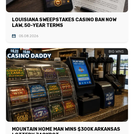
LOUISIANA SWEEPSTAKES CASINO BAN NOW
LAW, 50-YEAR TERMS
05.08.2026
BIG WINS
MOUNTAIN HOME MAN WINS $300K ARKANSAS