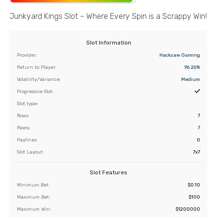
Junkyard Kings Slot – Where Every Spin is a Scrappy Win!
Slot Information
Provider:
Hacksaw Gaming
Return to Player:
96.26%
Volatility/Variance:
Medium
Progressive Slot:
Slot type:
Rows:
7
Reels:
7
Paylines:
0
Slot Layout:
7x7
Slot Features
Minimum Bet:
$0.10
Maximum Bet:
$100
Maximum Win:
$1200000