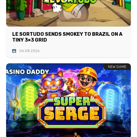
LE SORTUDO SENDS SMOKEY TO BRAZIL ON A
TINY 3×3 GRID
06.08.2026
NEW GAME