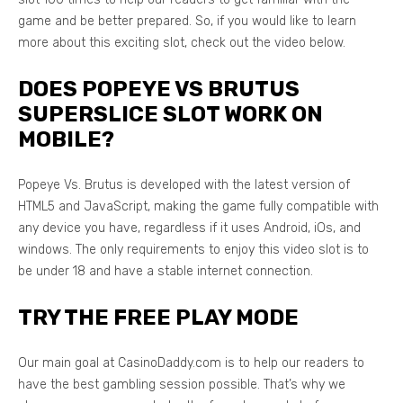
game and be better prepared. So, if you would like to learn
more about this exciting slot, check out the video below.
DOES POPEYE VS BRUTUS
SUPERSLICE SLOT WORK ON
MOBILE?
Popeye Vs. Brutus is developed with the latest version of
HTML5 and JavaScript, making the game fully compatible with
any device you have, regardless if it uses Android, iOs, and
windows. The only requirements to enjoy this video slot is to
be under 18 and have a stable internet connection.
TRY THE FREE PLAY MODE
Our main goal at CasinoDaddy.com is to help our readers to
have the best gambling session possible. That’s why we