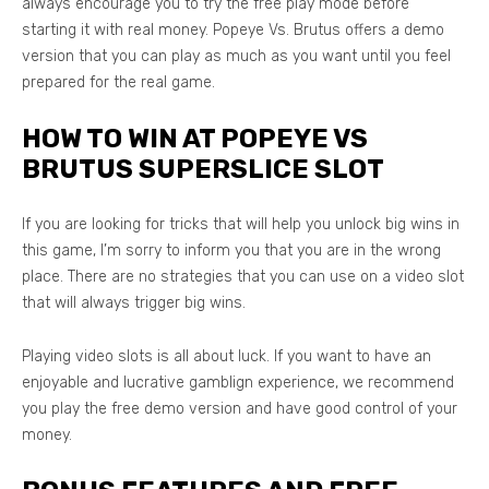
always encourage you to try the free play mode before
starting it with real money. Popeye Vs. Brutus offers a demo
version that you can play as much as you want until you feel
prepared for the real game.
HOW TO WIN AT POPEYE VS
BRUTUS SUPERSLICE SLOT
If you are looking for tricks that will help you unlock big wins in
this game, I’m sorry to inform you that you are in the wrong
place. There are no strategies that you can use on a video slot
that will always trigger big wins.
Playing video slots is all about luck. If you want to have an
enjoyable and lucrative gamblign experience, we recommend
you play the free demo version and have good control of your
money.