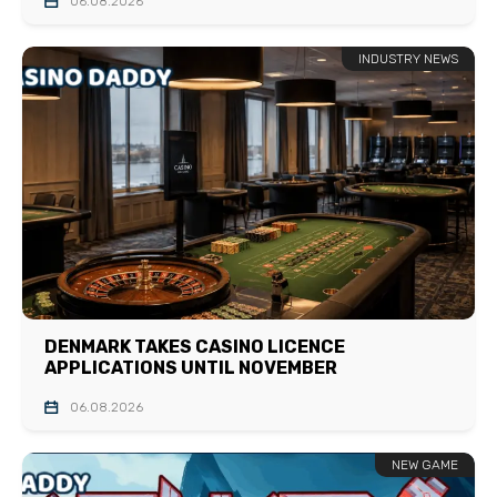
06.08.2026
INDUSTRY NEWS
DENMARK TAKES CASINO LICENCE
APPLICATIONS UNTIL NOVEMBER
06.08.2026
NEW GAME