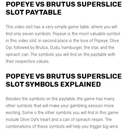
POPEYE VS BRUTUS SUPERSLICE
SLOT PAYTABLE
This video slot has a very simple game table, where you will
find only seven symbols. Popeye is the most valuable symbol
in this video slot; in second place is the love of Popeye, Olive
Oyl, followed by Brutus, Dudu, hamburger, the star, and the
spinach can. The symbols you will find on the paytable with
their respective values.
POPEYE VS BRUTUS SUPERSLICE
SLOT SYMBOLS EXPLAINED
Besides the symbols on the paytable, the game has many
other symbols that will make your gambling session more
exciting. Some o the other symbols you will find in this game
include Olive Oyl’s heart and a can of spinach respin. The
combinations of these symbols will help you trigger big wins