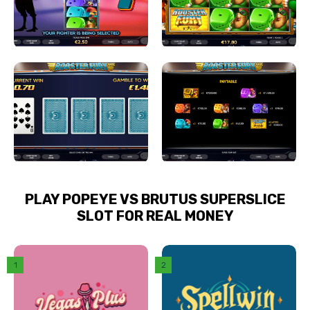
PLAY POPEYE VS BRUTUS SUPERSLICE
SLOT FOR REAL MONEY
back
0+
Number of games
560+
10
Payment methods
19