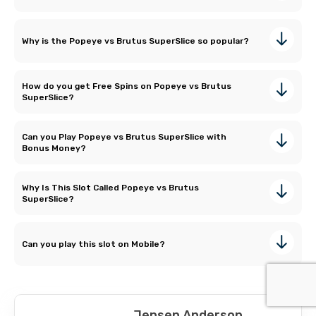
Why is the Popeye vs Brutus SuperSlice so popular?
How do you get Free Spins on Popeye vs Brutus
SuperSlice?
Can you Play Popeye vs Brutus SuperSlice with
Bonus Money?
Why Is This Slot Called Popeye vs Brutus
SuperSlice?
Can you play this slot on Mobile?
Jensen Anderson