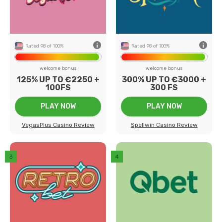
40
Game providers
62
0€
Min deposit
25€
ed
US Players
Accepted
Rated 98 of 100%
Rated 98 of 100%
welcome bonus
welcome bonus
125% UP TO €2250 +
300% UP TO €3000 +
100FS
300 FS
PLAY NOW
PLAY NOW
VegasPlus Casino Review
Spellwin Casino Review
back
0+
Number of games
200+
19
Payment methods
18
69
Game providers
44
20
Min deposit
€10