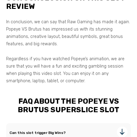
REVIEW
In conclusion, we can say that Raw Gaming has made it again.
Popeye VS Brutus has impressed us with its stunning
animations, creative layout, beautiful symbols, great bonus
features, and big rewards.
Regardless if you have watched Popeye’s animation, we are
sure that you will have a fun and exciting gambling session
when playing this video slot. You can enjoy it on any
smartphone, laptop, tablet, or computer.
FAQ ABOUT THE POPEYE VS
BRUTUS SUPERSLICE SLOT
Can this slot trigger Big Wins?