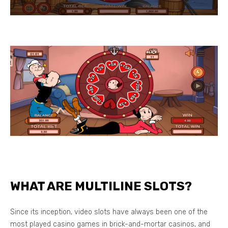
WHAT ARE MULTILINE SLOTS?
Since its inception, video slots have always been one of the
most played casino games in brick-and-mortar casinos, and