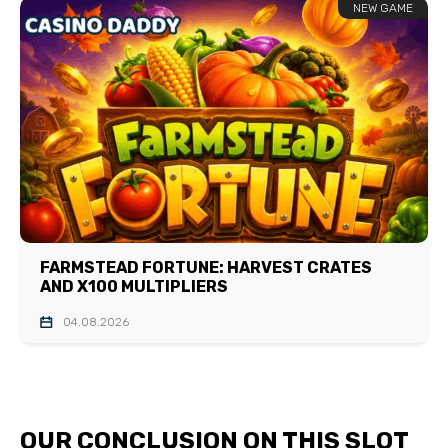
NEW GAME
FARMSTEAD FORTUNE: HARVEST CRATES
AND X100 MULTIPLIERS
04.08.2026
OUR CONCLUSION ON THIS SLOT