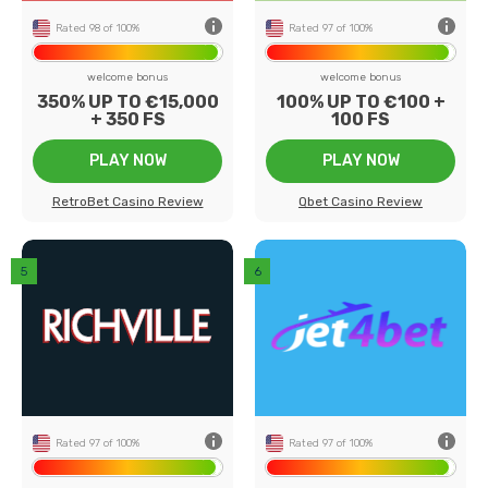
ed
US Players
Accepted
Rated 98 of 100%
Rated 97 of 100%
welcome bonus
welcome bonus
350% UP TO €15,000
100% UP TO €100 +
+ 350 FS
100 FS
PLAY NOW
PLAY NOW
RetroBet Casino Review
Qbet Casino Review
back
0+
Number of games
1500+
19
Payment methods
8
62
Game providers
69
5€
Min deposit
€20
ed
US Players
Accepted
Rated 97 of 100%
Rated 97 of 100%