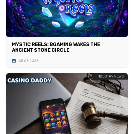
MYSTIC REELS: BGAMING WAKES THE
ANCIENT STONE CIRCLE
05.08.2026
INDUSTRY NEWS