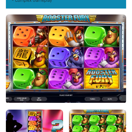
- Complex Gameplay