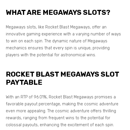
WHAT ARE MEGAWAYS SLOTS?
Megaways slots, like Rocket Blast Megaways, offer an
innovative gaming experience with a varying number of ways
to win on each spin. The dynamic nature of Megaways
mechanics ensures that every spin is unique, providing
players with the potential for astronomical wins.
ROCKET BLAST MEGAWAYS SLOT
PAYTABLE
With an RTP of 96.01%, Rocket Blast Megaways promises a
favorable payout percentage, making the cosmic adventure
even more appealing. The cosmic adventure offers thrilling
rewards, ranging from frequent wins to the potential for
colossal payouts, enhancing the excitement of each spin.