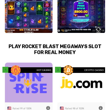
PLAY ROCKET BLAST MEGAWAYS SLOT
FOR REAL MONEY
back
HOT CASINO
CRYPTO CASINO
0+
Number of games
400+
21
Payment methods
5
75
Game providers
25
0€
Min deposit
€5
ed
US Players
Accepted
Rated 99 of 100%
Rated 98 of 100%