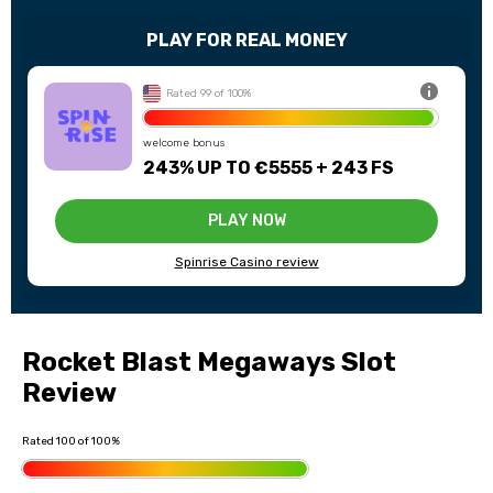
PLAY FOR
REAL MONEY
Rated 99 of 100%
0+
welcome bonus
21
243% UP TO €5555 + 243 FS
75
PLAY NOW
0€
ed
Spinrise Casino review
Rocket Blast Megaways Slot
Review
Rated 100 of 100%