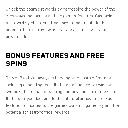
Unlock the cosmic rewards by harnessing the power of the
Megaways mechanics and the game’s features. Cascading
reels, wild symbols, and free spins all contribute to the
potential for explosive wins that are as limitless as the
universe itself.
BONUS FEATURES AND FREE
SPINS
Rocket Blast Megaways is bursting with cosmic features,
including cascading reels that create successive wins, wild
symbols that enhance winning combinations, and free spins
that propel you deeper into the interstellar adventure. Each
feature contributes to the game’s dynamic gameplay and the
potential for astronomical rewards.