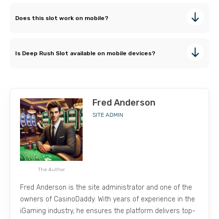
Does this slot work on mobile?
Is Deep Rush Slot available on mobile devices?
Fred Anderson
SITE ADMIN
The Author
Fred Anderson is the site administrator and one of the
owners of CasinoDaddy. With years of experience in the
iGaming industry, he ensures the platform delivers top-