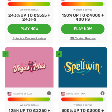
welcome bonus
welcome bonus
243% UP TO €5555 +
150% UP TO €4000 +
243 FS
400 FS
PLAY NOW
PLAY NOW
Spinrise Casino Review
JB Casino Review
back
0+
Number of games
560+
10
Payment methods
19
40
Game providers
62
0€
Min deposit
25€
ed
US Players
Accepted
Rated 98 of 100%
Rated 98 of 100%
welcome bonus
welcome bonus
125% UP TO €2250 +
300% UP TO €3000 +