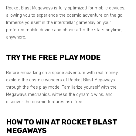
Rocket Blast Megaways is fully optimized for mobile devices,
allowing you to experience the cosmic adventure on the go.
Immerse yourself in the interstellar gameplay on your
preferred mobile device and chase after the stars anytime,
anywhere.
TRY THE FREE PLAY MODE
Before embarking on a space adventure with real money,
explore the cosmic wonders of Rocket Blast Megaways
through the free play mode. Familiarize yourself with the
Megaways mechanics, witness the dynamic wins, and
discover the cosmic features risk-free.
HOW TO WIN AT ROCKET BLAST
MEGAWAYS