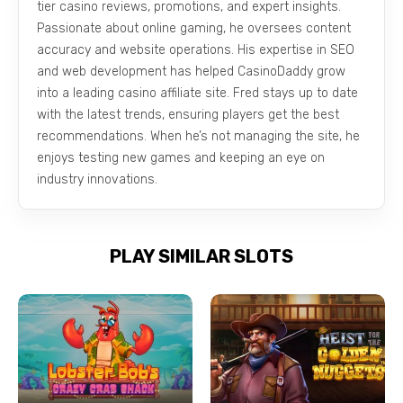
tier casino reviews, promotions, and expert insights.
Passionate about online gaming, he oversees content
accuracy and website operations. His expertise in SEO
and web development has helped CasinoDaddy grow
into a leading casino affiliate site. Fred stays up to date
with the latest trends, ensuring players get the best
recommendations. When he’s not managing the site, he
enjoys testing new games and keeping an eye on
industry innovations.
PLAY SIMILAR SLOTS
back
03
RTP%
96
gh
Volatility
Medium High
20
Paylines
20
5
Reels
3