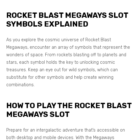
ROCKET BLAST MEGAWAYS SLOT
SYMBOLS EXPLAINED
As you explore the cosmic universe of Rocket Blast
Megaways, encounter an array of symbols that represent the
wonders of space. From rockets blasting off to planets and
stars, each symbol holds the key to unlocking cosmic
treasures. Keep an eye out for wild symbols, which can
substitute for other symbols and help create winning
combinations.
HOW TO PLAY THE ROCKET BLAST
MEGAWAYS SLOT
Prepare for an intergalactic adventure that’s accessible on
both desktop and mobile devices. With the Megaways