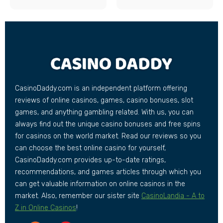
CasinoDaddy.com is an independent platform offering
reviews of online casinos, games, casino bonuses, slot
games, and anything gambling related. With us, you can
always find out the unique casino bonuses and free spins
for casinos on the world market. Read our reviews so you
can choose the best online casino for yourself,
CasinoDaddy.com provides up-to-date ratings,
recommendations, and games articles through which you
can get valuable information on online casinos in the
market. Also, remember our sister site
CasinoLandia - A to
Z in Online Casinos
!