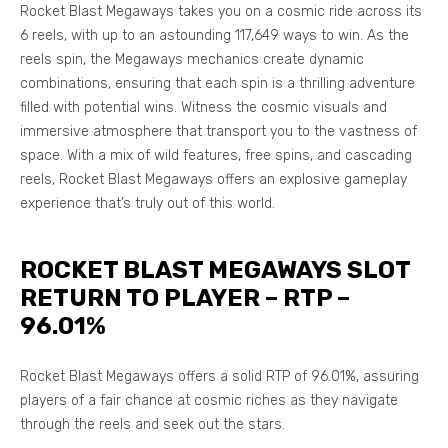
Rocket Blast Megaways takes you on a cosmic ride across its
6 reels, with up to an astounding 117,649 ways to win. As the
reels spin, the Megaways mechanics create dynamic
combinations, ensuring that each spin is a thrilling adventure
filled with potential wins. Witness the cosmic visuals and
immersive atmosphere that transport you to the vastness of
space. With a mix of wild features, free spins, and cascading
reels, Rocket Blast Megaways offers an explosive gameplay
experience that’s truly out of this world.
ROCKET BLAST MEGAWAYS SLOT
RETURN TO PLAYER – RTP –
96.01%
Rocket Blast Megaways offers a solid RTP of 96.01%, assuring
players of a fair chance at cosmic riches as they navigate
through the reels and seek out the stars.