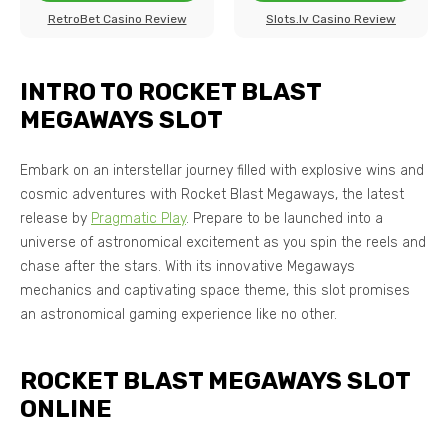
RetroBet Casino Review
Slots.lv Casino Review
INTRO TO ROCKET BLAST
MEGAWAYS SLOT
Embark on an interstellar journey filled with explosive wins and
cosmic adventures with Rocket Blast Megaways, the latest
release by
Pragmatic Play
. Prepare to be launched into a
universe of astronomical excitement as you spin the reels and
chase after the stars. With its innovative Megaways
mechanics and captivating space theme, this slot promises
an astronomical gaming experience like no other.
ROCKET BLAST MEGAWAYS SLOT
ONLINE