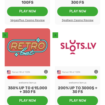
100FS
300 FS
PLAY NOW
PLAY NOW
VegasPlus Casino Review
Spellwin Casino Review
back
0+
Number of games
150+
19
Payment methods
9
69
Game providers
62
20
Min deposit
10
ed
US Players
Accepted
Rated 98 of 100%
Rated 98 of 100%
welcome bonus
welcome bonus
350% UP TO €15,000
200% UP TO 3000$ +
+ 350 FS
30 FS
PLAY NOW
PLAY NOW