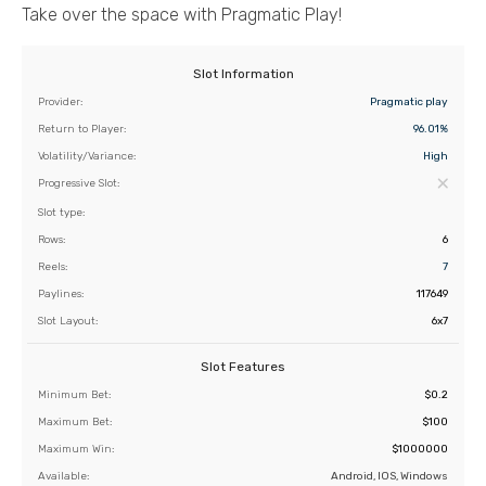
Take over the space with Pragmatic Play!
Slot Information
Provider:
Pragmatic play
Return to Player:
96.01%
Volatility/Variance:
High
Progressive Slot:
Slot type:
Rows:
6
Reels:
7
Paylines:
117649
Slot Layout:
6x7
Slot Features
Minimum Bet:
$0.2
Maximum Bet:
$100
Maximum Win:
$1000000
Available:
Android, IOS, Windows