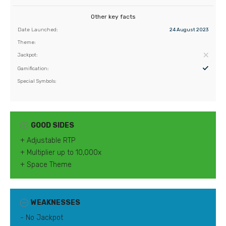
Other key facts
Date Launched:
24 August 2023
Theme:
Jackpot:
Gamification:
Special Symbols:
GOOD SIDES
+ Adjustable RTP
+ Multiplier up to 10,000x
+ Space Theme
WEAKNESSES
- No Jackpot