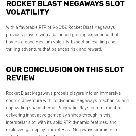
ROCKET BLAST MEGAWAYS SLOT
VOLATILITY
With a favorable RTP of 96.01%, Rocket Blast Megaways
provides players with a balanced gaming experience that
hovers around medium volatility. Expect an exciting and
thrilling adventure that balances risk and reward.
OUR CONCLUSION ON THIS SLOT
REVIEW
Rocket Blast Megaways propels players into an immersive
cosmic adventure with its dynamic Megaways mechanics and
captivating space theme. Pragmatic Play’s commitment to
delivering innovative gameplay shines through in this
interstellar slot. With its solid RTP, dynamic features, and
explosive gameplay, Rocket Blast Megaways promises a