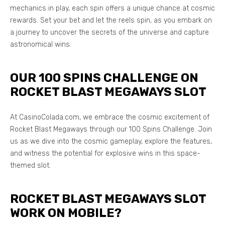
mechanics in play, each spin offers a unique chance at cosmic
rewards. Set your bet and let the reels spin, as you embark on
a journey to uncover the secrets of the universe and capture
astronomical wins.
OUR 100 SPINS CHALLENGE ON
ROCKET BLAST MEGAWAYS SLOT
At CasinoColada.com, we embrace the cosmic excitement of
Rocket Blast Megaways through our 100 Spins Challenge. Join
us as we dive into the cosmic gameplay, explore the features,
and witness the potential for explosive wins in this space-
themed slot.
ROCKET BLAST MEGAWAYS SLOT
WORK ON MOBILE?