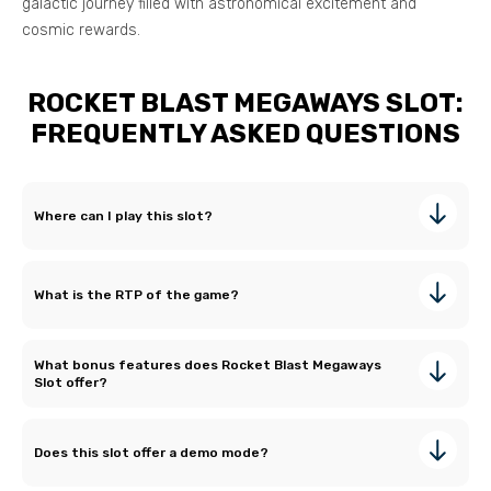
galactic journey filled with astronomical excitement and
cosmic rewards.
ROCKET BLAST MEGAWAYS SLOT:
FREQUENTLY ASKED QUESTIONS
Where can I play this slot?
What is the RTP of the game?
What bonus features does Rocket Blast Megaways
Slot offer?
Does this slot offer a demo mode?