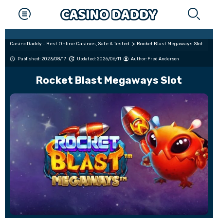
CasinoDaddy - Best Online Casinos, Safe & Tested
Rocket Blast Megaways Slot
Published: 2023/08/17
Updated: 2026/06/11
Author:
Fred Anderson
Rocket Blast Megaways Slot