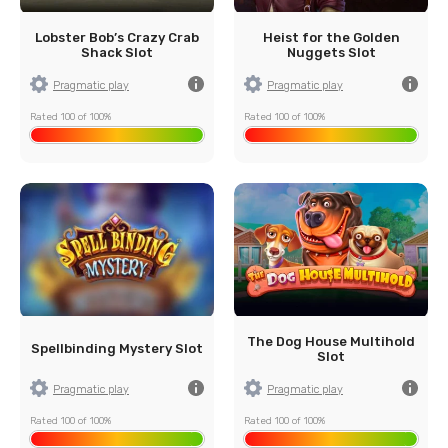
Lobster Bob’s Crazy Crab
Heist for the Golden
Shack Slot
Nuggets Slot
Pragmatic play
Pragmatic play
Rated 100 of 100%
Rated 100 of 100%
back
04
RTP%
96.06
gh
Volatility
High
Paylines
20
7
Reels
3
The Dog House Multihold
Spellbinding Mystery Slot
Slot
Pragmatic play
Pragmatic play
Rated 100 of 100%
Rated 100 of 100%