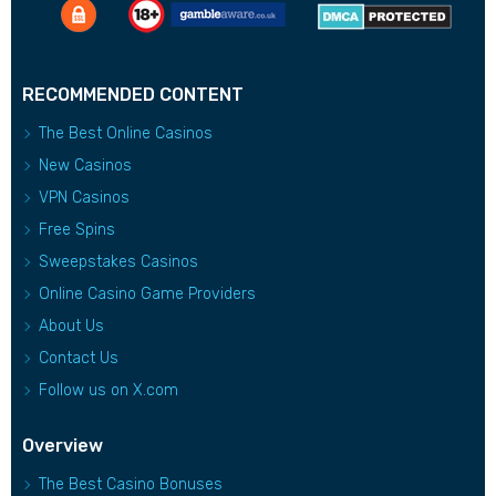
RECOMMENDED CONTENT
The Best Online Casinos
New Casinos
VPN Casinos
Free Spins
Sweepstakes Casinos
Online Casino Game Providers
About Us
Contact Us
Follow us on X.com
Overview
The Best Casino Bonuses