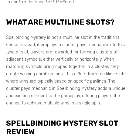
to confirm the specific RTP offered.
WHAT ARE MULTILINE SLOTS?
Spellbinding Mystery is not a multiline slot in the traditional
sense. Instead, it employs a cluster pays mechanism. In this
type of slot, players are rewarded for forming clusters of
adjacent symbols, either vertically or horizontally. When
matching symbols are grouped together in a cluster, they
create winning combinations. This differs from multiline slots,
where wins are typically based on specific paylines. The
cluster pays mechanic in Spellbinding Mystery adds a unique
and exciting element to the gameplay, offering players the
chance to achieve multiple wins in a single spin.
SPELLBINDING MYSTERY SLOT
REVIEW