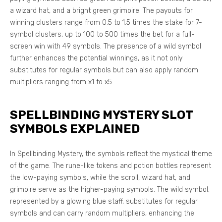
a wizard hat, and a bright green grimoire. The payouts for
winning clusters range from 0.5 to 1.5 times the stake for 7-
symbol clusters, up to 100 to 500 times the bet for a full-
screen win with 49 symbols. The presence of a wild symbol
further enhances the potential winnings, as it not only
substitutes for regular symbols but can also apply random
multipliers ranging from x1 to x5.
SPELLBINDING MYSTERY SLOT
SYMBOLS EXPLAINED
In Spellbinding Mystery, the symbols reflect the mystical theme
of the game. The rune-like tokens and potion bottles represent
the low-paying symbols, while the scroll, wizard hat, and
grimoire serve as the higher-paying symbols. The wild symbol,
represented by a glowing blue staff, substitutes for regular
symbols and can carry random multipliers, enhancing the