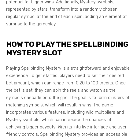
potential for bigger wins. Additionally, Mystery symbols,
represented by stars, transform into a randomly chosen
regular symbol at the end of each spin, adding an element of
surprise to the gameplay.
HOW TO PLAY THE SPELLBINDING
MYSTERY SLOT
Playing Spellbinding Mystery is a straightforward and enjoyable
experience. To get started, players need to set their desired
bet amount, which can range from 0.20 to 100 credits. Once
the bet is set, they can spin the reels and watch as the
symbols cascade onto the grid. The goal is to form clusters of
matching symbols, which will result in wins. The game
incorporates various features, including wild multipliers and
Mystery symbols, which can increase the chances of
achieving bigger payouts. With its intuitive interface and user-
friendly controls, Spellbinding Mystery provides an accessible