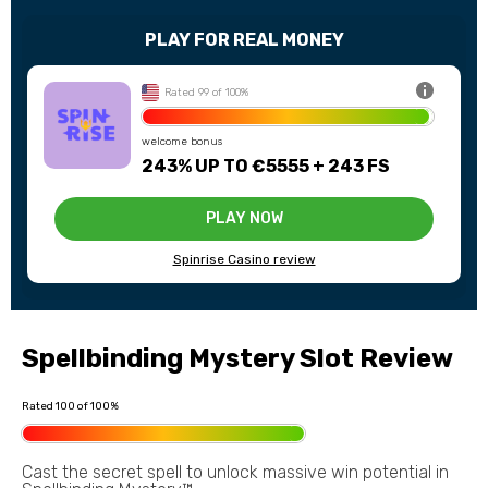
PLAY FOR
REAL MONEY
Rated 99 of 100%
0+
welcome bonus
21
243% UP TO €5555 + 243 FS
75
PLAY NOW
0€
ed
Spinrise Casino review
Spellbinding Mystery Slot Review
Rated 100 of 100%
Cast the secret spell to unlock massive win potential in