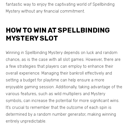
fantastic way to enjoy the captivating world of Spellbinding
Mystery without any financial commitment.
HOW TO WIN AT SPELLBINDING
MYSTERY SLOT
Winning in Spellbinding Mystery depends on luck and random
chance, as is the case with all slot games. However, there are
a few strategies that players can employ to enhance their
overall experience. Managing their bankroll effectively and
setting a budget for playtime can help ensure a more
enjoyable gaming session. Additionally, taking advantage of the
various features, such as wild multipliers and Mystery
symbols, can increase the potential for more significant wins.
It’s crucial to remember that the outcome of each spin is
determined by a random number generator, making winning
entirely unpredictable.