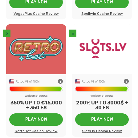
PLAY NOW
PLAY NOW
VegasPlus Casino Review
Spellwin Casino Review
back
0+
Number of games
150+
19
Payment methods
9
69
Game providers
62
20
Min deposit
10
ed
US Players
Accepted
Rated 98 of 100%
Rated 98 of 100%
welcome bonus
welcome bonus
350% UP TO €15,000
200% UP TO 3000$ +
+ 350 FS
30 FS
PLAY NOW
PLAY NOW
RetroBet Casino Review
Slots.lv Casino Review