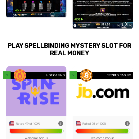
PLAY SPELLBINDING MYSTERY SLOT FOR
REAL MONEY
back
HOT CASINO
CRYPTO CASINO
0+
Number of games
400+
21
Payment methods
5
75
Game providers
25
0€
Min deposit
€5
ed
US Players
Accepted
Rated 99 of 100%
Rated 98 of 100%
welcome bonus
welcome bonus