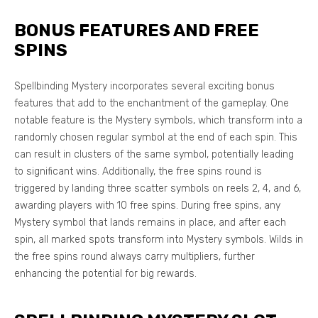
BONUS FEATURES AND FREE
SPINS
Spellbinding Mystery incorporates several exciting bonus
features that add to the enchantment of the gameplay. One
notable feature is the Mystery symbols, which transform into a
randomly chosen regular symbol at the end of each spin. This
can result in clusters of the same symbol, potentially leading
to significant wins. Additionally, the free spins round is
triggered by landing three scatter symbols on reels 2, 4, and 6,
awarding players with 10 free spins. During free spins, any
Mystery symbol that lands remains in place, and after each
spin, all marked spots transform into Mystery symbols. Wilds in
the free spins round always carry multipliers, further
enhancing the potential for big rewards.