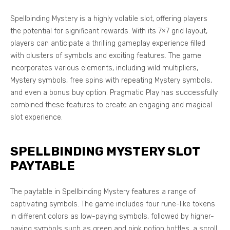
Spellbinding Mystery is a highly volatile slot, offering players
the potential for significant rewards. With its 7×7 grid layout,
players can anticipate a thrilling gameplay experience filled
with clusters of symbols and exciting features. The game
incorporates various elements, including wild multipliers,
Mystery symbols, free spins with repeating Mystery symbols,
and even a bonus buy option. Pragmatic Play has successfully
combined these features to create an engaging and magical
slot experience.
SPELLBINDING MYSTERY SLOT
PAYTABLE
The paytable in Spellbinding Mystery features a range of
captivating symbols. The game includes four rune-like tokens
in different colors as low-paying symbols, followed by higher-
paying symbols such as green and pink potion bottles, a scroll,