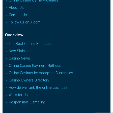
Online Casino Game Providers
About Us
Contact Us
Follow us on X.com
Overview
The Best Casino Bonuses
New Slots
Casino News
Online Casino Payment Methods
Online Casinos by Accepted Currencies
Casino Owners Directory
How do we rank the online casinos?
Write for Us
Responsible Gambling