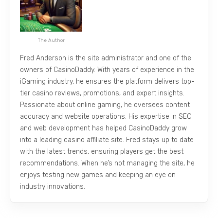
The Author
Fred Anderson is the site administrator and one of the
owners of CasinoDaddy. With years of experience in the
iGaming industry, he ensures the platform delivers top-
tier casino reviews, promotions, and expert insights.
Passionate about online gaming, he oversees content
accuracy and website operations. His expertise in SEO
and web development has helped CasinoDaddy grow
into a leading casino affiliate site. Fred stays up to date
with the latest trends, ensuring players get the best
recommendations. When he’s not managing the site, he
enjoys testing new games and keeping an eye on
industry innovations.