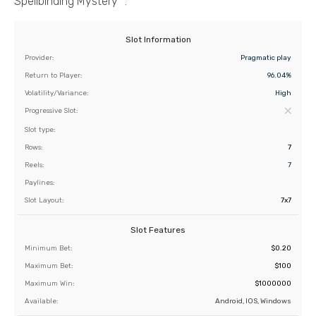
Spellbinding Mystery™.
Slot Information
Provider:
Pragmatic play
Return to Player:
96.04%
Volatility/Variance:
High
Progressive Slot:
Slot type:
Rows:
7
Reels:
7
Paylines:
Slot Layout:
7x7
Slot Features
Minimum Bet:
$0.20
Maximum Bet:
$100
Maximum Win:
$1000000
Available:
Android, IOS, Windows