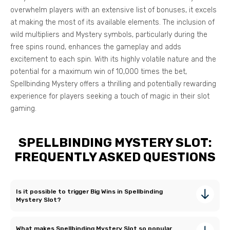
overwhelm players with an extensive list of bonuses, it excels
at making the most of its available elements. The inclusion of
wild multipliers and Mystery symbols, particularly during the
free spins round, enhances the gameplay and adds
excitement to each spin. With its highly volatile nature and the
potential for a maximum win of 10,000 times the bet,
Spellbinding Mystery offers a thrilling and potentially rewarding
experience for players seeking a touch of magic in their slot
gaming.
SPELLBINDING MYSTERY SLOT:
FREQUENTLY ASKED QUESTIONS
Is it possible to trigger Big Wins in Spellbinding
Mystery Slot?
What makes Spellbinding Mystery Slot so popular