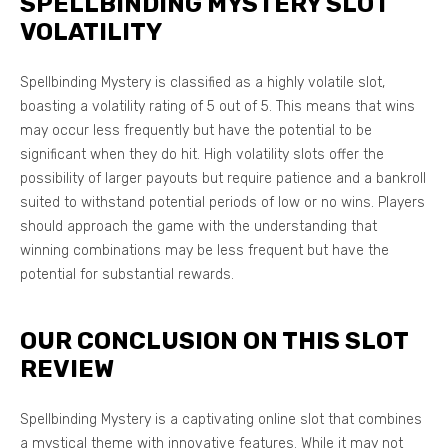
SPELLBINDING MYSTERY SLOT
VOLATILITY
Spellbinding Mystery is classified as a highly volatile slot,
boasting a volatility rating of 5 out of 5. This means that wins
may occur less frequently but have the potential to be
significant when they do hit. High volatility slots offer the
possibility of larger payouts but require patience and a bankroll
suited to withstand potential periods of low or no wins. Players
should approach the game with the understanding that
winning combinations may be less frequent but have the
potential for substantial rewards.
OUR CONCLUSION ON THIS SLOT
REVIEW
Spellbinding Mystery is a captivating online slot that combines
a mystical theme with innovative features. While it may not