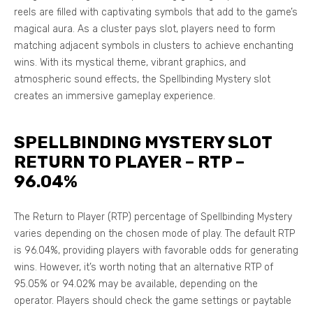
reels are filled with captivating symbols that add to the game’s
magical aura. As a cluster pays slot, players need to form
matching adjacent symbols in clusters to achieve enchanting
wins. With its mystical theme, vibrant graphics, and
atmospheric sound effects, the Spellbinding Mystery slot
creates an immersive gameplay experience.
SPELLBINDING MYSTERY SLOT
RETURN TO PLAYER – RTP –
96.04%
The Return to Player (RTP) percentage of Spellbinding Mystery
varies depending on the chosen mode of play. The default RTP
is 96.04%, providing players with favorable odds for generating
wins. However, it’s worth noting that an alternative RTP of
95.05% or 94.02% may be available, depending on the
operator. Players should check the game settings or paytable