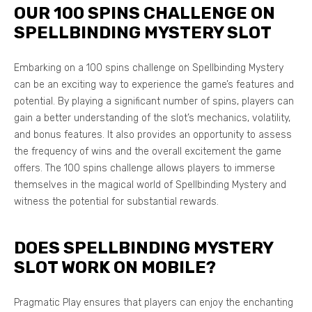
OUR 100 SPINS CHALLENGE ON
SPELLBINDING MYSTERY SLOT
Embarking on a 100 spins challenge on Spellbinding Mystery
can be an exciting way to experience the game’s features and
potential. By playing a significant number of spins, players can
gain a better understanding of the slot’s mechanics, volatility,
and bonus features. It also provides an opportunity to assess
the frequency of wins and the overall excitement the game
offers. The 100 spins challenge allows players to immerse
themselves in the magical world of Spellbinding Mystery and
witness the potential for substantial rewards.
DOES SPELLBINDING MYSTERY
SLOT WORK ON MOBILE?
Pragmatic Play ensures that players can enjoy the enchanting