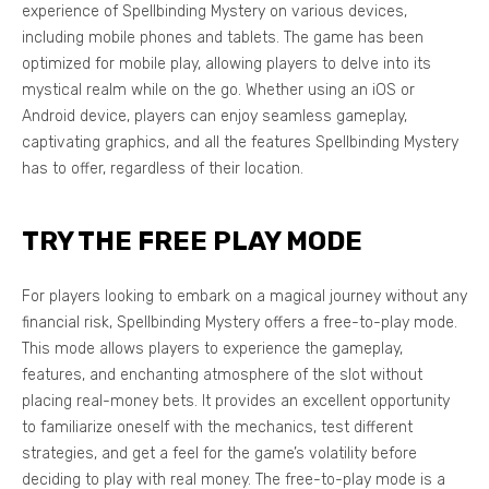
experience of Spellbinding Mystery on various devices,
including mobile phones and tablets. The game has been
optimized for mobile play, allowing players to delve into its
mystical realm while on the go. Whether using an iOS or
Android device, players can enjoy seamless gameplay,
captivating graphics, and all the features Spellbinding Mystery
has to offer, regardless of their location.
TRY THE FREE PLAY MODE
For players looking to embark on a magical journey without any
financial risk, Spellbinding Mystery offers a free-to-play mode.
This mode allows players to experience the gameplay,
features, and enchanting atmosphere of the slot without
placing real-money bets. It provides an excellent opportunity
to familiarize oneself with the mechanics, test different
strategies, and get a feel for the game’s volatility before
deciding to play with real money. The free-to-play mode is a