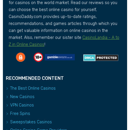
for casinos on the world market. Read our reviews so you
can choose the best online casino for yourself,
CasinoDaddy.com provides up-to-date ratings,
recommendations, and games articles through which you
can get valuable information on online casinos in the
market. Also, remember our sister site
CasinoLandia - A to
Z in Online Casinos
!
RECOMMENDED CONTENT
The Best Online Casinos
New Casinos
VPN Casinos
Free Spins
Sweepstakes Casinos