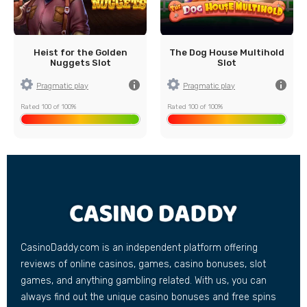
20
Paylines
20
3
Reels
3
Heist for the Golden
The Dog House Multihold
Nuggets Slot
Slot
Pragmatic play
Pragmatic play
Rated 100 of 100%
Rated 100 of 100%
CasinoDaddy.com is an independent platform offering
reviews of online casinos, games, casino bonuses, slot
games, and anything gambling related. With us, you can
always find out the unique casino bonuses and free spins