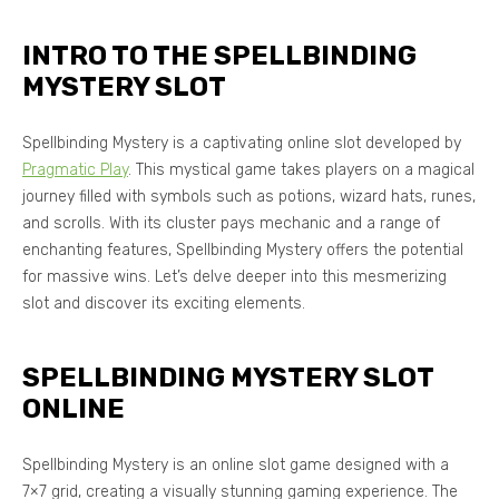
INTRO TO THE SPELLBINDING
MYSTERY SLOT
Spellbinding Mystery is a captivating online slot developed by
Pragmatic Play
. This mystical game takes players on a magical
journey filled with symbols such as potions, wizard hats, runes,
and scrolls. With its cluster pays mechanic and a range of
enchanting features, Spellbinding Mystery offers the potential
for massive wins. Let’s delve deeper into this mesmerizing
slot and discover its exciting elements.
SPELLBINDING MYSTERY SLOT
ONLINE
Spellbinding Mystery is an online slot game designed with a
7×7 grid, creating a visually stunning gaming experience. The