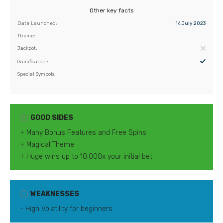
Other key facts
Date Launched:
14 July 2023
Theme:
Jackpot:
Gamification:
Special Symbols:
GOOD SIDES
+ Many Bonus Features and Free Spins
+ Magical Theme
+ Huge wins up to 10,000x your initial bet
WEAKNESSES
- High Volatility for beginners