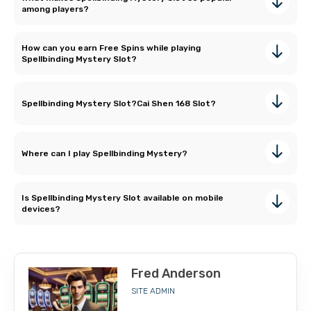
among players?
How can you earn Free Spins while playing
Spellbinding Mystery Slot?
Spellbinding Mystery Slot?Cai Shen 168 Slot?
Where can I play Spellbinding Mystery?
Is Spellbinding Mystery Slot available on mobile
devices?
Fred Anderson
SITE ADMIN