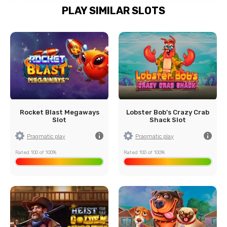
PLAY SIMILAR SLOTS
back
01
RTP%
96.03
gh
Volatility
High
49
Paylines
20
7
Reels
5
Rocket Blast Megaways
Lobster Bob’s Crazy Crab
Slot
Shack Slot
Pragmatic play
Pragmatic play
Rated 100 of 100%
Rated 100 of 100%
back
96
RTP%
96.06
gh
Volatility
High