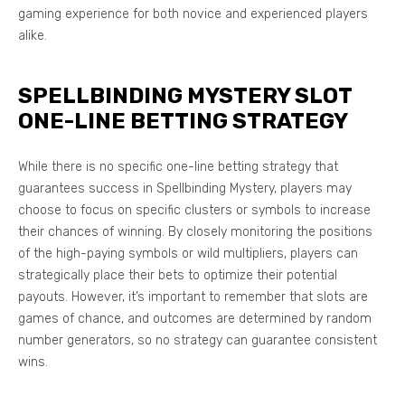
gaming experience for both novice and experienced players
alike.
SPELLBINDING MYSTERY SLOT
ONE-LINE BETTING STRATEGY
While there is no specific one-line betting strategy that
guarantees success in Spellbinding Mystery, players may
choose to focus on specific clusters or symbols to increase
their chances of winning. By closely monitoring the positions
of the high-paying symbols or wild multipliers, players can
strategically place their bets to optimize their potential
payouts. However, it’s important to remember that slots are
games of chance, and outcomes are determined by random
number generators, so no strategy can guarantee consistent
wins.