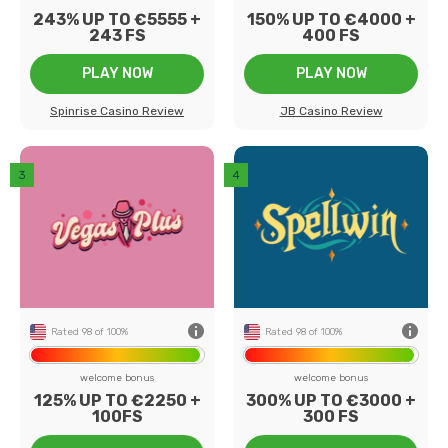
243% UP TO €5555 +
150% UP TO €4000 +
243 FS
400 FS
PLAY NOW
PLAY NOW
Spinrise Casino Review
JB Casino Review
back
0+
Number of games
560+
10
Payment methods
19
40
Game providers
62
0€
Min deposit
25€
ed
US Players
Accepted
Rated 98 of 100%
Rated 98 of 100%
welcome bonus
welcome bonus
125% UP TO €2250 +
300% UP TO €3000 +
100FS
300 FS