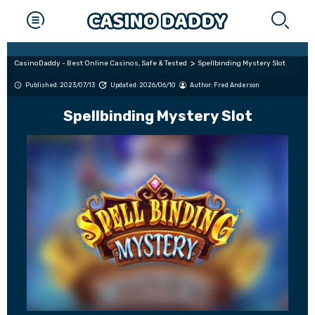
CasinoDaddy - Best Online Casinos, Safe & Tested
Spellbinding Mystery Slot
Published: 2023/07/13
Updated: 2026/06/10
Author:
Fred Anderson
Spellbinding Mystery Slot