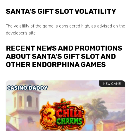
SANTA’S GIFT SLOT VOLATILITY
The volatility of the game is considered high, as advised on the
developer’s site.
RECENT NEWS AND PROMOTIONS
ABOUT SANTA’S GIFT SLOT AND
OTHER ENDORPHINA GAMES
NEW GAME