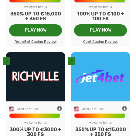
welcome bonus
welcome bonus
350% UP TO €15,000
100% UP TO €100 +
+ 350 FS
100 FS
PLAY NOW
PLAY NOW
RetroBet Casino Review
Qbet Casino Review
back
0+
Number of games
1500+
19
Payment methods
8
62
Game providers
69
5€
Min deposit
€20
ed
US Players
Accepted
Rated 97 of 100%
Rated 97 of 100%
welcome bonus
welcome bonus
300% UP TO €3000 +
350% UP TO €15,000
300 FS
+ 350 FS