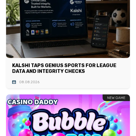
KALSHI TAPS GENIUS SPORTS FOR LEAGUE
DATA AND INTEGRITY CHECKS
08.08.2026
NEW GAME