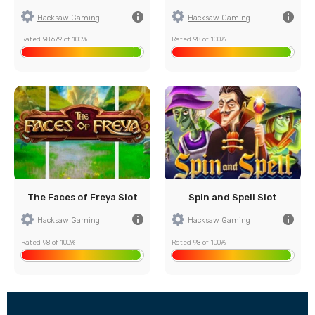
Hacksaw Gaming
Hacksaw Gaming
Rated 98.679 of 100%
Rated 98 of 100%
back
26
RTP%
96.26
um
Volatility
Medium
0
Paylines
0
7
Reels
7
The Faces of Freya Slot
Spin and Spell Slot
Hacksaw Gaming
Hacksaw Gaming
Rated 98 of 100%
Rated 98 of 100%