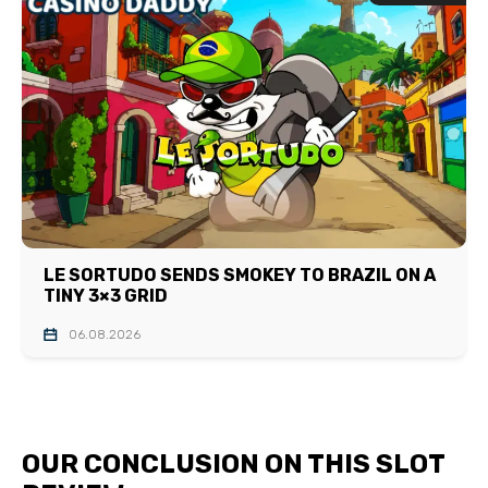
LE SORTUDO SENDS SMOKEY TO BRAZIL ON A
TINY 3×3 GRID
06.08.2026
OUR CONCLUSION ON THIS SLOT