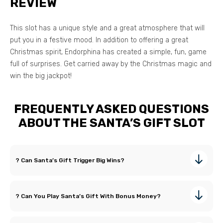
REVIEW
This slot has a unique style and a great atmosphere that will
put you in a festive mood. In addition to offering a great
Christmas spirit, Endorphina has created a simple, fun, game
full of surprises. Get carried away by the Christmas magic and
win the big jackpot!
FREQUENTLY ASKED QUESTIONS
ABOUT THE SANTA’S GIFT SLOT
? Can Santa’s Gift Trigger Big Wins?
? Can You Play Santa’s Gift With Bonus Money?