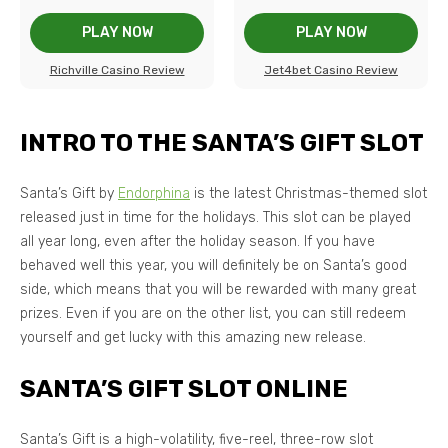
PLAY NOW
PLAY NOW
Richville Casino Review
Jet4bet Casino Review
INTRO TO THE SANTA’S GIFT SLOT
Santa’s Gift by
Endorphina
is the latest Christmas-themed slot
released just in time for the holidays. This slot can be played
all year long, even after the holiday season. If you have
behaved well this year, you will definitely be on Santa’s good
side, which means that you will be rewarded with many great
prizes. Even if you are on the other list, you can still redeem
yourself and get lucky with this amazing new release.
SANTA’S GIFT SLOT ONLINE
Santa’s Gift is a high-volatility, five-reel, three-row slot