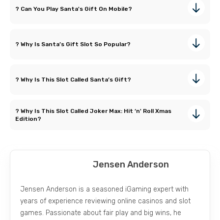
? Can You Play Santa's Gift On Mobile?
? Why Is Santa’s Gift Slot So Popular?
? Why Is This Slot Called Santa’s Gift?
? Why Is This Slot Called Joker Max: Hit ‘n' Roll Xmas
Edition?
Jensen Anderson
Jensen Anderson is a seasoned iGaming expert with
years of experience reviewing online casinos and slot
games. Passionate about fair play and big wins, he