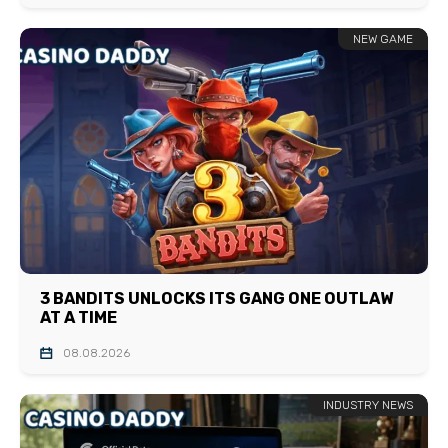
NEW GAME
3 BANDITS UNLOCKS ITS GANG ONE OUTLAW
AT A TIME
08.08.2026
INDUSTRY NEWS