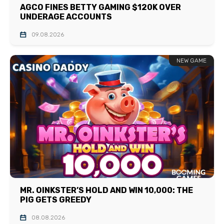
AGCO FINES BETTY GAMING $120K OVER
UNDERAGE ACCOUNTS
09.08.2026
NEW GAME
MR. OINKSTER’S HOLD AND WIN 10,000: THE
PIG GETS GREEDY
08.08.2026