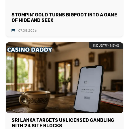
STOMPIN’ GOLD TURNS BIGFOOT INTO A GAME
OF HIDE AND SEEK
07.08.2026
INDUSTRY NEWS
SRI LANKA TARGETS UNLICENSED GAMBLING
WITH 24 SITE BLOCKS