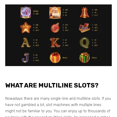
WHAT ARE MULTILINE SLOTS?
Nowadays there are many single-line and multiline slots. If you
have not gambled a lot, slot machines with multiple lines
might not be familiar to you. You can enjoy up to thousands of