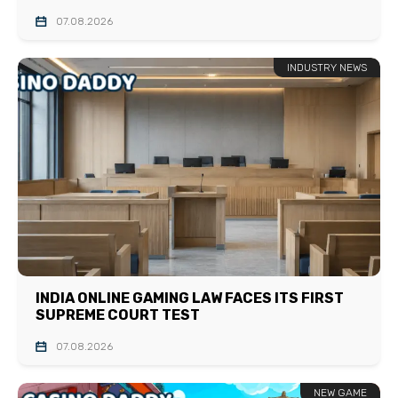
07.08.2026
INDUSTRY NEWS
INDIA ONLINE GAMING LAW FACES ITS FIRST
SUPREME COURT TEST
07.08.2026
NEW GAME