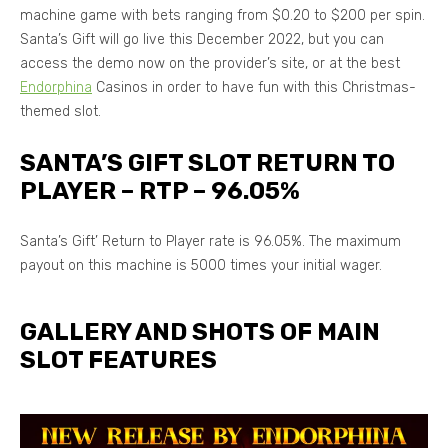
machine game with bets ranging from $0.20 to $200 per spin.
Santa’s Gift will go live this December 2022, but you can
access the demo now on the provider’s site, or at the best
Endorphina
Casinos in order to have fun with this Christmas-
themed slot.
SANTA’S GIFT SLOT RETURN TO
PLAYER – RTP – 96.05%
Santa’s Gift’ Return to Player rate is 96.05%. The maximum
payout on this machine is 5000 times your initial wager.
GALLERY AND SHOTS OF MAIN
SLOT FEATURES