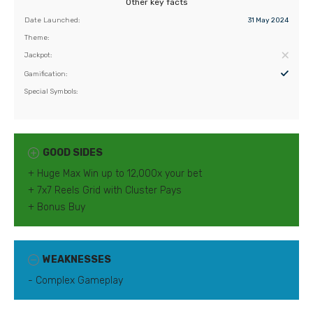
Other key facts
Date Launched:
31 May 2024
Theme:
Jackpot:
Gamification:
Special Symbols:
GOOD SIDES
+ Huge Max Win up to 12,000x your bet
+ 7x7 Reels Grid with Cluster Pays
+ Bonus Buy
WEAKNESSES
- Complex Gameplay