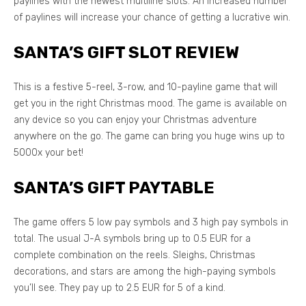
paylines with the newest multiline slots. An increased number
of paylines will increase your chance of getting a lucrative win.
SANTA’S GIFT SLOT REVIEW
This is a festive 5-reel, 3-row, and 10-payline game that will
get you in the right Christmas mood. The game is available on
any device so you can enjoy your Christmas adventure
anywhere on the go. The game can bring you huge wins up to
5000x your bet!
SANTA’S GIFT PAYTABLE
The game offers 5 low pay symbols and 3 high pay symbols in
total. The usual J-A symbols bring up to 0.5 EUR for a
complete combination on the reels. Sleighs, Christmas
decorations, and stars are among the high-paying symbols
you’ll see. They pay up to 2.5 EUR for 5 of a kind.