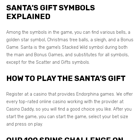
SANTA’S GIFT SYMBOLS
EXPLAINED
Among the symbols in the game, you can find various bells, a
golden star symbol, Christmas tree balls, a sleigh, and a Bonus
Game. Santa is the game’s Stacked Wild symbol during both
the main and Bonus Games, and substitutes for all symbols,
except for the Scatter and Gifts symbols.
HOW TO PLAY THE SANTA’S GIFT
Register at a casino that provides Endorphina games. We offer
every top-rated online casino working with the provider at
Casino Daddy, so you will find a good choice you like. After you
start the game, you can start the game, select your bet size
and press on play.