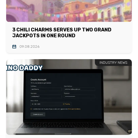
3 CHILI CHARMS SERVES UP TWO GRAND
JACKPOTS IN ONE ROUND
09.08.2026
INDUSTRY NEWS