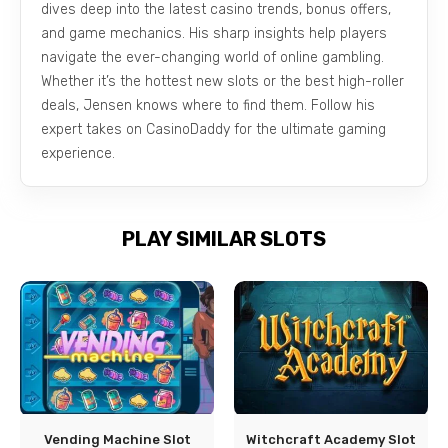
dives deep into the latest casino trends, bonus offers,
and game mechanics. His sharp insights help players
navigate the ever-changing world of online gambling.
Whether it’s the hottest new slots or the best high-roller
deals, Jensen knows where to find them. Follow his
expert takes on CasinoDaddy for the ultimate gaming
experience.
PLAY SIMILAR SLOTS
back
28
RTP%
96.26
gh
Volatility
Medium
35
Paylines
0
5
Reels
7
Vending Machine Slot
Witchcraft Academy Slot