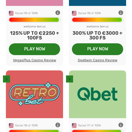
ed
US Players
Accepted
Rated 98 of 100%
Rated 98 of 100%
welcome bonus
welcome bonus
125% UP TO €2250 +
300% UP TO €3000 +
100FS
300 FS
PLAY NOW
PLAY NOW
VegasPlus Casino Review
Spellwin Casino Review
back
0+
Number of games
200+
19
Payment methods
18
69
Game providers
44
20
Min deposit
€10
ed
US Players
Accepted
Rated 98 of 100%
Rated 97 of 100%