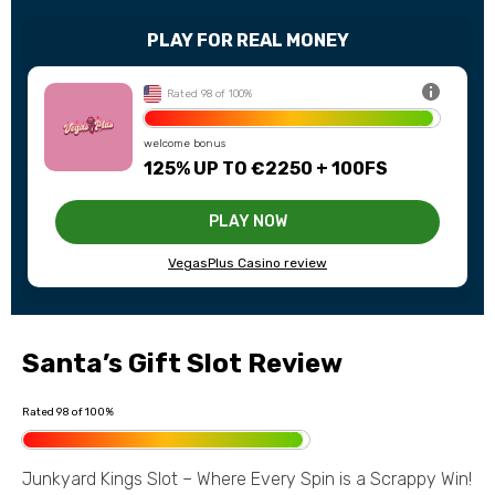
PLAY FOR
REAL MONEY
Rated 98 of 100%
0+
welcome bonus
10
125% UP TO €2250 + 100FS
40
PLAY NOW
0€
ed
VegasPlus Casino review
Santa’s Gift Slot Review
Rated 98 of 100%
Junkyard Kings Slot – Where Every Spin is a Scrappy Win!