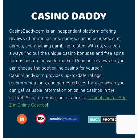
CasinoDaddy.com is an independent platform offering
reviews of online casinos, games, casino bonuses, slot
games, and anything gambling related. With us, you can
always find out the unique casino bonuses and free spins
for casinos on the world market. Read our reviews so you
can choose the best online casino for yourself,
CasinoDaddy.com provides up-to-date ratings,
recommendations, and games articles through which you
can get valuable information on online casinos in the
market. Also, remember our sister site
CasinoLandia - A to
Z in Online Casinos
!