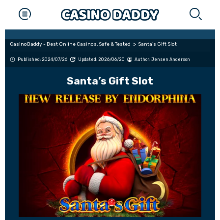
CasinoDaddy - Best Online Casinos, Safe & Tested
Santa’s Gift Slot
Published: 2024/07/26
Updated: 2026/06/20
Author:
Jensen Anderson
Santa’s Gift Slot