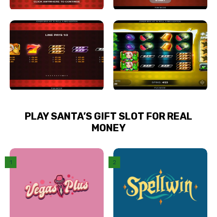
PLAY SANTA’S GIFT SLOT FOR REAL
MONEY
back
0+
Number of games
560+
10
Payment methods
19
40
Game providers
62
0€
Min deposit
25€