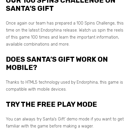
OUR 100 SPINS CHALLENGE ON
SANTA’S GIFT
Once again our team has prepared a 100 Spins Challenge, this
time on the latest Endorphina release. Watch us spin the reels
of this game 100 times and learn the important information,
available combinations and more.
DOES SANTA’S GIFT WORK ON
MOBILE?
Thanks to HTML5 technology used by Endorphina, this game is
compatible with mobile devices.
TRY THE FREE PLAY MODE
You can always try Santa’s Gift’ demo mode if you want to get
familiar with the game before making a wager.