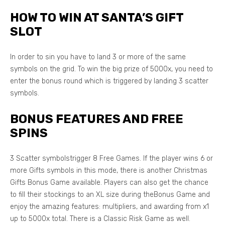
HOW TO WIN AT SANTA’S GIFT
SLOT
In order to sin you have to land 3 or more of the same
symbols on the grid. To win the big prize of 5000x, you need to
enter the bonus round which is triggered by landing 3 scatter
symbols.
BONUS FEATURES AND FREE
SPINS
3 Scatter symbolstrigger 8 Free Games. If the player wins 6 or
more Gifts symbols in this mode, there is another Christmas
Gifts Bonus Game available. Players can also get the chance
to fill their stockings to an XL size during theBonus Game and
enjoy the amazing features: multipliers, and awarding from x1
up to 5000x total. There is a Classic Risk Game as well.