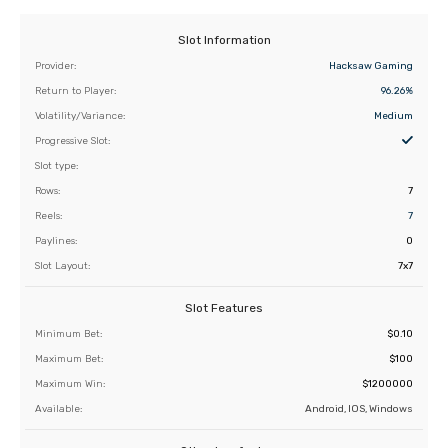
Slot Information
Provider:
Hacksaw Gaming
Return to Player:
96.26%
Volatility/Variance:
Medium
Progressive Slot:
Slot type:
Rows:
7
Reels:
7
Paylines:
0
Slot Layout:
7x7
Slot Features
Minimum Bet:
$0.10
Maximum Bet:
$100
Maximum Win:
$1200000
Available:
Android, IOS, Windows