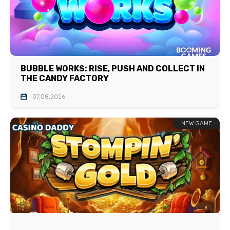
BUBBLE WORKS: RISE, PUSH AND COLLECT IN
THE CANDY FACTORY
07.08.2026
NEW GAME