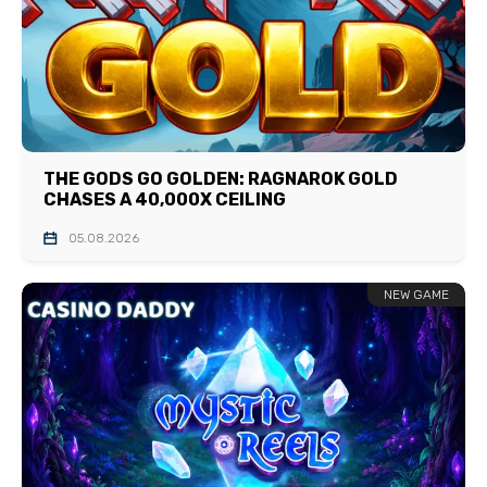
THE GODS GO GOLDEN: RAGNAROK GOLD
CHASES A 40,000X CEILING
05.08.2026
NEW GAME