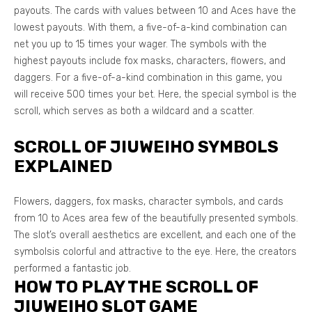
payouts. The cards with values between 10 and Aces have the
lowest payouts. With them, a five-of-a-kind combination can
net you up to 15 times your wager. The symbols with the
highest payouts include fox masks, characters, flowers, and
daggers. For a five-of-a-kind combination in this game, you
will receive 500 times your bet. Here, the special symbol is the
scroll, which serves as both a wildcard and a scatter.
SCROLL OF JIUWEIHO SYMBOLS
EXPLAINED
Flowers, daggers, fox masks, character symbols, and cards
from 10 to Aces area few of the beautifully presented symbols.
The slot’s overall aesthetics are excellent, and each one of the
symbolsis colorful and attractive to the eye. Here, the creators
performed a fantastic job.
HOW TO PLAY THE SCROLL OF
JIUWEIHO SLOT GAME