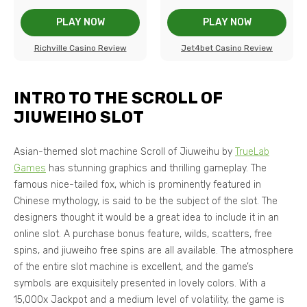
PLAY NOW
PLAY NOW
Richville Casino Review
Jet4bet Casino Review
INTRO TO THE SCROLL OF
JIUWEIHO SLOT
Asian-themed slot machine Scroll of Jiuweihu by
TrueLab
Games
has stunning graphics and thrilling gameplay. The
famous nice-tailed fox, which is prominently featured in
Chinese mythology, is said to be the subject of the slot. The
designers thought it would be a great idea to include it in an
online slot. A purchase bonus feature, wilds, scatters, free
spins, and jiuweiho free spins are all available. The atmosphere
of the entire slot machine is excellent, and the game’s
symbols are exquisitely presented in lovely colors. With a
15,000x Jackpot and a medium level of volatility, the game is