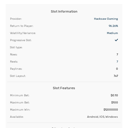
Slot Information
Provider:
Hacksaw Gaming
Return to Player:
96.26%
Volatility/Variance:
Medium
Progressive Slot:
Slot type:
Rows:
7
Reels:
7
Paylines:
0
Slot Layout:
7x7
Slot Features
Minimum Bet:
$0.10
Maximum Bet:
$100
Maximum Win:
$1200000
Available:
Android, IOS, Windows