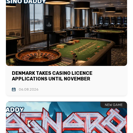
DENMARK TAKES CASINO LICENCE
APPLICATIONS UNTIL NOVEMBER
06.08.2026
NEW GAME