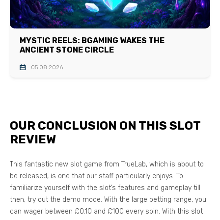
MYSTIC REELS: BGAMING WAKES THE
ANCIENT STONE CIRCLE
05.08.2026
OUR CONCLUSION ON THIS SLOT
REVIEW
This fantastic new slot game from TrueLab, which is about to
be released, is one that our staff particularly enjoys. To
familiarize yourself with the slot’s features and gameplay till
then, try out the demo mode. With the large betting range, you
can wager between £0.10 and £100 every spin. With this slot