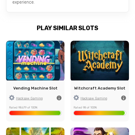
experience.
PLAY SIMILAR SLOTS
back
28
RTP%
96.26
gh
Volatility
Medium
35
Paylines
0
5
Reels
7
Vending Machine Slot
Witchcraft Academy Slot
Hacksaw Gaming
Hacksaw Gaming
Rated 98.679 of 100%
Rated 98 of 100%
back