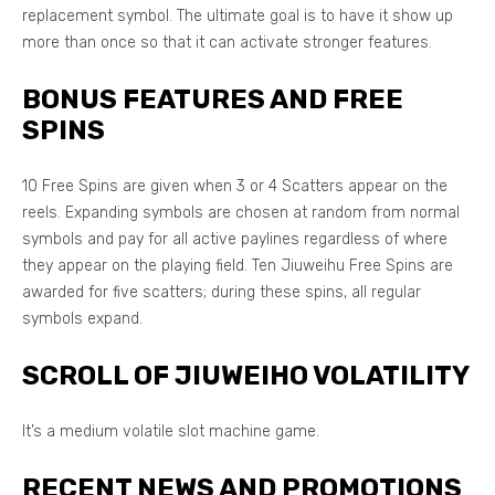
replacement symbol. The ultimate goal is to have it show up
more than once so that it can activate stronger features.
BONUS FEATURES AND FREE
SPINS
10 Free Spins are given when 3 or 4 Scatters appear on the
reels. Expanding symbols are chosen at random from normal
symbols and pay for all active paylines regardless of where
they appear on the playing field. Ten Jiuweihu Free Spins are
awarded for five scatters; during these spins, all regular
symbols expand.
SCROLL OF JIUWEIHO VOLATILITY
It’s a medium volatile slot machine game.
RECENT NEWS AND PROMOTIONS