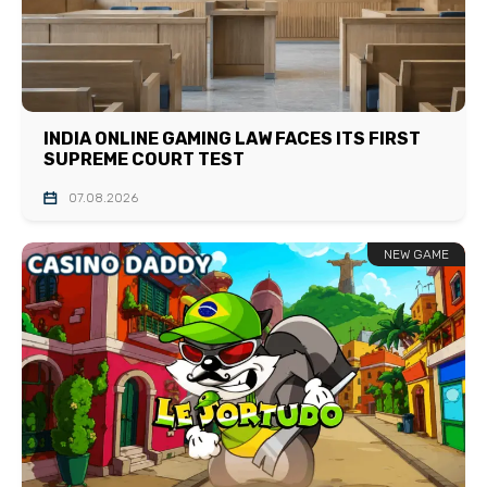
INDIA ONLINE GAMING LAW FACES ITS FIRST
SUPREME COURT TEST
07.08.2026
NEW GAME