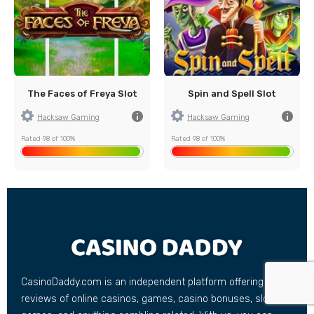
26
RTP%
96.26
um
Volatility
Medium
0
Paylines
0
7
Reels
7
The Faces of Freya Slot
Spin and Spell Slot
Hacksaw Gaming
Hacksaw Gaming
Rated 98 of 100%
Rated 98 of 100%
CasinoDaddy.com is an independent platform offering
reviews of online casinos, games, casino bonuses, slot