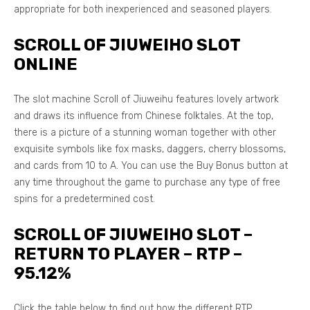
appropriate for both inexperienced and seasoned players.
SCROLL OF JIUWEIHO SLOT
ONLINE
The slot machine Scroll of Jiuweihu features lovely artwork
and draws its influence from Chinese folktales. At the top,
there is a picture of a stunning woman together with other
exquisite symbols like fox masks, daggers, cherry blossoms,
and cards from 10 to A. You can use the Buy Bonus button at
any time throughout the game to purchase any type of free
spins for a predetermined cost.
SCROLL OF JIUWEIHO SLOT –
RETURN TO PLAYER – RTP –
95.12%
Click the table below to find out how the different RTP