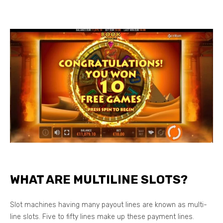
WHAT ARE MULTILINE SLOTS?
Slot machines having many payout lines are known as multi-
line slots. Five to fifty lines make up these payment lines.