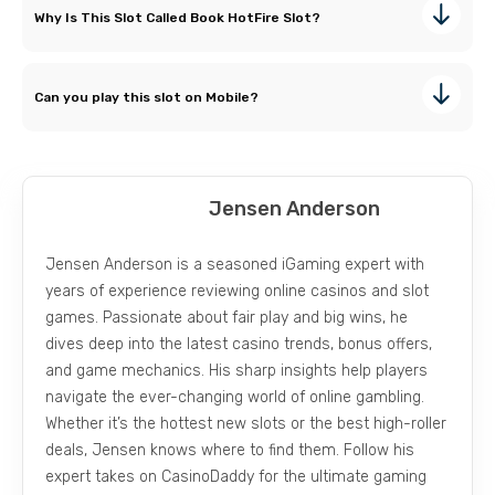
Why Is This Slot Called Book HotFire Slot?
Can you play this slot on Mobile?
Jensen Anderson
Jensen Anderson is a seasoned iGaming expert with
years of experience reviewing online casinos and slot
games. Passionate about fair play and big wins, he
dives deep into the latest casino trends, bonus offers,
and game mechanics. His sharp insights help players
navigate the ever-changing world of online gambling.
Whether it’s the hottest new slots or the best high-roller
deals, Jensen knows where to find them. Follow his
expert takes on CasinoDaddy for the ultimate gaming