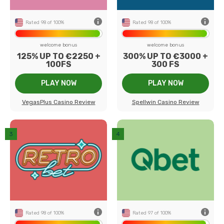
ed
US Players
Accepted
Rated 98 of 100%
Rated 98 of 100%
welcome bonus
welcome bonus
125% UP TO €2250 +
300% UP TO €3000 +
100FS
300 FS
PLAY NOW
PLAY NOW
VegasPlus Casino Review
Spellwin Casino Review
back
0+
Number of games
200+
19
Payment methods
18
69
Game providers
44
20
Min deposit
€10
ed
US Players
Accepted
Rated 98 of 100%
Rated 97 of 100%