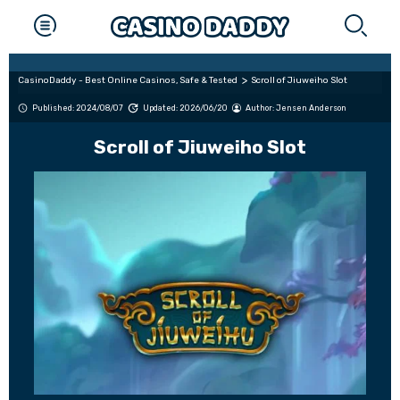
CasinoDaddy - Best Online Casinos, Safe & Tested
Scroll of Jiuweiho Slot
Published: 2024/08/07
Updated: 2026/06/20
Author:
Jensen Anderson
Scroll of Jiuweiho Slot