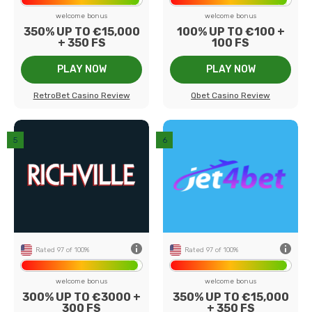
welcome bonus
welcome bonus
350% UP TO €15,000
100% UP TO €100 +
+ 350 FS
100 FS
PLAY NOW
PLAY NOW
RetroBet Casino Review
Qbet Casino Review
back
0+
Number of games
1500+
19
Payment methods
8
62
Game providers
69
5€
Min deposit
€20
ed
US Players
Accepted
Rated 97 of 100%
Rated 97 of 100%
welcome bonus
welcome bonus
300% UP TO €3000 +
350% UP TO €15,000
300 FS
+ 350 FS