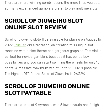
There are more winning combinations the more lines you use,
so many experienced gamblers prefer to play multiline slots.
SCROLL OF JIUWEIHO SLOT
ONLINE SLOT REVIEW
Scroll of Jiuweihu slotwill be available for playing on August 16,
2022.
TrueLab
did a fantastic job creating this unique slot
machine with a nice theme and gorgeous graphics. This slot is
perfect for novice gamblers because it has bonus buy
possibilities and you can start spinning the wheels for only 10
cents. A massive maximum win of up to 15000x is possible.
The highest RTP for the Scroll of Jiuweihu is 96.32%.
SCROLL OF JIUWEIHO ONLINE
SLOT PAYTABLE
There are a total of 9 symbols, with 5 low payouts and 4 high