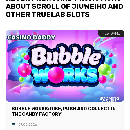
ABOUT SCROLL OF JIUWEIHO AND
OTHER TRUELAB SLOTS
NEW GAME
BUBBLE WORKS: RISE, PUSH AND COLLECT IN
THE CANDY FACTORY
07.08.2026