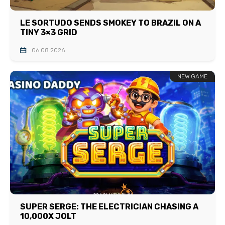
LE SORTUDO SENDS SMOKEY TO BRAZIL ON A
TINY 3×3 GRID
06.08.2026
NEW GAME
SUPER SERGE: THE ELECTRICIAN CHASING A
10,000X JOLT