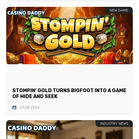
NEW GAME
STOMPIN’ GOLD TURNS BIGFOOT INTO A GAME
OF HIDE AND SEEK
07.08.2026
INDUSTRY NEWS