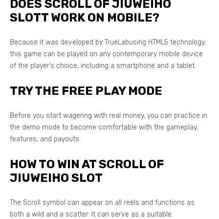
DOES SCROLL OF JIUWEIHO
SLOTT WORK ON MOBILE?
Because it was developed by TrueLabusing HTML5 technology,
this game can be played on any contemporary mobile device
of the player’s choice, including a smartphone and a tablet.
TRY THE FREE PLAY MODE
Before you start wagering with real money, you can practice in
the demo mode to become comfortable with the gameplay,
features, and payouts.
HOW TO WIN AT SCROLL OF
JIUWEIHO SLOT
The Scroll symbol can appear on all reels and functions as
both a wild and a scatter. It can serve as a suitable