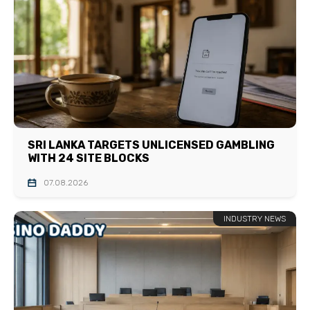
SRI LANKA TARGETS UNLICENSED GAMBLING
WITH 24 SITE BLOCKS
07.08.2026
INDUSTRY NEWS