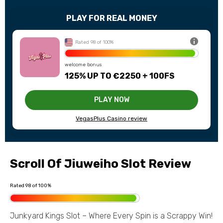
PLAY FOR
REAL MONEY
Rated 98 of 100%
0+
welcome bonus
10
125% UP TO €2250 + 100FS
40
PLAY NOW
0€
ed
VegasPlus Casino review
Scroll Of Jiuweiho Slot Review
Rated 98 of 100%
Junkyard Kings Slot – Where Every Spin is a Scrappy Win!