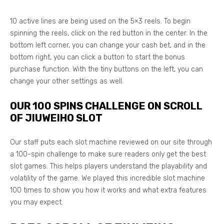
10 active lines are being used on the 5×3 reels. To begin
spinning the reels, click on the red button in the center. In the
bottom left corner, you can change your cash bet, and in the
bottom right, you can click a button to start the bonus
purchase function. With the tiny buttons on the left, you can
change your other settings as well.
OUR 100 SPINS CHALLENGE ON SCROLL
OF JIUWEIHO SLOT
Our staff puts each slot machine reviewed on our site through
a 100-spin challenge to make sure readers only get the best
slot games. This helps players understand the playability and
volatility of the game. We played this incredible slot machine
100 times to show you how it works and what extra features
you may expect.