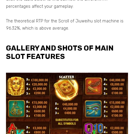
percentages affect your gameplay:
The theoretical RTP for the Scroll of Jiuweihu slot machine is
96.32%, which is above average.
GALLERY AND SHOTS OF MAIN
SLOT FEATURES