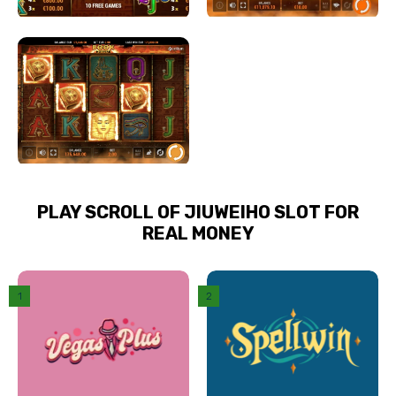
PLAY SCROLL OF JIUWEIHO SLOT FOR
REAL MONEY
back
0+
Number of games
560+
10
Payment methods
19
40
Game providers
62
0€
Min deposit
25€