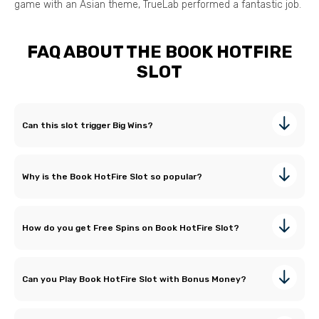
game with an Asian theme, TrueLab performed a fantastic job.
FAQ ABOUT THE BOOK HOTFIRE
SLOT
Can this slot trigger Big Wins?
Why is the Book HotFire Slot so popular?
How do you get Free Spins on Book HotFire Slot?
Can you Play Book HotFire Slot with Bonus Money?