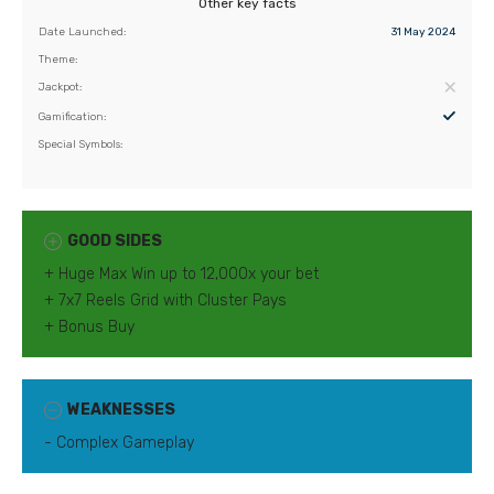
Other key facts
Date Launched:
31 May 2024
Theme:
Jackpot:
Gamification:
Special Symbols:
GOOD SIDES
+ Huge Max Win up to 12,000x your bet
+ 7x7 Reels Grid with Cluster Pays
+ Bonus Buy
WEAKNESSES
- Complex Gameplay