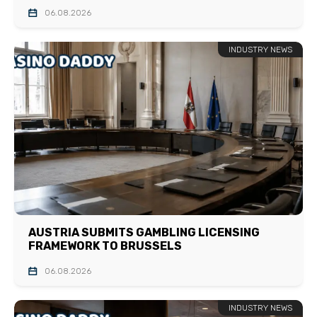
06.08.2026
INDUSTRY NEWS
AUSTRIA SUBMITS GAMBLING LICENSING
FRAMEWORK TO BRUSSELS
06.08.2026
INDUSTRY NEWS