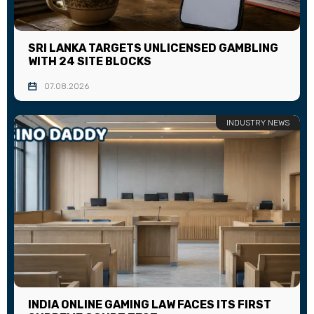
SRI LANKA TARGETS UNLICENSED GAMBLING
WITH 24 SITE BLOCKS
07.08.2026
INDUSTRY NEWS
INDIA ONLINE GAMING LAW FACES ITS FIRST