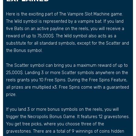
Here is the exciting part of The Vampire Slot Machine game.
The Wild symbol is represented by a vampire bat. If you land
five Bats on an active payline on the reels, you will receive a
reward of up to 75,000$. The Wild symbol also acts as a
substitute for all standard symbols, except for the Scatter and
the Bonus symbol.
The Scatter symbol can bring you a maximum reward of up to
25,000$. Landing 3 or more Scatter symbols anywhere on the
reels grants you 10 Free Spins. During the Free Spins Feature,
all prizes are multiplied x3. Free Spins come with a guaranteed
prize.
If you land 3 or more bonus symbols on the reels, you will
trigger the Necropolis Bonus Game. It features 12 gravestones.
You get tree picks, where you choose three of the
gravestones. There are a total of 9 winnings of coins hidden