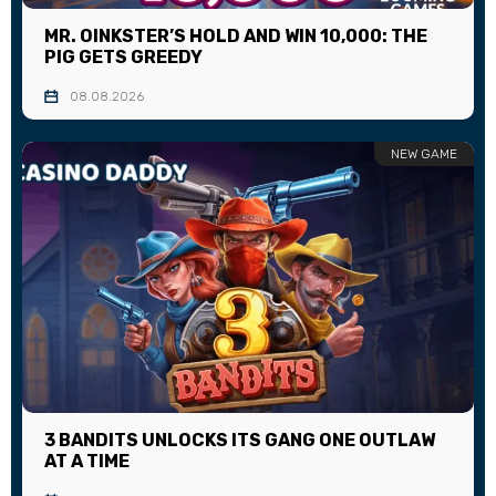
MR. OINKSTER’S HOLD AND WIN 10,000: THE
PIG GETS GREEDY
08.08.2026
NEW GAME
3 BANDITS UNLOCKS ITS GANG ONE OUTLAW
AT A TIME