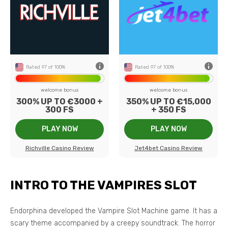
19
Payment methods
8
62
Game providers
69
5€
Min deposit
€20
ed
US Players
Accepted
Rated 97 of 100%
Rated 97 of 100%
welcome bonus
welcome bonus
300% UP TO €3000 +
350% UP TO €15,000
300 FS
+ 350 FS
PLAY NOW
PLAY NOW
Richville Casino Review
Jet4bet Casino Review
INTRO TO THE VAMPIRES SLOT
Endorphina developed the Vampire Slot Machine game. It has a
scary theme accompanied by a creepy soundtrack. The horror