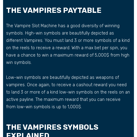
THE VAMPIRES PAYTABLE
The Vampire Slot Machine has a good diversity of winning
symbols. High-win symbols are beautifully depicted as
different Vampires. You must land 3 or more symbols of a kind
on the reels to receive a reward. With a max bet per spin, you
have a chance to win a maximum reward of 5,000$ from high
win symbols.
Low-win symbols are beautifully depicted as weapons of
vampires. Once again, to receive a cashout reward you need
to land 3 or more of a kind low-win symbols on the reels on an
active payline. The maximum reward that you can receive
from low-win symbols is up to 1,000$.
THE VAMPIRES SYMBOLS
EXPLAINED