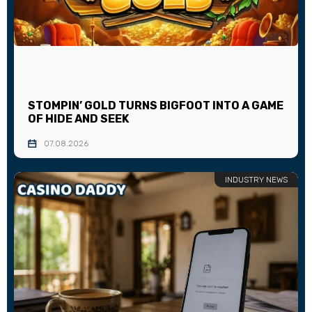
STOMPIN’ GOLD TURNS BIGFOOT INTO A GAME
OF HIDE AND SEEK
07.08.2026
INDUSTRY NEWS