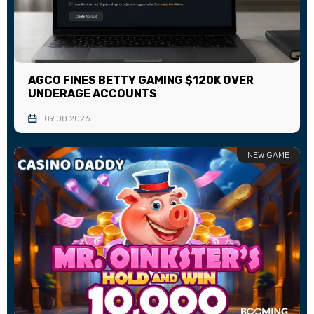
AGCO FINES BETTY GAMING $120K OVER
UNDERAGE ACCOUNTS
09.08.2026
NEW GAME