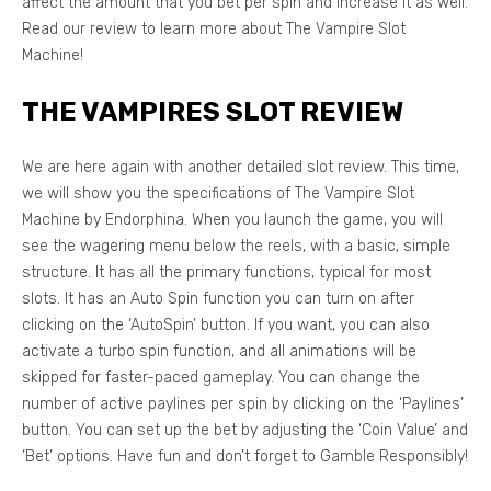
affect the amount that you bet per spin and increase it as well.
Read our review to learn more about The Vampire Slot
Machine!
THE VAMPIRES SLOT REVIEW
We are here again with another detailed slot review. This time,
we will show you the specifications of The Vampire Slot
Machine by Endorphina. When you launch the game, you will
see the wagering menu below the reels, with a basic, simple
structure. It has all the primary functions, typical for most
slots. It has an Auto Spin function you can turn on after
clicking on the ‘AutoSpin’ button. If you want, you can also
activate a turbo spin function, and all animations will be
skipped for faster-paced gameplay. You can change the
number of active paylines per spin by clicking on the ‘Paylines’
button. You can set up the bet by adjusting the ‘Coin Value’ and
‘Bet’ options. Have fun and don’t forget to Gamble Responsibly!