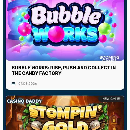
BUBBLE WORKS: RISE, PUSH AND COLLECT IN
THE CANDY FACTORY
07.08.2026
NEW GAME