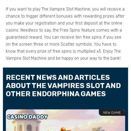
If you want to play The Vampire Slot Machine, you will receive a
chance to trigger different bonuses with rewarding prizes after
you make your registration and your first deposit at the online
casino. Needless to say, the Free Spins feature comes with a
guaranteed reward. You can receive ten free spins if you see
on the screen three or more Scatter symbols. You have to
know that every prize of free spins is multiplied x3. Enjoy The
Vampire Slot Machine and be happy on your way to the bank!
RECENT NEWS AND ARTICLES
ABOUT THE VAMPIRES SLOT AND
OTHER ENDORPHINA GAMES
NEW GAME