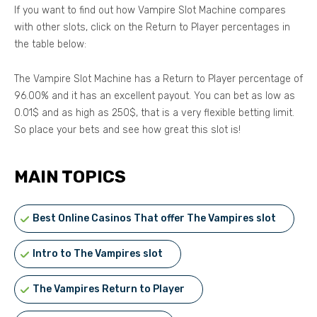
If you want to find out how Vampire Slot Machine compares
with other slots, click on the Return to Player percentages in
the table below:
The Vampire Slot Machine has a Return to Player percentage of
96.00% and it has an excellent payout. You can bet as low as
0.01$ and as high as 250$, that is a very flexible betting limit.
So place your bets and see how great this slot is!
MAIN TOPICS
Best Online Casinos That offer The Vampires slot
Intro to The Vampires slot
The Vampires Return to Player