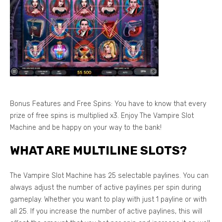
Bonus Features and Free Spins: You have to know that every
prize of free spins is multiplied x3. Enjoy The Vampire Slot
Machine and be happy on your way to the bank!
WHAT ARE MULTILINE SLOTS?
The Vampire Slot Machine has 25 selectable paylines. You can
always adjust the number of active paylines per spin during
gameplay. Whether you want to play with just 1 payline or with
all 25. If you increase the number of active paylines, this will