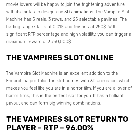
movie lovers will be happy to join the frightening adventure
with its fantastic design and 3D animations. The Vampire Slot
Machine has 5 reels, 3 rows, and 25 selectable paylines. The
betting range starts at 0.01$ and finishes at 250$. With
significant RTP percentage and high volatility, you can trigger a
maximum reward of 3,750,000$.
THE VAMPIRES SLOT ONLINE
The Vampire Slot Machine is an excellent addition to the
Endorphina portfolio. The slot comes with 3D animation, which
makes you feel like you are in a horror film. If you are a lover of
horror films, this is the perfect slot for you. It has a brilliant
payout and can form big winning combinations.
THE VAMPIRES SLOT RETURN TO
PLAYER – RTP – 96.00%