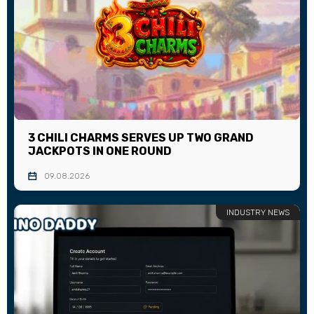
3 CHILI CHARMS SERVES UP TWO GRAND
JACKPOTS IN ONE ROUND
09.08.2026
INDUSTRY NEWS