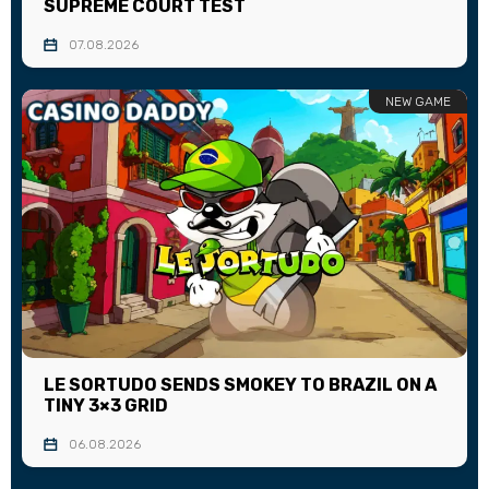
SUPREME COURT TEST
07.08.2026
NEW GAME
LE SORTUDO SENDS SMOKEY TO BRAZIL ON A
TINY 3×3 GRID
06.08.2026