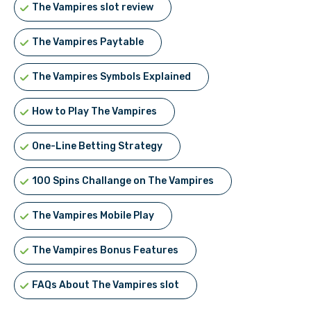
The Vampires slot review
The Vampires Paytable
The Vampires Symbols Explained
How to Play The Vampires
One-Line Betting Strategy
100 Spins Challange on The Vampires
The Vampires Mobile Play
The Vampires Bonus Features
FAQs About The Vampires slot