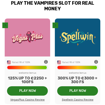
PLAY THE VAMPIRES SLOT FOR REAL
MONEY
back
0+
Number of games
560+
10
Payment methods
19
40
Game providers
62
0€
Min deposit
25€
ed
US Players
Accepted
Rated 98 of 100%
Rated 98 of 100%
welcome bonus
welcome bonus
125% UP TO €2250 +
300% UP TO €3000 +
100FS
300 FS
PLAY NOW
PLAY NOW
VegasPlus Casino Review
Spellwin Casino Review