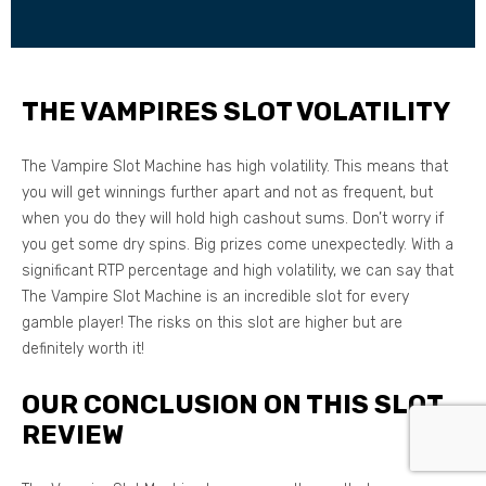
THE VAMPIRES SLOT VOLATILITY
The Vampire Slot Machine has high volatility. This means that
you will get winnings further apart and not as frequent, but
when you do they will hold high cashout sums. Don’t worry if
you get some dry spins. Big prizes come unexpectedly. With a
significant RTP percentage and high volatility, we can say that
The Vampire Slot Machine is an incredible slot for every
gamble player! The risks on this slot are higher but are
definitely worth it!
OUR CONCLUSION ON THIS SLOT
REVIEW