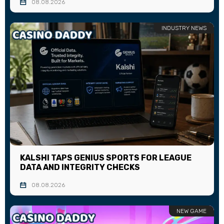
08.08.2026
INDUSTRY NEWS
KALSHI TAPS GENIUS SPORTS FOR LEAGUE
DATA AND INTEGRITY CHECKS
08.08.2026
NEW GAME