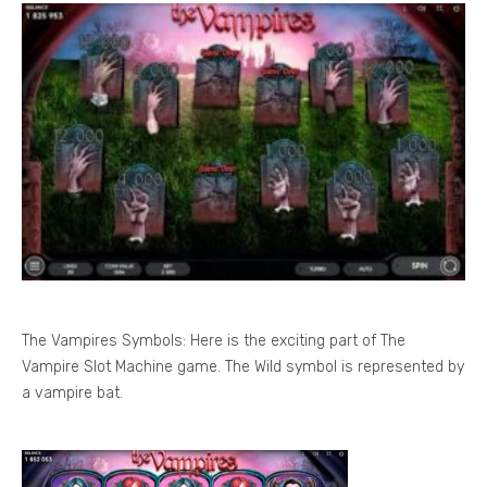
The Vampires Symbols: Here is the exciting part of The
Vampire Slot Machine game. The Wild symbol is represented by
a vampire bat.