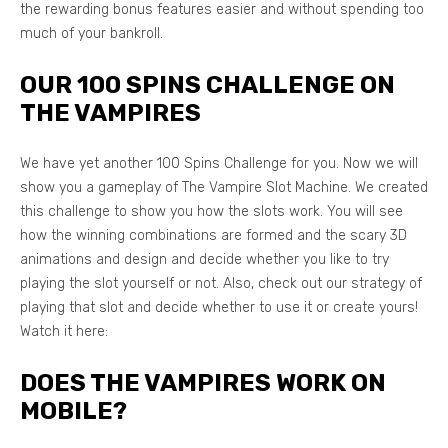
the rewarding bonus features easier and without spending too
much of your bankroll.
OUR 100 SPINS CHALLENGE ON
THE VAMPIRES
We have yet another 100 Spins Challenge for you. Now we will
show you a gameplay of The Vampire Slot Machine. We created
this challenge to show you how the slots work. You will see
how the winning combinations are formed and the scary 3D
animations and design and decide whether you like to try
playing the slot yourself or not. Also, check out our strategy of
playing that slot and decide whether to use it or create yours!
Watch it here:
DOES THE VAMPIRES WORK ON
MOBILE?