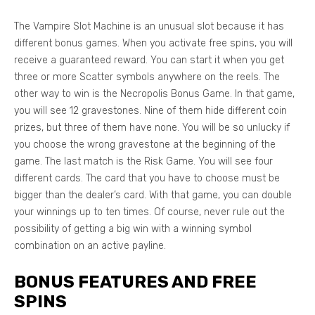
The Vampire Slot Machine is an unusual slot because it has
different bonus games. When you activate free spins, you will
receive a guaranteed reward. You can start it when you get
three or more Scatter symbols anywhere on the reels. The
other way to win is the Necropolis Bonus Game. In that game,
you will see 12 gravestones. Nine of them hide different coin
prizes, but three of them have none. You will be so unlucky if
you choose the wrong gravestone at the beginning of the
game. The last match is the Risk Game. You will see four
different cards. The card that you have to choose must be
bigger than the dealer’s card. With that game, you can double
your winnings up to ten times. Of course, never rule out the
possibility of getting a big win with a winning symbol
combination on an active payline.
BONUS FEATURES AND FREE
SPINS