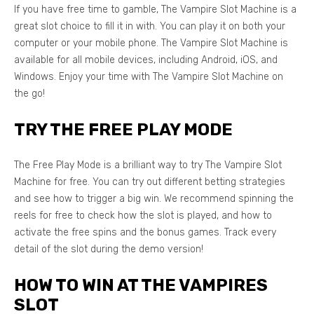
If you have free time to gamble, The Vampire Slot Machine is a
great slot choice to fill it in with. You can play it on both your
computer or your mobile phone. The Vampire Slot Machine is
available for all mobile devices, including Android, iOS, and
Windows. Enjoy your time with The Vampire Slot Machine on
the go!
TRY THE FREE PLAY MODE
The Free Play Mode is a brilliant way to try The Vampire Slot
Machine for free. You can try out different betting strategies
and see how to trigger a big win. We recommend spinning the
reels for free to check how the slot is played, and how to
activate the free spins and the bonus games. Track every
detail of the slot during the demo version!
HOW TO WIN AT THE VAMPIRES
SLOT