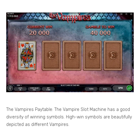
The Vampires Paytable: The Vampire Slot Machine has a good
diversity of winning symbols. High-win symbols are beautifully
depicted as different Vampires.