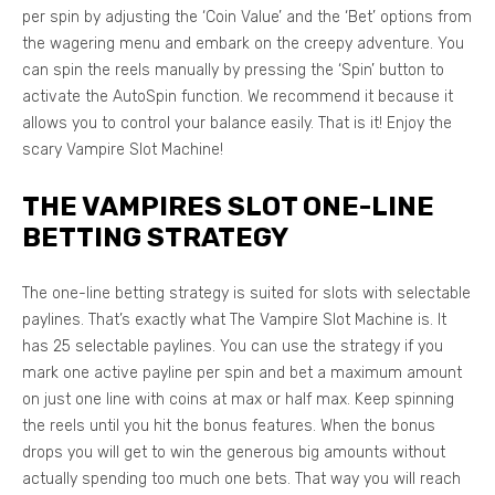
per spin by adjusting the ‘Coin Value’ and the ‘Bet’ options from
the wagering menu and embark on the creepy adventure. You
can spin the reels manually by pressing the ‘Spin’ button to
activate the AutoSpin function. We recommend it because it
allows you to control your balance easily. That is it! Enjoy the
scary Vampire Slot Machine!
THE VAMPIRES SLOT ONE-LINE
BETTING STRATEGY
The one-line betting strategy is suited for slots with selectable
paylines. That’s exactly what The Vampire Slot Machine is. It
has 25 selectable paylines. You can use the strategy if you
mark one active payline per spin and bet a maximum amount
on just one line with coins at max or half max. Keep spinning
the reels until you hit the bonus features. When the bonus
drops you will get to win the generous big amounts without
actually spending too much one bets. That way you will reach