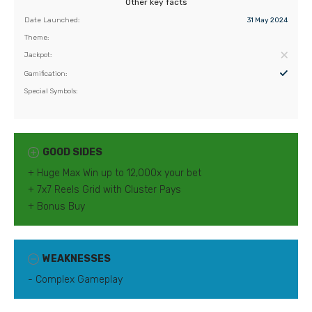
Other key facts
Date Launched:
31 May 2024
Theme:
Jackpot:
Gamification:
Special Symbols:
GOOD SIDES
+ Huge Max Win up to 12,000x your bet
+ 7x7 Reels Grid with Cluster Pays
+ Bonus Buy
WEAKNESSES
- Complex Gameplay