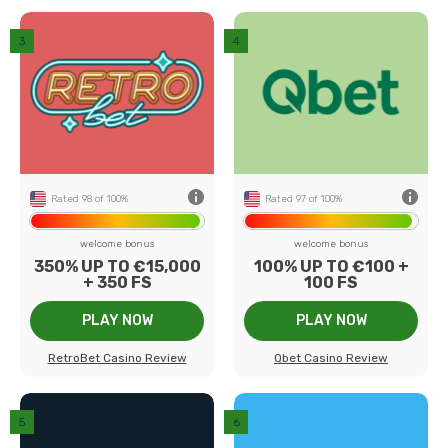
back
0+
Number of games
200+
19
Payment methods
18
69
Game providers
44
20
Min deposit
€10
ed
US Players
Accepted
Rated 98 of 100%
Rated 97 of 100%
welcome bonus
welcome bonus
350% UP TO €15,000
100% UP TO €100 +
+ 350 FS
100 FS
PLAY NOW
PLAY NOW
RetroBet Casino Review
Qbet Casino Review
back
0+
Number of games
1500+