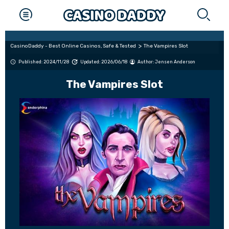
CasinoDaddy - Best Online Casinos, Safe & Tested
The Vampires Slot
Published: 2024/11/28
Updated: 2026/06/18
Author:
Jensen Anderson
The Vampires Slot