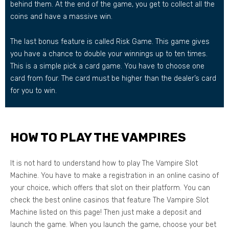
behind them. At the end of the game, you get to collect all the
coins and have a massive win.
The last bonus feature is called Risk Game. This game gives
you have a chance to double your winnings up to ten times.
This is a simple pick a card game. You have to choose one
card from four. The card must be higher than the dealer’s card
for you to win.
HOW TO PLAY THE VAMPIRES
It is not hard to understand how to play The Vampire Slot
Machine. You have to make a registration in an online casino of
your choice, which offers that slot on their platform. You can
check the best online casinos that feature The Vampire Slot
Machine listed on this page! Then just make a deposit and
launch the game. When you launch the game, choose your bet