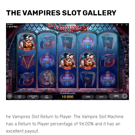
THE VAMPIRES SLOT GALLERY
he Vampires Slot Return to Player: The Vampire Slot Machine
has a Return to Player percentage of 96.00% and it has an
excellent payout.