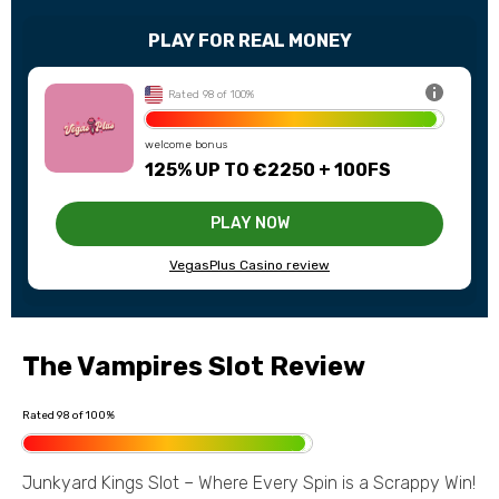
PLAY FOR
REAL MONEY
Rated 98 of 100%
0+
welcome bonus
10
125% UP TO €2250 + 100FS
40
PLAY NOW
0€
ed
VegasPlus Casino review
The Vampires Slot Review
Rated 98 of 100%
Junkyard Kings Slot – Where Every Spin is a Scrappy Win!