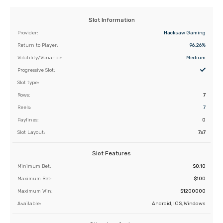
Slot Information
Provider:
Hacksaw Gaming
Return to Player:
96.26%
Volatility/Variance:
Medium
Progressive Slot:
Slot type:
Rows:
7
Reels:
7
Paylines:
0
Slot Layout:
7x7
Slot Features
Minimum Bet:
$0.10
Maximum Bet:
$100
Maximum Win:
$1200000
Available:
Android, IOS, Windows