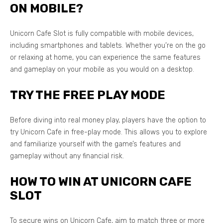
ON MOBILE?
Unicorn Cafe Slot is fully compatible with mobile devices,
including smartphones and tablets. Whether you’re on the go
or relaxing at home, you can experience the same features
and gameplay on your mobile as you would on a desktop.
TRY THE FREE PLAY MODE
Before diving into real money play, players have the option to
try Unicorn Cafe in free-play mode. This allows you to explore
and familiarize yourself with the game’s features and
gameplay without any financial risk.
HOW TO WIN AT UNICORN CAFE
SLOT
To secure wins on Unicorn Cafe, aim to match three or more