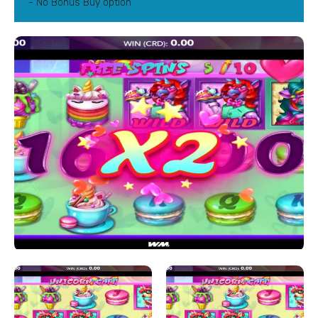
- No Bonus Buy option