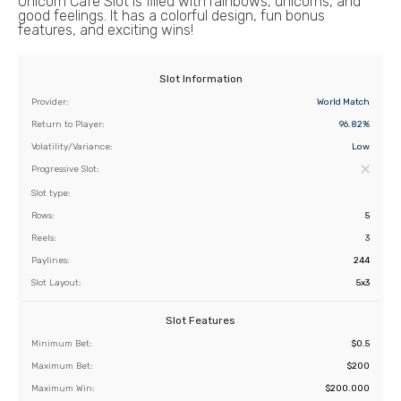
Unicorn Cafe Slot is filled with rainbows, unicorns, and
good feelings. It has a colorful design, fun bonus
features, and exciting wins!
Slot Information
Provider:
World Match
Return to Player:
96.82%
Volatility/Variance:
Low
Progressive Slot:
Slot type:
Rows:
5
Reels:
3
Paylines:
244
Slot Layout:
5x3
Slot Features
Minimum Bet:
$0.5
Maximum Bet:
$200
Maximum Win:
$200.000