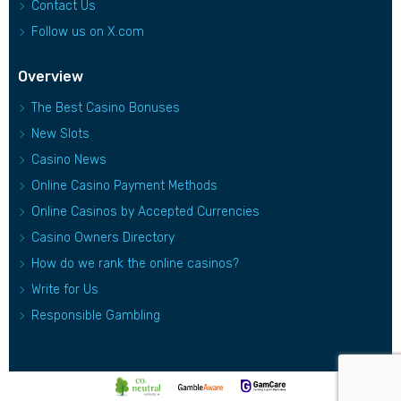
Contact Us
Follow us on X.com
Overview
The Best Casino Bonuses
New Slots
Casino News
Online Casino Payment Methods
Online Casinos by Accepted Currencies
Casino Owners Directory
How do we rank the online casinos?
Write for Us
Responsible Gambling