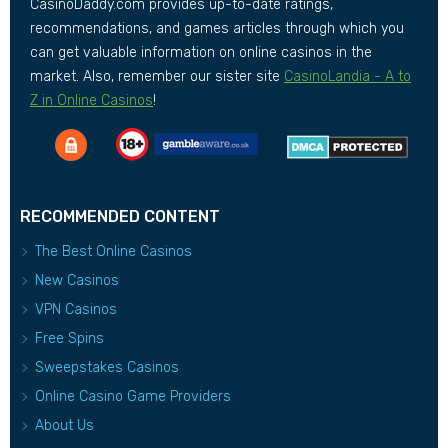
CasinoDaddy.com provides up-to-date ratings,
recommendations, and games articles through which you
can get valuable information on online casinos in the
market. Also, remember our sister site
CasinoLandia - A to
Z in Online Casinos
!
RECOMMENDED CONTENT
The Best Online Casinos
New Casinos
VPN Casinos
Free Spins
Sweepstakes Casinos
Online Casino Game Providers
About Us