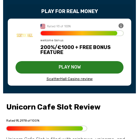
PLAY FOR
REAL MONEY
Rated 93 of 100%
0+
welcome bonus
8
200%/€1000 + FREE BONUS
FEATURE
34
10
PLAY NOW
ed
ScatterHall Casino review
Unicorn Cafe Slot Review
Rated 95.2978 of 100%