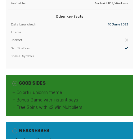
Available:
Android, IOS, Windows
Other key facts
Date Launched:
10 June 2023
Theme:
Jackpot:
Gamification:
Special Symbols:
GOOD SIDES
+ Colorful unicorn theme
+ Bonus Game with instant pays
+ Free Spins with x2 Win Multipliers
WEAKNESSES