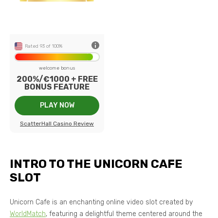
34
10
ed
Rated 93 of 100%
welcome bonus
200%/€1000 + FREE
BONUS FEATURE
PLAY NOW
ScatterHall Casino Review
INTRO TO THE UNICORN CAFE
SLOT
Unicorn Cafe is an enchanting online video slot created by
WorldMatch
, featuring a delightful theme centered around the