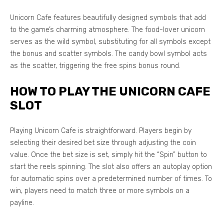
Unicorn Cafe features beautifully designed symbols that add
to the game’s charming atmosphere. The food-lover unicorn
serves as the wild symbol, substituting for all symbols except
the bonus and scatter symbols. The candy bowl symbol acts
as the scatter, triggering the free spins bonus round.
HOW TO PLAY THE UNICORN CAFE
SLOT
Playing Unicorn Cafe is straightforward. Players begin by
selecting their desired bet size through adjusting the coin
value. Once the bet size is set, simply hit the “Spin” button to
start the reels spinning. The slot also offers an autoplay option
for automatic spins over a predetermined number of times. To
win, players need to match three or more symbols on a
payline.