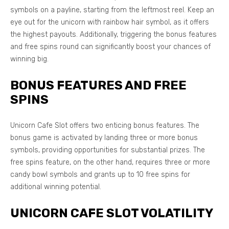
symbols on a payline, starting from the leftmost reel. Keep an
eye out for the unicorn with rainbow hair symbol, as it offers
the highest payouts. Additionally, triggering the bonus features
and free spins round can significantly boost your chances of
winning big.
BONUS FEATURES AND FREE
SPINS
Unicorn Cafe Slot offers two enticing bonus features. The
bonus game is activated by landing three or more bonus
symbols, providing opportunities for substantial prizes. The
free spins feature, on the other hand, requires three or more
candy bowl symbols and grants up to 10 free spins for
additional winning potential.
UNICORN CAFE SLOT VOLATILITY