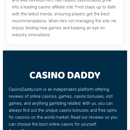
and web development has helped CasinoDaddy grow
into a leading casino affiliate site. Fred stays up to date
with the latest trends, ensuring players get the best
recommendations. When he’s not managing the site, he
enjoys testing new games and keeping an eye on
industry innovations.
CasinoDaddy.com is an independent platform offering
reviews of online casinos, games, casino bonuses, slot
games, and anything gambling related. With us, you can
always find out the unique casino bonuses and free spins
for casinos on the world market. Read our reviews so you
can choose the best online casino for yourself,