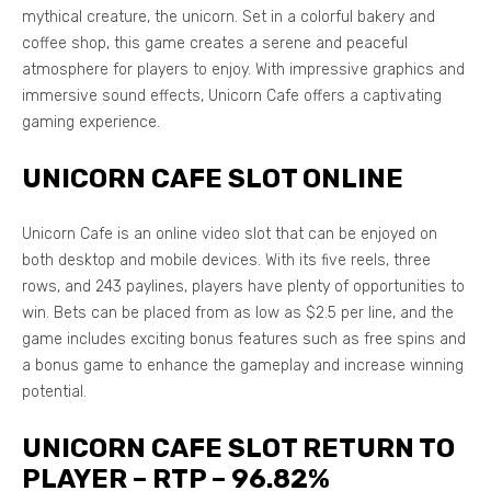
mythical creature, the unicorn. Set in a colorful bakery and
coffee shop, this game creates a serene and peaceful
atmosphere for players to enjoy. With impressive graphics and
immersive sound effects, Unicorn Cafe offers a captivating
gaming experience.
UNICORN CAFE SLOT ONLINE
Unicorn Cafe is an online video slot that can be enjoyed on
both desktop and mobile devices. With its five reels, three
rows, and 243 paylines, players have plenty of opportunities to
win. Bets can be placed from as low as $2.5 per line, and the
game includes exciting bonus features such as free spins and
a bonus game to enhance the gameplay and increase winning
potential.
UNICORN CAFE SLOT RETURN TO
PLAYER – RTP – 96.82%