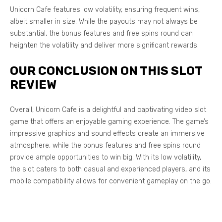
Unicorn Cafe features low volatility, ensuring frequent wins,
albeit smaller in size. While the payouts may not always be
substantial, the bonus features and free spins round can
heighten the volatility and deliver more significant rewards.
OUR CONCLUSION ON THIS SLOT
REVIEW
Overall, Unicorn Cafe is a delightful and captivating video slot
game that offers an enjoyable gaming experience. The game’s
impressive graphics and sound effects create an immersive
atmosphere, while the bonus features and free spins round
provide ample opportunities to win big. With its low volatility,
the slot caters to both casual and experienced players, and its
mobile compatibility allows for convenient gameplay on the go.