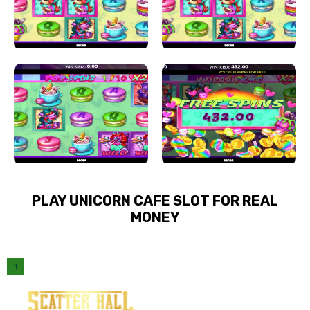
PLAY UNICORN CAFE SLOT FOR REAL
MONEY
0+
8