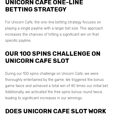
UNICORN CAFE ONE-LINE
BETTING STRATEGY
For Unicorn Cafe, the one-line betting strategy focuses on
playing a single payline with a larger bet size. This approach
increases the chances of hitting a significant win on that
specific payline,
OUR 100 SPINS CHALLENGE ON
UNICORN CAFE SLOT
During our 100 spins challenge on Unicorn Cafe, we were
thoroughly entertained by the game. We triggered the bonus
game twice and achieved a total win of 40 times our initial bet.
Additionally, we activated the free spins bonus round twice,
leading to significant increases in our winnings.
DOES UNICORN CAFE SLOT WORK