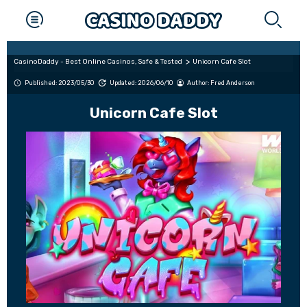
CasinoDaddy - Best Online Casinos, Safe & Tested
Unicorn Cafe Slot
Published: 2023/05/30
Updated: 2026/06/10
Author:
Fred Anderson
Unicorn Cafe Slot