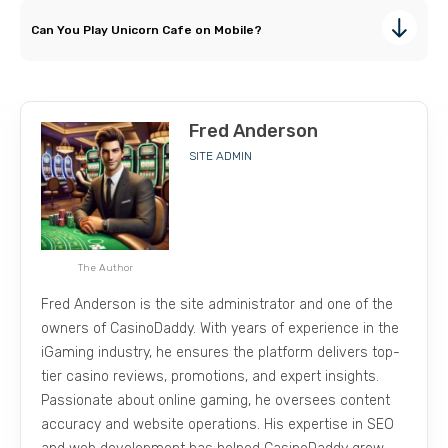
Can You Play Unicorn Cafe on Mobile?
Fred Anderson
SITE ADMIN
The Author
Fred Anderson is the site administrator and one of the
owners of CasinoDaddy. With years of experience in the
iGaming industry, he ensures the platform delivers top-
tier casino reviews, promotions, and expert insights.
Passionate about online gaming, he oversees content
accuracy and website operations. His expertise in SEO