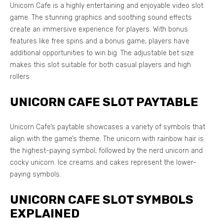
Unicorn Cafe is a highly entertaining and enjoyable video slot
game. The stunning graphics and soothing sound effects
create an immersive experience for players. With bonus
features like free spins and a bonus game, players have
additional opportunities to win big. The adjustable bet size
makes this slot suitable for both casual players and high
rollers.
UNICORN CAFE SLOT PAYTABLE
Unicorn Cafe’s paytable showcases a variety of symbols that
align with the game’s theme. The unicorn with rainbow hair is
the highest-paying symbol, followed by the nerd unicorn and
cocky unicorn. Ice creams and cakes represent the lower-
paying symbols.
UNICORN CAFE SLOT SYMBOLS
EXPLAINED