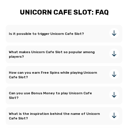
UNICORN CAFE SLOT: FAQ
Is it possible to trigger Unicorn Cafe Slot?
What makes Unicorn Cafe Slot so popular among
players?
How can you earn Free Spins while playing Unicorn
Cafe Slot?
Can you use Bonus Money to play Unicorn Cafe
Slot?
What is the inspiration behind the name of Unicorn
Cafe Slot?