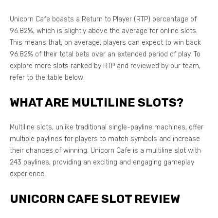
Unicorn Cafe boasts a Return to Player (RTP) percentage of
96.82%, which is slightly above the average for online slots.
This means that, on average, players can expect to win back
96.82% of their total bets over an extended period of play. To
explore more slots ranked by RTP and reviewed by our team,
refer to the table below:
WHAT ARE MULTILINE SLOTS?
Multiline slots, unlike traditional single-payline machines, offer
multiple paylines for players to match symbols and increase
their chances of winning. Unicorn Cafe is a multiline slot with
243 paylines, providing an exciting and engaging gameplay
experience.
UNICORN CAFE SLOT REVIEW