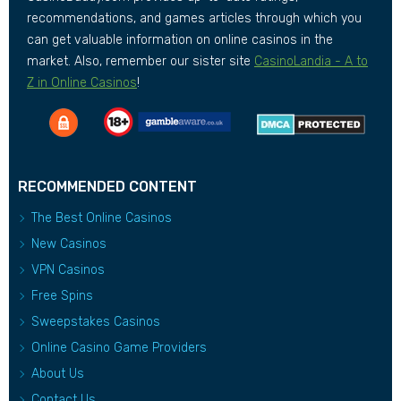
recommendations, and games articles through which you
can get valuable information on online casinos in the
market. Also, remember our sister site
CasinoLandia - A to
Z in Online Casinos
!
RECOMMENDED CONTENT
The Best Online Casinos
New Casinos
VPN Casinos
Free Spins
Sweepstakes Casinos
Online Casino Game Providers
About Us
Contact Us