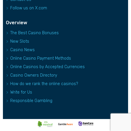
Follow us on X.com
Overview
The Best Casino Bonuses
New Slots
Casino News
Online Casino Payment Methods
Online Casinos by Accepted Currencies
Casino Owners Directory
How do we rank the online casinos?
Write for Us
Responsible Gambling