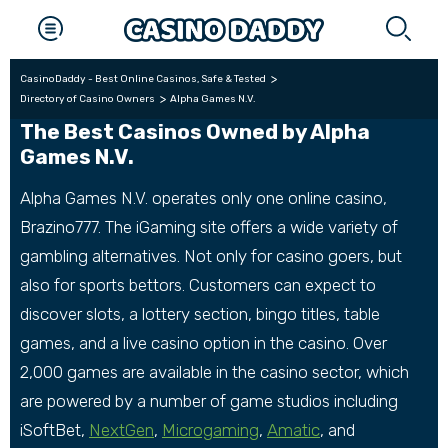
CasinoDaddy - Best Online Casinos, Safe & Tested
Directory of Casino Owners
Alpha Games N.V.
The Best Casinos Owned by Alpha
Games N.V.
Alpha Games N.V. operates only one online casino,
Brazino777. The iGaming site offers a wide variety of
gambling alternatives. Not only for casino goers, but
also for sports bettors. Customers can expect to
discover slots, a lottery section, bingo titles, table
games, and a live casino option in the casino. Over
2,000 games are available in the casino sector, which
are powered by a number of game studios including
iSoftBet,
NextGen
,
Microgaming
,
Amatic
, and