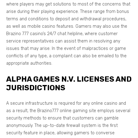
where players may get solutions to most of the concerns that
arise during their playing experience. These range from bonus
terms and conditions to deposit and withdrawal procedures,
as well as mobile casino features. Gamers may also use the
Brazino 777 casino’s 24/7 chat helpline, where customer
service representatives can assist them in resolving any
issues that may arise. In the event of malpractices or game
conflicts of any type, a complaint can also be emailed to the
appropriate authorities.
ALPHA GAMES N.V. LICENSES AND
JURISDICTIONS
A secure infrastructure is required for any online casino and
as a result, the Brazino777 online gaming site employs several
security methods to ensure that customers can gamble
anonymously. The up-to-date firewall system is the first
security feature in place, allowing gamers to converse