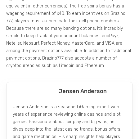
equivalent in other currencies). The free spins bonus has a
wagering requirement of x40. To earn incentives on Brazino
777, players must authenticate their cell phone numbers.
Because there are so many banking options, it’s incredibly
simple to keep track of your account balances. ecoPayz,
Neteller, Neosurf, Perfect Money, MasterCard, and VISA are
among the payment options available. In addition to traditional
payment options, Brazino777 also accepts a number of
cryptocurrencies such as Litecoin and Ethereum.
Jensen Anderson
Jensen Anderson is a seasoned iGaming expert with
years of experience reviewing online casinos and slot
games. Passionate about fair play and big wins, he
dives deep into the latest casino trends, bonus offers,
and game mechanics. His sharp insights help players