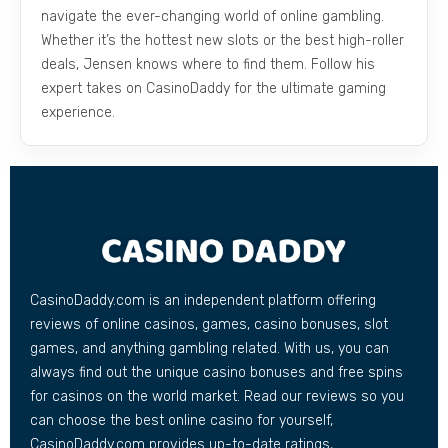
navigate the ever-changing world of online gambling.
Whether it’s the hottest new slots or the best high-roller
deals, Jensen knows where to find them. Follow his
expert takes on CasinoDaddy for the ultimate gaming
experience.
CasinoDaddy.com is an independent platform offering
reviews of online casinos, games, casino bonuses, slot
games, and anything gambling related. With us, you can
always find out the unique casino bonuses and free spins
for casinos on the world market. Read our reviews so you
can choose the best online casino for yourself,
CasinoDaddy.com provides up-to-date ratings,