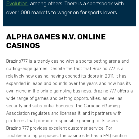
Evolution
, among others. There is a sportsbook with
over 1,000 markets to wager on for sports lovers.
ALPHA GAMES N.V. ONLINE
CASINOS
Brazino777 is a trendy casino with a sports betting arena and
cutting-edge games. Despite the fact that Brazino 777 is a
relatively new casino, having opened its doors in 2011, it has
expanded in leaps and bounds over the years and now has its
own niche in the online gambling business. Brazino 777 offers a
wide range of games and betting opportunities, as well as
security and substantial bonuses. The Curacao eGaming
Association regulates and licenses it, and it partners with
platforms that promote responsible gaming to its users.
Brazino 777 provides excellent customer service. For
troubleshooting purposes, the casino site has a FAQ section