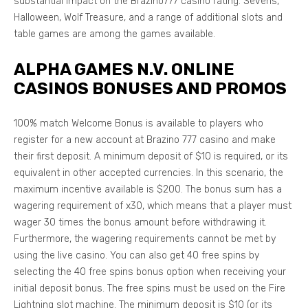
substantial impact on the Brazino777 casino rating. Sevens,
Halloween, Wolf Treasure, and a range of additional slots and
table games are among the games available.
ALPHA GAMES N.V. ONLINE
CASINOS BONUSES AND PROMOS
100% match Welcome Bonus is available to players who
register for a new account at Brazino 777 casino and make
their first deposit. A minimum deposit of $10 is required, or its
equivalent in other accepted currencies. In this scenario, the
maximum incentive available is $200. The bonus sum has a
wagering requirement of x30, which means that a player must
wager 30 times the bonus amount before withdrawing it.
Furthermore, the wagering requirements cannot be met by
using the live casino. You can also get 40 free spins by
selecting the 40 free spins bonus option when receiving your
initial deposit bonus. The free spins must be used on the Fire
Lightning slot machine. The minimum deposit is $10 (or its