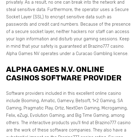
privately. As a result, no one can break into the network and
steal sensitive data. Furthermore, the operator uses a Secure
Socket Layer (SSL) to encrypt sensitive data such as
passwords and credit card numbers. Because of the presence
of a secure socket layer, neither hackers nor staff can access
your login information and disturb your gaming sessions. Keep
in mind that your safety is guaranteed at Brazino777 casino.
Alpha Games NV operates under a Curacao Gambling license.
ALPHA GAMES N.V. ONLINE
CASINOS SOFTWARE PROVIDER
Software providers included in this excellent online casino
include Booming, Amatic, Gamevy, Betsoft, 1×2 Gaming, SA
Gaming, Pragmatic Play, Ortiz, NextGen Gaming, Microgaming,
Felix, eZugi, Evolution Gaming, and Big Time Gaming, among
others. The interactive products you’ll find at Brazino777 casino
are the work of these software companies. They also have a