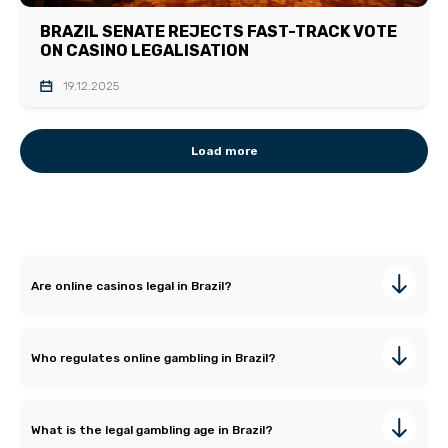
BRAZIL SENATE REJECTS FAST-TRACK VOTE
ON CASINO LEGALISATION
19.12.2025
Load more
Are online casinos legal in Brazil?
Who regulates online gambling in Brazil?
What is the legal gambling age in Brazil?