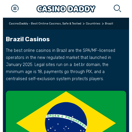
CasinoDaddy - Best Online Casinos, Safe & Tested
Countries
Brazil
Brazil Casinos
The best online casinos in Brazil are the SPA/MF-licensed
operators in the new regulated market that launched in
January 2025. Legal sites run on a .bet.br domain, the
minimum age is 18, payments go through PIX, and a
centralised self-exclusion system protects players.