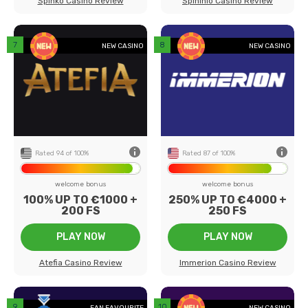
Spinko Casino Review
Spininio Casino Review
back
NEW CASINO
NEW CASINO
0+
Number of games
400+
21
Payment methods
18
53
Game providers
88
10
Min deposit
€10
ed
US Players
Accepted
Rated 94 of 100%
Rated 87 of 100%
welcome bonus
welcome bonus
100% UP TO €1000 +
250% UP TO €4000 +
200 FS
250 FS
PLAY NOW
PLAY NOW
Atefia Casino Review
Immerion Casino Review
back
FAN FAVOURITE
NEW CASINO