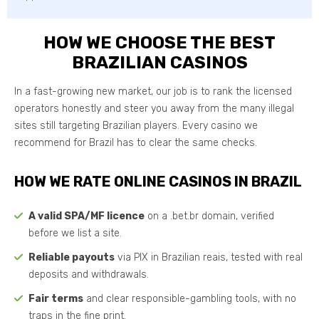
HOW WE CHOOSE THE BEST
BRAZILIAN CASINOS
In a fast-growing new market, our job is to rank the licensed
operators honestly and steer you away from the many illegal
sites still targeting Brazilian players. Every casino we
recommend for Brazil has to clear the same checks.
HOW WE RATE ONLINE CASINOS IN BRAZIL
A valid SPA/MF licence
on a .bet.br domain, verified
before we list a site.
Reliable payouts
via PIX in Brazilian reais, tested with real
deposits and withdrawals.
Fair terms
and clear responsible-gambling tools, with no
traps in the fine print.