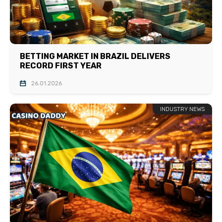
BETTING MARKET IN BRAZIL DELIVERS
RECORD FIRST YEAR
26.01.2026
INDUSTRY NEWS