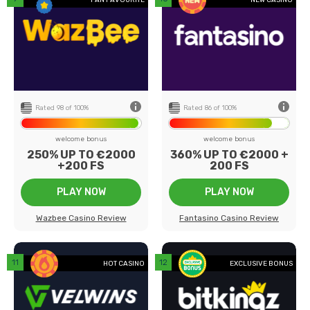
0+
Number of games
500+
24
Payment methods
12
49
Game providers
39
0€
Min deposit
€10
ed
US Players
Not Accepted
Rated 98 of 100%
Rated 86 of 100%
welcome bonus
welcome bonus
250% UP TO €2000
360% UP TO €2000 +
+200 FS
200 FS
PLAY NOW
PLAY NOW
Wazbee Casino Review
Fantasino Casino Review
back
HOT CASINO
EXCLUSIVE BONUS
7+
Number of games
-
15
Payment methods
15