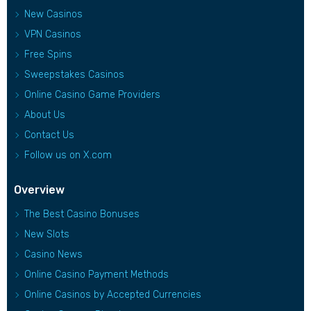
New Casinos
VPN Casinos
Free Spins
Sweepstakes Casinos
Online Casino Game Providers
About Us
Contact Us
Follow us on X.com
Overview
The Best Casino Bonuses
New Slots
Casino News
Online Casino Payment Methods
Online Casinos by Accepted Currencies