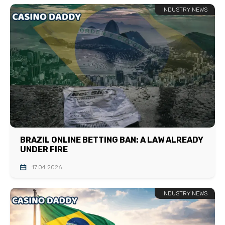
INDUSTRY NEWS
BRAZIL ONLINE BETTING BAN: A LAW ALREADY
UNDER FIRE
17.04.2026
INDUSTRY NEWS