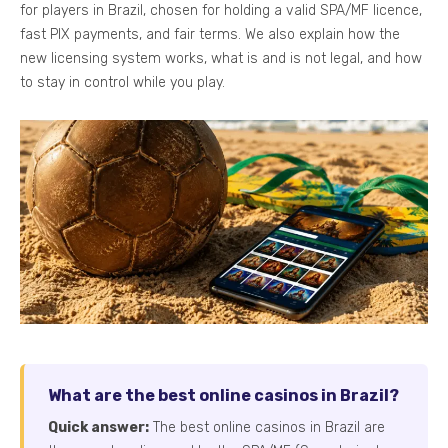
for players in Brazil, chosen for holding a valid SPA/MF licence,
fast PIX payments, and fair terms. We also explain how the
new licensing system works, what is and is not legal, and how
to stay in control while you play.
What are the best online casinos in Brazil?
Quick answer:
The best online casinos in Brazil are