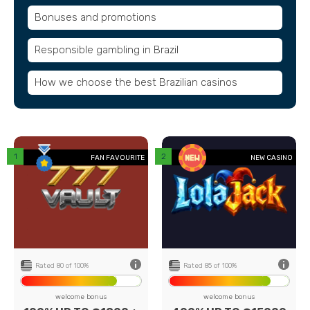
Bonuses and promotions
Responsible gambling in Brazil
How we choose the best Brazilian casinos
back
FAN FAVOURITE
NEW CASINO
0+
Number of games
665+
11
Payment methods
8
74
Game providers
139
10
Min deposit
€10
ed
US Players
Not Accepted
Rated 80 of 100%
Rated 85 of 100%
welcome bonus
welcome bonus