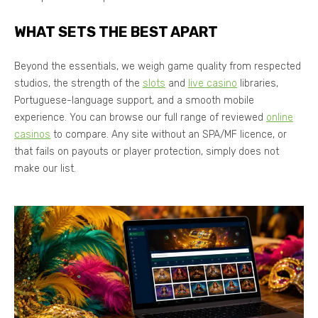
WHAT SETS THE BEST APART
Beyond the essentials, we weigh game quality from respected
studios, the strength of the
slots
and
live casino
libraries,
Portuguese-language support, and a smooth mobile
experience. You can browse our full range of reviewed
online
casinos
to compare. Any site without an SPA/MF licence, or
that fails on payouts or player protection, simply does not
make our list.