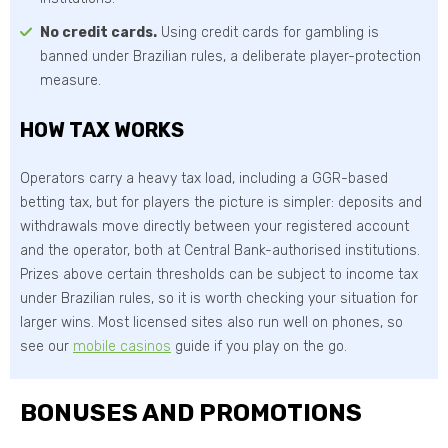
No credit cards.
Using credit cards for gambling is
banned under Brazilian rules, a deliberate player-protection
measure.
HOW TAX WORKS
Operators carry a heavy tax load, including a GGR-based
betting tax, but for players the picture is simpler: deposits and
withdrawals move directly between your registered account
and the operator, both at Central Bank-authorised institutions.
Prizes above certain thresholds can be subject to income tax
under Brazilian rules, so it is worth checking your situation for
larger wins. Most licensed sites also run well on phones, so
see our
mobile casinos
guide if you play on the go.
BONUSES AND PROMOTIONS