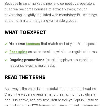
Because Brazil’s market is new and competitive, operators
offer real welcome bonuses to attract players, though
advertising is tightly regulated with mandatory 18+ warnings
and strict limits on targeting vulnerable groups.
WHAT TO EXPECT
Welcome
bonuses
that match part of your first deposit.
Free spins
on selected slots, within the regulated terms.
Ongoing promotions
for existing players, subject to
responsible-gambling checks.
READ THE TERMS
As always, the value is in the detail rather than the headline.
Check the wagering requirement, the maximum bet while a
bonus is active, and any time limit before you opt in. Brazilian
rules also require RTP transparency on every online game and