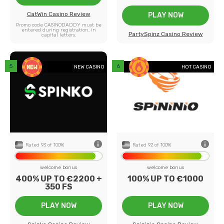
CatWin Casino Review
PLAY NOW
Promo code CASINODADDY must be
entered during registration, in
PartySpinz Casino Review
capital letters.
back
NEW CASINO
HOT CASINO
0+
Number of games
180+
20
Payment methods
21
68
Game providers
91
20
Min deposit
€10
ed
US Players
Not Accepted
Rated 93 of 100%
Rated 92 of 100%
welcome bonus
welcome bonus
400% UP TO €2200 +
100% UP TO €1000
350 FS
PLAY NOW
PLAY NOW