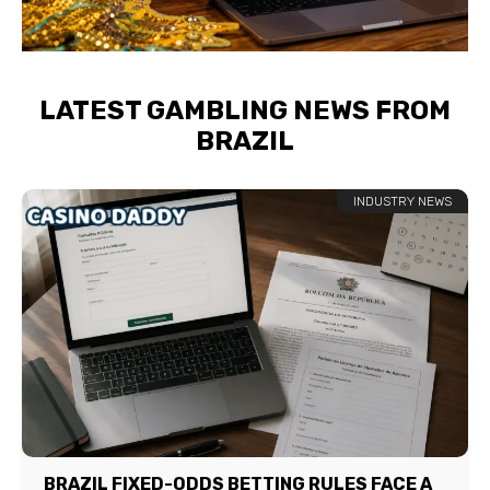
LATEST GAMBLING NEWS FROM
BRAZIL
INDUSTRY NEWS
BRAZIL FIXED-ODDS BETTING RULES FACE A