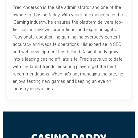
Fred Anderson is the site administrator and one of the
owners of CasinoDaddy. With years of experience in the
iGaming industry, he ensures the platform delivers top-
tier casino reviews, promotions, and expert insights.
Passionate about online gaming, he oversees content
accuracy and website operations. His expertise in SEO
and web development has helped CasinoDaddy grow
into a leading casino affiliate site. Fred stays up to date
with the latest trends, ensuring players get the best
recommendations. When he’s not managing the site, he
enjoys testing new games and keeping an eye on
industry innovations.