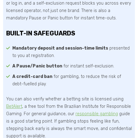
or log in, and a self-exclusion request blocks you across every
licensed operator, not just one brand. There is also a
mandatory Pause or Panic button for instant time-outs.
BUILT-IN SAFEGUARDS
Mandatory deposit and session-time limits
presented
to you at registration.
A Pause/Panic button
for instant self-exclusion.
A credit-card ban
for gambling, to reduce the risk of
debt-fuelled play.
You can also verify whether a betting site is licensed using
BetAlert
, a free tool from the Brazilian Institute for Responsible
Gaming. For general guidance, our
responsible gambling
guide
is a good starting point. If gambling stops feeling like fun,
stepping back early is always the smart move, and confidential
support is available.