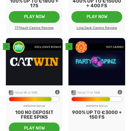
100% UP TO €1800 +
400% UP TO €15000
175
+ 400 FS
PLAY NOW
PLAY NOW
777Vault Casino Review
LolaJack Casino Review
back
EXCLUSIVE BONUS
HOT CASINO
0+
Number of games
250+
7
Payment methods
6
93
Game providers
51
€1
Min deposit
€10
ed
US Players
Not Accepted
Rated 85 of 100%
Rated 77 of 100%
welcome bonus
welcome bonus
100 NO DEPOSIT
900% UP TO €3000 +
FREE SPINS
150 FS
PLAY NOW