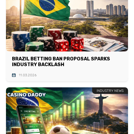
BRAZIL BETTING BAN PROPOSAL SPARKS
INDUSTRY BACKLASH
11.03.2026
INDUSTRY NEWS