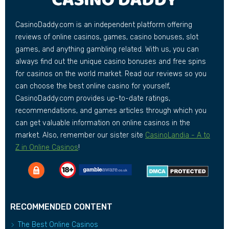
CasinoDaddy.com is an independent platform offering
reviews of online casinos, games, casino bonuses, slot
games, and anything gambling related. With us, you can
always find out the unique casino bonuses and free spins
for casinos on the world market. Read our reviews so you
can choose the best online casino for yourself,
CasinoDaddy.com provides up-to-date ratings,
recommendations, and games articles through which you
can get valuable information on online casinos in the
market. Also, remember our sister site
CasinoLandia - A to
Z in Online Casinos
!
RECOMMENDED CONTENT
The Best Online Casinos