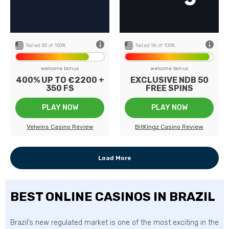
68
Game providers
80
20
Min deposit
€5
ed
US Players
Not Accepted
Rated 83 of 100%
Rated 96 of 100%
welcome bonus
welcome bonus
400% UP TO €2200 +
EXCLUSIVE NDB 50
350 FS
FREE SPINS
PLAY NOW
PLAY NOW
Velwins Casino Review
BitKingz Casino Review
Load More
BEST ONLINE CASINOS IN BRAZIL
Brazil’s new regulated market is one of the most exciting in the