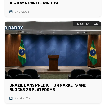
45-DAY REWRITE WINDOW
27.07.2026
INDUSTRY NEWS
BRAZIL BANS PREDICTION MARKETS AND
BLOCKS 28 PLATFORMS
27.04.2026