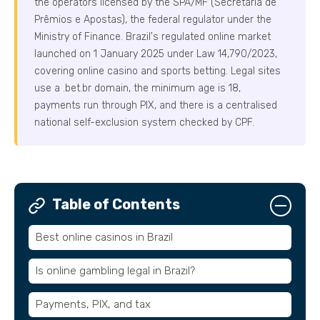
the operators licensed by the SPA/MF (Secretaria de
Prêmios e Apostas), the federal regulator under the
Ministry of Finance. Brazil's regulated online market
launched on 1 January 2025 under Law 14,790/2023,
covering online casino and sports betting. Legal sites
use a .bet.br domain, the minimum age is 18,
payments run through PIX, and there is a centralised
national self-exclusion system checked by CPF.
Table of Contents
Best online casinos in Brazil
Is online gambling legal in Brazil?
Payments, PIX, and tax