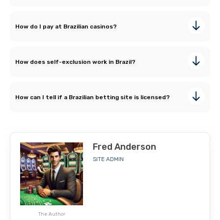
How do I pay at Brazilian casinos?
How does self-exclusion work in Brazil?
How can I tell if a Brazilian betting site is licensed?
Fred Anderson
SITE ADMIN
The Author