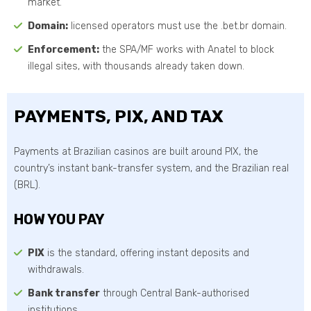
market.
Domain:
licensed operators must use the .bet.br domain.
Enforcement:
the SPA/MF works with Anatel to block
illegal sites, with thousands already taken down.
PAYMENTS, PIX, AND TAX
Payments at Brazilian casinos are built around PIX, the
country’s instant bank-transfer system, and the Brazilian real
(BRL).
HOW YOU PAY
PIX
is the standard, offering instant deposits and
withdrawals.
Bank transfer
through Central Bank-authorised
institutions.