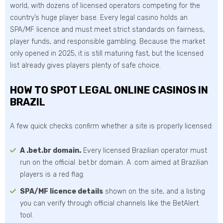
world, with dozens of licensed operators competing for the
country’s huge player base. Every legal casino holds an
SPA/MF licence and must meet strict standards on fairness,
player funds, and responsible gambling. Because the market
only opened in 2025, it is still maturing fast, but the licensed
list already gives players plenty of safe choice.
HOW TO SPOT LEGAL ONLINE CASINOS IN
BRAZIL
A few quick checks confirm whether a site is properly licensed:
A .bet.br domain.
Every licensed Brazilian operator must
run on the official .bet.br domain. A .com aimed at Brazilian
players is a red flag.
SPA/MF licence details
shown on the site, and a listing
you can verify through official channels like the BetAlert
tool.