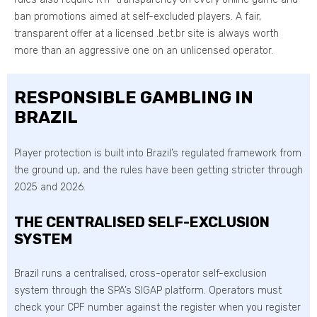
ban promotions aimed at self-excluded players. A fair,
transparent offer at a licensed .bet.br site is always worth
more than an aggressive one on an unlicensed operator.
RESPONSIBLE GAMBLING IN
BRAZIL
Player protection is built into Brazil’s regulated framework from
the ground up, and the rules have been getting stricter through
2025 and 2026.
THE CENTRALISED SELF-EXCLUSION
SYSTEM
Brazil runs a centralised, cross-operator self-exclusion
system through the SPA’s SIGAP platform. Operators must
check your CPF number against the register when you register