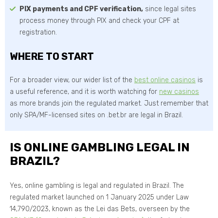
PIX payments and CPF verification,
since legal sites
process money through PIX and check your CPF at
registration.
WHERE TO START
For a broader view, our wider list of the
best online casinos
is
a useful reference, and it is worth watching for
new casinos
as more brands join the regulated market. Just remember that
only SPA/MF-licensed sites on .bet.br are legal in Brazil.
IS ONLINE GAMBLING LEGAL IN
BRAZIL?
Yes, online gambling is legal and regulated in Brazil. The
regulated market launched on 1 January 2025 under Law
14,790/2023, known as the Lei das Bets, overseen by the