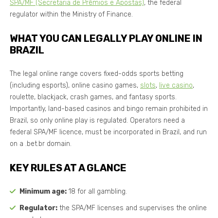
SPA/MF (Secretaria de Prêmios e Apostas)
, the federal
regulator within the Ministry of Finance.
WHAT YOU CAN LEGALLY PLAY ONLINE IN
BRAZIL
The legal online range covers fixed-odds sports betting
(including esports), online casino games,
slots
,
live casino
,
roulette, blackjack, crash games, and fantasy sports.
Importantly, land-based casinos and bingo remain prohibited in
Brazil, so only online play is regulated. Operators need a
federal SPA/MF licence, must be incorporated in Brazil, and run
on a .bet.br domain.
KEY RULES AT A GLANCE
Minimum age:
18 for all gambling.
Regulator:
the SPA/MF licenses and supervises the online