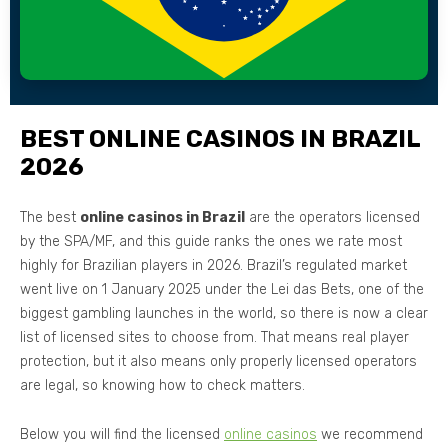
BEST ONLINE CASINOS IN BRAZIL
2026
The best
online casinos in Brazil
are the operators licensed
by the SPA/MF, and this guide ranks the ones we rate most
highly for Brazilian players in 2026. Brazil’s regulated market
went live on 1 January 2025 under the Lei das Bets, one of the
biggest gambling launches in the world, so there is now a clear
list of licensed sites to choose from. That means real player
protection, but it also means only properly licensed operators
are legal, so knowing how to check matters.
Below you will find the licensed
online casinos
we recommend