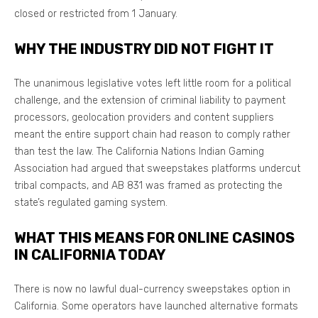
closed or restricted from 1 January.
WHY THE INDUSTRY DID NOT FIGHT IT
The unanimous legislative votes left little room for a political
challenge, and the extension of criminal liability to payment
processors, geolocation providers and content suppliers
meant the entire support chain had reason to comply rather
than test the law. The California Nations Indian Gaming
Association had argued that sweepstakes platforms undercut
tribal compacts, and AB 831 was framed as protecting the
state’s regulated gaming system.
WHAT THIS MEANS FOR ONLINE CASINOS
IN CALIFORNIA TODAY
There is now no lawful dual-currency sweepstakes option in
California. Some operators have launched alternative formats