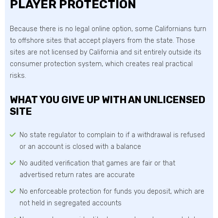
PLAYER PROTECTION
Because there is no legal online option, some Californians turn
to offshore sites that accept players from the state. Those
sites are not licensed by California and sit entirely outside its
consumer protection system, which creates real practical
risks.
WHAT YOU GIVE UP WITH AN UNLICENSED
SITE
No state regulator to complain to if a withdrawal is refused
or an account is closed with a balance
No audited verification that games are fair or that
advertised return rates are accurate
No enforceable protection for funds you deposit, which are
not held in segregated accounts