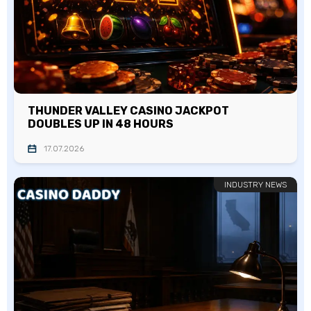
THUNDER VALLEY CASINO JACKPOT
DOUBLES UP IN 48 HOURS
17.07.2026
INDUSTRY NEWS