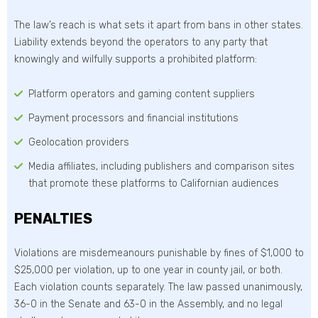
The law’s reach is what sets it apart from bans in other states.
Liability extends beyond the operators to any party that
knowingly and wilfully supports a prohibited platform:
Platform operators and gaming content suppliers
Payment processors and financial institutions
Geolocation providers
Media affiliates, including publishers and comparison sites
that promote these platforms to Californian audiences
PENALTIES
Violations are misdemeanours punishable by fines of $1,000 to
$25,000 per violation, up to one year in county jail, or both.
Each violation counts separately. The law passed unanimously,
36-0 in the Senate and 63-0 in the Assembly, and no legal