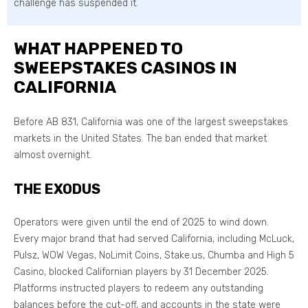
challenge has suspended it.
WHAT HAPPENED TO
SWEEPSTAKES CASINOS IN
CALIFORNIA
Before AB 831, California was one of the largest sweepstakes
markets in the United States. The ban ended that market
almost overnight.
THE EXODUS
Operators were given until the end of 2025 to wind down.
Every major brand that had served California, including McLuck,
Pulsz, WOW Vegas, NoLimit Coins, Stake.us, Chumba and High 5
Casino, blocked Californian players by 31 December 2025.
Platforms instructed players to redeem any outstanding
balances before the cut-off, and accounts in the state were