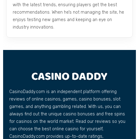
with the latest trends, ensuring players get the best
recommendations. When he’s not managing the site, he
enjoys testing new games and keeping an eye on
industry innovations.
CasinoDaddy.com is an independent platform offering
reviews of online casinos, games, casino bonuses, slot
games, and anything gambling related. With us, you can
always find out the unique casino bonuses and free spins
for casinos on the world market. Read our reviews so you
can choose the best online casino for yourself,
CasinoDaddy.com provides up-to-date ratings,