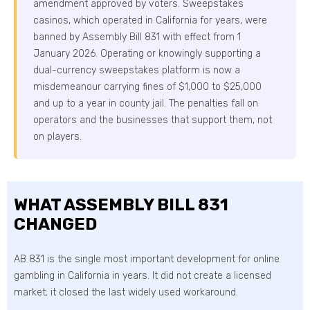
amendment approved by voters. Sweepstakes
casinos, which operated in California for years, were
banned by Assembly Bill 831 with effect from 1
January 2026. Operating or knowingly supporting a
dual-currency sweepstakes platform is now a
misdemeanour carrying fines of $1,000 to $25,000
and up to a year in county jail. The penalties fall on
operators and the businesses that support them, not
on players.
WHAT ASSEMBLY BILL 831
CHANGED
AB 831 is the single most important development for online
gambling in California in years. It did not create a licensed
market; it closed the last widely used workaround.