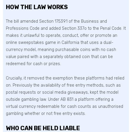
HOW THE LAW WORKS
The bill amended Section 17539.1 of the Business and
Professions Code and added Section 337o to the Penal Code. It
makes it unlawful to operate, conduct, offer or promote an
online sweepstakes game in California that uses a dual-
currency model, meaning purchasable coins with no cash
value paired with a separately obtained coin that can be
redeemed for cash or prizes.
Crucially, it removed the exemption these platforms had relied
on. Previously the availability of free entry methods, such as
postal requests or social media giveaways, kept the model
outside gambling law. Under AB 831 a platform offering a
virtual currency redeemable for cash counts as unauthorised
gambling whether or not free entry exists.
WHO CAN BE HELD LIABLE