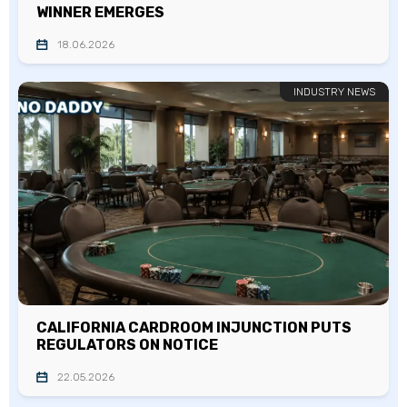
WINNER EMERGES
18.06.2026
INDUSTRY NEWS
CALIFORNIA CARDROOM INJUNCTION PUTS
REGULATORS ON NOTICE
22.05.2026