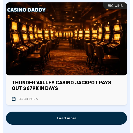
BIG WINS
THUNDER VALLEY CASINO JACKPOT PAYS
OUT $679K IN DAYS
03.04.2026
Load more