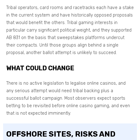
Tribal operators, card rooms and racetracks each have a stake
in the current system and have historically opposed proposals
that would benefit the others. Tribal gaming interests in
particular carry significant political weight, and they supported
AB 831 on the basis that sweepstakes platforms undercut
their compacts. Until those groups align behind a single
proposal, another ballot attempt is unlikely to succeed.
WHAT COULD CHANGE
There is no active legislation to legalise online casinos, and
any serious attempt would need tribal backing plus a
successful ballot campaign. Most observers expect sports
betting to be revisited before online casino gaming, and even
that is not expected imminently.
OFFSHORE SITES, RISKS AND