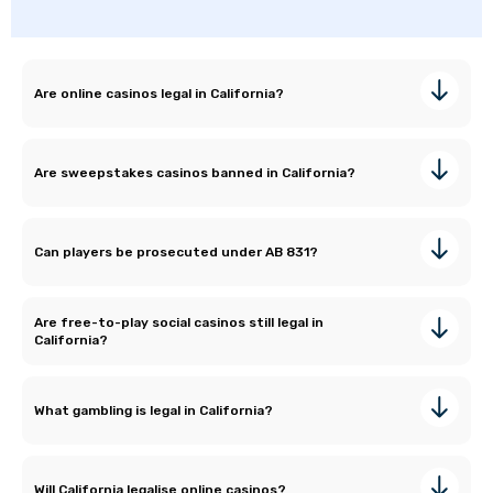
Are online casinos legal in California?
Are sweepstakes casinos banned in California?
Can players be prosecuted under AB 831?
Are free-to-play social casinos still legal in
California?
What gambling is legal in California?
Will California legalise online casinos?