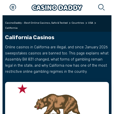
CasinoDaddy - Best Online Casinos, Safe & Tested
Countries
USA
California
California Casinos
Online casinos in California are illegal, and since January 2026
sweepstakes casinos are banned too. This page explains what
Assembly Bill 831 changed, what forms of gambling remain
legal in the state, and why California now has one of the most
restrictive online gambling regimes in the country.