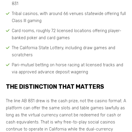
831
Tribal casinos, with around 66 venues statewide offering full
Class III gaming
Card rooms, roughly 72 licensed locations offering player-
banked poker and card games
The California State Lottery, including draw games and
scratchers
Pari-mutuel betting on horse racing at licensed tracks and
via approved advance deposit wagering
THE DISTINCTION THAT MATTERS
The line AB 831 drew is the cash prize, not the casino format. A
platform can offer the same slots and table games lawfully as
long as the virtual currency cannot be redeemed for cash or
cash equivalents. That is why free-to-play social casinos
continue to operate in California while the dual-currency