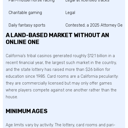
Pari-mutuel horse racing
Legal at licensed tracks
Charitable gaming
Legal
Daily fantasy sports
Contested; a 2025 Attorney Genera
A LAND-BASED MARKET WITHOUT AN
ONLINE ONE
California’s tribal casinos generated roughly $12.1 billion in a
recent financial year, the largest such market in the country,
and the state lottery has raised more than $26 billion for
education since 1985. Card rooms are a California peculiarity:
they are commercially licensed but may only offer games
where players compete against one another rather than the
house.
MINIMUM AGES
Age limits vary by activity. The lottery, card rooms and pari-