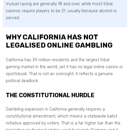
mutuel racing are generally 18 and over, while most tribal
casinos require players to be 21, usually because alcohol is
served.
WHY CALIFORNIA HAS NOT
LEGALISED ONLINE GAMBLING
California has 39 million residents and the largest tribal
gaming market in the world, yet it has no legal online casino or
sportsbook. That is not an oversight; it reflects a genuine
political deadlock.
THE CONSTITUTIONAL HURDLE
Gambling expansion in California generally requires a
constitutional amendment, which means a statewide ballot
initiative approved by voters. That is a far higher bar than the