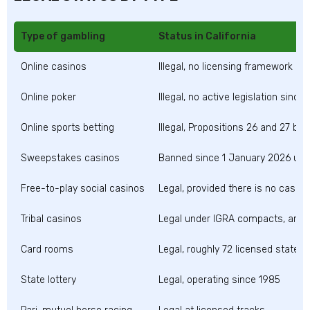
Type of gambling
Status in California
Online casinos
Illegal, no licensing framework
Online poker
Illegal, no active legislation since
Online sports betting
Illegal, Propositions 26 and 27 bo
Sweepstakes casinos
Banned since 1 January 2026 und
Free-to-play social casinos
Legal, provided there is no cash 
Tribal casinos
Legal under IGRA compacts, aroun
Card rooms
Legal, roughly 72 licensed statew
State lottery
Legal, operating since 1985