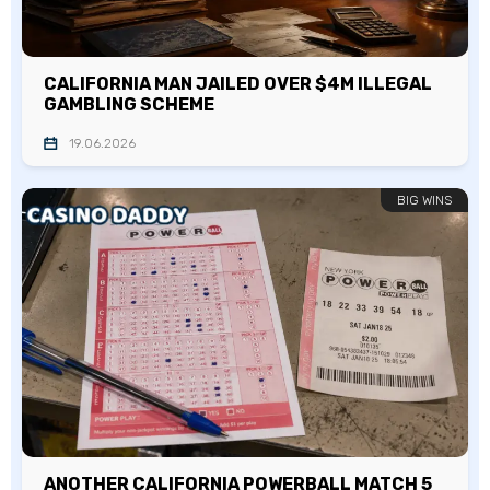
CALIFORNIA MAN JAILED OVER $4M ILLEGAL
GAMBLING SCHEME
19.06.2026
BIG WINS
ANOTHER CALIFORNIA POWERBALL MATCH 5