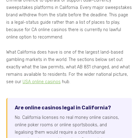
criminal offence to operate or support dual-currency
sweepstakes platforms in California. Every major sweepstakes
brand withdrew from the state before the deadline. This page
is a legal-status guide rather than a list of places to play,
because for CA online casinos there is currently no lawful
online option to recommend.
What California does have is one of the largest land-based
gambling markets in the world. The sections below set out
exactly what the law permits, what AB 831 changed, and what
remains available to residents. For the wider national picture,
see our
USA online casinos
hub.
Are online casinos legal in California?
No. California licenses no real money online casinos,
online poker rooms or online sportsbooks, and
legalising them would require a constitutional