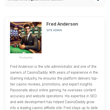
Fred Anderson
SITE ADMIN
The Author
Fred Anderson is the site administrator and one of the
owners of CasinoDaddy. With years of experience in the
iGaming industry, he ensures the platform delivers top-
tier casino reviews, promotions, and expert insights.
Passionate about online gaming, he oversees content
accuracy and website operations. His expertise in SEO
and web development has helped CasinoDaddy grow
into a leading casino affiliate site. Fred stays up to date