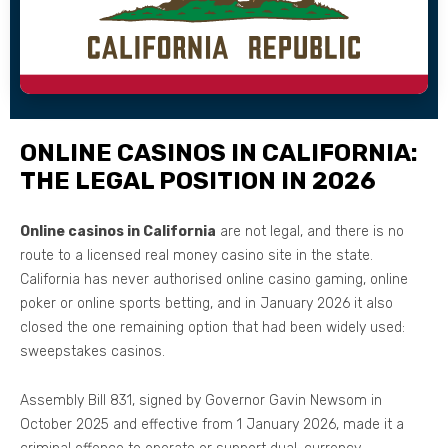
ONLINE CASINOS IN CALIFORNIA:
THE LEGAL POSITION IN 2026
Online casinos in California
are not legal, and there is no
route to a licensed real money casino site in the state.
California has never authorised online casino gaming, online
poker or online sports betting, and in January 2026 it also
closed the one remaining option that had been widely used:
sweepstakes casinos.
Assembly Bill 831, signed by Governor Gavin Newsom in
October 2025 and effective from 1 January 2026, made it a