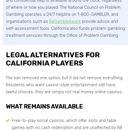
and confidential help is available around the clock, regardless
of where or how you played. The National Council on Problem
Gambling operates a 24/7 helpline on 1-800-GAMBLER, and
organisations such as
BeGambleAware
provide advice and
self-assessment tools. California also funds problem gambling
treatment services through the Office of Problem Gambling.
LEGAL ALTERNATIVES FOR
CALIFORNIA PLAYERS
The ban removed one option, but it did not remove everything.
Residents who want casino-style entertainment still have
lawful choices, they are simply not real money online casinos.
WHAT REMAINS AVAILABLE
Free-to-play social casinos, which offer slots and table
games with no cash redemption and are unaffected by AB