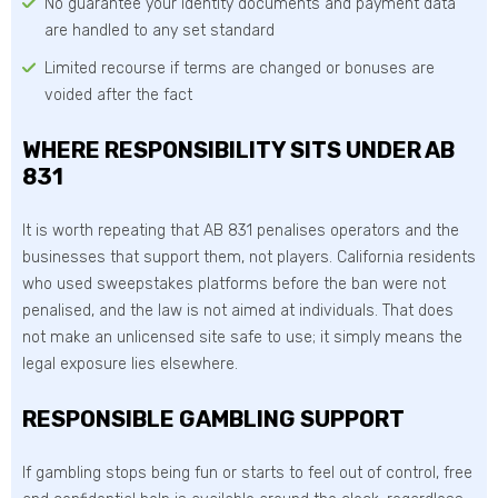
No guarantee your identity documents and payment data
are handled to any set standard
Limited recourse if terms are changed or bonuses are
voided after the fact
WHERE RESPONSIBILITY SITS UNDER AB
831
It is worth repeating that AB 831 penalises operators and the
businesses that support them, not players. California residents
who used sweepstakes platforms before the ban were not
penalised, and the law is not aimed at individuals. That does
not make an unlicensed site safe to use; it simply means the
legal exposure lies elsewhere.
RESPONSIBLE GAMBLING SUPPORT
If gambling stops being fun or starts to feel out of control, free