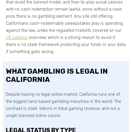
that avoid the banned model, and free-to-play social casinos
with no cash redemption remain lawful, since without a cash
prize there is no gambling element. Any site still offering
Californians cash-redeemable sweepstakes play is operating
against the law, unlike the regulated markets covered on our
US casinos
overview, which is a strong reason to avoid it:
there is no state framework protecting your funds or your data
if something goes wrong.
WHAT GAMBLING IS LEGAL IN
CALIFORNIA
Despite having no legal online market, California runs one of
the biggest land-based gambling industries in the world. The
contrast is stark: billions in tribal gaming revenue, and not a
single licensed online casino.
LEGAL STATUS BY TYPE