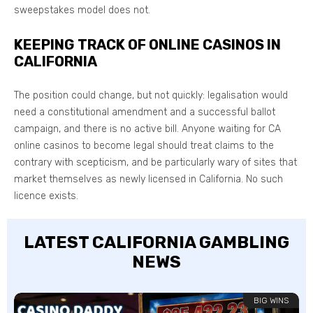
sweepstakes model does not.
KEEPING TRACK OF ONLINE CASINOS IN
CALIFORNIA
The position could change, but not quickly: legalisation would
need a constitutional amendment and a successful ballot
campaign, and there is no active bill. Anyone waiting for CA
online casinos to become legal should treat claims to the
contrary with scepticism, and be particularly wary of sites that
market themselves as newly licensed in California. No such
licence exists.
LATEST CALIFORNIA GAMBLING
NEWS
BIG WINS