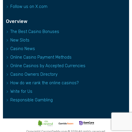
Follow us on X.com
Overview
The Best Casino Bonuses
New Slots
Casino News
Online Casino Payment Methods
Online Casinos by Accepted Currencies
Casino Owners Directory
How do we rank the online casinos?
Write for Us
Responsible Gambling
Copyright CasinoDaddy.com © 2026 All rights reserved.