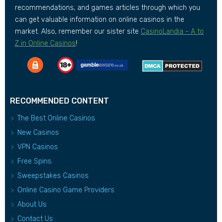
recommendations, and games articles through which you
can get valuable information on online casinos in the
market. Also, remember our sister site
CasinoLandia - A to
Z in Online Casinos
!
RECOMMENDED CONTENT
The Best Online Casinos
New Casinos
VPN Casinos
Free Spins
Sweepstakes Casinos
Online Casino Game Providers
About Us
Contact Us