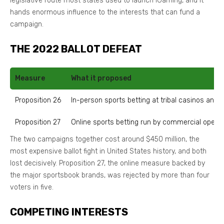
legislative route most states used to launch iGaming, and it
hands enormous influence to the interests that can fund a
campaign.
THE 2022 BALLOT DEFEAT
Measure
What it proposed
Proposition 26
In-person sports betting at tribal casinos and 
Proposition 27
Online sports betting run by commercial opera
The two campaigns together cost around $450 million, the
most expensive ballot fight in United States history, and both
lost decisively. Proposition 27, the online measure backed by
the major sportsbook brands, was rejected by more than four
voters in five.
COMPETING INTERESTS