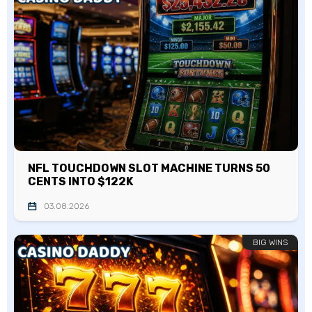
NFL TOUCHDOWN SLOT MACHINE TURNS 50
CENTS INTO $122K
03.08.2026
BIG WINS