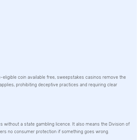
ze-eligible coin available free, sweepstakes casinos remove the
plies, prohibiting deceptive practices and requiring clear
 without a state gambling licence. It also means the Division of
ffers no consumer protection if something goes wrong.