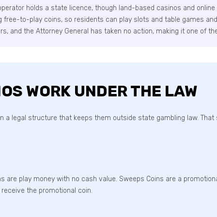
operator holds a state licence, though land-based casinos and online
g free-to-play coins, so residents can play slots and table games 
rs, and the Attorney General has taken no action, making it one of t
OS WORK UNDER THE LAW
n a legal structure that keeps them outside state gambling law. That 
ns are play money with no cash value. Sweeps Coins are a promotion
receive the promotional coin.