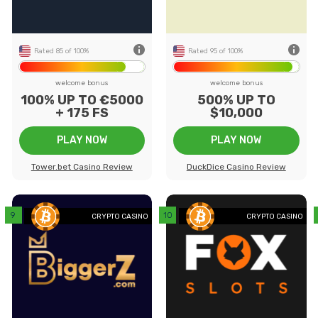
0
Min deposit
$10
Min deposit
€20
d
US Players
Accepted
US Players
Accepted
Rated 85 of 100%
Rated 95 of 100%
welcome bonus
welcome bonus
100% UP TO €5000
500% UP TO
+ 175 FS
$10,000
PLAY NOW
PLAY NOW
Tower.bet Casino Review
DuckDice Casino Review
back
back
CRYPTO CASINO
CRYPTO CASINO
+
Number of games
220+
Number of games
400+
7
Payment methods
5
Payment methods
4
6
Game providers
73
Game providers
10
5
Min deposit
$10
Min deposit
€1