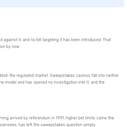
gainst it, and no bill targeting it has been introduced. That
ion by now.
blish the regulated market. Sweepstakes casinos fall into neither
he model and has opened no investigation into it, and the
ing arrived by referendum in 1991, higher bet limits came the
licensees, has left the sweepstakes question simply