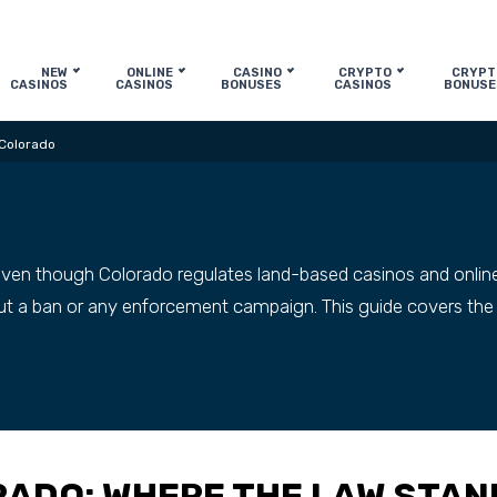
NEW
ONLINE
CASINO
CRYPTO
CRYPT
CASINOS
CASINOS
BONUSES
CASINOS
BONUSE
Colorado
 even though Colorado regulates land-based casinos and online
ut a ban or any enforcement campaign. This guide covers the 
RADO: WHERE THE LAW STAN