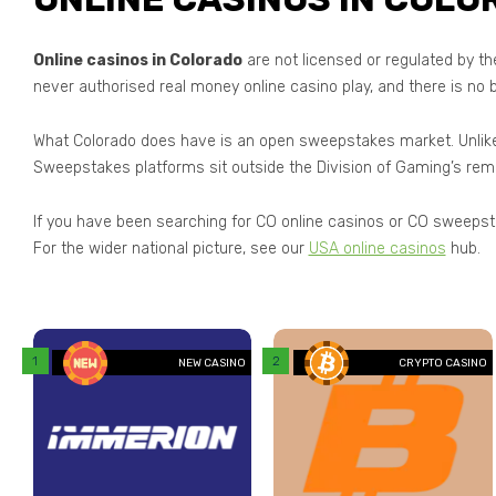
Online casinos in Colorado
are not licensed or regulated by t
never authorised real money online casino play, and there is no b
What Colorado does have is an open sweepstakes market. Unlike A
Sweepstakes platforms sit outside the Division of Gaming’s remi
If you have been searching for CO online casinos or CO sweepsta
For the wider national picture, see our
USA online casinos
hub.
back
back
NEW CASINO
CRYPTO CASINO
00+
Number of games
200+
Number of games
210
18
Payment methods
1
Payment methods
88
Game providers
37
Game providers
1