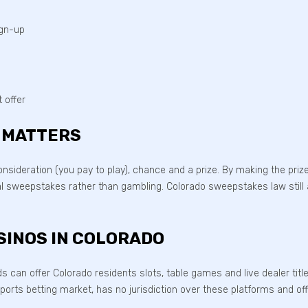
ign-up
 offer
 MATTERS
onsideration (you pay to play), chance and a prize. By making the pri
al sweepstakes rather than gambling. Colorado sweepstakes law still ap
SINOS IN COLORADO
n offer Colorado residents slots, table games and live dealer titles
orts betting market, has no jurisdiction over these platforms and o