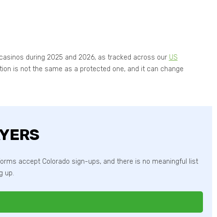
s casinos during 2025 and 2026, as tracked across our
US
tion is not the same as a protected one, and it can change
AYERS
forms accept Colorado sign-ups, and there is no meaningful list
g up.