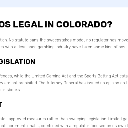
OS LEGAL IN COLORADO?
tion. No statute bans the sweepstakes model, no regulator has moved a
s with a developed gambling industry have taken some kind of posit
GISLATION
ffences, while the Limited Gaming Act and the Sports Betting Act esta
ey are not prohibited. The Attorney General has issued no opinion on t
portsbooks.
T
oter-approved measures rather than sweeping legislation. Limited gam
at incremental habit, combined with a regulator focused on its own 