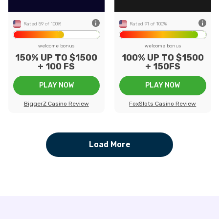
d
US Players
Accepted
US Players
Accepted
Rated 59 of 100%
Rated 91 of 100%
welcome bonus
welcome bonus
150% UP TO $1500
100% UP TO $1500
+ 100 FS
+ 150FS
PLAY NOW
PLAY NOW
BiggerZ Casino Review
FoxSlots Casino Review
Load More