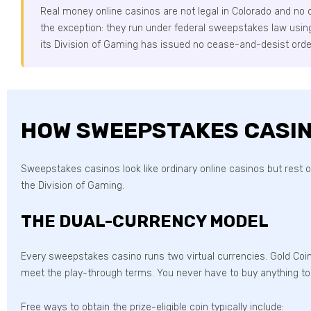
Real money online casinos are not legal in Colorado and no 
the exception: they run under federal sweepstakes law usin
its Division of Gaming has issued no cease-and-desist orde
HOW SWEEPSTAKES CASIN
Sweepstakes casinos look like ordinary online casinos but rest o
the Division of Gaming.
THE DUAL-CURRENCY MODEL
Every sweepstakes casino runs two virtual currencies. Gold Coi
meet the play-through terms. You never have to buy anything to 
Free ways to obtain the prize-eligible coin typically include: