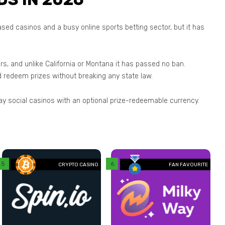
ed casinos and a busy online sports betting sector, but it has
, and unlike California or Montana it has passed no ban.
 redeem prizes without breaking any state law.
y social casinos with an optional prize-redeemable currency.
back
CRYPTO CASINO
FAN FAVOURITE
Number of games
550+
Payment methods
17
Game providers
62