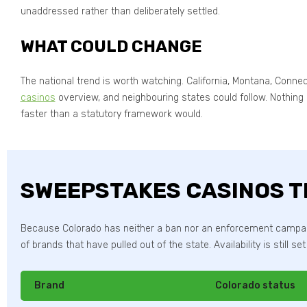
unaddressed rather than deliberately settled.
WHAT COULD CHANGE
The national trend is worth watching. California, Montana, Con
casinos
overview, and neighbouring states could follow. Nothing
faster than a statutory framework would.
SWEEPSTAKES CASINOS T
Because Colorado has neither a ban nor an enforcement campaign, 
of brands that have pulled out of the state. Availability is still 
Brand
Colorado status