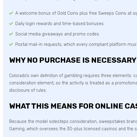
A welcome bonus of Gold Coins plus free Sweeps Coins at s
Daily login rewards and time-based bonuses
Social media giveaways and promo codes
Postal mail-in requests, which every compliant platform must
WHY NO PURCHASE IS NECESSARY
Colorado’s own definition of gambling requires three elements: c
consideration element, so the activity is treated as a promotion
disclosure of rules.
WHAT THIS MEANS FOR ONLINE CA
Because the model sidesteps consideration, sweepstakes brands ca
Gaming, which oversees the 30-plus licensed casinos and the sp