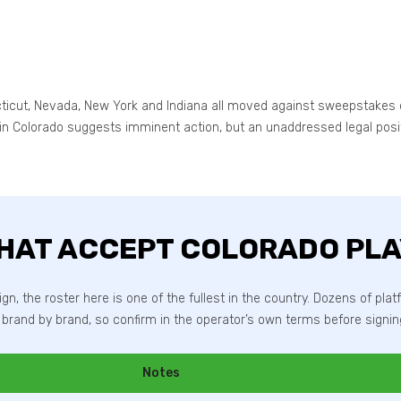
necticut, Nevada, New York and Indiana all moved against sweepstake
 in Colorado suggests imminent action, but an unaddressed legal posi
HAT ACCEPT COLORADO PL
the roster here is one of the fullest in the country. Dozens of plat
set brand by brand, so confirm in the operator’s own terms before signin
Notes