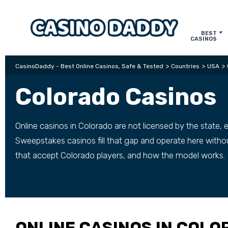
BEST
CASINOS
CasinoDaddy - Best Online Casinos, Safe & Tested
Countries
USA
Colorado Casinos
Online casinos in Colorado are not licensed by the state,
Sweepstakes casinos fill that gap and operate here witho
that accept Colorado players, and how the model works.
ONLINE CASINOS IN COLO