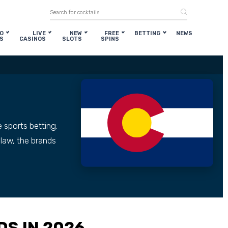
O
LIVE
NEW
FREE
BETTING
NEWS
S
CASINOS
SLOTS
SPINS
 sports betting.
law, the brands
DS IN 2026