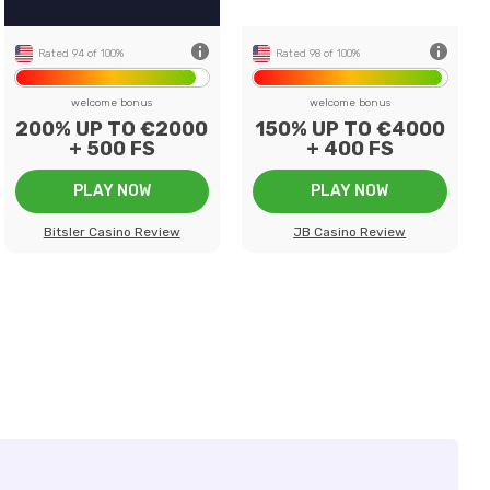
US Players
Accepted
Rated 94 of 100%
Rated 98 of 100%
welcome bonus
welcome bonus
200% UP TO €2000
150% UP TO €4000
+ 500 FS
+ 400 FS
PLAY NOW
PLAY NOW
Bitsler Casino Review
JB Casino Review