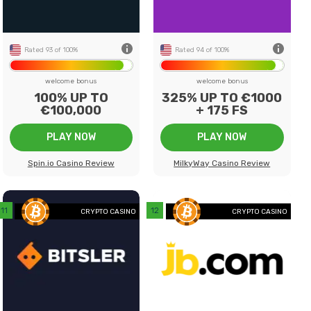
Min deposit
€10
US Players
Accepted
Rated 93 of 100%
Rated 94 of 100%
welcome bonus
welcome bonus
100% UP TO
325% UP TO €1000
€100,000
+ 175 FS
PLAY NOW
PLAY NOW
Spin.io Casino Review
MilkyWay Casino Review
back
CRYPTO CASINO
CRYPTO CASINO
Number of games
400+
Payment methods
5
Game providers
25
Min deposit
€5