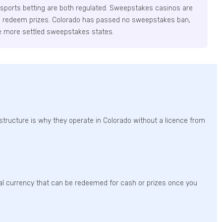
 sports betting are both regulated. Sweepstakes casinos are
and redeem prizes. Colorado has passed no sweepstakes ban,
he more settled sweepstakes states.
structure is why they operate in Colorado without a licence from
al currency that can be redeemed for cash or prizes once you