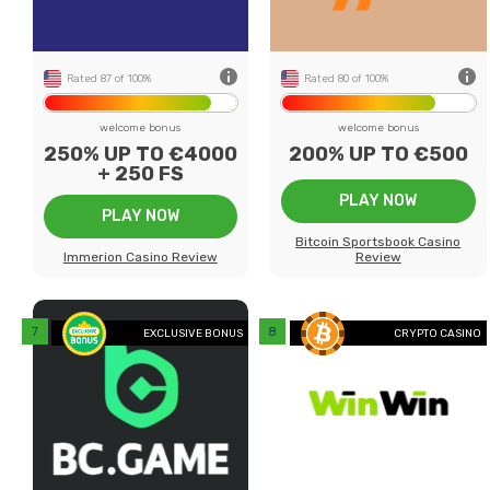
€10
Min deposit
€20
Min deposit
€1
pted
US Players
Accepted
US Players
Accepte
Rated 87 of 100%
Rated 80 of 100%
welcome bonus
welcome bonus
250% UP TO €4000
200% UP TO €500
+ 250 FS
PLAY NOW
PLAY NOW
Bitcoin Sportsbook Casino
Immerion Casino Review
Review
back
back
EXCLUSIVE BONUS
CRYPTO CASINO
30+
Number of games
500+
Number of games
150
3
Payment methods
8
Payment methods
25
Game providers
74
Game providers
4
.01$
Min deposit
€0.2
Min deposit
$