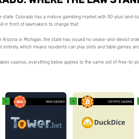
he state. Colorado has a mature gambling market with 30-plus land-bas
ill in front of lawmakers to change that.
rizona or Michigan, the state has issued no cease-and-desist orders
t entirely, which means residents can play slots and table games and
kes casinos, everything below applies to the same set of free-to-pla
back
back
NEW CASINO
CRYPTO CASINO
+
Number of games
50+
Number of games
225+
5
Payment methods
5
Payment methods
8
4
Game providers
19
Game providers
44