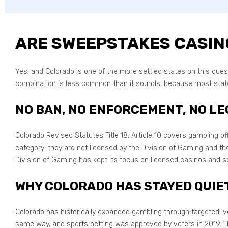
ARE SWEEPSTAKES CASIN
Yes, and Colorado is one of the more settled states on this ques
combination is less common than it sounds, because most state
NO BAN, NO ENFORCEMENT, NO LE
Colorado Revised Statutes Title 18, Article 10 covers gambling o
category: they are not licensed by the Division of Gaming and th
Division of Gaming has kept its focus on licensed casinos and s
WHY COLORADO HAS STAYED QUIE
Colorado has historically expanded gambling through targeted, v
same way, and sports betting was approved by voters in 2019. Th