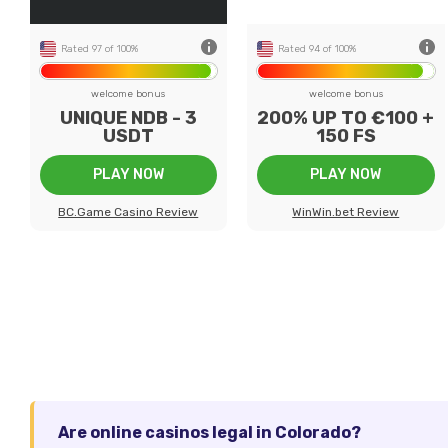
pted
US Players
Accepted
US Players
Accepte
Rated 97 of 100%
Rated 94 of 100%
welcome bonus
welcome bonus
UNIQUE NDB - 3
200% UP TO €100 +
USDT
150 FS
PLAY NOW
PLAY NOW
BC.Game Casino Review
WinWin.bet Review
Are online casinos legal in Colorado?