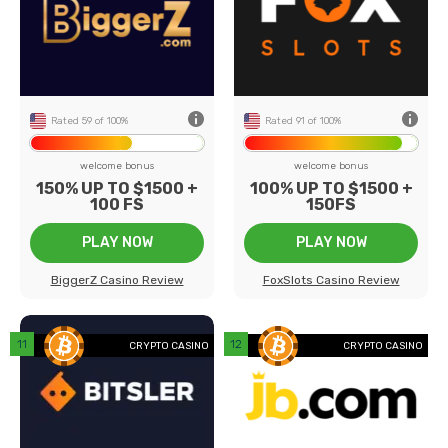
7
Payment methods
5
46
Game providers
73
$5
Min deposit
$10
ed
US Players
Accepted
Rated 59 of 100%
Rated 91 of 100%
welcome bonus
welcome bonus
150% UP TO $1500 +
100% UP TO $1500 +
100 FS
150FS
PLAY NOW
PLAY NOW
BiggerZ Casino Review
FoxSlots Casino Review
back
CRYPTO CASINO
CRYPTO CASINO
0+
Number of games
400+
4
Payment methods
5
10
Game providers
25