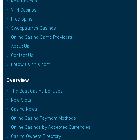
New Casinos
VPN Casinos
Free Spins
Sweepstakes Casinos
Online Casino Game Providers
About Us
Contact Us
Follow us on X.com
Overview
The Best Casino Bonuses
New Slots
Casino News
Online Casino Payment Methods
Online Casinos by Accepted Currencies
Casino Owners Directory