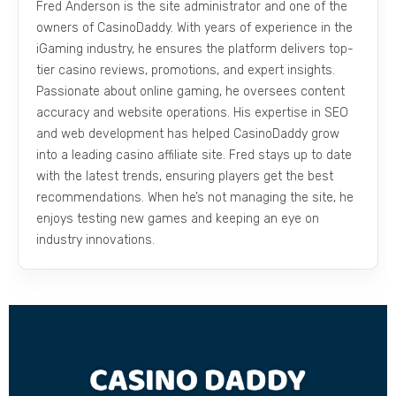
Fred Anderson is the site administrator and one of the
owners of CasinoDaddy. With years of experience in the
iGaming industry, he ensures the platform delivers top-
tier casino reviews, promotions, and expert insights.
Passionate about online gaming, he oversees content
accuracy and website operations. His expertise in SEO
and web development has helped CasinoDaddy grow
into a leading casino affiliate site. Fred stays up to date
with the latest trends, ensuring players get the best
recommendations. When he’s not managing the site, he
enjoys testing new games and keeping an eye on
industry innovations.