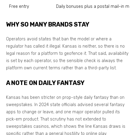
Free entry
Daily bonuses plus a postal mail-in met
WHY SO MANY BRANDS STAY
Operators avoid states that ban the model or where a
regulator has called it illegal. Kansas is neither, so there is no
legal reason for a platform to geofence it. That said, availability
is set by each operator, so the sensible check is always the
platform own current terms rather than a third-party list.
A NOTE ON DAILY FANTASY
Kansas has been stricter on prop-style daily fantasy than on
sweepstakes. In 2024 state officials advised several fantasy
apps to change or leave, and one major operator pulled its
pick-em product. That scrutiny has not extended to
sweepstakes casinos, which shows the line Kansas draws is
specific rather than a general hostility to online play.