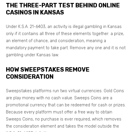
THE THREE-PART TEST BEHIND ONLINE
CASINOS IN KANSAS
Under K.S.A. 21-6403, an activity is illegal gambling in Kansas
only if it contains all three of these elements together: a prize,
an element of chance, and consideration, meaning a
mandatory payment to take part. Remove any one and it is not
gambling under Kansas law.
HOW SWEEPSTAKES REMOVE
CONSIDERATION
Sweepstakes platforms run two virtual currencies. Gold Coins
are play money with no cash value. Sweeps Coins are a
promotional currency that can be redeemed for cash or prizes.
Because every platform must offer a free way to obtain
Sweeps Coins, no purchase is ever required, which removes
the consideration element and takes the model outside the