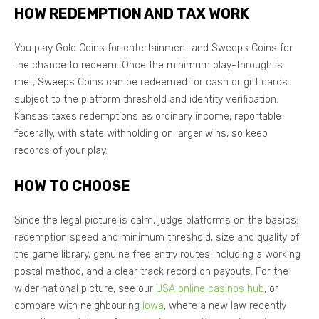
HOW REDEMPTION AND TAX WORK
You play Gold Coins for entertainment and Sweeps Coins for
the chance to redeem. Once the minimum play-through is
met, Sweeps Coins can be redeemed for cash or gift cards
subject to the platform threshold and identity verification.
Kansas taxes redemptions as ordinary income, reportable
federally, with state withholding on larger wins, so keep
records of your play.
HOW TO CHOOSE
Since the legal picture is calm, judge platforms on the basics:
redemption speed and minimum threshold, size and quality of
the game library, genuine free entry routes including a working
postal method, and a clear track record on payouts. For the
wider national picture, see our
USA online casinos hub
, or
compare with neighbouring
Iowa
, where a new law recently