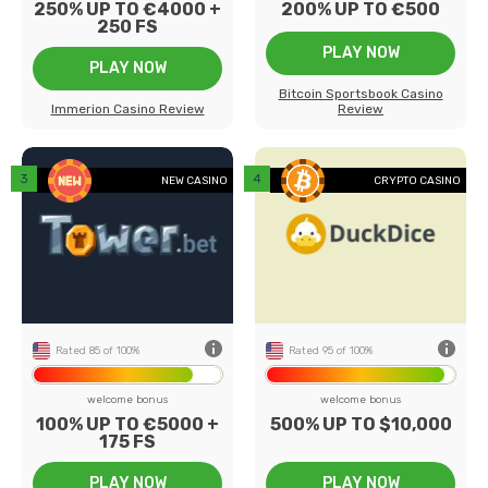
250% UP TO €4000 +
200% UP TO €500
250 FS
PLAY NOW
PLAY NOW
Bitcoin Sportsbook Casino
Immerion Casino Review
Review
back
NEW CASINO
CRYPTO CASINO
0+
Number of games
50+
5
Payment methods
5
14
Game providers
19
10
Min deposit
$10
ed
US Players
Accepted
Rated 85 of 100%
Rated 95 of 100%
welcome bonus
welcome bonus
100% UP TO €5000 +
500% UP TO $10,000
175 FS
PLAY NOW
PLAY NOW