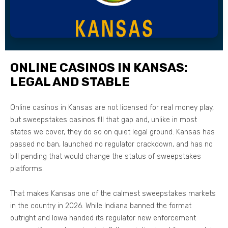
ONLINE CASINOS IN KANSAS:
LEGAL AND STABLE
Online casinos in Kansas are not licensed for real money play,
but sweepstakes casinos fill that gap and, unlike in most
states we cover, they do so on quiet legal ground. Kansas has
passed no ban, launched no regulator crackdown, and has no
bill pending that would change the status of sweepstakes
platforms.
That makes Kansas one of the calmest sweepstakes markets
in the country in 2026. While Indiana banned the format
outright and Iowa handed its regulator new enforcement