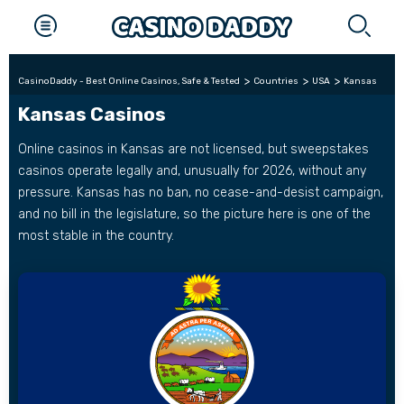
CasinoDaddy - Best Online Casinos, Safe & Tested
Countries
USA
Kansas
Kansas Casinos
Online casinos in Kansas are not licensed, but sweepstakes
casinos operate legally and, unusually for 2026, without any
pressure. Kansas has no ban, no cease-and-desist campaign,
and no bill in the legislature, so the picture here is one of the
most stable in the country.