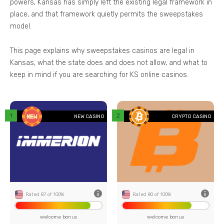
powers, Kansas has simply left the existing legal framework in
place, and that framework quietly permits the sweepstakes
model.
This page explains why sweepstakes casinos are legal in
Kansas, what the state does and does not allow, and what to
keep in mind if you are searching for KS online casinos.
back
NEW CASINO
CRYPTO CASINO
0+
Number of games
200+
18
Payment methods
1
88
Game providers
37
10
Min deposit
€20
ed
US Players
Accepted
Rated 87 of 100%
Rated 80 of 100%
welcome bonus
welcome bonus