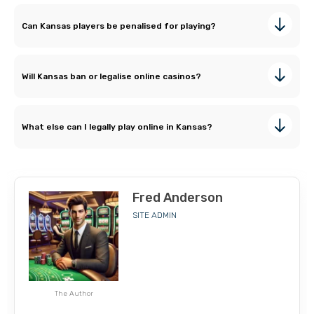
Can Kansas players be penalised for playing?
Will Kansas ban or legalise online casinos?
What else can I legally play online in Kansas?
Fred Anderson
SITE ADMIN
The Author