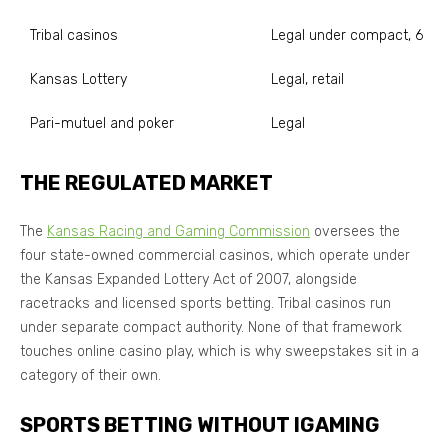
Tribal casinos
Legal under compact, 6 pro
Kansas Lottery
Legal, retail
Pari-mutuel and poker
Legal
THE REGULATED MARKET
The
Kansas Racing and Gaming Commission
oversees the
four state-owned commercial casinos, which operate under
the Kansas Expanded Lottery Act of 2007, alongside
racetracks and licensed sports betting. Tribal casinos run
under separate compact authority. None of that framework
touches online casino play, which is why sweepstakes sit in a
category of their own.
SPORTS BETTING WITHOUT IGAMING