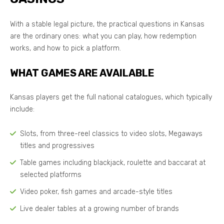
With a stable legal picture, the practical questions in Kansas
are the ordinary ones: what you can play, how redemption
works, and how to pick a platform.
WHAT GAMES ARE AVAILABLE
Kansas players get the full national catalogues, which typically
include:
Slots, from three-reel classics to video slots, Megaways
titles and progressives
Table games including blackjack, roulette and baccarat at
selected platforms
Video poker, fish games and arcade-style titles
Live dealer tables at a growing number of brands