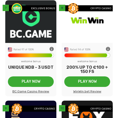
back
EXCLUSIVE BONUS
CRYPTO CASINO
0+
Number of games
500+
3
Payment methods
8
25
Game providers
74
1$
Min deposit
€0.2
ed
US Players
Accepted
Rated 97 of 100%
Rated 94 of 100%
welcome bonus
welcome bonus
UNIQUE NDB - 3 USDT
200% UP TO €100 +
150 FS
PLAY NOW
PLAY NOW
BC.Game Casino Review
WinWin.bet Review
back
CRYPTO CASINO
CRYPTO CASINO
0+
Number of games
220+