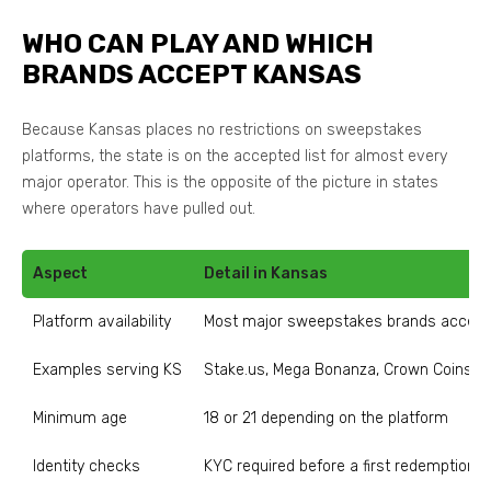
WHO CAN PLAY AND WHICH
BRANDS ACCEPT KANSAS
Because Kansas places no restrictions on sweepstakes
platforms, the state is on the accepted list for almost every
major operator. This is the opposite of the picture in states
where operators have pulled out.
Aspect
Detail in Kansas
Platform availability
Most major sweepstakes brands accept
Examples serving KS
Stake.us, Mega Bonanza, Crown Coins, Re
Minimum age
18 or 21 depending on the platform
Identity checks
KYC required before a first redemption 