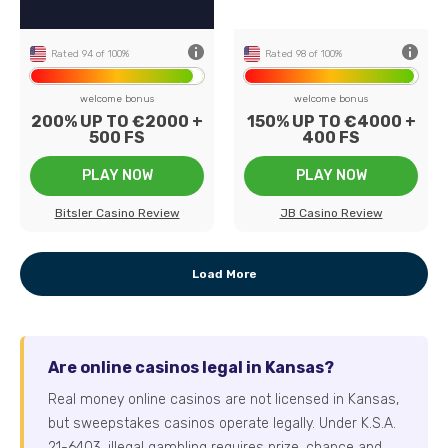
€1
Min deposit
€5
ed
US Players
Accepted
Rated 94 of 100%
Rated 98 of 100%
welcome bonus
welcome bonus
200% UP TO €2000 +
150% UP TO €4000 +
500 FS
400 FS
PLAY NOW
PLAY NOW
Bitsler Casino Review
JB Casino Review
Load More
Are online casinos legal in Kansas?
Real money online casinos are not licensed in Kansas,
but sweepstakes casinos operate legally. Under K.S.A.
21-6403, illegal gambling requires prize, chance and