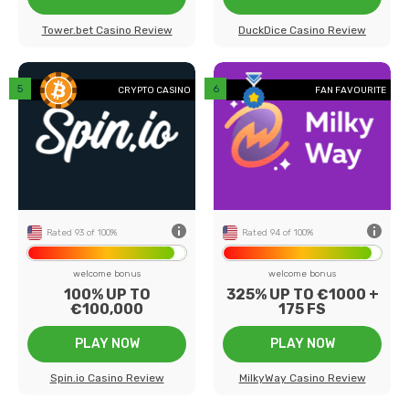
Tower.bet Casino Review
DuckDice Casino Review
back
CRYPTO CASINO
FAN FAVOURITE
5+
Number of games
550+
8
Payment methods
17
44
Game providers
62
20
Min deposit
€10
ed
US Players
Accepted
Rated 93 of 100%
Rated 94 of 100%
welcome bonus
welcome bonus
100% UP TO
325% UP TO €1000 +
€100,000
175 FS
PLAY NOW
PLAY NOW
Spin.io Casino Review
MilkyWay Casino Review