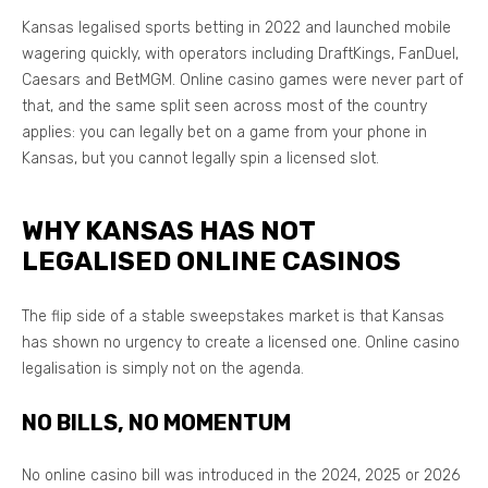
Kansas legalised sports betting in 2022 and launched mobile
wagering quickly, with operators including DraftKings, FanDuel,
Caesars and BetMGM. Online casino games were never part of
that, and the same split seen across most of the country
applies: you can legally bet on a game from your phone in
Kansas, but you cannot legally spin a licensed slot.
WHY KANSAS HAS NOT
LEGALISED ONLINE CASINOS
The flip side of a stable sweepstakes market is that Kansas
has shown no urgency to create a licensed one. Online casino
legalisation is simply not on the agenda.
NO BILLS, NO MOMENTUM
No online casino bill was introduced in the 2024, 2025 or 2026