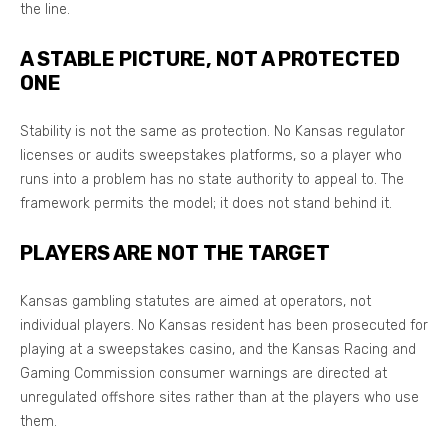
the line.
A STABLE PICTURE, NOT A PROTECTED
ONE
Stability is not the same as protection. No Kansas regulator
licenses or audits sweepstakes platforms, so a player who
runs into a problem has no state authority to appeal to. The
framework permits the model; it does not stand behind it.
PLAYERS ARE NOT THE TARGET
Kansas gambling statutes are aimed at operators, not
individual players. No Kansas resident has been prosecuted for
playing at a sweepstakes casino, and the Kansas Racing and
Gaming Commission consumer warnings are directed at
unregulated offshore sites rather than at the players who use
them.