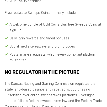
K.S.A. 21-6403 definition.
Free routes to Sweeps Coins normally include:
A welcome bundle of Gold Coins plus free Sweeps Coins at
sign-up
Daily login rewards and timed bonuses
Social media giveaways and promo codes
Postal mail-in requests, which every compliant platform
must offer
NO REGULATOR IN THE PICTURE
The Kansas Racing and Gaming Commission regulates the
state land-based casinos and racetracks, but it has no
jurisdiction over online sweepstakes platforms. Oversight
instead falls to federal sweepstakes law and the Federal Trade
Commission, not to any Kansas agency.