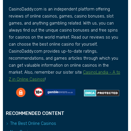
CasinoDaddy.com is an independent platform offering
reviews of online casinos, games, casino bonuses, slot
games, and anything gambling related. With us, you can
always find out the unique casino bonuses and free spins
for casinos on the world market. Read our reviews so you
can choose the best online casino for yourself,
CasinoDaddy.com provides up-to-date ratings,
recommendations, and games articles through which you
can get valuable information on online casinos in the
market. Also, remember our sister site
CasinoLandia - A to
Z in Online Casinos
!
RECOMMENDED CONTENT
The Best Online Casinos