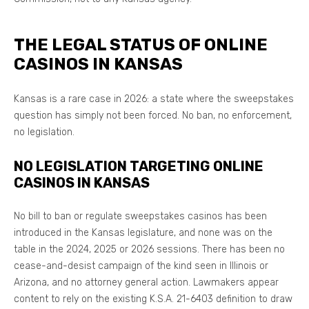
THE LEGAL STATUS OF ONLINE
CASINOS IN KANSAS
Kansas is a rare case in 2026: a state where the sweepstakes
question has simply not been forced. No ban, no enforcement,
no legislation.
NO LEGISLATION TARGETING ONLINE
CASINOS IN KANSAS
No bill to ban or regulate sweepstakes casinos has been
introduced in the Kansas legislature, and none was on the
table in the 2024, 2025 or 2026 sessions. There has been no
cease-and-desist campaign of the kind seen in Illinois or
Arizona, and no attorney general action. Lawmakers appear
content to rely on the existing K.S.A. 21-6403 definition to draw