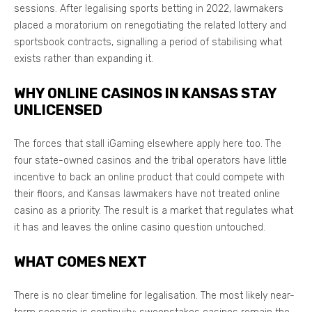
sessions. After legalising sports betting in 2022, lawmakers
placed a moratorium on renegotiating the related lottery and
sportsbook contracts, signalling a period of stabilising what
exists rather than expanding it.
WHY ONLINE CASINOS IN KANSAS STAY
UNLICENSED
The forces that stall iGaming elsewhere apply here too. The
four state-owned casinos and the tribal operators have little
incentive to back an online product that could compete with
their floors, and Kansas lawmakers have not treated online
casino as a priority. The result is a market that regulates what
it has and leaves the online casino question untouched.
WHAT COMES NEXT
There is no clear timeline for legalisation. The most likely near-