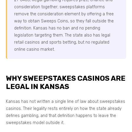
consideration together; sweepstakes platforms
remove the consideration element by offering a free
way to obtain Sweeps Coins, so they fall outside the
definition. Kansas has no ban and no pending
legislation targeting them. The state also has legal
retail casinos and sports betting, but no regulated
online casino market.
WHY SWEEPSTAKES CASINOS ARE
LEGAL IN KANSAS
Kansas has not written a single line of law about sweepstakes
casinos. Their legality rests entirely on how the state already
defines gambling, and that definition happens to leave the
sweepstakes model outside it.