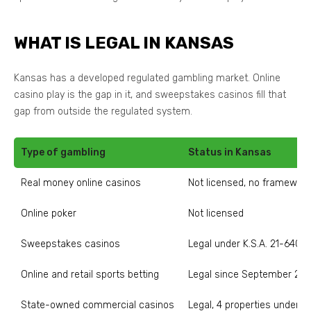
WHAT IS LEGAL IN KANSAS
Kansas has a developed regulated gambling market. Online
casino play is the gap in it, and sweepstakes casinos fill that
gap from outside the regulated system.
Type of gambling
Status in Kansas
Real money online casinos
Not licensed, no framework
Online poker
Not licensed
Sweepstakes casinos
Legal under K.S.A. 21-6403, 
Online and retail sports betting
Legal since September 20
State-owned commercial casinos
Legal, 4 properties under 