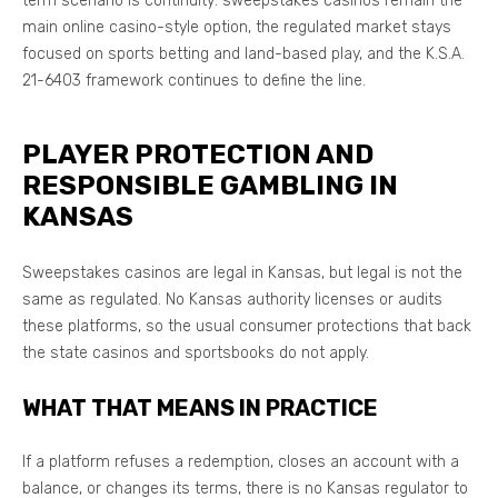
term scenario is continuity: sweepstakes casinos remain the
main online casino-style option, the regulated market stays
focused on sports betting and land-based play, and the K.S.A.
21-6403 framework continues to define the line.
PLAYER PROTECTION AND
RESPONSIBLE GAMBLING IN
KANSAS
Sweepstakes casinos are legal in Kansas, but legal is not the
same as regulated. No Kansas authority licenses or audits
these platforms, so the usual consumer protections that back
the state casinos and sportsbooks do not apply.
WHAT THAT MEANS IN PRACTICE
If a platform refuses a redemption, closes an account with a
balance, or changes its terms, there is no Kansas regulator to