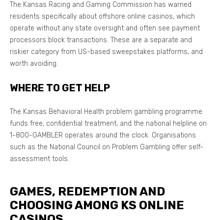
The Kansas Racing and Gaming Commission has warned
residents specifically about offshore online casinos, which
operate without any state oversight and often see payment
processors block transactions. These are a separate and
riskier category from US-based sweepstakes platforms, and
worth avoiding.
WHERE TO GET HELP
The Kansas Behavioral Health problem gambling programme
funds free, confidential treatment, and the national helpline on
1-800-GAMBLER operates around the clock. Organisations
such as the National Council on Problem Gambling offer self-
assessment tools.
GAMES, REDEMPTION AND
CHOOSING AMONG KS ONLINE
CASINOS