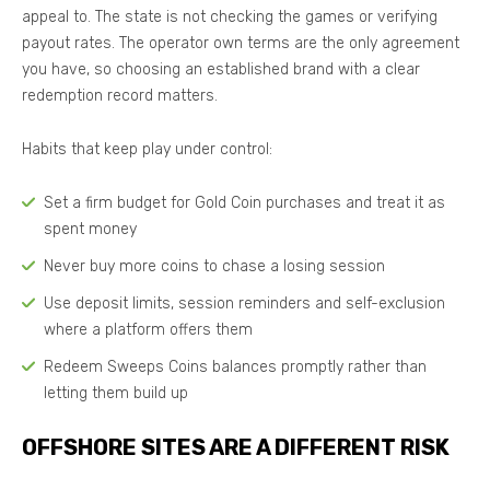
appeal to. The state is not checking the games or verifying
payout rates. The operator own terms are the only agreement
you have, so choosing an established brand with a clear
redemption record matters.
Habits that keep play under control:
Set a firm budget for Gold Coin purchases and treat it as
spent money
Never buy more coins to chase a losing session
Use deposit limits, session reminders and self-exclusion
where a platform offers them
Redeem Sweeps Coins balances promptly rather than
letting them build up
OFFSHORE SITES ARE A DIFFERENT RISK