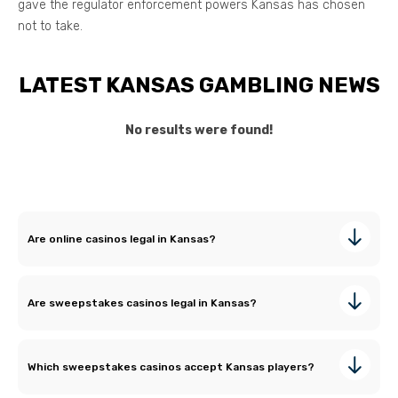
gave the regulator enforcement powers Kansas has chosen
not to take.
LATEST KANSAS GAMBLING NEWS
No results were found!
Are online casinos legal in Kansas?
Are sweepstakes casinos legal in Kansas?
Which sweepstakes casinos accept Kansas players?