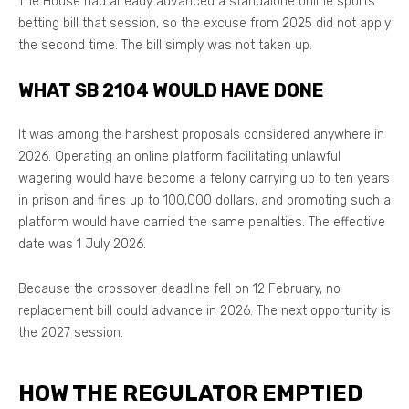
The House had already advanced a standalone online sports
betting bill that session, so the excuse from 2025 did not apply
the second time. The bill simply was not taken up.
WHAT SB 2104 WOULD HAVE DONE
It was among the harshest proposals considered anywhere in
2026. Operating an online platform facilitating unlawful
wagering would have become a felony carrying up to ten years
in prison and fines up to 100,000 dollars, and promoting such a
platform would have carried the same penalties. The effective
date was 1 July 2026.
Because the crossover deadline fell on 12 February, no
replacement bill could advance in 2026. The next opportunity is
the 2027 session.
HOW THE REGULATOR EMPTIED