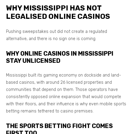
WHY MISSISSIPPI HAS NOT
LEGALISED ONLINE CASINOS
Pushing sweepstakes out did not create a regulated
alternative, and there is no sign one is coming.
WHY ONLINE CASINOS IN MISSISSIPPI
STAY UNLICENSED
Mississippi built its gaming economy on dockside and land-
based casinos, with around 26 licensed properties and
communities that depend on them. Those operators have
consistently opposed online expansion that would compete
with their floors, and their influence is why even mobile sports
betting remains tethered to casino premises.
THE SPORTS BETTING FIGHT COMES
FIRST TOO