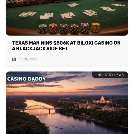
TEXAS MAN WINS $506K AT BILOXI CASINO ON
A BLACKJACK SIDE BET
18.05.2026
INDUSTRY NEWS