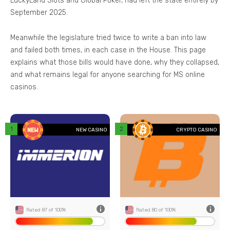
LuckyLand Slots and Global Poker, had left the state entirely by
September 2025.
Meanwhile the legislature tried twice to write a ban into law
and failed both times, in each case in the House. This page
explains what those bills would have done, why they collapsed,
and what remains legal for anyone searching for MS online
casinos.
back
NEW CASINO
CRYPTO CASINO
0+
Number of games
200+
18
Payment methods
1
88
Game providers
37
10
Min deposit
€20
ed
US Players
Accepted
Rated 87 of 100%
Rated 80 of 100%