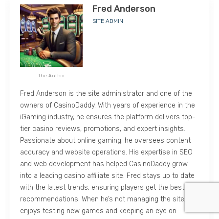
Fred Anderson
SITE ADMIN
The Author
Fred Anderson is the site administrator and one of the
owners of CasinoDaddy. With years of experience in the
iGaming industry, he ensures the platform delivers top-
tier casino reviews, promotions, and expert insights.
Passionate about online gaming, he oversees content
accuracy and website operations. His expertise in SEO
and web development has helped CasinoDaddy grow
into a leading casino affiliate site. Fred stays up to date
with the latest trends, ensuring players get the best
recommendations. When he’s not managing the site, he
enjoys testing new games and keeping an eye on