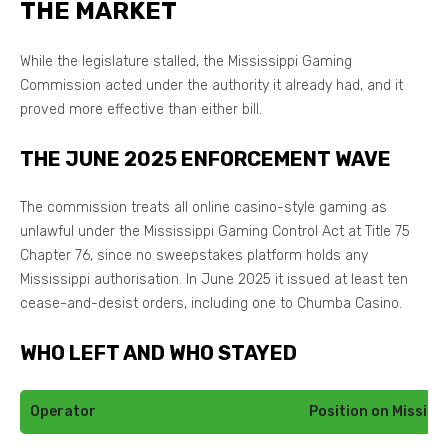
THE MARKET
While the legislature stalled, the Mississippi Gaming
Commission acted under the authority it already had, and it
proved more effective than either bill.
THE JUNE 2025 ENFORCEMENT WAVE
The commission treats all online casino-style gaming as
unlawful under the Mississippi Gaming Control Act at Title 75
Chapter 76, since no sweepstakes platform holds any
Mississippi authorisation. In June 2025 it issued at least ten
cease-and-desist orders, including one to Chumba Casino.
WHO LEFT AND WHO STAYED
Operator
Position on Mississ