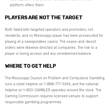
platform offers them
PLAYERS ARE NOT THE TARGET
Both failed bills targeted operators and promoters, not
residents, and no Mississippi player has been prosecuted for
playing at a sweepstakes casino. The cease-and-desist
orders were likewise directed at companies. The risk to a
player is losing access and any unredeemed balance.
WHERE TO GET HELP
The Mississippi Council on Problem and Compulsive Gambling
runs a state helpline on 1-888-777-9696, and the national
helpline on 1-800-GAMBLER operates around the clock. The
Gaming Commission requires licensed venues to support
responsible gambling programmes.