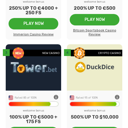
welcome bonus
welcome bonus
250% UP TO €4000 +
200% UP TO €500
250 FS
PLAY NOW
PLAY NOW
Bitcoin Sportsbook Casino
Immerion Casino Review
Review
back
NEW CASINO
CRYPTO CASINO
0+
Number of games
50+
5
Payment methods
5
14
Game providers
19
10
Min deposit
$10
ed
US Players
Accepted
Rated 85 of 100%
Rated 95 of 100%
welcome bonus
welcome bonus
100% UP TO €5000 +
500% UP TO $10,000
175 FS