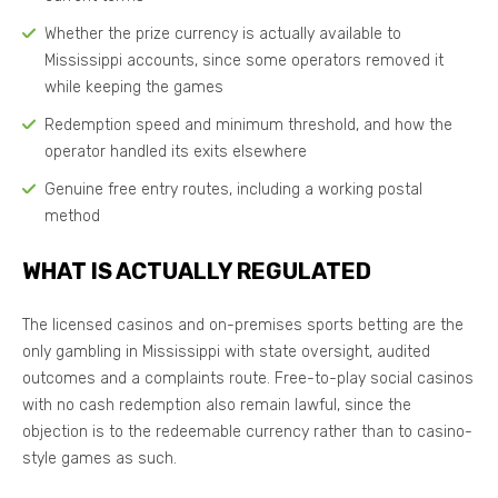
Whether the prize currency is actually available to
Mississippi accounts, since some operators removed it
while keeping the games
Redemption speed and minimum threshold, and how the
operator handled its exits elsewhere
Genuine free entry routes, including a working postal
method
WHAT IS ACTUALLY REGULATED
The licensed casinos and on-premises sports betting are the
only gambling in Mississippi with state oversight, audited
outcomes and a complaints route. Free-to-play social casinos
with no cash redemption also remain lawful, since the
objection is to the redeemable currency rather than to casino-
style games as such.