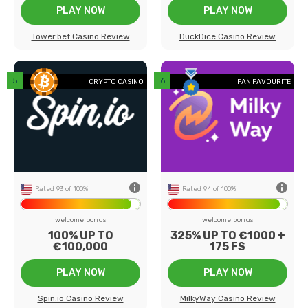
PLAY NOW
PLAY NOW
Tower.bet Casino Review
DuckDice Casino Review
back
CRYPTO CASINO
FAN FAVOURITE
5+
Number of games
550+
8
Payment methods
17
44
Game providers
62
20
Min deposit
€10
ed
US Players
Accepted
Rated 93 of 100%
Rated 94 of 100%
welcome bonus
welcome bonus
100% UP TO
325% UP TO €1000 +
€100,000
175 FS
PLAY NOW
PLAY NOW
Spin.io Casino Review
MilkyWay Casino Review