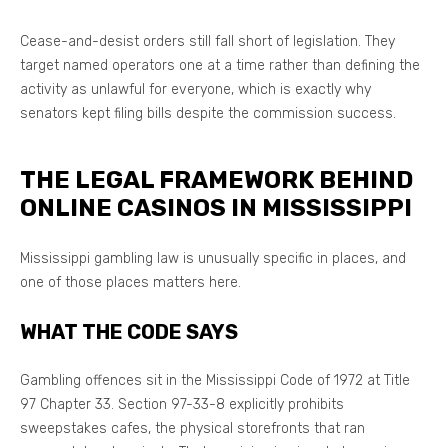
Cease-and-desist orders still fall short of legislation. They
target named operators one at a time rather than defining the
activity as unlawful for everyone, which is exactly why
senators kept filing bills despite the commission success.
THE LEGAL FRAMEWORK BEHIND
ONLINE CASINOS IN MISSISSIPPI
Mississippi gambling law is unusually specific in places, and
one of those places matters here.
WHAT THE CODE SAYS
Gambling offences sit in the Mississippi Code of 1972 at Title
97 Chapter 33. Section 97-33-8 explicitly prohibits
sweepstakes cafes, the physical storefronts that ran