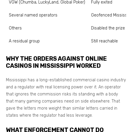
VGW (Chumba, LuckyLand, Global Poker)
Fully exited
Several named operators
Geofenced Mississipp
Others
Disabled the prize cu
A residual group
Still reachable
WHY THE ORDERS AGAINST ONLINE
CASINOS IN MISSISSIPPI WORKED
Mississippi has a long-established commercial casino industry
and a regulator with real licensing power over it. An operator
that ignores the commission risks its standing with a body
that many gaming companies need on side elsewhere. That
gave the letters more weight than similar letters carried in
states where the regulator had less leverage.
WHAT ENFORCEMENT CANNOT DO