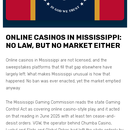
ONLINE CASINOS IN MISSISSIPPI:
NO LAW, BUT NO MARKET EITHER
Online casinos in Mississippi are not licensed, and the
sweepstakes platforms that fill that gap elsewhere have
largely left. What makes Mississippi unusual is how that
happened. No ban was ever enacted, yet the market emptied
anyway.
The Mississippi Gaming Commission reads the state Gaming
Control Act as covering online casino-style play, and it acted
on that reading in June 2025 with at least ten cease-and-
desist orders. VGW, the operator behind Chumba Casino,