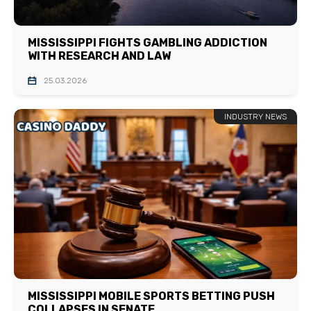
MISSISSIPPI FIGHTS GAMBLING ADDICTION
WITH RESEARCH AND LAW
25.03.2026
INDUSTRY NEWS
MISSISSIPPI MOBILE SPORTS BETTING PUSH
COLLAPSES IN SENATE