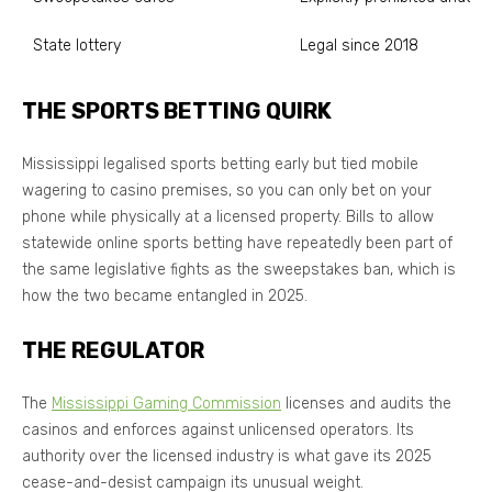
State lottery
Legal since 2018
THE SPORTS BETTING QUIRK
Mississippi legalised sports betting early but tied mobile
wagering to casino premises, so you can only bet on your
phone while physically at a licensed property. Bills to allow
statewide online sports betting have repeatedly been part of
the same legislative fights as the sweepstakes ban, which is
how the two became entangled in 2025.
THE REGULATOR
The
Mississippi Gaming Commission
licenses and audits the
casinos and enforces against unlicensed operators. Its
authority over the licensed industry is what gave its 2025
cease-and-desist campaign its unusual weight.