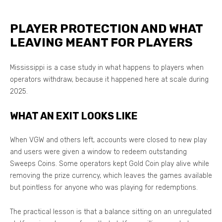
PLAYER PROTECTION AND WHAT
LEAVING MEANT FOR PLAYERS
Mississippi is a case study in what happens to players when
operators withdraw, because it happened here at scale during
2025.
WHAT AN EXIT LOOKS LIKE
When VGW and others left, accounts were closed to new play
and users were given a window to redeem outstanding
Sweeps Coins. Some operators kept Gold Coin play alive while
removing the prize currency, which leaves the games available
but pointless for anyone who was playing for redemptions.
The practical lesson is that a balance sitting on an unregulated