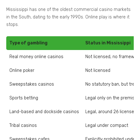
Mississippi has one of the oldest commercial casino markets
in the South, dating to the early 1990s. Online play is where it
stops.
Type of gambling
Status in Mississippi
Real money online casinos
Not licensed, no framewor
Online poker
Not licensed
Sweepstakes casinos
No statutory ban, but tre
Sports betting
Legal only on the premises
Land-based and dockside casinos
Legal, around 26 licensed 
Tribal casinos
Legal under compact
Sweepstakes cafes
Explicitly prohibited under