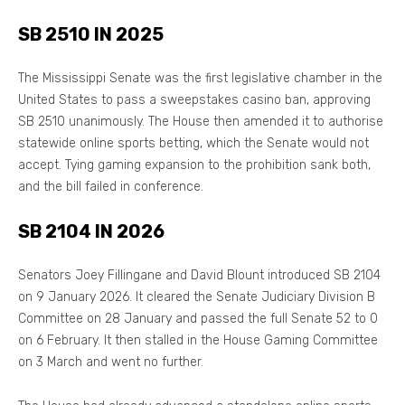
SB 2510 IN 2025
The Mississippi Senate was the first legislative chamber in the
United States to pass a sweepstakes casino ban, approving
SB 2510 unanimously. The House then amended it to authorise
statewide online sports betting, which the Senate would not
accept. Tying gaming expansion to the prohibition sank both,
and the bill failed in conference.
SB 2104 IN 2026
Senators Joey Fillingane and David Blount introduced SB 2104
on 9 January 2026. It cleared the Senate Judiciary Division B
Committee on 28 January and passed the full Senate 52 to 0
on 6 February. It then stalled in the House Gaming Committee
on 3 March and went no further.