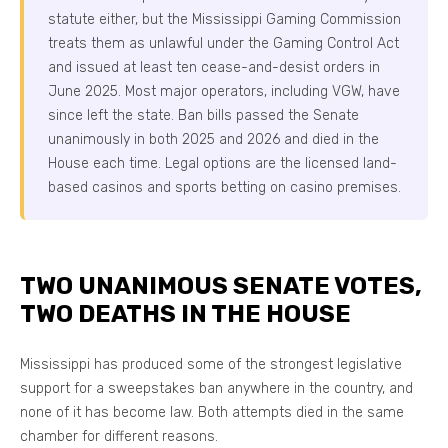
statute either, but the Mississippi Gaming Commission
treats them as unlawful under the Gaming Control Act
and issued at least ten cease-and-desist orders in
June 2025. Most major operators, including VGW, have
since left the state. Ban bills passed the Senate
unanimously in both 2025 and 2026 and died in the
House each time. Legal options are the licensed land-
based casinos and sports betting on casino premises.
TWO UNANIMOUS SENATE VOTES,
TWO DEATHS IN THE HOUSE
Mississippi has produced some of the strongest legislative
support for a sweepstakes ban anywhere in the country, and
none of it has become law. Both attempts died in the same
chamber for different reasons.