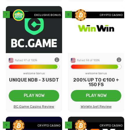
back
EXCLUSIVE BONUS
CRYPTO CASINO
0+
Number of games
500+
3
Payment methods
8
25
Game providers
74
1$
Min deposit
€0.2
ed
US Players
Accepted
Rated 97 of 100%
Rated 94 of 100%
welcome bonus
welcome bonus
UNIQUE NDB - 3 USDT
200% UP TO €100 +
150 FS
PLAY NOW
PLAY NOW
BC.Game Casino Review
WinWin.bet Review
back
CRYPTO CASINO
CRYPTO CASINO