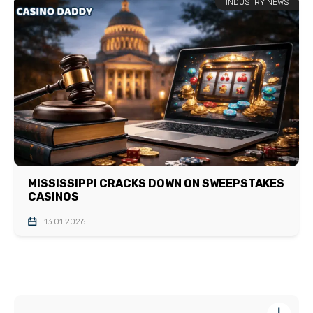
INDUSTRY NEWS
MISSISSIPPI CRACKS DOWN ON SWEEPSTAKES
CASINOS
13.01.2026