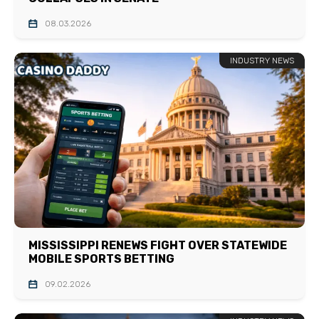
08.03.2026
INDUSTRY NEWS
MISSISSIPPI RENEWS FIGHT OVER STATEWIDE
MOBILE SPORTS BETTING
09.02.2026