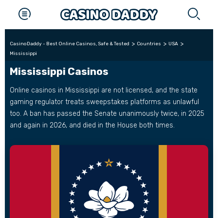
CasinoDaddy - Best Online Casinos, Safe & Tested
Countries
USA
Mississippi
Mississippi Casinos
Online casinos in Mississippi are not licensed, and the state
gaming regulator treats sweepstakes platforms as unlawful
too. A ban has passed the Senate unanimously twice, in 2025
and again in 2026, and died in the House both times.