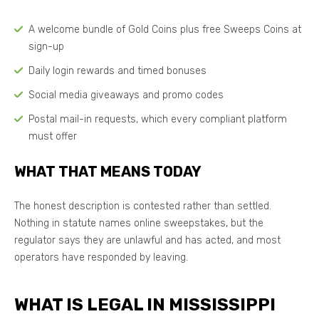
A welcome bundle of Gold Coins plus free Sweeps Coins at
sign-up
Daily login rewards and timed bonuses
Social media giveaways and promo codes
Postal mail-in requests, which every compliant platform
must offer
WHAT THAT MEANS TODAY
The honest description is contested rather than settled.
Nothing in statute names online sweepstakes, but the
regulator says they are unlawful and has acted, and most
operators have responded by leaving.
WHAT IS LEGAL IN MISSISSIPPI