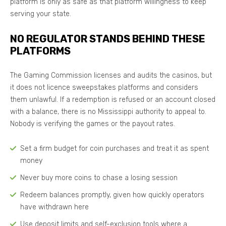
platform is only as safe as that platform willingness to keep
serving your state.
NO REGULATOR STANDS BEHIND THESE
PLATFORMS
The Gaming Commission licenses and audits the casinos, but
it does not licence sweepstakes platforms and considers
them unlawful. If a redemption is refused or an account closed
with a balance, there is no Mississippi authority to appeal to.
Nobody is verifying the games or the payout rates.
Set a firm budget for coin purchases and treat it as spent
money
Never buy more coins to chase a losing session
Redeem balances promptly, given how quickly operators
have withdrawn here
Use deposit limits and self-exclusion tools where a