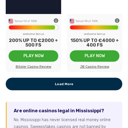
€1
Min deposit
€5
ed
US Players
Accepted
Rated 94 of 100%
Rated 98 of 100%
welcome bonus
welcome bonus
200% UP TO €2000 +
150% UP TO €4000 +
500 FS
400 FS
PLAY NOW
PLAY NOW
Bitsler Casino Review
JB Casino Review
Load More
Are online casinos legal in Mississippi?
No. Mississippi has never licensed real money online
casinos. Sweepstakes casinos are not banned by