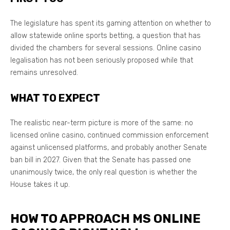
The legislature has spent its gaming attention on whether to
allow statewide online sports betting, a question that has
divided the chambers for several sessions. Online casino
legalisation has not been seriously proposed while that
remains unresolved.
WHAT TO EXPECT
The realistic near-term picture is more of the same: no
licensed online casino, continued commission enforcement
against unlicensed platforms, and probably another Senate
ban bill in 2027. Given that the Senate has passed one
unanimously twice, the only real question is whether the
House takes it up.
HOW TO APPROACH MS ONLINE