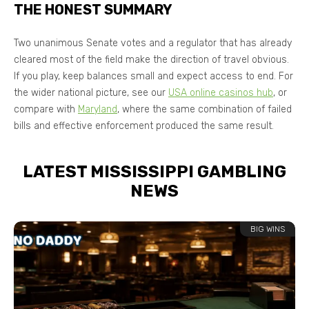
THE HONEST SUMMARY
Two unanimous Senate votes and a regulator that has already
cleared most of the field make the direction of travel obvious.
If you play, keep balances small and expect access to end. For
the wider national picture, see our
USA online casinos hub
, or
compare with
Maryland
, where the same combination of failed
bills and effective enforcement produced the same result.
LATEST MISSISSIPPI GAMBLING
NEWS
BIG WINS