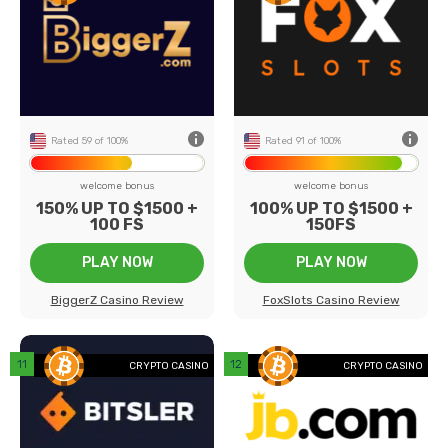
0+
Number of games
220+
7
Payment methods
5
46
Game providers
73
$5
Min deposit
$10
ed
US Players
Accepted
Rated 59 of 100%
Rated 91 of 100%
welcome bonus
welcome bonus
150% UP TO $1500 +
100% UP TO $1500 +
100 FS
150FS
PLAY NOW
PLAY NOW
BiggerZ Casino Review
FoxSlots Casino Review
back
CRYPTO CASINO
CRYPTO CASINO
0+
Number of games
400+
4
Payment methods
5
10
Game providers
25