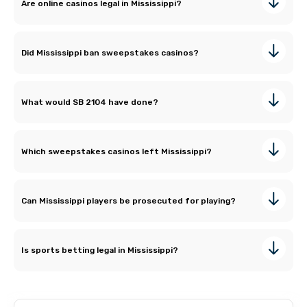
Are online casinos legal in Mississippi?
Did Mississippi ban sweepstakes casinos?
What would SB 2104 have done?
Which sweepstakes casinos left Mississippi?
Can Mississippi players be prosecuted for playing?
Is sports betting legal in Mississippi?