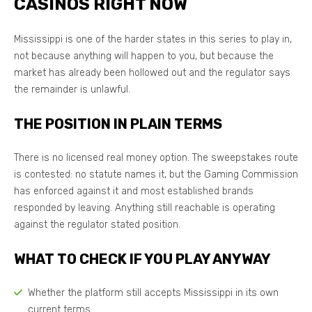
CASINOS RIGHT NOW
Mississippi is one of the harder states in this series to play in,
not because anything will happen to you, but because the
market has already been hollowed out and the regulator says
the remainder is unlawful.
THE POSITION IN PLAIN TERMS
There is no licensed real money option. The sweepstakes route
is contested: no statute names it, but the Gaming Commission
has enforced against it and most established brands
responded by leaving. Anything still reachable is operating
against the regulator stated position.
WHAT TO CHECK IF YOU PLAY ANYWAY
Whether the platform still accepts Mississippi in its own
current terms