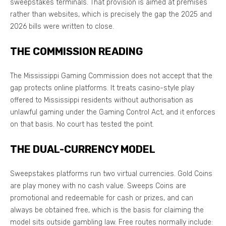
sweepstakes terminals. That provision is aimed at premises
rather than websites, which is precisely the gap the 2025 and
2026 bills were written to close.
THE COMMISSION READING
The Mississippi Gaming Commission does not accept that the
gap protects online platforms. It treats casino-style play
offered to Mississippi residents without authorisation as
unlawful gaming under the Gaming Control Act, and it enforces
on that basis. No court has tested the point.
THE DUAL-CURRENCY MODEL
Sweepstakes platforms run two virtual currencies. Gold Coins
are play money with no cash value. Sweeps Coins are
promotional and redeemable for cash or prizes, and can
always be obtained free, which is the basis for claiming the
model sits outside gambling law. Free routes normally include: