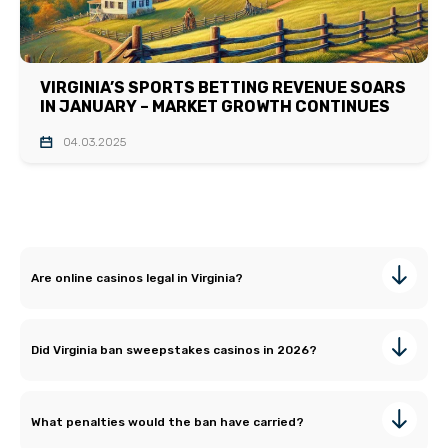
VIRGINIA’S SPORTS BETTING REVENUE SOARS
IN JANUARY – MARKET GROWTH CONTINUES
04.03.2025
Are online casinos legal in Virginia?
Did Virginia ban sweepstakes casinos in 2026?
What penalties would the ban have carried?