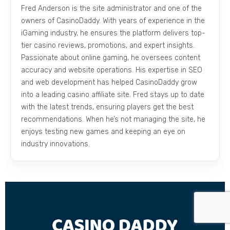
Fred Anderson is the site administrator and one of the
owners of CasinoDaddy. With years of experience in the
iGaming industry, he ensures the platform delivers top-
tier casino reviews, promotions, and expert insights.
Passionate about online gaming, he oversees content
accuracy and website operations. His expertise in SEO
and web development has helped CasinoDaddy grow
into a leading casino affiliate site. Fred stays up to date
with the latest trends, ensuring players get the best
recommendations. When he’s not managing the site, he
enjoys testing new games and keeping an eye on
industry innovations.