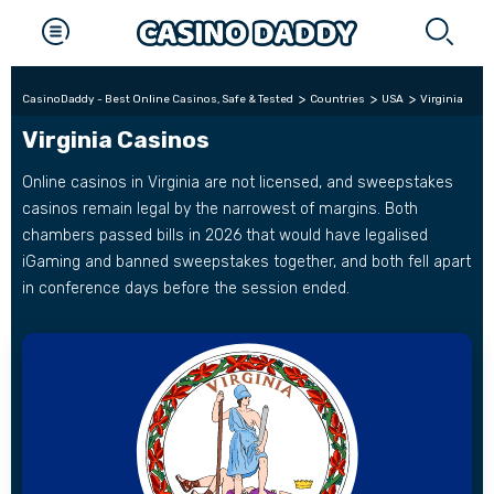
CasinoDaddy - Best Online Casinos, Safe & Tested
Countries
USA
Virginia
Virginia Casinos
Online casinos in Virginia are not licensed, and sweepstakes
casinos remain legal by the narrowest of margins. Both
chambers passed bills in 2026 that would have legalised
iGaming and banned sweepstakes together, and both fell apart
in conference days before the session ended.