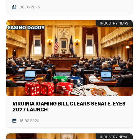
08.05.2026
INDUSTRY NEWS
VIRGINIA IGAMING BILL CLEARS SENATE, EYES
2027 LAUNCH
18.02.2026
INDUSTRY NEWS