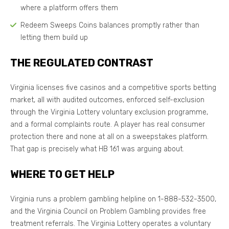
where a platform offers them
Redeem Sweeps Coins balances promptly rather than
letting them build up
THE REGULATED CONTRAST
Virginia licenses five casinos and a competitive sports betting
market, all with audited outcomes, enforced self-exclusion
through the Virginia Lottery voluntary exclusion programme,
and a formal complaints route. A player has real consumer
protection there and none at all on a sweepstakes platform.
That gap is precisely what HB 161 was arguing about.
WHERE TO GET HELP
Virginia runs a problem gambling helpline on 1-888-532-3500,
and the Virginia Council on Problem Gambling provides free
treatment referrals. The Virginia Lottery operates a voluntary