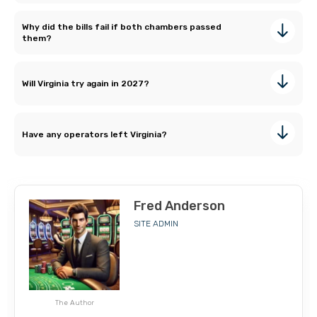
Why did the bills fail if both chambers passed
them?
Will Virginia try again in 2027?
Have any operators left Virginia?
Fred Anderson
SITE ADMIN
The Author