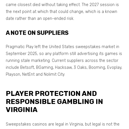
came closest died without taking effect. The 2027 session is
the next point at which that could change, which is a known
date rather than an open-ended risk.
A NOTE ON SUPPLIERS
Pragmatic Play left the United States sweepstakes market in
September 2025, so any platform still advertising its games is
running stale marketing. Current suppliers across the sector
include Betsoft, BGaming, Hacksaw, 3 Oaks, Booming, Evoplay,
Playson, NetEnt and Nolimit City.
PLAYER PROTECTION AND
RESPONSIBLE GAMBLING IN
VIRGINIA
Sweepstakes casinos are legal in Virginia, but legal is not the