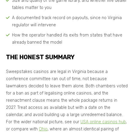
Size and quality of the game library, and whether live dealer
tables matter to you
A documented track record on payouts, since no Virginia
regulator will intervene
How the operator handled its exits from states that have
already banned the model
THE HONEST SUMMARY
Sweepstakes casinos are legal in Virginia because a
conference committee ran out of time, not because
lawmakers decided to leave them alone. Both chambers voted
for a ban as part of legalising online casinos, and the
reenactment clause means the whole package returns in
2027. Treat access as available but with a date on the
calendar, and avoid building up a large unredeemed balance.
For the wider national picture, see our
USA online casinos hub
,
or compare with
Ohio
, where an almost identical pairing of