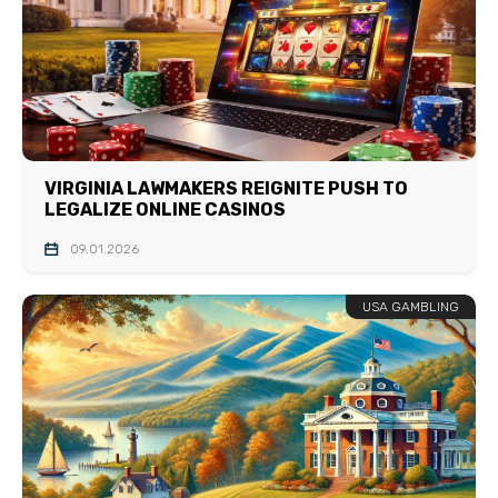
VIRGINIA LAWMAKERS REIGNITE PUSH TO
LEGALIZE ONLINE CASINOS
09.01.2026
USA GAMBLING