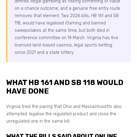
defines illegal gambling as risking something of value
on a chance outcome, and a genuine free entry route
removes that element. Two 2026 bills, HB 161 and SB
118, would have legalised iGaming and banned
sweepstakes at the same time, but both died in
conference committee on 14 March. Virginia has five
licensed land-based casinos, legal sports betting
since 2021 and a state lottery.
WHAT HB 161 AND SB 118 WOULD
HAVE DONE
Virginia tried the pairing that Ohio and Massachusetts also
attempted: legalise the regulated product and close the
unregulated one in the same bill.
WHAT THE BILLS SAID ABOUT ONLINE