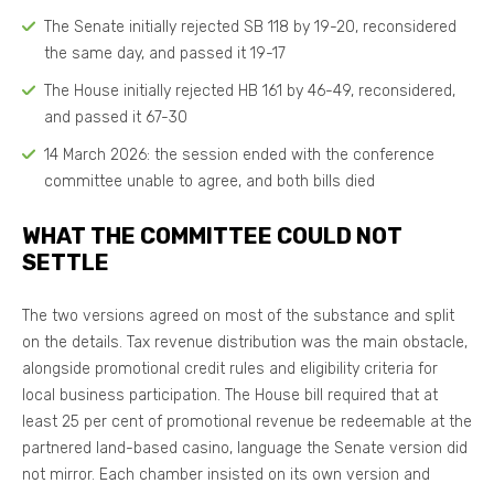
The Senate initially rejected SB 118 by 19-20, reconsidered
the same day, and passed it 19-17
The House initially rejected HB 161 by 46-49, reconsidered,
and passed it 67-30
14 March 2026: the session ended with the conference
committee unable to agree, and both bills died
WHAT THE COMMITTEE COULD NOT
SETTLE
The two versions agreed on most of the substance and split
on the details. Tax revenue distribution was the main obstacle,
alongside promotional credit rules and eligibility criteria for
local business participation. The House bill required that at
least 25 per cent of promotional revenue be redeemable at the
partnered land-based casino, language the Senate version did
not mirror. Each chamber insisted on its own version and