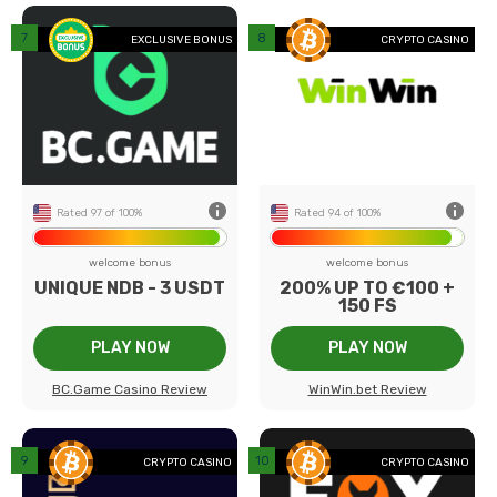
back
EXCLUSIVE BONUS
CRYPTO CASINO
0+
Number of games
500+
3
Payment methods
8
25
Game providers
74
1$
Min deposit
€0.2
ed
US Players
Accepted
Rated 97 of 100%
Rated 94 of 100%
welcome bonus
welcome bonus
UNIQUE NDB - 3 USDT
200% UP TO €100 +
150 FS
PLAY NOW
PLAY NOW
BC.Game Casino Review
WinWin.bet Review
back
CRYPTO CASINO
CRYPTO CASINO
0+
Number of games
220+