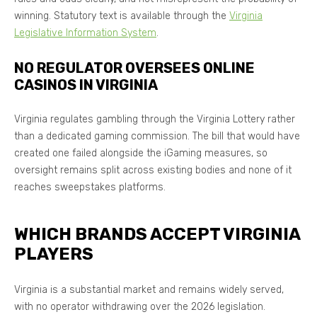
winning. Statutory text is available through the
Virginia
Legislative Information System
.
NO REGULATOR OVERSEES ONLINE
CASINOS IN VIRGINIA
Virginia regulates gambling through the Virginia Lottery rather
than a dedicated gaming commission. The bill that would have
created one failed alongside the iGaming measures, so
oversight remains split across existing bodies and none of it
reaches sweepstakes platforms.
WHICH BRANDS ACCEPT VIRGINIA
PLAYERS
Virginia is a substantial market and remains widely served,
with no operator withdrawing over the 2026 legislation.