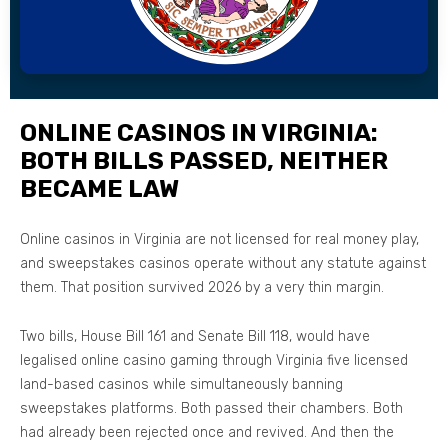
ONLINE CASINOS IN VIRGINIA:
BOTH BILLS PASSED, NEITHER
BECAME LAW
Online casinos in Virginia are not licensed for real money play,
and sweepstakes casinos operate without any statute against
them. That position survived 2026 by a very thin margin.
Two bills, House Bill 161 and Senate Bill 118, would have
legalised online casino gaming through Virginia five licensed
land-based casinos while simultaneously banning
sweepstakes platforms. Both passed their chambers. Both
had already been rejected once and revived. And then the