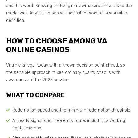
and it is worth knowing that Virginia lawmakers understand the
model well. Any future ban will not fail for want of a workable
definition.
HOW TO CHOOSE AMONG VA
ONLINE CASINOS
Virginia is legal today with a known decision point ahead, so
the sensible approach mixes ordinary quality checks with
awareness of the 2027 session.
WHAT TO COMPARE
Redemption speed and the minimum redemption threshold
A clearly signposted free entry route, including a working
postal method