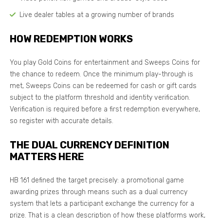
Live dealer tables at a growing number of brands
HOW REDEMPTION WORKS
You play Gold Coins for entertainment and Sweeps Coins for
the chance to redeem. Once the minimum play-through is
met, Sweeps Coins can be redeemed for cash or gift cards
subject to the platform threshold and identity verification.
Verification is required before a first redemption everywhere,
so register with accurate details.
THE DUAL CURRENCY DEFINITION
MATTERS HERE
HB 161 defined the target precisely: a promotional game
awarding prizes through means such as a dual currency
system that lets a participant exchange the currency for a
prize. That is a clean description of how these platforms work,