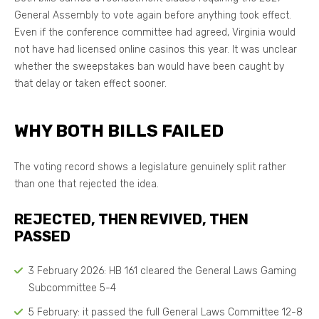
General Assembly to vote again before anything took effect.
Even if the conference committee had agreed, Virginia would
not have had licensed online casinos this year. It was unclear
whether the sweepstakes ban would have been caught by
that delay or taken effect sooner.
WHY BOTH BILLS FAILED
The voting record shows a legislature genuinely split rather
than one that rejected the idea.
REJECTED, THEN REVIVED, THEN
PASSED
3 February 2026: HB 161 cleared the General Laws Gaming
Subcommittee 5-4
5 February: it passed the full General Laws Committee 12-8