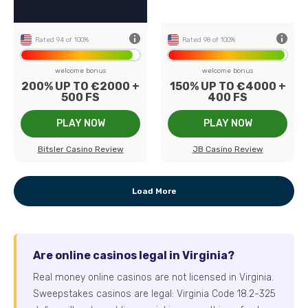
€1
Min deposit
€5
ed
US Players
Accepted
Rated 94 of 100%
Rated 98 of 100%
welcome bonus
welcome bonus
200% UP TO €2000 +
150% UP TO €4000 +
500 FS
400 FS
PLAY NOW
PLAY NOW
Bitsler Casino Review
JB Casino Review
Load More
Are online casinos legal in Virginia?
Real money online casinos are not licensed in Virginia.
Sweepstakes casinos are legal: Virginia Code 18.2-325