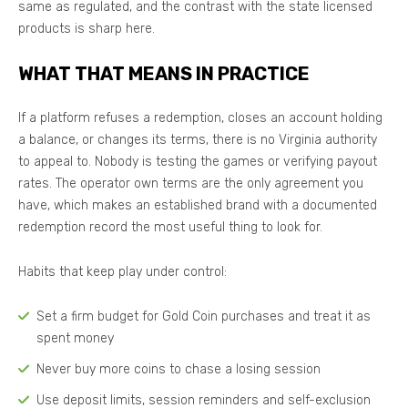
same as regulated, and the contrast with the state licensed
products is sharp here.
WHAT THAT MEANS IN PRACTICE
If a platform refuses a redemption, closes an account holding
a balance, or changes its terms, there is no Virginia authority
to appeal to. Nobody is testing the games or verifying payout
rates. The operator own terms are the only agreement you
have, which makes an established brand with a documented
redemption record the most useful thing to look for.
Habits that keep play under control:
Set a firm budget for Gold Coin purchases and treat it as
spent money
Never buy more coins to chase a losing session
Use deposit limits, session reminders and self-exclusion