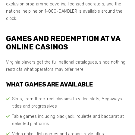
exclusion programme covering licensed operators, and the
national helpline on 1-800-GAMBLER is available around the
clock.
GAMES AND REDEMPTION AT VA
ONLINE CASINOS
Virginia players get the full national catalogues, since nothing
restricts what operators may offer here.
WHAT GAMES ARE AVAILABLE
Slots, from three-reel classics to video slots, Megaways
titles and progressives
Table games including blackjack, roulette and baccarat at
selected platforms
Video poker, fish games and arcade-style titles