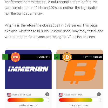
conference committee could not reconcile them before the
session closed on 14 March 2026, so neither the legalisation
nor the ban became law.
Virginia is therefore the closest call in this series. This page
explains what those bills would have done, why they failed, and
what it means for anyone searching for VA online casinos.
back
NEW CASINO
CRYPTO CASINO
0+
Number of games
200+
18
Payment methods
1
88
Game providers
37
10
Min deposit
€20
ed
US Players
Accepted
Rated 87 of 100%
Rated 80 of 100%
welcome bonus
welcome bonus