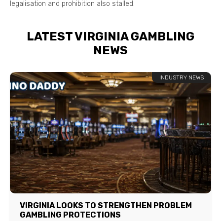
legalisation and prohibition also stalled.
LATEST VIRGINIA GAMBLING
NEWS
INDUSTRY NEWS
VIRGINIA LOOKS TO STRENGTHEN PROBLEM
GAMBLING PROTECTIONS