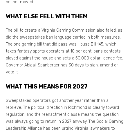
neither moved.
WHAT ELSE FELL WITH THEM
The bill to create a Virginia Gaming Commission also failed, as
did the sweepstakes ban language carried in both measures.
The one gaming bill that did pass was House Bill 145, which
taxes fantasy sports operators at 10 per cent, bans contests
played against the house and sets a 50,000 dollar licence fee.
Governor Abigail Spanberger has 30 days to sign, amend or
veto it.
WHAT THIS MEANS FOR 2027
Sweepstakes operators got another year rather than a
reprieve. The political direction in Richmond is clearly toward
regulation, and the reenactment clause means the question
was always going to return in 2027 anyway. The Social Gaming
Leadership Alliance has been urging Virginia lawmakers to