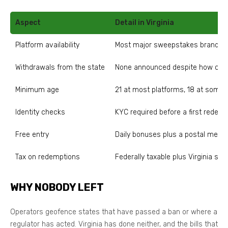
Aspect
Detail in Virginia
Platform availability
Most major sweepstakes brands ac
Withdrawals from the state
None announced despite how clo
Minimum age
21 at most platforms, 18 at some
Identity checks
KYC required before a first redem
Free entry
Daily bonuses plus a postal meth
Tax on redemptions
Federally taxable plus Virginia st
WHY NOBODY LEFT
Operators geofence states that have passed a ban or where a
regulator has acted. Virginia has done neither, and the bills that