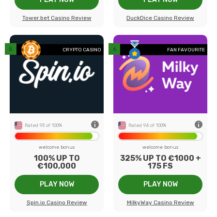
Tower.bet Casino Review
DuckDice Casino Review
back
CRYPTO CASINO
FAN FAVOURITE
5+
Number of games
550+
8
Payment methods
17
44
Game providers
62
20
Min deposit
€10
ed
US Players
Accepted
Rated 93 of 100%
Rated 94 of 100%
welcome bonus
welcome bonus
100% UP TO
325% UP TO €1000 +
€100,000
175 FS
PLAY NOW
PLAY NOW
Spin.io Casino Review
MilkyWay Casino Review