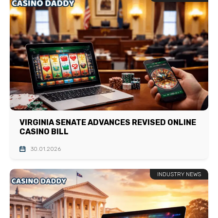
VIRGINIA SENATE ADVANCES REVISED ONLINE
CASINO BILL
30.01.2026
INDUSTRY NEWS