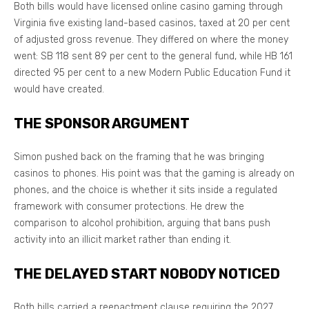
Both bills would have licensed online casino gaming through
Virginia five existing land-based casinos, taxed at 20 per cent
of adjusted gross revenue. They differed on where the money
went: SB 118 sent 89 per cent to the general fund, while HB 161
directed 95 per cent to a new Modern Public Education Fund it
would have created.
THE SPONSOR ARGUMENT
Simon pushed back on the framing that he was bringing
casinos to phones. His point was that the gaming is already on
phones, and the choice is whether it sits inside a regulated
framework with consumer protections. He drew the
comparison to alcohol prohibition, arguing that bans push
activity into an illicit market rather than ending it.
THE DELAYED START NOBODY NOTICED
Both bills carried a reenactment clause requiring the 2027