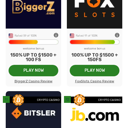
7
Payment methods
5
46
Game providers
73
$5
Min deposit
$10
ed
US Players
Accepted
Rated 59 of 100%
Rated 91 of 100%
welcome bonus
welcome bonus
150% UP TO $1500 +
100% UP TO $1500 +
100 FS
150FS
PLAY NOW
PLAY NOW
BiggerZ Casino Review
FoxSlots Casino Review
back
CRYPTO CASINO
CRYPTO CASINO
0+
Number of games
400+
4
Payment methods
5
10
Game providers
25