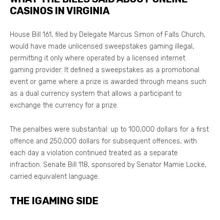
CASINOS IN VIRGINIA
House Bill 161, filed by Delegate Marcus Simon of Falls Church,
would have made unlicensed sweepstakes gaming illegal,
permitting it only where operated by a licensed internet
gaming provider. It defined a sweepstakes as a promotional
event or game where a prize is awarded through means such
as a dual currency system that allows a participant to
exchange the currency for a prize.
The penalties were substantial: up to 100,000 dollars for a first
offence and 250,000 dollars for subsequent offences, with
each day a violation continued treated as a separate
infraction. Senate Bill 118, sponsored by Senator Mamie Locke,
carried equivalent language.
THE IGAMING SIDE