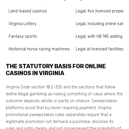
Land-based casinos
Legal, five licensed properti
Virginia Lottery
Legal, including online sales
Fantasy sports
Legal, with HB 145 adding a 
Historical horse racing machines
Legal at licensed facilities
THE STATUTORY BASIS FOR ONLINE
CASINOS IN VIRGINIA
Virginia Code section 18.2-325 and the sections that follow
define illegal gambling as risking something of value where the
outcome depends wholly or partly on chance. Sweepstakes
platforms avoid that by never requiring payment. Virginia
promotional sweepstakes rules separately require that a
legitimate promotion not demand a purchase, disclose its
rules and odds clearly, and not misrepresent the probability of