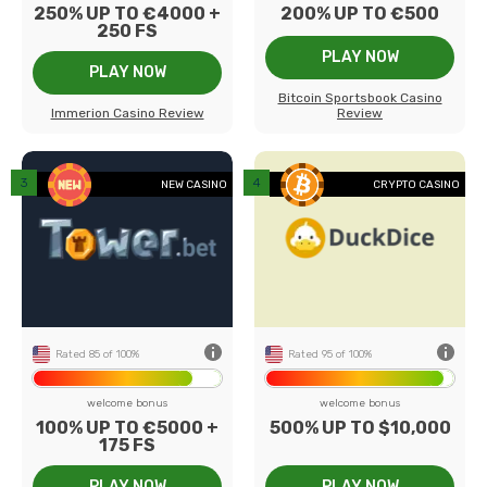
250% UP TO €4000 +
200% UP TO €500
250 FS
PLAY NOW
PLAY NOW
Bitcoin Sportsbook Casino
Immerion Casino Review
Review
back
NEW CASINO
CRYPTO CASINO
0+
Number of games
50+
5
Payment methods
5
14
Game providers
19
10
Min deposit
$10
ed
US Players
Accepted
Rated 85 of 100%
Rated 95 of 100%
welcome bonus
welcome bonus
100% UP TO €5000 +
500% UP TO $10,000
175 FS
PLAY NOW
PLAY NOW