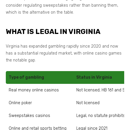
consider regulating sweepstakes rather than banning them,
which is the alternative on the table.
WHAT IS LEGAL IN VIRGINIA
Virginia has expanded gambling rapidly since 2020 and now
has a substantial regulated market, with online casino games
the notable gap.
Type of gambling
Status in Virginia
Real money online casinos
Not licensed; HB 161 and SB 
Online poker
Not licensed
Sweepstakes casinos
Legal, no statute prohibits 
Online and retail sports betting
Legal since 2021