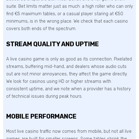
suite. Bet limits matter just as much: a high roller who can only
find €5 maximum tables, or a casual player staring at €50
minimums, is in the wrong place. We check that each casino
covers both ends of the spectrum.
STREAM QUALITY AND UPTIME
A live casino game is only as good as its connection. Pixelated
streams, buffering mid-hand, and dealers whose audio cuts
out are not minor annoyances, they affect the game directly.
We look for casinos using HD or higher streams with
consistent uptime, and we note when a provider has a history
of technical issues during peak hours.
MOBILE PERFORMANCE
Most live casino traffic now comes from mobile, but not all live
games are built for smaller screens. Some tables shrink the