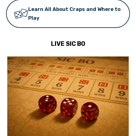
Learn All About Craps and Where to
Play
LIVE SIC BO