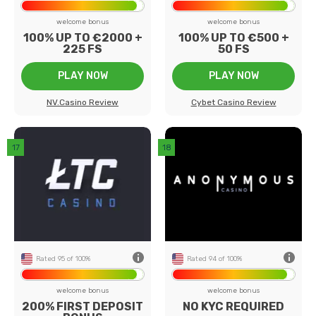
welcome bonus
welcome bonus
100% UP TO €2000 +
100% UP TO €500 +
225 FS
50 FS
PLAY NOW
PLAY NOW
NV.Casino Review
Cybet Casino Review
back
0+
Number of games
400+
1
Payment methods
2
20
Game providers
20
0€
Min deposit
10€
ed
US Players
Accepted
Rated 95 of 100%
Rated 94 of 100%
welcome bonus
welcome bonus
200% FIRST DEPOSIT
NO KYC REQUIRED