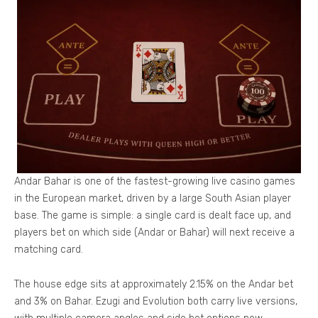
Andar Bahar is one of the fastest-growing live casino games
in the European market, driven by a large South Asian player
base. The game is simple: a single card is dealt face up, and
players bet on which side (Andar or Bahar) will next receive a
matching card.
The house edge sits at approximately 2.15% on the Andar bet
and 3% on Bahar. Ezugi and Evolution both carry live versions,