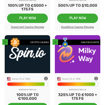
welcome bonus
welcome bonus
100% UP TO €5000 +
500% UP TO $10,000
175 FS
PLAY NOW
PLAY NOW
Tower.bet Casino Review
DuckDice Casino Review
back
CRYPTO CASINO
FAN FAVOURITE
5+
Number of games
550+
8
Payment methods
17
44
Game providers
62
20
Min deposit
€10
ed
US Players
Accepted
Rated 93 of 100%
Rated 94 of 100%
welcome bonus
welcome bonus
100% UP TO
325% UP TO €1000 +
€100,000
175 FS