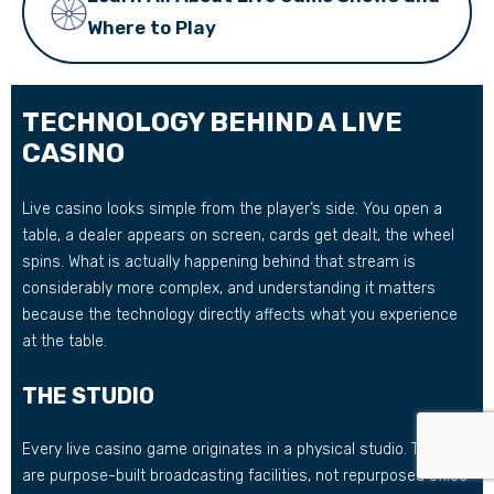
Where to Play
TECHNOLOGY BEHIND A LIVE
CASINO
Live casino looks simple from the player’s side. You open a
table, a dealer appears on screen, cards get dealt, the wheel
spins. What is actually happening behind that stream is
considerably more complex, and understanding it matters
because the technology directly affects what you experience
at the table.
THE STUDIO
Every live casino game originates in a physical studio. These
are purpose-built broadcasting facilities, not repurposed office