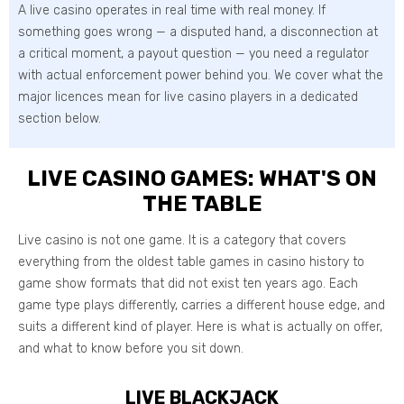
A live casino operates in real time with real money. If
something goes wrong — a disputed hand, a disconnection at
a critical moment, a payout question — you need a regulator
with actual enforcement power behind you. We cover what the
major licences mean for live casino players in a dedicated
section below.
LIVE CASINO GAMES: WHAT'S ON
THE TABLE
Live casino is not one game. It is a category that covers
everything from the oldest table games in casino history to
game show formats that did not exist ten years ago. Each
game type plays differently, carries a different house edge, and
suits a different kind of player. Here is what is actually on offer,
and what to know before you sit down.
LIVE BLACKJACK