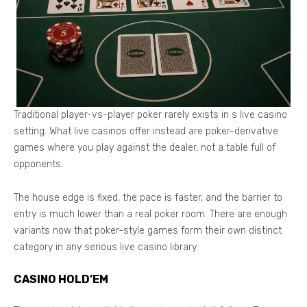
Traditional player-vs-player poker rarely exists in s live casino
setting. What live casinos offer instead are poker-derivative
games where you play against the dealer, not a table full of
opponents.
The house edge is fixed, the pace is faster, and the barrier to
entry is much lower than a real poker room. There are enough
variants now that poker-style games form their own distinct
category in any serious live casino library.
CASINO HOLD’EM