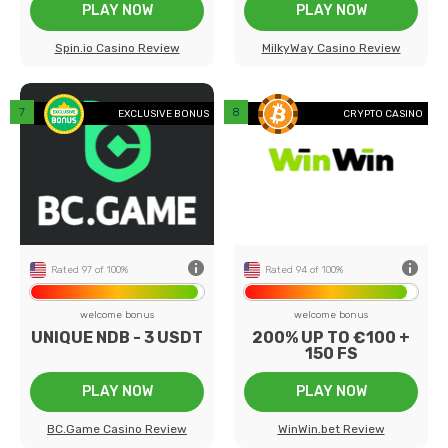
PLAY NOW
PLAY NOW
Spin.io Casino Review
MilkyWay Casino Review
back
EXCLUSIVE BONUS
CRYPTO CASINO
0+
Number of games
500+
3
Payment methods
8
25
Game providers
74
1$
Min deposit
€0.2
ed
US Players
Accepted
Rated 97 of 100%
Rated 94 of 100%
welcome bonus
welcome bonus
UNIQUE NDB - 3 USDT
200% UP TO €100 +
150 FS
PLAY NOW
PLAY NOW
BC.Game Casino Review
WinWin.bet Review