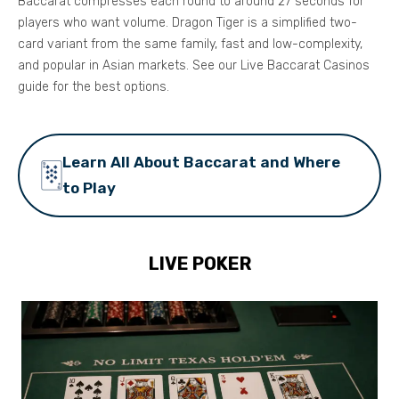
Baccarat compresses each round to around 27 seconds for
players who want volume. Dragon Tiger is a simplified two-
card variant from the same family, fast and low-complexity,
and popular in Asian markets. See our Live Baccarat Casinos
guide for the best options.
Learn All About Baccarat and Where
to Play
LIVE POKER