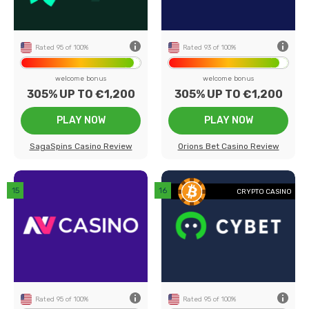
20
Min deposit
€20
ed
US Players
Accepted
Rated 95 of 100%
Rated 93 of 100%
welcome bonus
welcome bonus
305% UP TO €1,200
305% UP TO €1,200
PLAY NOW
PLAY NOW
SagaSpins Casino Review
Orions Bet Casino Review
back
CRYPTO CASINO
0+
Number of games
50+
13
Payment methods
1
-
Game providers
15
0€
Min deposit
€10
ed
US Players
Accepted
Rated 95 of 100%
Rated 95 of 100%