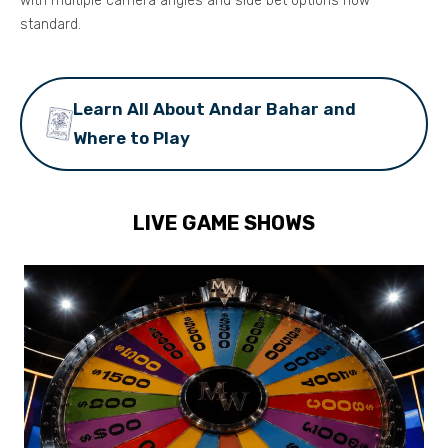
with multiple camera angles and side bet options now
standard.
Learn All About Andar Bahar and
Where to Play
LIVE GAME SHOWS