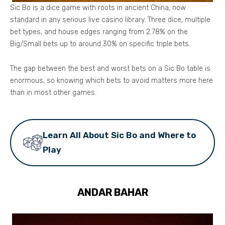
Sic Bo is a dice game with roots in ancient China, now
standard in any serious live casino library. Three dice, multiple
bet types, and house edges ranging from 2.78% on the
Big/Small bets up to around 30% on specific triple bets.
The gap between the best and worst bets on a Sic Bo table is
enormous, so knowing which bets to avoid matters more here
than in most other games.
Learn All About Sic Bo and Where to
Play
ANDAR BAHAR