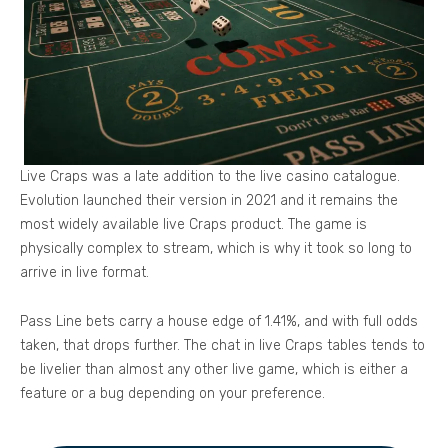
Live Craps was a late addition to the live casino catalogue.
Evolution launched their version in 2021 and it remains the
most widely available live Craps product. The game is
physically complex to stream, which is why it took so long to
arrive in live format.
Pass Line bets carry a house edge of 1.41%, and with full odds
taken, that drops further. The chat in live Craps tables tends to
be livelier than almost any other live game, which is either a
feature or a bug depending on your preference.