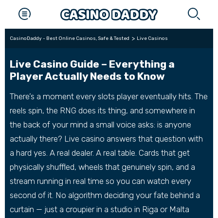
CasinoDaddy - Best Online Casinos, Safe & Tested
Live Casinos
Live Casino Guide – Everything a
Player Actually Needs to Know
There’s a moment every slots player eventually hits. The
reels spin, the RNG does its thing, and somewhere in
the back of your mind a small voice asks: is anyone
actually there? Live casino answers that question with
a hard yes. A real dealer. A real table. Cards that get
physically shuffled, wheels that genuinely spin, and a
stream running in real time so you can watch every
second of it. No algorithm deciding your fate behind a
curtain — just a croupier in a studio in Riga or Malta