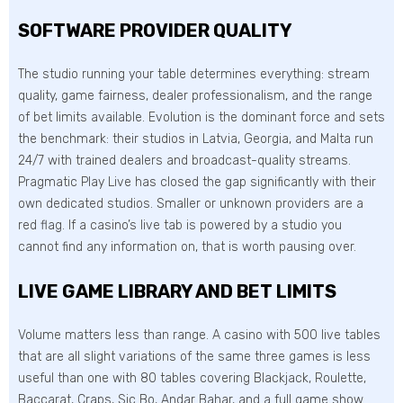
SOFTWARE PROVIDER QUALITY
The studio running your table determines everything: stream
quality, game fairness, dealer professionalism, and the range
of bet limits available. Evolution is the dominant force and sets
the benchmark: their studios in Latvia, Georgia, and Malta run
24/7 with trained dealers and broadcast-quality streams.
Pragmatic Play Live has closed the gap significantly with their
own dedicated studios. Smaller or unknown providers are a
red flag. If a casino’s live tab is powered by a studio you
cannot find any information on, that is worth pausing over.
LIVE GAME LIBRARY AND BET LIMITS
Volume matters less than range. A casino with 500 live tables
that are all slight variations of the same three games is less
useful than one with 80 tables covering Blackjack, Roulette,
Baccarat, Craps, Sic Bo, Andar Bahar, and a full game show