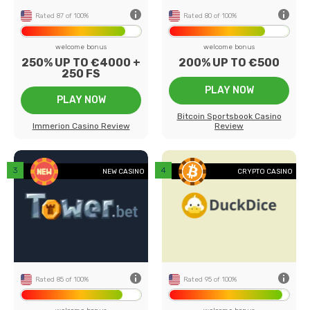
ed
US Players
Accepted
Rated 87 of 100%
Rated 80 of 100%
welcome bonus
welcome bonus
250% UP TO €4000 +
200% UP TO €500
250 FS
PLAY NOW
PLAY NOW
Bitcoin Sportsbook Casino
Immerion Casino Review
Review
back
NEW CASINO
CRYPTO CASINO
0+
Number of games
50+
5
Payment methods
5
14
Game providers
19
10
Min deposit
$10
ed
US Players
Accepted
Rated 85 of 100%
Rated 95 of 100%