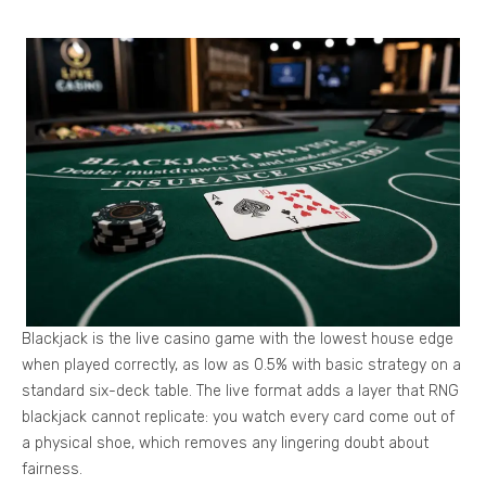
Blackjack is the live casino game with the lowest house edge
when played correctly, as low as 0.5% with basic strategy on a
standard six-deck table. The live format adds a layer that RNG
blackjack cannot replicate: you watch every card come out of
a physical shoe, which removes any lingering doubt about
fairness.