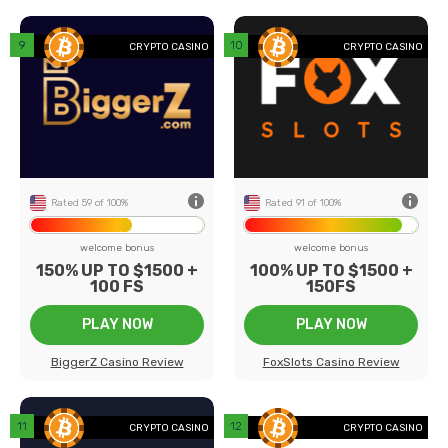
back
CRYPTO CASINO
CRYPTO CASINO
0+
Number of games
220+
7
Payment methods
5
46
Game providers
73
$5
Min deposit
$10
ed
US Players
Accepted
Rated 59 of 100%
Rated 91 of 100%
welcome bonus
welcome bonus
150% UP TO $1500 +
100% UP TO $1500 +
100 FS
150FS
PLAY NOW
PLAY NOW
BiggerZ Casino Review
FoxSlots Casino Review
back
CRYPTO CASINO
CRYPTO CASINO