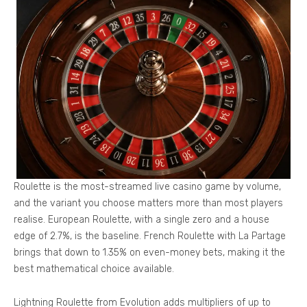
Roulette is the most-streamed live casino game by volume,
and the variant you choose matters more than most players
realise. European Roulette, with a single zero and a house
edge of 2.7%, is the baseline. French Roulette with La Partage
brings that down to 1.35% on even-money bets, making it the
best mathematical choice available.
Lightning Roulette from Evolution adds multipliers of up to