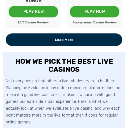
BONUS
PLAY NOW
PLAY NOW
LTC Casino Review
Anonymous Casino Review
Load More
HOW WE PICK THE BEST LIVE
CASINOS
Not every casino that offers a live tab deserves to be there.
Slapping an Evolution lobby onto a mediocre platform does not
make it a good live casino — it makes it a casino with good
games buried inside a bad experience. Here is what we
actually look at when we evaluate a live casino, and why each
point matters more in the live format than it does for regular
online games.