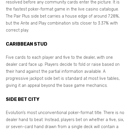
resolved before any community cards enter the picture. It is
the fastest poker-format game in the live casino catalogue.
The Pair Plus side bet carries a house edge of around 7.28%,
but the Ante and Play combination sits closer to 3.37% with
correct play.
CARIBBEAN STUD
Five cards to each player and five to the dealer, with one
dealer card face up. Players decide to fold or raise based on
their hand against the partial information available. A
progressive jackpot side bet is standard at most live tables,
giving it an appeal beyond the base game mechanics.
SIDE BET CITY
Evolution’s most unconventional poker-format title. There is no
dealer hand to beat. Instead, players bet on whether a five, six,
or seven-card hand drawn from a single deck will contain a