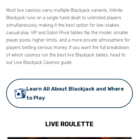
Most live casinos carry multiple Blackjack variants. Infinite
Blackjack runs on a single hand dealt to unlimited players
simultaneously, making it the best option for low-stakes
casual play. VIP and Salon Privé tables flip the model: smaller
player pools, higher limits, and a more private atmosphere for
players betting serious money. If you want the full breakdown
of which casinos run the best live Blackjack tables, head to
our Live Blackjack Casinos guide.
Learn All About Blackjack and Where
to Play
LIVE ROULETTE