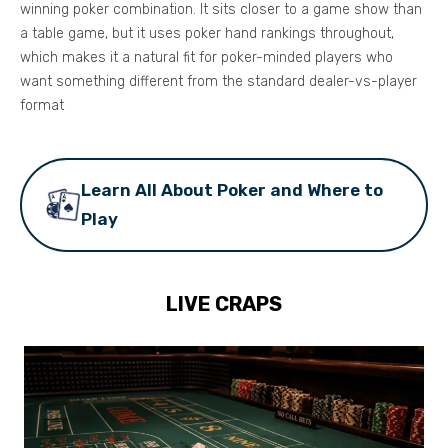
winning poker combination. It sits closer to a game show than
a table game, but it uses poker hand rankings throughout,
which makes it a natural fit for poker-minded players who
want something different from the standard dealer-vs-player
format
Learn All About Poker and Where to
Play
LIVE CRAPS