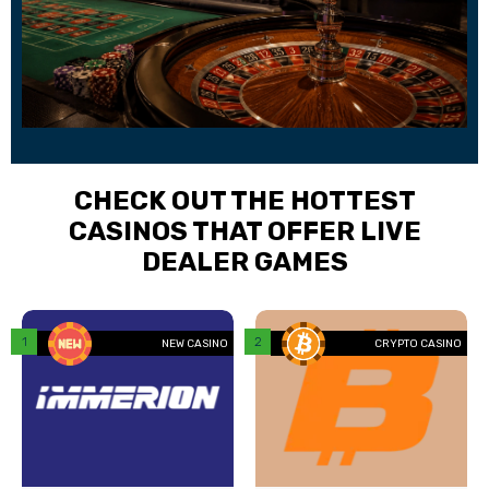
CHECK OUT THE HOTTEST
CASINOS THAT OFFER LIVE
DEALER GAMES
back
NEW CASINO
CRYPTO CASINO
0+
Number of games
200+
18
Payment methods
1
88
Game providers
37
10
Min deposit
€20