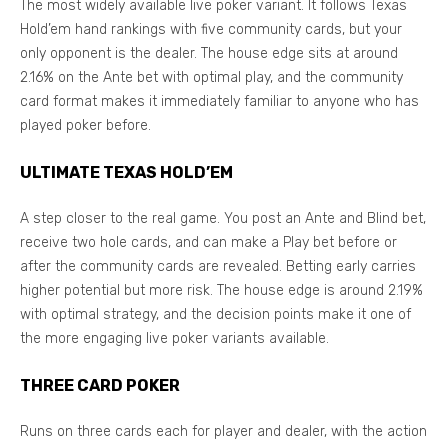
The most widely available live poker variant. It follows Texas
Hold’em hand rankings with five community cards, but your
only opponent is the dealer. The house edge sits at around
2.16% on the Ante bet with optimal play, and the community
card format makes it immediately familiar to anyone who has
played poker before.
ULTIMATE TEXAS HOLD’EM
A step closer to the real game. You post an Ante and Blind bet,
receive two hole cards, and can make a Play bet before or
after the community cards are revealed. Betting early carries
higher potential but more risk. The house edge is around 2.19%
with optimal strategy, and the decision points make it one of
the more engaging live poker variants available.
THREE CARD POKER
Runs on three cards each for player and dealer, with the action