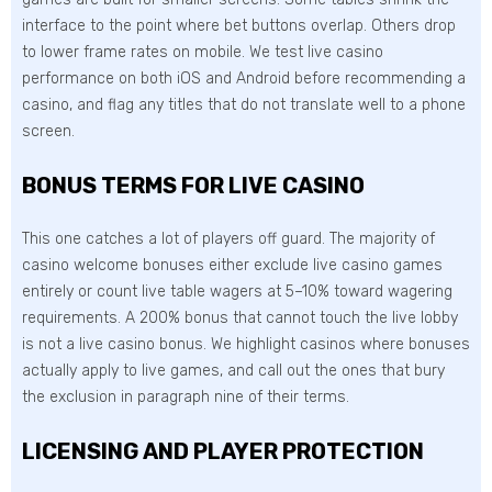
interface to the point where bet buttons overlap. Others drop
to lower frame rates on mobile. We test live casino
performance on both iOS and Android before recommending a
casino, and flag any titles that do not translate well to a phone
screen.
BONUS TERMS FOR LIVE CASINO
This one catches a lot of players off guard. The majority of
casino welcome bonuses either exclude live casino games
entirely or count live table wagers at 5–10% toward wagering
requirements. A 200% bonus that cannot touch the live lobby
is not a live casino bonus. We highlight casinos where bonuses
actually apply to live games, and call out the ones that bury
the exclusion in paragraph nine of their terms.
LICENSING AND PLAYER PROTECTION