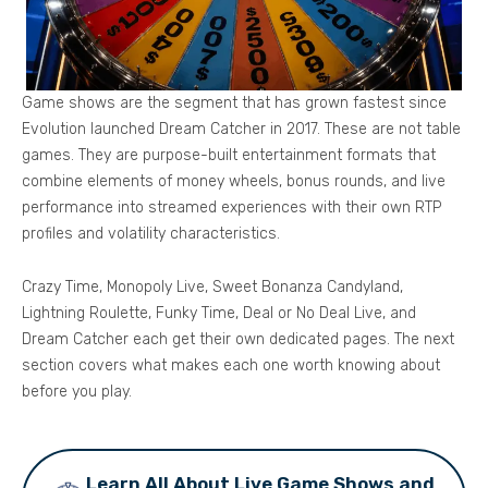
Game shows are the segment that has grown fastest since
Evolution launched Dream Catcher in 2017. These are not table
games. They are purpose-built entertainment formats that
combine elements of money wheels, bonus rounds, and live
performance into streamed experiences with their own RTP
profiles and volatility characteristics.
Crazy Time, Monopoly Live, Sweet Bonanza Candyland,
Lightning Roulette, Funky Time, Deal or No Deal Live, and
Dream Catcher each get their own dedicated pages. The next
section covers what makes each one worth knowing about
before you play.
Learn All About Live Game Shows and