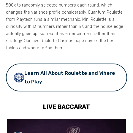
500x to randomly selected numbers each round, which
changes the variance profile considerably. Quantum Roulette
from Playtech runs a similar mechanic. Mini Roulette is a
curiosity with 13 numbers rather than 37, and the house edge
actually goes up, so treat it as entertainment rather than
strategy. Our Live Roulette Casinos page covers the best
tables and where to find them.
Learn All About Roulette and Where
to Play
LIVE BACCARAT