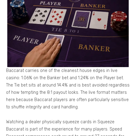
Baccarat carries one of the cleanest house edges in live
casino: 1.06% on the Banker bet and 1.24% on the Player bet.
The Tie bet sits at around 14.4% and is best avoided regardless
of how tempting the 8:1 payout looks. The live format matters
here because Baccarat players are often particularly sensitive
to shuffle integrity and card handling.
Watching a dealer physically squeeze cards in Squeeze
Baccarat is part of the experience for many players. Speed