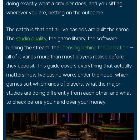
doing exactly what a croupier does, and you sitting
wherever you are, betting on the outcome.
The catch is that not all live casinos are built the same.
The
studio quality
, the game library, the software
running the stream, the
licensing behind the operation
—
all of it varies more than most players realise before
they deposit. This guide covers everything that actually
matters: how live casino works under the hood, which
games suit which kinds of players, what the major
studios are doing differently from each other, and what
to check before you hand over your money.