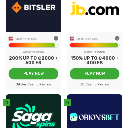
0+
Number of games
400+
4
Payment methods
5
10
Game providers
25
€1
Min deposit
€5
ed
US Players
Accepted
Rated 94 of 100%
Rated 98 of 100%
welcome bonus
welcome bonus
200% UP TO €2000 +
150% UP TO €4000 +
500 FS
400 FS
PLAY NOW
PLAY NOW
Bitsler Casino Review
JB Casino Review
back
0+
Number of games
800+
10
Payment methods
10
07
Game providers
107