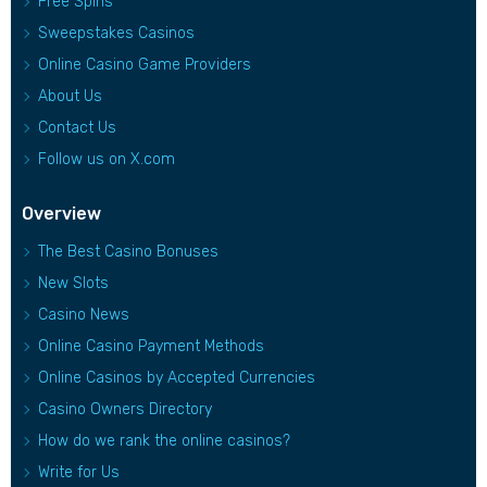
Free Spins
Sweepstakes Casinos
Online Casino Game Providers
About Us
Contact Us
Follow us on X.com
Overview
The Best Casino Bonuses
New Slots
Casino News
Online Casino Payment Methods
Online Casinos by Accepted Currencies
Casino Owners Directory
How do we rank the online casinos?
Write for Us