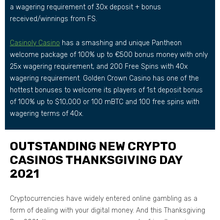
a wagering requirement of 30x deposit + bonus
received/winnings from FS.
Casinoly Casino
has a smashing and unique Pantheon
welcome package of 100% up to €500 bonus money with only
25x wagering requirement, and 200 Free Spins with 40x
wagering requirement. Golden Crown Casino has one of the
hottest bonuses to welcome its players of 1st deposit bonus
of 100% up to $10,000 or 100 mBTC and 100 free spins with
wagering terms of 40x.
OUTSTANDING NEW CRYPTO
CASINOS THANKSGIVING DAY
2021
Cryptocurrencies have widely entered online gambling as a
form of dealing with your digital money. And this Thanksgiving