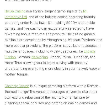
HejGo Casino
is a stylish, elegant gambling site by
N1
Interactive Ltd
, one of the hottest casino operating brands
operating under Malta laws. It is holding 5000+ slots, table
games, and live casino games, carefully selected to have
rewarding bonus features and payouts. The casino games
available are developed by Microgaming, Wazdan, Playtech, and
more popular providers. The platform is available to access in
multiple languages, including widely used ones like
English
,
Finnish
, German,
Norwegian
, French, Polish, Hungarian, and
more. Thus allowing you to enjoy playing with ease by
understanding everything more clearly in your natively-spoken
mother tongue.
Casinoly Casino
is a unique gambling platform with a Roman-
themed design! The venue encourages players to start their
own exciting rebuilding of the mighty Roman Empire by
claiming special bonuses and betting on casino games and