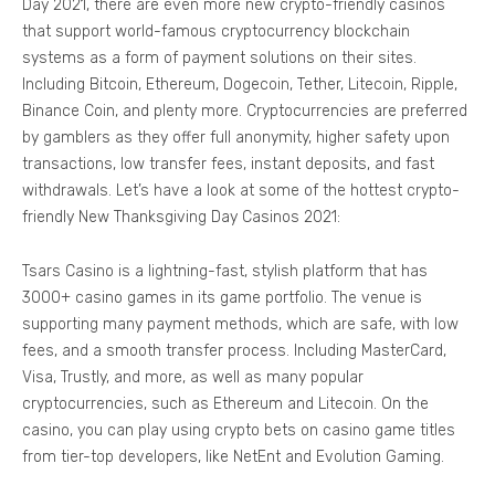
Day 2021, there are even more new crypto-friendly casinos
that support world-famous cryptocurrency blockchain
systems as a form of payment solutions on their sites.
Including Bitcoin, Ethereum, Dogecoin, Tether, Litecoin, Ripple,
Binance Coin, and plenty more. Cryptocurrencies are preferred
by gamblers as they offer full anonymity, higher safety upon
transactions, low transfer fees, instant deposits, and fast
withdrawals. Let’s have a look at some of the hottest crypto-
friendly New Thanksgiving Day Casinos 2021:
Tsars Casino is a lightning-fast, stylish platform that has
3000+ casino games in its game portfolio. The venue is
supporting many payment methods, which are safe, with low
fees, and a smooth transfer process. Including MasterCard,
Visa, Trustly, and more, as well as many popular
cryptocurrencies, such as Ethereum and Litecoin. On the
casino, you can play using crypto bets on casino game titles
from tier-top developers, like NetEnt and Evolution Gaming.