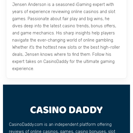
Jensen Anderson is a seasoned iGaming expert with
years of experience reviewing online casinos and slot
games. Passionate about fair play and big wins, he
dives deep into the latest casino trends, bonus offers,
and game mechanics. His sharp insights help players
navigate the ever-changing world of online gambling.
Whether it’s the hottest new slots or the best high-roller
deals, Jensen knows where to find them. Follow his
expert takes on CasinoDaddy for the ultimate gaming
experience.
CasinoDaddy.com is an independent platform offering
reviews of online casinos, games, casino bonuses, slot