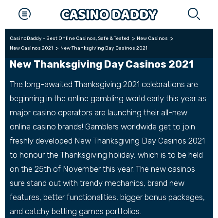
CasinoDaddy - Best Online Casinos, Safe & Tested
New Casinos
New Casinos 2021
New Thanksgiving Day Casinos 2021
New Thanksgiving Day Casinos 2021
The long-awaited Thanksgiving 2021 celebrations are
beginning in the online gambling world early this year as
major casino operators are launching their all-new
online casino brands! Gamblers worldwide get to join
freshly developed New Thanksgiving Day Casinos 2021
to honour the Thanksgiving holiday, which is to be held
on the 25th of November this year. The new casinos
sure stand out with trendy mechanics, brand new
features, better functionalities, bigger bonus packages,
and catchy betting games portfolios.