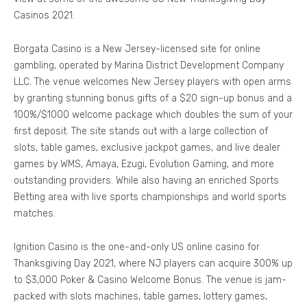
Casinos 2021:
Borgata Casino is a New Jersey-licensed site for online
gambling, operated by Marina District Development Company
LLC. The venue welcomes New Jersey players with open arms
by granting stunning bonus gifts of a $20 sign-up bonus and a
100%/$1000 welcome package which doubles the sum of your
first deposit. The site stands out with a large collection of
slots, table games, exclusive jackpot games, and live dealer
games by WMS, Amaya, Ezugi, Evolution Gaming, and more
outstanding providers. While also having an enriched Sports
Betting area with live sports championships and world sports
matches.
Ignition Casino is the one-and-only US online casino for
Thanksgiving Day 2021, where NJ players can acquire 300% up
to $3,000 Poker & Casino Welcome Bonus. The venue is jam-
packed with slots machines, table games, lottery games,