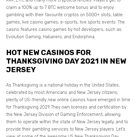
XRP, ETH, and many more cryptocurrencies. Players get to
claim a 100% up to 7 BTC welcome bonus and to enjoy
gambling with their favourite cryptos on 5000+ slots, table
games, live casino games, e-sports, live sports events. The
casino features casino games by hot developers, such as
Evolution Gaming, Habanero, and Endorphina.
HOT NEW CASINOS FOR
THANKSGIVING DAY 2021 IN NEW
JERSEY
As Thanksgiving is a national holiday in the United States,
celebrated by most Americans and New Jersey citizens,
plenty of US-friendly new online casinos have emerged in time
for Thanksgiving 2021! They own licenses and certification by
the New Jersey Division of Gaming Enforcement, allowing
them to operate within the state of New Jersey legally, and to
provide their gambling services to New Jersey players. Let’s
view at some of the awesome US New Thanksgiving Day