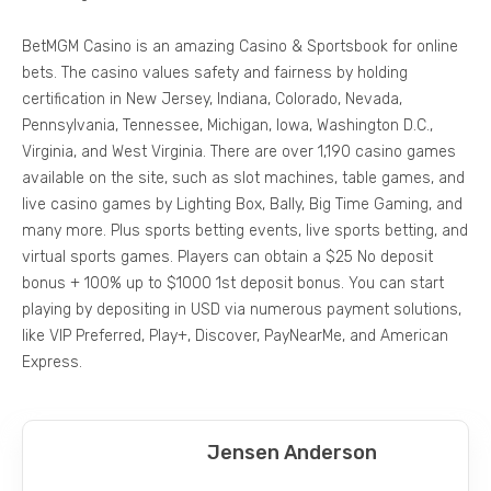
BetMGM Casino is an amazing Casino & Sportsbook for online
bets. The casino values safety and fairness by holding
certification in New Jersey, Indiana, Colorado, Nevada,
Pennsylvania, Tennessee, Michigan, Iowa, Washington D.C.,
Virginia, and West Virginia. There are over 1,190 casino games
available on the site, such as slot machines, table games, and
live casino games by Lighting Box, Bally, Big Time Gaming, and
many more. Plus sports betting events, live sports betting, and
virtual sports games. Players can obtain a $25 No deposit
bonus + 100% up to $1000 1st deposit bonus. You can start
playing by depositing in USD via numerous payment solutions,
like VIP Preferred, Play+, Discover, PayNearMe, and American
Express.
Jensen Anderson