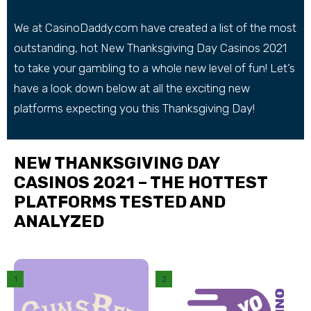
We at CasinoDaddy.com have created a list of the most
outstanding, hot New Thanksgiving Day Casinos 2021
to take your gambling to a whole new level of fun! Let’s
have a look down below at all the exciting new
platforms expecting you this Thanksgiving Day!
NEW THANKSGIVING DAY
CASINOS 2021 – THE HOTTEST
PLATFORMS TESTED AND
ANALYZED
back
0+
Number of games
40+