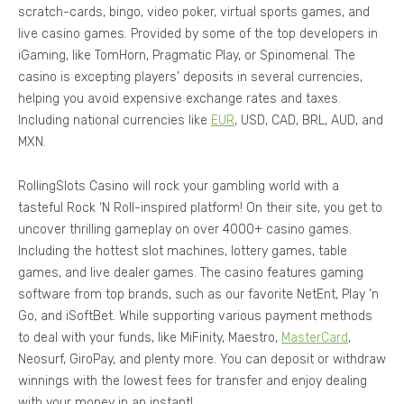
scratch-cards, bingo, video poker, virtual sports games, and
live casino games. Provided by some of the top developers in
iGaming, like TomHorn, Pragmatic Play, or Spinomenal. The
casino is excepting players’ deposits in several currencies,
helping you avoid expensive exchange rates and taxes.
Including national currencies like
EUR
, USD, CAD, BRL, AUD, and
MXN.
RollingSlots Casino will rock your gambling world with a
tasteful Rock ‘N Roll-inspired platform! On their site, you get to
uncover thrilling gameplay on over 4000+ casino games.
Including the hottest slot machines, lottery games, table
games, and live dealer games. The casino features gaming
software from top brands, such as our favorite NetEnt, Play ‘n
Go, and iSoftBet. While supporting various payment methods
to deal with your funds, like MiFinity, Maestro,
MasterCard
,
Neosurf, GiroPay, and plenty more. You can deposit or withdraw
winnings with the lowest fees for transfer and enjoy dealing
with your money in an instant!