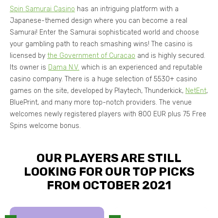
Spin Samurai Casino
has an intriguing platform with a
Japanese-themed design where you can become a real
Samurai! Enter the Samurai sophisticated world and choose
your gambling path to reach smashing wins! The casino is
licensed by
the Government of Curacao
and is highly secured.
Its owner is
Dama N.V.
which is an experienced and reputable
casino company. There is a huge selection of 5530+ casino
games on the site, developed by Playtech, Thunderkick,
NetEnt
,
BluePrint, and many more top-notch providers. The venue
welcomes newly registered players with 800 EUR plus 75 Free
Spins welcome bonus.
OUR PLAYERS ARE STILL
LOOKING FOR OUR TOP PICKS
FROM OCTOBER 2021
back