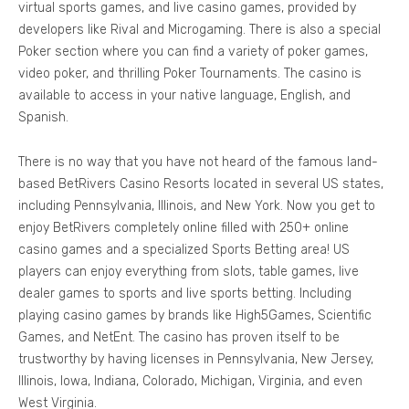
virtual sports games, and live casino games, provided by
developers like Rival and Microgaming. There is also a special
Poker section where you can find a variety of poker games,
video poker, and thrilling Poker Tournaments. The casino is
available to access in your native language, English, and
Spanish.
There is no way that you have not heard of the famous land-
based BetRivers Casino Resorts located in several US states,
including Pennsylvania, Illinois, and New York. Now you get to
enjoy BetRivers completely online filled with 250+ online
casino games and a specialized Sports Betting area! US
players can enjoy everything from slots, table games, live
dealer games to sports and live sports betting. Including
playing casino games by brands like High5Games, Scientific
Games, and NetEnt. The casino has proven itself to be
trustworthy by having licenses in Pennsylvania, New Jersey,
Illinois, Iowa, Indiana, Colorado, Michigan, Virginia, and even
West Virginia.