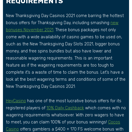
REQUIREMENTS
New Thanksgiving Day Casinos 2021 come barring the hottest
bonus offers for Thanksgiving Day, including smashing
new
bonuses November 2021
. These bonus packages not only
come with a wide availability of casino games to be used on,
such as the New Thanksgiving Day Slots 2021, bigger bonus
money, and free spins bundles but also have lower and
reasonable wagering requirements. This is an important
feature as if the wagering requirements are too tough to
complete it’s a waste of time to claim the bonus. Let’s have a
look at the best wagering terms and conditions of some of the
New Thanksgiving Day Casinos 2021:
HeyCasino
has one of the most lucrative bonus offers for its
registered players of
10% Daily Cashback
which comes with no
wagering requirements whatsoever. With zero wagers to have
to meet, you can claim 100% of your bonus winnings!
Cocos
Casino
offers gamblers a $400 + 170 FS welcome bonus with