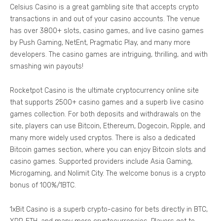
Celsius Casino is a great gambling site that accepts crypto
transactions in and out of your casino accounts. The venue
has over 3800+ slots, casino games, and live casino games
by Push Gaming, NetEnt, Pragmatic Play, and many more
developers. The casino games are intriguing, thrilling, and with
smashing win payouts!
Rocketpot Casino is the ultimate cryptocurrency online site
that supports 2500+ casino games and a superb live casino
games collection. For both deposits and withdrawals on the
site, players can use Bitcoin, Ethereum, Dogecoin, Ripple, and
many more widely used cryptos. There is also a dedicated
Bitcoin games section, where you can enjoy Bitcoin slots and
casino games. Supported providers include Asia Gaming,
Microgaming, and Nolimit City. The welcome bonus is a crypto
bonus of 100%/1BTC.
1xBit Casino is a superb crypto-casino for bets directly in BTC,