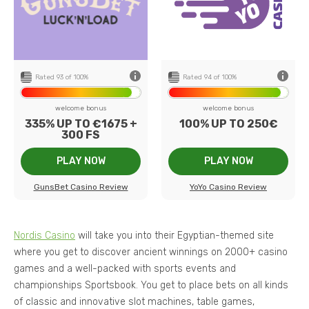
15
Payment methods
6
50
Game providers
45
20
Min deposit
10
ed
US Players
Not Accepted
Rated 93 of 100%
Rated 94 of 100%
welcome bonus
welcome bonus
335% UP TO €1675 +
100% UP TO 250€
300 FS
PLAY NOW
PLAY NOW
GunsBet Casino Review
YoYo Casino Review
Nordis Casino
will take you into their Egyptian-themed site
where you get to discover ancient winnings on 2000+ casino
games and a well-packed with sports events and
championships Sportsbook. You get to place bets on all kinds
of classic and innovative slot machines, table games,