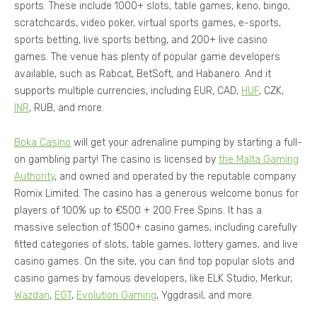
sports. These include 1000+ slots, table games, keno, bingo,
scratchcards, video poker, virtual sports games, e-sports,
sports betting, live sports betting, and 200+ live casino
games. The venue has plenty of popular game developers
available, such as Rabcat, BetSoft, and Habanero. And it
supports multiple currencies, including EUR, CAD,
HUF
, CZK,
INR
, RUB, and more.
Boka Casino
will get your adrenaline pumping by starting a full-
on gambling party! The casino is licensed by
the Malta Gaming
Authority
, and owned and operated by the reputable company
Romix Limited. The casino has a generous welcome bonus for
players of 100% up to €500 + 200 Free Spins. It has a
massive selection of 1500+ casino games, including carefully
fitted categories of slots, table games, lottery games, and live
casino games. On the site, you can find top popular slots and
casino games by famous developers, like ELK Studio, Merkur,
Wazdan
,
EGT
,
Evolution Gaming
, Yggdrasil, and more.