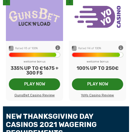
0+
Number of games
40+
15
Payment methods
6
50
Game providers
45
20
Min deposit
10
ed
US Players
Not Accepted
Rated 93 of 100%
Rated 94 of 100%
welcome bonus
welcome bonus
335% UP TO €1675 +
100% UP TO 250€
300 FS
PLAY NOW
PLAY NOW
GunsBet Casino Review
YoYo Casino Review
NEW THANKSGIVING DAY
CASINOS 2021 WAGERING