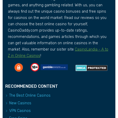
games, and anything gambling related. With us, you can
always find out the unique casino bonuses and free spins
for casinos on the world market. Read our reviews so you
can choose the best online casino for yourself,
CasinoDaddy.com provides up-to-date ratings,
recommendations, and games articles through which you
can get valuable information on online casinos in the
market. Also, remember our sister site
CasinoLandia - A to
Z in Online Casinos
!
RECOMMENDED CONTENT
The Best Online Casinos
New Casinos
VPN Casinos