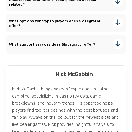
related?
What options for crypto players does Slotegrator
offer?
What support services does Slotegrator offer?
Nick McGabbin
Nick McGabbin brings years of experience in online
gambling, specializing in casino reviews, game
breakdowns, and industry trends. His expertise helps
players find top-tier casinos with the best bonuses and
fair play. Always on the lookout for the newest slots and
live dealer games, Nick provides insightful analysis to
keep readers informed. From wagering requirements to