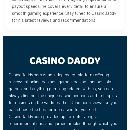
payout speeds, he covers every detail to ensure a
smooth gaming experience. Stay tuned to CasinoDaddy
for his latest reviews and recommendations.
CasinoDaddy.com is an independent platform offering
reviews of online casinos, games, casino bonuses, slot
games, and anything gambling related. With us, you can
always find out the unique casino bonuses and free spins
for casinos on the world market. Read our reviews so you
can choose the best online casino for yourself,
CasinoDaddy.com provides up-to-date ratings,
recommendations, and games articles through which you