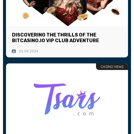
DISCOVERING THE THRILLS OF THE
BITCASINO.IO VIP CLUB ADVENTURE
02.04.2024
CASINO NEWS