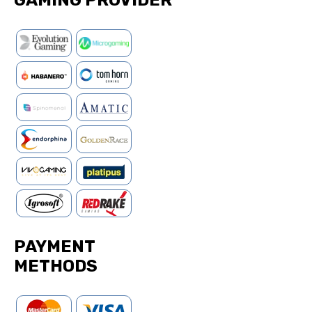
GAMING PROVIDER
PAYMENT
METHODS