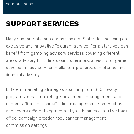
your business.
SUPPORT SERVICES
Many support solutions are available at Slotgrator, including an
exclusive and innovative Telegram service. For a start, you can
benefit from gambling advisory services covering different
areas: advisory for online casino operators, advisory for game
developers, advisory for intellectual property, compliance, and
financial advisory.
Different marketing strategies spanning from SEO, loyalty
programs, email marketing, social media management, and
content affiliation. Their affiliation management is very robust
and covers different segments of your business, intuitive back
office, campaign creation tool, banner management,
commission settings.