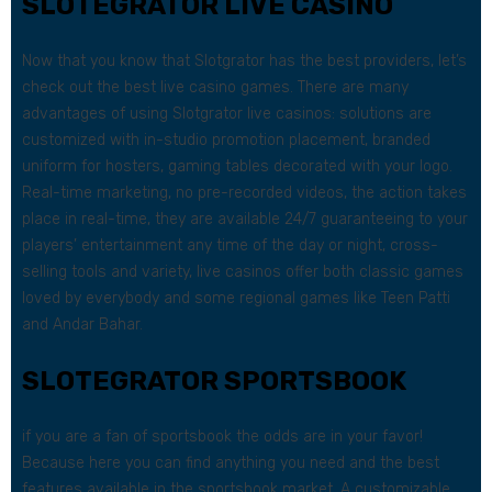
SLOTEGRATOR LIVE CASINO
Now that you know that Slotgrator has the best providers, let’s
check out the best live casino games. There are many
advantages of using Slotgrator live casinos: solutions are
customized with in-studio promotion placement, branded
uniform for hosters, gaming tables decorated with your logo.
Real-time marketing, no pre-recorded videos, the action takes
place in real-time, they are available 24/7 guaranteeing to your
players’ entertainment any time of the day or night, cross-
selling tools and variety, live casinos offer both classic games
loved by everybody and some regional games like Teen Patti
and Andar Bahar.
SLOTEGRATOR SPORTSBOOK
if you are a fan of sportsbook the odds are in your favor!
Because here you can find anything you need and the best
features available in the sportsbook market. A customizable