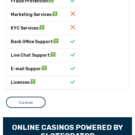
Fraud Protection:
Marketing Services:
KYC Services:
Back Office Support:
Live Chat Support:
E-mail Suppor:
Licenses:
Curacao
ONLINE CASINOS POWERED BY