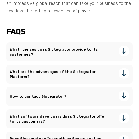
an impressive global reach that can take your business to the
next level targetting a new niche of players.
FAQS
What licenses does Slotegrator provide to its
customers?
What are the advantages of the Slotegrator
Platform?
How to contact Slotegrator?
What software developers does Slotegrator offer
to its customers?
Does Slotegrator offer anything Sports betting