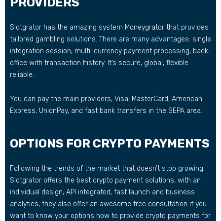
PROVIDERS
Slotgrator has the amazing system Moneygrator that provides
tailored gambling solutions. There are many advantages: single
integration session, multi-currency payment processing, back-
office with transaction history. It’s secure, global, flexible
reliable.
You can pay the main providers, Visa, MasterCard, American
Express, UnionPay, and fast bank transfers in the SEPA area.
OPTIONS FOR CRYPTO PAYMENTS
Following the trends of the market that doesn’t stop growing,
Slotgrator offers the best crypto payment solutions, with an
individual design, API integrated, fast launch and business
analytics, they also offer an awesome free consultation if you
want to know your options how to provide crypto payments for