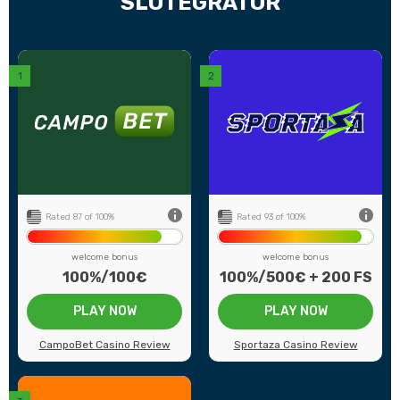
SLOTEGRATOR
back
0+
Number of games
150+
17
Payment methods
22
42
Game providers
39
0$
Min deposit
10
ed
US Players
Not Accepted
Rated 87 of 100%
Rated 93 of 100%
welcome bonus
welcome bonus
100%/100€
100%/500€ + 200 FS
PLAY NOW
PLAY NOW
CampoBet Casino Review
Sportaza Casino Review