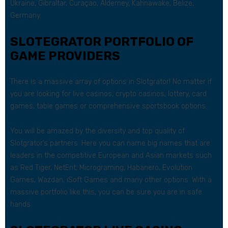
Ukraine, Gibraltar, Curaçao, Alderney, Kahnawake, Belize,
Germany.
SLOTEGRATOR PORTFOLIO OF
GAME PROVIDERS
There is a massive array of options in Slotgrator! No matter if
you are looking for live casinos, crypto casinos, lottery, card
games, table games or comprehensive sportsbook options.
You will be amazed by the diversity and top quality of
Slotgrator’s partners. Here you can name big names that are
leaders in the competitive European and Asian markets such
as Red Tiger, NetEnt, Micrograming, Habanero, Evolution
Games, Wazdan, iSoft Games and many other options. With a
massive portfolio like this, you can be sure you are in safe
hands.