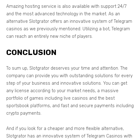
Amazing hosting service is also available with support 24/7
and the most advanced technology in the market. As an
alternative Slotgrator offers an innovative system of Telegram
casinos as we previously mentioned. Utilizing a bot, Telegram
can reach an entirely new niche of players.
CONCLUSION
To sum up, Slotgrator deserves your time and attention. The
company can provide you with outstanding solutions for every
step of your business and innovative solutions. You can get
any license according to your market needs, a massive
portfolio of games including live casinos and the best
sportsbook platforms, and fast and secure payments including
crypto payments.
And if you look for a cheaper and more flexible alternative,
Slotgrator has an innovative system of Telegram Casinos with