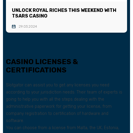
UNLOCK ROYAL RICHES THIS WEEKEND WITH
TSARS CASINO
29.03.2024
CASINO LICENSES &
CERTIFICATIONS
Slotgator can assist you to get any licenses you need
according to your jurisdiction needs. Their team of experts is
going to help you with all the steps dealing with the
administrative paperwork for getting your license, from
company registration to certification of hardware and
software.
You can choose from a license from Malta, the UK, Estonia,