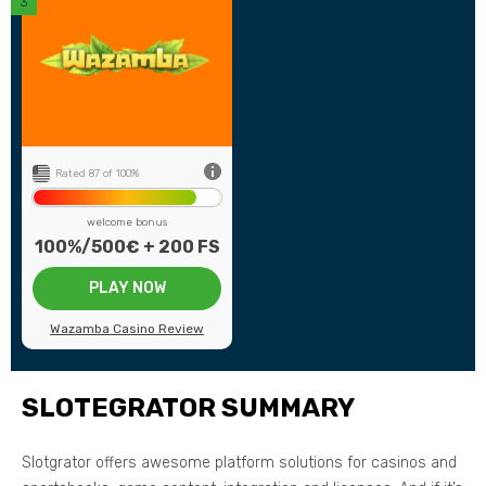
5+
15
37
0$
ed
Rated 87 of 100%
welcome bonus
100%/500€ + 200 FS
PLAY NOW
Wazamba Casino Review
SLOTEGRATOR SUMMARY
Slotgrator offers awesome platform solutions for casinos and