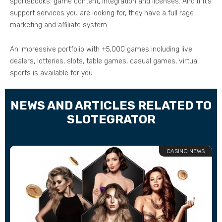
sportsbooks: game content, integration and licenses. And if it’s
support services you are looking for, they have a full rage
marketing and affiliate system.
An impressive portfolio with +5,000 games including live
dealers, lotteries, slots, table games, casual games, virtual
sports is available for you.
NEWS AND ARTICLES RELATED TO
SLOTEGRATOR
CASINO NEWS