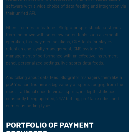
software with a wide choice of data feeding and integration via
their unified API.
When it comes to features, Slotgrator sportsbook outstands
from the crowd with some awesome tools such as smooth
operation, fast payment solutions, CRM tools for players
retention and loyalty management, CMS system for
management of performance with an effective instrument
panel, personalized settings, live sports data feeds.
And talking about data feed, Slotgrator managers them like a
pro! You can find here a big variety of sports ranging from the
most traditional ones to virtual sports, in-depth statistics
constantly being updated, 24/7 betting, profitable odds, and
numerous betting types.
PORTFOLIO OF PAYMENT