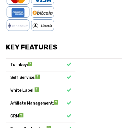
KEY FEATURES
Turnkey:
Self Service:
White Label:
Affiliate Management:
CRM