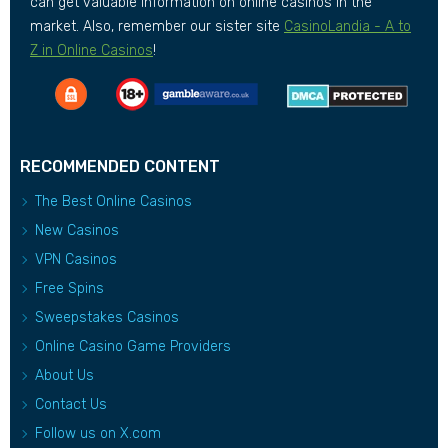
can get valuable information on online casinos in the
market. Also, remember our sister site
CasinoLandia - A to
Z in Online Casinos
!
RECOMMENDED CONTENT
The Best Online Casinos
New Casinos
VPN Casinos
Free Spins
Sweepstakes Casinos
Online Casino Game Providers
About Us
Contact Us
Follow us on X.com