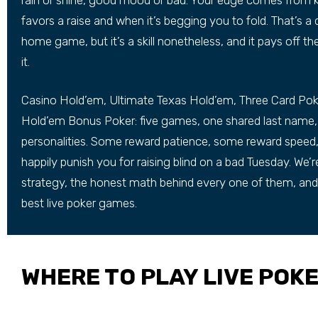
rain or shine, good mood or bad. Your edge comes from
favors a raise and when it’s begging you to fold. That’s a di
home game, but it’s a skill nonetheless, and it pays off 
it.
Casino Hold’em, Ultimate Texas Hold’em, Three Card Poke
Hold’em Bonus Poker: five games, one shared last name, w
personalities. Some reward patience, some reward speed,
happily punish you for raising blind on a bad Tuesday. We’re
strategy, the honest math behind every one of them, and 
best live poker games.
WHERE TO PLAY LIVE POK