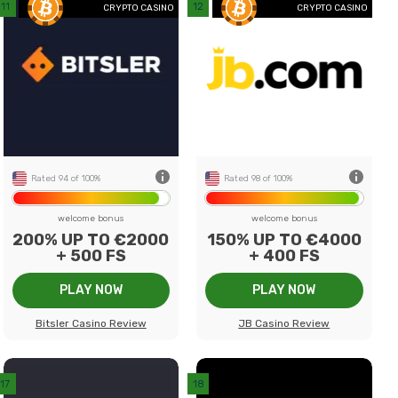
CRYPTO CASINO
CRYPTO CASINO
Number of games
400+
Payment methods
5
Game providers
25
Min deposit
€5
US Players
Accepted
Rated 94 of 100%
Rated 98 of 100%
welcome bonus
welcome bonus
200% UP TO €2000
150% UP TO €4000
+ 500 FS
+ 400 FS
PLAY NOW
PLAY NOW
Bitsler Casino Review
JB Casino Review
back