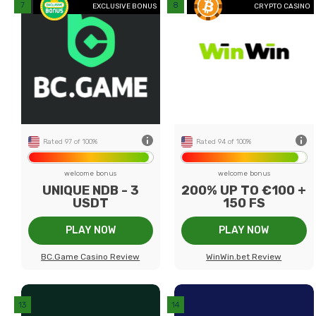
EXCLUSIVE BONUS
CRYPTO CASINO
30+
Number of games
500+
Number of games
150
3
Payment methods
8
Payment methods
25
Game providers
74
Game providers
4
.01$
Min deposit
€0.2
Min deposit
$
pted
US Players
Accepted
US Players
Accepte
Rated 97 of 100%
Rated 94 of 100%
welcome bonus
welcome bonus
UNIQUE NDB - 3
200% UP TO €100 +
USDT
150 FS
PLAY NOW
PLAY NOW
BC.Game Casino Review
WinWin.bet Review
back
back