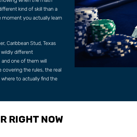
 knowing when the math
fferent kind of skill than a
the moment you actually learn
r, Caribbean Stud, Texas
ildly different
 and one of them will
 covering the rules, the real
where to actually find the
ER RIGHT NOW