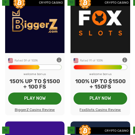
CRYPTO CASINO
CRYPTO CASINO
+
Number of games
220+
Number of games
400+
7
Payment methods
5
Payment methods
4
6
Game providers
73
Game providers
10
5
Min deposit
$10
Min deposit
€1
d
US Players
Accepted
US Players
Accepted
Rated 59 of 100%
Rated 91 of 100%
welcome bonus
welcome bonus
150% UP TO $1500
100% UP TO $1500
+ 100 FS
+ 150FS
PLAY NOW
PLAY NOW
BiggerZ Casino Review
FoxSlots Casino Review
back
back
CRYPTO CASINO