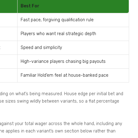
Best For
Fast pace, forgiving qualification rule
Players who want real strategic depth
x
Speed and simplicity
High-variance players chasing big payouts
Familiar Hold’em feel at house-banked pace
ing on what’s being measured. House edge per initial bet and
e sizes swing wildly between variants, so a flat percentage
against your total wager across the whole hand, including any
 one applies in each variant’s own section below rather than