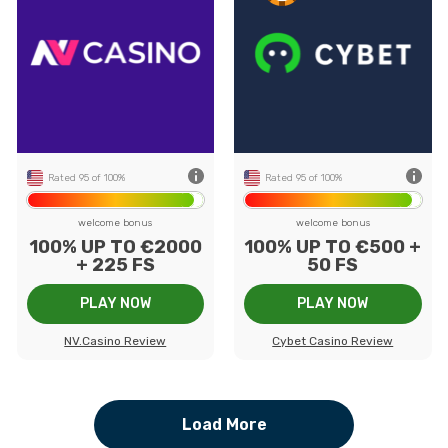
+
Number of games
50+
Number of games
400+
13
Payment methods
1
Payment methods
1
-
Game providers
15
Game providers
20
€
Min deposit
€10
Min deposit
10€
d
US Players
Accepted
US Players
Accepted
Rated 95 of 100%
Rated 95 of 100%
welcome bonus
welcome bonus
100% UP TO €2000
100% UP TO €500 +
+ 225 FS
50 FS
PLAY NOW
PLAY NOW
NV.Casino Review
Cybet Casino Review
Load More