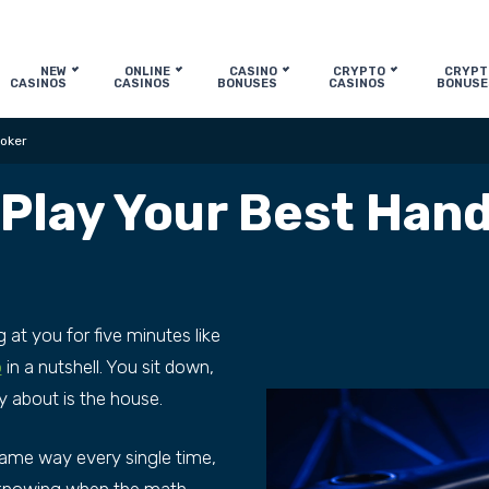
NEW
ONLINE
CASINO
CRYPTO
CRYPT
CASINOS
CASINOS
BONUSES
CASINOS
BONUSE
Poker
 Play Your Best Hand
at you for five minutes like
o
in a nutshell. You sit down,
y about is the house.
same way every single time,