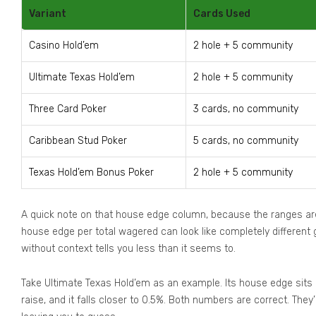
Variant
Cards Used
Casino Hold’em
2 hole + 5 community
Ultimate Texas Hold’em
2 hole + 5 community
Three Card Poker
3 cards, no community
Caribbean Stud Poker
5 cards, no community
Texas Hold’em Bonus Poker
2 hole + 5 community
A quick note on that house edge column, because the ranges are
house edge per total wagered can look like completely different
without context tells you less than it seems to.
Take Ultimate Texas Hold’em as an example. Its house edge sits 
raise, and it falls closer to 0.5%. Both numbers are correct. They