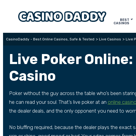
BEST
CASINOS
CasinoDaddy - Best Online Casinos, Safe & Tested
Live Casinos
Live 
Live Poker Online:
Casino
Poker without the guy across the table who’s been staring 
he can read your soul. That’s live poker at an
online casin
the dealer deals, and the only opponent you need to worr
No bluffing required, because the dealer plays the exact 