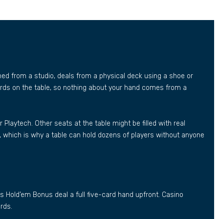
med from a studio, deals from a physical deck using a shoe or
ards on the table, so nothing about your hand comes from a
Playtech. Other seats at the table might be filled with real
e, which is why a table can hold dozens of players without anyone
s Hold’em Bonus deal a full five-card hand upfront. Casino
rds.