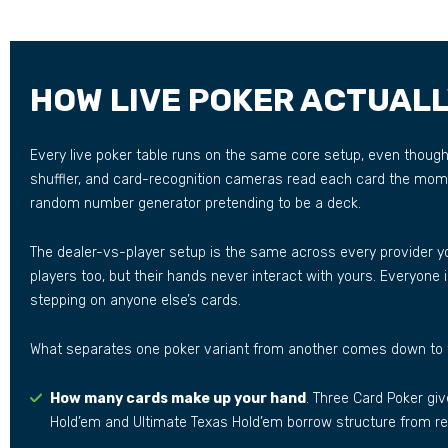
HOW LIVE POKER ACTUAL
Every live poker table runs on the same core setup, even though 
shuffler, and card-recognition cameras read each card the momen
random number generator pretending to be a deck.
The dealer-vs-player setup is the same across every provider you’l
players too, but their hands never interact with yours. Everyone
stepping on anyone else’s cards.
What separates one poker variant from another comes down to t
How many cards make up your hand
. Three Card Poker gi
Hold’em and Ultimate Texas Hold’em borrow structure from re