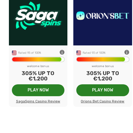
00+
Number of games
800+
Number of games
400
10
Payment methods
10
Payment methods
107
Game providers
107
Game providers
€20
Min deposit
€20
Min deposit
10
pted
US Players
Accepted
US Players
Accepte
Rated 95 of 100%
Rated 93 of 100%
welcome bonus
welcome bonus
305% UP TO
305% UP TO
€1,200
€1,200
PLAY NOW
PLAY NOW
SagaSpins Casino Review
Orions Bet Casino Review