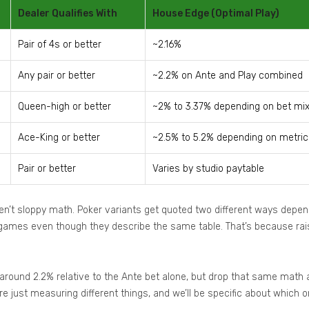
Dealer Qualifies With
House Edge (Optimal Play)
Pair of 4s or better
~2.16%
Any pair or better
~2.2% on Ante and Play combined
Queen-high or better
~2% to 3.37% depending on bet mi
Ace-King or better
~2.5% to 5.2% depending on metric
Pair or better
Varies by studio paytable
n’t sloppy math. Poker variants get quoted two different ways depend
 games even though they describe the same table. That’s because rais
around 2.2% relative to the Ante bet alone, but drop that same math 
’re just measuring different things, and we’ll be specific about which