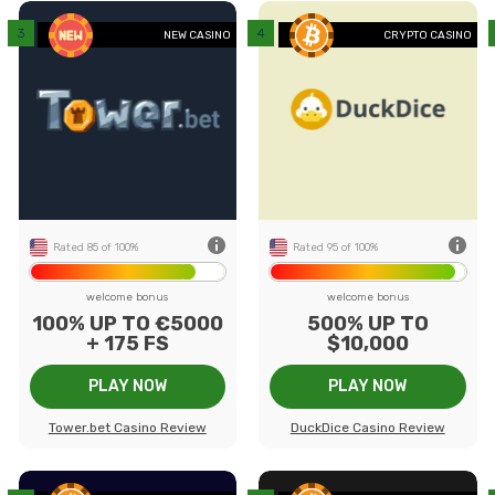
back
back
NEW CASINO
CRYPTO CASINO
+
Number of games
50+
Number of games
225+
5
Payment methods
5
Payment methods
8
4
Game providers
19
Game providers
44
0
Min deposit
$10
Min deposit
€20
d
US Players
Accepted
US Players
Accepted
Rated 85 of 100%
Rated 95 of 100%
welcome bonus
welcome bonus
100% UP TO €5000
500% UP TO
+ 175 FS
$10,000
PLAY NOW
PLAY NOW
Tower.bet Casino Review
DuckDice Casino Review
back
back