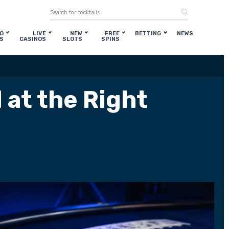
O
LIVE
NEW
FREE
BETTING
NEWS
S
CASINOS
SLOTS
SPINS
 at the Right