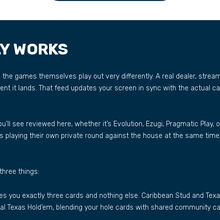
LY WORKS
the games themselves play out very differently. A real dealer, strea
t it lands. That feed updates your screen in sync with the actual c
l see reviewed here, whether it’s Evolution, Ezugi, Pragmatic Play, or 
 is playing their own private round against the house at the same tim
hree things:
ves you exactly three cards and nothing else. Caribbean Stud and Texa
al Texas Hold’em, blending your hole cards with shared community ca