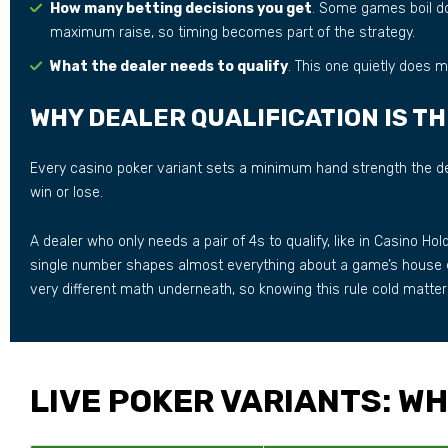
How many betting decisions you get
. Some games boil do
maximum raise, so timing becomes part of the strategy.
What the dealer needs to qualify
. This one quietly does m
WHY DEALER QUALIFICATION IS T
Every casino poker variant sets a minimum hand strength the dea
win or lose.
A dealer who only needs a pair of 4s to qualify, like in Casino H
single number shapes almost everything about a game’s house edge
very different math underneath, so knowing this rule cold matte
LIVE POKER VARIANTS: W