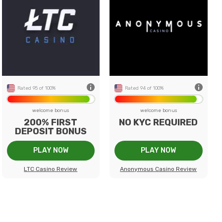
Number of games
400+
Payment methods
2
Game providers
20
Min deposit
10€
US Players
Accepted
Rated 95 of 100%
Rated 94 of 100%
welcome bonus
welcome bonus
200% FIRST
NO KYC REQUIRED
DEPOSIT BONUS
PLAY NOW
PLAY NOW
LTC Casino Review
Anonymous Casino Review