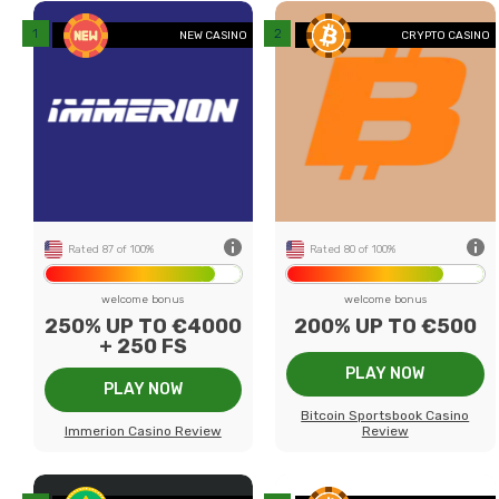
back
back
NEW CASINO
CRYPTO CASINO
00+
Number of games
200+
Number of games
210
18
Payment methods
1
Payment methods
88
Game providers
37
Game providers
1
€10
Min deposit
€20
Min deposit
€1
pted
US Players
Accepted
US Players
Accepte
Rated 87 of 100%
Rated 80 of 100%
welcome bonus
welcome bonus
250% UP TO €4000
200% UP TO €500
+ 250 FS
PLAY NOW
PLAY NOW
Bitcoin Sportsbook Casino
Immerion Casino Review
Review
back
back