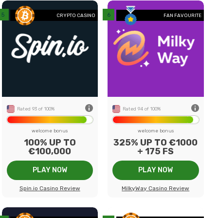
back
CRYPTO CASINO
FAN FAVOURITE
Number of games
550+
Payment methods
17
Game providers
62
Min deposit
€10
US Players
Accepted
Rated 93 of 100%
Rated 94 of 100%
welcome bonus
welcome bonus
100% UP TO
325% UP TO €1000
€100,000
+ 175 FS
PLAY NOW
PLAY NOW
Spin.io Casino Review
MilkyWay Casino Review
back