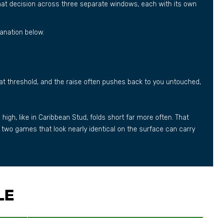
that decision across three separate windows, each with its own
lanation below.
at threshold, and the raise often pushes back to you untouched,
igh, like in Caribbean Stud, folds short far more often. That
 two games that look nearly identical on the surface can carry
LE