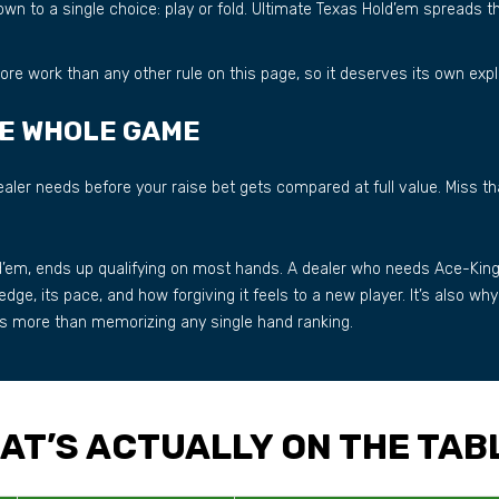
wn to a single choice: play or fold. Ultimate Texas Hold’em spreads 
ore work than any other rule on this page, so it deserves its own exp
HE WHOLE GAME
ler needs before your raise bet gets compared at full value. Miss th
old’em, ends up qualifying on most hands. A dealer who needs Ace-King h
, its pace, and how forgiving it feels to a new player. It’s also why
rs more than memorizing any single hand ranking.
HAT’S ACTUALLY ON THE TAB