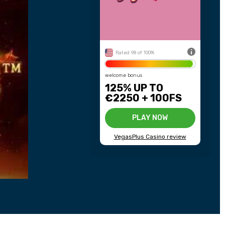
Game providers
40
Min deposit
10€
US Players
Accepted
Rated 98 of 100%
welcome bonus
125% UP TO
€2250 + 100FS
PLAY NOW
VegasPlus Casino review