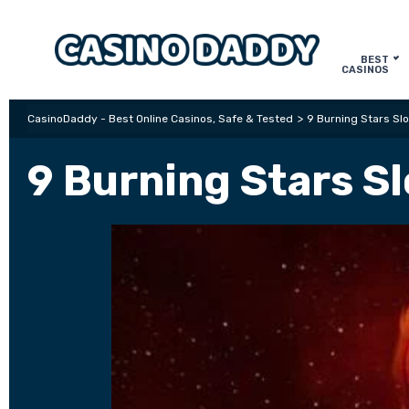
BEST
CASINOS
CasinoDaddy - Best Online Casinos, Safe & Tested
9 Burning Stars Slo
9 Burning Stars Sl