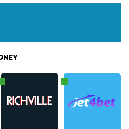
MONEY
back
Number of games
1500+
Payment methods
8
Game providers
69
Min deposit
€20
US Players
Accepted