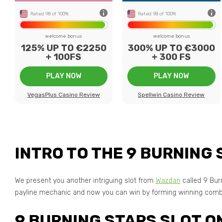
Rated 98 of 100%
Rated 98 of 100%
welcome bonus
welcome bonus
125% UP TO €2250
300% UP TO €3000
+ 100FS
+ 300 FS
PLAY NOW
PLAY NOW
VegasPlus Casino Review
Spellwin Casino Review
INTRO TO THE 9 BURNING
We present you another intriguing slot from
Wazdan
called 9 Bur
payline mechanic and now you can win by forming winning combin
9 BURNING STARS SLOT O