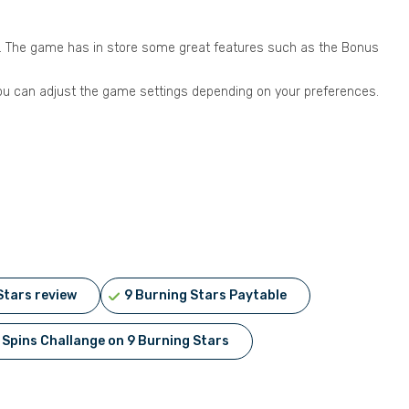
ins. The game has in store some great features such as the Bonus
you can adjust the game settings depending on your preferences.
Stars review
9 Burning Stars Paytable
 Spins Challange on 9 Burning Stars