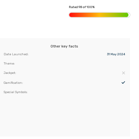
Rated 98 of 100%
Other key facts
Date Launched:
31 May 2024
Theme:
Jackpot:
Gamification:
Special Symbols: