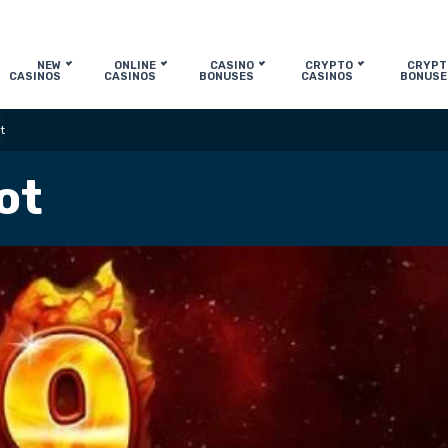
NEW
ONLINE
CASINO
CRYPTO
CRYPT
CASINOS
CASINOS
BONUSES
CASINOS
BONUSE
t
ot