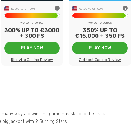
Rated 97 of 100%
Rated 97 of 100%
welcome bonus
welcome bonus
300% UP TO €3000
350% UP TO
+ 300 FS
€15,000 + 350 FS
PLAY NOW
PLAY NOW
Richville Casino Review
Jet4bet Casino Review
and many ways to win. The game has skipped the usual
big jackpot with 9 Burning Stars!