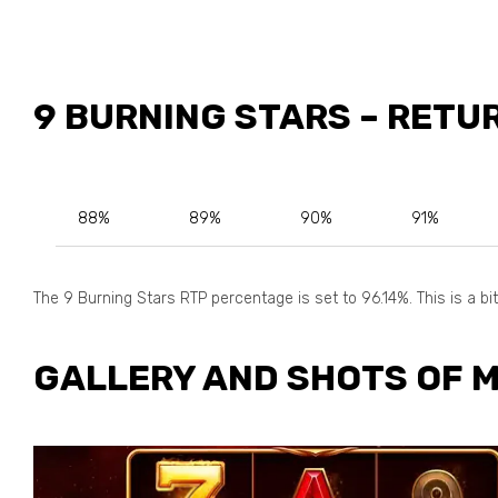
9 BURNING STARS – RETUR
88%
89%
90%
91%
The 9 Burning Stars RTP percentage is set to 96.14%. This is a b
GALLERY AND SHOTS OF M