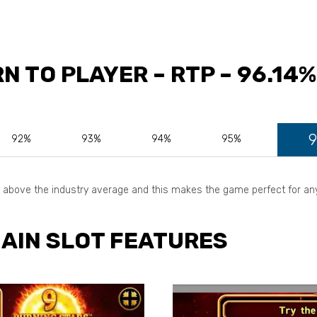
N TO PLAYER – RTP – 96.14%
9
92%
93%
94%
95%
it above the industry average and this makes the game perfect for any
AIN SLOT FEATURES