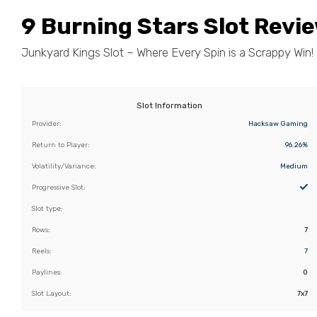
9 Burning Stars Slot Revi
Junkyard Kings Slot – Where Every Spin is a Scrappy Win!
Slot Information
Provider:
Hacksaw Gaming
Return to Player:
96.26%
Volatility/Variance:
Medium
Progressive Slot:
Slot type:
Rows:
7
Reels:
7
Paylines:
0
Slot Layout:
7x7