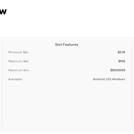
ew
Slot Features
Minimum Bet:
$0.10
Maximum Bet:
$100
Maximum Win:
$1200000
Available:
Android, IOS, Windows