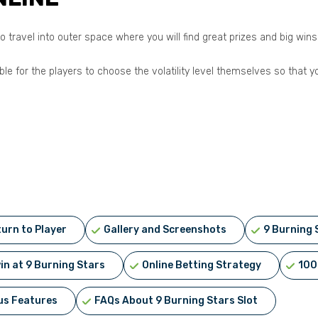
o travel into outer space where you will find great prizes and big w
 for the players to choose the volatility level themselves so that 
urn to Player
Gallery and Screenshots
9 Burning 
in at 9 Burning Stars
Online Betting Strategy
100
us Features
FAQs About 9 Burning Stars Slot