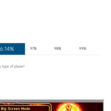
6.14%
97%
98%
99%
 type of player!