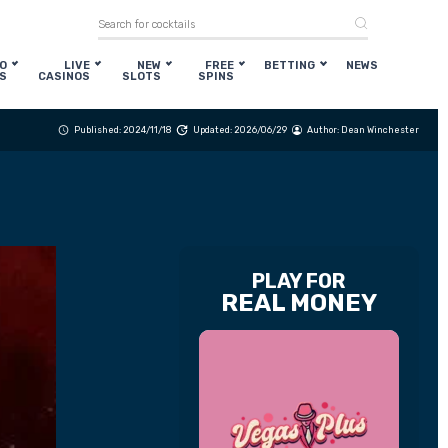
O
LIVE
NEW
FREE
BETTING
NEWS
S
CASINOS
SLOTS
SPINS
Published: 2024/11/18
Updated: 2026/06/29
Author:
Dean Winchester
PLAY FOR
REAL MONEY
back
Number of games
400+
Payment methods
10