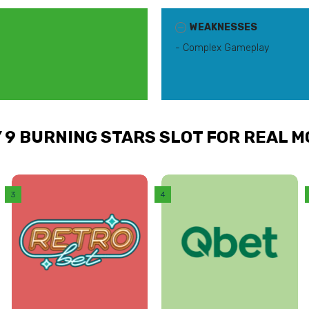
WEAKNESSES
- Complex Gameplay
 9 BURNING STARS SLOT FOR REAL 
back
back
+
Number of games
200+
Number of games
560+
19
Payment methods
18
Payment methods
19
9
Game providers
44
Game providers
62
0
Min deposit
€10
Min deposit
25€
d
US Players
Accepted
US Players
Accepted