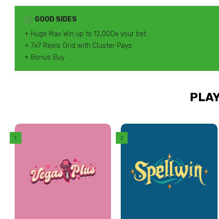
GOOD SIDES
+ Huge Max Win up to 12,000x your bet
+ 7x7 Reels Grid with Cluster Pays
+ Bonus Buy
PLAY
back
back
00+
Number of games
560+
Number of games
700
10
Payment methods
19
Payment methods
40
Game providers
62
Game providers
6
10€
Min deposit
25€
Min deposit
€2
pted
US Players
Accepted
US Players
Accepte