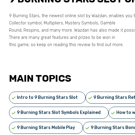
9 Burning Stars, the newest online slot by Wazdan, enables you t
Collector symbol, Multipliers, Mystery Symbols, Gamble
Round, Respins, and many more. Wazdan has also made it possible
There are many great features and prizes to be won in
this game, so keep on reading this review to find out more.
MAIN TOPICS
Intro to 9 Burning Stars Slot
9 Burning Stars Ret
9 Burning Stars Slot Symbols Explained
How to w
9 Burning Stars Mobile Play
9 Burning Stars Bon