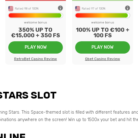
Rated 98 of 100%
Rated 97 of 100%
welcome bonus
welcome bonus
350% UP TO
100% UP TO €100 +
€15,000 + 350 FS
100 FS
PLAY NOW
PLAY NOW
RetroBet Casino Review
Qbet Casino Review
 STARS SLOT
ning Stars. This Space-themed slot is filled with different features 
ations anywhere on the screen! Win up to 1500x your bet and hit the 
NLINE