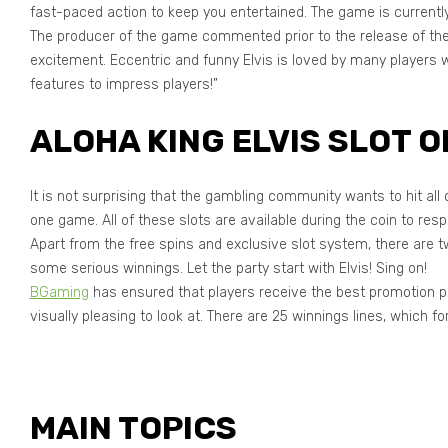
fast-paced action to keep you entertained. The game is currently
The producer of the game commented prior to the release of the gam
excitement. Eccentric and funny Elvis is loved by many players w
features to impress players!”
ALOHA KING ELVIS SLOT O
It is not surprising that the gambling community wants to hit al
one game. All of these slots are available during the coin to resp
Apart from the free spins and exclusive slot system, there are 
some serious winnings. Let the party start with Elvis! Sing on!
BGaming
has ensured that players receive the best promotion pa
visually pleasing to look at. There are 25 winnings lines, which 
MAIN TOPICS