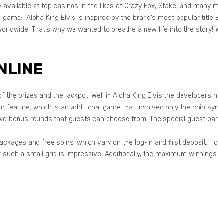
 available at top casinos in the likes of Crazy Fox, Stake, and many m
e: “Aloha King Elvis is inspired by the brand’s most popular title Elvi
orldwide! That’s why we wanted to breathe a new life into the story! 
NLINE
l of the prizes and the jackpot. Well in Aloha King Elvis the develop
in feature, which is an additional game that involved only the coin sy
two bonus rounds that guests can choose from. The special guest part
ckages and free spins, which vary on the log-in and first deposit. 
for such a small grid is impressive. Additionally, the maximum winnings