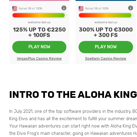
Rated 98 of 100%
Rated 98 of 100%
welcome bonus
welcome bonus
125% UP TO €2250
300% UP TO €3000
+ 100FS
+ 300 FS
PLAY NOW
PLAY NOW
VegasPlus Casino Review
Spellwin Casino Review
INTRO TO THE ALOHA KING
In July 2021, one of the top software providers in the industry, 
King Elvis and has all the excitement to fulfill your summer drea
Your Hawaiian adventures can start right now with Aloha King El
the Elvis Frog’s main character, going on Hawaiian adventures H