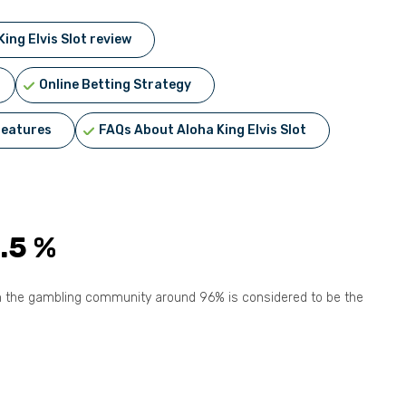
King Elvis Slot review
Online Betting Strategy
Features
FAQs About Aloha King Elvis Slot
.5 %
, in the gambling community around 96% is considered to be the