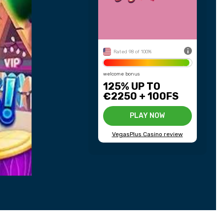
Game providers
40
Min deposit
10€
US Players
Accepted
Rated 98 of 100%
welcome bonus
125% UP TO
€2250 + 100FS
PLAY NOW
VegasPlus Casino review