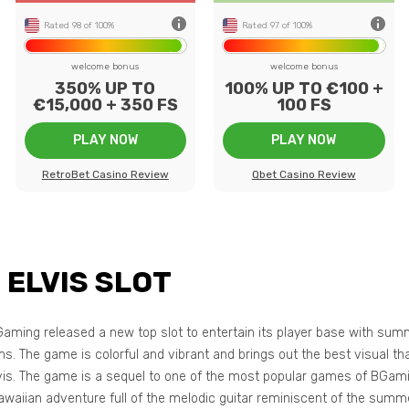
Rated 98 of 100%
Rated 97 of 100%
welcome bonus
welcome bonus
350% UP TO
100% UP TO €100 +
€15,000 + 350 FS
100 FS
PLAY NOW
PLAY NOW
RetroBet Casino Review
Qbet Casino Review
 ELVIS SLOT
BGaming released a new top slot to entertain its player base with summ
ms. The game is colorful and vibrant and brings out the best visual tha
vis. The game is a sequel to one of the most popular games of BGaming
awaiian adventure full of the melodic guitar reminiscent of the sum