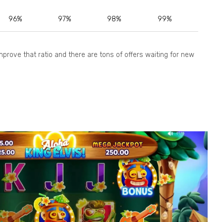
96%
97%
98%
99%
rove that ratio and there are tons of offers waiting for new