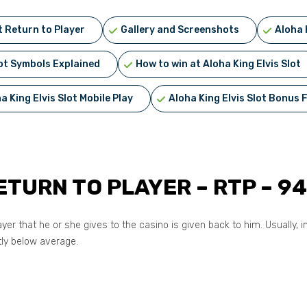
t Return to Player
Gallery and Screenshots
Aloha 
lot Symbols Explained
How to win at Aloha King Elvis Slot
a King Elvis Slot Mobile Play
Aloha King Elvis Slot Bonus 
ETURN TO PLAYER – RTP – 94
ayer that he or she gives to the casino is given back to him. Usually
htly below average.