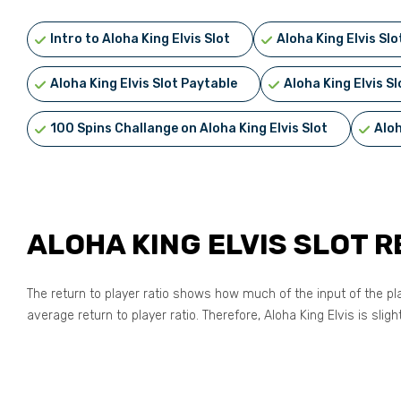
Intro to Aloha King Elvis Slot
Aloha King Elvis Slo
Aloha King Elvis Slot Paytable
Aloha King Elvis S
100 Spins Challange on Aloha King Elvis Slot
Aloh
ALOHA KING ELVIS SLOT R
The return to player ratio shows how much of the input of the pl
average return to player ratio. Therefore, Aloha King Elvis is slig