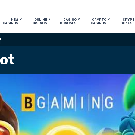
NEW
ONLINE
CASINO
CRYPTO
CRYPT
CASINOS
CASINOS
BONUSES
CASINOS
BONUSE
t
lot