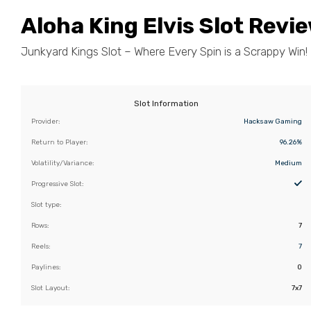
Aloha King Elvis Slot Revi
Junkyard Kings Slot – Where Every Spin is a Scrappy Win!
Slot Information
Provider:
Hacksaw Gaming
Return to Player:
96.26%
Volatility/Variance:
Medium
Progressive Slot:
Slot type:
Rows:
7
Reels:
7
Paylines:
0
Slot Layout:
7x7