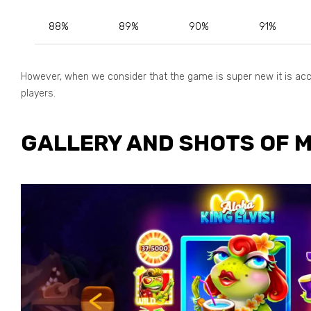
88%
89%
90%
91%
However, when we consider that the game is super new it is acce
players.
GALLERY AND SHOTS OF M