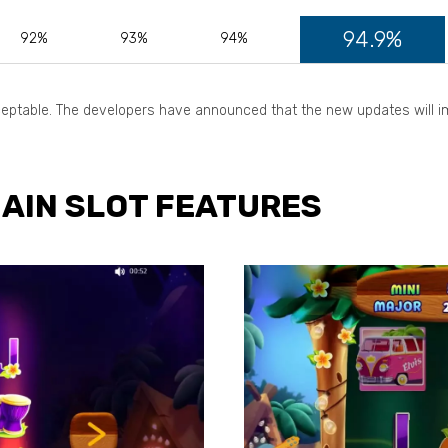
94.9%
92%
93%
94%
ptable. The developers have announced that the new updates will imp
AIN SLOT FEATURES