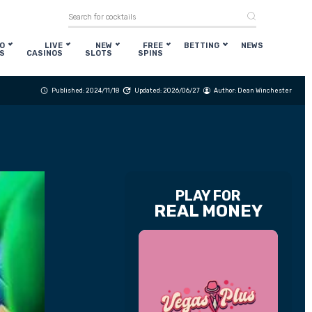
O
LIVE
NEW
FREE
BETTING
NEWS
S
CASINOS
SLOTS
SPINS
Published: 2024/11/18
Updated: 2026/06/27
Author:
Dean Winchester
PLAY FOR
REAL MONEY
back
Number of games
400+
Payment methods
10