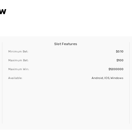
ew
Slot Features
Minimum Bet:
$0.10
Maximum Bet:
$100
Maximum Win:
$1200000
Available:
Android, IOS, Windows