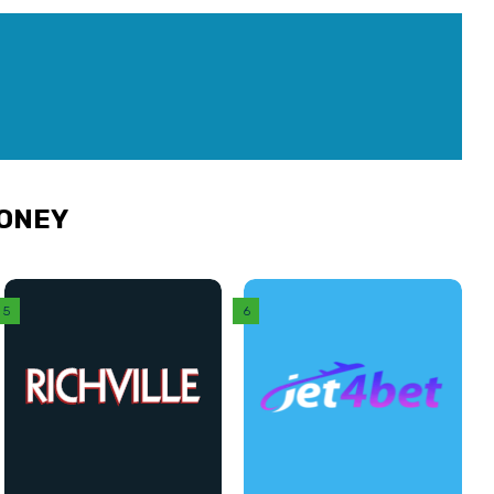
MONEY
back
Number of games
1500+
Payment methods
8
Game providers
69
Min deposit
€20
US Players
Accepted