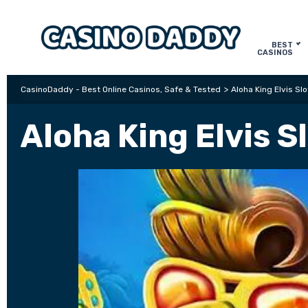
BEST
CASINOS
CasinoDaddy - Best Online Casinos, Safe & Tested
Aloha King Elvis Slo
Aloha King Elvis S