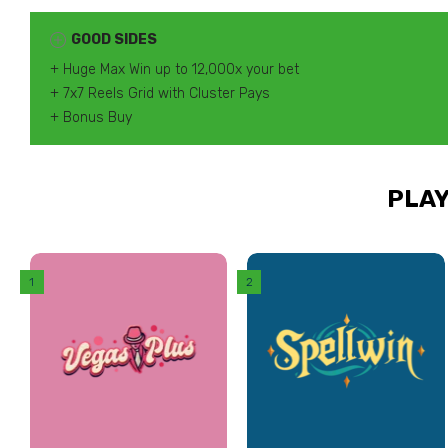
GOOD SIDES
+ Huge Max Win up to 12,000x your bet
+ 7x7 Reels Grid with Cluster Pays
+ Bonus Buy
PLAY
back
back
00+
Number of games
560+
Number of games
700
10
Payment methods
19
Payment methods
40
Game providers
62
Game providers
6
10€
Min deposit
25€
Min deposit
€2
pted
US Players
Accepted
US Players
Accepte