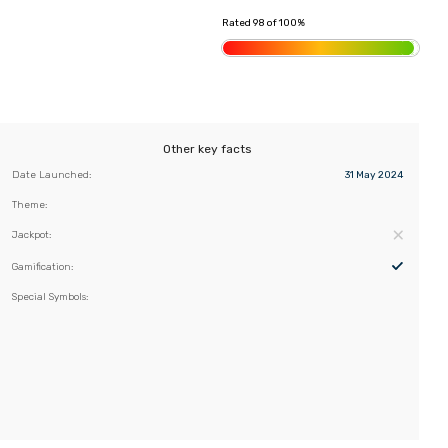
Rated 98 of 100%
Other key facts
Date Launched:
31 May 2024
Theme:
Jackpot:
Gamification:
Special Symbols: