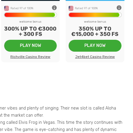
Rated 97 of 100%
Rated 97 of 100%
welcome bonus
welcome bonus
300% UP TO €3000
350% UP TO
+ 300 FS
€15,000 + 350 FS
PLAY NOW
PLAY NOW
Richville Casino Review
Jet4bet Casino Review
er vibes and plenty of singing. Their new slot is called Aloha
t the market can offer.
 called Elvis Frog in Vegas. This time the story continues with
mer vibe. The game is eye-catching and has plenty of dynamic