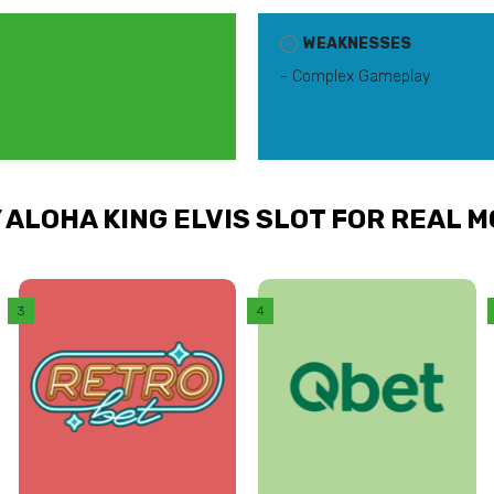
WEAKNESSES
- Complex Gameplay
 ALOHA KING ELVIS SLOT FOR REAL 
back
back
+
Number of games
200+
Number of games
560+
19
Payment methods
18
Payment methods
19
9
Game providers
44
Game providers
62
0
Min deposit
€10
Min deposit
25€
d
US Players
Accepted
US Players
Accepted