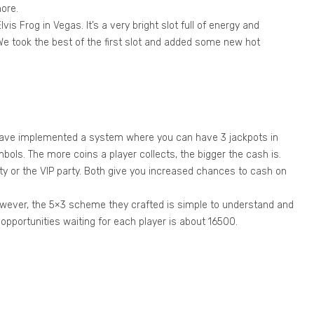
ore.
s Frog in Vegas. It’s a very bright slot full of energy and
We took the best of the first slot and added some new hot
ers have implemented a system where you can have 3 jackpots in
mbols. The more coins a player collects, the bigger the cash is.
y or the VIP party. Both give you increased chances to cash on
However, the 5×3 scheme they crafted is simple to understand and
 opportunities waiting for each player is about 16500.