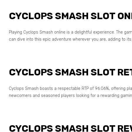
CYCLOPS SMASH SLOT ON
Playing Cyclops Smash online is a delightful experience. The g
can dive into this epic adventure wherever you are, adding to its
CYCLOPS SMASH SLOT RET
Cyclops Smash boasts a respectable RTP of 96.06%, offering player
newcomers and seasoned players looking for a rewarding gamin
CYCLOPS SMASH SLOT RE