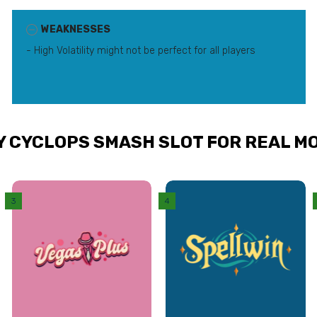
WEAKNESSES
- High Volatility might not be perfect for all players
Y CYCLOPS SMASH SLOT FOR REAL M
back
back
+
Number of games
560+
Number of games
700+
0
Payment methods
19
Payment methods
19
0
Game providers
62
Game providers
69
€
Min deposit
25€
Min deposit
€20
d
US Players
Accepted
US Players
Accepted