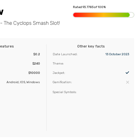
Rated 93.7783 of 100%
w
e - The Cyclops Smash Slot!
Features
Other key facts
$0.2
Date Launched:
13 October 2023
$240
Theme:
$10000
Jackpot:
Android, IOS, Windows
Gamification:
Special Symbols: