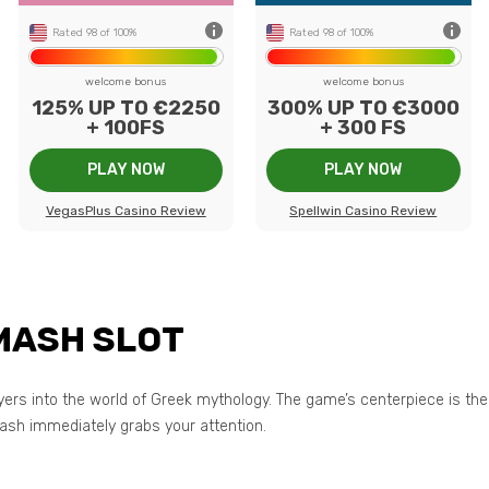
Rated 98 of 100%
Rated 98 of 100%
welcome bonus
welcome bonus
125% UP TO €2250
300% UP TO €3000
+ 100FS
+ 300 FS
PLAY NOW
PLAY NOW
VegasPlus Casino Review
Spellwin Casino Review
MASH SLOT
ayers into the world of Greek mythology. The game’s centerpiece is t
mash immediately grabs your attention.