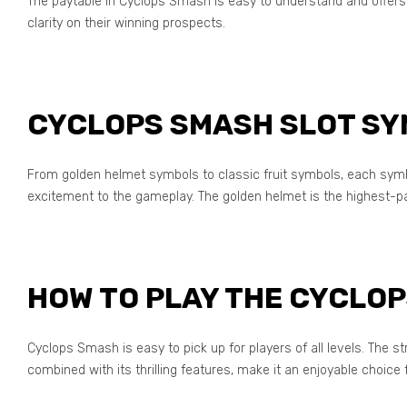
The paytable in Cyclops Smash is easy to understand and offers 
clarity on their winning prospects.
CYCLOPS SMASH SLOT SY
From golden helmet symbols to classic fruit symbols, each symb
excitement to the gameplay. The golden helmet is the highest-payi
HOW TO PLAY THE CYCLO
Cyclops Smash is easy to pick up for players of all levels. The 
combined with its thrilling features, make it an enjoyable choice f