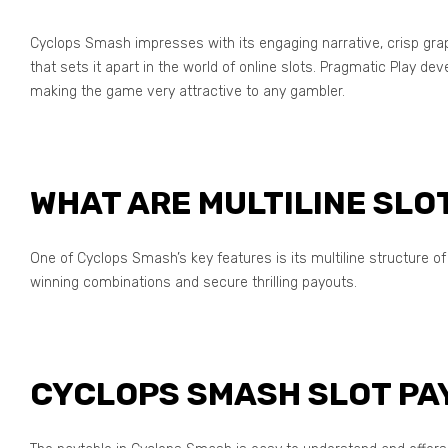
Cyclops Smash impresses with its engaging narrative, crisp gr
that sets it apart in the world of online slots. Pragmatic Play de
making the game very attractive to any gambler.
WHAT ARE MULTILINE SLO
One of Cyclops Smash’s key features is its multiline structure o
winning combinations and secure thrilling payouts.
CYCLOPS SMASH SLOT PA