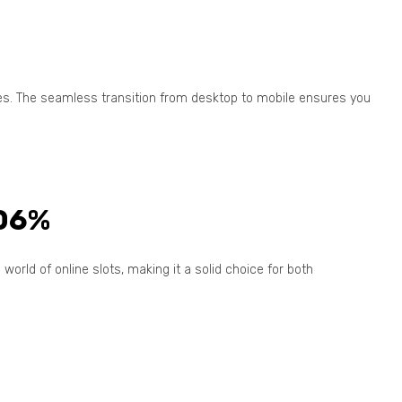
es. The seamless transition from desktop to mobile ensures you
.06%
orld of online slots, making it a solid choice for both