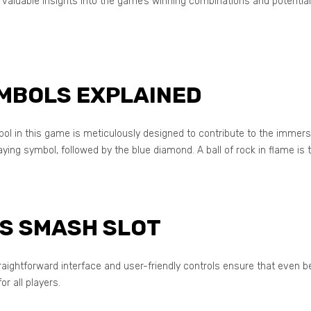
valuable insights into the game’s winning combinations and potential 
MBOLS EXPLAINED
ol in this game is meticulously designed to contribute to the immers
ng symbol, followed by the blue diamond. A ball of rock in flame is th
PS SMASH SLOT
straightforward interface and user-friendly controls ensure that even 
or all players.