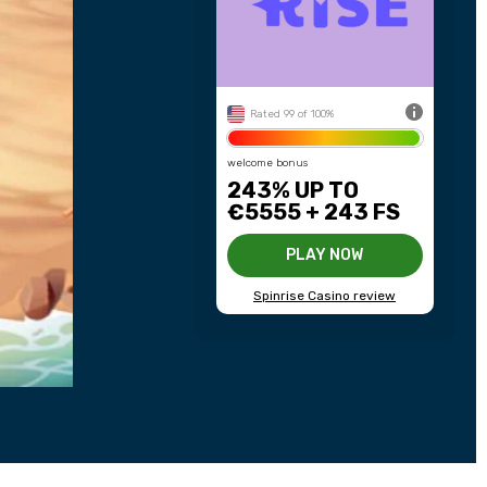
Game providers
75
Min deposit
10€
US Players
Accepted
Rated 99 of 100%
welcome bonus
243% UP TO
€5555 + 243 FS
PLAY NOW
Spinrise Casino review