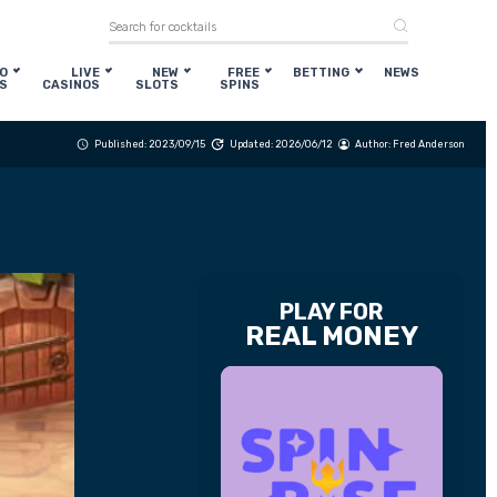
O
LIVE
NEW
FREE
BETTING
NEWS
S
CASINOS
SLOTS
SPINS
Published: 2023/09/15
Updated: 2026/06/12
Author:
Fred Anderson
PLAY FOR
REAL MONEY
back
Number of games
800+
Payment methods
21