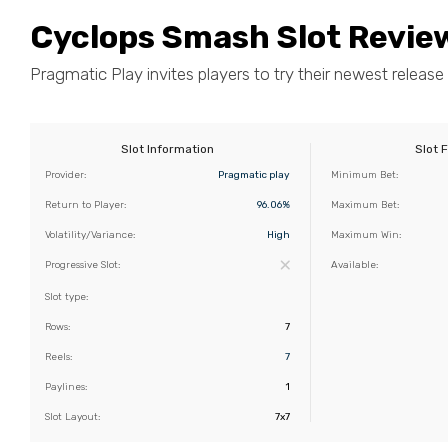
Cyclops Smash Slot Revie
Pragmatic Play invites players to try their newest releas
Slot Information
Slot 
Provider:
Pragmatic play
Minimum Bet:
Return to Player:
96.06%
Maximum Bet:
Volatility/Variance:
High
Maximum Win:
Progressive Slot:
Available:
Slot type:
Rows:
7
Reels:
7
Paylines:
1
Slot Layout:
7x7