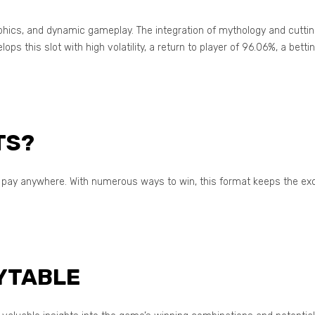
aphics, and dynamic gameplay. The integration of mythology and cutt
velops this slot with high volatility, a return to player of 96.06%, a 
TS?
f pay anywhere. With numerous ways to win, this format keeps the exc
YTABLE