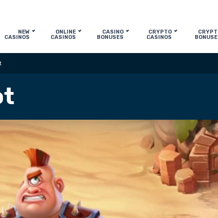
NEW
ONLINE
CASINO
CRYPTO
CRYPT
CASINOS
CASINOS
BONUSES
CASINOS
BONUSE
t
ot