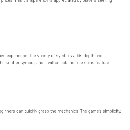
prizes. This transparency is appreciated by players seeking
ive experience. The variety of symbols adds depth and
e scatter symbol, and it will unlock the free spins feature.
beginners can quickly grasp the mechanics. The game’s simplicity,