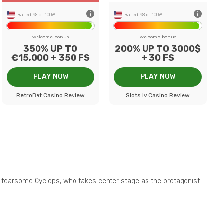
Rated 98 of 100%
Rated 98 of 100%
welcome bonus
welcome bonus
350% UP TO
200% UP TO 3000$
€15,000 + 350 FS
+ 30 FS
PLAY NOW
PLAY NOW
RetroBet Casino Review
Slots.lv Casino Review
he fearsome Cyclops, who takes center stage as the protagonist.