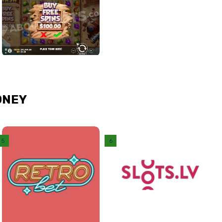
ONEY
back
Number of games
150+
Payment methods
9
Game providers
62
Min deposit
10
US Players
Accepted