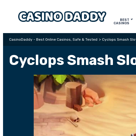
BEST
CASINOS
CasinoDaddy - Best Online Casinos, Safe & Tested
Cyclops Smash Slo
Cyclops Smash Sl