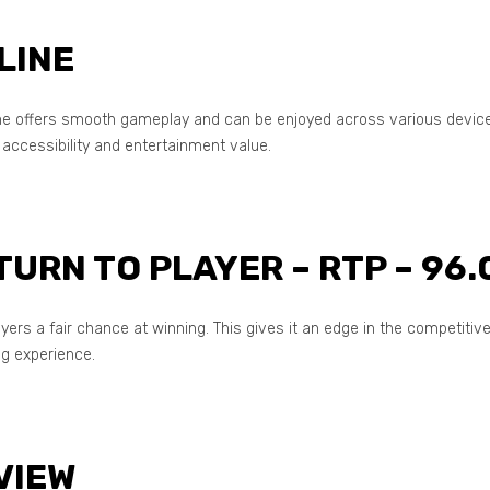
LINE
ame offers smooth gameplay and can be enjoyed across various devic
 accessibility and entertainment value.
URN TO PLAYER – RTP – 96
s a fair chance at winning. This gives it an edge in the competitive w
g experience.
VIEW