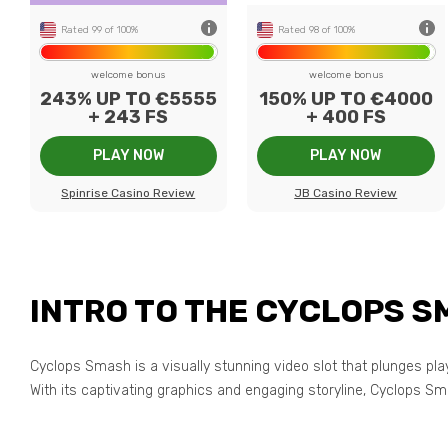
Rated 99 of 100%
Rated 98 of 100%
welcome bonus
welcome bonus
243% UP TO €5555
150% UP TO €4000
+ 243 FS
+ 400 FS
PLAY NOW
PLAY NOW
Spinrise Casino Review
JB Casino Review
INTRO TO THE CYCLOPS S
Cyclops Smash is a visually stunning video slot that plunges pl
With its captivating graphics and engaging storyline, Cyclops S