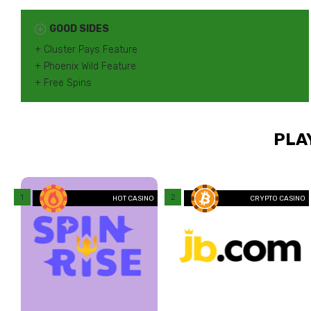
GOOD SIDES
+ Cluster Pays Feature
+ Phoenix Wild Feature
+ Free Spins
PLA
back
back
HOT CASINO
CRYPTO CASINO
00+
Number of games
400+
Number of games
400
21
Payment methods
5
Payment methods
1
75
Game providers
25
Game providers
4
10€
Min deposit
€5
Min deposit
10
pted
US Players
Accepted
US Players
Accepte