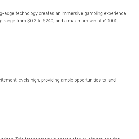
ing-edge technology creates an immersive gambling experience
betting range from $0.2 to $240, and a maximum win of x10000,
itement levels high, providing ample opportunities to land