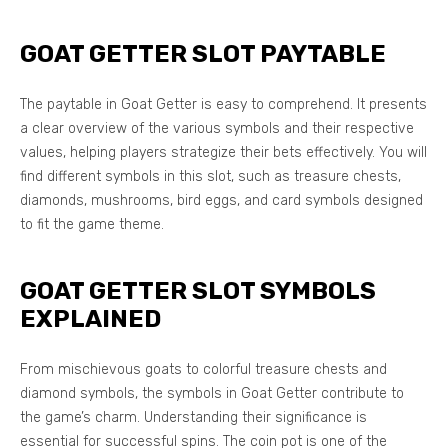
GOAT GETTER SLOT PAYTABLE
The paytable in Goat Getter is easy to comprehend. It presents
a clear overview of the various symbols and their respective
values, helping players strategize their bets effectively. You will
find different symbols in this slot, such as treasure chests,
diamonds, mushrooms, bird eggs, and card symbols designed
to fit the game theme.
GOAT GETTER SLOT SYMBOLS
EXPLAINED
From mischievous goats to colorful treasure chests and
diamond symbols, the symbols in Goat Getter contribute to
the game’s charm. Understanding their significance is
essential for successful spins. The coin pot is one of the