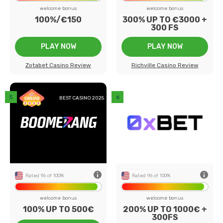
welcome bonus
welcome bonus
100%/€150
300% UP TO €3000 +
300 FS
PLAY NOW
PLAY NOW
Zotabet Casino Review
Richville Casino Review
back
BEST CASINO 2025
0+
Number of games
5000+
14
Payment methods
7
16
Game providers
47
0€
Min deposit
20€
ed
US Players
Accepted
Rated 96 of 100%
Rated 96 of 100%
welcome bonus
welcome bonus
100% UP TO 500€
200% UP TO 1000€ +
300FS