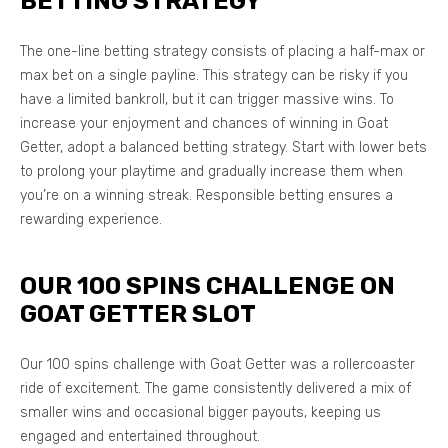
BETTING STRATEGY
The one-line betting strategy consists of placing a half-max or
max bet on a single payline. This strategy can be risky if you
have a limited bankroll, but it can trigger massive wins. To
increase your enjoyment and chances of winning in Goat
Getter, adopt a balanced betting strategy. Start with lower bets
to prolong your playtime and gradually increase them when
you’re on a winning streak. Responsible betting ensures a
rewarding experience.
OUR 100 SPINS CHALLENGE ON
GOAT GETTER SLOT
Our 100 spins challenge with Goat Getter was a rollercoaster
ride of excitement. The game consistently delivered a mix of
smaller wins and occasional bigger payouts, keeping us
engaged and entertained throughout.