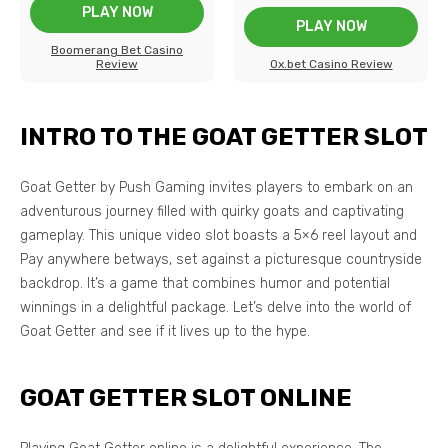
PLAY NOW
PLAY NOW
Boomerang Bet Casino
Review
0x.bet Casino Review
INTRO TO THE GOAT GETTER SLOT
Goat Getter by Push Gaming invites players to embark on an
adventurous journey filled with quirky goats and captivating
gameplay. This unique video slot boasts a 5×6 reel layout and
Pay anywhere betways, set against a picturesque countryside
backdrop. It’s a game that combines humor and potential
winnings in a delightful package. Let’s delve into the world of
Goat Getter and see if it lives up to the hype.
GOAT GETTER SLOT ONLINE