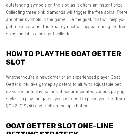
outstanding symbols on the slot, as it offers an instant prize.
Collecting three pink diamonds will trigger the free spins. There
are other symbols in the game, like the goat, that will help you
get massive wins. The Goat symbol will appear during the free
spins, and it is a coin pot collector.
HOW TO PLAY THE GOAT GETTER
SLOT
Whether you’re a newcomer or an experienced player, Goat
Getter’s intuitive gameplay caters to all. With adjustable bet
sizes and autoplay options, it accommodates various playing
styles. To play the game, you just need to place your bet from
$0.22 t0 $240 and click on the spin button.
GOAT GETTER SLOT ONE-LINE