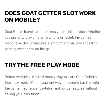
DOES GOAT GETTER SLOT WORK
ON MOBILE?
Goat Getter translates seamlessly to mobile devices. Whether
you prefer to play on a smartphone or tablet, the game’s
responsive design ensures a smooth and visually appealing
gaming experience on the go.
TRY THE FREE PLAY MODE
Before venturing into real money play, explore Goat Getter’s
free-play mode. It’s an excellent way to become familiar with
the game mechanics, paytable, and bonus features without
risking your own funds.