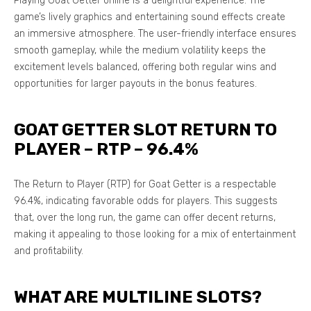
Playing Goat Getter online is a delightful experience. The
game’s lively graphics and entertaining sound effects create
an immersive atmosphere. The user-friendly interface ensures
smooth gameplay, while the medium volatility keeps the
excitement levels balanced, offering both regular wins and
opportunities for larger payouts in the bonus features.
GOAT GETTER SLOT RETURN TO
PLAYER – RTP – 96.4%
The Return to Player (RTP) for Goat Getter is a respectable
96.4%, indicating favorable odds for players. This suggests
that, over the long run, the game can offer decent returns,
making it appealing to those looking for a mix of entertainment
and profitability.
WHAT ARE MULTILINE SLOTS?