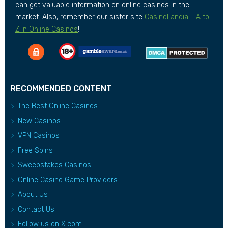
can get valuable information on online casinos in the
market. Also, remember our sister site
CasinoLandia - A to
Z in Online Casinos
!
RECOMMENDED CONTENT
The Best Online Casinos
New Casinos
VPN Casinos
Free Spins
Sweepstakes Casinos
Online Casino Game Providers
About Us
Contact Us
Follow us on X.com