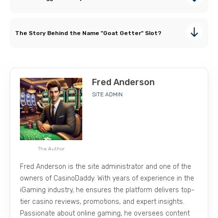
The Story Behind the Name "Goat Getter" Slot?
Fred Anderson
SITE ADMIN
The Author
Fred Anderson is the site administrator and one of the
owners of CasinoDaddy. With years of experience in the
iGaming industry, he ensures the platform delivers top-
tier casino reviews, promotions, and expert insights.
Passionate about online gaming, he oversees content