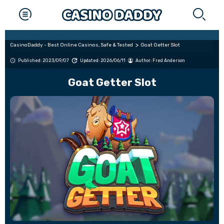
CasinoDaddy - Best Online Casinos, Safe & Tested
Goat Getter Slot
Published: 2023/09/07
Updated: 2026/06/11
Author:
Fred Anderson
Goat Getter Slot