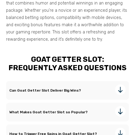
that combines humor and potential winnings in an engaging
package. Whether you’re a novice or an experienced player, its
balanced betting options, compatibility with mobile devices,
and exciting bonus features make it a worthwhile addition to
your gaming repertoire. This slot offers a refreshing and
rewarding experience, and it’s definitely one to try.
GOAT GETTER SLOT:
FREQUENTLY ASKED QUESTIONS
Can Goat Getter Slot Deliver Big Wins?
What Makes Goat Getter Slot so Popular?
How to Trigger Free Spins in Goat Getter Slot?