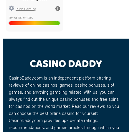
Push Gaming
Rated 100 of 100%
CasinoDaddy.com is an independent platform offering
reviews of online casinos, games, casino bonuses, slot
games, and anything gambling related. With us, you can
always find out the unique casino bonuses and free spins
for casinos on the world market. Read our reviews so you
can choose the best online casino for yourself,
CasinoDaddy.com provides up-to-date ratings,
recommendations, and games articles through which you