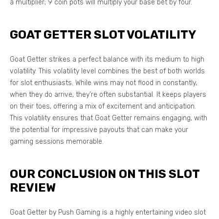
a multiplier; 9 coin pots will multiply your base bet by four.
GOAT GETTER SLOT VOLATILITY
Goat Getter strikes a perfect balance with its medium to high
volatility. This volatility level combines the best of both worlds
for slot enthusiasts. While wins may not flood in constantly,
when they do arrive, they’re often substantial. It keeps players
on their toes, offering a mix of excitement and anticipation.
This volatility ensures that Goat Getter remains engaging, with
the potential for impressive payouts that can make your
gaming sessions memorable.
OUR CONCLUSION ON THIS SLOT
REVIEW
Goat Getter by Push Gaming is a highly entertaining video slot