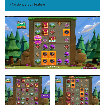
- No Bonus Buy feature