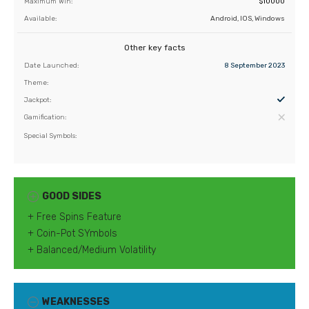
Maximum Win:
$10000
Available:
Android, IOS, Windows
Other key facts
Date Launched:
8 September 2023
Theme:
Jackpot:
Gamification:
Special Symbols:
GOOD SIDES
+ Free Spins Feature
+ Coin-Pot SYmbols
+ Balanced/Medium Volatility
WEAKNESSES