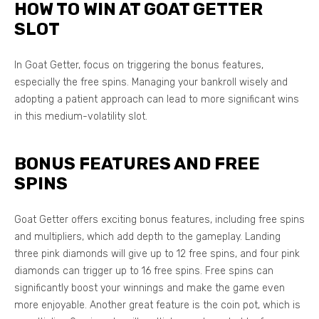
HOW TO WIN AT GOAT GETTER
SLOT
In Goat Getter, focus on triggering the bonus features,
especially the free spins. Managing your bankroll wisely and
adopting a patient approach can lead to more significant wins
in this medium-volatility slot.
BONUS FEATURES AND FREE
SPINS
Goat Getter offers exciting bonus features, including free spins
and multipliers, which add depth to the gameplay. Landing
three pink diamonds will give up to 12 free spins, and four pink
diamonds can trigger up to 16 free spins. Free spins can
significantly boost your winnings and make the game even
more enjoyable. Another great feature is the coin pot, which is