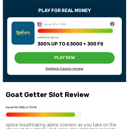
PLAY FOR
REAL MONEY
Rated 98 of 100%
0+
welcome bonus
19
300% UP TO €3000 + 300 FS
62
PLAY NOW
5€
ed
Spellwin Casino review
Goat Getter Slot Review
Rated 92.9432 of 100%
xplore breathtaking alpine scenery as you take on the