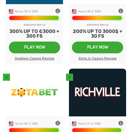
ed
US Players
Accepted
Rated 98 of 100%
Rated 98 of 100%
welcome bonus
welcome bonus
300% UP TO €3000 +
200% UP TO 3000$ +
300 FS
30 FS
PLAY NOW
PLAY NOW
Spellwin Casino Review
Slots.lv Casino Review
back
0+
Number of games
560+
16
Payment methods
19
47
Game providers
62
0€
Min deposit
25€
ed
US Players
Accepted
Rated 98 of 100%
Rated 97 of 100%