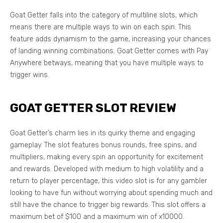
Goat Getter falls into the category of multiline slots, which
means there are multiple ways to win on each spin. This
feature adds dynamism to the game, increasing your chances
of landing winning combinations. Goat Getter comes with Pay
Anywhere betways, meaning that you have multiple ways to
trigger wins.
GOAT GETTER SLOT REVIEW
Goat Getter’s charm lies in its quirky theme and engaging
gameplay. The slot features bonus rounds, free spins, and
multipliers, making every spin an opportunity for excitement
and rewards. Developed with medium to high volatility and a
return to player percentage, this video slot is for any gambler
looking to have fun without worrying about spending much and
still have the chance to trigger big rewards. This slot offers a
maximum bet of $100 and a maximum win of x10000.