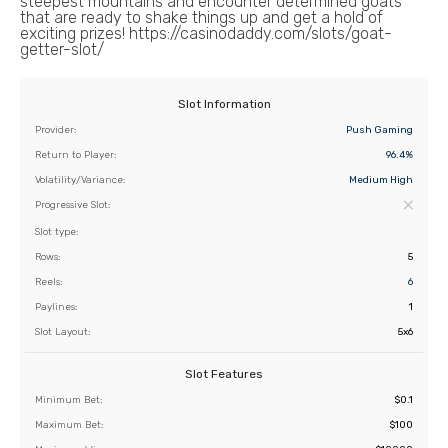
steepest mountains and encounter determined goats
that are ready to shake things up and get a hold of
exciting prizes! https://casinodaddy.com/slots/goat-
getter-slot/
Slot Information
Provider:
Push Gaming
Return to Player:
96.4%
Volatility/Variance:
Medium High
Progressive Slot:
Slot type:
Rows:
5
Reels:
6
Paylines:
1
Slot Layout:
5x6
Slot Features
Minimum Bet:
$0.1
Maximum Bet:
$100