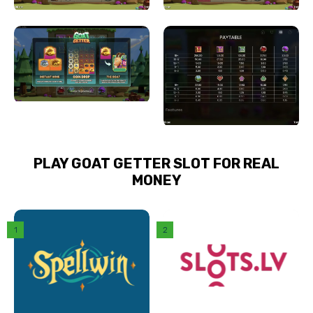
PLAY GOAT GETTER SLOT FOR REAL
MONEY
back
0+
Number of games
150+
19
Payment methods
9
62
Game providers
62
5€
Min deposit
10