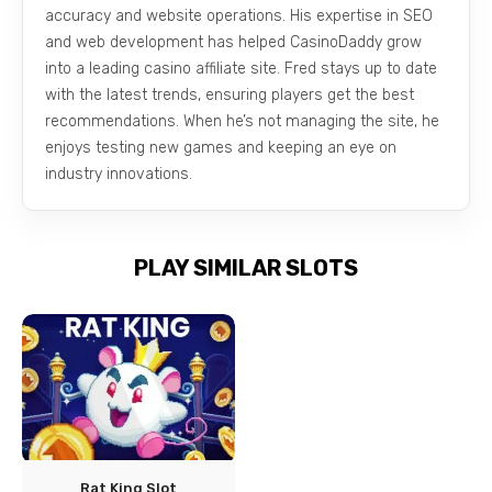
accuracy and website operations. His expertise in SEO
and web development has helped CasinoDaddy grow
into a leading casino affiliate site. Fred stays up to date
with the latest trends, ensuring players get the best
recommendations. When he’s not managing the site, he
enjoys testing new games and keeping an eye on
industry innovations.
PLAY SIMILAR SLOTS
.3
um
1
6
Rat King Slot