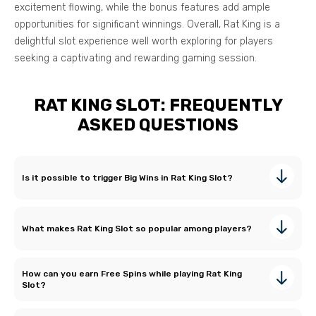
excitement flowing, while the bonus features add ample
opportunities for significant winnings. Overall, Rat King is a
delightful slot experience well worth exploring for players
seeking a captivating and rewarding gaming session.
RAT KING SLOT: FREQUENTLY
ASKED QUESTIONS
Is it possible to trigger Big Wins in Rat King Slot?
What makes Rat King Slot so popular among players?
How can you earn Free Spins while playing Rat King
Slot?