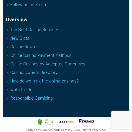
Follow us on X.com
Overview
The Best Casino Bonuses
New Slots
Casino News
Online Casino Payment Methods
Online Casinos by Accepted Currencies
Casino Owners Directory
How do we rank the online casinos?
Write for Us
Responsible Gambling
Copyright CasinoDaddy.com © 2026 All rights reserved.