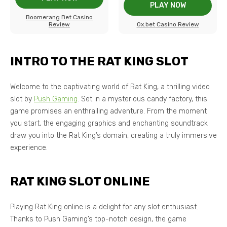
PLAY NOW
Boomerang Bet Casino
Review
0x.bet Casino Review
INTRO TO THE RAT KING SLOT
Welcome to the captivating world of Rat King, a thrilling video
slot by
Push Gaming
. Set in a mysterious candy factory, this
game promises an enthralling adventure. From the moment
you start, the engaging graphics and enchanting soundtrack
draw you into the Rat King’s domain, creating a truly immersive
experience.
RAT KING SLOT ONLINE
Playing Rat King online is a delight for any slot enthusiast.
Thanks to Push Gaming’s top-notch design, the game