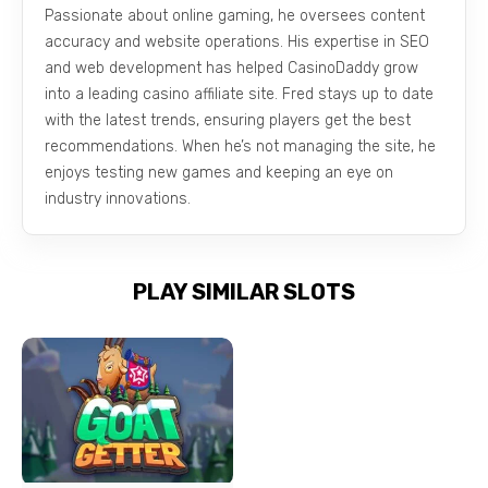
Passionate about online gaming, he oversees content
accuracy and website operations. His expertise in SEO
and web development has helped CasinoDaddy grow
into a leading casino affiliate site. Fred stays up to date
with the latest trends, ensuring players get the best
recommendations. When he’s not managing the site, he
enjoys testing new games and keeping an eye on
industry innovations.
PLAY SIMILAR SLOTS
.4
gh
1
6