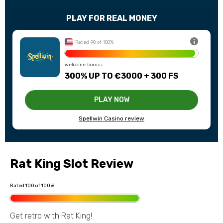
PLAY FOR
REAL MONEY
Rated 98 of 100%
0+
welcome bonus
19
300% UP TO €3000 + 300 FS
62
PLAY NOW
5€
ed
Spellwin Casino review
Rat King Slot Review
Rated 100 of 100%
Get retro with Rat King!