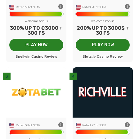
ed
US Players
Accepted
Rated 98 of 100%
Rated 98 of 100%
welcome bonus
welcome bonus
300% UP TO €3000 +
200% UP TO 3000$ +
300 FS
30 FS
PLAY NOW
PLAY NOW
Spellwin Casino Review
Slots.lv Casino Review
back
0+
Number of games
560+
16
Payment methods
19
47
Game providers
62
0€
Min deposit
25€
ed
US Players
Accepted
Rated 98 of 100%
Rated 97 of 100%