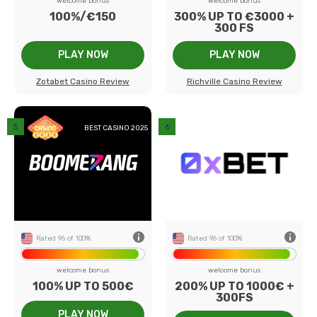
welcome bonus
welcome bonus
100%/€150
300% UP TO €3000 +
300 FS
PLAY NOW
PLAY NOW
Zotabet Casino Review
Richville Casino Review
back
BEST CASINO 2025
0+
Number of games
5000+
14
Payment methods
7
16
Game providers
47
0€
Min deposit
20€
ed
US Players
Accepted
Rated 96 of 100%
Rated 96 of 100%
welcome bonus
welcome bonus
100% UP TO 500€
200% UP TO 1000€ +
300FS
PLAY NOW