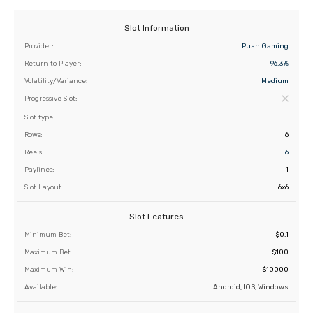
Slot Information
Provider:
Push Gaming
Return to Player:
96.3%
Volatility/Variance:
Medium
Progressive Slot:
Slot type:
Rows:
6
Reels:
6
Paylines:
1
Slot Layout:
6x6
Slot Features
Minimum Bet:
$0.1
Maximum Bet:
$100
Maximum Win:
$10000
Available:
Android, IOS, Windows