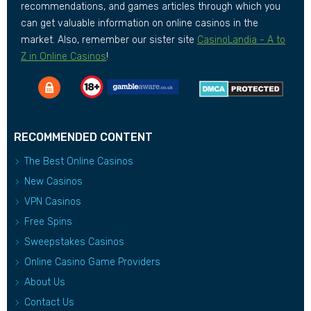
recommendations, and games articles through which you
can get valuable information on online casinos in the
market. Also, remember our sister site
CasinoLandia - A to
Z in Online Casinos
!
RECOMMENDED CONTENT
The Best Online Casinos
New Casinos
VPN Casinos
Free Spins
Sweepstakes Casinos
Online Casino Game Providers
About Us
Contact Us