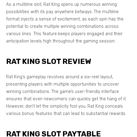
As a multiline slot, Rat King opens up numerous winning
possibilities with its pay anywhere betways. The multiline
format injects a sense of excitement, as each spin has the
potential to create multiple winning combinations across
various lines. This feature keeps players engaged and their
anticipation levels high throughout the gaming session.
RAT KING SLOT REVIEW
Rat King’s gameplay revolves around a six-reel layout,
presenting players with multiple opportunities to uncover
winning combinations. The game’s user-friendly interface
ensures that even newcomers can quickly get the hang of it.
However, don’t let the simplicity fool you, Rat King conceals
various bonus features that can lead to substantial rewards.
RAT KING SLOT PAYTABLE