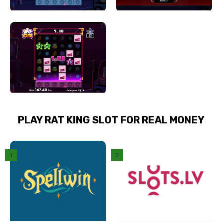
PLAY RAT KING SLOT FOR REAL MONEY
back
0+
Number of games
150+
19
Payment methods
9
62
Game providers
62
5€
Min deposit
10