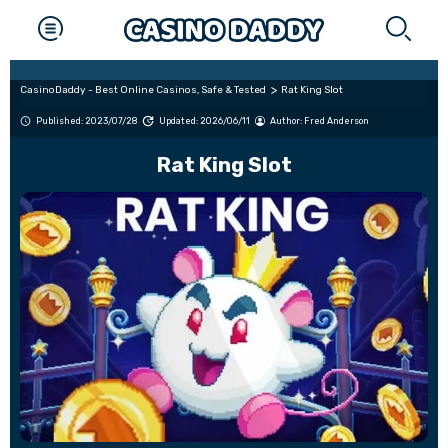
CasinoDaddy - Best Online Casinos, Safe & Tested
Rat King Slot
Published: 2023/07/28
Updated: 2026/06/11
Author:
Fred Anderson
Rat King Slot