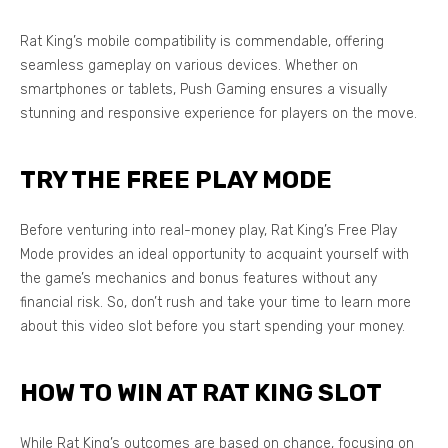
Rat King’s mobile compatibility is commendable, offering
seamless gameplay on various devices. Whether on
smartphones or tablets, Push Gaming ensures a visually
stunning and responsive experience for players on the move.
TRY THE FREE PLAY MODE
Before venturing into real-money play, Rat King’s Free Play
Mode provides an ideal opportunity to acquaint yourself with
the game’s mechanics and bonus features without any
financial risk. So, don’t rush and take your time to learn more
about this video slot before you start spending your money.
HOW TO WIN AT RAT KING SLOT
While Rat King’s outcomes are based on chance, focusing on