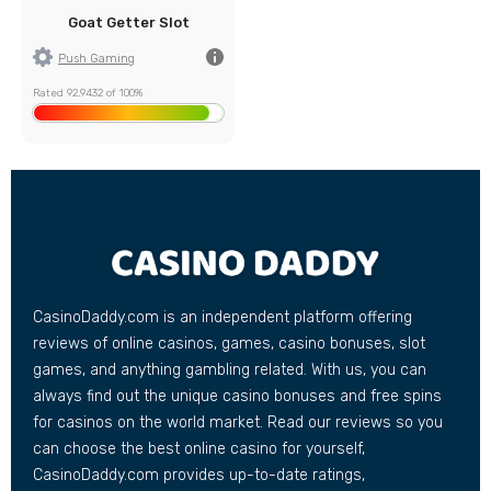
Goat Getter Slot
Push Gaming
Rated 92.9432 of 100%
CasinoDaddy.com is an independent platform offering
reviews of online casinos, games, casino bonuses, slot
games, and anything gambling related. With us, you can
always find out the unique casino bonuses and free spins
for casinos on the world market. Read our reviews so you
can choose the best online casino for yourself,
CasinoDaddy.com provides up-to-date ratings,