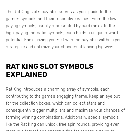
The Rat King slot’s paytable serves as your guide to the
game’s symbols and their respective values. From the low-
paying symbols, usually represented by card ranks, to the
high-paying thematic symbols, each holds a unique reward
potential. Familiarizing yourself with the paytable will help you
strategize and optimize your chances of landing big wins.
RAT KING SLOT SYMBOLS
EXPLAINED
Rat King introduces a charming array of symbols, each
contributing to the game’s engaging theme. Keep an eye out
for the collection boxes, which can collect stars and
consequently trigger multipliers and maximize your chances of
forming winning combinations. Additionally, special symbols
like the Rat King can unlock free spin rounds, providing even