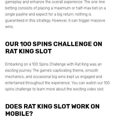
gameplay and enhance the overall experience. The one-line
betting consists of placing a maximum or half-max bet on a
single payline and expect for a big return; nothing is
guaranteed in this strategy. However, it can trigger massive
wins.
OUR 100 SPINS CHALLENGE ON
RAT KING SLOT
Embarking on a 100 Spins Challenge with Rat King was an
exciting journey. The game’s captivating theme, smooth
mechanics, and occasional big wins kept us engaged and
entertained throughout the experience. You can watch our 100
spins challenge to learn more about the exciting video slot.
DOES RAT KING SLOT WORK ON
MOBILE?