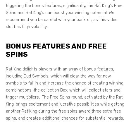
triggering the bonus features, significantly, the Rat King’s Free
Spins and Rat King’s can boost your winning potential. We
recommend you be careful with your bankroll, as this video
slot has high volatility.
BONUS FEATURES AND FREE
SPINS
Rat King delights players with an array of bonus features,
Including Dud Symbols, which will clear the way for new
symbols to fall in and increase the chance of creating winning
combinations; the collection Box, which will collect stars and
trigger multipliers, The Free Spins round, activated by the Rat
King, brings excitement and lucrative possibilities while getting
another Rat King during the free spins award three extra free
spins, and creates additional chances for substantial rewards.