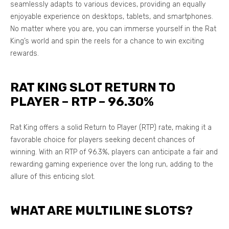
seamlessly adapts to various devices, providing an equally
enjoyable experience on desktops, tablets, and smartphones.
No matter where you are, you can immerse yourself in the Rat
King’s world and spin the reels for a chance to win exciting
rewards.
RAT KING SLOT RETURN TO
PLAYER – RTP – 96.30%
Rat King offers a solid Return to Player (RTP) rate, making it a
favorable choice for players seeking decent chances of
winning. With an RTP of 96.3%, players can anticipate a fair and
rewarding gaming experience over the long run, adding to the
allure of this enticing slot.
WHAT ARE MULTILINE SLOTS?