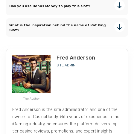
Can you use Bonus Money to play this slot?
What is the inspiration behind the name of Rat King
Slot?
Fred Anderson
SITE ADMIN
The Author
Fred Anderson is the site administrator and one of the
owners of CasinoDaddy. With years of experience in the
iGaming industry, he ensures the platform delivers top-
tier casino reviews, promotions, and expert insights.