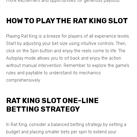
more excitement and opportunities for generous payouts.
HOW TO PLAY THE RAT KING SLOT
Playing Rat King is a breeze for players of all experience levels.
Start by adjusting your bet size using intuitive controls. Then,
click on the Spin button and enjoy the reels come to life. The
Autoplay mode allows you to sit back and enjoy the action
without manual intervention. Remember to explore the game’s
rules and paytable to understand its mechanics
comprehensively.
RAT KING SLOT ONE-LINE
BETTING STRATEGY
In Rat King, consider a balanced betting strategy by setting a
budget and placing smaller bets per spin to extend your