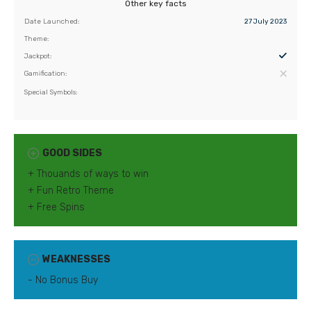
Other key facts
Date Launched:
27 July 2023
Theme:
Jackpot:
Gamification:
Special Symbols:
GOOD SIDES
+ Thouands of ways to win
+ Fun Retro Theme
+ Free Spins
WEAKNESSES
- No Bonus Buy