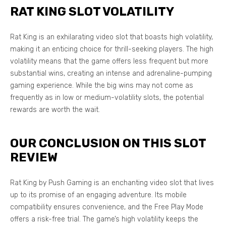
RAT KING SLOT VOLATILITY
Rat King is an exhilarating video slot that boasts high volatility,
making it an enticing choice for thrill-seeking players. The high
volatility means that the game offers less frequent but more
substantial wins, creating an intense and adrenaline-pumping
gaming experience. While the big wins may not come as
frequently as in low or medium-volatility slots, the potential
rewards are worth the wait.
OUR CONCLUSION ON THIS SLOT
REVIEW
Rat King by Push Gaming is an enchanting video slot that lives
up to its promise of an engaging adventure. Its mobile
compatibility ensures convenience, and the Free Play Mode
offers a risk-free trial. The game’s high volatility keeps the