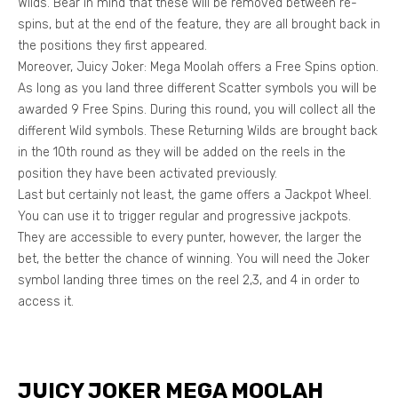
Wilds. Bear in mind that these will be removed between re-
spins, but at the end of the feature, they are all brought back in
the positions they first appeared.
Moreover, Juicy Joker: Mega Moolah offers a Free Spins option.
As long as you land three different Scatter symbols you will be
awarded 9 Free Spins. During this round, you will collect all the
different Wild symbols. These Returning Wilds are brought back
in the 10th round as they will be added on the reels in the
position they have been activated previously.
Last but certainly not least, the game offers a Jackpot Wheel.
You can use it to trigger regular and progressive jackpots.
They are accessible to every punter, however, the larger the
bet, the better the chance of winning. You will need the Joker
symbol landing three times on the reel 2,3, and 4 in order to
access it.
JUICY JOKER MEGA MOOLAH