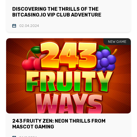
DISCOVERING THE THRILLS OF THE
BITCASINO.IO VIP CLUB ADVENTURE
02.04.2024
NEW GAME
243 FRUITY ZEN: NEON THRILLS FROM
MASCOT GAMING