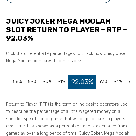
JUICY JOKER MEGA MOOLAH
SLOT RETURN TO PLAYER – RTP –
92.03%
Click the different RTP percentages to check how Juicy Joker
Mega Moolah compares to other slots:
92.03%
88%
89%
90%
91%
93%
94%
95
Return to Player (RTP) is the term online casino operators use
to describe the percentage of all the wagered money on a
specific type of slot or game that will be paid back to players
over time. It is shown as a percentage and is calculated from
gameplay over a long period of time. Juicy Joker: Mega Moolah