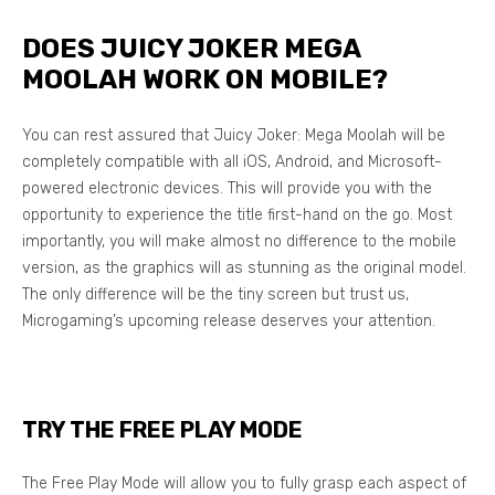
DOES JUICY JOKER MEGA
MOOLAH WORK ON MOBILE?
You can rest assured that Juicy Joker: Mega Moolah will be
completely compatible with all iOS, Android, and Microsoft-
powered electronic devices. This will provide you with the
opportunity to experience the title first-hand on the go. Most
importantly, you will make almost no difference to the mobile
version, as the graphics will as stunning as the original model.
The only difference will be the tiny screen but trust us,
Microgaming’s upcoming release deserves your attention.
TRY THE FREE PLAY MODE
The Free Play Mode will allow you to fully grasp each aspect of