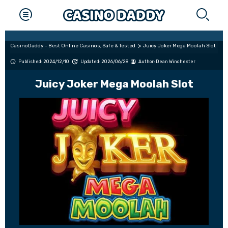
CasinoDaddy - Best Online Casinos, Safe & Tested
Juicy Joker Mega Moolah Slot
Published: 2024/12/10
Updated: 2026/06/28
Author:
Dean Winchester
Juicy Joker Mega Moolah Slot