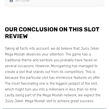
24.11.2024
OUR CONCLUSION ON THIS SLOT
REVIEW
Taking all facts into account, we do believe that Juicy Joker:
Mega Moolah deserves your attention. The game has a
traditional theme and symbols you probably have faced on
several occasions. However, Microgaming has managed to
create a slot that stands out from its competitors. This is
because this particular slot has immersive features on offer.
The most fascinating one is the biggest jackpot of the slot,
which might turn you into a millionaire in less than no time.
Lastly, being part of the Mega Moolah network, we expect the
Juicy Joker: Mega Moolah slot to achieve great success.