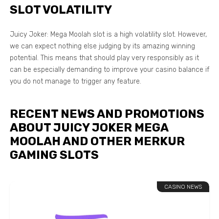
SLOT VOLATILITY
Juicy Joker: Mega Moolah slot is a high volatility slot. However,
we can expect nothing else judging by its amazing winning
potential. This means that should play very responsibly as it
can be especially demanding to improve your casino balance if
you do not manage to trigger any feature.
RECENT NEWS AND PROMOTIONS
ABOUT JUICY JOKER MEGA
MOOLAH AND OTHER MERKUR
GAMING SLOTS
CASINO NEWS