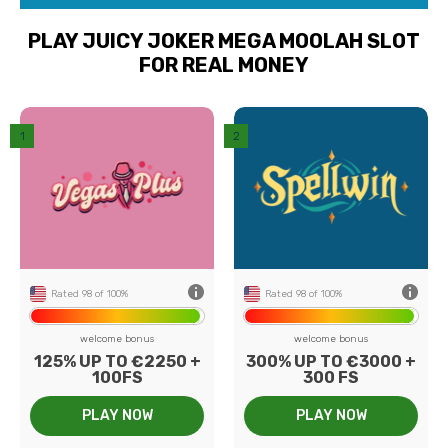
PLAY JUICY JOKER MEGA MOOLAH SLOT
FOR REAL MONEY
back
0+
Number of games
560+
10
Payment methods
19
40
Game providers
62
0€
Min deposit
25€
ed
US Players
Accepted
Rated 98 of 100%
Rated 98 of 100%
welcome bonus
welcome bonus
125% UP TO €2250 +
300% UP TO €3000 +
100FS
300 FS
PLAY NOW
PLAY NOW