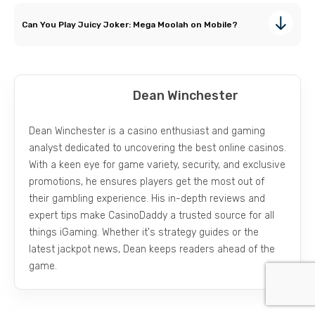
Can You Play Juicy Joker: Mega Moolah on Mobile?
Dean Winchester
Dean Winchester is a casino enthusiast and gaming
analyst dedicated to uncovering the best online casinos.
With a keen eye for game variety, security, and exclusive
promotions, he ensures players get the most out of
their gambling experience. His in-depth reviews and
expert tips make CasinoDaddy a trusted source for all
things iGaming. Whether it's strategy guides or the
latest jackpot news, Dean keeps readers ahead of the
game.