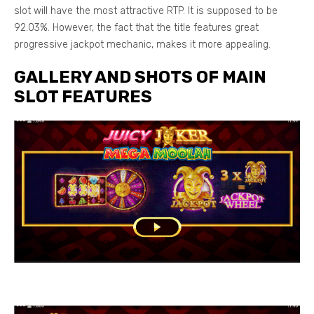
slot will have the most attractive RTP. It is supposed to be
92.03%. However, the fact that the title features great
progressive jackpot mechanic, makes it more appealing.
GALLERY AND SHOTS OF MAIN
SLOT FEATURES