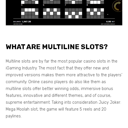
WHAT ARE MULTILINE SLOTS?
Multiline slots are by far the most popular casino slots in the
iGaming Industry. The most fact that they offer new and
improved versions makes them more attractive to the players’
community. Online casino players do also like them as
multiline slots offer better winning odds, immersive bonus
features, innovative and different themes, and of course,
supreme entertainment. Taking into consideration Juicy Joker:
Mega Moolah slot, the game will feature 5 reels and 20
paylines.