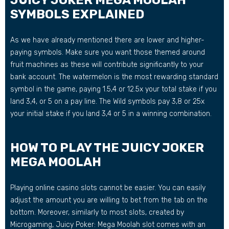
JUICY JOKER MEGA MOOLAH
SYMBOLS EXPLAINED
As we have already mentioned there are lower and higher-
paying symbols. Make sure you want those themed around
fruit machines as these will contribute significantly to your
bank account. The watermelon is the most rewarding standard
symbol in the game, paying 1.5,4 or 12.5x your total stake if you
land 3,4, or 5 on a pay line. The Wild symbols pay 3,8 or 25x
your initial stake if you land 3,4 or 5 in a winning combination.
HOW TO PLAY THE JUICY JOKER
MEGA MOOLAH
Playing online casino slots cannot be easier. You can easily
adjust the amount you are willing to bet from the tab on the
bottom. Moreover, similarly to most slots, created by
Microgaming, Juicy Poker: Mega Moolah slot comes with an