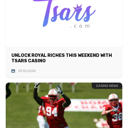
UNLOCK ROYAL RICHES THIS WEEKEND WITH
TSARS CASINO
29.03.2024
CASINO NEWS