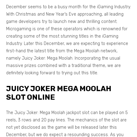
December seems to be a busy month for the iGaming Industry.
With Christmas and New Year’s Eve approaching, all leading
game developers try to launch new and thrilling content.
Microgaming is one of these operators which is renowned for
creating some of the most stunning titles in the iGaming
Industry. Later this December, we are expecting to experience
first-hand the latest title from the Mega Moolah network,
namely Juicy Joker: Mega Moolah. Incorporating the usual
massive prizes combined with a traditional theme, we are
definitely looking forward to trying out this title.
JUICY JOKER MEGA MOOLAH
SLOT ONLINE
The Juicy Joker: Mega Moolah jackpot slot can be played on 5
reels, 3 rows and 20 pay lines. The mechanics of the slot are
not yet disclosed as the game will be released later this
December, but we do expect a resounding success. As you