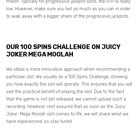
million. Typically for progressive jackpot slots, the RTP is really
low. However, make sure you bet as much as you can in order
to walk away with a bigger share of the progressive jackpots.
OUR 100 SPINS CHALLENGE ON JUICY
JOKER MEGA MOOLAH
We utilize a more innovative approach when recommending a
particular slot. We usually do a 100 Spins Challenge, showing
you how exactly the slot will operate. This ensures that you will
see the practical benefit of playing the slot. Due to the fact
that the game is not yet released, we cannot upload such a
recording. However, rest assured that as soon as the Juicy
Joker: Mega Moolah slot comes to life, we will share what we
have experienced, so stay tuned.