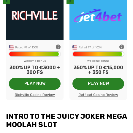
0+
Number of games
1500+
19
Payment methods
8
62
Game providers
69
5€
Min deposit
€20
ed
US Players
Accepted
Rated 97 of 100%
Rated 97 of 100%
welcome bonus
welcome bonus
300% UP TO €3000 +
350% UP TO €15,000
300 FS
+ 350 FS
PLAY NOW
PLAY NOW
Richville Casino Review
Jet4bet Casino Review
INTRO TO THE JUICY JOKER MEGA
MOOLAH SLOT