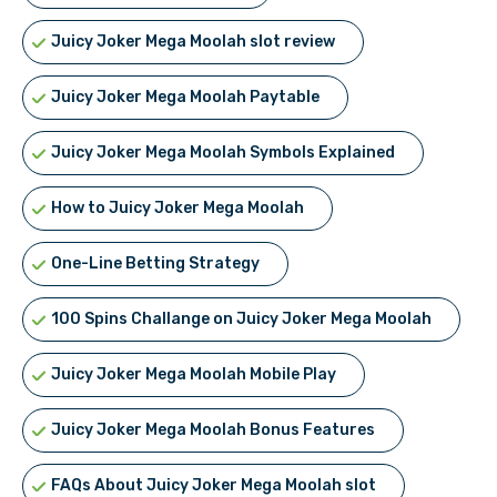
Juicy Joker Mega Moolah slot review
Juicy Joker Mega Moolah Paytable
Juicy Joker Mega Moolah Symbols Explained
How to Juicy Joker Mega Moolah
One-Line Betting Strategy
100 Spins Challange on Juicy Joker Mega Moolah
Juicy Joker Mega Moolah Mobile Play
Juicy Joker Mega Moolah Bonus Features
FAQs About Juicy Joker Mega Moolah slot