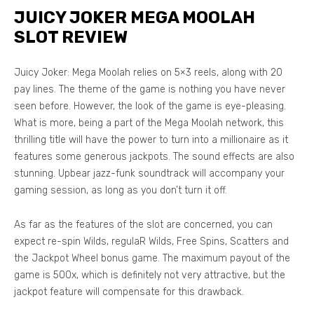
JUICY JOKER MEGA MOOLAH
SLOT REVIEW
Juicy Joker: Mega Moolah relies on 5×3 reels, along with 20
pay lines. The theme of the game is nothing you have never
seen before. However, the look of the game is eye-pleasing.
What is more, being a part of the Mega Moolah network, this
thrilling title will have the power to turn into a millionaire as it
features some generous jackpots. The sound effects are also
stunning. Upbear jazz-funk soundtrack will accompany your
gaming session, as long as you don’t turn it off.
As far as the features of the slot are concerned, you can
expect re-spin Wilds, regulaR Wilds, Free Spins, Scatters and
the Jackpot Wheel bonus game. The maximum payout of the
game is 500x, which is definitely not very attractive, but the
jackpot feature will compensate for this drawback.