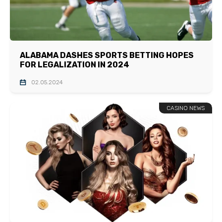
ALABAMA DASHES SPORTS BETTING HOPES
FOR LEGALIZATION IN 2024
02.05.2024
CASINO NEWS