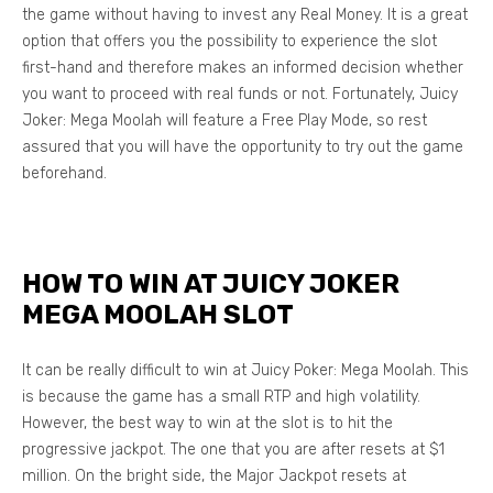
the game without having to invest any Real Money. It is a great
option that offers you the possibility to experience the slot
first-hand and therefore makes an informed decision whether
you want to proceed with real funds or not. Fortunately, Juicy
Joker: Mega Moolah will feature a Free Play Mode, so rest
assured that you will have the opportunity to try out the game
beforehand.
HOW TO WIN AT JUICY JOKER
MEGA MOOLAH SLOT
It can be really difficult to win at Juicy Poker: Mega Moolah. This
is because the game has a small RTP and high volatility.
However, the best way to win at the slot is to hit the
progressive jackpot. The one that you are after resets at $1
million. On the bright side, the Major Jackpot resets at