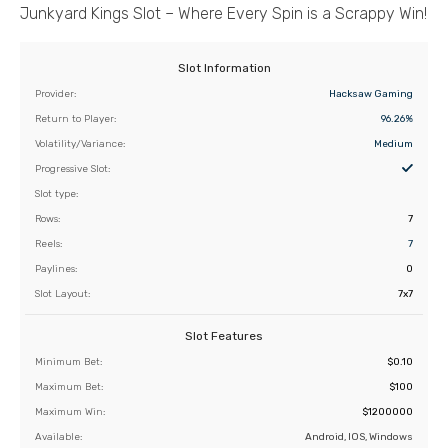
Junkyard Kings Slot – Where Every Spin is a Scrappy Win!
Slot Information
Provider:
Hacksaw Gaming
Return to Player:
96.26%
Volatility/Variance:
Medium
Progressive Slot:
Slot type:
Rows:
7
Reels:
7
Paylines:
0
Slot Layout:
7x7
Slot Features
Minimum Bet:
$0.10
Maximum Bet:
$100
Maximum Win:
$1200000
Available:
Android, IOS, Windows