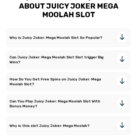
ABOUT JUICY JOKER MEGA
MOOLAH SLOT
Why is Juicy Joker: Mega Moolah Slot So Popular?
Can Juicy Joker: Mega Moolah Slot Slot trigger Big
Wins?
How Do You Get Free Spins on Juicy Joker: Mega
Moolah Slot?
Can You Play Juicy Joker: Mega Moolah Slot With
Bonus Money?
Why is this slot Juicy Joker: Mega Moolah?