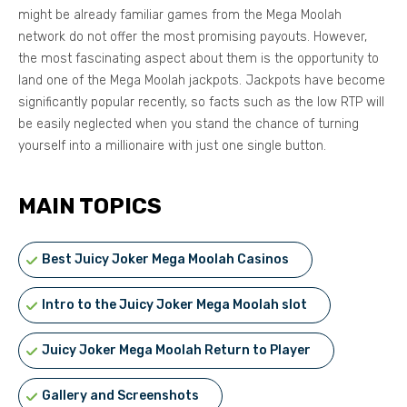
might be already familiar games from the Mega Moolah
network do not offer the most promising payouts. However,
the most fascinating aspect about them is the opportunity to
land one of the Mega Moolah jackpots. Jackpots have become
significantly popular recently, so facts such as the low RTP will
be easily neglected when you stand the chance of turning
yourself into a millionaire with just one single button.
MAIN TOPICS
Best Juicy Joker Mega Moolah Casinos
Intro to the Juicy Joker Mega Moolah slot
Juicy Joker Mega Moolah Return to Player
Gallery and Screenshots