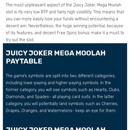
The most unpleasant aspect of the Juicy Joker: Mega Moolah
slot is its very low RTP and fairly high volatility. This means that
you can more easily lose your funds without encountering a
decent win. Nevertheless, the huge winning potential, because
of its features, and decent Free Spins bonus make it a must to
try out the slot.
JUICY JOKER MEGA MOOLAH
PAYTABLE
The game’s symbols are split into two different categories,
including lowe-paying and higher-paying symbols. In the
former category, you will see symbols such as Hearts, Clubs,
Diamonds, and Spades- all playing card suits. In the latter
category, you will potentially land symbols such as Cherries,
Grapes, Oranges, and Watermelons- keep an eye for them.