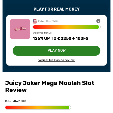
PLAY FOR
REAL MONEY
Rated 98 of 100%
0+
welcome bonus
10
125% UP TO €2250 + 100FS
40
PLAY NOW
0€
ed
VegasPlus Casino review
Juicy Joker Mega Moolah Slot
Review
Rated 98 of 100%