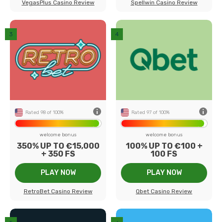
VegasPlus Casino Review
Spellwin Casino Review
back
0+
Number of games
200+
19
Payment methods
18
69
Game providers
44
20
Min deposit
€10
ed
US Players
Accepted
Rated 98 of 100%
Rated 97 of 100%
welcome bonus
welcome bonus
350% UP TO €15,000
100% UP TO €100 +
+ 350 FS
100 FS
PLAY NOW
PLAY NOW
RetroBet Casino Review
Qbet Casino Review
back