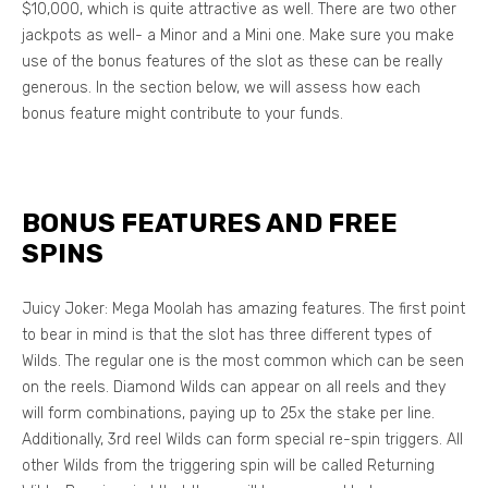
$10,000, which is quite attractive as well. There are two other
jackpots as well- a Minor and a Mini one. Make sure you make
use of the bonus features of the slot as these can be really
generous. In the section below, we will assess how each
bonus feature might contribute to your funds.
BONUS FEATURES AND FREE
SPINS
Juicy Joker: Mega Moolah has amazing features. The first point
to bear in mind is that the slot has three different types of
Wilds. The regular one is the most common which can be seen
on the reels. Diamond Wilds can appear on all reels and they
will form combinations, paying up to 25x the stake per line.
Additionally, 3rd reel Wilds can form special re-spin triggers. All
other Wilds from the triggering spin will be called Returning