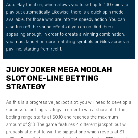
Auto Play function, which allows you to set up to 100 spins to
play out automatically. Likewise, there is a quick spin mode
available, for those who are into the speedy action. You can
also turn off the sound effects if you do not find them
appealing enough. In order to create a winning combination,
you must land 3 or more matching symbols or Wilds across a
pay line, starting from reel 1.
JUICY JOKER MEGA MOOLAH
SLOT ONE-LINE BETTING
STRATEGY
As this is a progressive jackpot slot, you will need to develop a
successful betting strategy in order to win a share of it. The
betting range starts at $0.10 and reaches the maximum
amount of $10. The game features 4 different jackpot, but will
probably attempt to win the biggest one which resets at $1