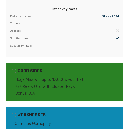
Other key facts
Date Launched:
31 May 2024
Theme:
Jackpot:
Gamification:
Special Symbols:
GOOD SIDES
+ Huge Max Win up to 12,000x your bet
+ 7x7 Reels Grid with Cluster Pays
+ Bonus Buy
WEAKNESSES
- Complex Gameplay