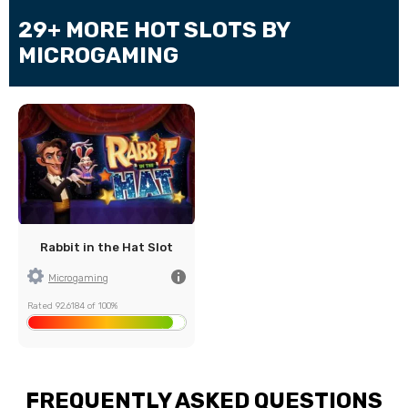
29+ MORE HOT SLOTS BY
MICROGAMING
61
um
12
3
Rabbit in the Hat Slot
Microgaming
Rated 92.6184 of 100%
FREQUENTLY ASKED QUESTIONS