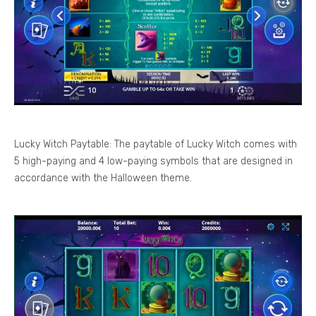
Lucky Witch Paytable: The paytable of Lucky Witch comes with
5 high-paying and 4 low-paying symbols that are designed in
accordance with the Halloween theme.