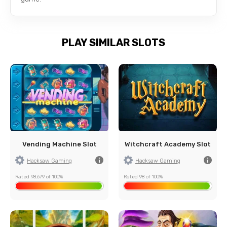
PLAY SIMILAR SLOTS
back
28
RTP%
96.26
gh
Volatility
Medium
35
Paylines
0
5
Reels
7
Vending Machine Slot
Witchcraft Academy Slot
Hacksaw Gaming
Hacksaw Gaming
Rated 98.679 of 100%
Rated 98 of 100%
back