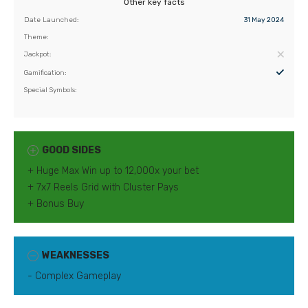
Other key facts
Date Launched:
31 May 2024
Theme:
Jackpot:
Gamification:
Special Symbols:
GOOD SIDES
+ Huge Max Win up to 12,000x your bet
+ 7x7 Reels Grid with Cluster Pays
+ Bonus Buy
WEAKNESSES
- Complex Gameplay