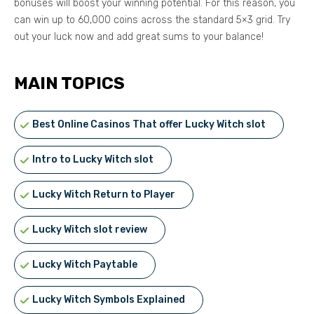
bonuses will boost your winning potential. For this reason, you
can win up to 60,000 coins across the standard 5×3 grid. Try
out your luck now and add great sums to your balance!
MAIN TOPICS
Best Online Casinos That offer Lucky Witch slot
Intro to Lucky Witch slot
Lucky Witch Return to Player
Lucky Witch slot review
Lucky Witch Paytable
Lucky Witch Symbols Explained