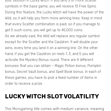
your session in Lucky Witch. If you land 3 or more Scatter
symbols in the base game, you will receive 13 Free Spins.
During this feature, the Lucky Witch will have the power of the
Wild, so it will help you form more winning lines. Keep in mind
that every Scatter combination is paid, so if you manage to
get 5 such icons, you will get up to 45,000 coins.
As we already said, the Wild will replace any regular symbol
except for the Scatter and the Cauldron. It will double your
wins, every time you land it on a winning line. On the other
hand, if you get the Cauldron on reels 1, 3, and 5 you will
activate the Mystery Bonus round. There are 4 different
bonuses that you can obtain – Magic Potion bonus, Pumpkin
bonus, Secret Vault bonus, and Spell Book bonus. In each of
these games, you have to pick a fixed number of items in
order to receive a prize.
LUCKY WITCH SLOT VOLATILITY
This Microgaming title comes with medium variance, meaning