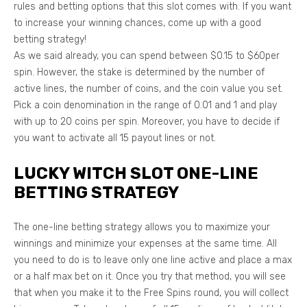
rules and betting options that this slot comes with. If you want
to increase your winning chances, come up with a good
betting strategy!
As we said already, you can spend between $0.15 to $60per
spin. However, the stake is determined by the number of
active lines, the number of coins, and the coin value you set.
Pick a coin denomination in the range of 0.01 and 1 and play
with up to 20 coins per spin. Moreover, you have to decide if
you want to activate all 15 payout lines or not.
LUCKY WITCH SLOT ONE-LINE
BETTING STRATEGY
The one-line betting strategy allows you to maximize your
winnings and minimize your expenses at the same time. All
you need to do is to leave only one line active and place a max
or a half max bet on it. Once you try that method, you will see
that when you make it to the Free Spins round, you will collect