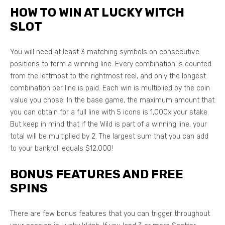
HOW TO WIN AT LUCKY WITCH
SLOT
You will need at least 3 matching symbols on consecutive
positions to form a winning line. Every combination is counted
from the leftmost to the rightmost reel, and only the longest
combination per line is paid. Each win is multiplied by the coin
value you chose. In the base game, the maximum amount that
you can obtain for a full line with 5 icons is 1,000x your stake.
But keep in mind that if the Wild is part of a winning line, your
total will be multiplied by 2. The largest sum that you can add
to your bankroll equals $12,000!
BONUS FEATURES AND FREE
SPINS
There are few bonus features that you can trigger throughout