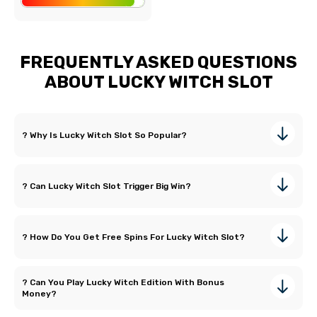
FREQUENTLY ASKED QUESTIONS
ABOUT LUCKY WITCH SLOT
? Why Is Lucky Witch Slot So Popular?
? Can Lucky Witch Slot Trigger Big Win?
? How Do You Get Free Spins For Lucky Witch Slot?
? Can You Play Lucky Witch Edition With Bonus
Money?