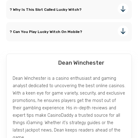
? Why Is This Slot Called Lucky Witch?
? Can You Play Lucky Witch On Mobile?
Dean Winchester
Dean Winchester is a casino enthusiast and gaming
analyst dedicated to uncovering the best online casinos.
With a keen eye for game variety, security, and exclusive
promotions, he ensures players get the most out of
their gambling experience. His in-depth reviews and
expert tips make CasinoDaddy a trusted source for all
things iGaming. Whether it's strategy guides or the
latest jackpot news, Dean keeps readers ahead of the
game.