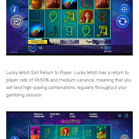
Lucky Witch Slot Return to Player: Lucky Witch has a return to
player rate of 96.50% and medium variance, meaning that you
will land high-paying combinations regularly throughout your
gambling session.