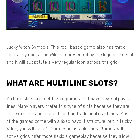
Lucky Witch Symbols: This reel-based game also has three
special symbols. The Wild is represented by the logo of the slot
and it will substitute a very regular icon across the grid.
WHAT ARE MULTILINE SLOTS?
Multiline slots are reel-based games that have several payout
lines. Many players prefer this type of slots because they are
more exciting and interesting than traditional machines. Most
of the games come with a fixed payout structure, but in Lucky
Witch, you will benefit from 15 adjustable lines. Games with
active grids offer more flexible gameplay because they allow