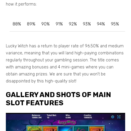
how it performs:
88%
89%
90%
91%
92%
93%
94%
95%
96
Lucky Witch has a return to player rate of 96.50% and medium
variance, meaning that you will land high-paying combinations
regularly throughout your gambling session. The title comes
with amazing bonuses and 4 mini-games where you can
obtain amazing prizes. We are sure that you won’t be
disappointed by this high-quality slot!
GALLERY AND SHOTS OF MAIN
SLOT FEATURES