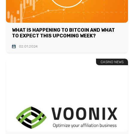
WHAT IS HAPPENING TO BITCOIN AND WHAT
TO EXPECT THIS UPCOMING WEEK?
02.01.2024
CASINO NEWS