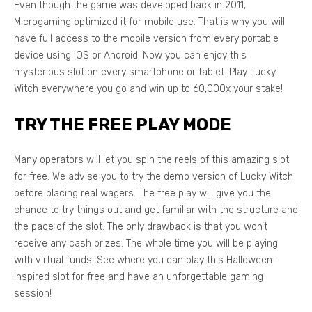
Even though the game was developed back in 2011,
Microgaming optimized it for mobile use. That is why you will
have full access to the mobile version from every portable
device using iOS or Android. Now you can enjoy this
mysterious slot on every smartphone or tablet. Play Lucky
Witch everywhere you go and win up to 60,000x your stake!
TRY THE FREE PLAY MODE
Many operators will let you spin the reels of this amazing slot
for free. We advise you to try the demo version of Lucky Witch
before placing real wagers. The free play will give you the
chance to try things out and get familiar with the structure and
the pace of the slot. The only drawback is that you won’t
receive any cash prizes. The whole time you will be playing
with virtual funds. See where you can play this Halloween-
inspired slot for free and have an unforgettable gaming
session!