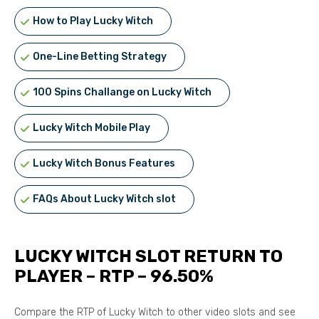
How to Play Lucky Witch
One-Line Betting Strategy
100 Spins Challange on Lucky Witch
Lucky Witch Mobile Play
Lucky Witch Bonus Features
FAQs About Lucky Witch slot
LUCKY WITCH SLOT RETURN TO
PLAYER – RTP – 96.50%
Compare the RTP of Lucky Witch to other video slots and see