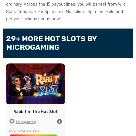
ordinary. Across the 15 payout lines, you will benefit from Wild
Substitutions, Free Spins, and Multipliers. Spin the reels and
get your holiday bonus now!
29+ MORE HOT SLOTS BY
MICROGAMING
61
um
12
3
Rabbit in the Hat Slot
Microgaming
Rated 92.6184 of 100%