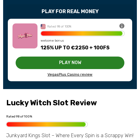
PLAY FOR
REAL MONEY
Rated 98 of 100%
0+
welcome bonus
10
125% UP TO €2250 + 100FS
40
PLAY NOW
0€
ed
VegasPlus Casino review
Lucky Witch Slot Review
Rated 98 of 100%
Junkyard Kings Slot – Where Every Spin is a Scrappy Win!