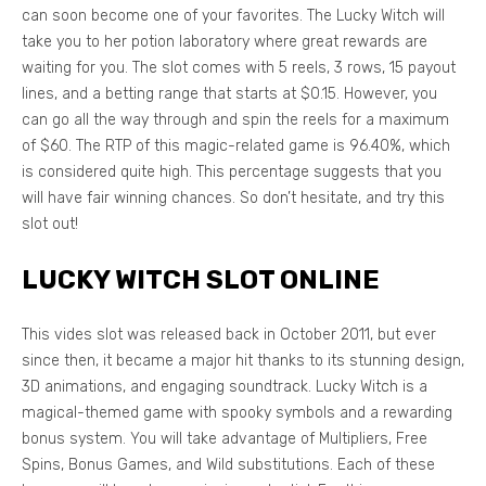
can soon become one of your favorites. The Lucky Witch will
take you to her potion laboratory where great rewards are
waiting for you. The slot comes with 5 reels, 3 rows, 15 payout
lines, and a betting range that starts at $0.15. However, you
can go all the way through and spin the reels for a maximum
of $60. The RTP of this magic-related game is 96.40%, which
is considered quite high. This percentage suggests that you
will have fair winning chances. So don’t hesitate, and try this
slot out!
LUCKY WITCH SLOT ONLINE
This vides slot was released back in October 2011, but ever
since then, it became a major hit thanks to its stunning design,
3D animations, and engaging soundtrack. Lucky Witch is a
magical-themed game with spooky symbols and a rewarding
bonus system. You will take advantage of Multipliers, Free
Spins, Bonus Games, and Wild substitutions. Each of these