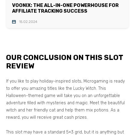
VOONIX: THE ALL-IN-ONE POWERHOUSE FOR
AFFILIATE TRACKING SUCCESS
15.02.2024
OUR CONCLUSION ON THIS SLOT
REVIEW
If you like to play holiday-inspired slots, Microgaming is ready
to offer you amazing titles like the Lucky Witch. This
Halloween-themed game will take you on an unforgettable
adventure filled with mysteries and magic. Meet the beautiful
witch and her friendly cat and help them mix potions. As a
reward, you will receive great cash prizes.
This slot may have a standard 5×3 grid, but it is anything but