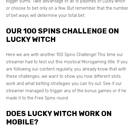
bigger sums. Take advantage of all 15 paylines of Lucky Witch
or choose to bet only on a few. But remember that the number
of bet ways will determine your total bet.
OUR 100 SPINS CHALLENGE ON
LUCKY WITCH
Here we are with another 100 Spins Challenge! This time our
streamer had to test out this mystical Microgaming title. If you
are following our content regularly, you already know that with
these challenges, we want to show you how different slots
work and what betting strategies you can try out. See if our
streamer managed to trigger any of the bonus games or if he
made it to the Free Spins round:
DOES LUCKY WITCH WORK ON
MOBILE?