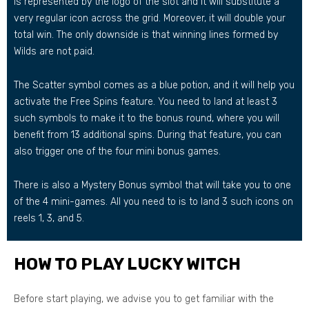
is represented by the logo of the slot and it will substitute a
very regular icon across the grid. Moreover, it will double your
total win. The only downside is that winning lines formed by
Wilds are not paid.
The Scatter symbol comes as a blue potion, and it will help you
activate the Free Spins feature. You need to land at least 3
such symbols to make it to the bonus round, where you will
benefit from 13 additional spins. During that feature, you can
also trigger one of the four mini bonus games.
There is also a Mystery Bonus symbol that will take you to one
of the 4 mini-games. All you need to is to land 3 such icons on
reels 1, 3, and 5.
HOW TO PLAY LUCKY WITCH
Before start playing, we advise you to get familiar with the