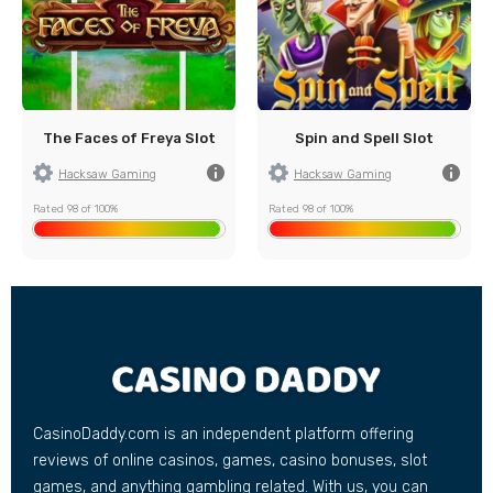
26
RTP%
96.26
um
Volatility
Medium
0
Paylines
0
7
Reels
7
The Faces of Freya Slot
Spin and Spell Slot
Hacksaw Gaming
Hacksaw Gaming
Rated 98 of 100%
Rated 98 of 100%
CasinoDaddy.com is an independent platform offering
reviews of online casinos, games, casino bonuses, slot
games, and anything gambling related. With us, you can