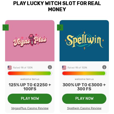
PLAY LUCKY WITCH SLOT FOR REAL
MONEY
back
0+
Number of games
560+
10
Payment methods
19
40
Game providers
62
0€
Min deposit
25€
ed
US Players
Accepted
Rated 98 of 100%
Rated 98 of 100%
welcome bonus
welcome bonus
125% UP TO €2250 +
300% UP TO €3000 +
100FS
300 FS
PLAY NOW
PLAY NOW
VegasPlus Casino Review
Spellwin Casino Review