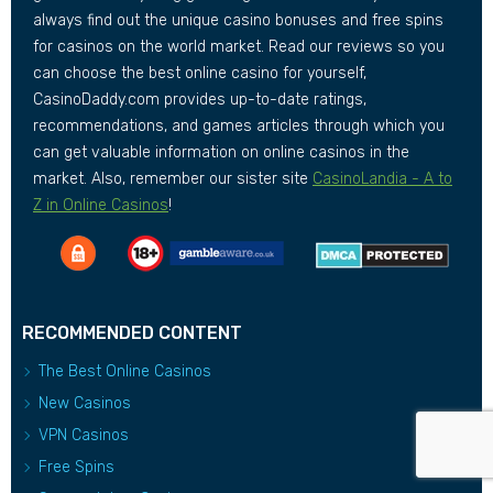
always find out the unique casino bonuses and free spins
for casinos on the world market. Read our reviews so you
can choose the best online casino for yourself,
CasinoDaddy.com provides up-to-date ratings,
recommendations, and games articles through which you
can get valuable information on online casinos in the
market. Also, remember our sister site
CasinoLandia - A to
Z in Online Casinos
!
RECOMMENDED CONTENT
The Best Online Casinos
New Casinos
VPN Casinos
Free Spins