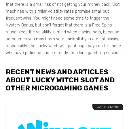
that there is a small risk of not getting your money back. Slot
machines with similar volatility rates promise small but
frequent wins. You might need some time to trigger the
Mystery Bonus, but don’t forget that there is a Free Spins
round. Keep the volatility in mind when placing bets, because
sometimes you may harm your bankroll if you are not playing
responsibly. The Lucky Witch will grant huge payouts for those
who have patience and are ready for a long gambling session.
RECENT NEWS AND ARTICLES
ABOUT LUCKY WITCH SLOT AND
OTHER MICROGAMING GAMES
CASINO NEWS