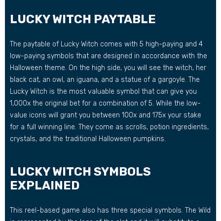
LUCKY WITCH PAYTABLE
The paytable of Lucky Witch comes with 5 high-paying and 4
low-paying symbols that are designed in accordance with the
Halloween theme. On the high side, you will see the witch, her
black cat, an owl, an iguana, and a statue of a gargoyle. The
Lucky Witch is the most valuable symbol that can give you
1,000x the original bet for a combination of 5. While the low-
value icons will grant you between 100x and 175x your stake
for a full winning line. They come as scrolls, potion ingredients,
crystals, and the traditional Halloween pumpkins.
LUCKY WITCH SYMBOLS
EXPLAINED
This reel-based game also has three special symbols. The Wild