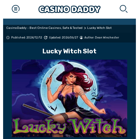
CasinoDaddy - Best Online Casinos, Safe & Tested
Lucky Witch Slot
Published: 2024/12/12
Updated: 2026/06/27
Author:
Dean Winchester
Lucky Witch Slot