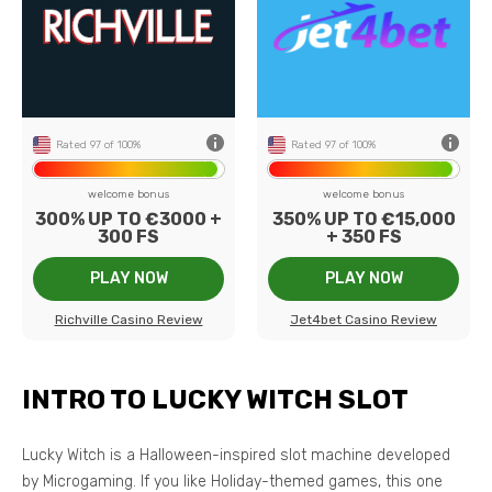
19
Payment methods
8
62
Game providers
69
5€
Min deposit
€20
ed
US Players
Accepted
Rated 97 of 100%
Rated 97 of 100%
welcome bonus
welcome bonus
300% UP TO €3000 +
350% UP TO €15,000
300 FS
+ 350 FS
PLAY NOW
PLAY NOW
Richville Casino Review
Jet4bet Casino Review
INTRO TO LUCKY WITCH SLOT
Lucky Witch is a Halloween-inspired slot machine developed
by Microgaming. If you like Holiday-themed games, this one