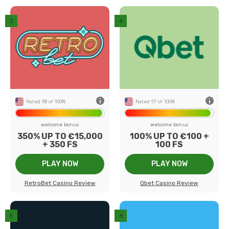
back
0+
Number of games
200+
19
Payment methods
18
69
Game providers
44
20
Min deposit
€10
ed
US Players
Accepted
Rated 98 of 100%
Rated 97 of 100%
welcome bonus
welcome bonus
350% UP TO €15,000
100% UP TO €100 +
+ 350 FS
100 FS
PLAY NOW
PLAY NOW
RetroBet Casino Review
Qbet Casino Review
back
0+
Number of games
1500+