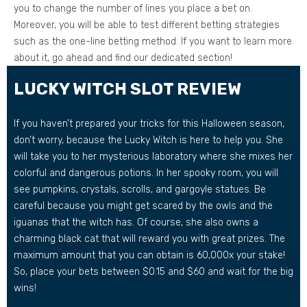
you to change the number of lines you place a bet on.
Moreover, you will be able to test different betting strategies
such as the one-line betting method. If you want to learn more
about it, go ahead and find our dedicated section!
LUCKY WITCH SLOT REVIEW
If you haven’t prepared your tricks for this Halloween season,
don’t worry, because the Lucky Witch is here to help you. She
will take you to her mysterious laboratory where she mixes her
colorful and dangerous potions. In her spooky room, you will
see pumpkins, crystals, scrolls, and gargoyle statues. Be
careful because you might get scared by the owls and the
iguanas that the witch has. Of course, she also owns a
charming black cat that will reward you with great prizes. The
maximum amount that you can obtain is 60,000x your stake!
So, place your bets between $0.15 and $60 and wait for the big
wins!