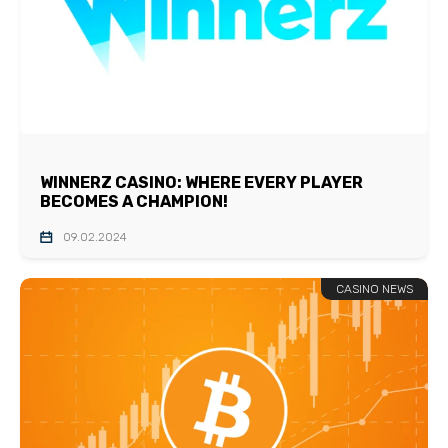
WINNERZ CASINO: WHERE EVERY PLAYER
BECOMES A CHAMPION!
09.02.2024
CASINO NEWS