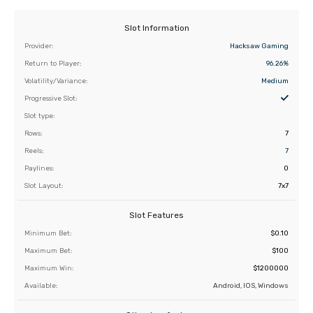
Slot Information
Provider:
Hacksaw Gaming
Return to Player:
96.26%
Volatility/Variance:
Medium
Progressive Slot:
Slot type:
Rows:
7
Reels:
7
Paylines:
0
Slot Layout:
7x7
Slot Features
Minimum Bet:
$0.10
Maximum Bet:
$100
Maximum Win:
$1200000
Available:
Android, IOS, Windows