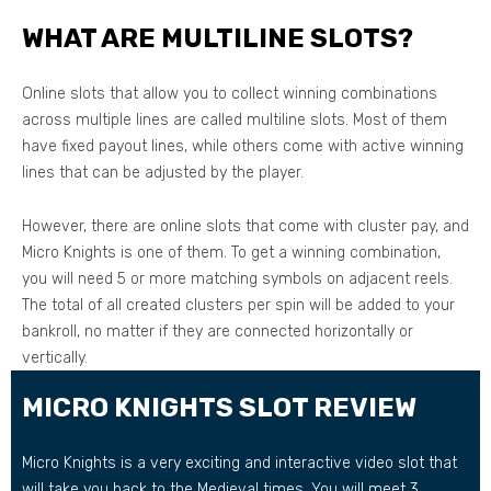
WHAT ARE MULTILINE SLOTS?
Online slots that allow you to collect winning combinations
across multiple lines are called multiline slots. Most of them
have fixed payout lines, while others come with active winning
lines that can be adjusted by the player.
However, there are online slots that come with cluster pay, and
Micro Knights is one of them. To get a winning combination,
you will need 5 or more matching symbols on adjacent reels.
The total of all created clusters per spin will be added to your
bankroll, no matter if they are connected horizontally or
vertically.
MICRO KNIGHTS SLOT REVIEW
Micro Knights is a very exciting and interactive video slot that
will take you back to the Medieval times. You will meet 3