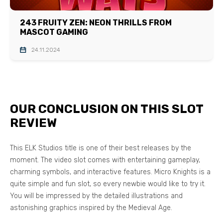
243 FRUITY ZEN: NEON THRILLS FROM
MASCOT GAMING
24.11.2024
OUR CONCLUSION ON THIS SLOT
REVIEW
This ELK Studios title is one of their best releases by the
moment. The video slot comes with entertaining gameplay,
charming symbols, and interactive features. Micro Knights is a
quite simple and fun slot, so every newbie would like to try it.
You will be impressed by the detailed illustrations and
astonishing graphics inspired by the Medieval Age.