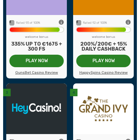
20
Min deposit
20
ed
US Players
Not Accepted
Rated 93 of 100%
Rated 92 of 100%
welcome bonus
welcome bonus
335% UP TO €1675 +
200%/200€ + 15%
300 FS
DAILY CASHBACK
PLAY NOW
PLAY NOW
GunsBet Casino Review
HappySpins Casino Review
back
1+
Number of games
21+
7
Payment methods
7
24
Game providers
65
20
Min deposit
20$
ed
US Players
Not Accepted