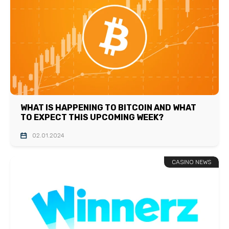
WHAT IS HAPPENING TO BITCOIN AND WHAT
TO EXPECT THIS UPCOMING WEEK?
02.01.2024
CASINO NEWS