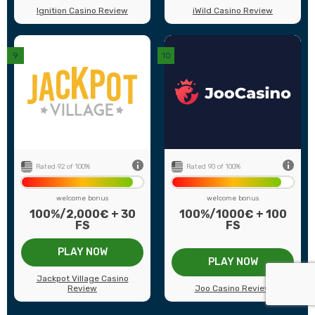
Ignition Casino Review
iWild Casino Review
back
1+
Number of games
110+
17
Payment methods
19
09
Game providers
27
0$
Min deposit
20$
ed
US Players
Not Accepted
Rated 92 of 100%
Rated 90 of 100%
welcome bonus
welcome bonus
100%/2,000€ + 30
100%/1000€ + 100
FS
FS
PLAY NOW
PLAY NOW
Jackpot Village Casino
Review
Joo Casino Review