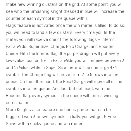
make new winning clusters on the grid. At some point, you will
see who the Smashing Knight dressed in blue will increase the
counter of each symbol in the queue with 1.
Flags feature is activated once the win meter is filled. To do so,
you will need to land a few clusters. Every time you fill the
meter, you will receive one of the following flags – Inferno,
Extra Wilds, Super Size, Charge, Epic Charge, and Boosted
Queue. With the Inferno flag, the purple dragon will put every
low-value icon on fire. In Extra Wilds you will receive between 3
and 15 Wilds, while in Super Size there will be one large 4×4
symbol. The Charge flag will move from 2 to 5 rows into the
queue. On the other hand, the Epic Charge will move all of the
symbols into the queue. And last but not least, with the
Boosted flag, every symbol in the queue will form a winning
combination.
Micro Knights also feature one bonus game that can be
triggered with 3 crown symbols. Initially, you will get 5 Free
Spins with a sticky queue and win meter.