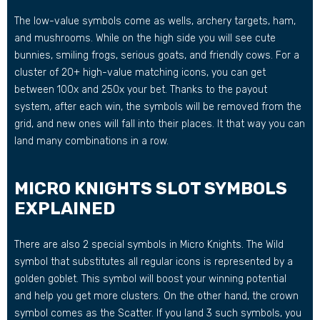
The low-value symbols come as wells, archery targets, ham,
and mushrooms. While on the high side you will see cute
bunnies, smiling frogs, serious goats, and friendly cows. For a
cluster of 20+ high-value matching icons, you can get
between 100x and 250x your bet. Thanks to the payout
system, after each win, the symbols will be removed from the
grid, and new ones will fall into their places. It that way you can
land many combinations in a row.
MICRO KNIGHTS SLOT SYMBOLS
EXPLAINED
There are also 2 special symbols in Micro Knights. The Wild
symbol that substitutes all regular icons is represented by a
golden goblet. This symbol will boost your winning potential
and help you get more clusters. On the other hand, the crown
symbol comes as the Scatter. If you land 3 such symbols, you