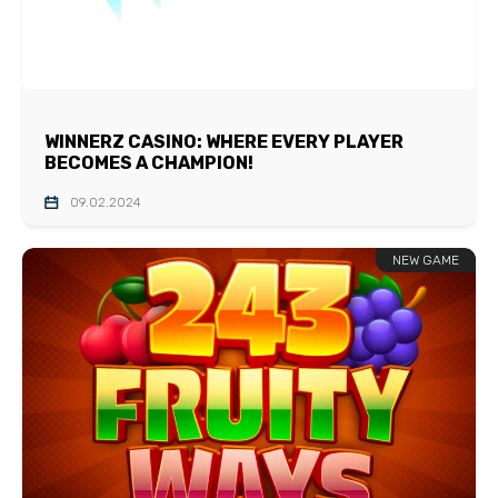
WINNERZ CASINO: WHERE EVERY PLAYER
BECOMES A CHAMPION!
09.02.2024
NEW GAME