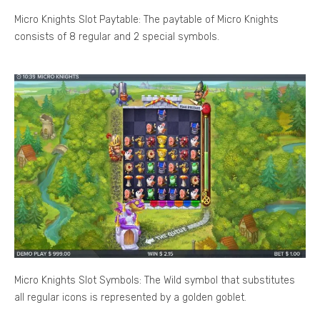
Micro Knights Slot Paytable: The paytable of Micro Knights
consists of 8 regular and 2 special symbols.
Micro Knights Slot Symbols: The Wild symbol that substitutes
all regular icons is represented by a golden goblet.