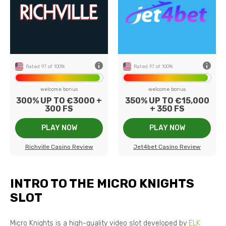
19
Payment methods
8
62
Game providers
69
5€
Min deposit
€20
ed
US Players
Accepted
Rated 97 of 100%
Rated 97 of 100%
welcome bonus
welcome bonus
300% UP TO €3000 +
350% UP TO €15,000
300 FS
+ 350 FS
PLAY NOW
PLAY NOW
Richville Casino Review
Jet4bet Casino Review
INTRO TO THE MICRO KNIGHTS
SLOT
Micro Knights is a high-quality video slot developed by
ELK