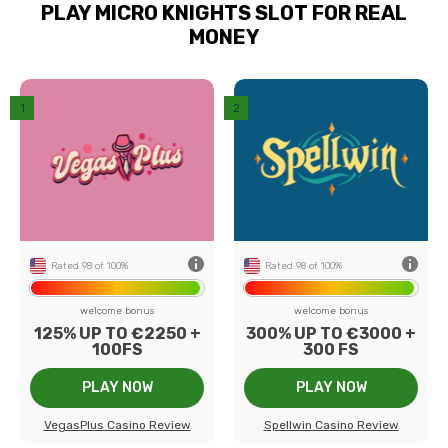
PLAY MICRO KNIGHTS SLOT FOR REAL
MONEY
back
0+
Number of games
560+
10
Payment methods
19
40
Game providers
62
0€
Min deposit
25€
ed
US Players
Accepted
Rated 98 of 100%
Rated 98 of 100%
welcome bonus
welcome bonus
125% UP TO €2250 +
300% UP TO €3000 +
100FS
300 FS
PLAY NOW
PLAY NOW
VegasPlus Casino Review
Spellwin Casino Review