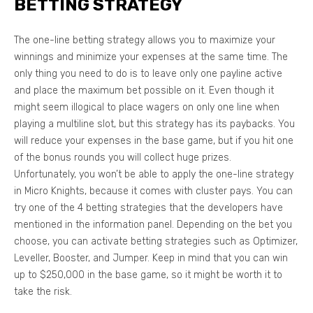
BETTING STRATEGY
The one-line betting strategy allows you to maximize your
winnings and minimize your expenses at the same time. The
only thing you need to do is to leave only one payline active
and place the maximum bet possible on it. Even though it
might seem illogical to place wagers on only one line when
playing a multiline slot, but this strategy has its paybacks. You
will reduce your expenses in the base game, but if you hit one
of the bonus rounds you will collect huge prizes.
Unfortunately, you won’t be able to apply the one-line strategy
in Micro Knights, because it comes with cluster pays. You can
try one of the 4 betting strategies that the developers have
mentioned in the information panel. Depending on the bet you
choose, you can activate betting strategies such as Optimizer,
Leveller, Booster, and Jumper. Keep in mind that you can win
up to $250,000 in the base game, so it might be worth it to
take the risk.