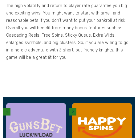
The high volatility and return to player rate guarantee you big
and exciting wins. You might want to start with small and
reasonable bets if you don’t want to put your bankroll at risk.
Overall you will benefit from many bonus features such as
Cascading Reels, Free Spins, Sticky Queue, Extra Wilds,
enlarged symbols, and big clusters. So, if you are willing to go
in a heroic adventure with 3 short, but friendly knights, this
game will be a great fit for you!
12+ MORE HOT SLOTS BY ELK
STUDIOS
back
0+
Number of games
50+
15
Payment methods
22
50
Game providers
42