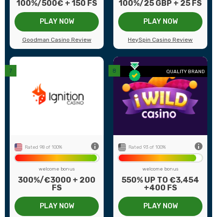
100%/500€ + 150 FS
100%/25 GBP + 25 FS
PLAY NOW
PLAY NOW
Goodman Casino Review
HeySpin Casino Review
back
QUALITY BRAND
0+
Number of games
356+
7
Payment methods
9
2
Game providers
112
0€
Min deposit
No stated minimum
ed
US Players
Not Accepted
Rated 98 of 100%
Rated 93 of 100%
welcome bonus
welcome bonus
300%/€3000 + 200
550% UP TO €3,454
FS
+400 FS
PLAY NOW
PLAY NOW