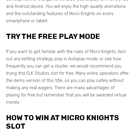
and Android device. You will enjoy the high-quality animations
and the outstanding features of Micro Knights on every
smartphone or tablet.
TRY THE FREE PLAY MODE
If you want to get familiar with the rules of Micro Knights, test
out any betting strategy, play in Autoplay mode, or see how
frequently you can get a cluster, we would recommend you
trying this ELK Studios slot for free. Many online operators offer
the demo version of this title, so you can play safely without
making any real wagers. There are many advantages of
playing for free but remember that you will be awarded virtual
money.
HOW TO WIN AT MICRO KNIGHTS
SLOT