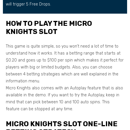
will trigger 5 Free Drops.
HOW TO PLAY THE MICRO
KNIGHTS SLOT
This game is quite simple, so you won’t need a lot of time to
understand how it works. It has a betting range that starts at
$0.20 and goes up to $100 per spin which makes it perfect for
players with big or limited budgets. Also, you can choose
between 4 betting strategies which are well explained in the
information menu.
Micro Knights also comes with an Autoplay feature that is also
available in the demo. If you want to try the Autoplay, keep in
mind that can pick between 10 and 100 auto spins. This
feature can be stopped at any time.
MICRO KNIGHTS SLOT ONE-LINE