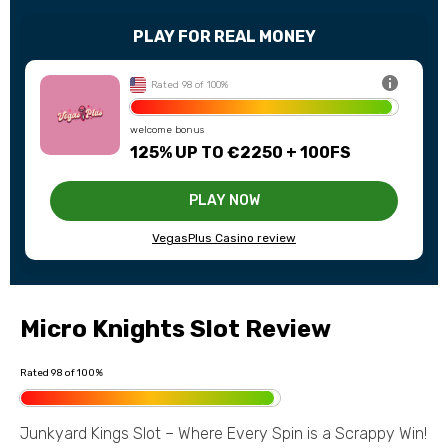
PLAY FOR
REAL MONEY
Rated 98 of 100%
0+
welcome bonus
10
125% UP TO €2250 + 100FS
40
PLAY NOW
0€
ed
VegasPlus Casino review
Micro Knights Slot Review
Rated 98 of 100%
Junkyard Kings Slot – Where Every Spin is a Scrappy Win!