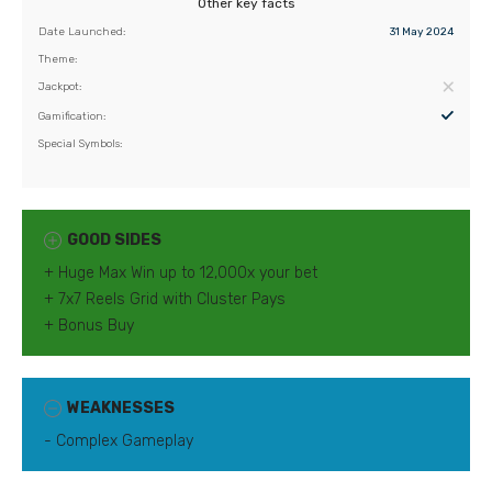
Other key facts
Date Launched:
31 May 2024
Theme:
Jackpot:
Gamification:
Special Symbols:
GOOD SIDES
+ Huge Max Win up to 12,000x your bet
+ 7x7 Reels Grid with Cluster Pays
+ Bonus Buy
WEAKNESSES
- Complex Gameplay