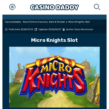
CasinoDaddy - Best Online Casinos, Safe & Tested
Micro Knights Slot
Published: 2024/12/12
Updated: 2026/06/27
Author:
Dean Winchester
Micro Knights Slot