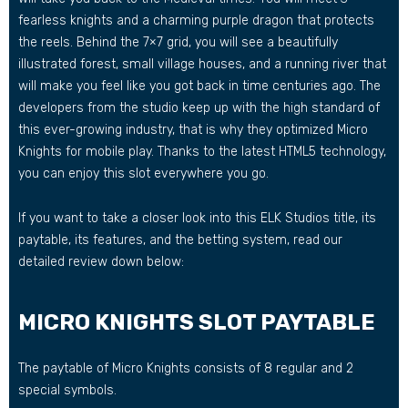
fearless knights and a charming purple dragon that protects
the reels. Behind the 7×7 grid, you will see a beautifully
illustrated forest, small village houses, and a running river that
will make you feel like you got back in time centuries ago. The
developers from the studio keep up with the high standard of
this ever-growing industry, that is why they optimized Micro
Knights for mobile play. Thanks to the latest HTML5 technology,
you can enjoy this slot everywhere you go.
If you want to take a closer look into this ELK Studios title, its
paytable, its features, and the betting system, read our
detailed review down below:
MICRO KNIGHTS SLOT PAYTABLE
The paytable of Micro Knights consists of 8 regular and 2
special symbols.