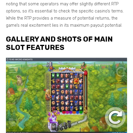
noting that some operators may offer slightly different RTP
options, so it’s essential to check the specific casino’s terms.
While the RTP provides a measure of potential returns, the
game’s real excitement lies in its maximum payout potential.
GALLERY AND SHOTS OF MAIN
SLOT FEATURES