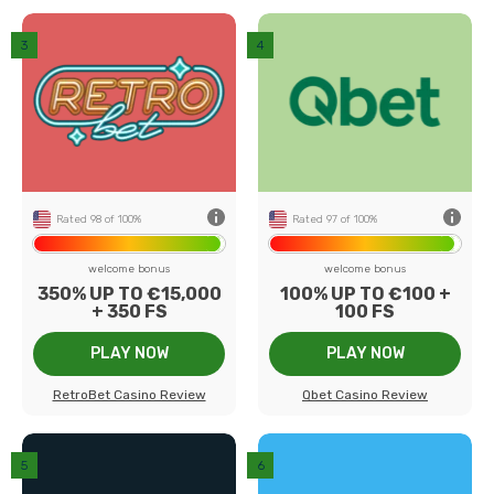
back
0+
Number of games
200+
19
Payment methods
18
69
Game providers
44
20
Min deposit
€10
ed
US Players
Accepted
Rated 98 of 100%
Rated 97 of 100%
welcome bonus
welcome bonus
350% UP TO €15,000
100% UP TO €100 +
+ 350 FS
100 FS
PLAY NOW
PLAY NOW
RetroBet Casino Review
Qbet Casino Review
back
0+
Number of games
1500+