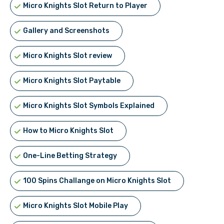
Micro Knights Slot Return to Player
Gallery and Screenshots
Micro Knights Slot review
Micro Knights Slot Paytable
Micro Knights Slot Symbols Explained
How to Micro Knights Slot
One-Line Betting Strategy
100 Spins Challange on Micro Knights Slot
Micro Knights Slot Mobile Play