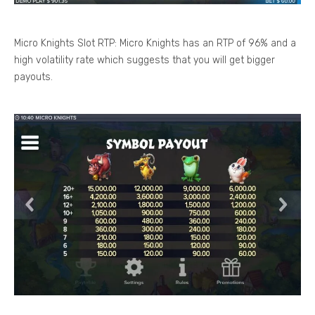
Micro Knights Slot RTP: Micro Knights has an RTP of 96% and a
high volatility rate which suggests that you will get bigger
payouts.