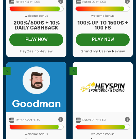
Rated 94 of 100%
Rated 90 of 100%
welcome bonus
welcome bonus
200%/500€ + 10%
100% UP TO 1500€ +
DAILY CASHBACK
100 FS
PLAY NOW
PLAY NOW
HeyCasino Review
Grand Ivy Casino Review
back
6+
Number of games
120+
23
Payment methods
8
51
Game providers
52
20
Min deposit
10
ed
US Players
Not Accepted
Rated 92 of 100%
Rated 92 of 100%
welcome bonus
welcome bonus