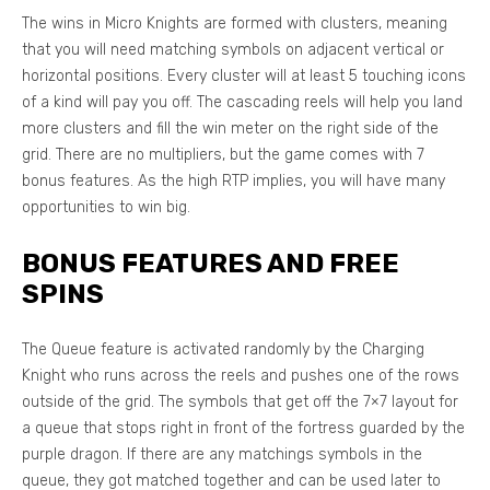
The wins in Micro Knights are formed with clusters, meaning
that you will need matching symbols on adjacent vertical or
horizontal positions. Every cluster will at least 5 touching icons
of a kind will pay you off. The cascading reels will help you land
more clusters and fill the win meter on the right side of the
grid. There are no multipliers, but the game comes with 7
bonus features. As the high RTP implies, you will have many
opportunities to win big.
BONUS FEATURES AND FREE
SPINS
The Queue feature is activated randomly by the Charging
Knight who runs across the reels and pushes one of the rows
outside of the grid. The symbols that get off the 7×7 layout for
a queue that stops right in front of the fortress guarded by the
purple dragon. If there are any matchings symbols in the
queue, they got matched together and can be used later to