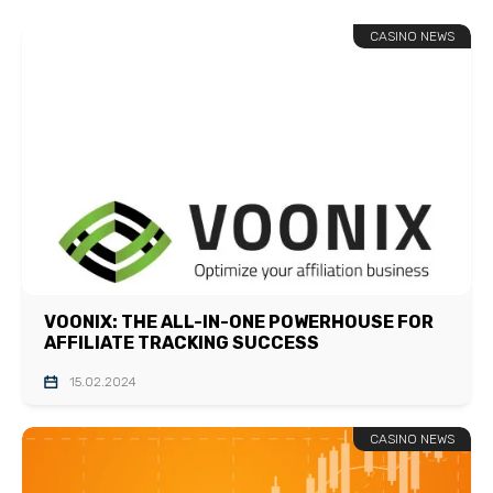
CASINO NEWS
VOONIX: THE ALL-IN-ONE POWERHOUSE FOR
AFFILIATE TRACKING SUCCESS
15.02.2024
CASINO NEWS