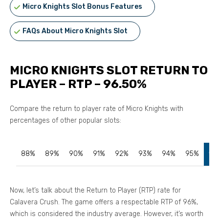
Micro Knights Slot Bonus Features
FAQs About Micro Knights Slot
MICRO KNIGHTS SLOT RETURN TO
PLAYER – RTP – 96.50%
Compare the return to player rate of Micro Knights with
percentages of other popular slots:
9
88%
89%
90%
91%
92%
93%
94%
95%
Now, let’s talk about the Return to Player (RTP) rate for
Calavera Crush. The game offers a respectable RTP of 96%,
which is considered the industry average. However, it’s worth