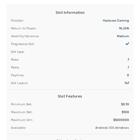
Slot Information
Provider:
Hacksaw Gaming
Return to Player:
96.26%
Volatility/Variance:
Medium
Progressive Slot:
Slot type:
Rows:
7
Reels:
7
Paylines:
0
Slot Layout:
7x7
Slot Features
Minimum Bet:
$0.10
Maximum Bet:
$100
Maximum Win:
$1200000
Available:
Android, IOS, Windows