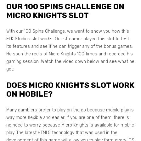
OUR 100 SPINS CHALLENGE ON
MICRO KNIGHTS SLOT
With our 100 Spins Challenge, we want to show you how this
ELK Studios slot works. Our streamer played this slot to test
its features and see if he can trigger any of the bonus games.
He spun the reels of Micro Knights 100 times and recorded his
gaming session. Watch the video down below and see what he
got:
DOES MICRO KNIGHTS SLOT WORK
ON MOBILE?
Many gamblers prefer to play on the go because mobile play is
way more flexible and easier. If you are one of them, there is
no need to worry, because Micro Knights is available for mobile
play. The latest HTML5 technology that was used in the
development of this game will allow you to play form every iOS