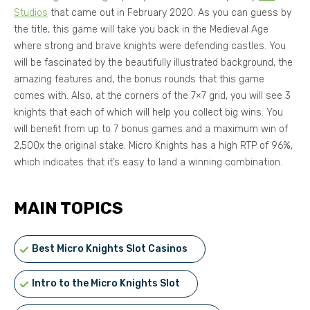
Studios
that came out in February 2020. As you can guess by
the title, this game will take you back in the Medieval Age
where strong and brave knights were defending castles. You
will be fascinated by the beautifully illustrated background, the
amazing features and, the bonus rounds that this game
comes with. Also, at the corners of the 7×7 grid, you will see 3
knights that each of which will help you collect big wins. You
will benefit from up to 7 bonus games and a maximum win of
2,500x the original stake. Micro Knights has a high RTP of 96%,
which indicates that it’s easy to land a winning combination.
MAIN TOPICS
Best Micro Knights Slot Casinos
Intro to the Micro Knights Slot