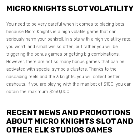
MICRO KNIGHTS SLOT VOLATILITY
You need to be very careful when it comes to placing bets
because Micro Knights is a high volatile game that can
seriously harm your bankroll. In slots with a high volatility rate,
you won’t land small win so often, but rather you will be
triggering the bonus games or getting big combinations.
However, there are not so many bonus games that can be
activated with special symbols clusters. Thanks to the
cascading reels and the 3 knights, you will collect better
cashouts. If you are playing with the max bet of $100, you can
obtain the maximum $250,000.
RECENT NEWS AND PROMOTIONS
ABOUT MICRO KNIGHTS SLOT AND
OTHER ELK STUDIOS GAMES