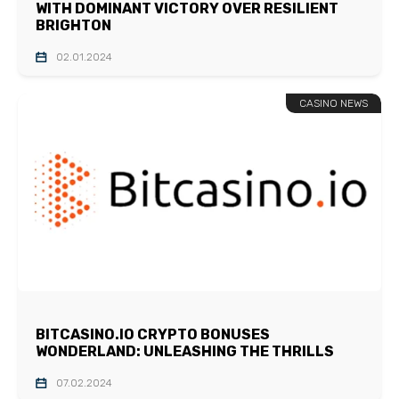
WITH DOMINANT VICTORY OVER RESILIENT
BRIGHTON
02.01.2024
CASINO NEWS
BITCASINO.IO CRYPTO BONUSES
WONDERLAND: UNLEASHING THE THRILLS
07.02.2024