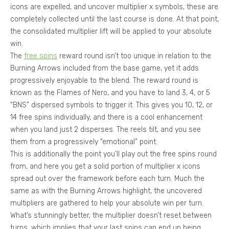
icons are expelled, and uncover multiplier x symbols, these are
completely collected until the last course is done. At that point,
the consolidated multiplier lift will be applied to your absolute
win.
The
free spins
reward round isn’t too unique in relation to the
Burning Arrows included from the base game, yet it adds
progressively enjoyable to the blend. The reward round is
known as the Flames of Nero, and you have to land 3, 4, or 5
“BNS” dispersed symbols to trigger it. This gives you 10, 12, or
14 free spins individually, and there is a cool enhancement
when you land just 2 disperses. The reels tilt, and you see
them from a progressively “emotional” point.
This is additionally the point you’ll play out the free spins round
from, and here you get a solid portion of multiplier x icons
spread out over the framework before each turn. Much the
same as with the Burning Arrows highlight, the uncovered
multipliers are gathered to help your absolute win per turn.
What’s stunningly better, the multiplier doesn’t reset between
turns, which implies that your last spins can end up being