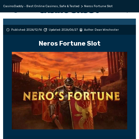
CasinoDaddy - Best Online Casinos, Safe & Tested
Neros Fortune Slot
Published: 2024/12/16
Updated: 2026/06/27
Author:
Dean Winchester
Neros Fortune Slot