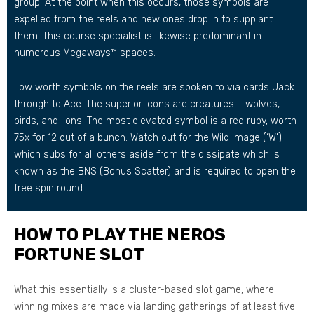
group. At the point when this occurs, those symbols are
expelled from the reels and new ones drop in to supplant
them. This course specialist is likewise predominant in
numerous Megaways™ spaces.
Low worth symbols on the reels are spoken to via cards Jack
through to Ace. The superior icons are creatures – wolves,
birds, and lions. The most elevated symbol is a red ruby, worth
75x for 12 out of a bunch. Watch out for the Wild image (‘W’)
which subs for all others aside from the dissipate which is
known as the BNS (Bonus Scatter) and is required to open the
free spin round.
HOW TO PLAY THE NEROS
FORTUNE SLOT
What this essentially is a cluster-based slot game, where
winning mixes are made via landing gatherings of at least five