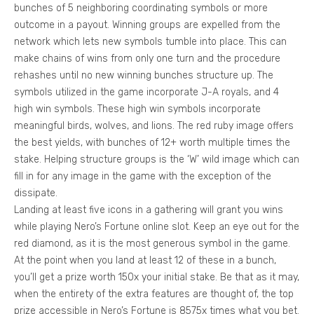
bunches of 5 neighboring coordinating symbols or more
outcome in a payout. Winning groups are expelled from the
network which lets new symbols tumble into place. This can
make chains of wins from only one turn and the procedure
rehashes until no new winning bunches structure up. The
symbols utilized in the game incorporate J-A royals, and 4
high win symbols. These high win symbols incorporate
meaningful birds, wolves, and lions. The red ruby image offers
the best yields, with bunches of 12+ worth multiple times the
stake. Helping structure groups is the ‘W’ wild image which can
fill in for any image in the game with the exception of the
dissipate.
Landing at least five icons in a gathering will grant you wins
while playing Nero’s Fortune online slot. Keep an eye out for the
red diamond, as it is the most generous symbol in the game.
At the point when you land at least 12 of these in a bunch,
you’ll get a prize worth 150x your initial stake. Be that as it may,
when the entirety of the extra features are thought of, the top
prize accessible in Nero’s Fortune is 8575x times what you bet.