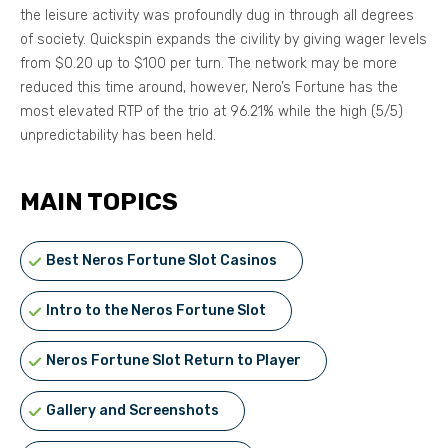
the leisure activity was profoundly dug in through all degrees
of society. Quickspin expands the civility by giving wager levels
from $0.20 up to $100 per turn. The network may be more
reduced this time around, however, Nero’s Fortune has the
most elevated RTP of the trio at 96.21% while the high (5/5)
unpredictability has been held.
MAIN TOPICS
Best Neros Fortune Slot Casinos
Intro to the Neros Fortune Slot
Neros Fortune Slot Return to Player
Gallery and Screenshots