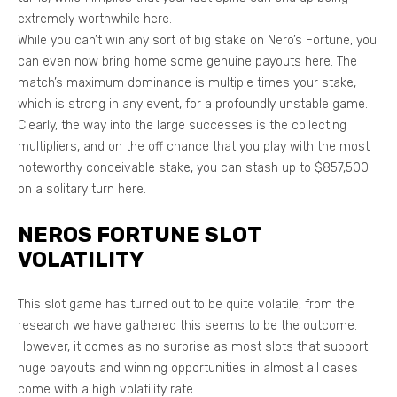
extremely worthwhile here.
While you can’t win any sort of big stake on Nero’s Fortune, you
can even now bring home some genuine payouts here. The
match’s maximum dominance is multiple times your stake,
which is strong in any event, for a profoundly unstable game.
Clearly, the way into the large successes is the collecting
multipliers, and on the off chance that you play with the most
noteworthy conceivable stake, you can stash up to $857,500
on a solitary turn here.
NEROS FORTUNE SLOT
VOLATILITY
This slot game has turned out to be quite volatile, from the
research we have gathered this seems to be the outcome.
However, it comes as no surprise as most slots that support
huge payouts and winning opportunities in almost all cases
come with a high volatility rate.