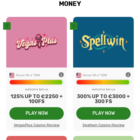
MONEY
back
0+
Number of games
560+
10
Payment methods
19
40
Game providers
62
0€
Min deposit
25€
ed
US Players
Accepted
Rated 98 of 100%
Rated 98 of 100%
welcome bonus
welcome bonus
125% UP TO €2250 +
300% UP TO €3000 +
100FS
300 FS
PLAY NOW
PLAY NOW
VegasPlus Casino Review
Spellwin Casino Review