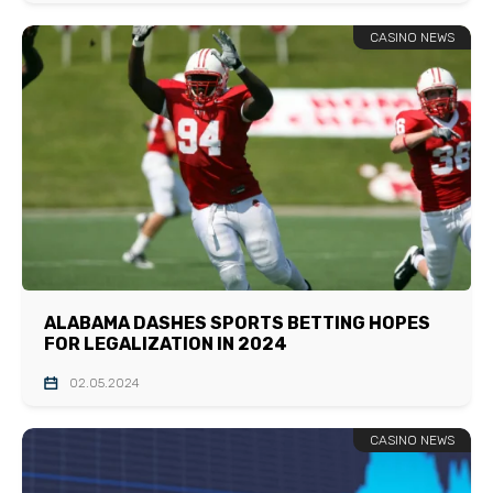
CASINO NEWS
ALABAMA DASHES SPORTS BETTING HOPES
FOR LEGALIZATION IN 2024
02.05.2024
CASINO NEWS