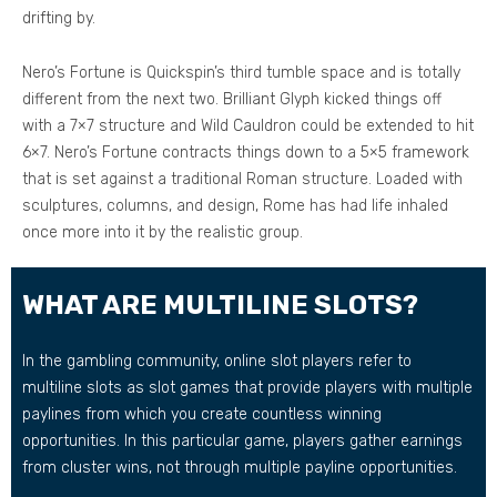
drifting by.
Nero’s Fortune is Quickspin’s third tumble space and is totally
different from the next two. Brilliant Glyph kicked things off
with a 7×7 structure and Wild Cauldron could be extended to hit
6×7. Nero’s Fortune contracts things down to a 5×5 framework
that is set against a traditional Roman structure. Loaded with
sculptures, columns, and design, Rome has had life inhaled
once more into it by the realistic group.
WHAT ARE MULTILINE SLOTS?
In the gambling community, online slot players refer to
multiline slots as slot games that provide players with multiple
paylines from which you create countless winning
opportunities. In this particular game, players gather earnings
from cluster wins, not through multiple payline opportunities.