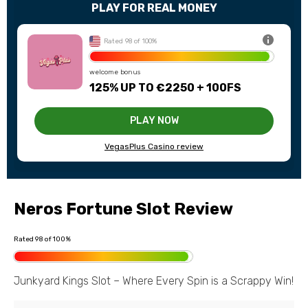
PLAY FOR
REAL MONEY
Rated 98 of 100%
0+
welcome bonus
10
125% UP TO €2250 + 100FS
40
PLAY NOW
0€
ed
VegasPlus Casino review
Neros Fortune Slot Review
Rated 98 of 100%
Junkyard Kings Slot – Where Every Spin is a Scrappy Win!