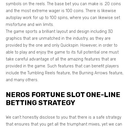
symbols on the reels. The base bet you can make is .20 coins
and the most extreme wager is 100 coins. There is likewise
autoplay work for up to 100 spins, where you can likewise set
misfortune and win limits.
The game sports a brilliant layout and design including 3D
graphics that are unmatched in the industry, as they are
provided by the one and only Quickspin. However, in order to
able to play and enjoy the game to its full potential one must
take careful advantage of all the amazing features that are
provided in the game. Such features that can benefit players
include the Tumbling Reels feature, the Burning Arrows feature,
and many others.
NEROS FORTUNE SLOT ONE-LINE
BETTING STRATEGY
We can’t honestly disclose to you that there is a safe strategy
that ensures that you get all the triumphant mixes, yet we can