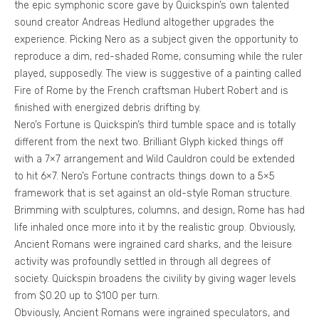
the epic symphonic score gave by Quickspin’s own talented
sound creator Andreas Hedlund altogether upgrades the
experience. Picking Nero as a subject given the opportunity to
reproduce a dim, red-shaded Rome, consuming while the ruler
played, supposedly. The view is suggestive of a painting called
Fire of Rome by the French craftsman Hubert Robert and is
finished with energized debris drifting by.
Nero’s Fortune is Quickspin’s third tumble space and is totally
different from the next two. Brilliant Glyph kicked things off
with a 7×7 arrangement and Wild Cauldron could be extended
to hit 6×7. Nero’s Fortune contracts things down to a 5×5
framework that is set against an old-style Roman structure.
Brimming with sculptures, columns, and design, Rome has had
life inhaled once more into it by the realistic group. Obviously,
Ancient Romans were ingrained card sharks, and the leisure
activity was profoundly settled in through all degrees of
society. Quickspin broadens the civility by giving wager levels
from $0.20 up to $100 per turn.
Obviously, Ancient Romans were ingrained speculators, and