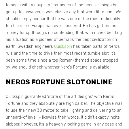
to begin with a couple of instances of the peculiar things he
got up to, however, it was elusive any that were fit to print. We
should simply concur that he was one of the most noticeably
terrible rulers Europe has ever observed. He has gotten the
money for up through, no contending that, with riches befitting
his situation as a pioneer of perhaps the best civilization on
earth. Swedish engineers
Quickspin
has taken parts of Nero’s
rule and the time to drive their most recent tumble slot. It’s
been some time since a top Roman-themed space stopped
by, we should check whether Nero’s Fortune is available.
NEROS FORTUNE SLOT ONLINE
Quickspin guaranteed ‘state of the art designs’ with Nero’s
Fortune and they absolutely are high caliber. The objective was
to use their new 3D motor to take ‘lighting and delivering to an
unheard-of level’ – likewise their words. It didn’t exactly incite
slobber, however, it’s a heavenly looking game in any case and