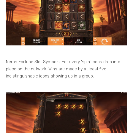
Neros Fortune Slot Symbols: For every ‘spin’ icons drop into
place on the network. Wins are made by at least five
indistinguishable icons showing up in a group.