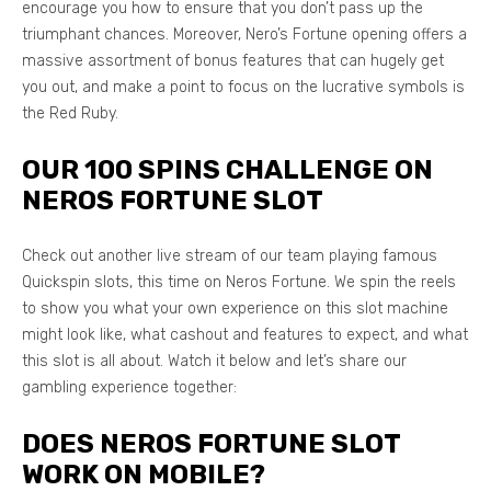
encourage you how to ensure that you don’t pass up the
triumphant chances. Moreover, Nero’s Fortune opening offers a
massive assortment of bonus features that can hugely get
you out, and make a point to focus on the lucrative symbols is
the Red Ruby.
OUR 100 SPINS CHALLENGE ON
NEROS FORTUNE SLOT
Check out another live stream of our team playing famous
Quickspin slots, this time on Neros Fortune. We spin the reels
to show you what your own experience on this slot machine
might look like, what cashout and features to expect, and what
this slot is all about. Watch it below and let’s share our
gambling experience together:
DOES NEROS FORTUNE SLOT
WORK ON MOBILE?