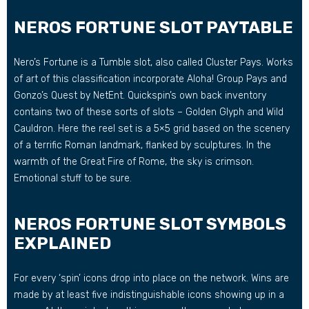
NEROS FORTUNE SLOT PAYTABLE
Nero’s Fortune is a Tumble slot, also called Cluster Pays. Works
of art of this classification incorporate Aloha! Group Pays and
Gonzo’s Quest by NetEnt. Quickspin’s own back inventory
contains two of these sorts of slots – Golden Glyph and Wild
Cauldron. Here the reel set is a 5×5 grid based on the scenery
of a terrific Roman landmark, flanked by sculptures. In the
warmth of the Great Fire of Rome, the sky is crimson.
Emotional stuff to be sure.
NEROS FORTUNE SLOT SYMBOLS
EXPLAINED
For every ‘spin’ icons drop into place on the network. Wins are
made by at least five indistinguishable icons showing up in a