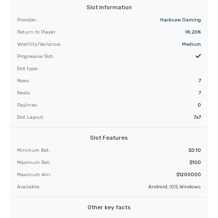
Slot Information
Provider:
Hacksaw Gaming
Return to Player:
96.26%
Volatility/Variance:
Medium
Progressive Slot:
Slot type:
Rows:
7
Reels:
7
Paylines:
0
Slot Layout:
7x7
Slot Features
Minimum Bet:
$0.10
Maximum Bet:
$100
Maximum Win:
$1200000
Available:
Android, IOS, Windows
Other key facts