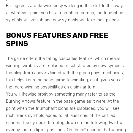
Falling reels are likewise busy working in this slot. In this way,
at whatever point you hit a triumphant combo, the triumphant
symbols will vanish and new symbols will take their places.
BONUS FEATURES AND FREE
SPINS
The game offers the falling cascades feature, which means
winning symbols are replaced or substituted by new symbols
tumbling from above. Joined with the group pays mechanics,
this helps keep the base game fascinating, as it gives you all
the more winning possibilities on a similar turn.
You will likewise profit by something many refer to as the
Burning Arrows feature in the base game as it were. At the
point when the triumphant icons are displaced, you will see
multiplier x symbols added to, at least one, of the unfilled
spaces. The symbols tumbling down on the following twist will
overlay the multiplier positions. On the off chance that winning