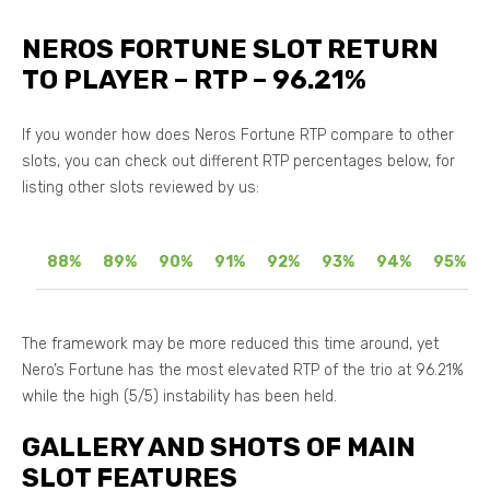
NEROS FORTUNE SLOT RETURN
TO PLAYER – RTP – 96.21%
If you wonder how does Neros Fortune RTP compare to other
slots, you can check out different RTP percentages below, for
listing other slots reviewed by us:
88%
89%
90%
91%
92%
93%
94%
95%
The framework may be more reduced this time around, yet
Nero’s Fortune has the most elevated RTP of the trio at 96.21%
while the high (5/5) instability has been held.
GALLERY AND SHOTS OF MAIN
SLOT FEATURES