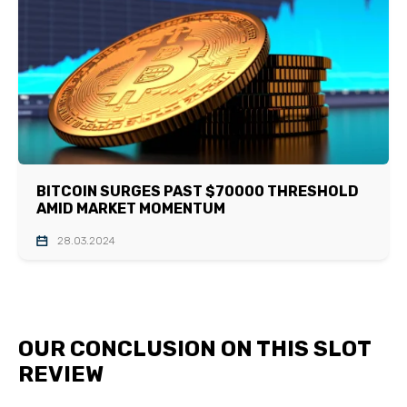
BITCOIN SURGES PAST $70000 THRESHOLD
AMID MARKET MOMENTUM
28.03.2024
OUR CONCLUSION ON THIS SLOT
REVIEW