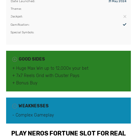
Date Launched:
31 May 2024
Theme:
Jackpot:
Gamification:
Special Symbols:
GOOD SIDES
+ Huge Max Win up to 12,000x your bet
+ 7x7 Reels Grid with Cluster Pays
+ Bonus Buy
WEAKNESSES
- Complex Gameplay
PLAY NEROS FORTUNE SLOT FOR REAL