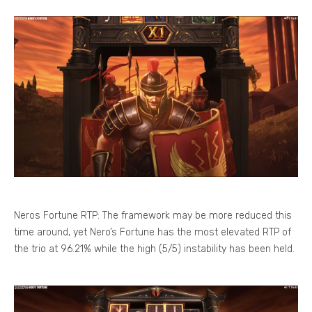
Neros Fortune RTP: The framework may be more reduced this
time around, yet Nero’s Fortune has the most elevated RTP of
the trio at 96.21% while the high (5/5) instability has been held.