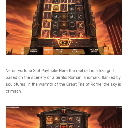
Neros Fortune Slot Paytable: Here the reel set is a 5×5 grid
based on the scenery of a terrific Roman landmark, flanked by
sculptures. In the warmth of the Great Fire of Rome, the sky is
crimson.