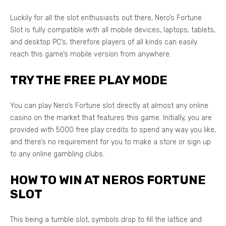
Luckily for all the slot enthusiasts out there, Nero’s Fortune
Slot is fully compatible with all mobile devices, laptops, tablets,
and desktop PC’s, therefore players of all kinds can easily
reach this game’s mobile version from anywhere.
TRY THE FREE PLAY MODE
You can play Nero’s Fortune slot directly at almost any online
casino on the market that features this game. Initially, you are
provided with 5000 free play credits to spend any way you like,
and there’s no requirement for you to make a store or sign up
to any online gambling clubs.
HOW TO WIN AT NEROS FORTUNE
SLOT
This being a tumble slot, symbols drop to fill the lattice and