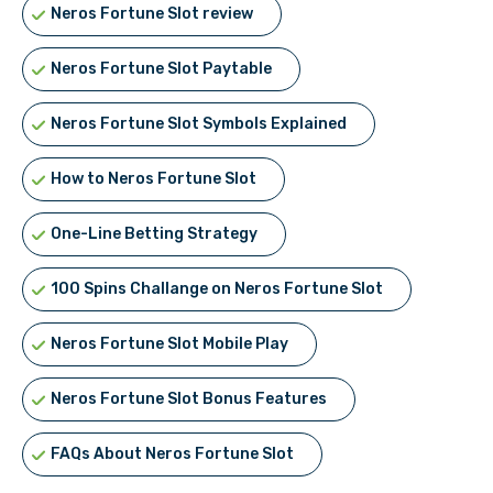
Neros Fortune Slot review
Neros Fortune Slot Paytable
Neros Fortune Slot Symbols Explained
How to Neros Fortune Slot
One-Line Betting Strategy
100 Spins Challange on Neros Fortune Slot
Neros Fortune Slot Mobile Play
Neros Fortune Slot Bonus Features
FAQs About Neros Fortune Slot