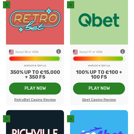
back
0+
Number of games
200+
19
Payment methods
18
69
Game providers
44
20
Min deposit
€10
ed
US Players
Accepted
Rated 98 of 100%
Rated 97 of 100%
welcome bonus
welcome bonus
350% UP TO €15,000
100% UP TO €100 +
+ 350 FS
100 FS
PLAY NOW
PLAY NOW
RetroBet Casino Review
Qbet Casino Review
back
0+
Number of games
1500+