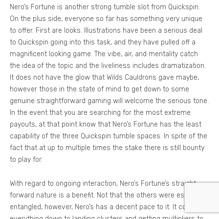
Nero’s Fortune is another strong tumble slot from Quickspin.
On the plus side, everyone so far has something very unique
to offer. First are looks. Illustrations have been a serious deal
to Quickspin going into this task, and they have pulled off a
magnificent looking game. The vibe, air, and mentality catch
the idea of the topic and the liveliness includes dramatization.
It does not have the glow that Wilds Cauldrons gave maybe,
however those in the state of mind to get down to some
genuine straightforward gaming will welcome the serious tone.
In the event that you are searching for the most extreme
payouts, at that point know that Nero’s Fortune has the least
capability of the three Quickspin tumble spaces. In spite of the
fact that at up to multiple times the stake there is still bounty
to play for.
With regard to ongoing interaction, Nero’s Fortune’s straight
forward nature is a benefit. Not that the others were especially
entangled, however, Nero’s has a decent pace to it. It comes
everything down to landing clusters and getting multipliers to