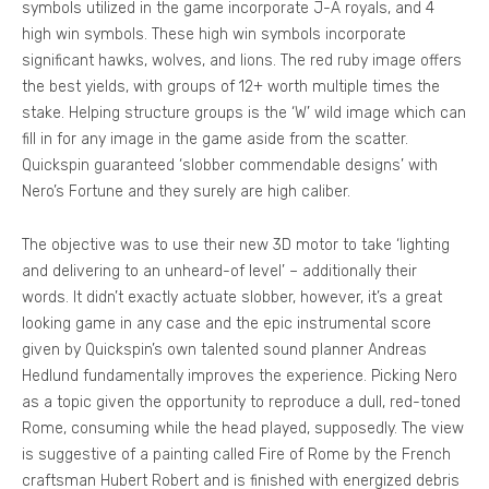
symbols utilized in the game incorporate J-A royals, and 4
high win symbols. These high win symbols incorporate
significant hawks, wolves, and lions. The red ruby image offers
the best yields, with groups of 12+ worth multiple times the
stake. Helping structure groups is the ‘W’ wild image which can
fill in for any image in the game aside from the scatter.
Quickspin guaranteed ‘slobber commendable designs’ with
Nero’s Fortune and they surely are high caliber.
The objective was to use their new 3D motor to take ‘lighting
and delivering to an unheard-of level’ – additionally their
words. It didn’t exactly actuate slobber, however, it’s a great
looking game in any case and the epic instrumental score
given by Quickspin’s own talented sound planner Andreas
Hedlund fundamentally improves the experience. Picking Nero
as a topic given the opportunity to reproduce a dull, red-toned
Rome, consuming while the head played, supposedly. The view
is suggestive of a painting called Fire of Rome by the French
craftsman Hubert Robert and is finished with energized debris