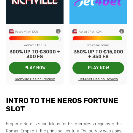
19
Payment methods
8
62
Game providers
69
5€
Min deposit
€20
ed
US Players
Accepted
Rated 97 of 100%
Rated 97 of 100%
welcome bonus
welcome bonus
300% UP TO €3000 +
350% UP TO €15,000
300 FS
+ 350 FS
PLAY NOW
PLAY NOW
Richville Casino Review
Jet4bet Casino Review
INTRO TO THE NEROS FORTUNE
SLOT
Emperor Nero is scandalous for his merciless reign over the
Roman Empire in the principal century. The survey was going