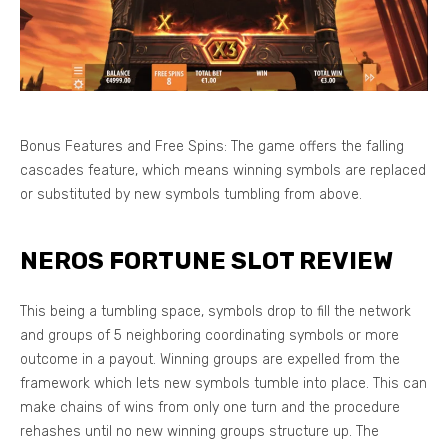
Bonus Features and Free Spins: The game offers the falling
cascades feature, which means winning symbols are replaced
or substituted by new symbols tumbling from above.
NEROS FORTUNE SLOT REVIEW
This being a tumbling space, symbols drop to fill the network
and groups of 5 neighboring coordinating symbols or more
outcome in a payout. Winning groups are expelled from the
framework which lets new symbols tumble into place. This can
make chains of wins from only one turn and the procedure
rehashes until no new winning groups structure up. The