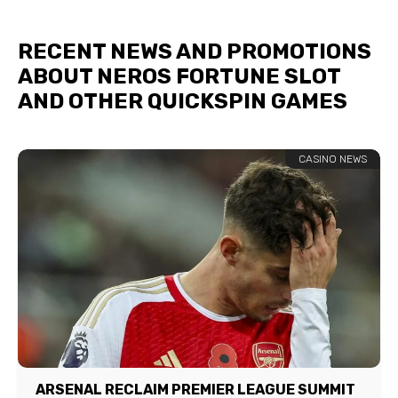
RECENT NEWS AND PROMOTIONS
ABOUT NEROS FORTUNE SLOT
AND OTHER QUICKSPIN GAMES
CASINO NEWS
ARSENAL RECLAIM PREMIER LEAGUE SUMMIT