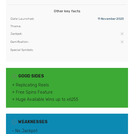
Other key facts
Date Launched:
11 November 2023
Theme:
Jackpot:
Gamification:
Special Symbols:
GOOD SIDES
+ Replicating Reels
+ Free Spins Feature
+ Huge Available Wins up to x6255
WEAKNESSES
- No Jackpot