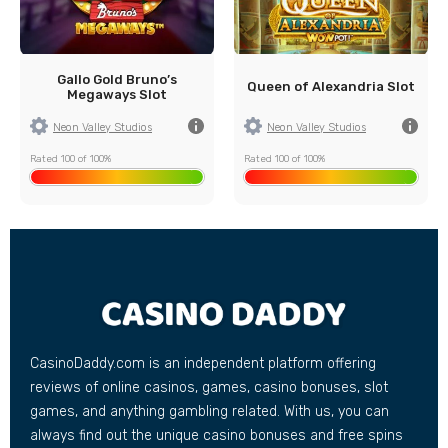
49
Paylines
10
7
Reels
3
Gallo Gold Bruno’s
Queen of Alexandria Slot
Megaways Slot
Neon Valley Studios
Neon Valley Studios
Rated 100 of 100%
Rated 100 of 100%
CasinoDaddy.com is an independent platform offering
reviews of online casinos, games, casino bonuses, slot
games, and anything gambling related. With us, you can
always find out the unique casino bonuses and free spins