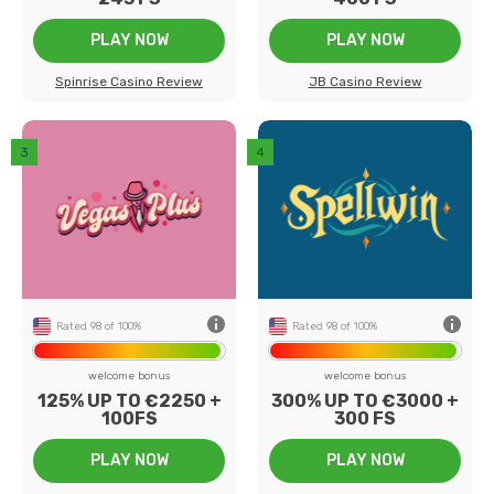
PLAY NOW
PLAY NOW
Spinrise Casino Review
JB Casino Review
back
0+
Number of games
560+
10
Payment methods
19
40
Game providers
62
0€
Min deposit
25€
ed
US Players
Accepted
Rated 98 of 100%
Rated 98 of 100%
welcome bonus
welcome bonus
125% UP TO €2250 +
300% UP TO €3000 +
100FS
300 FS
PLAY NOW
PLAY NOW