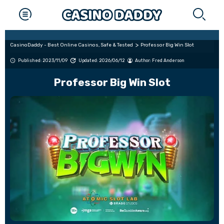
CasinoDaddy - Best Online Casinos, Safe & Tested
Professor Big Win Slot
Published: 2023/11/09
Updated: 2026/06/12
Author:
Fred Anderson
Professor Big Win Slot