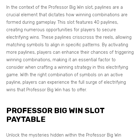
In the context of the Professor Big Win slot, paylines are a
crucial element that dictates how winning combinations are
formed during gameplay. This slot features 40 paylines,
creating numerous opportunities for players to secure
electrifying wins. These paylines crisscross the reels, allowing
matching symbols to align in specific patterns. By activating
more paylines, players can enhance their chances of triggering
winning combinations, making it an essential factor to
consider when crafting a winning strategy in this electrifying
game. With the right combination of symbols on an active
payline, players can experience the full surge of electrifying
wins that Professor Big Win has to offer.
PROFESSOR BIG WIN SLOT
PAYTABLE
Unlock the mysteries hidden within the Professor Big Win