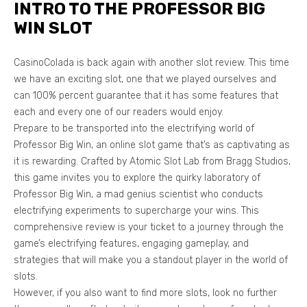
INTRO TO THE PROFESSOR BIG
WIN SLOT
CasinoColada is back again with another slot review. This time
we have an exciting slot, one that we played ourselves and
can 100% percent guarantee that it has some features that
each and every one of our readers would enjoy.
Prepare to be transported into the electrifying world of
Professor Big Win, an online slot game that’s as captivating as
it is rewarding. Crafted by Atomic Slot Lab from Bragg Studios,
this game invites you to explore the quirky laboratory of
Professor Big Win, a mad genius scientist who conducts
electrifying experiments to supercharge your wins. This
comprehensive review is your ticket to a journey through the
game’s electrifying features, engaging gameplay, and
strategies that will make you a standout player in the world of
slots.
However, if you also want to find more slots, look no further