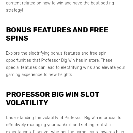
content related on how to win and have the best betting
strategy!
BONUS FEATURES AND FREE
SPINS
Explore the electrifying bonus features and free spin
opportunities that Professor Big Win has in store. These
special features can lead to electrifying wins and elevate your
gaming experience to new heights.
PROFESSOR BIG WIN SLOT
VOLATILITY
Understanding the volatility of Professor Big Win is crucial for
effectively managing your bankroll and setting realistic
expectations. Discover whether the game leans towards high