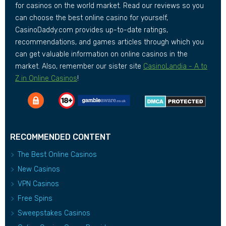
for casinos on the world market. Read our reviews so you
can choose the best online casino for yourself,
CasinoDaddy.com provides up-to-date ratings,
recommendations, and games articles through which you
can get valuable information on online casinos in the
market. Also, remember our sister site
CasinoLandia - A to
Z in Online Casinos
!
RECOMMENDED CONTENT
The Best Online Casinos
New Casinos
VPN Casinos
Free Spins
Sweepstakes Casinos