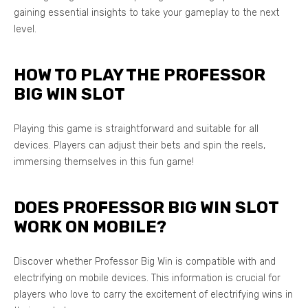
gaining essential insights to take your gameplay to the next
level.
HOW TO PLAY THE PROFESSOR
BIG WIN SLOT
Playing this game is straightforward and suitable for all
devices. Players can adjust their bets and spin the reels,
immersing themselves in this fun game!
DOES PROFESSOR BIG WIN SLOT
WORK ON MOBILE?
Discover whether Professor Big Win is compatible with and
electrifying on mobile devices. This information is crucial for
players who love to carry the excitement of electrifying wins in