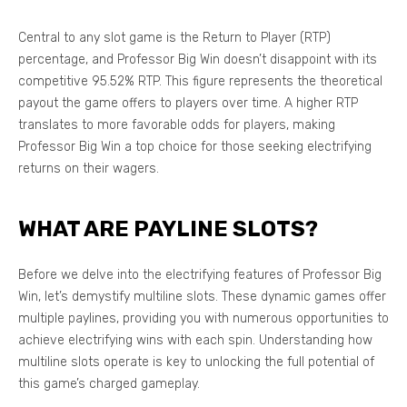
Central to any slot game is the Return to Player (RTP)
percentage, and Professor Big Win doesn’t disappoint with its
competitive 95.52% RTP. This figure represents the theoretical
payout the game offers to players over time. A higher RTP
translates to more favorable odds for players, making
Professor Big Win a top choice for those seeking electrifying
returns on their wagers.
WHAT ARE PAYLINE SLOTS?
Before we delve into the electrifying features of Professor Big
Win, let’s demystify multiline slots. These dynamic games offer
multiple paylines, providing you with numerous opportunities to
achieve electrifying wins with each spin. Understanding how
multiline slots operate is key to unlocking the full potential of
this game’s charged gameplay.