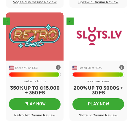
VegasPlus Casino Review
Spellwin Casino Review
back
0+
Number of games
150+
19
Payment methods
9
69
Game providers
62
20
Min deposit
10
ed
US Players
Accepted
Rated 98 of 100%
Rated 98 of 100%
welcome bonus
welcome bonus
350% UP TO €15,000
200% UP TO 3000$ +
+ 350 FS
30 FS
PLAY NOW
PLAY NOW
RetroBet Casino Review
Slots.lv Casino Review