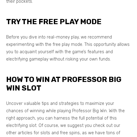
their pockets.
TRY THE FREE PLAY MODE
Before you dive into real-money play, we recommend
experimenting with the free play mode. This opportunity allows
you to acquaint yourself with the game’s features and
electrifying gameplay without risking your own funds.
HOW TO WIN AT PROFESSOR BIG
WIN SLOT
Uncover valuable tips and strategies to maximize your
chances of winning while playing Professor Big Win. With the
right approach, you can harness the full potential of this
electrifying slot. Of course, we suggest you check out our
other articles for slots and free spins, as we have tons of