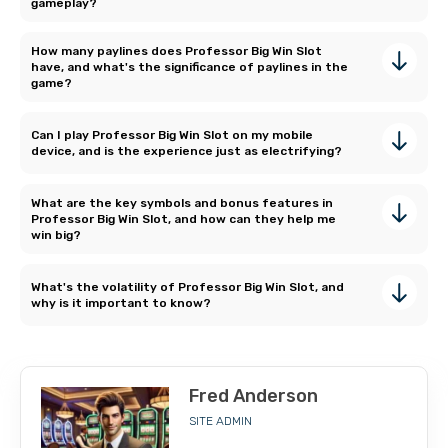
gameplay?
How many paylines does Professor Big Win Slot
have, and what's the significance of paylines in the
game?
Can I play Professor Big Win Slot on my mobile
device, and is the experience just as electrifying?
What are the key symbols and bonus features in
Professor Big Win Slot, and how can they help me
win big?
What's the volatility of Professor Big Win Slot, and
why is it important to know?
Fred Anderson
SITE ADMIN