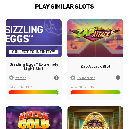
PLAY SIMILAR SLOTS
back
15
RTP%
96.13
gh
Volatility
High
26
Paylines
25
5
Reels
5
Sizzling Eggs™ Extremely
Zap Attack Slot
Light Slot
Wazdan
Thunderkick
Rated 100 of 100%
Rated 100 of 100%
back
89
RTP%
92.5
gh
Volatility
High