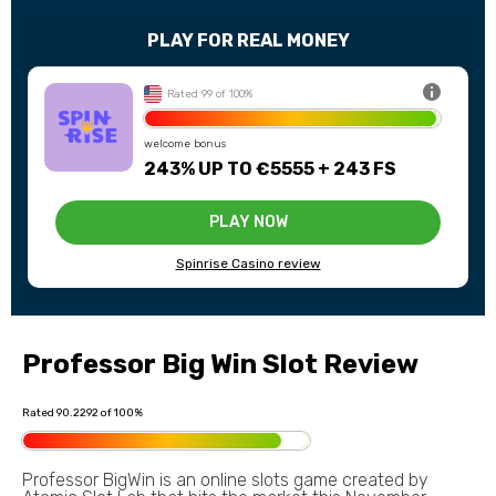
PLAY FOR
REAL MONEY
Rated 99 of 100%
0+
welcome bonus
21
243% UP TO €5555 + 243 FS
75
PLAY NOW
0€
ed
Spinrise Casino review
Professor Big Win Slot Review
Rated 90.2292 of 100%
Professor BigWin is an online slots game created by