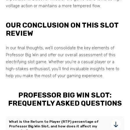
voltage action or maintains a more tempered flow.
OUR CONCLUSION ON THIS SLOT
REVIEW
In our final thoughts, we’ll consolidate the key elements of
Professor Big Win and offer our overall assessment of this
electrifying slot game. Whether you’re a casual player or a
high-stakes enthusiast, you’ll find invaluable insights here to
help you make the most of your gaming experience.
PROFESSOR BIG WIN SLOT:
FREQUENTLY ASKED QUESTIONS
What is the Return to Player (RTP) percentage of
Professor Big Win Slot, and how does it affect my