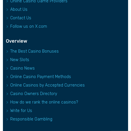
Online Casino Game Providers
About Us
Contact Us
Follow us on X.com
Overview
The Best Casino Bonuses
New Slots
Casino News
Online Casino Payment Methods
Online Casinos by Accepted Currencies
Casino Owners Directory
How do we rank the online casinos?
Write for Us
Responsible Gambling