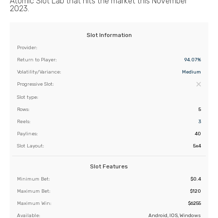
Atomic Slot Lab that hits the market this November
2023.
Slot Information
Provider:
Return to Player:
94.07%
Volatility/Variance:
Medium
Progressive Slot:
Slot type:
Rows:
5
Reels:
3
Paylines:
40
Slot Layout:
5x4
Slot Features
Minimum Bet:
$0.4
Maximum Bet:
$120
Maximum Win:
$6255
Available:
Android, IOS, Windows