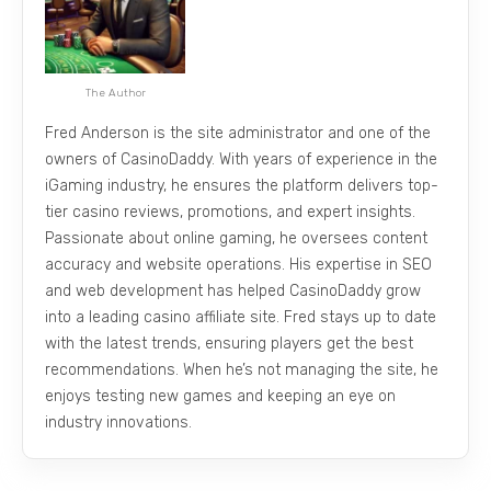
The Author
Fred Anderson is the site administrator and one of the
owners of CasinoDaddy. With years of experience in the
iGaming industry, he ensures the platform delivers top-
tier casino reviews, promotions, and expert insights.
Passionate about online gaming, he oversees content
accuracy and website operations. His expertise in SEO
and web development has helped CasinoDaddy grow
into a leading casino affiliate site. Fred stays up to date
with the latest trends, ensuring players get the best
recommendations. When he’s not managing the site, he
enjoys testing new games and keeping an eye on
industry innovations.