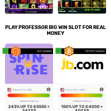
PLAY PROFESSOR BIG WIN SLOT FOR REAL
MONEY
back
HOT CASINO
CRYPTO CASINO
0+
Number of games
400+
21
Payment methods
5
75
Game providers
25
0€
Min deposit
€5
ed
US Players
Accepted
Rated 99 of 100%
Rated 98 of 100%
welcome bonus
welcome bonus
243% UP TO €5555 +
150% UP TO €4000 +
243 FS
400 FS