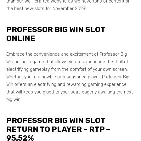
than our well-crafted website as we have tons of content on
the best new slots for November 2023!
PROFESSOR BIG WIN SLOT
ONLINE
Embrace the convenience and excitement of Professor Big
Win online, a game that allows you to experience the thrill of
electrifying gameplay from the comfort of your own screen.
Whether you’re a newbie or a seasoned player, Professor Big
Win offers an electrifying and rewarding gaming experience
that will keep you glued to your seat, eagerly awaiting the next
big win.
PROFESSOR BIG WIN SLOT
RETURN TO PLAYER – RTP –
95.52%