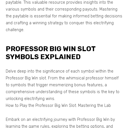
paytable. This valuable resource provides insights into the
various symbols and their corresponding payouts. Mastering
the paytable is essential for making informed betting decisions
and crafting a winning strategy to conquer this electrifying
challenge.
PROFESSOR BIG WIN SLOT
SYMBOLS EXPLAINED
Delve deep into the significance of each symbol within the
Professor Big Win slot. From the whimsical professor himself
to symbols that trigger mesmerizing bonus features, a
comprehensive understanding of these symbols is the key to
unlocking electrifying wins.
How to Play the Professor Big Win Slot: Mastering the Lab
Embark on an electrifying journey with Professor Big Win by
learning the game rules, exploring the betting options, and