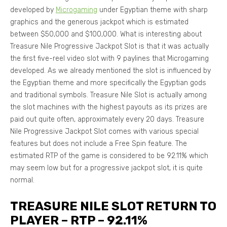
developed by
Microgaming
under Egyptian theme with sharp
graphics and the generous jackpot which is estimated
between $50,000 and $100,000. What is interesting about
Treasure Nile Progressive Jackpot Slot is that it was actually
the first five-reel video slot with 9 paylines that Microgaming
developed. As we already mentioned the slot is influenced by
the Egyptian theme and more specifically the Egyptian gods
and traditional symbols. Treasure Nile Slot is actually among
the slot machines with the highest payouts as its prizes are
paid out quite often, approximately every 20 days. Treasure
Nile Progressive Jackpot Slot comes with various special
features but does not include a Free Spin feature. The
estimated RTP of the game is considered to be 92.11% which
may seem low but for a progressive jackpot slot, it is quite
normal.
TREASURE NILE SLOT RETURN TO
PLAYER – RTP – 92.11%