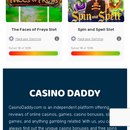
um
Volatility
Medium
0
Paylines
0
7
Reels
7
The Faces of Freya Slot
Spin and Spell Slot
Hacksaw Gaming
Hacksaw Gaming
Rated 98 of 100%
Rated 98 of 100%
CasinoDaddy.com is an independent platform offering
reviews of online casinos, games, casino bonuses, slot
games, and anything gambling related. With us, you can
always find out the unique casino bonuses and free spins