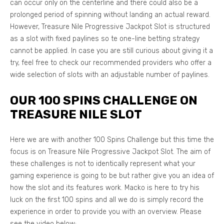
can occur only on the centerline and there could also be a
prolonged period of spinning without landing an actual reward.
However, Treasure Nile Progressive Jackpot Slot is structured
as a slot with fixed paylines so te one-line betting strategy
cannot be applied. In case you are still curious about giving it a
try, feel free to check our recommended providers who offer a
wide selection of slots with an adjustable number of paylines.
OUR 100 SPINS CHALLENGE ON
TREASURE NILE SLOT
Here we are with another 100 Spins Challenge but this time the
focus is on Treasure Nile Progressive Jackpot Slot. The aim of
these challenges is not to identically represent what your
gaming experience is going to be but rather give you an idea of
how the slot and its features work. Macko is here to try his
luck on the first 100 spins and all we do is simply record the
experience in order to provide you with an overview. Please
see the video below: