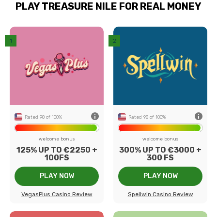
PLAY TREASURE NILE FOR REAL MONEY
back
0+
Number of games
560+
10
Payment methods
19
40
Game providers
62
0€
Min deposit
25€
ed
US Players
Accepted
Rated 98 of 100%
Rated 98 of 100%
welcome bonus
welcome bonus
125% UP TO €2250 +
300% UP TO €3000 +
100FS
300 FS
PLAY NOW
PLAY NOW
VegasPlus Casino Review
Spellwin Casino Review