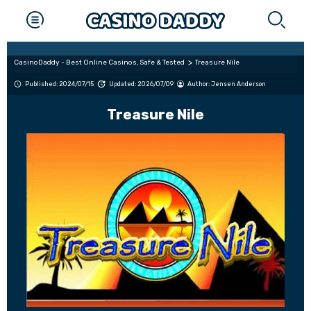
CasinoDaddy - Best Online Casinos, Safe & Tested
Treasure Nile
Published: 2024/07/15
Updated: 2026/07/09
Author:
Jensen Anderson
Treasure Nile