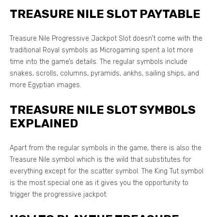
TREASURE NILE SLOT PAYTABLE
Treasure Nile Progressive Jackpot Slot doesn’t come with the
traditional Royal symbols as Microgaming spent a lot more
time into the game’s details. The regular symbols include
snakes, scrolls, columns, pyramids, ankhs, sailing ships, and
more Egyptian images.
TREASURE NILE SLOT SYMBOLS
EXPLAINED
Apart from the regular symbols in the game, there is also the
Treasure Nile symbol which is the wild that substitutes for
everything except for the scatter symbol. The King Tut symbol
is the most special one as it gives you the opportunity to
trigger the progressive jackpot.