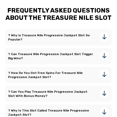
FREQUENTLY ASKED QUESTIONS
ABOUT THE TREASURE NILE SLOT
? Why is Treasure Nile Progressive Jackpot Slot So
Popular?
? Can Treasure Nile Progressive Jackpot Slot Trigger
Big Wins?
? How Do You Get Free Spins For Treasure Nile
Progressive Jackpot Slot?
? Can You Play Treasure Nile Progressive Jackpot
Slot With Bonus Money?
? Why Is This Slot Called Treasure Nile Progressive
Jackpot Slot?