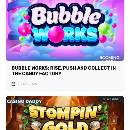
BUBBLE WORKS: RISE, PUSH AND COLLECT IN
THE CANDY FACTORY
07.08.2026
NEW GAME