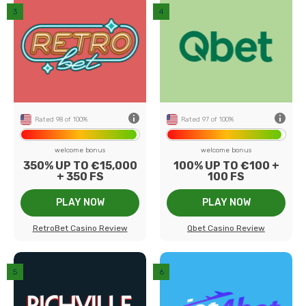
back
0+
Number of games
200+
19
Payment methods
18
69
Game providers
44
20
Min deposit
€10
ed
US Players
Accepted
Rated 98 of 100%
Rated 97 of 100%
welcome bonus
welcome bonus
350% UP TO €15,000
100% UP TO €100 +
+ 350 FS
100 FS
PLAY NOW
PLAY NOW
RetroBet Casino Review
Qbet Casino Review
back
0+
Number of games
1500+