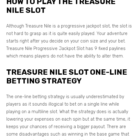
HOW TO PLAY THE TREASURE
NILE SLOT
Although Treasure Nile is a progressive jackpot slot, the slot is
not hard to grasp as it is quite easily played. Your adventure
starts right after you decide on your coin size and your bet.
Treasure Nile Progressive Jackpot Slot has 9 fixed paylines
which means players do not have the ability to alter them.
TREASURE NILE SLOT ONE-LINE
BETTING STRATEGY
The one-line betting strategy is usually underestimated by
players as it sounds illogical to bet on a single line while
playing on a multiline slot. What the strategy does is actually
lowering your expenses on each spin but at the same time, it
keeps your chances of receiving a bigger payout. There are
some disadvantages such as winning in the base game that