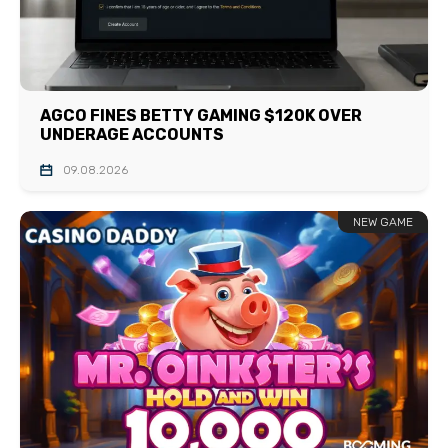
AGCO FINES BETTY GAMING $120K OVER
UNDERAGE ACCOUNTS
09.08.2026
NEW GAME