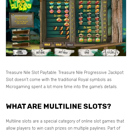
Treasure Nile Slot Paytable: Treasure Nile Progressive Jackpot
Slot doesn’t come with the traditional Royal symbols as
Microgaming spent a lot more time into the game’s details.
WHAT ARE MULTILINE SLOTS?
Multiline slots are a special category of online slot games that
allow players to win cash prizes on multiple paylines. Part of