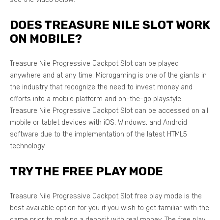
DOES TREASURE NILE SLOT WORK
ON MOBILE?
Treasure Nile Progressive Jackpot Slot can be played
anywhere and at any time. Microgaming is one of the giants in
the industry that recognize the need to invest money and
efforts into a mobile platform and on-the-go playstyle.
Treasure Nile Progressive Jackpot Slot can be accessed on all
mobile or tablet devices with iOS, Windows, and Android
software due to the implementation of the latest HTML5
technology.
TRY THE FREE PLAY MODE
Treasure Nile Progressive Jackpot Slot free play mode is the
best available option for you if you wish to get familiar with the
game prior to making a deposit with real money. The free play