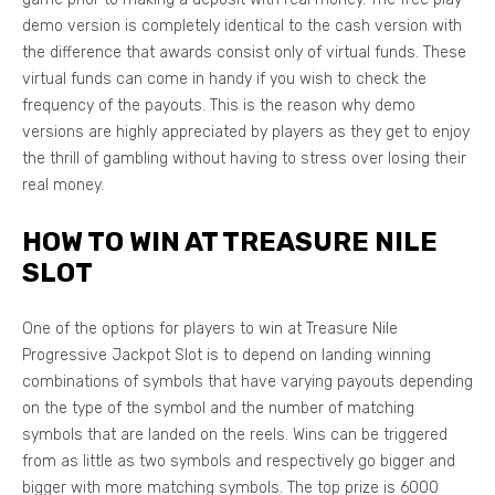
demo version is completely identical to the cash version with
the difference that awards consist only of virtual funds. These
virtual funds can come in handy if you wish to check the
frequency of the payouts. This is the reason why demo
versions are highly appreciated by players as they get to enjoy
the thrill of gambling without having to stress over losing their
real money.
HOW TO WIN AT TREASURE NILE
SLOT
One of the options for players to win at Treasure Nile
Progressive Jackpot Slot is to depend on landing winning
combinations of symbols that have varying payouts depending
on the type of the symbol and the number of matching
symbols that are landed on the reels. Wins can be triggered
from as little as two symbols and respectively go bigger and
bigger with more matching symbols. The top prize is 6000