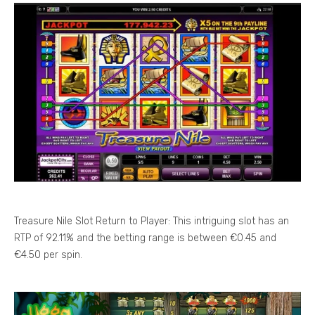
Treasure Nile Slot Return to Player: This intriguing slot has an
RTP of 92.11% and the betting range is between €0.45 and
€4.50 per spin.