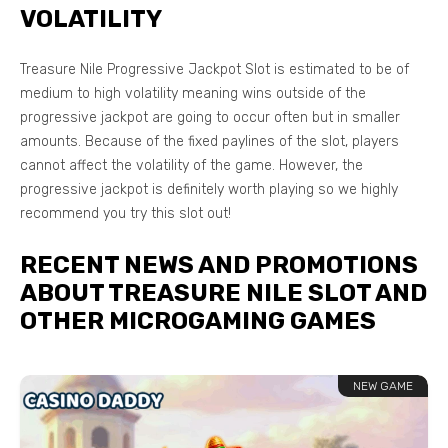
VOLATILITY
Treasure Nile Progressive Jackpot Slot is estimated to be of
medium to high volatility meaning wins outside of the
progressive jackpot are going to occur often but in smaller
amounts. Because of the fixed paylines of the slot, players
cannot affect the volatility of the game. However, the
progressive jackpot is definitely worth playing so we highly
recommend you try this slot out!
RECENT NEWS AND PROMOTIONS
ABOUT TREASURE NILE SLOT AND
OTHER MICROGAMING GAMES
NEW GAME