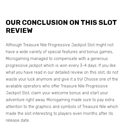
OUR CONCLUSION ON THIS SLOT
REVIEW
Although Treasure Nile Progressive Jackpot Slot might not
have a wide variety of special features and bonus games,
Microgaming managed to compensate with a generous
progressive jackpot which is won every 3-4 days. If you like
what you have read in our detailed review on this slot, do not
waste your luck anymore and give it a try! Choose one of the
available operators who offer Treasure Nile Progressive
Jackpot Slot, claim your welcome bonus and start your
adventure right away. Microgaming made sure to pay extra
attention to the graphics and symbols of Treasure Nile which
made the slot interesting to players even months after its
release date.