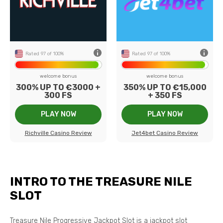
19
Payment methods
8
62
Game providers
69
5€
Min deposit
€20
ed
US Players
Accepted
Rated 97 of 100%
Rated 97 of 100%
welcome bonus
welcome bonus
300% UP TO €3000 +
350% UP TO €15,000
300 FS
+ 350 FS
PLAY NOW
PLAY NOW
Richville Casino Review
Jet4bet Casino Review
INTRO TO THE TREASURE NILE
SLOT
Treasure Nile Progressive Jackpot Slot is a jackpot slot