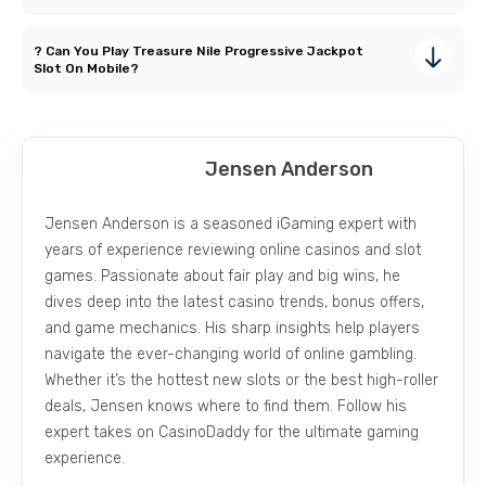
? Can You Play Treasure Nile Progressive Jackpot
Slot On Mobile?
Jensen Anderson
Jensen Anderson is a seasoned iGaming expert with
years of experience reviewing online casinos and slot
games. Passionate about fair play and big wins, he
dives deep into the latest casino trends, bonus offers,
and game mechanics. His sharp insights help players
navigate the ever-changing world of online gambling.
Whether it’s the hottest new slots or the best high-roller
deals, Jensen knows where to find them. Follow his
expert takes on CasinoDaddy for the ultimate gaming
experience.