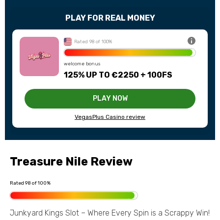
PLAY FOR
REAL MONEY
Rated 98 of 100%
0+
welcome bonus
10
125% UP TO €2250 + 100FS
40
PLAY NOW
0€
ed
VegasPlus Casino review
Treasure Nile Review
Rated 98 of 100%
Junkyard Kings Slot – Where Every Spin is a Scrappy Win!