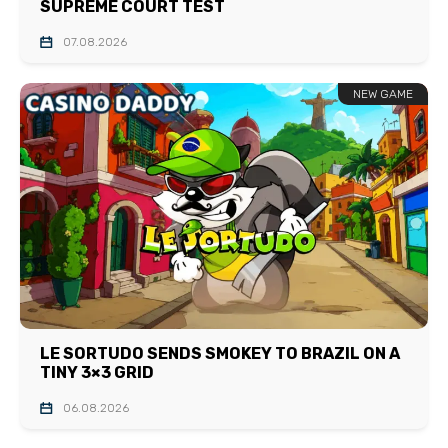
SUPREME COURT TEST
07.08.2026
NEW GAME
LE SORTUDO SENDS SMOKEY TO BRAZIL ON A
TINY 3×3 GRID
06.08.2026