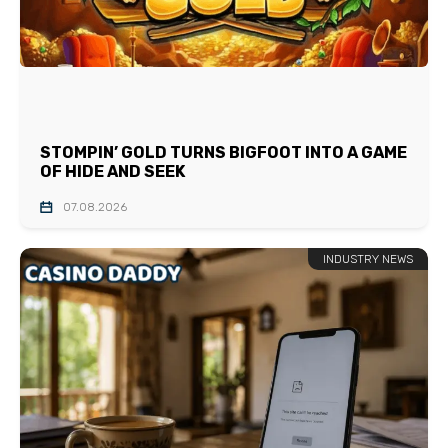
STOMPIN’ GOLD TURNS BIGFOOT INTO A GAME
OF HIDE AND SEEK
07.08.2026
INDUSTRY NEWS