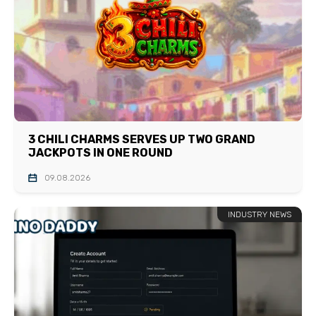
3 CHILI CHARMS SERVES UP TWO GRAND
JACKPOTS IN ONE ROUND
09.08.2026
INDUSTRY NEWS