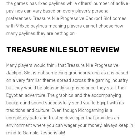
the games has fixed paylines while others’ number of active
paylines can vary based on every player’s personal
preferences. Treasure Nile Progressive Jackpot Slot comes
with 9 fixed paylines meaning players cannot choose how
many paylines they are betting on.
TREASURE NILE SLOT REVIEW
Many players would think that Treasure Nile Progressive
Jackpot Slot is not something groundbreaking as it is based
on a very familiar theme spread across the gaming industry
but they would be pleasantly surprised once they start their
Egyptian adventure. The graphics and the accompanying
background sound successfully send you to Egypt with its
traditions and culture. Even though Microgaming is a
completely safe and trusted developer that provides an
environment where you can wager your money, always keep in
mind to Gamble Responsibly!