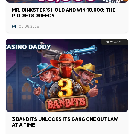
MR. OINKSTER’S HOLD AND WIN 10,000: THE
PIG GETS GREEDY
08.08.2026
NEW GAME
3 BANDITS UNLOCKS ITS GANG ONE OUTLAW
AT A TIME