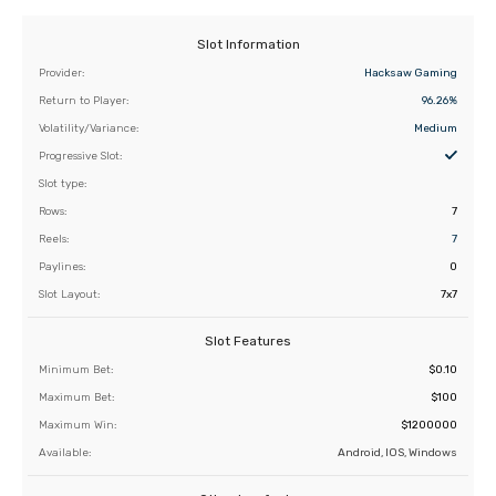
Slot Information
Provider:
Hacksaw Gaming
Return to Player:
96.26%
Volatility/Variance:
Medium
Progressive Slot:
Slot type:
Rows:
7
Reels:
7
Paylines:
0
Slot Layout:
7x7
Slot Features
Minimum Bet:
$0.10
Maximum Bet:
$100
Maximum Win:
$1200000
Available:
Android, IOS, Windows