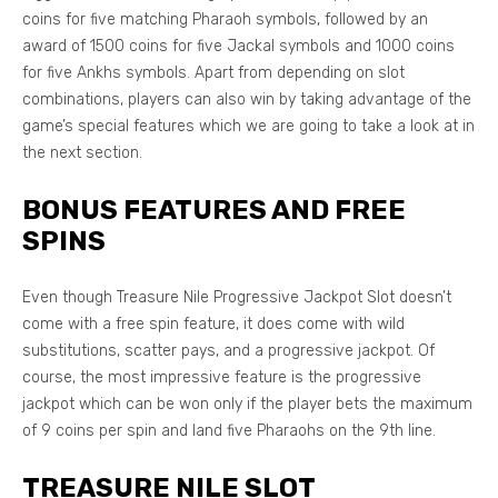
coins for five matching Pharaoh symbols, followed by an
award of 1500 coins for five Jackal symbols and 1000 coins
for five Ankhs symbols. Apart from depending on slot
combinations, players can also win by taking advantage of the
game’s special features which we are going to take a look at in
the next section.
BONUS FEATURES AND FREE
SPINS
Even though Treasure Nile Progressive Jackpot Slot doesn’t
come with a free spin feature, it does come with wild
substitutions, scatter pays, and a progressive jackpot. Of
course, the most impressive feature is the progressive
jackpot which can be won only if the player bets the maximum
of 9 coins per spin and land five Pharaohs on the 9th line.
TREASURE NILE SLOT