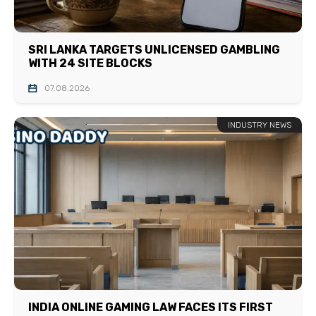
SRI LANKA TARGETS UNLICENSED GAMBLING
WITH 24 SITE BLOCKS
07.08.2026
INDUSTRY NEWS
INDIA ONLINE GAMING LAW FACES ITS FIRST