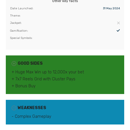
Other key facts
Date Launched:
31 May 2024
Theme:
Jackpot:
Gamification:
Special Symbols:
GOOD SIDES
+ Huge Max Win up to 12,000x your bet
+ 7x7 Reels Grid with Cluster Pays
+ Bonus Buy
WEAKNESSES
- Complex Gameplay