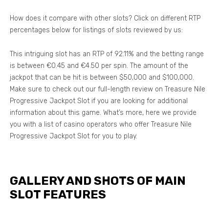
How does it compare with other slots? Click on different RTP
percentages below for listings of slots reviewed by us:
This intriguing slot has an RTP of 92.11% and the betting range
is between €0.45 and €4.50 per spin. The amount of the
jackpot that can be hit is between $50,000 and $100,000.
Make sure to check out our full-length review on Treasure Nile
Progressive Jackpot Slot if you are looking for additional
information about this game. What’s more, here we provide
you with a list of casino operators who offer Treasure Nile
Progressive Jackpot Slot for you to play.
GALLERY AND SHOTS OF MAIN
SLOT FEATURES