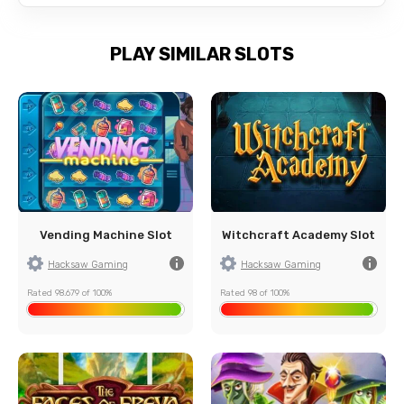
PLAY SIMILAR SLOTS
back
28
RTP%
96.26
gh
Volatility
Medium
35
Paylines
0
5
Reels
7
Vending Machine Slot
Witchcraft Academy Slot
Hacksaw Gaming
Hacksaw Gaming
Rated 98.679 of 100%
Rated 98 of 100%
back
26
RTP%
96.26