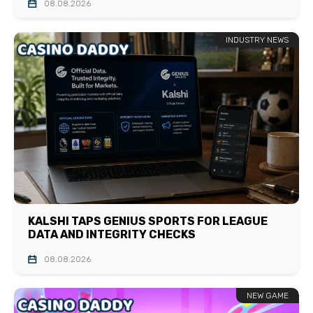
08.08.2026
INDUSTRY NEWS
KALSHI TAPS GENIUS SPORTS FOR LEAGUE
DATA AND INTEGRITY CHECKS
08.08.2026
NEW GAME