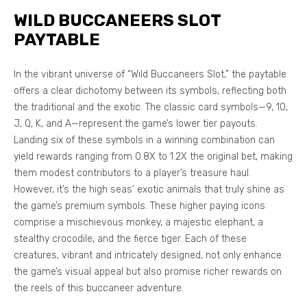
WILD BUCCANEERS SLOT
PAYTABLE
In the vibrant universe of “Wild Buccaneers Slot,” the paytable
offers a clear dichotomy between its symbols, reflecting both
the traditional and the exotic. The classic card symbols—9, 10,
J, Q, K, and A—represent the game’s lower tier payouts.
Landing six of these symbols in a winning combination can
yield rewards ranging from 0.8X to 1.2X the original bet, making
them modest contributors to a player’s treasure haul.
However, it’s the high seas’ exotic animals that truly shine as
the game’s premium symbols. These higher paying icons
comprise a mischievous monkey, a majestic elephant, a
stealthy crocodile, and the fierce tiger. Each of these
creatures, vibrant and intricately designed, not only enhance
the game’s visual appeal but also promise richer rewards on
the reels of this buccaneer adventure.