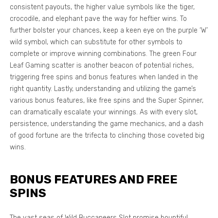
consistent payouts, the higher value symbols like the tiger,
crocodile, and elephant pave the way for heftier wins. To
further bolster your chances, keep a keen eye on the purple ‘W’
wild symbol, which can substitute for other symbols to
complete or improve winning combinations. The green Four
Leaf Gaming scatter is another beacon of potential riches,
triggering free spins and bonus features when landed in the
right quantity. Lastly, understanding and utilizing the game’s
various bonus features, like free spins and the Super Spinner,
can dramatically escalate your winnings. As with every slot,
persistence, understanding the game mechanics, and a dash
of good fortune are the trifecta to clinching those coveted big
wins.
BONUS FEATURES AND FREE
SPINS
The vast seas of Wild Buccaneers Slot promise bountiful