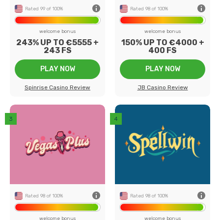
Rated 99 of 100%
Rated 98 of 100%
welcome bonus
welcome bonus
243% UP TO €5555 +
150% UP TO €4000 +
243 FS
400 FS
PLAY NOW
PLAY NOW
Spinrise Casino Review
JB Casino Review
back
0+
Number of games
560+
10
Payment methods
19
40
Game providers
62
0€
Min deposit
25€
ed
US Players
Accepted
Rated 98 of 100%
Rated 98 of 100%
welcome bonus
welcome bonus