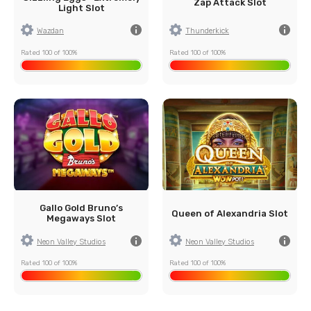
Zap Attack Slot
Light Slot
Wazdan
Thunderkick
Rated 100 of 100%
Rated 100 of 100%
back
89
RTP%
92.5
gh
Volatility
High
49
Paylines
10
7
Reels
3
Gallo Gold Bruno’s
Queen of Alexandria Slot
Megaways Slot
Neon Valley Studios
Neon Valley Studios
Rated 100 of 100%
Rated 100 of 100%