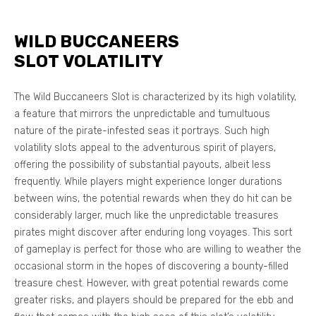
WILD BUCCANEERS
SLOT VOLATILITY
The Wild Buccaneers Slot is characterized by its high volatility,
a feature that mirrors the unpredictable and tumultuous
nature of the pirate-infested seas it portrays. Such high
volatility slots appeal to the adventurous spirit of players,
offering the possibility of substantial payouts, albeit less
frequently. While players might experience longer durations
between wins, the potential rewards when they do hit can be
considerably larger, much like the unpredictable treasures
pirates might discover after enduring long voyages. This sort
of gameplay is perfect for those who are willing to weather the
occasional storm in the hopes of discovering a bounty-filled
treasure chest. However, with great potential rewards come
greater risks, and players should be prepared for the ebb and