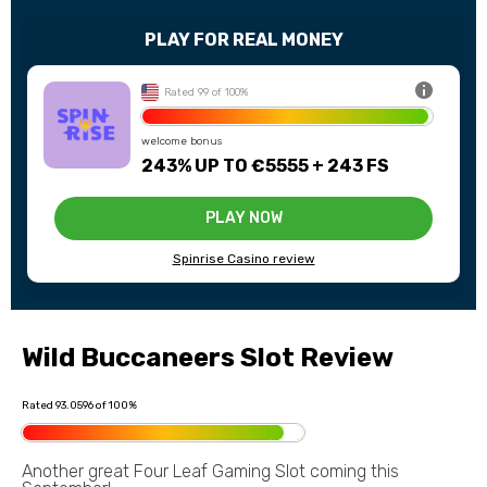
PLAY FOR
REAL MONEY
Rated 99 of 100%
0+
welcome bonus
21
243% UP TO €5555 + 243 FS
75
PLAY NOW
0€
ed
Spinrise Casino review
Wild Buccaneers Slot Review
Rated 93.0596 of 100%
Another great Four Leaf Gaming Slot coming this