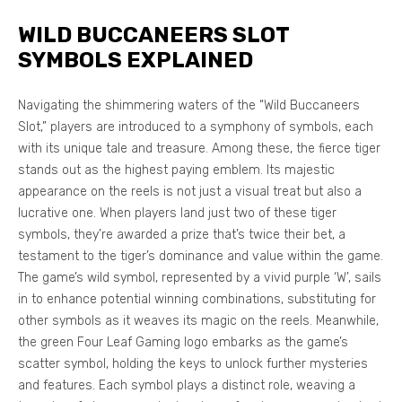
WILD BUCCANEERS SLOT
SYMBOLS EXPLAINED
Navigating the shimmering waters of the “Wild Buccaneers
Slot,” players are introduced to a symphony of symbols, each
with its unique tale and treasure. Among these, the fierce tiger
stands out as the highest paying emblem. Its majestic
appearance on the reels is not just a visual treat but also a
lucrative one. When players land just two of these tiger
symbols, they’re awarded a prize that’s twice their bet, a
testament to the tiger’s dominance and value within the game.
The game’s wild symbol, represented by a vivid purple ‘W’, sails
in to enhance potential winning combinations, substituting for
other symbols as it weaves its magic on the reels. Meanwhile,
the green Four Leaf Gaming logo embarks as the game’s
scatter symbol, holding the keys to unlock further mysteries
and features. Each symbol plays a distinct role, weaving a