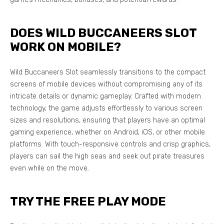
DOES WILD BUCCANEERS SLOT
WORK ON MOBILE?
Wild Buccaneers Slot seamlessly transitions to the compact
screens of mobile devices without compromising any of its
intricate details or dynamic gameplay. Crafted with modern
technology, the game adjusts effortlessly to various screen
sizes and resolutions, ensuring that players have an optimal
gaming experience, whether on Android, iOS, or other mobile
platforms. With touch-responsive controls and crisp graphics,
players can sail the high seas and seek out pirate treasures
even while on the move.
TRY THE FREE PLAY MODE