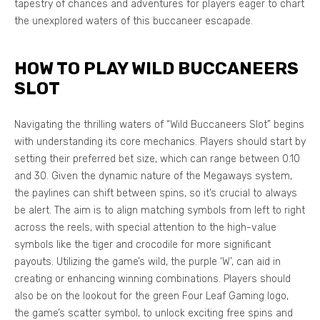
tapestry of chances and adventures for players eager to chart
the unexplored waters of this buccaneer escapade.
HOW TO PLAY WILD BUCCANEERS
SLOT
Navigating the thrilling waters of “Wild Buccaneers Slot” begins
with understanding its core mechanics. Players should start by
setting their preferred bet size, which can range between 0.10
and 30. Given the dynamic nature of the Megaways system,
the paylines can shift between spins, so it’s crucial to always
be alert. The aim is to align matching symbols from left to right
across the reels, with special attention to the high-value
symbols like the tiger and crocodile for more significant
payouts. Utilizing the game’s wild, the purple ‘W’, can aid in
creating or enhancing winning combinations. Players should
also be on the lookout for the green Four Leaf Gaming logo,
the game’s scatter symbol, to unlock exciting free spins and