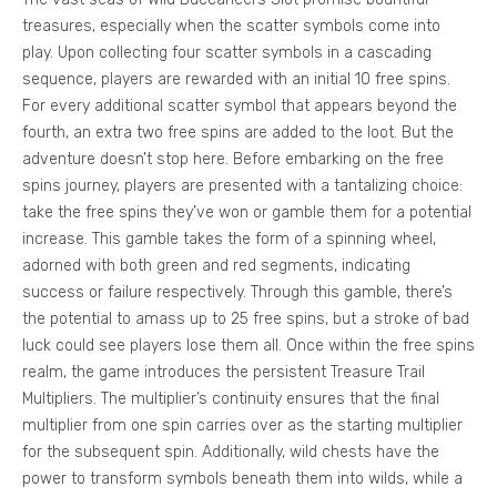
treasures, especially when the scatter symbols come into
play. Upon collecting four scatter symbols in a cascading
sequence, players are rewarded with an initial 10 free spins.
For every additional scatter symbol that appears beyond the
fourth, an extra two free spins are added to the loot. But the
adventure doesn’t stop here. Before embarking on the free
spins journey, players are presented with a tantalizing choice:
take the free spins they’ve won or gamble them for a potential
increase. This gamble takes the form of a spinning wheel,
adorned with both green and red segments, indicating
success or failure respectively. Through this gamble, there’s
the potential to amass up to 25 free spins, but a stroke of bad
luck could see players lose them all. Once within the free spins
realm, the game introduces the persistent Treasure Trail
Multipliers. The multiplier’s continuity ensures that the final
multiplier from one spin carries over as the starting multiplier
for the subsequent spin. Additionally, wild chests have the
power to transform symbols beneath them into wilds, while a