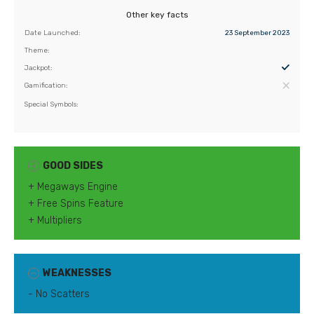
Other key facts
Date Launched:
23 September 2023
Theme:
Jackpot:
Gamification:
Special Symbols:
GOOD SIDES
+ Megaways Engine
+ Free Spins Feature
+ Multipliers
WEAKNESSES
- No Scatters