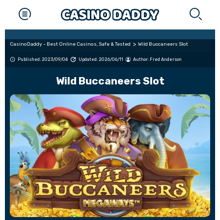
CasinoDaddy - Best Online Casinos, Safe & Tested
Wild Buccaneers Slot
Published: 2023/09/04
Updated: 2026/06/11
Author:
Fred Anderson
Wild Buccaneers Slot