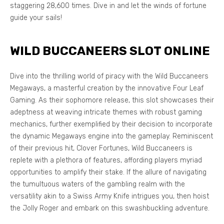
staggering 28,600 times. Dive in and let the winds of fortune
guide your sails!
WILD BUCCANEERS SLOT ONLINE
Dive into the thrilling world of piracy with the Wild Buccaneers
Megaways, a masterful creation by the innovative Four Leaf
Gaming. As their sophomore release, this slot showcases their
adeptness at weaving intricate themes with robust gaming
mechanics, further exemplified by their decision to incorporate
the dynamic Megaways engine into the gameplay. Reminiscent
of their previous hit, Clover Fortunes, Wild Buccaneers is
replete with a plethora of features, affording players myriad
opportunities to amplify their stake. If the allure of navigating
the tumultuous waters of the gambling realm with the
versatility akin to a Swiss Army Knife intrigues you, then hoist
the Jolly Roger and embark on this swashbuckling adventure.