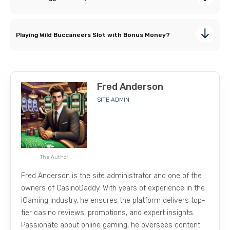
Playing Wild Buccaneers Slot with Bonus Money?
Fred Anderson
SITE ADMIN
The Author
Fred Anderson is the site administrator and one of the
owners of CasinoDaddy. With years of experience in the
iGaming industry, he ensures the platform delivers top-
tier casino reviews, promotions, and expert insights.
Passionate about online gaming, he oversees content