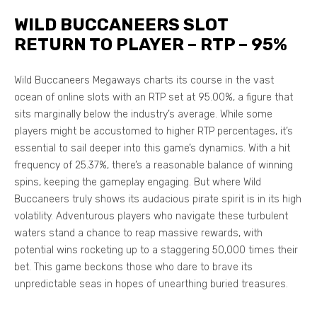
WILD BUCCANEERS SLOT
RETURN TO PLAYER – RTP – 95%
Wild Buccaneers Megaways charts its course in the vast
ocean of online slots with an RTP set at 95.00%, a figure that
sits marginally below the industry’s average. While some
players might be accustomed to higher RTP percentages, it’s
essential to sail deeper into this game’s dynamics. With a hit
frequency of 25.37%, there’s a reasonable balance of winning
spins, keeping the gameplay engaging. But where Wild
Buccaneers truly shows its audacious pirate spirit is in its high
volatility. Adventurous players who navigate these turbulent
waters stand a chance to reap massive rewards, with
potential wins rocketing up to a staggering 50,000 times their
bet. This game beckons those who dare to brave its
unpredictable seas in hopes of unearthing buried treasures.