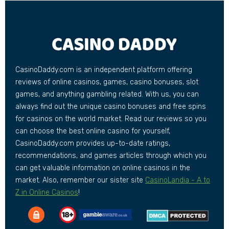
CasinoDaddy.com is an independent platform offering
reviews of online casinos, games, casino bonuses, slot
games, and anything gambling related. With us, you can
always find out the unique casino bonuses and free spins
for casinos on the world market. Read our reviews so you
can choose the best online casino for yourself,
CasinoDaddy.com provides up-to-date ratings,
recommendations, and games articles through which you
can get valuable information on online casinos in the
market. Also, remember our sister site
CasinoLandia - A to
Z in Online Casinos
!