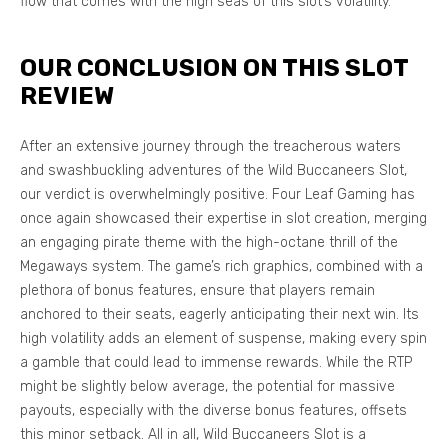
flow that comes with the high seas of this slot’s volatility.
OUR CONCLUSION ON THIS SLOT
REVIEW
After an extensive journey through the treacherous waters
and swashbuckling adventures of the Wild Buccaneers Slot,
our verdict is overwhelmingly positive. Four Leaf Gaming has
once again showcased their expertise in slot creation, merging
an engaging pirate theme with the high-octane thrill of the
Megaways system. The game’s rich graphics, combined with a
plethora of bonus features, ensure that players remain
anchored to their seats, eagerly anticipating their next win. Its
high volatility adds an element of suspense, making every spin
a gamble that could lead to immense rewards. While the RTP
might be slightly below average, the potential for massive
payouts, especially with the diverse bonus features, offsets
this minor setback. All in all, Wild Buccaneers Slot is a