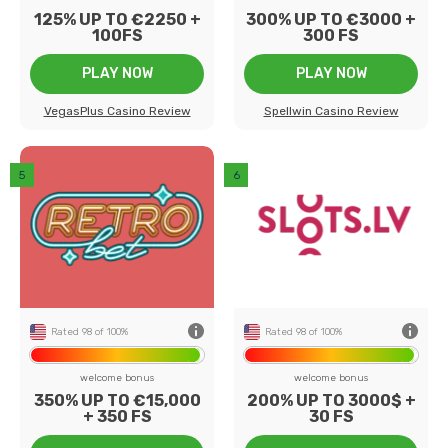
125% UP TO €2250 +
300% UP TO €3000 +
100FS
300 FS
PLAY NOW
PLAY NOW
VegasPlus Casino Review
Spellwin Casino Review
back
0+
Number of games
150+
19
Payment methods
9
69
Game providers
62
20
Min deposit
10
ed
US Players
Accepted
Rated 98 of 100%
Rated 98 of 100%
welcome bonus
welcome bonus
350% UP TO €15,000
200% UP TO 3000$ +
+ 350 FS
30 FS