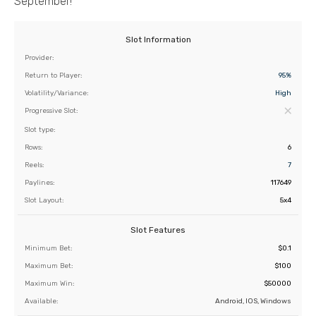
September!
Slot Information
Provider:
Return to Player:
95%
Volatility/Variance:
High
Progressive Slot:
Slot type:
Rows:
6
Reels:
7
Paylines:
117649
Slot Layout:
5x4
Slot Features
Minimum Bet:
$0.1
Maximum Bet:
$100
Maximum Win:
$50000
Available:
Android, IOS, Windows