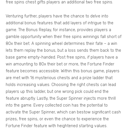
free spins chest gifts players an additional two free spins.
Venturing further, players have the chance to delve into
additional bonus features that add layers of intrigue to the
game. The Bonus Replay, for instance, provides players a
gamble opportunity when their free spins winnings fall short of
80x their bet. A spinning wheel determines their fate – a win
lets them replay the bonus, but a loss sends them back to the
base game empty-handed. Post free spins, if players have a
win amounting to 80x their bet or more, the Fortune Finder
feature becomes accessible. Within this bonus game, players
are met with 16 mysterious chests and a prize ladder that
holds increasing values. Choosing the right chests can lead
players up this ladder, but one wrong pick could end the
feature abruptly. Lastly, the Super Spinner injects more thrill
into the game. Every collected coin has the potential to
activate the Super Spinner, which can bestow significant cash
prizes, free spins, or even the chance to experience the
Fortune Finder feature with heightened starting values.