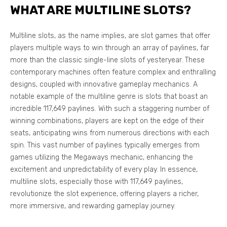
WHAT ARE MULTILINE SLOTS?
Multiline slots, as the name implies, are slot games that offer
players multiple ways to win through an array of paylines, far
more than the classic single-line slots of yesteryear. These
contemporary machines often feature complex and enthralling
designs, coupled with innovative gameplay mechanics. A
notable example of the multiline genre is slots that boast an
incredible 117,649 paylines. With such a staggering number of
winning combinations, players are kept on the edge of their
seats, anticipating wins from numerous directions with each
spin. This vast number of paylines typically emerges from
games utilizing the Megaways mechanic, enhancing the
excitement and unpredictability of every play. In essence,
multiline slots, especially those with 117,649 paylines,
revolutionize the slot experience, offering players a richer,
more immersive, and rewarding gameplay journey.