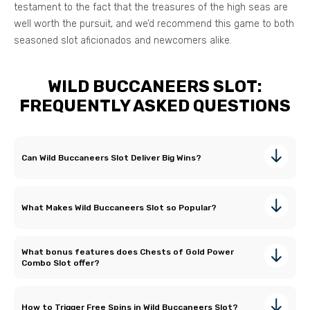
testament to the fact that the treasures of the high seas are
well worth the pursuit, and we’d recommend this game to both
seasoned slot aficionados and newcomers alike.
WILD BUCCANEERS SLOT:
FREQUENTLY ASKED QUESTIONS
Can Wild Buccaneers Slot Deliver Big Wins?
What Makes Wild Buccaneers Slot so Popular?
What bonus features does Chests of Gold Power
Combo Slot offer?
How to Trigger Free Spins in Wild Buccaneers Slot?