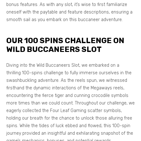
bonus features. As with any slot, it’s wise to first familiarize
oneself with the paytable and feature descriptions, ensuring a
smooth sail as you embark on this buccaneer adventure.
OUR 100 SPINS CHALLENGE ON
WILD BUCCANEERS SLOT
Diving into the Wild Buccaneers Slot, we embarked on a
thrilling 100-spins challenge to fully immerse ourselves in the
swashbuckling adventure. As the reels spun, we witnessed
firsthand the dynamic interactions of the Megaways reels,
encountering the fierce tiger and cunning crocodile symbols
more times than we could count. Throughout our challenge, we
eagerly collected the Four Leaf Gaming scatter symbols,
holding our breath for the chance to unlock those alluring free
spins. While the tides of luck ebbed and flowed, this 100-spin
journey provided an insightful and exhilarating snapshot of the
game’s mechanics, bonuses, and potential rewards.