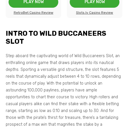
PLAY NOW
PLAY NOW
RetroBet Casino Review
Slots.lv Casino Review
INTRO TO WILD BUCCANEERS
SLOT
Step aboard the captivating world of Wild Buccaneers Slot, an
enthralling online game that draws players into its nautical
depths. Sporting a versatile grid structure, the slot features 5
reels that dynamically adjust between 4 to 10 rows, depending
on the course of play. With the potential to unlock an
astounding 100,000 paylines, players have ample
opportunities to chart their course to victory. High rollers and
casual players alike can find their stake with a flexible betting
range, starting as low as 0.10 and scaling up to 30. And for
those with the pirate’s thirst for treasure, there’s a tantalizing
prospect of a max win that magnifies the stake by a