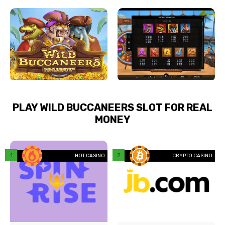
PLAY WILD BUCCANEERS SLOT FOR REAL
MONEY
back
HOT CASINO
CRYPTO CASINO
0+
Number of games
400+
21
Payment methods
5
75
Game providers
25
0€
Min deposit
€5
ed
US Players
Accepted