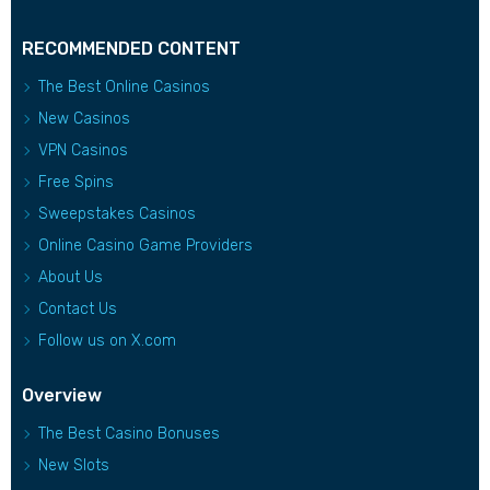
RECOMMENDED CONTENT
The Best Online Casinos
New Casinos
VPN Casinos
Free Spins
Sweepstakes Casinos
Online Casino Game Providers
About Us
Contact Us
Follow us on X.com
Overview
The Best Casino Bonuses
New Slots