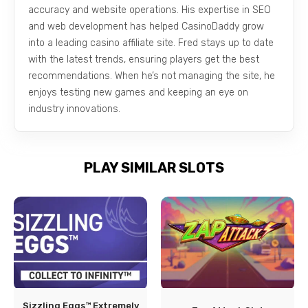
accuracy and website operations. His expertise in SEO
and web development has helped CasinoDaddy grow
into a leading casino affiliate site. Fred stays up to date
with the latest trends, ensuring players get the best
recommendations. When he’s not managing the site, he
enjoys testing new games and keeping an eye on
industry innovations.
PLAY SIMILAR SLOTS
back
15
RTP%
96.13
gh
Volatility
High
26
Paylines
25
5
Reels
5
Sizzling Eggs™ Extremely