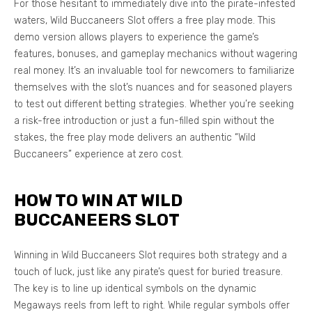
For those hesitant to immediately dive into the pirate-infested
waters, Wild Buccaneers Slot offers a free play mode. This
demo version allows players to experience the game’s
features, bonuses, and gameplay mechanics without wagering
real money. It’s an invaluable tool for newcomers to familiarize
themselves with the slot’s nuances and for seasoned players
to test out different betting strategies. Whether you’re seeking
a risk-free introduction or just a fun-filled spin without the
stakes, the free play mode delivers an authentic “Wild
Buccaneers” experience at zero cost.
HOW TO WIN AT WILD
BUCCANEERS SLOT
Winning in Wild Buccaneers Slot requires both strategy and a
touch of luck, just like any pirate’s quest for buried treasure.
The key is to line up identical symbols on the dynamic
Megaways reels from left to right. While regular symbols offer