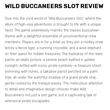
WILD BUCCANEERS SLOT REVIEW
Dive into the vivid world of “Wild Buccaneers Slot,” where the
allure of high-sea adventures is brought to life with a unique
twist. The game seamlessly marries the classic buccaneer
theme with a delightful ensemble of unconventional crew
members. Players are in for a treat as they join a motley crew
led by a fierce tiger, a cunning crocodile, and a wise elephant
on their quest for hidden treasures. The backdrop of the reels
paints an idyllic picture: a serene beach bathed in golden
sunlight, dotted with iconic pirate symbols—a treasure chest
brimming with riches, a talkative parrot perched on a palm
tree, all under the watchful shadow of a grand pirate ship,
gently rocked by the tranquil waves. The meticulous attention
to detail and imaginative design choices make Wild
Buccaneers not just a slot game, but a captivating tale of
whimsical pirate escapades.