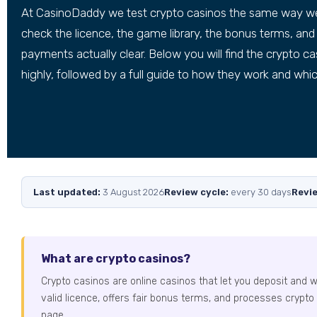
At CasinoDaddy we test crypto casinos the same way we 
check the licence, the game library, the bonus terms, and
payments actually clear. Below you will find the crypto ca
highly, followed by a full guide to how they work and whic
Last updated:
3 August 2026
Review cycle:
every 30 days
Revi
What are crypto casinos?
Crypto casinos are online casinos that let you deposit and w
valid licence, offers fair bonus terms, and processes crypt
page.