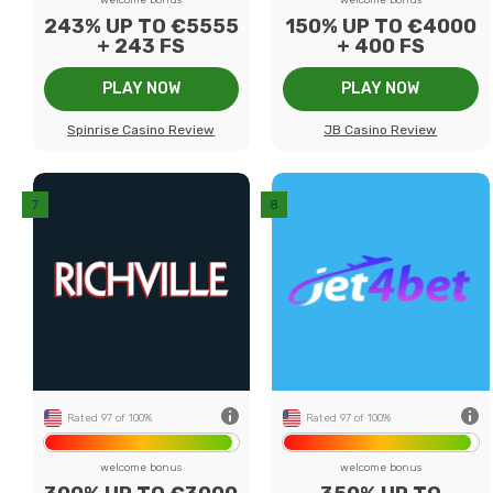
welcome bonus
welcome bonus
243% UP TO €5555
150% UP TO €4000
+ 243 FS
+ 400 FS
PLAY NOW
PLAY NOW
Spinrise Casino Review
JB Casino Review
back
back
60+
Number of games
1500+
Number of games
1500
19
Payment methods
8
Payment methods
62
Game providers
69
Game providers
6
25€
Min deposit
€20
Min deposit
€2
pted
US Players
Accepted
US Players
Accepte
Rated 97 of 100%
Rated 97 of 100%
welcome bonus
welcome bonus