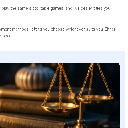
play the same slots, table games, and live dealer titles you
payment methods, letting you choose whichever suits you. Either
to side.