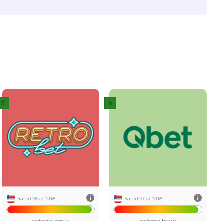
back
Number of games
200+
Payment methods
18
Game providers
44
Min deposit
€10
US Players
Accepted
Rated 98 of 100%
Rated 97 of 100%