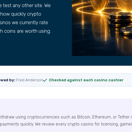
test any other site. We
 how quickly crypto
sinos we currently rate
h coins are worth using.
ewed by:
Fred Anderson
Checked against each casino cashier
ithdraw using cryptocurrencies such as Bitcoin, Ethereum, or Tether i
o payments quickly. We review every crypto casino for licensing, game