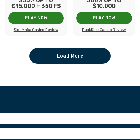
350% UP TO
500% UP TO
€15,000 + 350 FS
$10,000
PLAY NOW
PLAY NOW
Slot Mafia Casino Review
DuckDice Casino Review
Load More