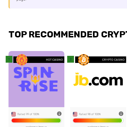
TOP RECOMMENDED CRYP
back
back
HOT CASINO
CRYPTO CASINO
00+
Number of games
400+
Number of games
400
21
Payment methods
5
Payment methods
1
75
Game providers
25
Game providers
4
10€
Min deposit
€5
Min deposit
10
pted
US Players
Accepted
US Players
Accepte
Rated 99 of 100%
Rated 98 of 100%