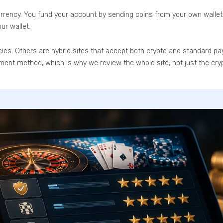
rrency. You fund your account by sending coins from your own wallet, 
ur wallet.
encies. Others are hybrid sites that accept both crypto and standard 
ent method, which is why we review the whole site, not just the cryp