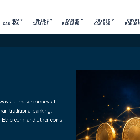
NEW
ONLINE
CASINO
CRYPTO
CRYPT
CASINOS
CASINOS
BONUSES
CASINOS
BONUSE
r ways to move money at
han traditional banking,
 Ethereum, and other coins