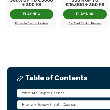
300% UP TO €3000
350% UP TO
+ 300 FS
€15,000 + 350 FS
PLAY NOW
PLAY NOW
Richville Casino Review
Jet4bet Casino Review
Table of Contents
What Are Crypto Casinos
How We Review Crypto Casinos