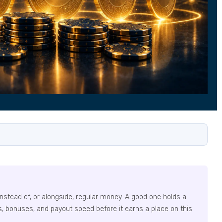
nstead of, or alongside, regular money. A good one holds a
s, bonuses, and payout speed before it earns a place on this