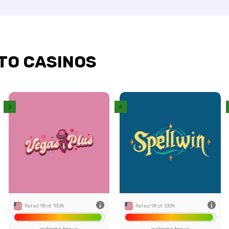
TO CASINOS
back
back
+
Number of games
560+
Number of games
700+
0
Payment methods
19
Payment methods
19
0
Game providers
62
Game providers
69
€
Min deposit
25€
Min deposit
€20
d
US Players
Accepted
US Players
Accepted
Rated 98 of 100%
Rated 98 of 100%