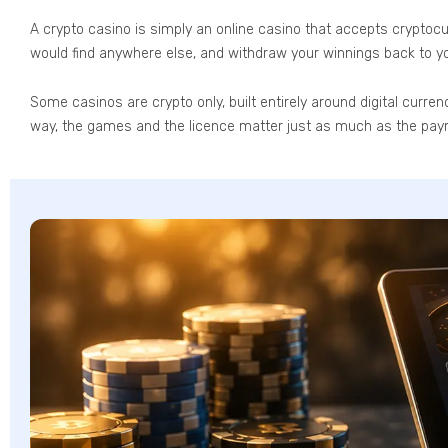
A crypto casino is simply an online casino that accepts cryptocu
would find anywhere else, and withdraw your winnings back to yo
Some casinos are crypto only, built entirely around digital curr
way, the games and the licence matter just as much as the paym