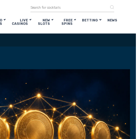
O
LIVE
NEW
FREE
BETTING
NEWS
S
CASINOS
SLOTS
SPINS