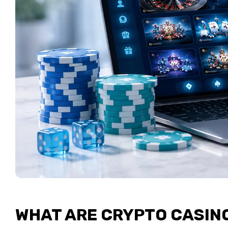
WHAT ARE CRYPTO CASIN