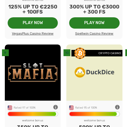
welcome bonus
welcome bonus
125% UP TO €2250
300% UP TO €3000
+ 100FS
+ 300 FS
PLAY NOW
PLAY NOW
VegasPlus Casino Review
Spellwin Casino Review
back
back
CRYPTO CASINO
+
Number of games
50+
Number of games
800+
8
Payment methods
5
Payment methods
10
9
Game providers
19
Game providers
107
0
Min deposit
$10
Min deposit
€20
d
US Players
Accepted
US Players
Accepted
Rated 97 of 100%
Rated 95 of 100%
welcome bonus
welcome bonus