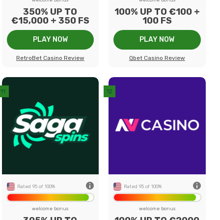
welcome bonus
welcome bonus
350% UP TO
100% UP TO €100 +
€15,000 + 350 FS
100 FS
PLAY NOW
PLAY NOW
RetroBet Casino Review
Qbet Casino Review
back
Number of games
400+
Payment methods
13
Game providers
-
Min deposit
10€
US Players
Accepted
Rated 95 of 100%
Rated 95 of 100%
welcome bonus
welcome bonus