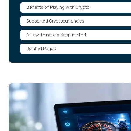
Benefits of Playing with Crypto
Supported Cryptocurrencies
A Few Things to Keep in Mind
Related Pages