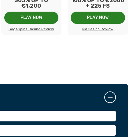
305% UP TO
100% UP TO €2000
€1,200
+ 225 FS
PLAY NOW
PLAY NOW
SagaSpins Casino Review
NV.Casino Review