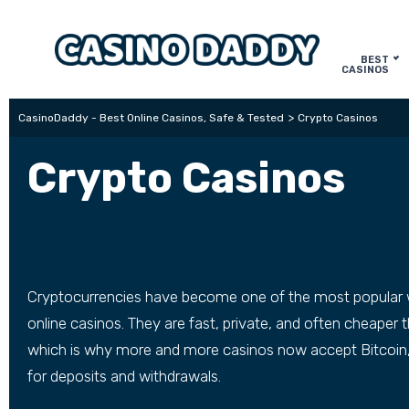
BEST
CASINOS
CasinoDaddy - Best Online Casinos, Safe & Tested
Crypto Casinos
Crypto Casinos
Cryptocurrencies have become one of the most popula
online casinos. They are fast, private, and often cheaper t
which is why more and more casinos now accept Bitcoin,
for deposits and withdrawals.