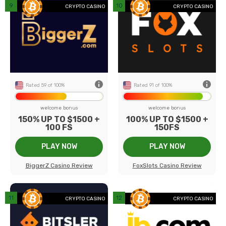
CRYPTO CASINO
CRYPTO CASINO
0+
Number of games
220+
7
Payment methods
5
46
Game providers
73
$5
Min deposit
$10
ed
US Players
Accepted
Rated 59 of 100%
Rated 91 of 100%
welcome bonus
welcome bonus
150% UP TO $1500 +
100% UP TO $1500 +
100 FS
150FS
PLAY NOW
PLAY NOW
BiggerZ Casino Review
FoxSlots Casino Review
back
CRYPTO CASINO
CRYPTO CASINO
0+
Number of games
400+
4
Payment methods
5