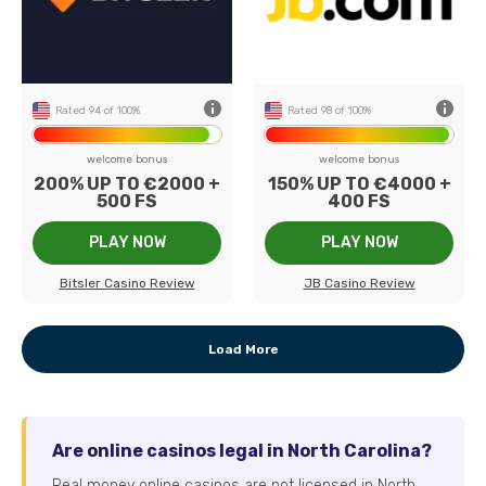
10
Game providers
25
€1
Min deposit
€5
ed
US Players
Accepted
Rated 94 of 100%
Rated 98 of 100%
welcome bonus
welcome bonus
200% UP TO €2000 +
150% UP TO €4000 +
500 FS
400 FS
PLAY NOW
PLAY NOW
Bitsler Casino Review
JB Casino Review
Load More
Are online casinos legal in North Carolina?
Real money online casinos are not licensed in North