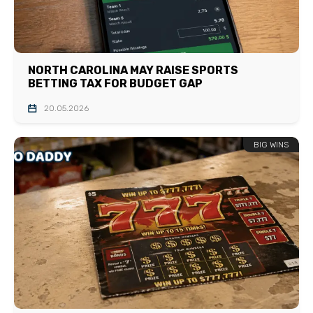
NORTH CAROLINA MAY RAISE SPORTS
BETTING TAX FOR BUDGET GAP
20.05.2026
BIG WINS