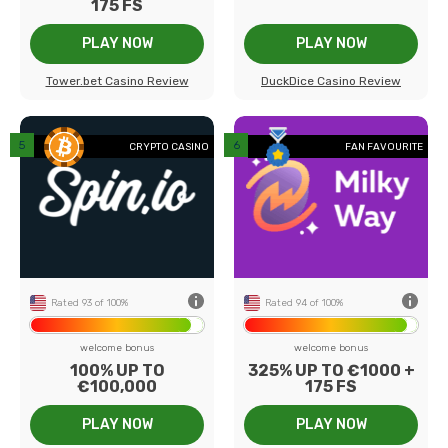
175 FS
PLAY NOW
PLAY NOW
Tower.bet Casino Review
DuckDice Casino Review
back
CRYPTO CASINO
FAN FAVOURITE
5+
Number of games
550+
8
Payment methods
17
44
Game providers
62
20
Min deposit
€10
ed
US Players
Accepted
Rated 93 of 100%
Rated 94 of 100%
welcome bonus
welcome bonus
100% UP TO
325% UP TO €1000 +
€100,000
175 FS
PLAY NOW
PLAY NOW