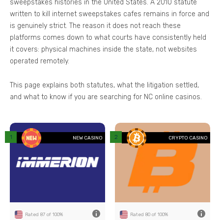
sweepstakes histories in the United States. A 2010 statute
written to kill internet sweepstakes cafes remains in force and
is genuinely strict. The reason it does not reach these
platforms comes down to what courts have consistently held
it covers: physical machines inside the state, not websites
operated remotely.
This page explains both statutes, what the litigation settled,
and what to know if you are searching for NC online casinos.
back
NEW CASINO
CRYPTO CASINO
0+
Number of games
200+
18
Payment methods
1
88
Game providers
37
10
Min deposit
€20
ed
US Players
Accepted
Rated 87 of 100%
Rated 80 of 100%