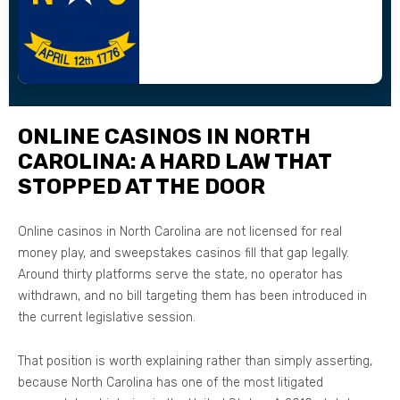
ONLINE CASINOS IN NORTH
CAROLINA: A HARD LAW THAT
STOPPED AT THE DOOR
Online casinos in North Carolina are not licensed for real
money play, and sweepstakes casinos fill that gap legally.
Around thirty platforms serve the state, no operator has
withdrawn, and no bill targeting them has been introduced in
the current legislative session.
That position is worth explaining rather than simply asserting,
because North Carolina has one of the most litigated