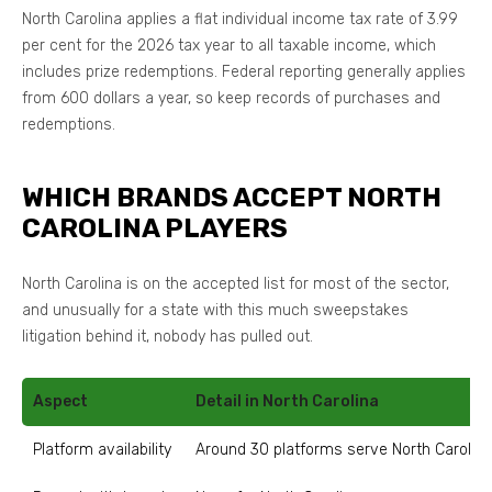
North Carolina applies a flat individual income tax rate of 3.99
per cent for the 2026 tax year to all taxable income, which
includes prize redemptions. Federal reporting generally applies
from 600 dollars a year, so keep records of purchases and
redemptions.
WHICH BRANDS ACCEPT NORTH
CAROLINA PLAYERS
North Carolina is on the accepted list for most of the sector,
and unusually for a state with this much sweepstakes
litigation behind it, nobody has pulled out.
Aspect
Detail in North Carolina
Platform availability
Around 30 platforms serve North Carolina