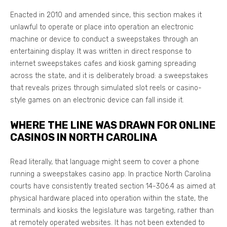
Enacted in 2010 and amended since, this section makes it
unlawful to operate or place into operation an electronic
machine or device to conduct a sweepstakes through an
entertaining display. It was written in direct response to
internet sweepstakes cafes and kiosk gaming spreading
across the state, and it is deliberately broad: a sweepstakes
that reveals prizes through simulated slot reels or casino-
style games on an electronic device can fall inside it.
WHERE THE LINE WAS DRAWN FOR ONLINE
CASINOS IN NORTH CAROLINA
Read literally, that language might seem to cover a phone
running a sweepstakes casino app. In practice North Carolina
courts have consistently treated section 14-306.4 as aimed at
physical hardware placed into operation within the state, the
terminals and kiosks the legislature was targeting, rather than
at remotely operated websites. It has not been extended to