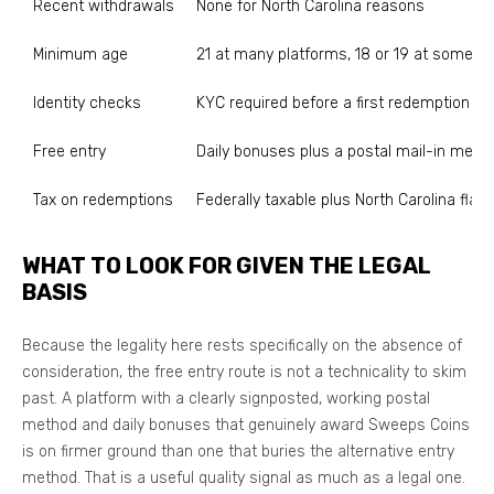
Recent withdrawals
None for North Carolina reasons
Minimum age
21 at many platforms, 18 or 19 at some
Identity checks
KYC required before a first redemption e
Free entry
Daily bonuses plus a postal mail-in meth
Tax on redemptions
Federally taxable plus North Carolina flat 
WHAT TO LOOK FOR GIVEN THE LEGAL
BASIS
Because the legality here rests specifically on the absence of
consideration, the free entry route is not a technicality to skim
past. A platform with a clearly signposted, working postal
method and daily bonuses that genuinely award Sweeps Coins
is on firmer ground than one that buries the alternative entry
method. That is a useful quality signal as much as a legal one.