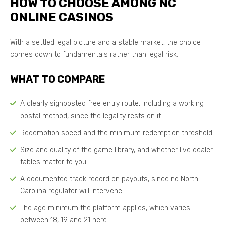
HOW TO CHOOSE AMONG NC
ONLINE CASINOS
With a settled legal picture and a stable market, the choice
comes down to fundamentals rather than legal risk.
WHAT TO COMPARE
A clearly signposted free entry route, including a working
postal method, since the legality rests on it
Redemption speed and the minimum redemption threshold
Size and quality of the game library, and whether live dealer
tables matter to you
A documented track record on payouts, since no North
Carolina regulator will intervene
The age minimum the platform applies, which varies
between 18, 19 and 21 here