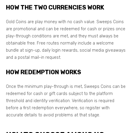
HOW THE TWO CURRENCIES WORK
Gold Coins are play money with no cash value. Sweeps Coins
are promotional and can be redeemed for cash or prizes once
play-through conditions are met, and they must always be
obtainable free. Free routes normally include a welcome
bundle at sign-up, daily login rewards, social media giveaways
and a postal mail-in request.
HOW REDEMPTION WORKS
Once the minimum play-through is met, Sweeps Coins can be
redeemed for cash or gift cards subject to the platform
threshold and identity verification. Verification is required
before a first redemption everywhere, so register with
accurate details to avoid problems at that stage.