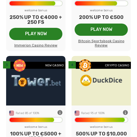
welcome bonus
welcome bonus
250% UP TO €4000 +
200% UP TO €500
250 FS
PLAY NOW
PLAY NOW
Bitcoin Sportsbook Casino
Immerion Casino Review
Review
back
NEW CASINO
CRYPTO CASINO
0+
Number of games
50+
5
Payment methods
5
14
Game providers
19
10
Min deposit
$10
ed
US Players
Accepted
Rated 85 of 100%
Rated 95 of 100%
welcome bonus
welcome bonus
100% UP TO €5000 +
500% UP TO $10,000