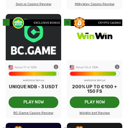
Spin.io Casino Review
MilkyWay Casino Review
back
EXCLUSIVE BONUS
CRYPTO CASINO
0+
Number of games
500+
3
Payment methods
8
25
Game providers
74
1$
Min deposit
€0.2
ed
US Players
Accepted
Rated 97 of 100%
Rated 94 of 100%
welcome bonus
welcome bonus
UNIQUE NDB - 3 USDT
200% UP TO €100 +
150 FS
PLAY NOW
PLAY NOW
BC.Game Casino Review
WinWin.bet Review
back