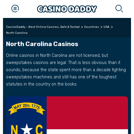
CasinoDaddy - Best Online Casinos, Safe & Tested
Countries
USA
North Carolina
North Carolina Casinos
Online casinos in North Carolina are not licensed, but
sweepstakes casinos are legal. That is less obvious than it
sounds, because the state spent more than a decade fighting
sweepstakes machines and still has one of the toughest
statutes in the country on the books.