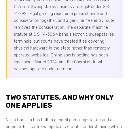
Carolina. Sweepstakes casinos are legal: under G.S.
14-292 illegal gaming requires a prize, chance and
consideration together, and a genuine free entry route
removes the consideration. The separate machine
statute at G.S. 14-306.4 bans electronic sweepstakes
terminals, but courts have treated it as covering
physical hardware in the state rather than remotely
operated websites. Online sports betting has been
legal since March 2024, and the Cherokee tribal
casinos operate under compact.
TWO STATUTES, AND WHY ONLY
ONE APPLIES
North Carolina has both a general gambling statute and a
purpose-built anti-sweepstakes statute. Understanding which