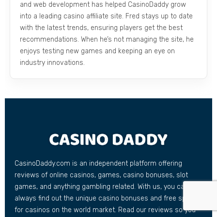
and web development has helped CasinoDaddy grow
into a leading casino affiliate site. Fred stays up to date
with the latest trends, ensuring players get the best
recommendations. When he’s not managing the site, he
enjoys testing new games and keeping an eye on
industry innovations.
CasinoDaddy.com is an independent platform offering
reviews of online casinos, games, casino bonuses, slot
games, and anything gambling related. With us, you can
always find out the unique casino bonuses and free spins
for casinos on the world market. Read our reviews so you