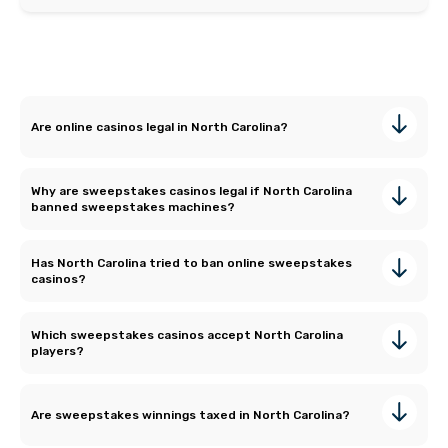
Are online casinos legal in North Carolina?
Why are sweepstakes casinos legal if North Carolina
banned sweepstakes machines?
Has North Carolina tried to ban online sweepstakes
casinos?
Which sweepstakes casinos accept North Carolina
players?
Are sweepstakes winnings taxed in North Carolina?