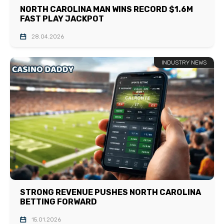
NORTH CAROLINA MAN WINS RECORD $1.6M
FAST PLAY JACKPOT
28.04.2026
INDUSTRY NEWS
STRONG REVENUE PUSHES NORTH CAROLINA
BETTING FORWARD
15.01.2026