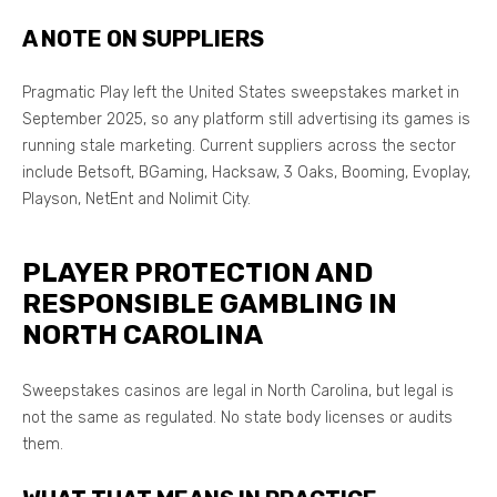
A NOTE ON SUPPLIERS
Pragmatic Play left the United States sweepstakes market in
September 2025, so any platform still advertising its games is
running stale marketing. Current suppliers across the sector
include Betsoft, BGaming, Hacksaw, 3 Oaks, Booming, Evoplay,
Playson, NetEnt and Nolimit City.
PLAYER PROTECTION AND
RESPONSIBLE GAMBLING IN
NORTH CAROLINA
Sweepstakes casinos are legal in North Carolina, but legal is
not the same as regulated. No state body licenses or audits
them.