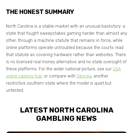
THE HONEST SUMMARY
North Carolina is a stable market with an unusual backstory: a
state that fought sweepstakes gaming harder than almost any
other, through a machine statute that remains in force, while
online platforms operate untroubled because the courts read
that statute as covering hardware rather than websites. There
is no licensed real money alternative and no state oversight of
these platforms. For the wider national picture, see our
USA
online casinos hub
, or compare with
Georgia
, another
restrictive southern state where the model is quiet but
untested.
LATEST NORTH CAROLINA
GAMBLING NEWS