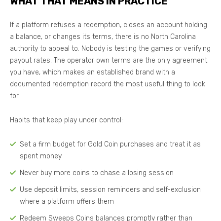
WHAT THAT MEANS IN PRACTICE
If a platform refuses a redemption, closes an account holding
a balance, or changes its terms, there is no North Carolina
authority to appeal to. Nobody is testing the games or verifying
payout rates. The operator own terms are the only agreement
you have, which makes an established brand with a
documented redemption record the most useful thing to look
for.
Habits that keep play under control:
Set a firm budget for Gold Coin purchases and treat it as
spent money
Never buy more coins to chase a losing session
Use deposit limits, session reminders and self-exclusion
where a platform offers them
Redeem Sweeps Coins balances promptly rather than