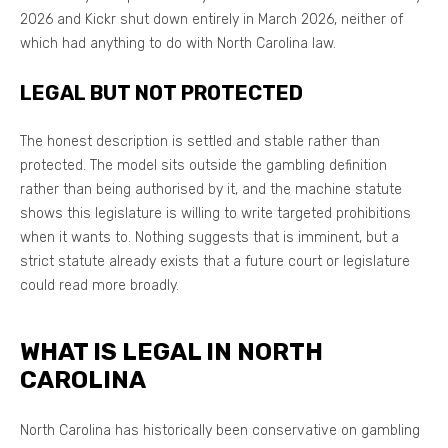
2026 and Kickr shut down entirely in March 2026, neither of
which had anything to do with North Carolina law.
LEGAL BUT NOT PROTECTED
The honest description is settled and stable rather than
protected. The model sits outside the gambling definition
rather than being authorised by it, and the machine statute
shows this legislature is willing to write targeted prohibitions
when it wants to. Nothing suggests that is imminent, but a
strict statute already exists that a future court or legislature
could read more broadly.
WHAT IS LEGAL IN NORTH
CAROLINA
North Carolina has historically been conservative on gambling