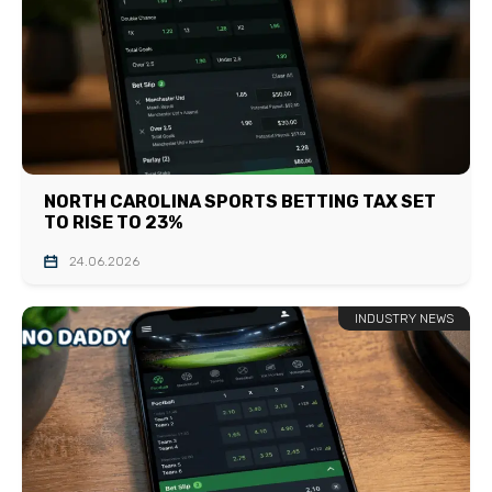
NORTH CAROLINA SPORTS BETTING TAX SET
TO RISE TO 23%
24.06.2026
INDUSTRY NEWS