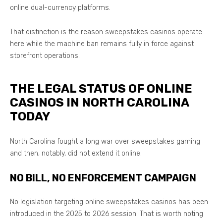
online dual-currency platforms.
That distinction is the reason sweepstakes casinos operate
here while the machine ban remains fully in force against
storefront operations.
THE LEGAL STATUS OF ONLINE
CASINOS IN NORTH CAROLINA
TODAY
North Carolina fought a long war over sweepstakes gaming
and then, notably, did not extend it online.
NO BILL, NO ENFORCEMENT CAMPAIGN
No legislation targeting online sweepstakes casinos has been
introduced in the 2025 to 2026 session. That is worth noting