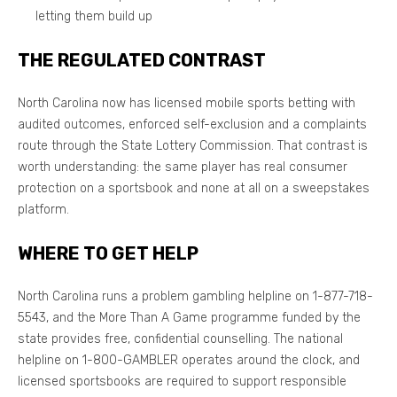
letting them build up
THE REGULATED CONTRAST
North Carolina now has licensed mobile sports betting with
audited outcomes, enforced self-exclusion and a complaints
route through the State Lottery Commission. That contrast is
worth understanding: the same player has real consumer
protection on a sportsbook and none at all on a sweepstakes
platform.
WHERE TO GET HELP
North Carolina runs a problem gambling helpline on 1-877-718-
5543, and the More Than A Game programme funded by the
state provides free, confidential counselling. The national
helpline on 1-800-GAMBLER operates around the clock, and
licensed sportsbooks are required to support responsible