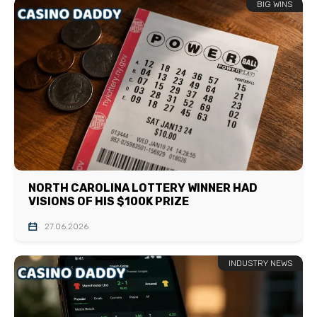
BIG WINS
NORTH CAROLINA LOTTERY WINNER HAD
VISIONS OF HIS $100K PRIZE
27.06.2026
INDUSTRY NEWS