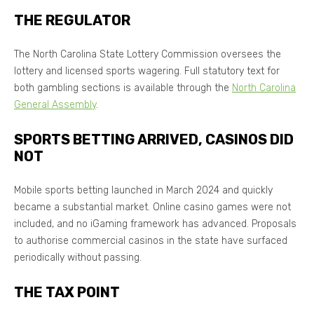
THE REGULATOR
The North Carolina State Lottery Commission oversees the
lottery and licensed sports wagering. Full statutory text for
both gambling sections is available through the
North Carolina
General Assembly
.
SPORTS BETTING ARRIVED, CASINOS DID
NOT
Mobile sports betting launched in March 2024 and quickly
became a substantial market. Online casino games were not
included, and no iGaming framework has advanced. Proposals
to authorise commercial casinos in the state have surfaced
periodically without passing.
THE TAX POINT