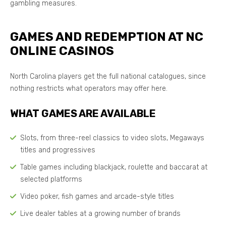
gambling measures.
GAMES AND REDEMPTION AT NC
ONLINE CASINOS
North Carolina players get the full national catalogues, since
nothing restricts what operators may offer here.
WHAT GAMES ARE AVAILABLE
Slots, from three-reel classics to video slots, Megaways
titles and progressives
Table games including blackjack, roulette and baccarat at
selected platforms
Video poker, fish games and arcade-style titles
Live dealer tables at a growing number of brands