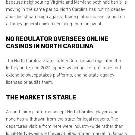
because neighbouring Virginia and Maryland both had ban bills
moving in the same period. North Carolina has run no cease-
and-desist campaign against these platforms and issued no
attorney general opinion declaring them unlawful.
NO REGULATOR OVERSEES ONLINE
CASINOS IN NORTH CAROLINA
The North Carolina State Lottery Commission regulates the
lottery and, since 2024, sports wagering. Its remit does not
extend to sweepstakes platforms, and no state agency
licenses or audits them.
THE MARKET IS STABLE
Around thirty platforms accept North Carolina players and
none has withdrawn from the state for legal reasons. The
departures visible from here were industry-wide rather than
local: BettySweeps left every United States market in January