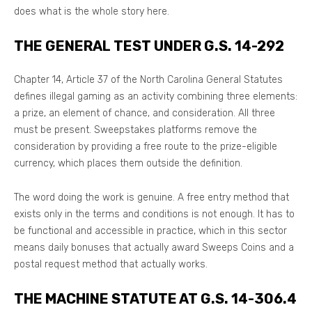
does what is the whole story here.
THE GENERAL TEST UNDER G.S. 14-292
Chapter 14, Article 37 of the North Carolina General Statutes
defines illegal gaming as an activity combining three elements:
a prize, an element of chance, and consideration. All three
must be present. Sweepstakes platforms remove the
consideration by providing a free route to the prize-eligible
currency, which places them outside the definition.
The word doing the work is genuine. A free entry method that
exists only in the terms and conditions is not enough. It has to
be functional and accessible in practice, which in this sector
means daily bonuses that actually award Sweeps Coins and a
postal request method that actually works.
THE MACHINE STATUTE AT G.S. 14-306.4