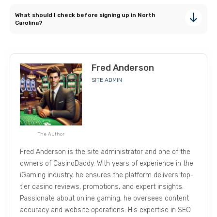
What should I check before signing up in North
Carolina?
Fred Anderson
SITE ADMIN
The Author
Fred Anderson is the site administrator and one of the
owners of CasinoDaddy. With years of experience in the
iGaming industry, he ensures the platform delivers top-
tier casino reviews, promotions, and expert insights.
Passionate about online gaming, he oversees content
accuracy and website operations. His expertise in SEO