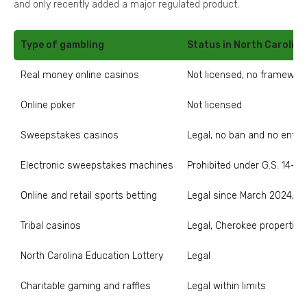
and only recently added a major regulated product.
Type of gambling
Status in North Carolina
Real money online casinos
Not licensed, no framewor
Online poker
Not licensed
Sweepstakes casinos
Legal, no ban and no enfor
Electronic sweepstakes machines
Prohibited under G.S. 14-30
Online and retail sports betting
Legal since March 2024, r
Tribal casinos
Legal, Cherokee propertie
North Carolina Education Lottery
Legal
Charitable gaming and raffles
Legal within limits