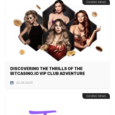
CASINO NEWS
DISCOVERING THE THRILLS OF THE
BITCASINO.IO VIP CLUB ADVENTURE
02.04.2024
CASINO NEWS