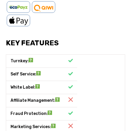
KEY FEATURES
Turnkey:
Self Service:
White Label:
Affiliate Management:
Fraud Protection:
Marketing Services: