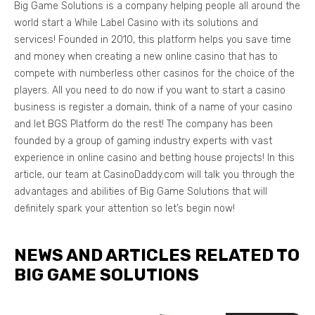
Big Game Solutions is a company helping people all around the
world start a While Label Casino with its solutions and
services! Founded in 2010, this platform helps you save time
and money when creating a new online casino that has to
compete with numberless other casinos for the choice of the
players. All you need to do now if you want to start a casino
business is register a domain, think of a name of your casino
and let BGS Platform do the rest! The company has been
founded by a group of gaming industry experts with vast
experience in online casino and betting house projects! In this
article, our team at CasinoDaddy.com will talk you through the
advantages and abilities of Big Game Solutions that will
definitely spark your attention so let’s begin now!
NEWS AND ARTICLES RELATED TO
BIG GAME SOLUTIONS