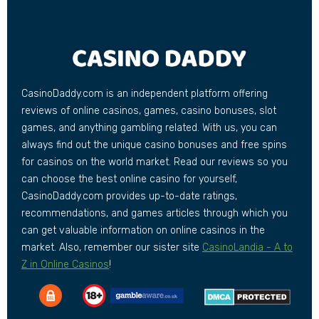
CasinoDaddy.com is an independent platform offering
reviews of online casinos, games, casino bonuses, slot
games, and anything gambling related. With us, you can
always find out the unique casino bonuses and free spins
for casinos on the world market. Read our reviews so you
can choose the best online casino for yourself,
CasinoDaddy.com provides up-to-date ratings,
recommendations, and games articles through which you
can get valuable information on online casinos in the
market. Also, remember our sister site
CasinoLandia - A to
Z in Online Casinos
!