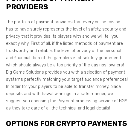
PROVIDERS
The portfolio of payment providers that every online casino
has to have surely represents the level of safety, security and
privacy that it provides its players with and we will tell you
exactly why! First of all, if the listed methods of payment are
trustworthy and reliable, the level of privacy of the personal
and financial data of the gamblers is absolutely guaranteed
which should always be a top priority of the casinos’ owners!
Big Game Solutions provides you with a selection of payment
systems perfectly matching your target audience preferences!
In order for your players to be able to transfer money, place
deposits and withdrawal winnings in a safe manner, we
suggest you choosing the Payment processing service of BGS
as they take care of all the technical and legal details!
OPTIONS FOR CRYPTO PAYMENTS