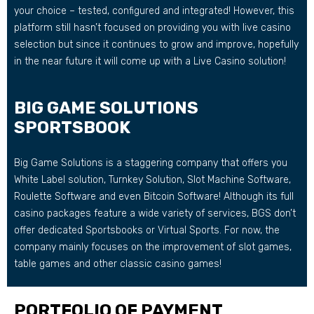
your choice – tested, configured and integrated! However, this
platform still hasn’t focused on providing you with live casino
selection but since it continues to grow and improve, hopefully
in the near future it will come up with a Live Casino solution!
BIG GAME SOLUTIONS
SPORTSBOOK
Big Game Solutions is a staggering company that offers you
White Label solution, Turnkey Solution, Slot Machine Software,
Roulette Software and even Bitcoin Software! Although its full
casino packages feature a wide variety of services, BGS don’t
offer dedicated Sportsbooks or Virtual Sports. For now, the
company mainly focuses on the improvement of slot games,
table games and other classic casino games!
PORTFOLIO OF PAYMENT