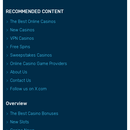
RECOMMENDED CONTENT
The Best Online Casinos
New Casinos
VPN Casinos
Free Spins
Sweepstakes Casinos
Online Casino Game Providers
About Us
Contact Us
Follow us on X.com
Overview
The Best Casino Bonuses
New Slots