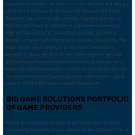
regulation accesses can often times be very hard and taking a
lot of time if you have to do it yourself. However, Big Game
Solutions has come up with services regarding licenses so
that you don’t have to spend time and money on licensing –
they will take care of it! The platform provides you with a
license compliant with international gambling regulations. The
main reason why licensing is so important nowadays is
because it allows you to work with online payment services
and gaming software providers by confirming that you run a
legitimate gambling business. License and certificate are now
an unavoidable part of launching a new online casino – great
news is that the BGS online solution features it!
BIG GAME SOLUTIONS PORTFOLIO
OF GAME PROVIDERS
Having an impressive portfolio of game providers is key to
maintaining the loyalty of your players for the long term! This is