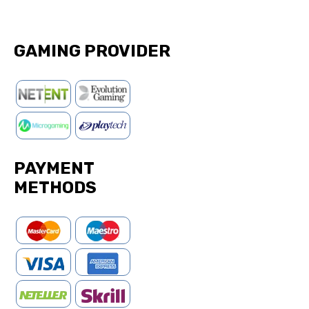
GAMING PROVIDER
PAYMENT
METHODS