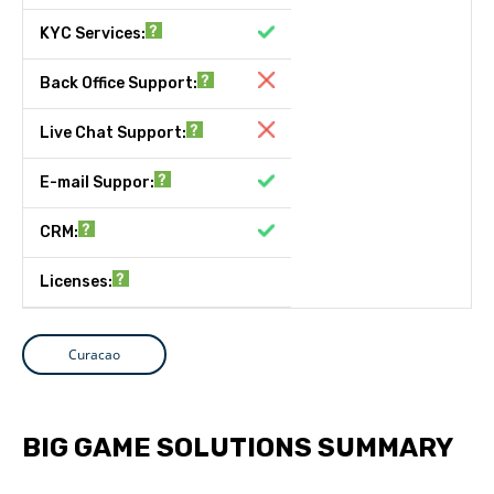
KYC Services:
Back Office Support:
Live Chat Support:
E-mail Suppor:
CRM:
Licenses:
Curacao
BIG GAME SOLUTIONS SUMMARY