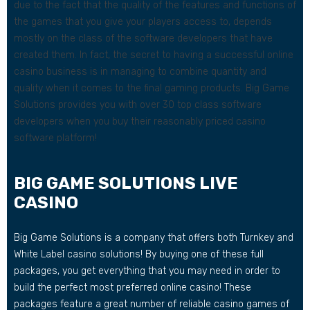
due to the fact that the quality of the features and functions of
the games that you give your players access to, depends
mostly on the class of the software developers that have
created them. In fact, the secret to having a successful online
casino business is in managing to combine quantity and
quality when it comes to the final gaming products. Big Game
Solutions provides you with over 30 top class software
developers when you buy their reasonably priced casino
software platform!
BIG GAME SOLUTIONS LIVE
CASINO
Big Game Solutions is a company that offers both Turnkey and
White Label casino solutions! By buying one of these full
packages, you get everything that you may need in order to
build the perfect most preferred online casino! These
packages feature a great number of reliable casino games of