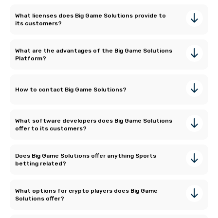
What licenses does Big Game Solutions provide to
its customers?
What are the advantages of the Big Game Solutions
Platform?
How to contact Big Game Solutions?
What software developers does Big Game Solutions
offer to its customers?
Does Big Game Solutions offer anything Sports
betting related?
What options for crypto players does Big Game
Solutions offer?