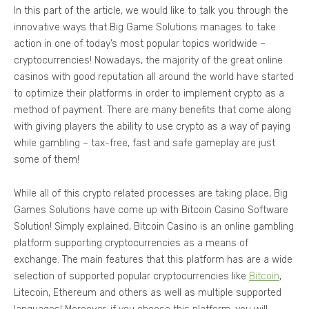
In this part of the article, we would like to talk you through the
innovative ways that Big Game Solutions manages to take
action in one of today’s most popular topics worldwide –
cryptocurrencies! Nowadays, the majority of the great online
casinos with good reputation all around the world have started
to optimize their platforms in order to implement crypto as a
method of payment. There are many benefits that come along
with giving players the ability to use crypto as a way of paying
while gambling – tax-free, fast and safe gameplay are just
some of them!
While all of this crypto related processes are taking place, Big
Games Solutions have come up with Bitcoin Casino Software
Solution! Simply explained, Bitcoin Casino is an online gambling
platform supporting cryptocurrencies as a means of
exchange. The main features that this platform has are a wide
selection of supported popular cryptocurrencies like
Bitcoin
,
Litecoin, Ethereum and others as well as multiple supported