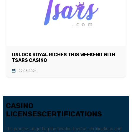
UNLOCK ROYAL RICHES THIS WEEKEND WITH
TSARS CASINO
29.03.2024
CASINO
LICENSESCERTIFICATIONS
The process of getting the needed license, certifications and