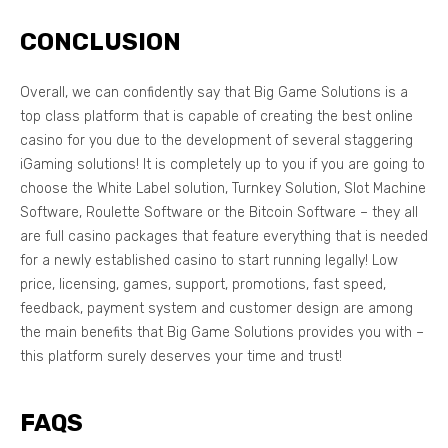
CONCLUSION
Overall, we can confidently say that Big Game Solutions is a
top class platform that is capable of creating the best online
casino for you due to the development of several staggering
iGaming solutions! It is completely up to you if you are going to
choose the White Label solution, Turnkey Solution, Slot Machine
Software, Roulette Software or the Bitcoin Software – they all
are full casino packages that feature everything that is needed
for a newly established casino to start running legally! Low
price, licensing, games, support, promotions, fast speed,
feedback, payment system and customer design are among
the main benefits that Big Game Solutions provides you with –
this platform surely deserves your time and trust!
FAQS