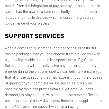
languages! Moreover, if you choose this platform, you will
benefit from the integration of payment systems and mobile
support as the user interface is perfectly adapted for both
laptops and mobile devices which ensures the greatest
convenience of your players!
SUPPORT SERVICES
When it comes to customer support services all of the full
casino packages that you can choose from provide you with
high quality reliable support! The specialists of Big Game
Solutions team will promptly solve any problems that may
emerge during the platform use! We can definitely ensure you
that all of the questions that may appear through the process
of gaming of your gamblers will be solved as quickly as
possible by top class professionals! Big Game Solutions
demands to stay in touch with its customers even after the
casino product is finally developed, therefore it supplies them
with 24/7 free online support which is amazing!