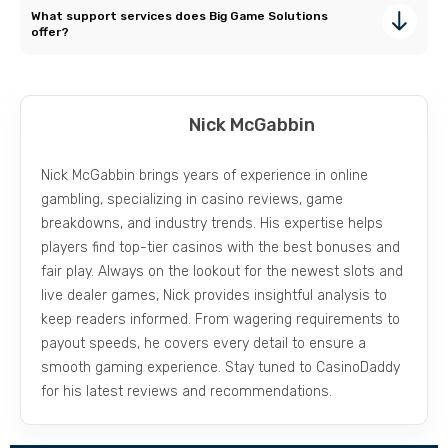
What support services does Big Game Solutions
offer?
Nick McGabbin
Nick McGabbin brings years of experience in online
gambling, specializing in casino reviews, game
breakdowns, and industry trends. His expertise helps
players find top-tier casinos with the best bonuses and
fair play. Always on the lookout for the newest slots and
live dealer games, Nick provides insightful analysis to
keep readers informed. From wagering requirements to
payout speeds, he covers every detail to ensure a
smooth gaming experience. Stay tuned to CasinoDaddy
for his latest reviews and recommendations.