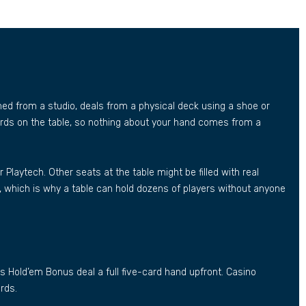
med from a studio, deals from a physical deck using a shoe or
ards on the table, so nothing about your hand comes from a
Playtech. Other seats at the table might be filled with real
e, which is why a table can hold dozens of players without anyone
s Hold’em Bonus deal a full five-card hand upfront. Casino
rds.