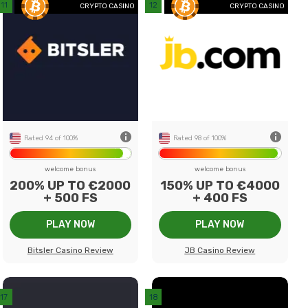
CRYPTO CASINO
CRYPTO CASINO
Number of games
400+
Payment methods
5
Game providers
25
Min deposit
€5
US Players
Accepted
Rated 94 of 100%
Rated 98 of 100%
welcome bonus
welcome bonus
200% UP TO €2000
150% UP TO €4000
+ 500 FS
+ 400 FS
PLAY NOW
PLAY NOW
Bitsler Casino Review
JB Casino Review
back