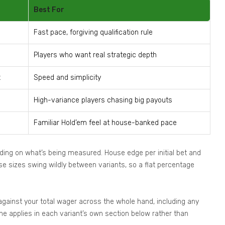
Best For
Fast pace, forgiving qualification rule
Players who want real strategic depth
x
Speed and simplicity
High-variance players chasing big payouts
Familiar Hold’em feel at house-banked pace
ing on what’s being measured. House edge per initial bet and
e sizes swing wildly between variants, so a flat percentage
against your total wager across the whole hand, including any
 one applies in each variant’s own section below rather than