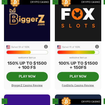
CRYPTO CASINO
CRYPTO CASINO
+
Number of games
220+
Number of games
400+
7
Payment methods
5
Payment methods
4
6
Game providers
73
Game providers
10
5
Min deposit
$10
Min deposit
€1
d
US Players
Accepted
US Players
Accepted
Rated 59 of 100%
Rated 91 of 100%
welcome bonus
welcome bonus
150% UP TO $1500
100% UP TO $1500
+ 100 FS
+ 150FS
PLAY NOW
PLAY NOW
BiggerZ Casino Review
FoxSlots Casino Review
back
back
CRYPTO CASINO