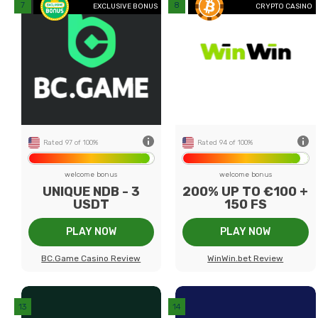
EXCLUSIVE BONUS
CRYPTO CASINO
30+
Number of games
500+
Number of games
150
3
Payment methods
8
Payment methods
25
Game providers
74
Game providers
4
.01$
Min deposit
€0.2
Min deposit
$
pted
US Players
Accepted
US Players
Accepte
Rated 97 of 100%
Rated 94 of 100%
welcome bonus
welcome bonus
UNIQUE NDB - 3
200% UP TO €100 +
USDT
150 FS
PLAY NOW
PLAY NOW
BC.Game Casino Review
WinWin.bet Review
back
back