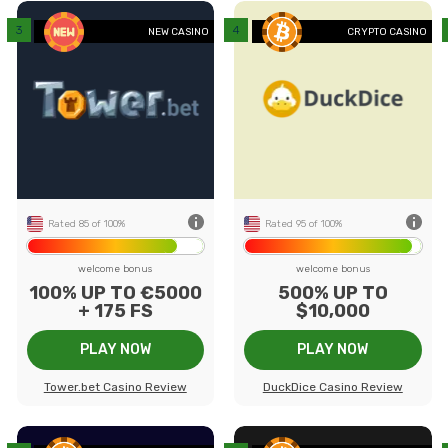
back
back
NEW CASINO
CRYPTO CASINO
+
Number of games
50+
Number of games
225+
5
Payment methods
5
Payment methods
8
4
Game providers
19
Game providers
44
0
Min deposit
$10
Min deposit
€20
d
US Players
Accepted
US Players
Accepted
Rated 85 of 100%
Rated 95 of 100%
welcome bonus
welcome bonus
100% UP TO €5000
500% UP TO
+ 175 FS
$10,000
PLAY NOW
PLAY NOW
Tower.bet Casino Review
DuckDice Casino Review
back
back