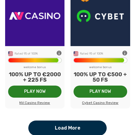
+
Number of games
50+
Number of games
400+
13
Payment methods
1
Payment methods
1
-
Game providers
15
Game providers
20
€
Min deposit
€10
Min deposit
10€
d
US Players
Accepted
US Players
Accepted
Rated 95 of 100%
Rated 95 of 100%
welcome bonus
welcome bonus
100% UP TO €2000
100% UP TO €500 +
+ 225 FS
50 FS
PLAY NOW
PLAY NOW
NV.Casino Review
Cybet Casino Review
Load More