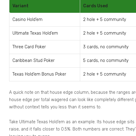
Variant
Cards Used
Casino Hold’em
2 hole + 5 community
Ultimate Texas Hold’em
2 hole + 5 community
Three Card Poker
3 cards, no community
Caribbean Stud Poker
5 cards, no community
Texas Hold’em Bonus Poker
2 hole + 5 community
A quick note on that house edge column, because the ranges are
house edge per total wagered can look like completely different
without context tells you less than it seems to.
Take Ultimate Texas Hold’em as an example. Its house edge sits 
raise, and it falls closer to 0.5%. Both numbers are correct. They