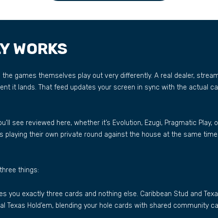
LY WORKS
the games themselves play out very differently. A real dealer, strea
t it lands. That feed updates your screen in sync with the actual c
l see reviewed here, whether it’s Evolution, Ezugi, Pragmatic Play, or 
 is playing their own private round against the house at the same tim
hree things:
ves you exactly three cards and nothing else. Caribbean Stud and Texa
al Texas Hold’em, blending your hole cards with shared community ca