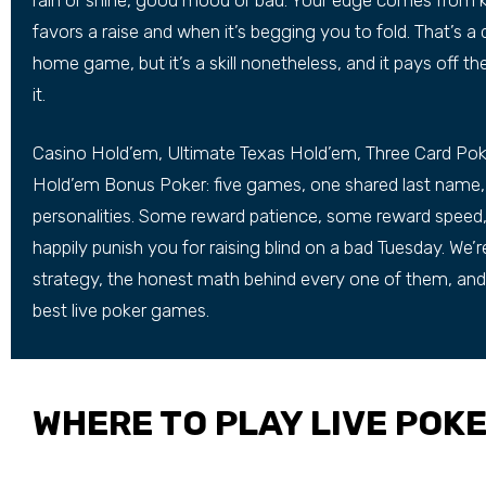
rain or shine, good mood or bad. Your edge comes from
favors a raise and when it’s begging you to fold. That’s a di
home game, but it’s a skill nonetheless, and it pays off 
it.
Casino Hold’em, Ultimate Texas Hold’em, Three Card Poke
Hold’em Bonus Poker: five games, one shared last name, w
personalities. Some reward patience, some reward speed,
happily punish you for raising blind on a bad Tuesday. We’re
strategy, the honest math behind every one of them, and 
best live poker games.
WHERE TO PLAY LIVE POK