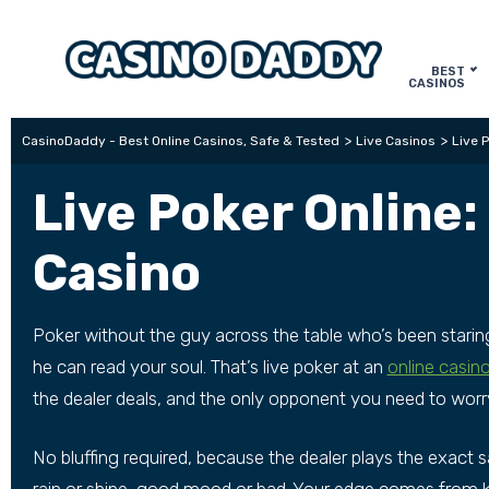
BEST
CASINOS
CasinoDaddy - Best Online Casinos, Safe & Tested
Live Casinos
Live 
Live Poker Online:
Casino
Poker without the guy across the table who’s been staring 
he can read your soul. That’s live poker at an
online casin
the dealer deals, and the only opponent you need to worr
No bluffing required, because the dealer plays the exact 