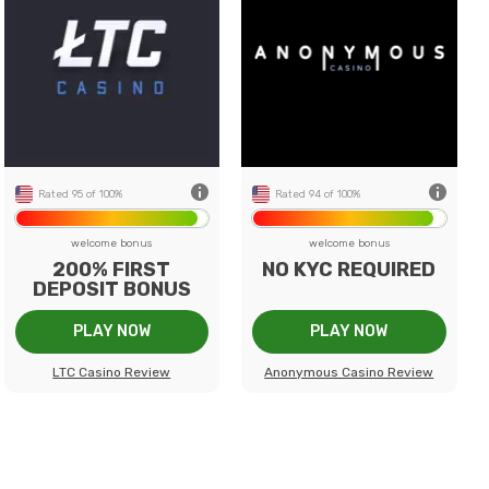
Number of games
400+
Payment methods
2
Game providers
20
Min deposit
10€
US Players
Accepted
Rated 95 of 100%
Rated 94 of 100%
welcome bonus
welcome bonus
200% FIRST
NO KYC REQUIRED
DEPOSIT BONUS
PLAY NOW
PLAY NOW
LTC Casino Review
Anonymous Casino Review