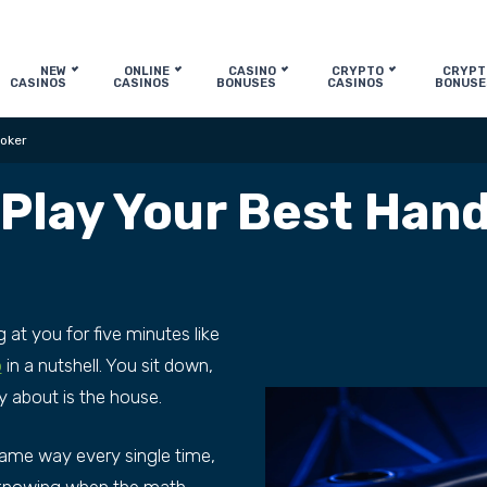
NEW
ONLINE
CASINO
CRYPTO
CRYPT
CASINOS
CASINOS
BONUSES
CASINOS
BONUSE
Poker
 Play Your Best Hand
at you for five minutes like
o
in a nutshell. You sit down,
y about is the house.
same way every single time,