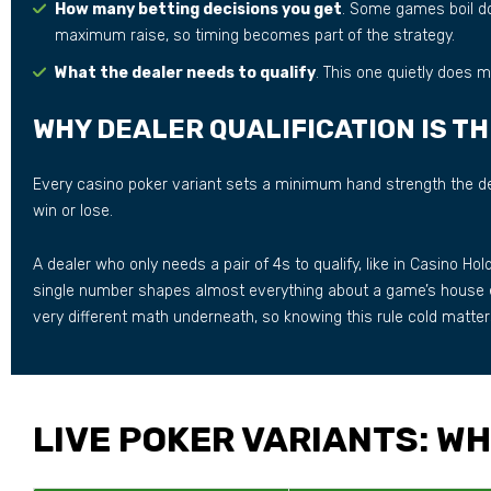
How many betting decisions you get
. Some games boil do
maximum raise, so timing becomes part of the strategy.
What the dealer needs to qualify
. This one quietly does m
WHY DEALER QUALIFICATION IS T
Every casino poker variant sets a minimum hand strength the dea
win or lose.
A dealer who only needs a pair of 4s to qualify, like in Casino H
single number shapes almost everything about a game’s house edge
very different math underneath, so knowing this rule cold matte
LIVE POKER VARIANTS: W