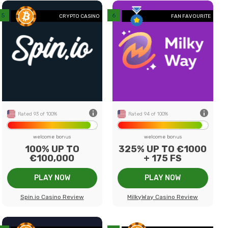
back
CRYPTO CASINO
FAN FAVOURITE
Number of games
550+
Payment methods
17
Game providers
62
Min deposit
€10
US Players
Accepted
Rated 93 of 100%
Rated 94 of 100%
welcome bonus
welcome bonus
100% UP TO
325% UP TO €1000
€100,000
+ 175 FS
PLAY NOW
PLAY NOW
Spin.io Casino Review
MilkyWay Casino Review
back