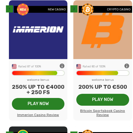
back
back
NEW CASINO
CRYPTO CASINO
00+
Number of games
200+
Number of games
210
18
Payment methods
1
Payment methods
88
Game providers
37
Game providers
1
€10
Min deposit
€20
Min deposit
€1
pted
US Players
Accepted
US Players
Accepte
Rated 87 of 100%
Rated 80 of 100%
welcome bonus
welcome bonus
250% UP TO €4000
200% UP TO €500
+ 250 FS
PLAY NOW
PLAY NOW
Bitcoin Sportsbook Casino
Immerion Casino Review
Review
back
back