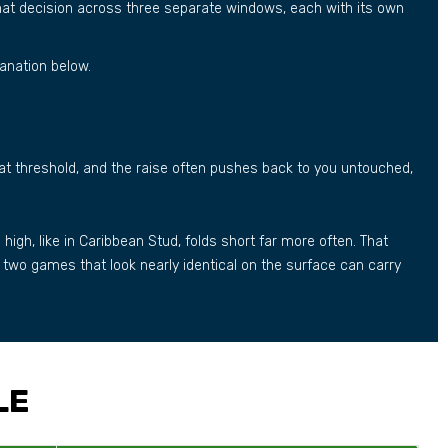
that decision across three separate windows, each with its own
lanation below.
at threshold, and the raise often pushes back to you untouched,
igh, like in Caribbean Stud, folds short far more often. That
 two games that look nearly identical on the surface can carry
LE