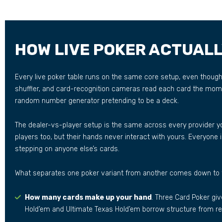
HOW LIVE POKER ACTUAL
Every live poker table runs on the same core setup, even though 
shuffler, and card-recognition cameras read each card the momen
random number generator pretending to be a deck.
The dealer-vs-player setup is the same across every provider you’l
players too, but their hands never interact with yours. Everyone
stepping on anyone else’s cards.
What separates one poker variant from another comes down to t
How many cards make up your hand
. Three Card Poker gi
Hold’em and Ultimate Texas Hold’em borrow structure from re