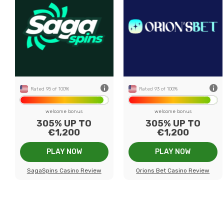
00+
Number of games
800+
Number of games
400
10
Payment methods
10
Payment methods
107
Game providers
107
Game providers
€20
Min deposit
€20
Min deposit
10
pted
US Players
Accepted
US Players
Accepte
Rated 95 of 100%
Rated 93 of 100%
welcome bonus
welcome bonus
305% UP TO
305% UP TO
€1,200
€1,200
PLAY NOW
PLAY NOW
SagaSpins Casino Review
Orions Bet Casino Review