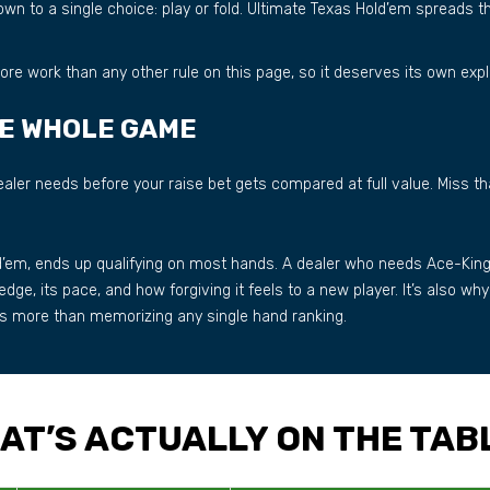
wn to a single choice: play or fold. Ultimate Texas Hold’em spreads 
ore work than any other rule on this page, so it deserves its own exp
HE WHOLE GAME
ler needs before your raise bet gets compared at full value. Miss th
old’em, ends up qualifying on most hands. A dealer who needs Ace-King h
, its pace, and how forgiving it feels to a new player. It’s also why
rs more than memorizing any single hand ranking.
HAT’S ACTUALLY ON THE TAB