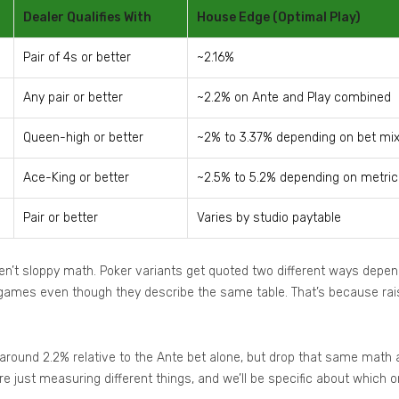
Dealer Qualifies With
House Edge (Optimal Play)
Pair of 4s or better
~2.16%
Any pair or better
~2.2% on Ante and Play combined
Queen-high or better
~2% to 3.37% depending on bet mi
Ace-King or better
~2.5% to 5.2% depending on metric
Pair or better
Varies by studio paytable
n’t sloppy math. Poker variants get quoted two different ways depend
 games even though they describe the same table. That’s because rais
around 2.2% relative to the Ante bet alone, but drop that same math 
’re just measuring different things, and we’ll be specific about which