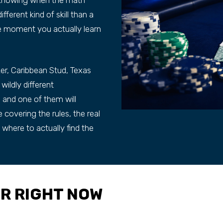
 knowing when the math
fferent kind of skill than a
the moment you actually learn
r, Caribbean Stud, Texas
ildly different
 and one of them will
 covering the rules, the real
where to actually find the
ER RIGHT NOW