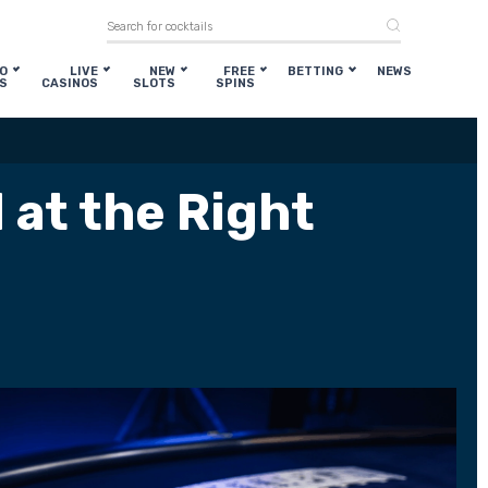
O
LIVE
NEW
FREE
BETTING
NEWS
S
CASINOS
SLOTS
SPINS
 at the Right