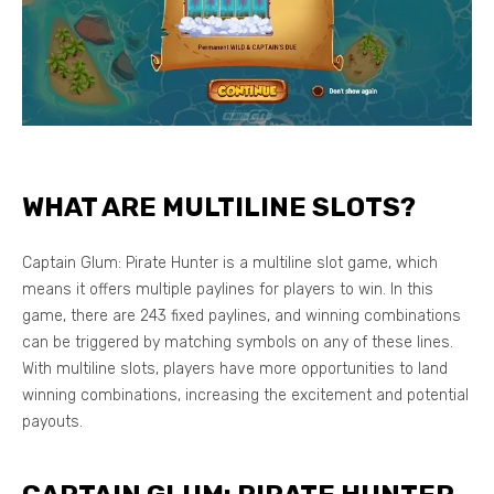
WHAT ARE MULTILINE SLOTS?
Captain Glum: Pirate Hunter is a multiline slot game, which
means it offers multiple paylines for players to win. In this
game, there are 243 fixed paylines, and winning combinations
can be triggered by matching symbols on any of these lines.
With multiline slots, players have more opportunities to land
winning combinations, increasing the excitement and potential
payouts.