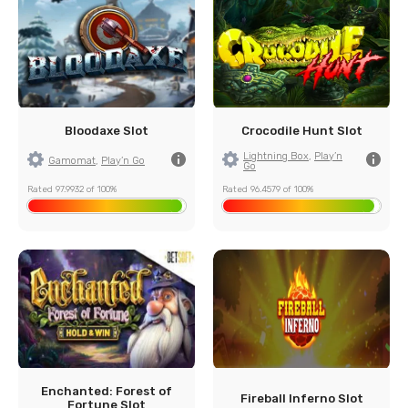
back
5.1
RTP%
93.91
gh
Volatility
Low
25
Paylines
20
3
Reels
3
Bloodaxe Slot
Crocodile Hunt Slot
Lightning Box
,
Play’n
Gamomat
,
Play’n Go
Go
Rated 97.9932 of 100%
Rated 96.4579 of 100%
back
.2
RTP%
94.28
gh
Volatility
High
40
Paylines
241
4
Reels
3
Enchanted: Forest of
Fireball Inferno Slot
Fortune Slot