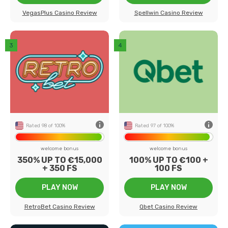
VegasPlus Casino Review
Spellwin Casino Review
back
0+
Number of games
200+
19
Payment methods
18
69
Game providers
44
20
Min deposit
€10
ed
US Players
Accepted
Rated 98 of 100%
Rated 97 of 100%
welcome bonus
welcome bonus
350% UP TO €15,000
100% UP TO €100 +
+ 350 FS
100 FS
PLAY NOW
PLAY NOW
RetroBet Casino Review
Qbet Casino Review