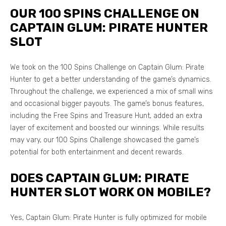
OUR 100 SPINS CHALLENGE ON
CAPTAIN GLUM: PIRATE HUNTER
SLOT
We took on the 100 Spins Challenge on Captain Glum: Pirate
Hunter to get a better understanding of the game’s dynamics.
Throughout the challenge, we experienced a mix of small wins
and occasional bigger payouts. The game’s bonus features,
including the Free Spins and Treasure Hunt, added an extra
layer of excitement and boosted our winnings. While results
may vary, our 100 Spins Challenge showcased the game’s
potential for both entertainment and decent rewards.
DOES CAPTAIN GLUM: PIRATE
HUNTER SLOT WORK ON MOBILE?
Yes, Captain Glum: Pirate Hunter is fully optimized for mobile