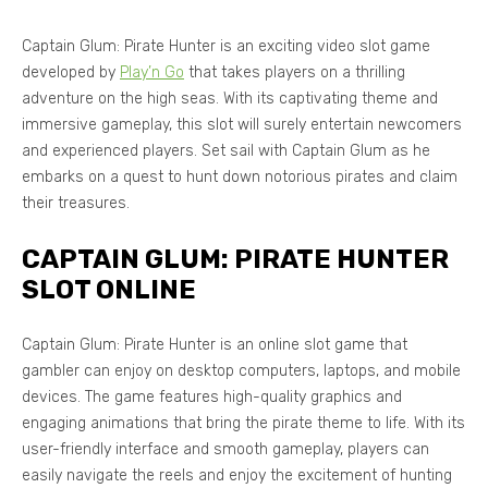
Captain Glum: Pirate Hunter is an exciting video slot game
developed by
Play’n Go
that takes players on a thrilling
adventure on the high seas. With its captivating theme and
immersive gameplay, this slot will surely entertain newcomers
and experienced players. Set sail with Captain Glum as he
embarks on a quest to hunt down notorious pirates and claim
their treasures.
CAPTAIN GLUM: PIRATE HUNTER
SLOT ONLINE
Captain Glum: Pirate Hunter is an online slot game that
gambler can enjoy on desktop computers, laptops, and mobile
devices. The game features high-quality graphics and
engaging animations that bring the pirate theme to life. With its
user-friendly interface and smooth gameplay, players can
easily navigate the reels and enjoy the excitement of hunting