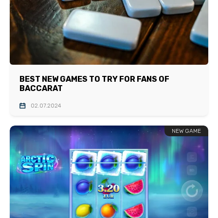
BEST NEW GAMES TO TRY FOR FANS OF
BACCARAT
02.07.2024
NEW GAME