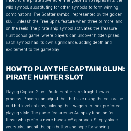
linked to the pirate adventure. The golden ship represents the
Wild symbol, substituting for other symbols to form winning
combinations. The Scatter symbol, represented by the golden
skull, unleash the Free Spins feature when three or more land
on the reels. The pirate ship symbol activates the Treasure
Hunt bonus game, where players can uncover hidden prizes.
Each symbol has its own significance, adding depth and
excitement to the gameplay.
HOW TO PLAY THE CAPTAIN GLUM:
PIRATE HUNTER SLOT
Playing Captain Glum: Pirate Hunter is a straightforward
process. Players can adjust their bet size using the coin value
and bet level options, tailoring their wagers to their preferred
playing style. The game features an Autoplay function for
those who prefer a more hands-off approach. Simply place
yourstake, andhit the spin button and hope for winning