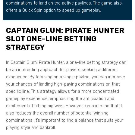
combinations to land on the active paylines. The game also
offers a Quick Spin option to speed up gameplay.
CAPTAIN GLUM: PIRATE HUNTER
SLOT ONE-LINE BETTING
STRATEGY
In Captain Glum: Pirate Hunter, a one-line betting strategy can
be an interesting approach for players seeking a different
experience. By focusing on a single payline, you can increase
your chances of landing high-paying combinations on that
specific line. This strategy allows for a more concentrated
gameplay experience, emphasizing the anticipation and
excitement of hitting big wins. However, keep in mind that it
also reduces the overall number of potential winning
combinations. It’s important to find a balance that suits your
playing style and bankroll.