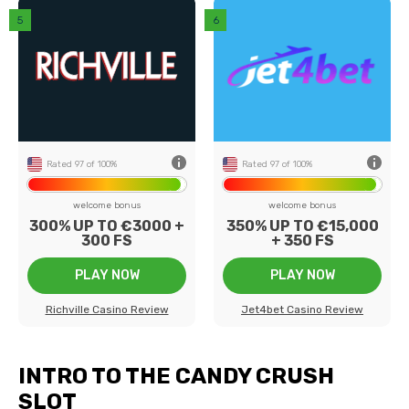
back
0+
Number of games
1500+
19
Payment methods
8
62
Game providers
69
5€
Min deposit
€20
ed
US Players
Accepted
Rated 97 of 100%
Rated 97 of 100%
welcome bonus
welcome bonus
300% UP TO €3000 +
350% UP TO €15,000
300 FS
+ 350 FS
PLAY NOW
PLAY NOW
Richville Casino Review
Jet4bet Casino Review
INTRO TO THE CANDY CRUSH
SLOT