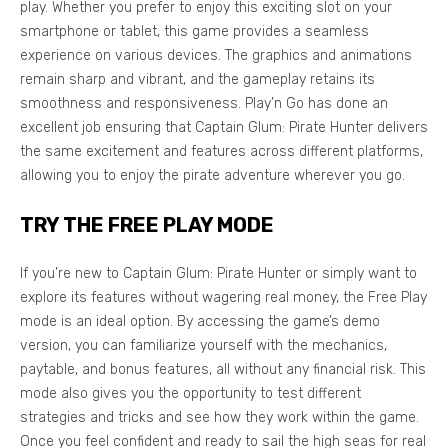
play. Whether you prefer to enjoy this exciting slot on your
smartphone or tablet, this game provides a seamless
experience on various devices. The graphics and animations
remain sharp and vibrant, and the gameplay retains its
smoothness and responsiveness. Play’n Go has done an
excellent job ensuring that Captain Glum: Pirate Hunter delivers
the same excitement and features across different platforms,
allowing you to enjoy the pirate adventure wherever you go.
TRY THE FREE PLAY MODE
If you’re new to Captain Glum: Pirate Hunter or simply want to
explore its features without wagering real money, the Free Play
mode is an ideal option. By accessing the game’s demo
version, you can familiarize yourself with the mechanics,
paytable, and bonus features, all without any financial risk. This
mode also gives you the opportunity to test different
strategies and tricks and see how they work within the game.
Once you feel confident and ready to sail the high seas for real