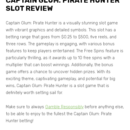
CAPTAIN GLUM: PIRATE HUNTER
SLOT REVIEW
Captain Glum: Pirate Hunter is a visually stunning slot game
with vibrant graphics and detailed symbols. This slot has a
betting range that goes from $0.25 to $500, five reels, and
three rows. The gameplay is engaging, with various bonus
features to keep players entertained. The Free Spins feature is
particularly thrilling, as it awards up to 10 free spins with a
multiplier that can boost winnings. Additionally, the bonus
game offers a chance to uncover hidden prizes. With its
exciting theme, captivating gameplay, and potential for big
wins, Captain Glum: Pirate Hunter is a slot game that is
definitely worth setting sail for.
Make sure to always
Gamble Responsibly
before anything else,
to be able to enjoy to the fullest the Captain Glum: Pirate
Hunter betting!