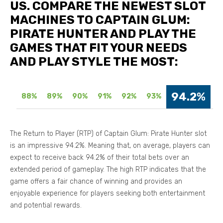
US. COMPARE THE NEWEST SLOT
MACHINES TO CAPTAIN GLUM:
PIRATE HUNTER AND PLAY THE
GAMES THAT FIT YOUR NEEDS
AND PLAY STYLE THE MOST:
94.2%
88%
89%
90%
91%
92%
93%
9
The Return to Player (RTP) of Captain Glum: Pirate Hunter slot
is an impressive 94.2%. Meaning that, on average, players can
expect to receive back 94.2% of their total bets over an
extended period of gameplay. The high RTP indicates that the
game offers a fair chance of winning and provides an
enjoyable experience for players seeking both entertainment
and potential rewards.