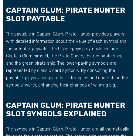
CAPTAIN GLUM: PIRATE HUNTER
SLOT PAYTABLE
The paytable in Captain Glum: Pirate Hunter provides players
with detailed information about the value of each symbol and
the potential payouts. The higher-paying symbols include
Captain Glum himself, The Pirate Queen, the red pirate ship,
and the green pirate ship. The lower-paying symbols are
represented by classic card symbols. By consulting the
paytable, players can plan their strategies and understand the
symbols’ worth, enhancing their chances of winning big.
CAPTAIN GLUM: PIRATE HUNTER
SLOT SYMBOLS EXPLAINED
The symbols in Captain Glum: Pirate Hunter are all thematically