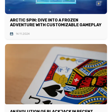
ARCTIC SPIN: DIVE INTO A FROZEN
ADVENTURE WITH CUSTOMIZABLE GAMEPLAY
14.11.2024
AN EVOLUTION OF BLACKJACK IN RECENT