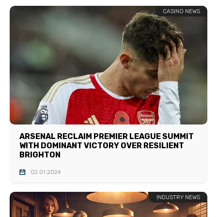
CASINO NEWS
ARSENAL RECLAIM PREMIER LEAGUE SUMMIT
WITH DOMINANT VICTORY OVER RESILIENT
BRIGHTON
02.01.2024
INDUSTRY NEWS