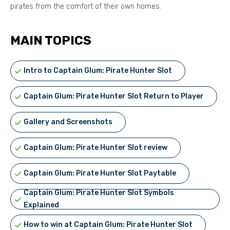
pirates from the comfort of their own homes.
MAIN TOPICS
Intro to Captain Glum: Pirate Hunter Slot
Captain Glum: Pirate Hunter Slot Return to Player
Gallery and Screenshots
Captain Glum: Pirate Hunter Slot review
Captain Glum: Pirate Hunter Slot Paytable
Captain Glum: Pirate Hunter Slot Symbols
Explained
How to win at Captain Glum: Pirate Hunter Slot