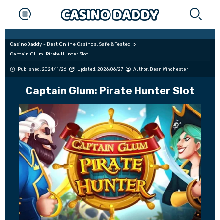
CasinoDaddy - Best Online Casinos, Safe & Tested
Captain Glum: Pirate Hunter Slot
Published: 2024/11/26
Updated: 2026/06/27
Author:
Dean Winchester
Captain Glum: Pirate Hunter Slot