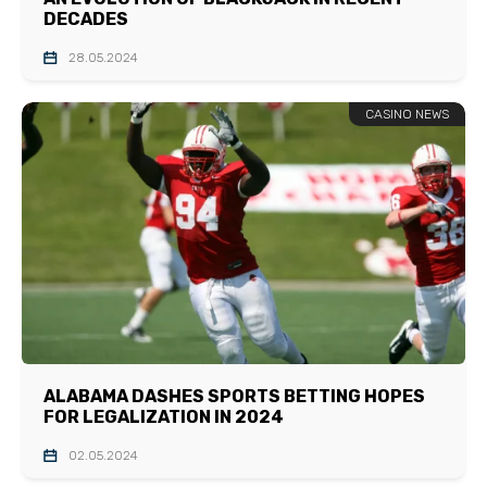
DECADES
28.05.2024
CASINO NEWS
ALABAMA DASHES SPORTS BETTING HOPES
FOR LEGALIZATION IN 2024
02.05.2024