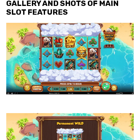
GALLERY AND SHOTS OF MAIN
SLOT FEATURES