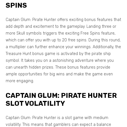
SPINS
Captain Glum: Pirate Hunter offers exciting bonus features that
add depth and excitement to the gameplay. Landing three or
more Skull symbols triggers the exciting Free Spins feature,
which can offer you with up to 20 free spins. During this round,
a multiplier can further enhance your winnings. Additionally, the
Treasure Hunt bonus game is activated by the pirate ship
symbol. It takes you on a astonishing adventure where you
can unearth hidden prizes. These bonus features provide
ample opportunities for big wins and make the game even
more engaging.
CAPTAIN GLUM: PIRATE HUNTER
SLOT VOLATILITY
Captain Glum: Pirate Hunter is a slot game with medium
volatility. This means that gamblers can expect a balance