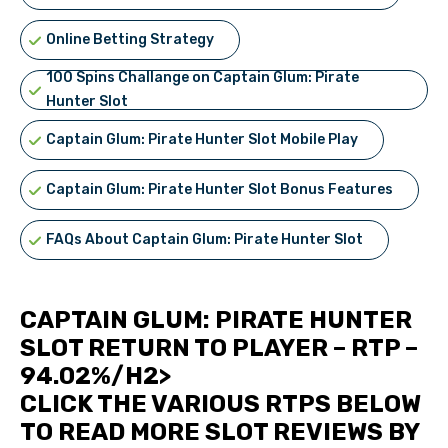
Online Betting Strategy
100 Spins Challange on Captain Glum: Pirate
Hunter Slot
Captain Glum: Pirate Hunter Slot Mobile Play
Captain Glum: Pirate Hunter Slot Bonus Features
FAQs About Captain Glum: Pirate Hunter Slot
CAPTAIN GLUM: PIRATE HUNTER
SLOT RETURN TO PLAYER – RTP –
94.02%/H2>
CLICK THE VARIOUS RTPS BELOW
TO READ MORE SLOT REVIEWS BY