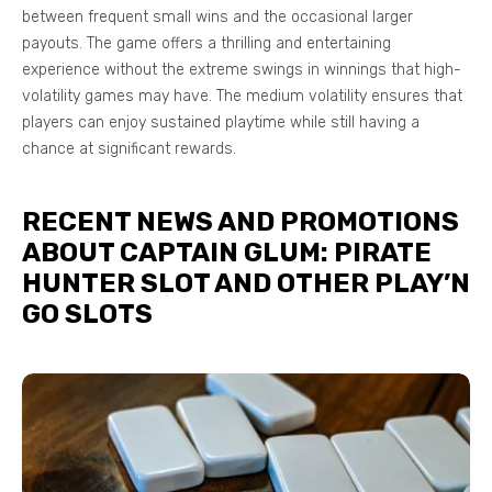
between frequent small wins and the occasional larger
payouts. The game offers a thrilling and entertaining
experience without the extreme swings in winnings that high-
volatility games may have. The medium volatility ensures that
players can enjoy sustained playtime while still having a
chance at significant rewards.
RECENT NEWS AND PROMOTIONS
ABOUT CAPTAIN GLUM: PIRATE
HUNTER SLOT AND OTHER PLAY’N
GO SLOTS