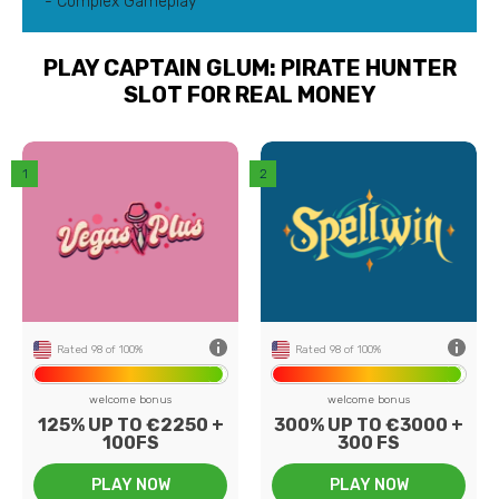
- Complex Gameplay
PLAY CAPTAIN GLUM: PIRATE HUNTER
SLOT FOR REAL MONEY
back
0+
Number of games
560+
10
Payment methods
19
40
Game providers
62
0€
Min deposit
25€
ed
US Players
Accepted
Rated 98 of 100%
Rated 98 of 100%
welcome bonus
welcome bonus
125% UP TO €2250 +
300% UP TO €3000 +
100FS
300 FS
PLAY NOW
PLAY NOW