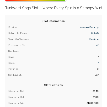
Junkyard Kings Slot – Where Every Spin is a Scrappy Win!
Slot Information
Provider:
Hacksaw Gaming
Return to Player:
96.26%
Volatility/Variance:
Medium
Progressive Slot:
Slot type:
Rows:
7
Reels:
7
Paylines:
0
Slot Layout:
7x7
Slot Features
Minimum Bet:
$0.10
Maximum Bet:
$100
Maximum Win:
$1200000