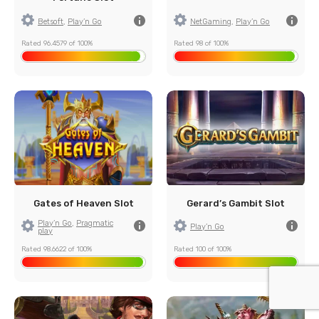
Betsoft
,
Play’n Go
NetGaming
,
Play’n Go
Rated 96.4579 of 100%
Rated 98 of 100%
back
98
RTP%
96.2
gh
Volatility
Medium
00
Paylines
1
5
Reels
3
Gates of Heaven Slot
Gerard’s Gambit Slot
Play’n Go
,
Pragmatic
Play’n Go
play
Rated 98.6622 of 100%
Rated 100 of 100%
back