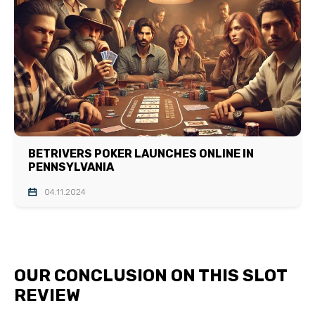
BETRIVERS POKER LAUNCHES ONLINE IN
PENNSYLVANIA
04.11.2024
OUR CONCLUSION ON THIS SLOT
REVIEW