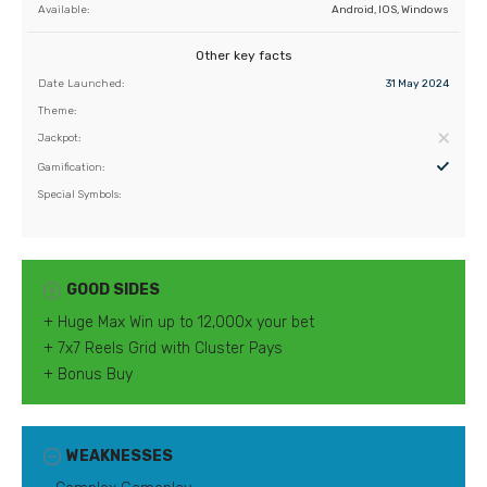
Available:
Android, IOS, Windows
Other key facts
Date Launched:
31 May 2024
Theme:
Jackpot:
Gamification:
Special Symbols:
GOOD SIDES
+ Huge Max Win up to 12,000x your bet
+ 7x7 Reels Grid with Cluster Pays
+ Bonus Buy
WEAKNESSES