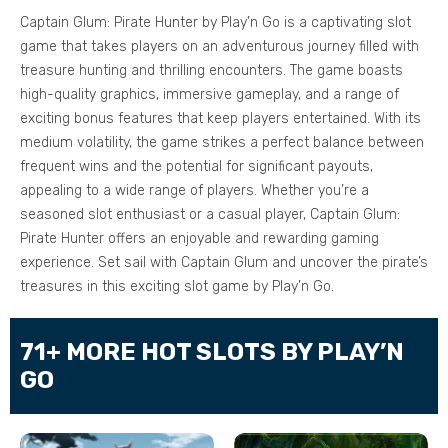
Captain Glum: Pirate Hunter by Play’n Go is a captivating slot
game that takes players on an adventurous journey filled with
treasure hunting and thrilling encounters. The game boasts
high-quality graphics, immersive gameplay, and a range of
exciting bonus features that keep players entertained. With its
medium volatility, the game strikes a perfect balance between
frequent wins and the potential for significant payouts,
appealing to a wide range of players. Whether you’re a
seasoned slot enthusiast or a casual player, Captain Glum:
Pirate Hunter offers an enjoyable and rewarding gaming
experience. Set sail with Captain Glum and uncover the pirate’s
treasures in this exciting slot game by Play’n Go.
71+ MORE HOT SLOTS BY PLAY’N
GO