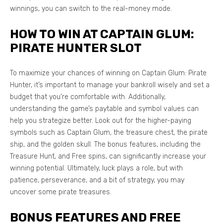
winnings, you can switch to the real-money mode.
HOW TO WIN AT CAPTAIN GLUM:
PIRATE HUNTER SLOT
To maximize your chances of winning on Captain Glum: Pirate
Hunter, it’s important to manage your bankroll wisely and set a
budget that you’re comfortable with. Additionally,
understanding the game’s paytable and symbol values can
help you strategize better. Look out for the higher-paying
symbols such as Captain Glum, the treasure chest, the pirate
ship, and the golden skull. The bonus features, including the
Treasure Hunt, and Free spins, can significantly increase your
winning potential. Ultimately, luck plays a role, but with
patience, perseverance, and a bit of strategy, you may
uncover some pirate treasures.
BONUS FEATURES AND FREE