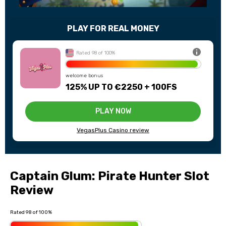
PLAY FOR
REAL MONEY
Rated 98 of 100%
0+
welcome bonus
10
125% UP TO €2250 + 100FS
40
PLAY NOW
0€
ed
VegasPlus Casino review
Captain Glum: Pirate Hunter Slot
Review
Rated 98 of 100%