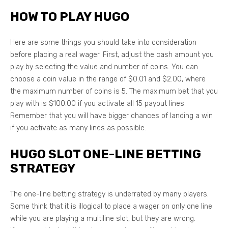
HOW TO PLAY HUGO
Here are some things you should take into consideration
before placing a real wager. First, adjust the cash amount you
play by selecting the value and number of coins. You can
choose a coin value in the range of $0.01 and $2.00, where
the maximum number of coins is 5. The maximum bet that you
play with is $100.00 if you activate all 15 payout lines.
Remember that you will have bigger chances of landing a win
if you activate as many lines as possible.
HUGO SLOT ONE-LINE BETTING
STRATEGY
The one-line betting strategy is underrated by many players.
Some think that it is illogical to place a wager on only one line
while you are playing a multiline slot, but they are wrong.