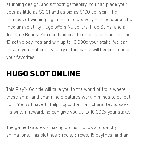
stunning design, and smooth gameplay. You can place your
bets as little as $0.01 and as big as $100 per spin. The
chances of winning big in this slot are very high because it has
medium volatility. Hugo offers Multipliers, Free Spins, and a
Treasure Bonus. You can land great combinations across the
15 active paylines and win up to 10,000x your stake. We can
assure you that once you try it, this game will become one of
your favorites!
HUGO SLOT ONLINE
This Play’N Go title will take you to the world of trolls where
these small and charming creatures work in mines to collect
gold. You will have to help Hugo, the main character, to save
his wife. In reward, he can give you up to 10,000x your stake.
The game features amazing bonus rounds and catchy
animations. This slot has 5 reels, 3 rows, 15 paylines, and an