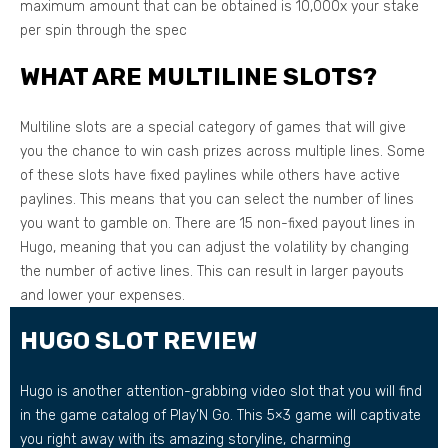
maximum amount that can be obtained is 10,000x your stake
per spin through the spec
WHAT ARE MULTILINE SLOTS?
Multiline slots are a special category of games that will give
you the chance to win cash prizes across multiple lines. Some
of these slots have fixed paylines while others have active
paylines. This means that you can select the number of lines
you want to gamble on. There are 15 non-fixed payout lines in
Hugo, meaning that you can adjust the volatility by changing
the number of active lines. This can result in larger payouts
and lower your expenses.
HUGO SLOT REVIEW
Hugo is another attention-grabbing video slot that you will find
in the game catalog of Play’N Go. This 5×3 game will captivate
you right away with its amazing storyline, charming