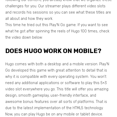
challenges for you. Our streamer plays different video slots
and records his sessions so you can see what these titles are
all about and how they work.
This time he tried out this Play’N Go game. If you want to see
what he got after spinning the reels of Hugo 100 times, check
the video down below:
DOES HUGO WORK ON MOBILE?
Hugo comes with both a desktop and a mobile version. Play’N
Go developed this game with great attention to detail that is
why it is compatible with every operating system. You won’t
need any additional applications or software to play this 5×3
video slot everywhere you go. This title will offer you amazing
design, smooth gameplay, user-friendly interface, and
awesome bonus features over all sorts of platforms. That is
due to the latest implementation of the HTML5 technology.
Now, you can play Hugo be on any mobile or tablet device.