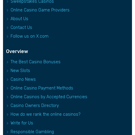
Sweepstakes Casinos
Online Casino Game Providers
About Us
Contact Us
Follow us on X.com
Overview
The Best Casino Bonuses
New Slots
Casino News
Online Casino Payment Methods
Online Casinos by Accepted Currencies
Casino Owners Directory
How do we rank the online casinos?
Write for Us
Responsible Gambling