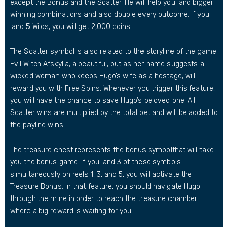
except the Bonus and the Scatter. He will help you land bigger
winning combinations and also double every outcome. If you
land 5 Wilds, you will get 2,000 coins.
The Scatter symbol is also related to the storyline of the game.
Evil Witch Afskylia, a beautiful, but as her name suggests a
wicked woman who keeps Hugo’s wife as a hostage, will
reward you with Free Spins. Whenever you trigger this feature,
you will have the chance to save Hugo’s beloved one. All
Scatter wins are multiplied by the total bet and will be added to
the payline wins.
The treasure chest represents the bonus symbolthat will take
you the bonus game. If you land 3 of these symbols
simultaneously on reels 1, 3, and 5, you will activate the
Treasure Bonus. In that feature, you should navigate Hugo
through the mine in order to reach the treasure chamber
where a big reward is waiting for you.