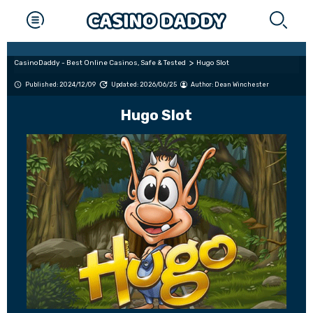
CasinoDaddy - Best Online Casinos, Safe & Tested
Hugo Slot
Published: 2024/12/09
Updated: 2026/06/25
Author:
Dean Winchester
Hugo Slot