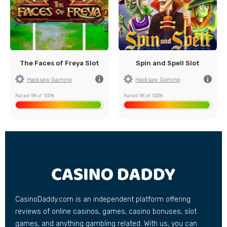
26
RTP%
96.26
um
Volatility
Medium
0
Paylines
0
7
Reels
7
The Faces of Freya Slot
Spin and Spell Slot
Hacksaw Gaming
Hacksaw Gaming
Rated 98 of 100%
Rated 98 of 100%
CasinoDaddy.com is an independent platform offering
reviews of online casinos, games, casino bonuses, slot
games, and anything gambling related. With us, you can