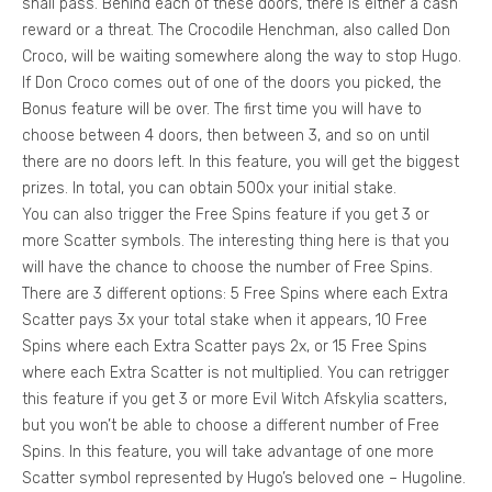
shall pass. Behind each of these doors, there is either a cash
reward or a threat. The Crocodile Henchman, also called Don
Croco, will be waiting somewhere along the way to stop Hugo.
If Don Croco comes out of one of the doors you picked, the
Bonus feature will be over. The first time you will have to
choose between 4 doors, then between 3, and so on until
there are no doors left. In this feature, you will get the biggest
prizes. In total, you can obtain 500x your initial stake.
You can also trigger the Free Spins feature if you get 3 or
more Scatter symbols. The interesting thing here is that you
will have the chance to choose the number of Free Spins.
There are 3 different options: 5 Free Spins where each Extra
Scatter pays 3x your total stake when it appears, 10 Free
Spins where each Extra Scatter pays 2x, or 15 Free Spins
where each Extra Scatter is not multiplied. You can retrigger
this feature if you get 3 or more Evil Witch Afskylia scatters,
but you won’t be able to choose a different number of Free
Spins. In this feature, you will take advantage of one more
Scatter symbol represented by Hugo’s beloved one – Hugoline.