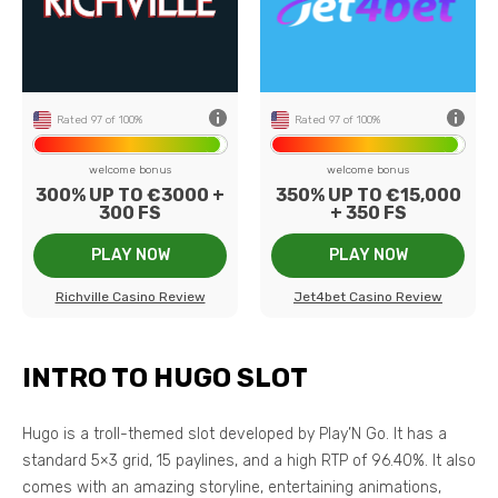
19
Payment methods
8
62
Game providers
69
5€
Min deposit
€20
ed
US Players
Accepted
Rated 97 of 100%
Rated 97 of 100%
welcome bonus
welcome bonus
300% UP TO €3000 +
350% UP TO €15,000
300 FS
+ 350 FS
PLAY NOW
PLAY NOW
Richville Casino Review
Jet4bet Casino Review
INTRO TO HUGO SLOT
Hugo is a troll-themed slot developed by Play’N Go. It has a
standard 5×3 grid, 15 paylines, and a high RTP of 96.40%. It also
comes with an amazing storyline, entertaining animations,