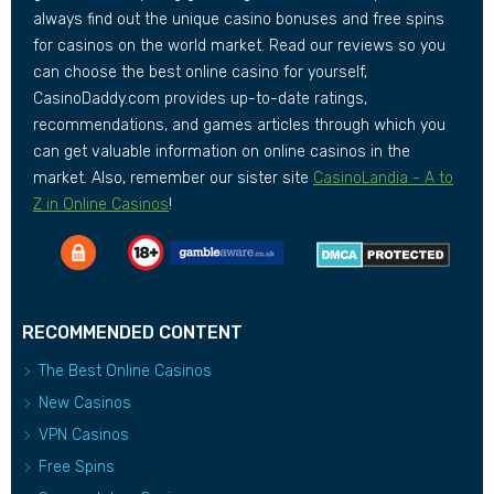
always find out the unique casino bonuses and free spins
for casinos on the world market. Read our reviews so you
can choose the best online casino for yourself,
CasinoDaddy.com provides up-to-date ratings,
recommendations, and games articles through which you
can get valuable information on online casinos in the
market. Also, remember our sister site
CasinoLandia - A to
Z in Online Casinos
!
RECOMMENDED CONTENT
The Best Online Casinos
New Casinos
VPN Casinos
Free Spins