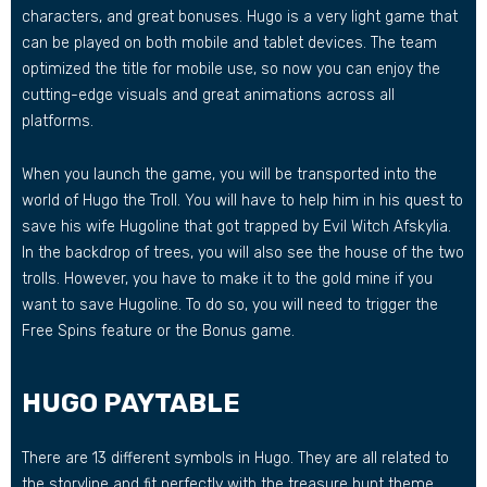
characters, and great bonuses. Hugo is a very light game that
can be played on both mobile and tablet devices. The team
optimized the title for mobile use, so now you can enjoy the
cutting-edge visuals and great animations across all
platforms.
When you launch the game, you will be transported into the
world of Hugo the Troll. You will have to help him in his quest to
save his wife Hugoline that got trapped by Evil Witch Afskylia.
In the backdrop of trees, you will also see the house of the two
trolls. However, you have to make it to the gold mine if you
want to save Hugoline. To do so, you will need to trigger the
Free Spins feature or the Bonus game.
HUGO PAYTABLE
There are 13 different symbols in Hugo. They are all related to
the storyline and fit perfectly with the treasure hunt theme.