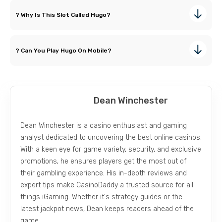
? Why Is This Slot Called Hugo?
? Can You Play Hugo On Mobile?
Dean Winchester
Dean Winchester is a casino enthusiast and gaming
analyst dedicated to uncovering the best online casinos.
With a keen eye for game variety, security, and exclusive
promotions, he ensures players get the most out of
their gambling experience. His in-depth reviews and
expert tips make CasinoDaddy a trusted source for all
things iGaming. Whether it's strategy guides or the
latest jackpot news, Dean keeps readers ahead of the
game.