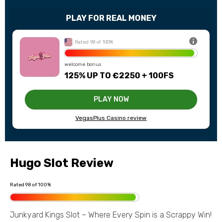
PLAY FOR
REAL MONEY
Rated 98 of 100%
0+
welcome bonus
10
125% UP TO €2250 + 100FS
40
PLAY NOW
0€
ed
VegasPlus Casino review
Hugo Slot Review
Rated 98 of 100%
Junkyard Kings Slot – Where Every Spin is a Scrappy Win!