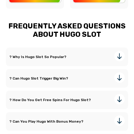
FREQUENTLY ASKED QUESTIONS
ABOUT HUGO SLOT
? Why Is Hugo Slot So Popular?
? Can Hugo Slot Trigger Big Win?
? How Do You Get Free Spins For Hugo Slot?
? Can You Play Hugo With Bonus Money?