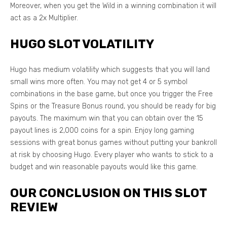
Moreover, when you get the Wild in a winning combination it will
act as a 2x Multiplier.
HUGO SLOT VOLATILITY
Hugo has medium volatility which suggests that you will land
small wins more often. You may not get 4 or 5 symbol
combinations in the base game, but once you trigger the Free
Spins or the Treasure Bonus round, you should be ready for big
payouts. The maximum win that you can obtain over the 15
payout lines is 2,000 coins for a spin. Enjoy long gaming
sessions with great bonus games without putting your bankroll
at risk by choosing Hugo. Every player who wants to stick to a
budget and win reasonable payouts would like this game.
OUR CONCLUSION ON THIS SLOT
REVIEW