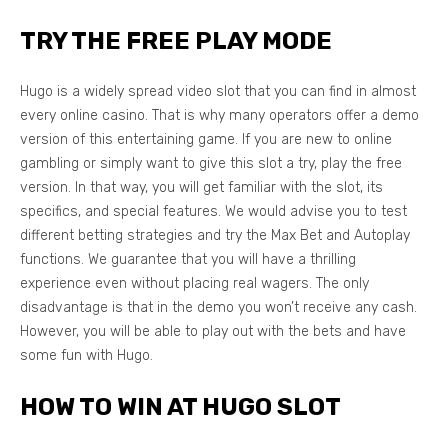
TRY THE FREE PLAY MODE
Hugo is a widely spread video slot that you can find in almost
every online casino. That is why many operators offer a demo
version of this entertaining game. If you are new to online
gambling or simply want to give this slot a try, play the free
version. In that way, you will get familiar with the slot, its
specifics, and special features. We would advise you to test
different betting strategies and try the Max Bet and Autoplay
functions. We guarantee that you will have a thrilling
experience even without placing real wagers. The only
disadvantage is that in the demo you won’t receive any cash.
However, you will be able to play out with the bets and have
some fun with Hugo.
HOW TO WIN AT HUGO SLOT