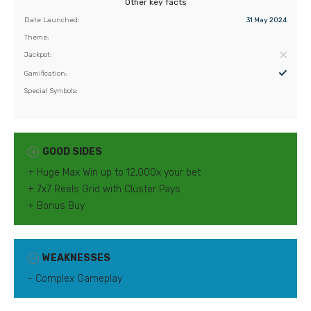
Other key facts
Date Launched:
31 May 2024
Theme:
Jackpot:
Gamification:
Special Symbols:
GOOD SIDES
+ Huge Max Win up to 12,000x your bet
+ 7x7 Reels Grid with Cluster Pays
+ Bonus Buy
WEAKNESSES
- Complex Gameplay