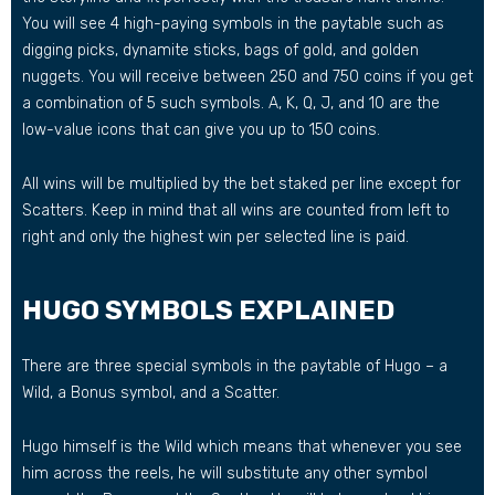
You will see 4 high-paying symbols in the paytable such as
digging picks, dynamite sticks, bags of gold, and golden
nuggets. You will receive between 250 and 750 coins if you get
a combination of 5 such symbols. A, K, Q, J, and 10 are the
low-value icons that can give you up to 150 coins.
All wins will be multiplied by the bet staked per line except for
Scatters. Keep in mind that all wins are counted from left to
right and only the highest win per selected line is paid.
HUGO SYMBOLS EXPLAINED
There are three special symbols in the paytable of Hugo – a
Wild, a Bonus symbol, and a Scatter.
Hugo himself is the Wild which means that whenever you see
him across the reels, he will substitute any other symbol