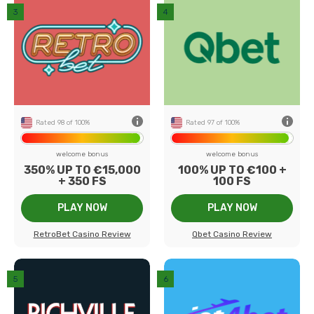
back
0+
Number of games
200+
19
Payment methods
18
69
Game providers
44
20
Min deposit
€10
ed
US Players
Accepted
Rated 98 of 100%
Rated 97 of 100%
welcome bonus
welcome bonus
350% UP TO €15,000
100% UP TO €100 +
+ 350 FS
100 FS
PLAY NOW
PLAY NOW
RetroBet Casino Review
Qbet Casino Review
back
0+
Number of games
1500+