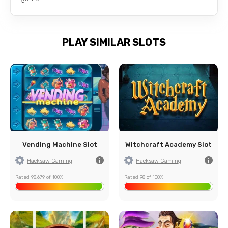
PLAY SIMILAR SLOTS
back
28
RTP%
96.26
gh
Volatility
Medium
35
Paylines
0
5
Reels
7
Vending Machine Slot
Witchcraft Academy Slot
Hacksaw Gaming
Hacksaw Gaming
Rated 98.679 of 100%
Rated 98 of 100%
back