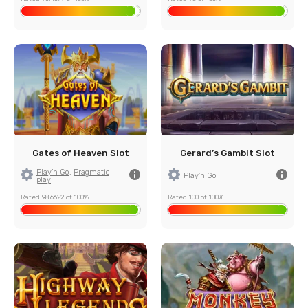
back
98
RTP%
96.2
gh
Volatility
Medium
00
Paylines
1
5
Reels
3
Gates of Heaven Slot
Gerard’s Gambit Slot
Play’n Go
,
Pragmatic
Play’n Go
play
Rated 98.6622 of 100%
Rated 100 of 100%
back
25
RTP%
100
um
Volatility
High
20
Paylines
46656432