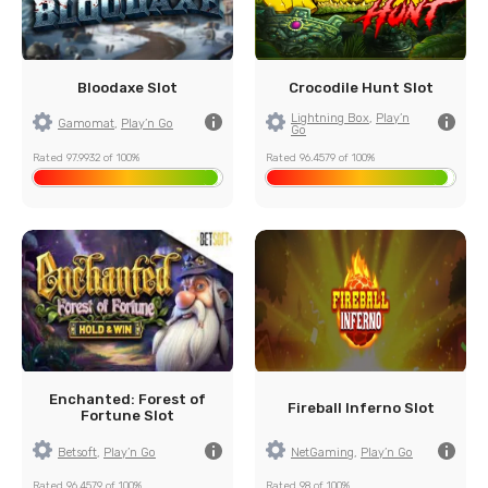
25
Paylines
20
3
Reels
3
Bloodaxe Slot
Crocodile Hunt Slot
Lightning Box
,
Play’n
Gamomat
,
Play’n Go
Go
Rated 97.9932 of 100%
Rated 96.4579 of 100%
back
.2
RTP%
94.28
gh
Volatility
High
40
Paylines
241
4
Reels
3
Enchanted: Forest of
Fireball Inferno Slot
Fortune Slot
Betsoft
,
Play’n Go
NetGaming
,
Play’n Go
Rated 96.4579 of 100%
Rated 98 of 100%