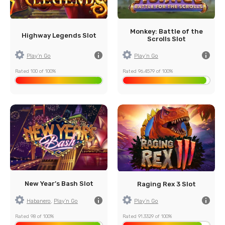
5
Reels
3
Monkey: Battle of the
Highway Legends Slot
Scrolls Slot
Play’n Go
Play’n Go
Rated 100 of 100%
Rated 96.4579 of 100%
back
75
RTP%
96
gh
Volatility
High
25
Paylines
4096
3
Reels
4
New Year’s Bash Slot
Raging Rex 3 Slot
Habanero
,
Play’n Go
Play’n Go
Rated 98 of 100%
Rated 91.3329 of 100%