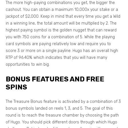
The more high-paying combinations you get, the bigger the
cashout. You can obtain a maximum 10,000x your stake or a
jackpot of $2,000. Keep in mind that every time you get a Wild
in a winning line, the total amount will be multiplied by 2. The
highest paying symbol is the golden nugget that can reward
you with 750 coins for a combination of 5. While the playing
card symbols are paying relatively low and require you to
score 3 or more on a single payline. Hugo has an overall high
RTP of 96.40% which indicates that you will have many
opportunities to win big.
BONUS FEATURES AND FREE
SPINS
The Treasure Bonus feature is activated by a combination of 3
bonus symbols landed on reels 1, 3, and 5. The goal of this
round is to reach the treasure chamber by choosing the path
of Hugo. You should pick different doors through which Hugo