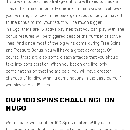
If you want to test this strategy out, you will need to place a
max or half max bet on only one line. In that way, you will lower
your winning chances in the base game, but once you make it
to the bonus round, your return will be much bigger.
In Hugo, there are 15 active paylines that you can play with. The
bonus features will be triggered despite the number of active
lines. And since most of the big wins come during Free Spins
and Treasure Bonus, you will have a great advantage. Of
course, there are also some disadvantages that you should
take into consideration. When you bet on one line, only
combinations on that line are paid. You will have greater
chances of landing winning combinations in the base game if
you play with all 15 lines.
OUR 100 SPINS CHALLENGE ON
HUGO
We are back with another 100 Spins challenge! If you are
following our content, you already know that we organize these