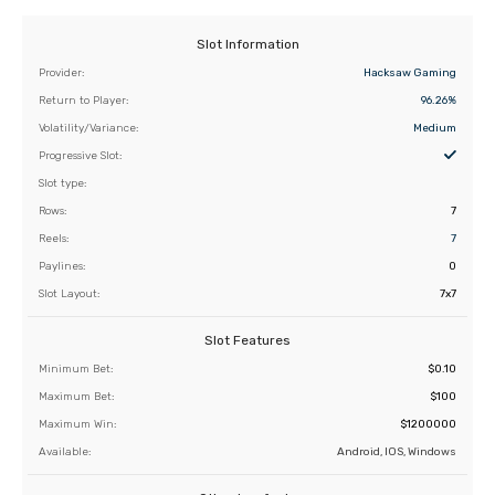
Slot Information
Provider:
Hacksaw Gaming
Return to Player:
96.26%
Volatility/Variance:
Medium
Progressive Slot:
Slot type:
Rows:
7
Reels:
7
Paylines:
0
Slot Layout:
7x7
Slot Features
Minimum Bet:
$0.10
Maximum Bet:
$100
Maximum Win:
$1200000
Available:
Android, IOS, Windows