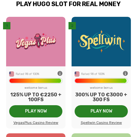
PLAY HUGO SLOT FOR REAL MONEY
back
0+
Number of games
560+
10
Payment methods
19
40
Game providers
62
0€
Min deposit
25€
ed
US Players
Accepted
Rated 98 of 100%
Rated 98 of 100%
welcome bonus
welcome bonus
125% UP TO €2250 +
300% UP TO €3000 +
100FS
300 FS
PLAY NOW
PLAY NOW
VegasPlus Casino Review
Spellwin Casino Review