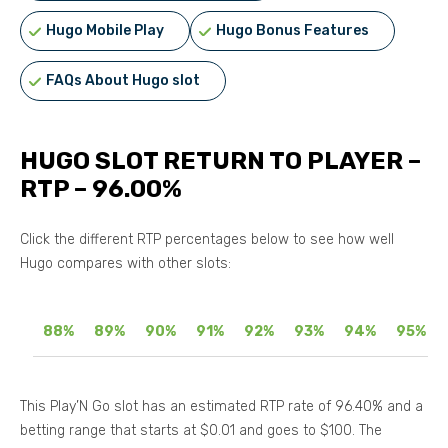
Hugo Mobile Play
Hugo Bonus Features
FAQs About Hugo slot
HUGO SLOT RETURN TO PLAYER –
RTP – 96.00%
Click the different RTP percentages below to see how well
Hugo compares with other slots:
88%
89%
90%
91%
92%
93%
94%
95%
This Play’N Go slot has an estimated RTP rate of 96.40% and a
betting range that starts at $0.01 and goes to $100. The