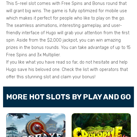
This 5-reel slot comes with Free Spins and Bonus round that
will grant big wins. The game is fully optimized for mobile use
which makes it perfect for people who like to play on the go.
The seamless animations, interesting gameplay, and user-
friendly interface of Hugo will grab your attention from the first
spin. Aside from the $2,000 jackpot, you can win amazing
prizes in the bonus rounds. You can take advantage of up to 15
Free Spins and 3x Multiplier.
If you like what you have read so far, do not hesitate and help
Hugo save his beloved one. Check the list with operators that
offer this stunning slot and claim your bonus!
MORE HOT SLOTS BY PLAY AND GO
back
5.1
RTP%
93.91
gh
Volatility
Low