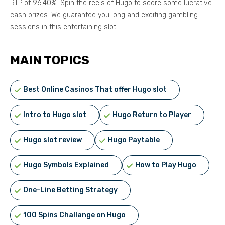
RTP of 96.40%. Spin the reels of Hugo to score some lucrative
cash prizes. We guarantee you long and exciting gambling
sessions in this entertaining slot.
MAIN TOPICS
Best Online Casinos That offer Hugo slot
Intro to Hugo slot
Hugo Return to Player
Hugo slot review
Hugo Paytable
Hugo Symbols Explained
How to Play Hugo
One-Line Betting Strategy
100 Spins Challange on Hugo