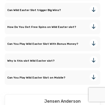
Can Wild Easter Slot trigger Big Wins?
How Do You Get Free Spins on Wild Easter slot?
Can You Play Wild Easter Slot With Bonus Money?
Why is this slot Wild Easter slot?
Can You Play Wild Easter Slot on Mobile?
Jensen Anderson