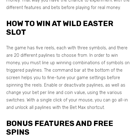
money. That way you have the chance to experiment with the
different features and bets before playing for real money.
HOW TO WIN AT WILD EASTER
SLOT
The game has five reels, each with three symbols, and there
are 20 different paylines to choose from. In order to win
money, you must line up winning combinations of symbols on
triggered paylines. The command bar at the bottom of the
screen helps you to fine-tune your game settings before
spinning the reels. Enable or deactivate paylines, as well as
change your bet per line and coin value, using the various
switches. With a single click of your mouse, you can go all-in
and unlock all paylines with the Bet Max shortcut.
BONUS FEATURES AND FREE
SPINS