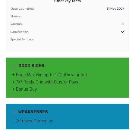
Other key facts
Date Launched:
31 May 2024
Theme:
Jackpot:
Gamification:
Special Symbols:
GOOD SIDES
+ Huge Max Win up to 12,000x your bet
+ 7x7 Reels Grid with Cluster Pays
+ Bonus Buy
WEAKNESSES
- Complex Gameplay