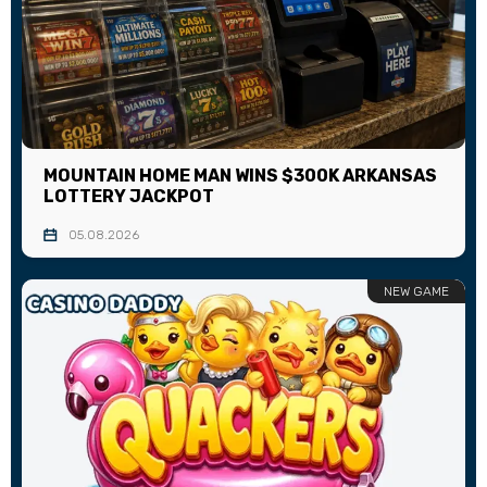
MOUNTAIN HOME MAN WINS $300K ARKANSAS
LOTTERY JACKPOT
05.08.2026
NEW GAME