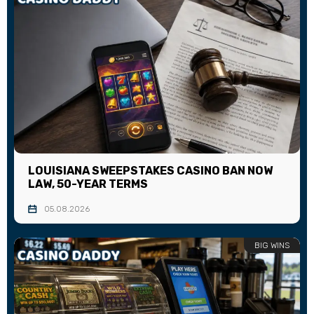
LOUISIANA SWEEPSTAKES CASINO BAN NOW
LAW, 50-YEAR TERMS
05.08.2026
BIG WINS