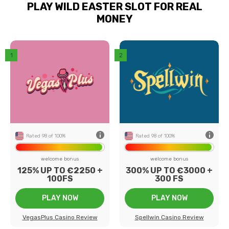
PLAY WILD EASTER SLOT FOR REAL
MONEY
back
0+
Number of games
560+
10
Payment methods
19
40
Game providers
62
0€
Min deposit
25€
ed
US Players
Accepted
Rated 98 of 100%
Rated 98 of 100%
welcome bonus
welcome bonus
125% UP TO €2250 +
300% UP TO €3000 +
100FS
300 FS
PLAY NOW
PLAY NOW
VegasPlus Casino Review
Spellwin Casino Review