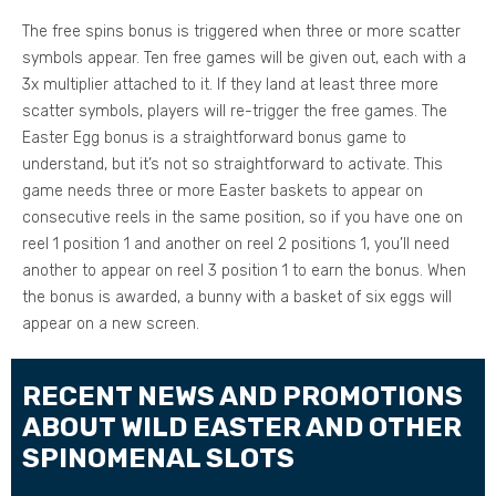
The free spins bonus is triggered when three or more scatter
symbols appear. Ten free games will be given out, each with a
3x multiplier attached to it. If they land at least three more
scatter symbols, players will re-trigger the free games. The
Easter Egg bonus is a straightforward bonus game to
understand, but it’s not so straightforward to activate. This
game needs three or more Easter baskets to appear on
consecutive reels in the same position, so if you have one on
reel 1 position 1 and another on reel 2 positions 1, you’ll need
another to appear on reel 3 position 1 to earn the bonus. When
the bonus is awarded, a bunny with a basket of six eggs will
appear on a new screen.
RECENT NEWS AND PROMOTIONS
ABOUT WILD EASTER AND OTHER
SPINOMENAL SLOTS