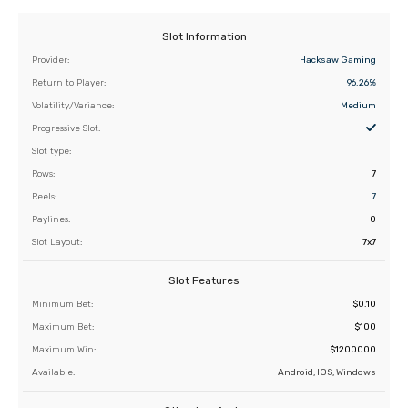
Slot Information
Provider:
Hacksaw Gaming
Return to Player:
96.26%
Volatility/Variance:
Medium
Progressive Slot:
Slot type:
Rows:
7
Reels:
7
Paylines:
0
Slot Layout:
7x7
Slot Features
Minimum Bet:
$0.10
Maximum Bet:
$100
Maximum Win:
$1200000
Available:
Android, IOS, Windows