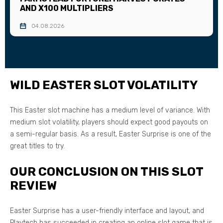
AND X100 MULTIPLIERS
04.08.2026
WILD EASTER SLOT VOLATILITY
This Easter slot machine has a medium level of variance. With
medium slot volatility, players should expect good payouts on
a semi-regular basis. As a result, Easter Surprise is one of the
great titles to try.
OUR CONCLUSION ON THIS SLOT
REVIEW
Easter Surprise has a user-friendly interface and layout, and
Playtech has succeeded in creating an online slot game that is