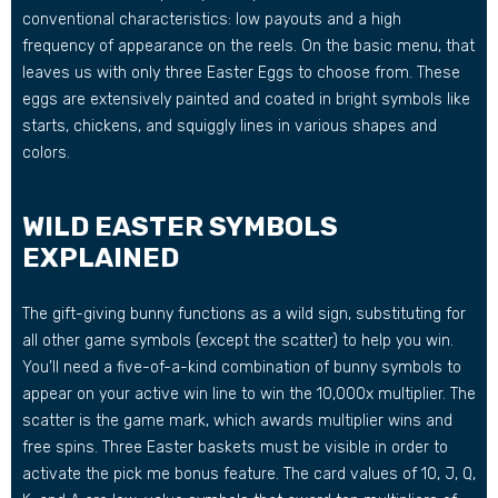
conventional characteristics: low payouts and a high
frequency of appearance on the reels. On the basic menu, that
leaves us with only three Easter Eggs to choose from. These
eggs are extensively painted and coated in bright symbols like
starts, chickens, and squiggly lines in various shapes and
colors.
WILD EASTER SYMBOLS
EXPLAINED
The gift-giving bunny functions as a wild sign, substituting for
all other game symbols (except the scatter) to help you win.
You’ll need a five-of-a-kind combination of bunny symbols to
appear on your active win line to win the 10,000x multiplier. The
scatter is the game mark, which awards multiplier wins and
free spins. Three Easter baskets must be visible in order to
activate the pick me bonus feature. The card values of 10, J, Q,