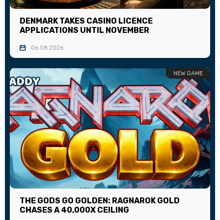
DENMARK TAKES CASINO LICENCE
APPLICATIONS UNTIL NOVEMBER
06.08.2026
NEW GAME
THE GODS GO GOLDEN: RAGNAROK GOLD
CHASES A 40,000X CEILING