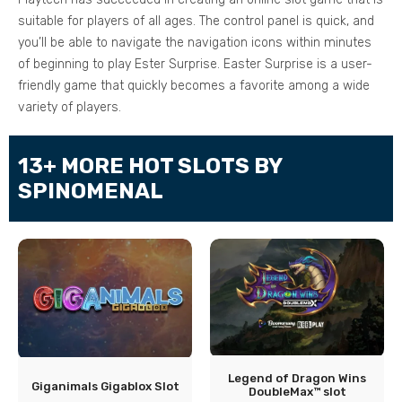
suitable for players of all ages. The control panel is quick, and
you’ll be able to navigate the navigation icons within minutes
of beginning to play Ester Surprise. Easter Surprise is a user-
friendly game that quickly becomes a favorite among a wide
variety of players.
13+ MORE HOT SLOTS BY
SPINOMENAL
back
96
RTP%
96.02
gh
Volatility
High
40
Paylines
20
4
Reels
5
Legend of Dragon Wins
Giganimals Gigablox Slot
DoubleMax™ slot