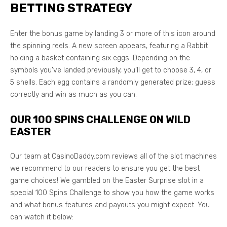
BETTING STRATEGY
Enter the bonus game by landing 3 or more of this icon around
the spinning reels. A new screen appears, featuring a Rabbit
holding a basket containing six eggs. Depending on the
symbols you’ve landed previously, you’ll get to choose 3, 4, or
5 shells. Each egg contains a randomly generated prize; guess
correctly and win as much as you can.
OUR 100 SPINS CHALLENGE ON WILD
EASTER
Our team at CasinoDaddy.com reviews all of the slot machines
we recommend to our readers to ensure you get the best
game choices! We gambled on the Easter Surprise slot in a
special 100 Spins Challenge to show you how the game works
and what bonus features and payouts you might expect. You
can watch it below: