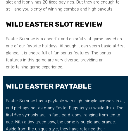
slot and it only has 20 fixed paylines. But they are enough to
still land you plenty of winning combos and high payouts!
WILD EASTER SLOT REVIEW
Easter Surprise is a cheerful and colorful slot game based on
one of our favorite holidays. Although it can seem basic at first
glance, it is chock-full of fun bonus features. The bonus
features in this game are very diverse, providing an
entertaining game experience.
WILD EASTER PAYTABLE
Easter Surprise has a paytable with eight simple symbols in all,
and perhaps not as many Easter Eggs as you would think. The
first five symbols are, in fact, card icons, ranging from ten to
ace. With a tiny green bow, the come is purple and orange.
Aside from the unique style, they have retained their