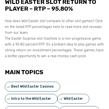
WILD EASTER SLOT RETURN TO
PLAYER – RTP – 95.80%
How does Wild Easter slot compare to other slot games? Click
on the listed RTP percentages here to read more slot reviews
from our team:
The Easter Surprise slot machine is a non-progressive game
with a 95.80 percent RTP. It’s a brilliant idea to play games with
strong return-on-investment percentages. These games have
a better opportunity to win a real-money cash prize.
MAIN TOPICS
Best Wild Easter Casinos
Intro to the Wild Easter
Wild Easter