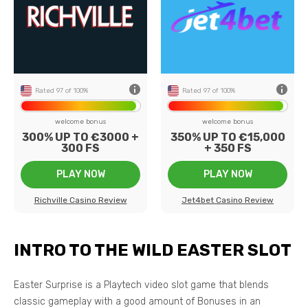
19
Payment methods
8
62
Game providers
69
5€
Min deposit
€20
ed
US Players
Accepted
Rated 97 of 100%
Rated 97 of 100%
welcome bonus
welcome bonus
300% UP TO €3000 +
350% UP TO €15,000
300 FS
+ 350 FS
PLAY NOW
PLAY NOW
Richville Casino Review
Jet4bet Casino Review
INTRO TO THE WILD EASTER SLOT
Easter Surprise is a Playtech video slot game that blends
classic gameplay with a good amount of Bonuses in an