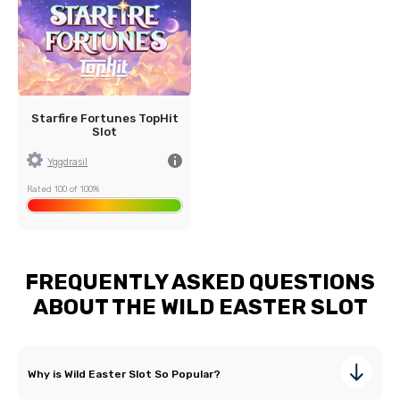
96
me
20
5
Starfire Fortunes TopHit
Slot
Yggdrasil
Rated 100 of 100%
FREQUENTLY ASKED QUESTIONS
ABOUT THE WILD EASTER SLOT
Why is Wild Easter Slot So Popular?