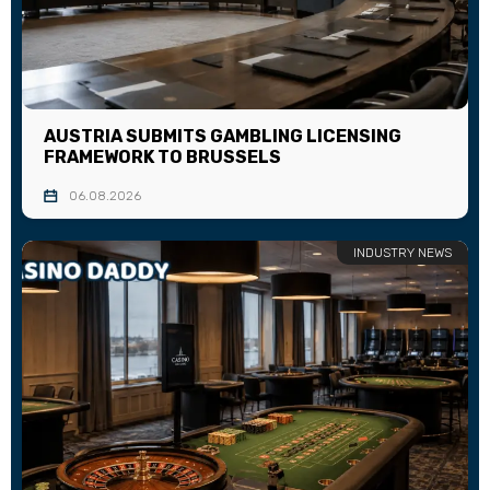
AUSTRIA SUBMITS GAMBLING LICENSING
FRAMEWORK TO BRUSSELS
06.08.2026
INDUSTRY NEWS