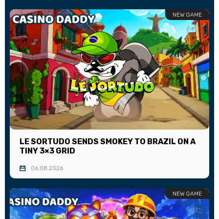
NEW GAME
LE SORTUDO SENDS SMOKEY TO BRAZIL ON A
TINY 3×3 GRID
06.08.2026
NEW GAME