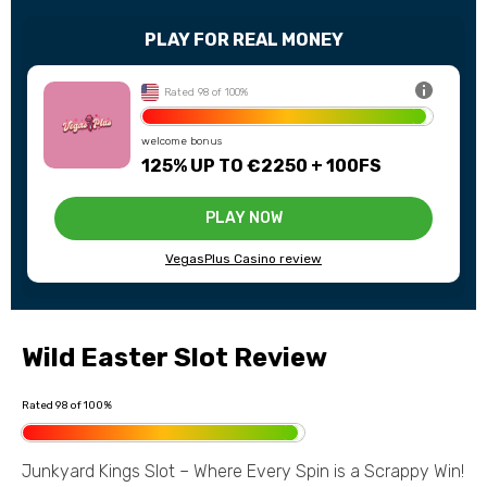
PLAY FOR
REAL MONEY
Rated 98 of 100%
0+
welcome bonus
10
125% UP TO €2250 + 100FS
40
PLAY NOW
0€
ed
VegasPlus Casino review
Wild Easter Slot Review
Rated 98 of 100%
Junkyard Kings Slot – Where Every Spin is a Scrappy Win!