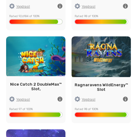
Yggdrasil
Yggdrasil
Rated 92.6184 of 100%
Rated 98 of 100%
back
96
RTP%
96
gh
Volatility
High
43
Paylines
40
5
Reels
6
Nice Catch 2 DoubleMax™
Ragnaravens WildEnergy™
Slot,
Slot
Yggdrasil
Yggdrasil
Rated 97 of 100%
Rated 98 of 100%