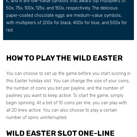
K, and A are low-value symbols that award top multipliers of
50x, 75x, 100x, 125x, and 150x, respectively. The delicious
paper-coated chocolate eggs are medium-value symbols,
with multipliers of 200x for black, 400x for blue, and 500x for
red.
HOW TO PLAY THE WILD EASTER
You can choose to set up the game before you start scoring in
this Easter holiday slot. You can change the size of your coins,
the number of coins you bet per payline, and the number of
paylines you want to keep active. To start the game, simply
begin spinning. At a bet of 10 coins per line, you can play with
all 20 lines active. You can also choose to play a certain
number of spins uninterrupted.
WILD EASTER SLOT ONE-LINE