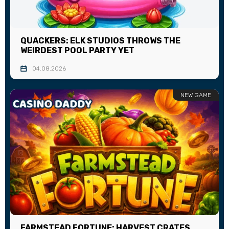
QUACKERS: ELK STUDIOS THROWS THE
WEIRDEST POOL PARTY YET
04.08.2026
NEW GAME
FARMSTEAD FORTUNE: HARVEST CRATES