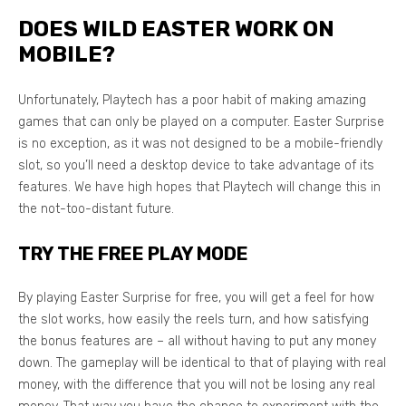
DOES WILD EASTER WORK ON
MOBILE?
Unfortunately, Playtech has a poor habit of making amazing
games that can only be played on a computer. Easter Surprise
is no exception, as it was not designed to be a mobile-friendly
slot, so you’ll need a desktop device to take advantage of its
features. We have high hopes that Playtech will change this in
the not-too-distant future.
TRY THE FREE PLAY MODE
By playing Easter Surprise for free, you will get a feel for how
the slot works, how easily the reels turn, and how satisfying
the bonus features are – all without having to put any money
down. The gameplay will be identical to that of playing with real
money, with the difference that you will not be losing any real