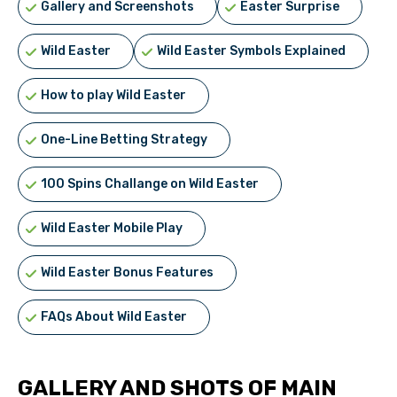
Gallery and Screenshots
Easter Surprise
Wild Easter
Wild Easter Symbols Explained
How to play Wild Easter
One-Line Betting Strategy
100 Spins Challange on Wild Easter
Wild Easter Mobile Play
Wild Easter Bonus Features
FAQs About Wild Easter
GALLERY AND SHOTS OF MAIN