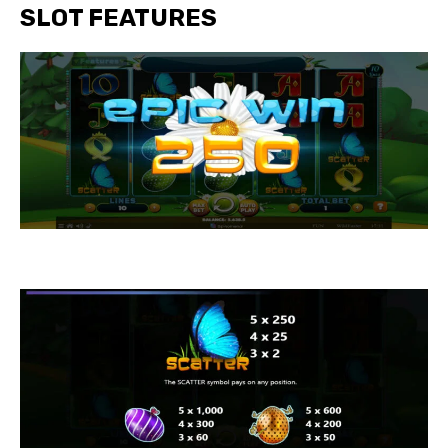
SLOT FEATURES