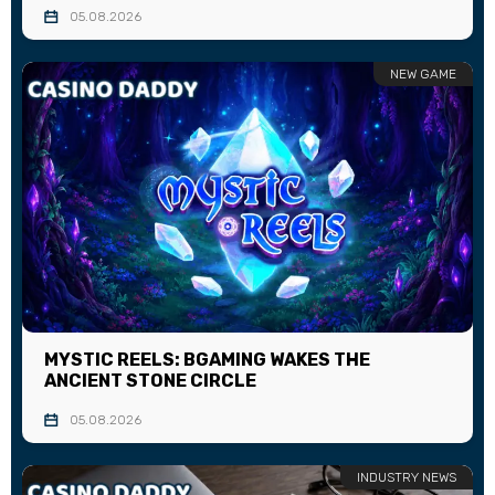
05.08.2026
NEW GAME
MYSTIC REELS: BGAMING WAKES THE
ANCIENT STONE CIRCLE
05.08.2026
INDUSTRY NEWS