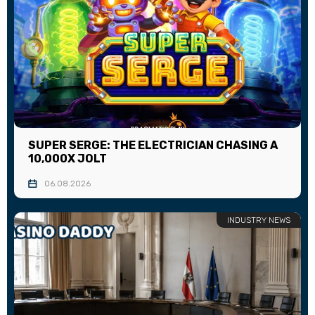
SUPER SERGE: THE ELECTRICIAN CHASING A
10,000X JOLT
06.08.2026
INDUSTRY NEWS