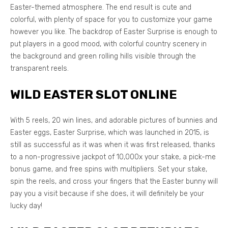
Easter-themed atmosphere. The end result is cute and
colorful, with plenty of space for you to customize your game
however you like. The backdrop of Easter Surprise is enough to
put players in a good mood, with colorful country scenery in
the background and green rolling hills visible through the
transparent reels.
WILD EASTER SLOT ONLINE
With 5 reels, 20 win lines, and adorable pictures of bunnies and
Easter eggs, Easter Surprise, which was launched in 2015, is
still as successful as it was when it was first released, thanks
to a non-progressive jackpot of 10,000x your stake, a pick-me
bonus game, and free spins with multipliers. Set your stake,
spin the reels, and cross your fingers that the Easter bunny will
pay you a visit because if she does, it will definitely be your
lucky day!