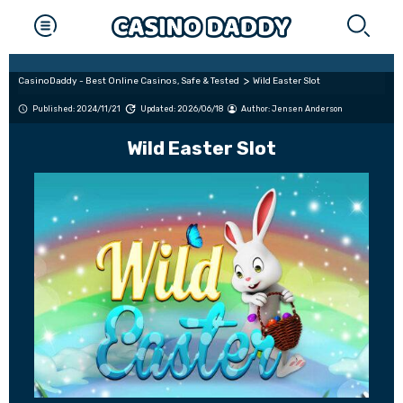
CasinoDaddy - Best Online Casinos, Safe & Tested
Wild Easter Slot
Published: 2024/11/21
Updated: 2026/06/18
Author:
Jensen Anderson
Wild Easter Slot