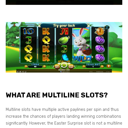
WHAT ARE MULTILINE SLOTS?
Multiline slots have multiple active paylines per spin and thus
increase the chances of players landing winning combinations
significantly. However, the Easter Surprise slot is not a multiline