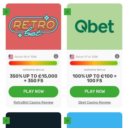
back
0+
Number of games
200+
19
Payment methods
18
69
Game providers
44
20
Min deposit
€10
ed
US Players
Accepted
Rated 98 of 100%
Rated 97 of 100%
welcome bonus
welcome bonus
350% UP TO €15,000
100% UP TO €100 +
+ 350 FS
100 FS
PLAY NOW
PLAY NOW
RetroBet Casino Review
Qbet Casino Review
back
0+
Number of games
1500+