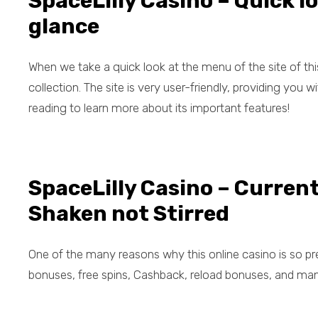
SpaceLilly Casino – Quick l
glance
When we take a quick look at the menu of the site of thi
collection. The site is very user-friendly, providing you 
reading to learn more about its important features!
SpaceLilly Casino – Curren
Shaken not Stirred
One of the many reasons why this online casino is so pre
bonuses, free spins, Cashback, reload bonuses, and man