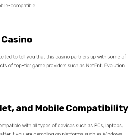
obile-compatible.
 Casino
cited to tell you that this casino partners up with some of
ucts of top-tier game providers such as NetEnt, Evolution
let, and Mobile Compatibility
compatible with all types of devices such as PCs, laptops,
atter if you are gambling on platforms such as Windows,