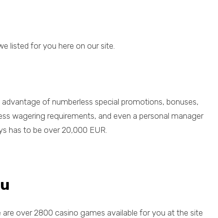
e listed for you here on our site.
e advantage of numberless special promotions, bonuses,
s, less wagering requirements, and even a personal manager
ays has to be over 20,000 EUR.
nu
e are over 2800 casino games available for you at the site