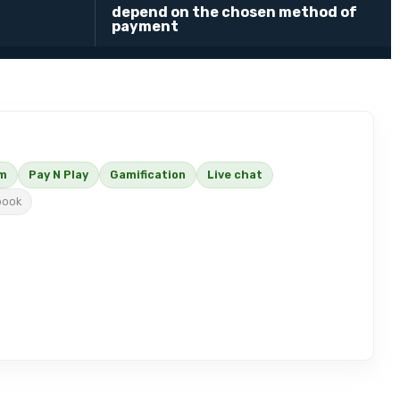
depend on the chosen method of
payment
am
Pay N Play
Gamification
Live chat
book