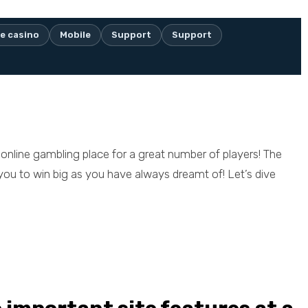
ve casino
Mobile
Support
Support
online gambling place for a great number of players! The
 you to win big as you have always dreamt of! Let’s dive