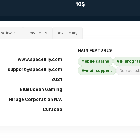
10$
 software
Payments
Availability
MAIN FEATURES
www.spacelilly.com
Mobile casino
VIP progr
support@spacelilly.com
E-mail support
No sports
2021
BlueOcean Gaming
Mirage Corporation N.V.
Curacao