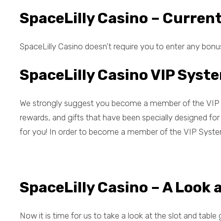
SpaceLilly Casino – Curren
SpaceLilly Casino doesn’t require you to enter any bonus 
SpaceLilly Casino VIP Syst
We strongly suggest you become a member of the VIP Sy
rewards, and gifts that have been specially designed for
for you! In order to become a member of the VIP System
SpaceLilly Casino – A Look 
Now it is time for us to take a look at the slot and tab