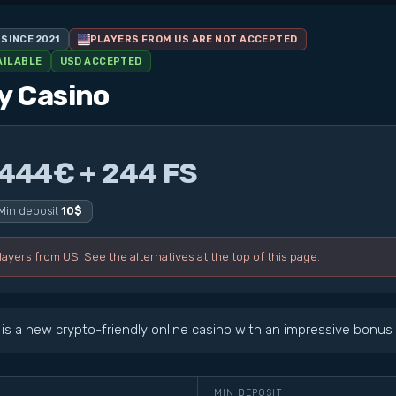
SINCE 2021
PLAYERS FROM US ARE NOT ACCEPTED
AILABLE
USD ACCEPTED
y Casino
S
444€ + 244 FS
Min deposit
10$
players from US. See the alternatives at the top of this page.
 is a new crypto-friendly online casino with an impressive bonus
MIN DEPOSIT