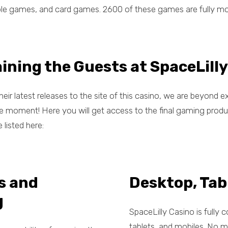
table games, and card games. 2600 of these games are fully m
ining the Guests at SpaceLilly
r latest releases to the site of this casino, we are beyond ex
he moment! Here you will get access to the final gaming prod
listed here:
s and
Desktop, Tab
g
SpaceLilly Casino is fully 
tablets, and mobiles. No m