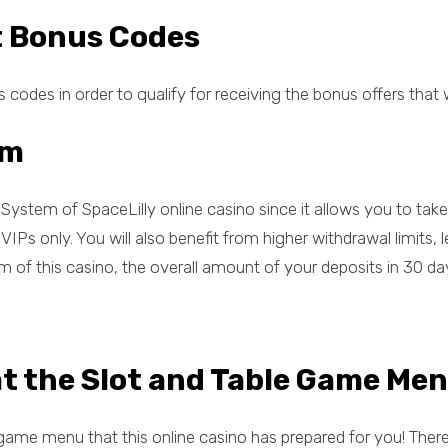
t Bonus Codes
codes in order to qualify for receiving the bonus offers that w
em
stem of SpaceLilly online casino since it allows you to tak
 VIPs only. You will also benefit from higher withdrawal limit
 of this casino, the overall amount of your deposits in 30 d
at the Slot and Table Game Me
le game menu that this online casino has prepared for you! Ther