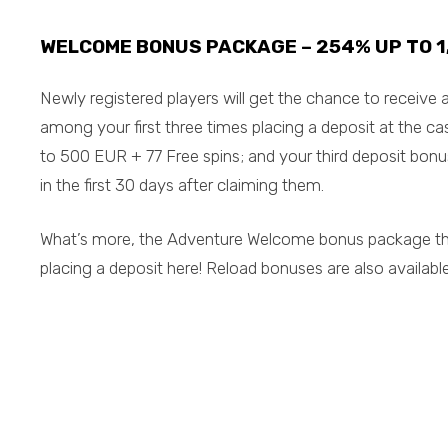
WELCOME BONUS PACKAGE – 254% UP TO 1,
Newly registered players will get the chance to receiv
among your first three times placing a deposit at the c
to 500 EUR + 77 Free spins; and your third deposit bonu
in the first 30 days after claiming them.
What’s more, the Adventure Welcome bonus package that
placing a deposit here! Reload bonuses are also available 