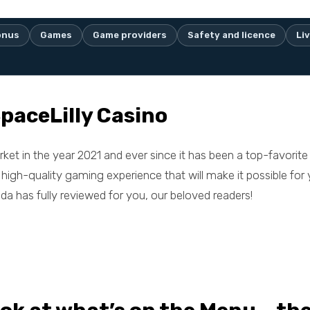
onus
Games
Game providers
Safety and licence
Li
aceLilly Casino
et in the year 2021 and ever since it has been a top-favorite 
g high-quality gaming experience that will make it possible for
ada has fully reviewed for you, our beloved readers!