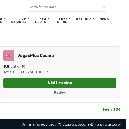
O
LIVE
NEW
FREE
BETTING
NEWS
S
CASINOS
SLOTS
SPINS
VegasPlus Casino
9.8
out of 10
125% up to €2250 + 100FS
Visit casino
Review
See all 36
Published: 2022/05/09
Updated: 2026/06/18
Author:
CasinoDaddy