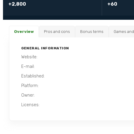
+2,800
+60
Overview
Pros and cons
Bonus terms
Games and
Overview
GENERAL INFORMATION
Website:
E-mail:
Established:
Platform:
Owner:
Licenses: