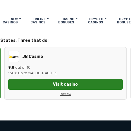
NEW
ONLINE
CASINO
CRYPTO
CRYPT
CASINOS
CASINOS
BONUSES
CASINOS
BONUSE
 States. Three that do:
JB Casino
9.8
out of 10
150% up to €4000 + 400 FS
Visit casino
Review