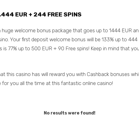
444 EUR + 244 FREE SPINS
e a huge welcome bonus package that goes up to 1444 EUR and 2
asino. Your first deposit welcome bonus will be 133% up to 44
s is 77% up to 500 EUR + 90 Free spins! Keep in mind that yo
 this casino has will reward you with Cashback bonuses whic
for you all the time at this fantastic online casino!
No results were found!