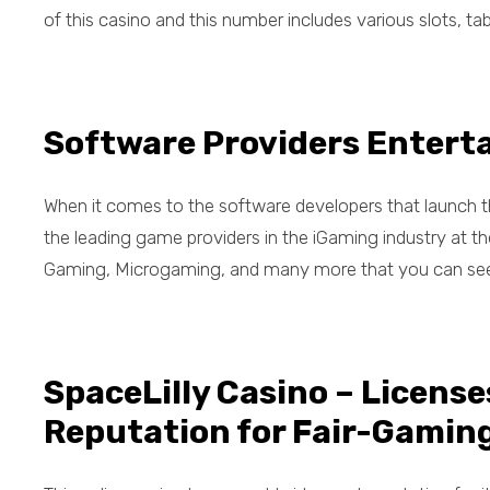
of this casino and this number includes various slots, 
Software Providers Enterta
When it comes to the software developers that launch thei
the leading game providers in the iGaming industry at t
Gaming, Microgaming, and many more that you can see 
SpaceLilly Casino – License
Reputation for Fair-Gamin