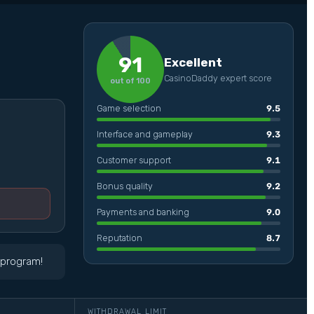
91
Excellent
CasinoDaddy expert score
out of 100
Game selection
9.5
Interface and gameplay
9.3
Customer support
9.1
Bonus quality
9.2
Payments and banking
9.0
Reputation
8.7
 program!
WITHDRAWAL LIMIT