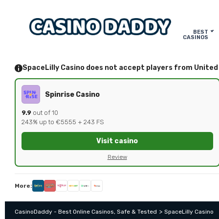
BEST
CASINOS
SpaceLilly Casino does not accept players from United
Spinrise Casino
9.9
out of 10
243% up to €5555 + 243 FS
Visit casino
Review
More:
CasinoDaddy - Best Online Casinos, Safe & Tested
SpaceLilly Casino