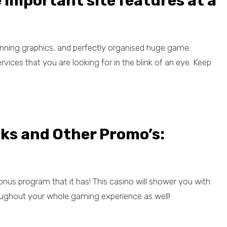
 important site features at a
stunning graphics, and perfectly organised huge game
rvices that you are looking for in the blink of an eye. Keep
cks and Other Promo’s:
onus program that it has! This casino will shower you with
oughout your whole gaming experience as well!