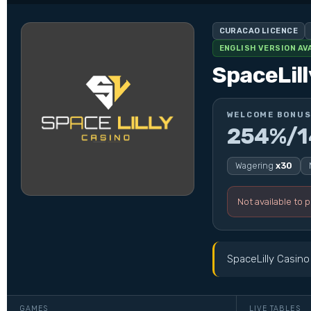
CURACAO LICENCE
ENGLISH VERSION AV
SpaceLill
WELCOME BONU
254%/1
Wagering
x30
Not available to 
SpaceLilly Casino
GAMES
LIVE TABLES