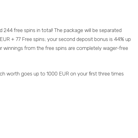
44 free spins in total! The package will be separated
4 EUR + 77 Free spins; your second deposit bonus is 44% up
ur winnings from the free spins are completely wager-free
h worth goes up to 1000 EUR on your first three times