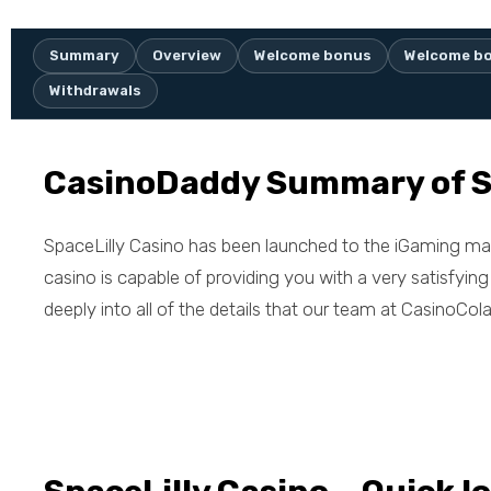
Summary
Overview
Welcome bonus
Welcome b
Withdrawals
CasinoDaddy Summary of Sp
SpaceLilly Casino has been launched to the iGaming mark
casino is capable of providing you with a very satisfyin
deeply into all of the details that our team at CasinoCol