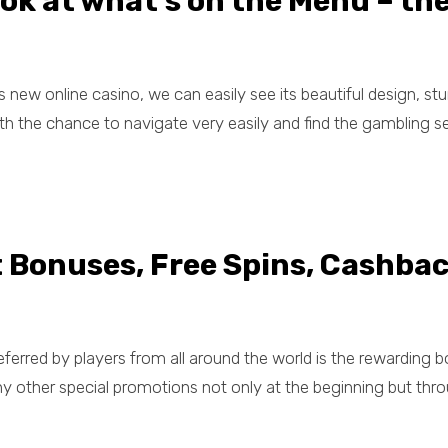
ook at what’s on the Menu – the
s new online casino, we can easily see its beautiful design, 
with the chance to navigate very easily and find the gambling se
t Bonuses, Free Spins, Cashba
ferred by players from all around the world is the rewarding b
y other special promotions not only at the beginning but thr