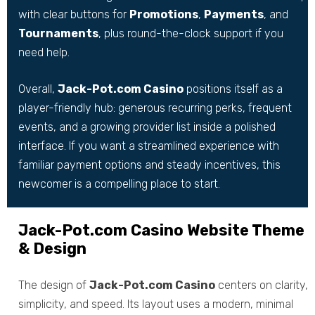
with clear buttons for
Promotions
,
Payments
, and
Tournaments
, plus round-the-clock support if you
need help.
Overall,
Jack-Pot.com Casino
positions itself as a
player-friendly hub: generous recurring perks, frequent
events, and a growing provider list inside a polished
interface. If you want a streamlined experience with
familiar payment options and steady incentives, this
newcomer is a compelling place to start.
Jack-Pot.com Casino Website Theme
& Design
The design of
Jack-Pot.com Casino
centers on clarity,
simplicity, and speed. Its layout uses a modern, minimal