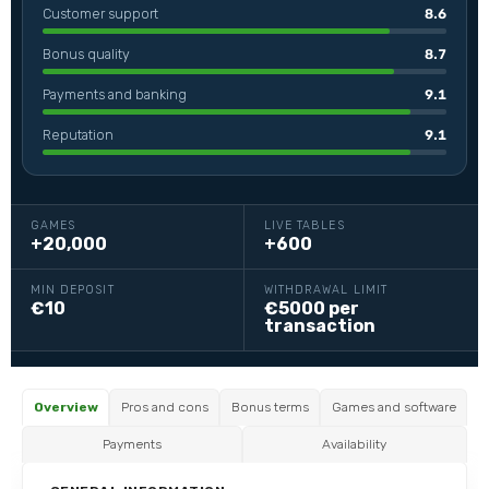
Customer support
8.6
Bonus quality
8.7
Payments and banking
9.1
Reputation
9.1
GAMES
LIVE TABLES
+20,000
+600
MIN DEPOSIT
WITHDRAWAL LIMIT
€10
€5000 per
transaction
Overview
Pros and cons
Bonus terms
Games and software
Payments
Availability