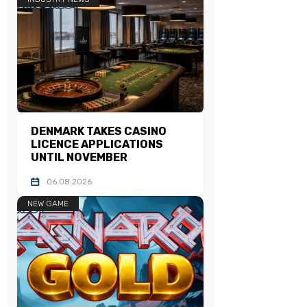
DENMARK TAKES CASINO
LICENCE APPLICATIONS
UNTIL NOVEMBER
06.08.2026
NEW GAME