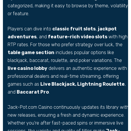
categorized, making it easy to browse by theme, volatility,
or feature.
Players can dive into
classic fruit slots
,
jackpot
adventures
, and
feature-rich video slots
with high
RTP rates. For those who prefer strategy over luck, the
table game section
includes popular options like
blackjack, baccarat, roulette, and poker variations. The
live casino lobby
delivers an authentic experience with
professional dealers and real-time streaming, offering
games such as
Live Blackjack, Lightning Roulette
,
and
Baccarat Pro
.
Jack-Pot.com Casino continuously updates its library with
new releases, ensuring a fresh and dynamic experience.
Whether you’re after fast-paced spins or immersive live
sessions, the variety and quality of titles make
Jack-