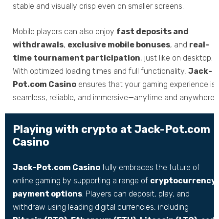
stable and visually crisp even on smaller screens.
Mobile players can also enjoy
fast deposits and
withdrawals
,
exclusive mobile bonuses
, and
real-
time tournament participation
, just like on desktop.
With optimized loading times and full functionality,
Jack-
Pot.com Casino
ensures that your gaming experience is
seamless, reliable, and immersive—anytime and anywhere.
Playing with crypto at Jack-Pot.com
Casino
Jack-Pot.com Casino
fully embraces the future of
online gaming by supporting a range of
cryptocurrency
payment options
. Players can deposit, play, and
withdraw using leading digital currencies, including