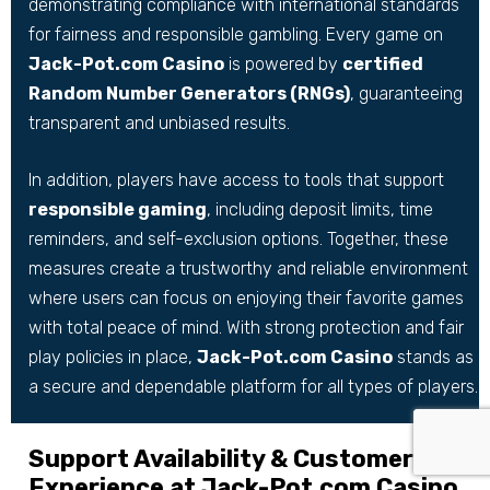
demonstrating compliance with international standards
for fairness and responsible gambling. Every game on
Jack-Pot.com Casino
is powered by
certified
Random Number Generators (RNGs)
, guaranteeing
transparent and unbiased results.
In addition, players have access to tools that support
responsible gaming
, including deposit limits, time
reminders, and self-exclusion options. Together, these
measures create a trustworthy and reliable environment
where users can focus on enjoying their favorite games
with total peace of mind. With strong protection and fair
play policies in place,
Jack-Pot.com Casino
stands as
a secure and dependable platform for all types of players.
Support Availability & Customer
Experience at Jack-Pot.com Casino