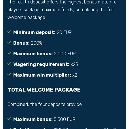
The fourth deposit offers the highest bonus match for
players seeking maximum funds, completing the full
welcome package.
Minimum deposit:
20 EUR
Bonus:
200%
Maximum bonus:
2,000 EUR
Wagering requirement:
x25
Maximum win multiplier:
x2
TOTAL WELCOME PACKAGE
Combined, the four deposits provide:
Maximum bonus:
5,500 EUR