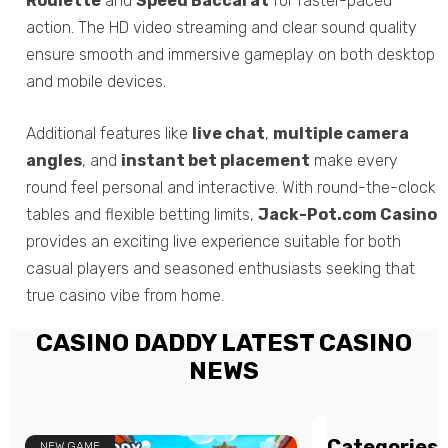
Roulette
and
Speed Baccarat
for faster-paced
action. The HD video streaming and clear sound quality
ensure smooth and immersive gameplay on both desktop
and mobile devices.
Additional features like
live chat
,
multiple camera
angles
, and
instant bet placement
make every
round feel personal and interactive. With round-the-clock
tables and flexible betting limits,
Jack-Pot.com Casino
provides an exciting live experience suitable for both
casual players and seasoned enthusiasts seeking that
true casino vibe from home.
CASINO DADDY LATEST CASINO
NEWS
Categories
NEW GAME