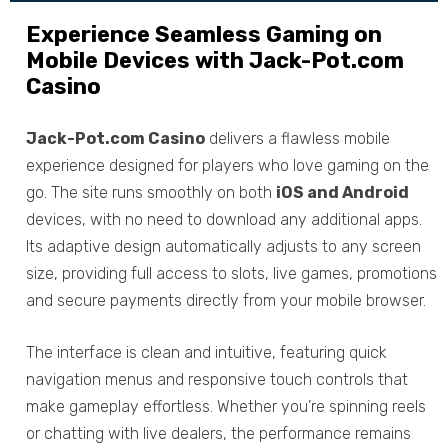
Experience Seamless Gaming on
Mobile Devices with Jack-Pot.com
Casino
Jack-Pot.com Casino
delivers a flawless mobile
experience designed for players who love gaming on the
go. The site runs smoothly on both
iOS and Android
devices, with no need to download any additional apps.
Its adaptive design automatically adjusts to any screen
size, providing full access to slots, live games, promotions,
and secure payments directly from your mobile browser.
The interface is clean and intuitive, featuring quick
navigation menus and responsive touch controls that
make gameplay effortless. Whether you’re spinning reels
or chatting with live dealers, the performance remains