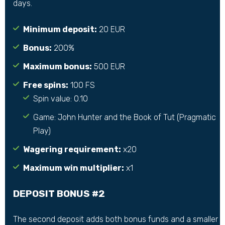
days.
Minimum deposit:
20 EUR
Bonus:
200%
Maximum bonus:
500 EUR
Free spins:
100 FS
Spin value: 0.10
Game:
John Hunter and the Book of Tut
(Pragmatic
Play)
Wagering requirement:
x20
Maximum win multiplier:
x1
DEPOSIT BONUS #2
The second deposit adds both bonus funds and a smaller