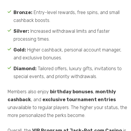
Bronze:
Entry-level rewards, free spins, and small
cashback boosts.
Silver:
Increased withdrawal limits and faster
processing times.
Gold:
Higher cashback, personal account manager,
and exclusive bonuses.
Diamond:
Tailored offers, luxury gifts, invitations to
special events, and priority withdrawals.
Members also enjoy
birthday bonuses
,
monthly
cashback
, and
exclusive tournament entries
unavailable to regular players. The higher your status, the
more personalized the perks become.
Overall, the
VIP Program at Jack-Pot.com Casino
is