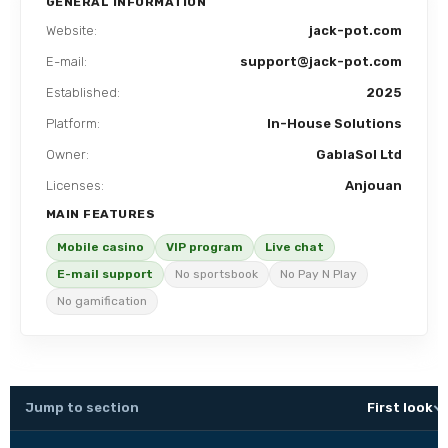
Overview
GENERAL INFORMATION
Website:
jack-pot.com
E-mail:
support@jack-pot.com
Established:
2025
Platform:
In-House Solutions
Owner:
GablaSol Ltd
Licenses:
Anjouan
MAIN FEATURES
Mobile casino
VIP program
Live chat
E-mail support
No sportsbook
No Pay N Play
No gamification
Jump to section
First look