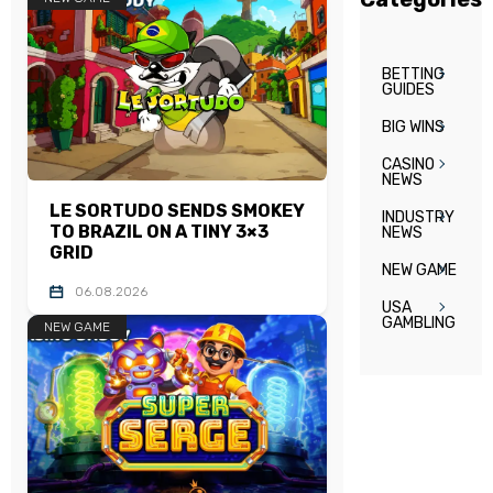
BETTING
GUIDES
BIG WINS
CASINO
NEWS
LE SORTUDO SENDS SMOKEY
INDUSTRY
TO BRAZIL ON A TINY 3×3
NEWS
GRID
NEW GAME
06.08.2026
USA
GAMBLING
NEW GAME