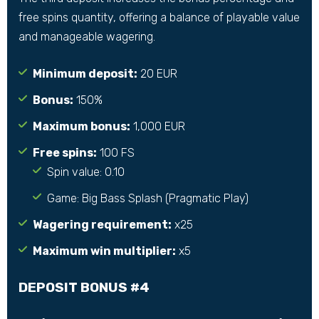
free spins quantity, offering a balance of playable value
and manageable wagering.
Minimum deposit:
20 EUR
Bonus:
150%
Maximum bonus:
1,000 EUR
Free spins:
100 FS
Spin value: 0.10
Game:
Big Bass Splash
(Pragmatic Play)
Wagering requirement:
x25
Maximum win multiplier:
x5
DEPOSIT BONUS #4