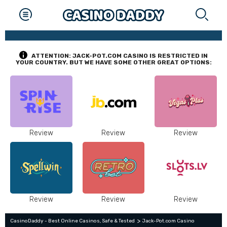
ATTENTION: JACK-POT.COM CASINO IS RESTRICTED IN
YOUR COUNTRY. BUT WE HAVE SOME OTHER GREAT OPTIONS:
Review
Review
Review
Review
Review
Review
CasinoDaddy - Best Online Casinos, Safe & Tested
Jack-Pot.com Casino