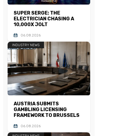
SUPER SERGE: THE
ELECTRICIAN CHASING A
10,000X JOLT
06.08.2026
INDUSTRY NEWS
AUSTRIA SUBMITS
GAMBLING LICENSING
FRAMEWORK TO BRUSSELS
06.08.2026
INDUSTRY NEWS