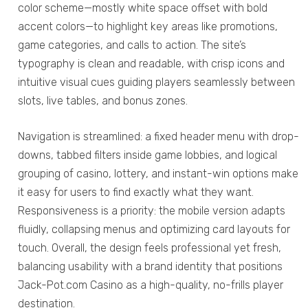
color scheme—mostly white space offset with bold
accent colors—to highlight key areas like promotions,
game categories, and calls to action. The site’s
typography is clean and readable, with crisp icons and
intuitive visual cues guiding players seamlessly between
slots, live tables, and bonus zones.
Navigation is streamlined: a fixed header menu with drop-
downs, tabbed filters inside game lobbies, and logical
grouping of casino, lottery, and instant-win options make
it easy for users to find exactly what they want.
Responsiveness is a priority: the mobile version adapts
fluidly, collapsing menus and optimizing card layouts for
touch. Overall, the design feels professional yet fresh,
balancing usability with a brand identity that positions
Jack-Pot.com Casino as a high-quality, no-frills player
destination.