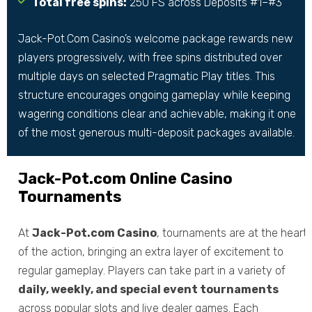
Total free spins:
250 FS across Deposits #1–#3
Jack-Pot.Com Casino’s welcome package rewards new
players progressively, with free spins distributed over
multiple days on selected Pragmatic Play titles. This
structure encourages ongoing gameplay while keeping
wagering conditions clear and achievable, making it one
of the most generous multi-deposit packages available.
Jack-Pot.com Online Casino
Tournaments
At
Jack-Pot.com Casino
, tournaments are at the heart
of the action, bringing an extra layer of excitement to
regular gameplay. Players can take part in a variety of
daily, weekly, and special event tournaments
across popular slots and live dealer games. Each