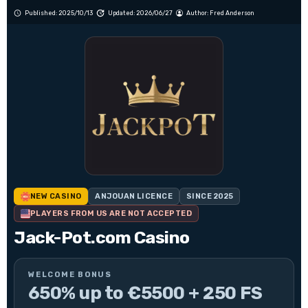
Published: 2025/10/13
Updated: 2026/06/27
Author:
Fred Anderson
NEW CASINO
ANJOUAN LICENCE
SINCE 2025
PLAYERS FROM US ARE NOT ACCEPTED
Jack-Pot.com Casino
WELCOME BONUS
650% up to €5500 + 250 FS