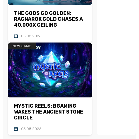
THE GODS GO GOLDEN:
RAGNAROK GOLD CHASES A
40,000X CEILING
05.08.2026
NEW GAME
MYSTIC REELS: BGAMING
WAKES THE ANCIENT STONE
CIRCLE
05.08.2026