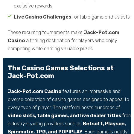
exclusive rewards
Live Casino Challenges
for table game enthusiasts
These recurring tournaments make
Jack-Pot.com
Casino
a thrilling destination for players who enjoy
competing while earning valuable prizes.
The Casino Games Selections at
Jack-Pot.com
Jack-Pot.com Casino
features an impressive and
diverse collection of casino games designed to appeal to
every type of player. The platform hosts hundreds of
video slots, table games, and live dealer titles
from
industry-leading providers such as
Betsoft, Playson,
Spinmatic, TPG, and POPIPLAY
. Each game is neatly