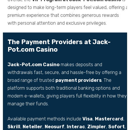
designed to make long-term players feel valued, offering a
premium experience that combines generous rewards
with personal attention and exclusive privileges.
The Payment Providers at Jack-
Pot.com Casino
Jack-Pot.com Casino
makes deposits and
withdrawals fast, secure, and hassle-free by offering a
broad range of trusted
payment providers
. The
platform supports both traditional banking options and
modern e-wallets, giving players full flexibility in how they
manage their funds.
Available payment methods include
Visa
,
Mastercard
,
Skrill
,
Neteller
,
Neosurf
,
Interac
,
Zimpler
,
Sofort
,