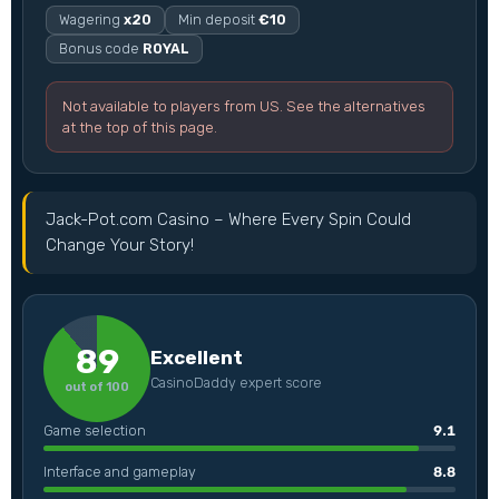
Wagering
x20
Min deposit
€10
Bonus code
ROYAL
Not available to players from US. See the alternatives
at the top of this page.
Jack-Pot.com Casino – Where Every Spin Could
Change Your Story!
89
Excellent
CasinoDaddy expert score
out of 100
Game selection
9.1
Interface and gameplay
8.8