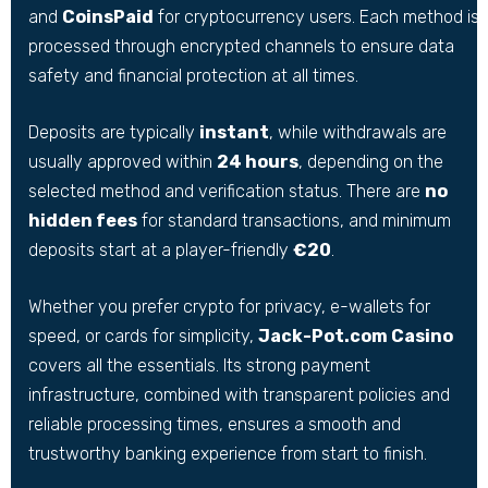
and
CoinsPaid
for cryptocurrency users. Each method is
processed through encrypted channels to ensure data
safety and financial protection at all times.
Deposits are typically
instant
, while withdrawals are
usually approved within
24 hours
, depending on the
selected method and verification status. There are
no
hidden fees
for standard transactions, and minimum
deposits start at a player-friendly
€20
.
Whether you prefer crypto for privacy, e-wallets for
speed, or cards for simplicity,
Jack-Pot.com Casino
covers all the essentials. Its strong payment
infrastructure, combined with transparent policies and
reliable processing times, ensures a smooth and
trustworthy banking experience from start to finish.