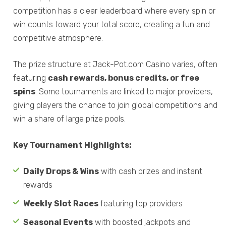
competition has a clear leaderboard where every spin or
win counts toward your total score, creating a fun and
competitive atmosphere.
The prize structure at Jack-Pot.com Casino varies, often
featuring
cash rewards, bonus credits, or free
spins
. Some tournaments are linked to major providers,
giving players the chance to join global competitions and
win a share of large prize pools.
Key Tournament Highlights:
Daily Drops & Wins
with cash prizes and instant
rewards
Weekly Slot Races
featuring top providers
Seasonal Events
with boosted jackpots and