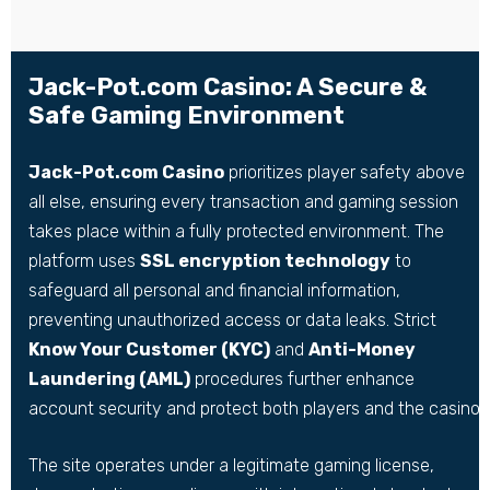
Jack-Pot.com Casino: A Secure &
Safe Gaming Environment
Jack-Pot.com Casino
prioritizes player safety above
all else, ensuring every transaction and gaming session
takes place within a fully protected environment. The
platform uses
SSL encryption technology
to
safeguard all personal and financial information,
preventing unauthorized access or data leaks. Strict
Know Your Customer (KYC)
and
Anti-Money
Laundering (AML)
procedures further enhance
account security and protect both players and the casino.
The site operates under a legitimate gaming license,