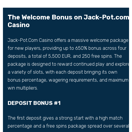
The Welcome Bonus on Jack-Pot.com
Casino
Jack-Pot.Com Casino offers a massive welcome package
for new players, providing up to 650% bonus across four
deposits, a total of 5,500 EUR, and 250 free spins. The
package is designed to reward continued play and explore
a variety of slots, with each deposit bringing its own
bonus percentage, wagering requirements, and maximum
win multipliers.
DEPOSIT BONUS #1
The first deposit gives a strong start with a high match
percentage and a free spins package spread over several