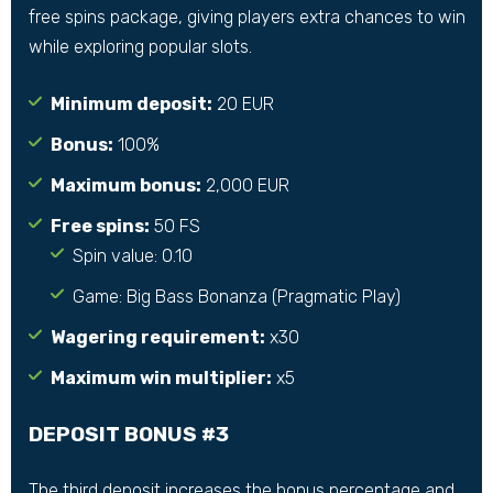
free spins package, giving players extra chances to win
while exploring popular slots.
Minimum deposit:
20 EUR
Bonus:
100%
Maximum bonus:
2,000 EUR
Free spins:
50 FS
Spin value: 0.10
Game:
Big Bass Bonanza
(Pragmatic Play)
Wagering requirement:
x30
Maximum win multiplier:
x5
DEPOSIT BONUS #3
The third deposit increases the bonus percentage and