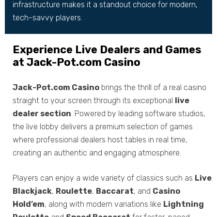
infrastructure makes it a standout choice for modern,
tech-savvy players.
Experience Live Dealers and Games
at Jack-Pot.com Casino
Jack-Pot.com Casino
brings the thrill of a real casino
straight to your screen through its exceptional
live
dealer section
. Powered by leading software studios,
the live lobby delivers a premium selection of games
where professional dealers host tables in real time,
creating an authentic and engaging atmosphere.
Players can enjoy a wide variety of classics such as
Live
Blackjack
,
Roulette
,
Baccarat
, and
Casino
Hold’em
, along with modern variations like
Lightning