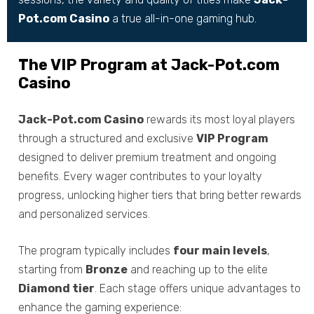
Pot.com Casino
a true all-in-one gaming hub.
The VIP Program at Jack-Pot.com
Casino
Jack-Pot.com Casino
rewards its most loyal players
through a structured and exclusive
VIP Program
designed to deliver premium treatment and ongoing
benefits. Every wager contributes to your loyalty
progress, unlocking higher tiers that bring better rewards
and personalized services.
The program typically includes
four main levels
,
starting from
Bronze
and reaching up to the elite
Diamond tier
. Each stage offers unique advantages to
enhance the gaming experience: