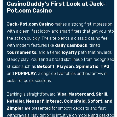
CasinoDaddy’s First Look at Jack-
Pot.com Casino
Jack-Pot.com Casino
makes a strong first impression
with a clean, fast lobby and smart filters that get you into
the action quickly. The site blends a classic casino feel
with modern features like
daily cashback
, timed
tournaments
, and a tiered
loyalty
path that rewards
steady play. You’ll find a broad slot lineup from recognized
studios such as
Betsoft
,
Playson
,
Spinmatic
,
TPG
,
and
POPIPLAY
, alongside live tables and instant-win
picks for quick sessions.
Banking is straightforward.
Visa, Mastercard, Skrill,
Neteller, Neosurf, Interac, CoinsPaid, Sofort, and
Zimpler
are presented for smooth deposits and fast
withdrawals. Navigation is intuitive on mobile and desktop,