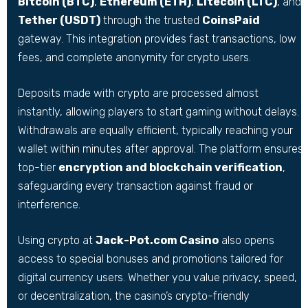
Bitcoin (BTC)
,
Ethereum (ETH)
,
Litecoin (LTC)
, and
Tether (USDT)
through the trusted
CoinsPaid
gateway. This integration provides fast transactions, low
fees, and complete anonymity for crypto users.
Deposits made with crypto are processed almost
instantly, allowing players to start gaming without delays.
Withdrawals are equally efficient, typically reaching your
wallet within minutes after approval. The platform ensures
top-tier
encryption and blockchain verification
,
safeguarding every transaction against fraud or
interference.
Using crypto at
Jack-Pot.com Casino
also opens
access to special bonuses and promotions tailored for
digital currency users. Whether you value privacy, speed,
or decentralization, the casino’s crypto-friendly