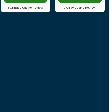
5Gringos Casino Review
777Bay Casino Review