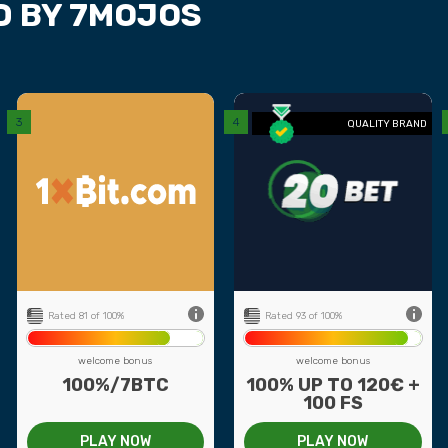
D BY 7MOJOS
back
back
QUALITY BRAND
+
Number of games
500+
Number of games
40+
7
Payment methods
15
Payment methods
16
1
Game providers
46
Game providers
27
C
Min deposit
€20
Min deposit
10€
d
US Players
Not Accepted
US Players
Not Accepted
Rated 81 of 100%
Rated 93 of 100%
welcome bonus
welcome bonus
100%/7BTC
100% UP TO 120€ +
100 FS
PLAY NOW
PLAY NOW