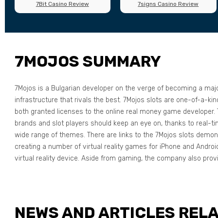
7Bit Casino Review
7signs Casino Review
7MOJOS SUMMARY
7Mojos is a Bulgarian developer on the verge of becoming a major
infrastructure that rivals the best. 7Mojos slots are one-of-a-k
both granted licenses to the online real money game developer. 
brands and slot players should keep an eye on, thanks to real-tim
wide range of themes. There are links to the 7Mojos slots demon
creating a number of virtual reality games for iPhone and Andro
virtual reality device. Aside from gaming, the company also provid
NEWS AND ARTICLES REL