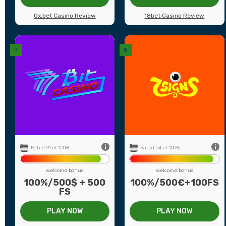
0x.bet Casino Review
18bet Casino Review
back
back
30+
Number of games
63+
Number of games
200
19
Payment methods
13
Payment methods
75
Game providers
12
Game providers
20
Min deposit
10€
Min deposit
20
pted
US Players
Not Accepted
US Players
Not Accepte
Rated 91 of 100%
Rated 94 of 100%
welcome bonus
welcome bonus
100%/500$ + 500
100%/500€+100FS
FS
PLAY NOW
PLAY NOW