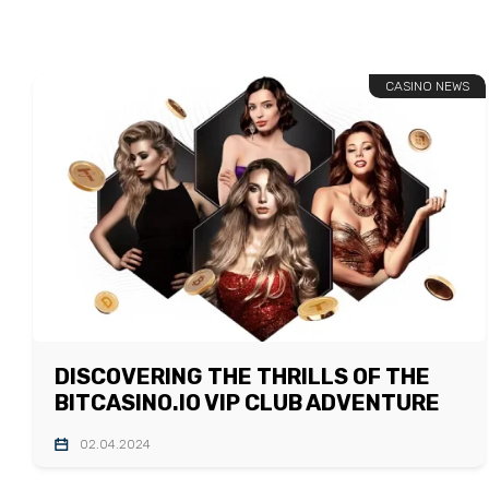
CASINO NEWS
DISCOVERING THE THRILLS OF THE
BITCASINO.IO VIP CLUB ADVENTURE
02.04.2024