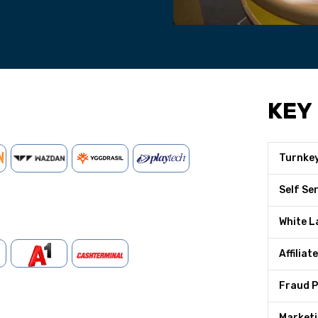
KEY
Turnkey
Self Ser
White L
Affilia
Fraud P
Marketi