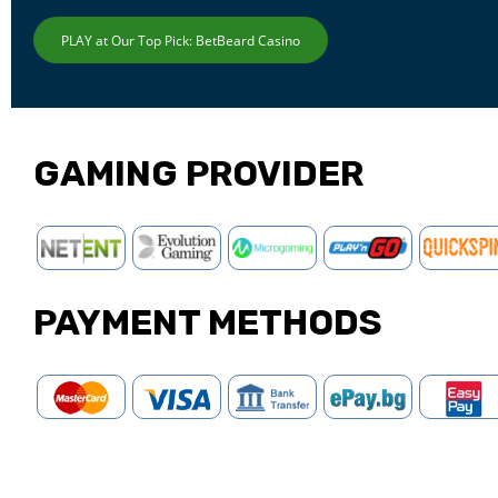
PLAY at Our Top Pick: BetBeard Casino
GAMING PROVIDER
PAYMENT METHODS