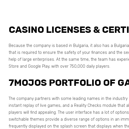
CASINO LICENSES & CERT
Because the company is based in Bulgaria, it also has a Bulgaria
that is required to ensure the safety of your finances and the s
help of large enterprises. At the same time, the team has exper
Store and Google Play, with over 750,000 daily players.
7MOJOS PORTFOLIO OF G
The company partners with some leading names in the industry to 
instant replay of live games, and a Reality Checks module that al
players will find appealing. The user interface has a lot of opti
switchable themes provide a diverse range of options in an imme
frequently displayed on the splash screen that displays when the