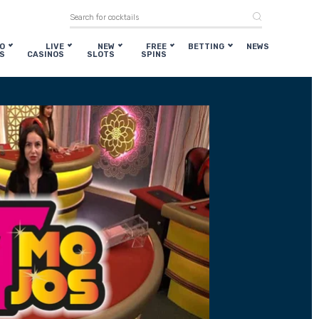
O
LIVE
NEW
FREE
BETTING
NEWS
S
CASINOS
SLOTS
SPINS