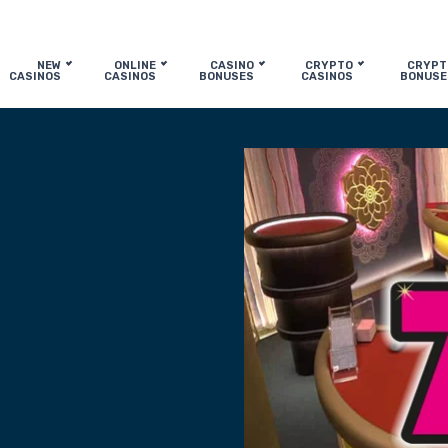
NEW
ONLINE
CASINO
CRYPTO
CRYPT
CASINOS
CASINOS
BONUSES
CASINOS
BONUSE