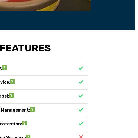
 FEATURES
:
vice:
abel:
te Management:
rotection:
ng Services: