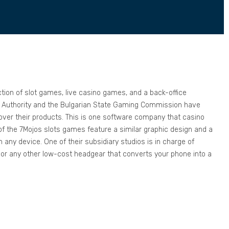
ction of slot games, live casino games, and a back-office
ming Authority and the Bulgarian State Gaming Commission have
over their products. This is one software company that casino
 of the 7Mojos slots games feature a similar graphic design and a
ny device. One of their subsidiary studios is in charge of
 or any other low-cost headgear that converts your phone into a