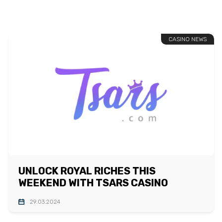
CASINO NEWS
UNLOCK ROYAL RICHES THIS
WEEKEND WITH TSARS CASINO
29.03.2024