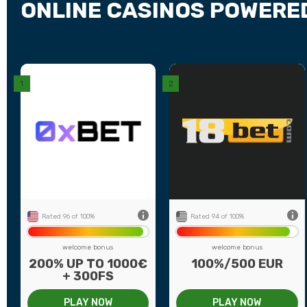
ONLINE CASINOS POWERE
back
back
00+
Number of games
70+
Number of games
100
7
Payment methods
16
Payment methods
47
Game providers
51
Game providers
2
20€
Min deposit
10$
Min deposit
0.01 mBT
pted
US Players
Not Accepted
US Players
Not Accepte
Rated 96 of 100%
Rated 94 of 100%
welcome bonus
welcome bonus
200% UP TO 1000€
100%/500 EUR
+ 300FS
PLAY NOW
PLAY NOW