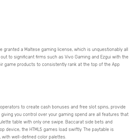
re granted a Maltese gaming license, which is unquestionably all
 out to significant firms such as Vivo Gaming and Ezgui with the
ir game products to consistently rank at the top of the App
 operators to create cash bonuses and free slot spins, provide
e giving you control over your gaming spend are all features that
oulette table with only one swipe. Baccarat side bets and
op device, the HTML5 games load swiftly. The paytable is
with well-defined color palettes.