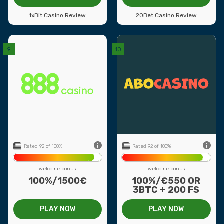
1xBit Casino Review
20Bet Casino Review
back
+
Number of games
600+
11
Payment methods
8
16
Game providers
31
€
Min deposit
20
d
US Players
Not Accepted
Rated 92 of 100%
Rated 92 of 100%
welcome bonus
welcome bonus
100%/1500€
100%/€550 OR
3BTC + 200 FS
PLAY NOW
PLAY NOW