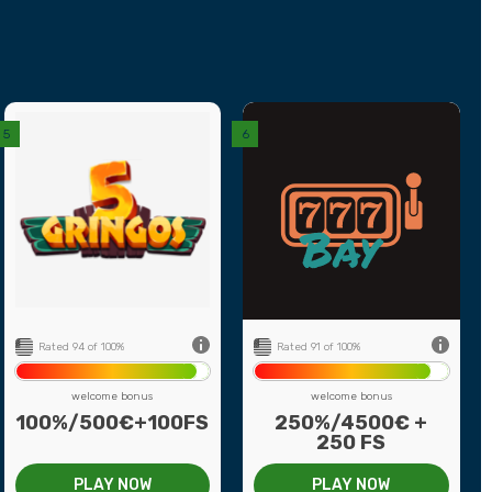
back
Number of games
110+
Payment methods
7
Game providers
22
Min deposit
20$
US Players
Not Accepted
Rated 94 of 100%
Rated 91 of 100%
welcome bonus
welcome bonus
100%/500€+100FS
250%/4500€ +
250 FS
PLAY NOW
PLAY NOW