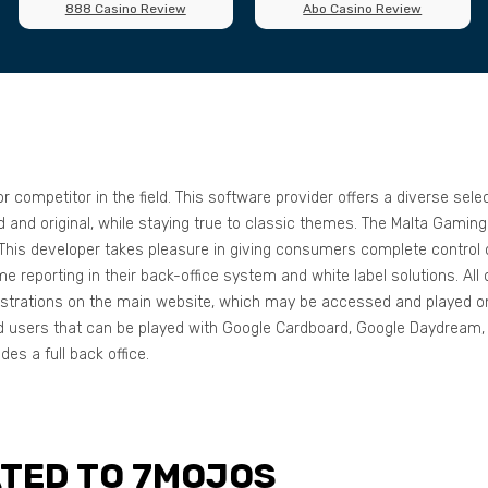
888 Casino Review
Abo Casino Review
 competitor in the field. This software provider offers a diverse sele
ind and original, while staying true to classic themes. The Malta Ga
This developer takes pleasure in giving consumers complete control 
e reporting in their back-office system and white label solutions. All
strations on the main website, which may be accessed and played on a
id users that can be played with Google Cardboard, Google Daydream,
es a full back office.
ATED TO 7MOJOS