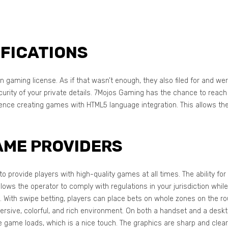
IFICATIONS
n gaming license. As if that wasn’t enough, they also filed for and we
ecurity of your private details. 7Mojos Gaming has the chance to reach
ience creating games with HTML5 language integration. This allows the
AME PROVIDERS
provide players with high-quality games at all times. The ability for
lows the operator to comply with regulations in your jurisdiction whil
ons. With swipe betting, players can place bets on whole zones on the r
rsive, colorful, and rich environment. On both a handset and a deskt
 game loads, which is a nice touch. The graphics are sharp and clear, 