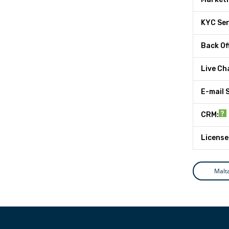
KYC Ser
Back Of
Live Ch
E-mail 
CRM:
License
Malt