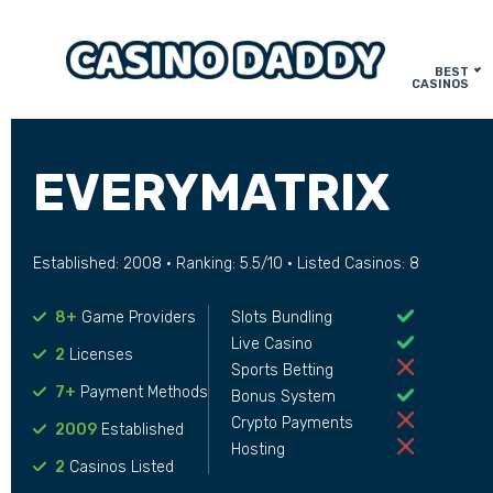
BEST
CASINOS
EVERYMATRIX
Established: 2008 • Ranking: 5.5/10 • Listed Casinos: 8
8+
Game Providers
Slots Bundling
Live Casino
2
Licenses
Sports Betting
7+
Payment Methods
Bonus System
Crypto Payments
2009
Established
Hosting
2
Casinos Listed