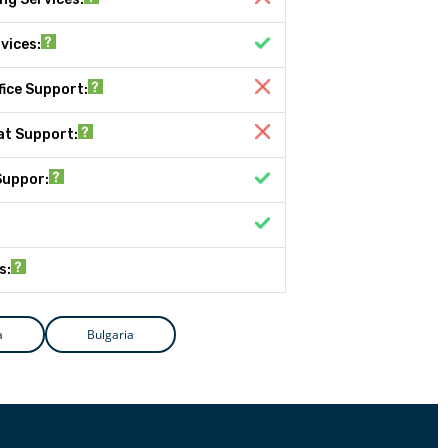
vices:
fice Support:
at Support:
Suppor:
s:
a
Bulgaria