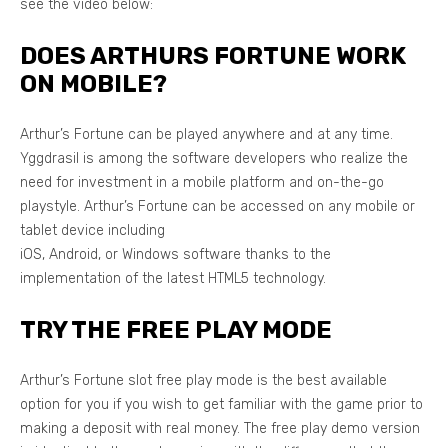
see the video below:
DOES ARTHURS FORTUNE WORK
ON MOBILE?
Arthur’s Fortune can be played anywhere and at any time.
Yggdrasil is among the software developers who realize the
need for investment in a mobile platform and on-the-go
playstyle. Arthur’s Fortune can be accessed on any mobile or
tablet device including
iOS, Android, or Windows software thanks to the
implementation of the latest HTML5 technology.
TRY THE FREE PLAY MODE
Arthur’s Fortune slot free play mode is the best available
option for you if you wish to get familiar with the game prior to
making a deposit with real money. The free play demo version