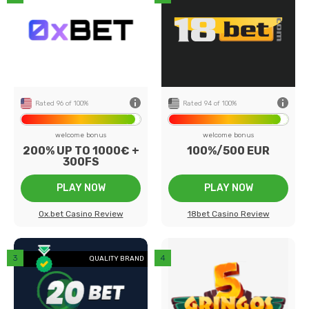
0+
Number of games
70+
7
Payment methods
16
47
Game providers
51
0€
Min deposit
10$
ed
US Players
Not Accepted
Rated 96 of 100%
Rated 94 of 100%
welcome bonus
welcome bonus
200% UP TO 1000€ +
100%/500 EUR
300FS
PLAY NOW
PLAY NOW
0x.bet Casino Review
18bet Casino Review
back
QUALITY BRAND
0+
Number of games
40+
15
Payment methods
16