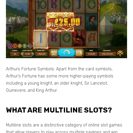
Arthurs Fortune Symbols: Apart from the card symbols,
Arthur’s Fortune has some more higher-paying symbols
including a young knight, an older knight, Sir Lancelot,
Guinevere, and King Arthur.
WHAT ARE MULTILINE SLOTS?
Multiline slots are a distinctive category of online slot games
that allow players to play across multiple paylines and win