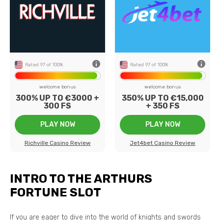
19
Payment methods
8
62
Game providers
69
5€
Min deposit
€20
ed
US Players
Accepted
Rated 97 of 100%
Rated 97 of 100%
welcome bonus
welcome bonus
300% UP TO €3000 +
350% UP TO €15,000
300 FS
+ 350 FS
PLAY NOW
PLAY NOW
Richville Casino Review
Jet4bet Casino Review
INTRO TO THE ARTHURS
FORTUNE SLOT
If you are eager to dive into the world of knights and swords