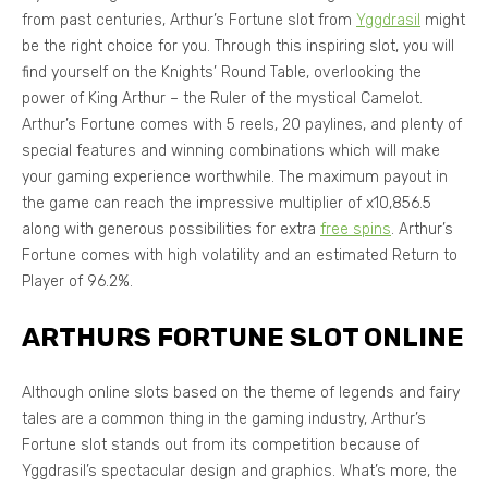
from past centuries, Arthur’s Fortune slot from
Yggdrasil
might
be the right choice for you. Through this inspiring slot, you will
find yourself on the Knights’ Round Table, overlooking the
power of King Arthur – the Ruler of the mystical Camelot.
Arthur’s Fortune comes with 5 reels, 20 paylines, and plenty of
special features and winning combinations which will make
your gaming experience worthwhile. The maximum payout in
the game can reach the impressive multiplier of x10,856.5
along with generous possibilities for extra
free spins
. Arthur’s
Fortune comes with high volatility and an estimated Return to
Player of 96.2%.
ARTHURS FORTUNE SLOT ONLINE
Although online slots based on the theme of legends and fairy
tales are a common thing in the gaming industry, Arthur’s
Fortune slot stands out from its competition because of
Yggdrasil’s spectacular design and graphics. What’s more, the