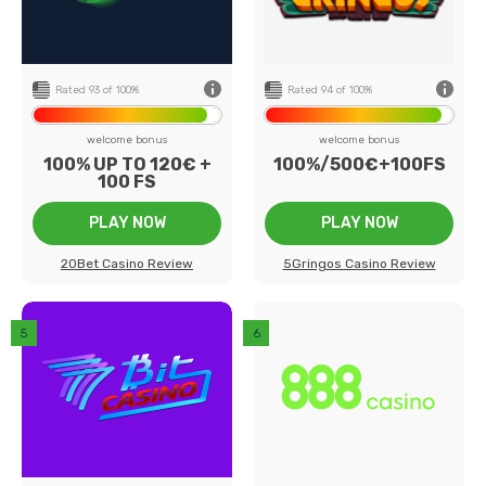
46
Game providers
27
20
Min deposit
10€
ed
US Players
Not Accepted
Rated 93 of 100%
Rated 94 of 100%
welcome bonus
welcome bonus
100% UP TO 120€ +
100%/500€+100FS
100 FS
PLAY NOW
PLAY NOW
20Bet Casino Review
5Gringos Casino Review
back
0+
Number of games
200+
19
Payment methods
11
75
Game providers
16
20
Min deposit
20€
ed
US Players
Not Accepted