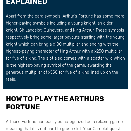
EXPLAINED
Apart from the card symbols, Arthur’s Fortune has some more
higher-paying symbols including a young knight, an older
knight, Sir Lancelot, Guinevere, and King Arthur. These symbols
respectively bring some larger payouts starting with the young
knight which can bring a x100 multiplier and ending with the
highest-paying character of King Arthur with a x250 multiplier
for five of a kind. The slot also comes with a scatter wild which
is the highest-paying symbol of the game, awarding the
generous multiplier of x550 for five of a kind lined up on the
reels.
HOW TO PLAY THE ARTHURS
FORTUNE
Arthur’s Fortune can easily be categorized as a relaxing game
meaning that it is not hard to grasp slot. Your Camelot quest