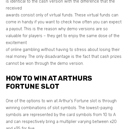
is identical to the cash version with the difference that the
received
awards consist only of virtual funds. These virtual funds can
come in handy if you want to check how often you can expect
a payout. This is the reason why demo versions are so
valuable for players – they get to enjoy the same dose of the
excitement
of online gambling without having to stress about losing their
real money. The only disadvantage is the fact that cash prizes
cannot be won through the demo version.
HOW TO WIN AT ARTHURS
FORTUNE SLOT
One of the options to win at Arthur’s Fortune slot is through
winning combinations of slot symbols. The lowest-paying
symbols are represented by the card symbols from 10 to A
and can respectively bring a multiplier varying between x20
and x35 for five