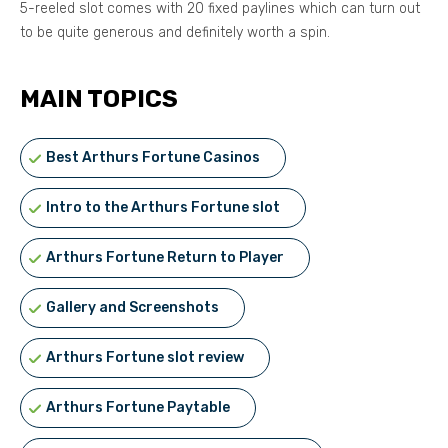
5-reeled slot comes with 20 fixed paylines which can turn out
to be quite generous and definitely worth a spin.
MAIN TOPICS
Best Arthurs Fortune Casinos
Intro to the Arthurs Fortune slot
Arthurs Fortune Return to Player
Gallery and Screenshots
Arthurs Fortune slot review
Arthurs Fortune Paytable