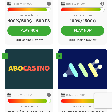
Rated 91 of 100%
Rated 92 of 100%
welcome bonus
welcome bonus
100%/500$ + 500 FS
100%/1500€
PLAY NOW
PLAY NOW
7Bit Casino Review
888 Casino Review
back
0+
Number of games
59+
8
Payment methods
12
31
Game providers
36
20
Min deposit
10$
ed
US Players
Not Accepted
Rated 92 of 100%
Rated 87 of 100%
welcome bonus
welcome bonus