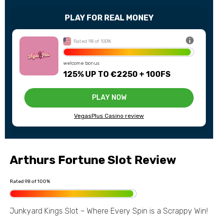
PLAY FOR
REAL MONEY
Rated 98 of 100%
0+
welcome bonus
10
125% UP TO €2250 + 100FS
40
PLAY NOW
0€
ed
VegasPlus Casino review
Arthurs Fortune Slot Review
Rated 98 of 100%
Junkyard Kings Slot – Where Every Spin is a Scrappy Win!