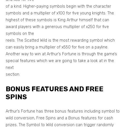
of a kind. Higher-paying symbols begin with the character
symbols and a multiplier of x100 for five young knights. The
highest of these symbols is King Arthur himself that can
award players with a generous multiplier of x250 for five
symbols on the
reels. The Scatted Wild is the most rewarding symbol which
can easily bring a multiplier of x550 for five on a payline.
Another way to win at Arthur’s Fortune is through the game’s
special features which we are going to take a look at in the
next
section.
BONUS FEATURES AND FREE
SPINS
Arthur’s Fortune has three bonus features including symbol to
wild conversion, Free Spins and a Bonus features for cash
prizes. The Symbol to Wild conversion can trigger randomly