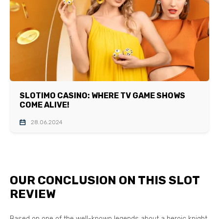
SLOTIMO CASINO: WHERE TV GAME SHOWS
COME ALIVE!
28.06.2024
OUR CONCLUSION ON THIS SLOT
REVIEW
Based on one of the well-known legends about a heroic knight,