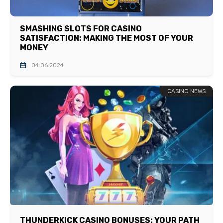
SMASHING SLOTS FOR CASINO
SATISFACTION: MAKING THE MOST OF YOUR
MONEY
04.06.2024
CASINO NEWS
THUNDERKICK CASINO BONUSES: YOUR PATH