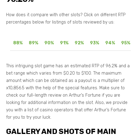
How does it compare with other slots? Click on different RTP
percentages below for listings of slots reviewed by us:
88%
89%
90%
91%
92%
93%
94%
95%
This intriguing slot game has an estimated RTP of 96.2% and a
bet range which varies from $0.20 to $100. The maximum
amount which can be obtained as a payout is a multiplier of
x10,856.5 with the help of the special features. Make sure to
check our full-length review on Arthur’s Fortune if you are
looking for additional information on the slot. Also, we provide
you with a list of casino operators that offer Arthur’s Fortune
for you to try your luck.
GALLERY AND SHOTS OF MAIN