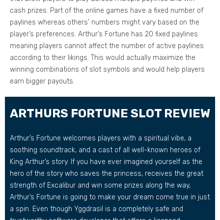
cash prizes. Part of the online games have a fixed number of
paylines whereas others’ numbers might vary based on the
player’s preferences. Arthur’s Fortune has 20 fixed paylines
meaning players cannot affect the number of active paylines
according to their likings. This would actually maximize the
winning combinations of slot symbols and would help players
earn bigger payouts.
ARTHURS FORTUNE SLOT REVIEW
Arthur’s Fortune welcomes players with a spiritual vibe, a
soothing soundtrack, and a cast of all well-known heroes of
King Arthur’s story. If you have ever imagined yourself as the
hero of the story who saves the princess, receives the great
strength of Excalibur and win some prizes along the way,
Arthur’s Fortune is going to make your dream come true in just
a spin. Even though Yggdrasil is a completely safe and