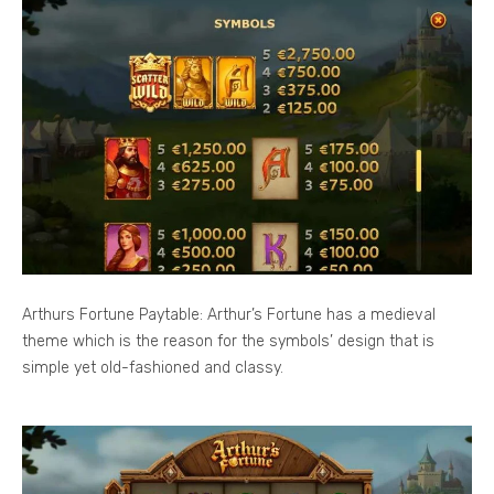
Arthurs Fortune Paytable: Arthur’s Fortune has a medieval
theme which is the reason for the symbols’ design that is
simple yet old-fashioned and classy.