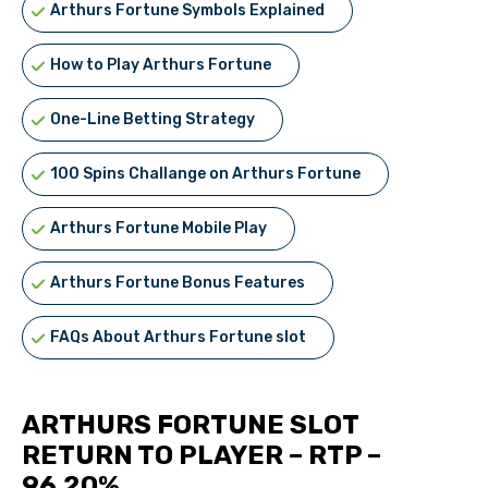
Arthurs Fortune Symbols Explained
How to Play Arthurs Fortune
One-Line Betting Strategy
100 Spins Challange on Arthurs Fortune
Arthurs Fortune Mobile Play
Arthurs Fortune Bonus Features
FAQs About Arthurs Fortune slot
ARTHURS FORTUNE SLOT
RETURN TO PLAYER – RTP –
96.20%