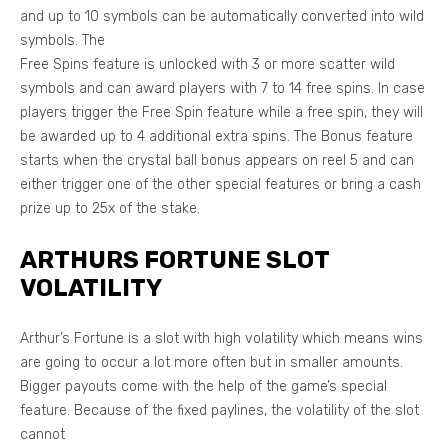
and up to 10 symbols can be automatically converted into wild
symbols. The
Free Spins feature is unlocked with 3 or more scatter wild
symbols and can award players with 7 to 14 free spins. In case
players trigger the Free Spin feature while a free spin, they will
be awarded up to 4 additional extra spins. The Bonus feature
starts when the crystal ball bonus appears on reel 5 and can
either trigger one of the other special features or bring a cash
prize up to 25x of the stake.
ARTHURS FORTUNE SLOT
VOLATILITY
Arthur’s Fortune is a slot with high volatility which means wins
are going to occur a lot more often but in smaller amounts.
Bigger payouts come with the help of the game’s special
feature. Because of the fixed paylines, the volatility of the slot
cannot