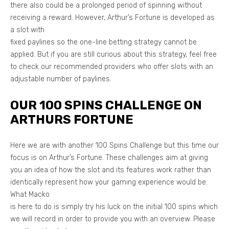
there also could be a prolonged period of spinning without
receiving a reward. However, Arthur’s Fortune is developed as
a slot with
fixed paylines so the one-line betting strategy cannot be
applied. But if you are still curious about this strategy, feel free
to check our recommended providers who offer slots with an
adjustable number of paylines.
OUR 100 SPINS CHALLENGE ON
ARTHURS FORTUNE
Here we are with another 100 Spins Challenge but this time our
focus is on Arthur’s Fortune. These challenges aim at giving
you an idea of how the slot and its features work rather than
identically represent how your gaming experience would be.
What Macko
is here to do is simply try his luck on the initial 100 spins which
we will record in order to provide you with an overview. Please