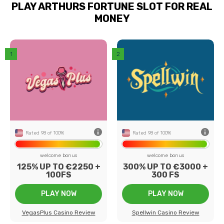
PLAY ARTHURS FORTUNE SLOT FOR REAL
MONEY
back
0+
Number of games
560+
10
Payment methods
19
40
Game providers
62
0€
Min deposit
25€
ed
US Players
Accepted
Rated 98 of 100%
Rated 98 of 100%
welcome bonus
welcome bonus
125% UP TO €2250 +
300% UP TO €3000 +
100FS
300 FS
PLAY NOW
PLAY NOW
VegasPlus Casino Review
Spellwin Casino Review