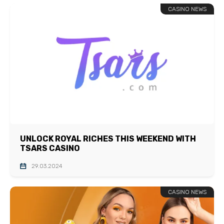
CASINO NEWS
UNLOCK ROYAL RICHES THIS WEEKEND WITH
TSARS CASINO
29.03.2024
CASINO NEWS