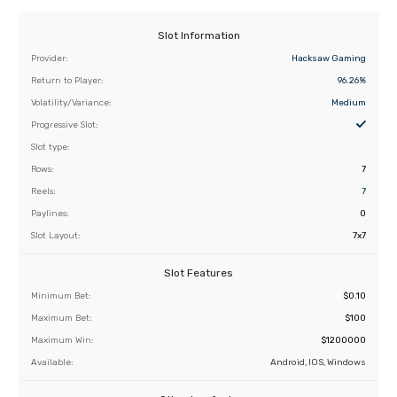
Slot Information
Provider:
Hacksaw Gaming
Return to Player:
96.26%
Volatility/Variance:
Medium
Progressive Slot:
Slot type:
Rows:
7
Reels:
7
Paylines:
0
Slot Layout:
7x7
Slot Features
Minimum Bet:
$0.10
Maximum Bet:
$100
Maximum Win:
$1200000
Available:
Android, IOS, Windows