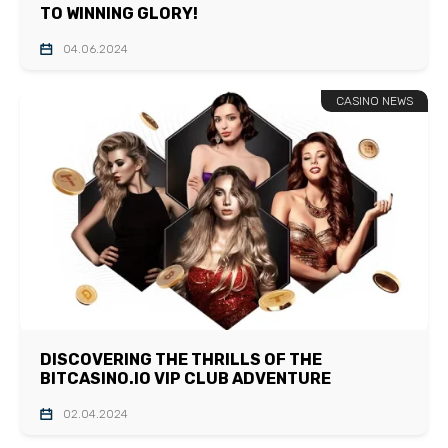
TO WINNING GLORY!
04.06.2024
CASINO NEWS
DISCOVERING THE THRILLS OF THE
BITCASINO.IO VIP CLUB ADVENTURE
02.04.2024