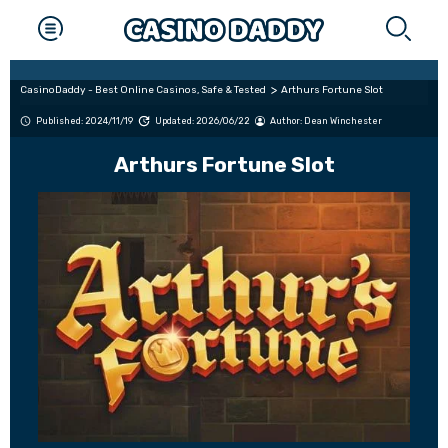
CasinoDaddy - Best Online Casinos, Safe & Tested
Arthurs Fortune Slot
Published: 2024/11/19
Updated: 2026/06/22
Author:
Dean Winchester
Arthurs Fortune Slot