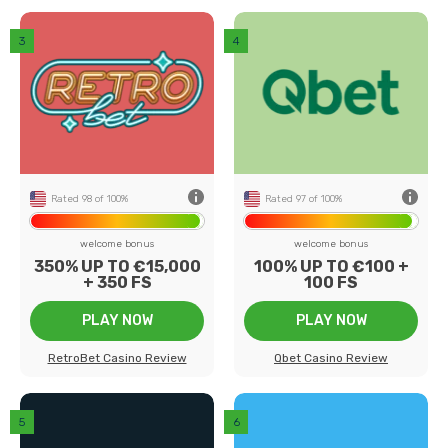
back
0+
Number of games
200+
19
Payment methods
18
69
Game providers
44
20
Min deposit
€10
ed
US Players
Accepted
Rated 98 of 100%
Rated 97 of 100%
welcome bonus
welcome bonus
350% UP TO €15,000
100% UP TO €100 +
+ 350 FS
100 FS
PLAY NOW
PLAY NOW
RetroBet Casino Review
Qbet Casino Review
back
0+
Number of games
1500+