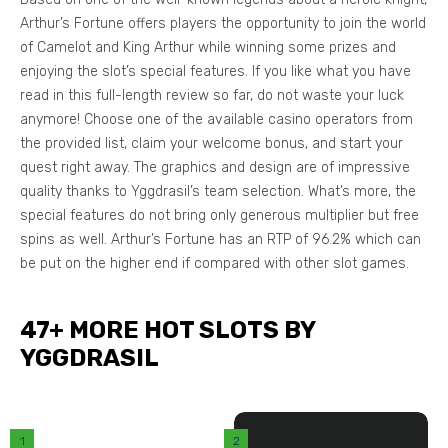
Arthur’s Fortune offers players the opportunity to join the world
of Camelot and King Arthur while winning some prizes and
enjoying the slot’s special features. If you like what you have
read in this full-length review so far, do not waste your luck
anymore! Choose one of the available casino operators from
the provided list, claim your welcome bonus, and start your
quest right away. The graphics and design are of impressive
quality thanks to Yggdrasil’s team selection. What’s more, the
special features do not bring only generous multiplier but free
spins as well. Arthur’s Fortune has an RTP of 96.2% which can
be put on the higher end if compared with other slot games.
47+ MORE HOT SLOTS BY
YGGDRASIL
back