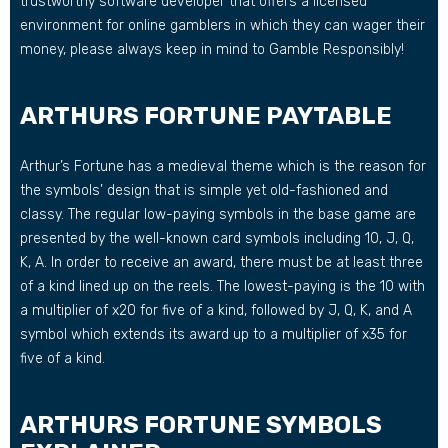
trustworthy software developer that offers a licensed
environment for online gamblers in which they can wager their
money, please always keep in mind to Gamble Responsibly!
ARTHURS FORTUNE PAYTABLE
Arthur’s Fortune has a medieval theme which is the reason for
the symbols’ design that is simple yet old-fashioned and
classy. The regular low-paying symbols in the base game are
presented by the well-known card symbols including 10, J, Q,
K, A. In order to receive an award, there must be at least three
of a kind lined up on the reels. The lowest-paying is the 10 with
a multiplier of x20 for five of a kind, followed by J, Q, K, and A
symbol which extends its award up to a multiplier of x35 for
five of a kind.
ARTHURS FORTUNE SYMBOLS