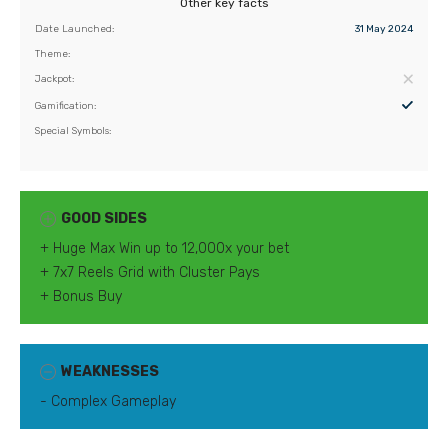
Other key facts
Date Launched:
31 May 2024
Theme:
Jackpot:
Gamification:
Special Symbols:
GOOD SIDES
+ Huge Max Win up to 12,000x your bet
+ 7x7 Reels Grid with Cluster Pays
+ Bonus Buy
WEAKNESSES
- Complex Gameplay