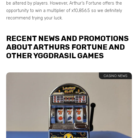
be altered by players. However, Arthur’s Fortune offers the
opportunity to win a multiplier of x10,856.5 so we definitely
recommend trying your luck.
RECENT NEWS AND PROMOTIONS
ABOUT ARTHURS FORTUNE AND
OTHER YGGDRASIL GAMES
CASINO NEWS