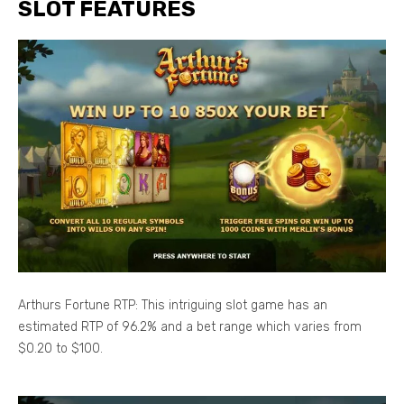
SLOT FEATURES
Arthurs Fortune RTP: This intriguing slot game has an
estimated RTP of 96.2% and a bet range which varies from
$0.20 to $100.