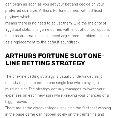
can begin as soon as you set your bet and decide on your
preferred coin size. Arthur’s Fortune comes with 20 fixed
paylines which
means there is no need to adjust them. Like the majority of
Yggdrasil slots, this game comes with a lot of control options
such as automatic spins, speed adjustment, ambient noises
as a replacement to the default soundtrack.
ARTHURS FORTUNE SLOT ONE-
LINE BETTING STRATEGY
The one-line betting strategy is usually undervalued as it
sounds illogical to bet on one single line while playing a
multiline slot. The strategy actually manages to lower your
expenses on each new spin while keeping your chances of a
bigger payout high.
There are some disadvantages including the fact that winning
in the base game can happen solely on the centerline and