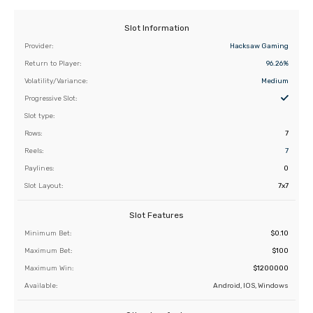
Slot Information
Provider:
Hacksaw Gaming
Return to Player:
96.26%
Volatility/Variance:
Medium
Progressive Slot:
Slot type:
Rows:
7
Reels:
7
Paylines:
0
Slot Layout:
7x7
Slot Features
Minimum Bet:
$0.10
Maximum Bet:
$100
Maximum Win:
$1200000
Available:
Android, IOS, Windows