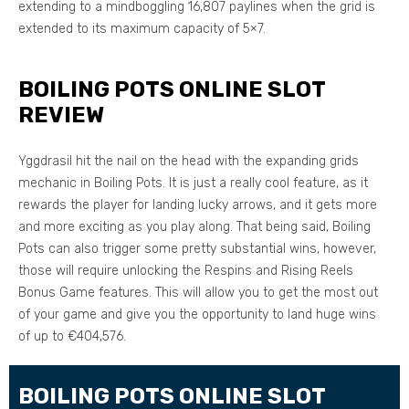
extending to a mindboggling 16,807 paylines when the grid is
extended to its maximum capacity of 5×7.
BOILING POTS ONLINE SLOT
REVIEW
Yggdrasil hit the nail on the head with the expanding grids
mechanic in Boiling Pots. It is just a really cool feature, as it
rewards the player for landing lucky arrows, and it gets more
and more exciting as you play along. That being said, Boiling
Pots can also trigger some pretty substantial wins, however,
those will require unlocking the Respins and Rising Reels
Bonus Game features. This will allow you to get the most out
of your game and give you the opportunity to land huge wins
of up to €404,576.
BOILING POTS ONLINE SLOT