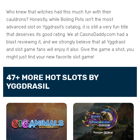
Who knew that witches had this much fun with their
cauldrons? Honestly, while Boiling Pots isn’t the most
advanced slot on Yggdrasil’s catalog, it is still a very fun title
that deserves its good rating. We at CasinoDaddy.com had a
blast reviewing it, and we strongly believe that all Yggdrasil
and slot game fans will enjoy it also. Give the game a shot, you
might just find your new favorite slot game!
47+ MORE HOT SLOTS BY
YGGDRASIL
back
96
RTP%
96.02
gh
Volatility
High
40
Paylines
20
4
Reels
5