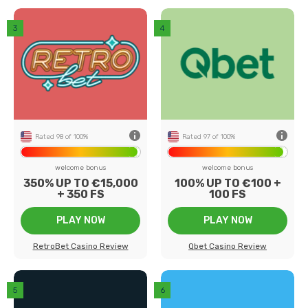
back
0+
Number of games
200+
19
Payment methods
18
69
Game providers
44
20
Min deposit
€10
ed
US Players
Accepted
Rated 98 of 100%
Rated 97 of 100%
welcome bonus
welcome bonus
350% UP TO €15,000
100% UP TO €100 +
+ 350 FS
100 FS
PLAY NOW
PLAY NOW
RetroBet Casino Review
Qbet Casino Review
back
0+
Number of games
1500+