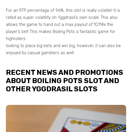
For an RTP percentage of 96%, this slot is really volatile! It is
rated as super volatility on Yggdrasil’s own scale. This also
allows the game to hand out a max payout of 10,114x the
player’s bet! This makes Boiling Pots a fantastic game for
highrollers
looking to place big bets and win big, however, it can also be
enjoyed by casual gamblers as well.
RECENT NEWS AND PROMOTIONS
ABOUT BOILING POTS SLOT AND
OTHER YGGDRASIL SLOTS