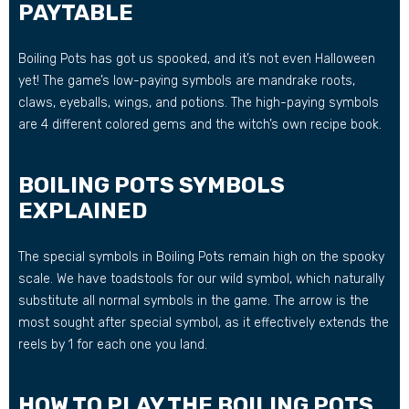
PAYTABLE
Boiling Pots has got us spooked, and it’s not even Halloween
yet! The game’s low-paying symbols are mandrake roots,
claws, eyeballs, wings, and potions. The high-paying symbols
are 4 different colored gems and the witch’s own recipe book.
BOILING POTS SYMBOLS
EXPLAINED
The special symbols in Boiling Pots remain high on the spooky
scale. We have toadstools for our wild symbol, which naturally
substitute all normal symbols in the game. The arrow is the
most sought after special symbol, as it effectively extends the
reels by 1 for each one you land.
HOW TO PLAY THE BOILING POTS