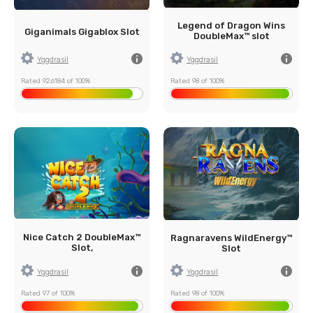
Legend of Dragon Wins
Giganimals Gigablox Slot
DoubleMax™ slot
Yggdrasil
Yggdrasil
Rated 92.6184 of 100%
Rated 98 of 100%
back
96
RTP%
96
gh
Volatility
High
43
Paylines
40
5
Reels
6
Nice Catch 2 DoubleMax™
Ragnaravens WildEnergy™
Slot,
Slot
Yggdrasil
Yggdrasil
Rated 97 of 100%
Rated 98 of 100%