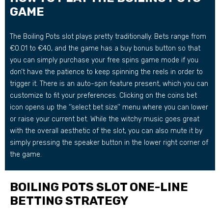
GAME
The Boiling Pots slot plays pretty traditionally. Bets range from
€0.01 to €40, and the game has a buy bonus button so that
you can simply purchase your free spins game mode if you
don’t have the patience to keep spinning the reels in order to
trigger it. There is an auto-spin feature present, which you can
customize to fit your preferences. Clicking on the coins bet
icon opens up the ‘’select bet size’’ menu where you can lower
or raise your current bet. While the witchy music goes great
with the overall aesthetic of the slot, you can also mute it by
simply pressing the speaker button in the lower right corner of
the game.
BOILING POTS SLOT ONE-LINE
BETTING STRATEGY