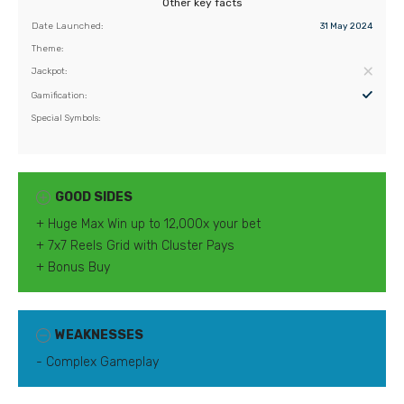
Other key facts
Date Launched:
31 May 2024
Theme:
Jackpot:
Gamification:
Special Symbols:
GOOD SIDES
+ Huge Max Win up to 12,000x your bet
+ 7x7 Reels Grid with Cluster Pays
+ Bonus Buy
WEAKNESSES
- Complex Gameplay