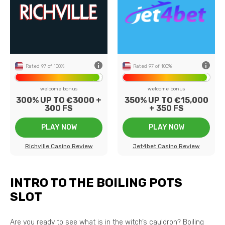
19
Payment methods
8
62
Game providers
69
5€
Min deposit
€20
ed
US Players
Accepted
Rated 97 of 100%
Rated 97 of 100%
welcome bonus
welcome bonus
300% UP TO €3000 +
350% UP TO €15,000
300 FS
+ 350 FS
PLAY NOW
PLAY NOW
Richville Casino Review
Jet4bet Casino Review
INTRO TO THE BOILING POTS
SLOT
Are you ready to see what is in the witch’s cauldron? Boiling