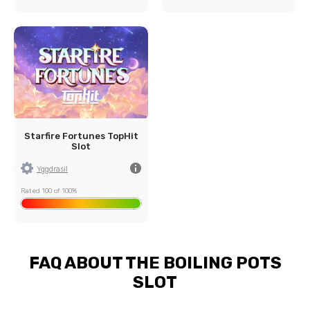
96
me
20
5
Starfire Fortunes TopHit
Slot
Yggdrasil
Rated 100 of 100%
FAQ ABOUT THE BOILING POTS
SLOT