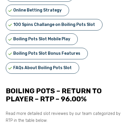
Online Betting Strategy
100 Spins Challange on Boiling Pots Slot
Boiling Pots Slot Mobile Play
Boiling Pots Slot Bonus Features
FAQs About Boiling Pots Slot
BOILING POTS – RETURN TO
PLAYER – RTP – 96.00%
Read more detailed slot reviewes by our team categorized by
RTP in the table below: