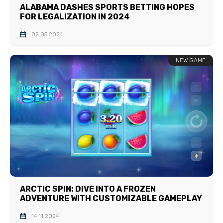
ALABAMA DASHES SPORTS BETTING HOPES
FOR LEGALIZATION IN 2024
02.05.2024
NEW GAME
ARCTIC SPIN: DIVE INTO A FROZEN
ADVENTURE WITH CUSTOMIZABLE GAMEPLAY
14.11.2024