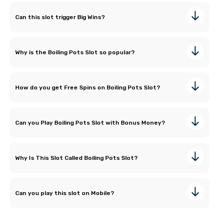
Can this slot trigger Big Wins?
Why is the Boiling Pots Slot so popular?
How do you get Free Spins on Boiling Pots Slot?
Can you Play Boiling Pots Slot with Bonus Money?
Why Is This Slot Called Boiling Pots Slot?
Can you play this slot on Mobile?