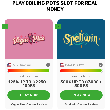
PLAY BOILING POTS SLOT FOR REAL
MONEY
back
0+
Number of games
560+
10
Payment methods
19
40
Game providers
62
0€
Min deposit
25€
ed
US Players
Accepted
Rated 98 of 100%
Rated 98 of 100%
welcome bonus
welcome bonus
125% UP TO €2250 +
300% UP TO €3000 +
100FS
300 FS
PLAY NOW
PLAY NOW
VegasPlus Casino Review
Spellwin Casino Review