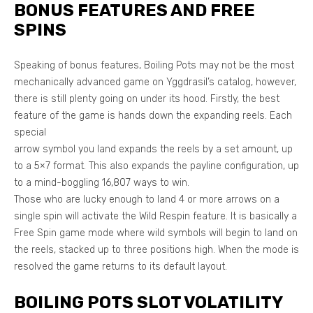
BONUS FEATURES AND FREE
SPINS
Speaking of bonus features, Boiling Pots may not be the most
mechanically advanced game on Yggdrasil’s catalog, however,
there is still plenty going on under its hood. Firstly, the best
feature of the game is hands down the expanding reels. Each
special
arrow symbol you land expands the reels by a set amount, up
to a 5×7 format. This also expands the payline configuration, up
to a mind-boggling 16,807 ways to win.
Those who are lucky enough to land 4 or more arrows on a
single spin will activate the Wild Respin feature. It is basically a
Free Spin game mode where wild symbols will begin to land on
the reels, stacked up to three positions high. When the mode is
resolved the game returns to its default layout.
BOILING POTS SLOT VOLATILITY