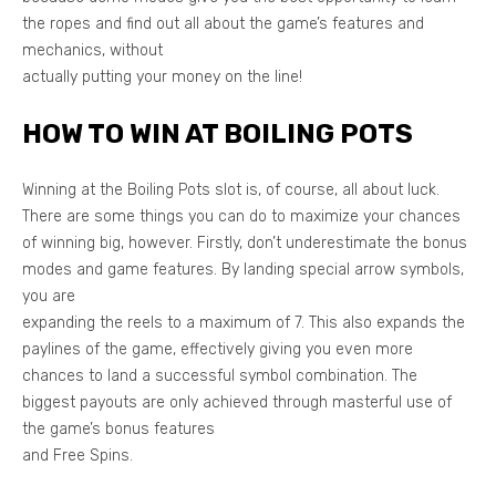
the ropes and find out all about the game’s features and
mechanics, without
actually putting your money on the line!
HOW TO WIN AT BOILING POTS
Winning at the Boiling Pots slot is, of course, all about luck.
There are some things you can do to maximize your chances
of winning big, however. Firstly, don’t underestimate the bonus
modes and game features. By landing special arrow symbols,
you are
expanding the reels to a maximum of 7. This also expands the
paylines of the game, effectively giving you even more
chances to land a successful symbol combination. The
biggest payouts are only achieved through masterful use of
the game’s bonus features
and Free Spins.