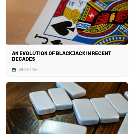
AN EVOLUTION OF BLACKJACK IN RECENT
DECADES
28.05.2024