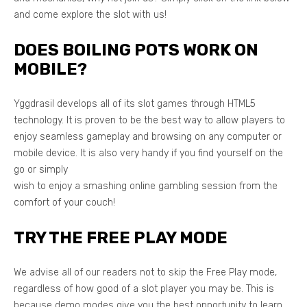
and come explore the slot with us!
DOES BOILING POTS WORK ON
MOBILE?
Yggdrasil develops all of its slot games through HTML5
technology. It is proven to be the best way to allow players to
enjoy seamless gameplay and browsing on any computer or
mobile device. It is also very handy if you find yourself on the
go or simply
wish to enjoy a smashing online gambling session from the
comfort of your couch!
TRY THE FREE PLAY MODE
We advise all of our readers not to skip the Free Play mode,
regardless of how good of a slot player you may be. This is
because demo modes give you the best opportunity to learn