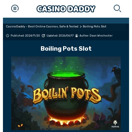
CasinoDaddy - Best Online Casinos, Safe & Tested
Boiling Pots Slot
Published: 2024/11/20
Updated: 2026/06/17
Author:
Dean Winchester
Boiling Pots Slot