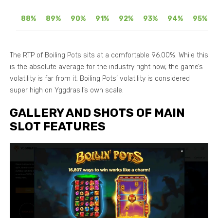
88%
89%
90%
91%
92%
93%
94%
95%
The RTP of Boiling Pots sits at a comfortable 96.00%. While this
is the absolute average for the industry right now, the game’s
volatility is far from it. Boiling Pots’ volatility is considered
super high on Yggdrasil’s own scale.
GALLERY AND SHOTS OF MAIN
SLOT FEATURES