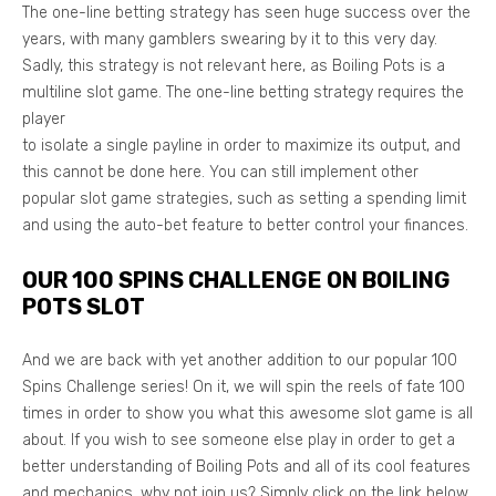
The one-line betting strategy has seen huge success over the
years, with many gamblers swearing by it to this very day.
Sadly, this strategy is not relevant here, as Boiling Pots is a
multiline slot game. The one-line betting strategy requires the
player
to isolate a single payline in order to maximize its output, and
this cannot be done here. You can still implement other
popular slot game strategies, such as setting a spending limit
and using the auto-bet feature to better control your finances.
OUR 100 SPINS CHALLENGE ON BOILING
POTS SLOT
And we are back with yet another addition to our popular 100
Spins Challenge series! On it, we will spin the reels of fate 100
times in order to show you what this awesome slot game is all
about. If you wish to see someone else play in order to get a
better understanding of Boiling Pots and all of its cool features
and mechanics, why not join us? Simply click on the link below