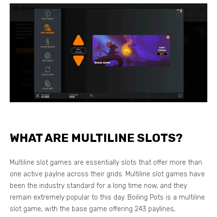
WHAT ARE MULTILINE SLOTS?
Multiline slot games are essentially slots that offer more than
one active paylne across their grids. Multiline slot games have
been the industry standard for a long time now, and they
remain extremely popular to this day. Boiling Pots is a multiline
slot game, with the base game offering 243 paylines,