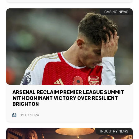
CASINO NEWS
ARSENAL RECLAIM PREMIER LEAGUE SUMMIT
WITH DOMINANT VICTORY OVER RESILIENT
BRIGHTON
02.01.2024
INDUSTRY NEWS