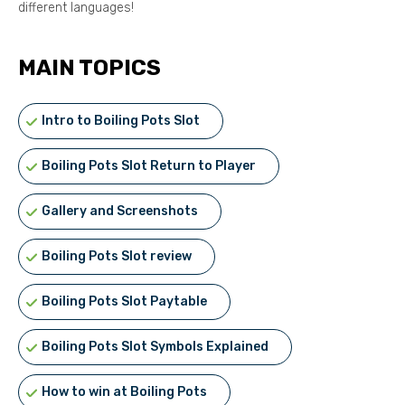
different languages!
MAIN TOPICS
Intro to Boiling Pots Slot
Boiling Pots Slot Return to Player
Gallery and Screenshots
Boiling Pots Slot review
Boiling Pots Slot Paytable
Boiling Pots Slot Symbols Explained
How to win at Boiling Pots