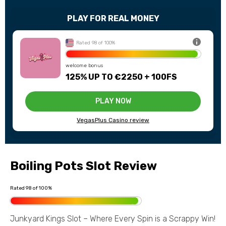
PLAY FOR
REAL MONEY
Rated 98 of 100%
0+
welcome bonus
10
125% UP TO €2250 + 100FS
40
PLAY NOW
0€
ed
VegasPlus Casino review
Boiling Pots Slot Review
Rated 98 of 100%
Junkyard Kings Slot – Where Every Spin is a Scrappy Win!