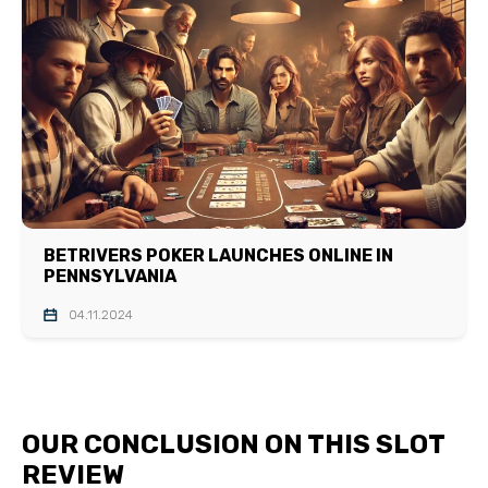
BETRIVERS POKER LAUNCHES ONLINE IN
PENNSYLVANIA
04.11.2024
OUR CONCLUSION ON THIS SLOT
REVIEW