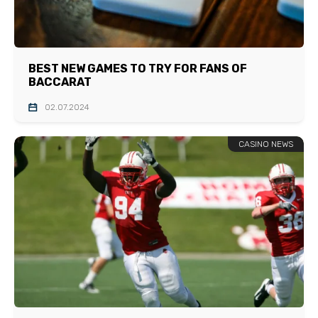
BEST NEW GAMES TO TRY FOR FANS OF
BACCARAT
02.07.2024
CASINO NEWS