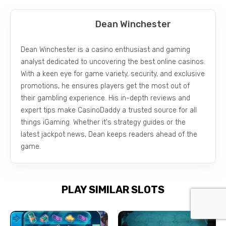
Dean Winchester
Dean Winchester is a casino enthusiast and gaming
analyst dedicated to uncovering the best online casinos.
With a keen eye for game variety, security, and exclusive
promotions, he ensures players get the most out of
their gambling experience. His in-depth reviews and
expert tips make CasinoDaddy a trusted source for all
things iGaming. Whether it's strategy guides or the
latest jackpot news, Dean keeps readers ahead of the
game.
PLAY SIMILAR SLOTS
back