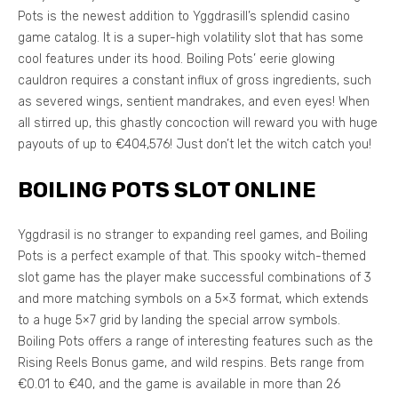
Pots is the newest addition to Yggdrasill’s splendid casino
game catalog. It is a super-high volatility slot that has some
cool features under its hood. Boiling Pots’ eerie glowing
cauldron requires a constant influx of gross ingredients, such
as severed wings, sentient mandrakes, and even eyes! When
all stirred up, this ghastly concoction will reward you with huge
payouts of up to €404,576! Just don’t let the witch catch you!
BOILING POTS SLOT ONLINE
Yggdrasil is no stranger to expanding reel games, and Boiling
Pots is a perfect example of that. This spooky witch-themed
slot game has the player make successful combinations of 3
and more matching symbols on a 5×3 format, which extends
to a huge 5×7 grid by landing the special arrow symbols.
Boiling Pots offers a range of interesting features such as the
Rising Reels Bonus game, and wild respins. Bets range from
€0.01 to €40, and the game is available in more than 26