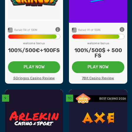
7
Game providers
75
Game providers
12
€
Min deposit
20
Min deposit
10€
d
US Players
Not Accepted
US Players
Not Accepted
Rated 94 of 100%
Rated 91 of 100%
welcome bonus
welcome bonus
100%/500€+100FS
100%/500$ + 500
FS
PLAY NOW
PLAY NOW
5Gringos Casino Review
7Bit Casino Review
back
BEST CASINO 2026
+
Number of games
500+
4
Payment methods
28
9
Game providers
40