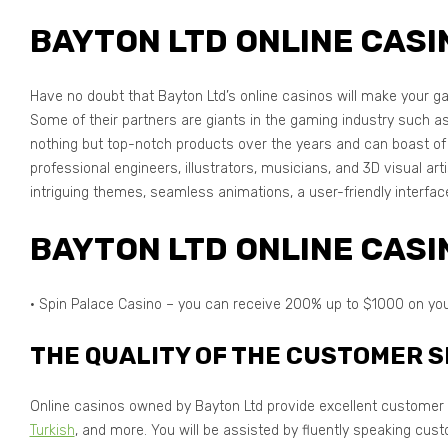
BAYTON LTD ONLINE CAS
Have no doubt that Bayton Ltd’s online casinos will make your g
Some of their partners are giants in the gaming industry such a
nothing but top-notch products over the years and can boast of
professional engineers, illustrators, musicians, and 3D visual a
intriguing themes, seamless animations, a user-friendly interface
BAYTON LTD ONLINE CAS
• Spin Palace Casino – you can receive 200% up to $1000 on your 
THE QUALITY OF THE CUSTOMER S
Online casinos owned by Bayton Ltd provide excellent customer s
Turkish
, and more. You will be assisted by fluently speaking cu