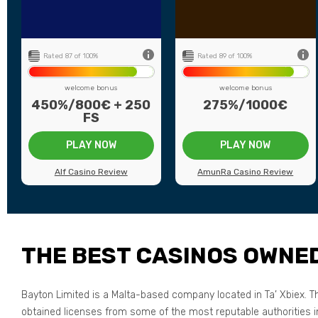
10$
Min deposit
20€
Min deposit
2
pted
US Players
Not Accepted
US Players
Not Accepte
Rated 87 of 100%
Rated 89 of 100%
welcome bonus
welcome bonus
450%/800€ + 250
275%/1000€
FS
PLAY NOW
PLAY NOW
Alf Casino Review
AmunRa Casino Review
THE BEST CASINOS OWNED
Bayton Limited is a Malta-based company located in Ta’ Xbiex. T
obtained licenses from some of the most reputable authorities in