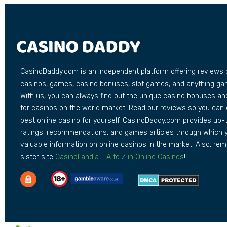
CasinoDaddy.com is an independent platform offering reviews o
casinos, games, casino bonuses, slot games, and anything gam
With us, you can always find out the unique casino bonuses an
for casinos on the world market. Read our reviews so you can
best online casino for yourself, CasinoDaddy.com provides up-
ratings, recommendations, and games articles through which 
valuable information on online casinos in the market. Also, re
sister site
CasinoLandia - A to Z in Online Casinos
!