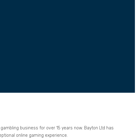
e gambling business for over 15 years now. Bayton Ltd has
eptional online gaming experience.