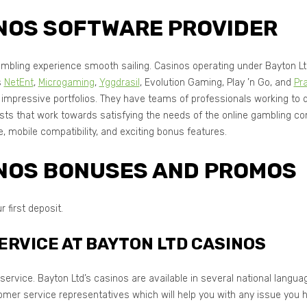
INOS SOFTWARE PROVIDER
ambling experience smooth sailing. Casinos operating under Bayton Ltd
s
NetEnt
,
Microgaming
,
Yggdrasil
, Evolution Gaming, Play ’n Go, and
Pr
 impressive portfolios. They have teams of professionals working to
rtists that work towards satisfying the needs of the online gambling 
, mobile compatibility, and exciting bonus features.
INOS BONUSES AND PROMOS
first deposit.
ERVICE AT BAYTON LTD CASINOS
ervice. Bayton Ltd’s casinos are available in several national langua
stomer service representatives which will help you with any issue y