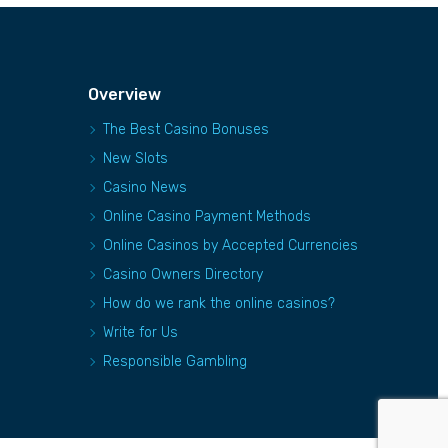
Overview
The Best Casino Bonuses
New Slots
Casino News
Online Casino Payment Methods
Online Casinos by Accepted Currencies
Casino Owners Directory
How do we rank the online casinos?
Write for Us
Responsible Gambling