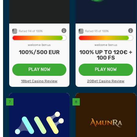
51
Game providers
46
Game providers
2
10$
Min deposit
€20
Min deposit
10
pted
US Players
Not Accepted
US Players
Not Accepte
Rated 94 of 100%
Rated 93 of 100%
welcome bonus
welcome bonus
100%/500 EUR
100% UP TO 120€ +
100 FS
PLAY NOW
PLAY NOW
18bet Casino Review
20Bet Casino Review
back
back
59+
Number of games
100+
Number of games
600
12
Payment methods
9
Payment methods
1
36
Game providers
28
Game providers
3