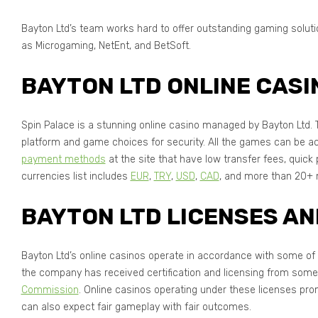
Bayton Ltd’s team works hard to offer outstanding gaming soluti
as Microgaming, NetEnt, and BetSoft.
BAYTON LTD ONLINE CASI
Spin Palace is a stunning online casino managed by Bayton Ltd. 
platform and game choices for security. All the games can be a
payment methods
at the site that have low transfer fees, quic
currencies list includes
EUR
,
TRY
,
USD
,
CAD
, and more than 20+ 
BAYTON LTD LICENSES AN
Bayton Ltd’s online casinos operate in accordance with some of 
the company has received certification and licensing from some o
Commission
. Online casinos operating under these licenses pro
can also expect fair gameplay with fair outcomes.