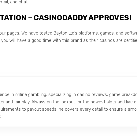
mail, and chat.
TATION – CASINODADDY APPROVES!
n our pages. We have tested Bayton Ltd’s platforms, games, and softwa
hat you will have a good time with this brand as their casinos are cert
ence in online gambling, specializing in casino reviews, game breakdow
s and fair play. Always on the lookout for the newest slots and live d
uirements to payout speeds, he covers every detail to ensure a smo
.