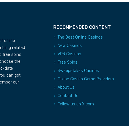
RECOMMENDED CONTENT
The Best Online Casinos
f online
New Casinos
bling related.
VPN Casinos
d free spins
 choose the
Free Spins
to-date
Sweepstakes Casinos
you can get
Online Casino Game Providers
member our
About Us
Contact Us
Follow us on X.com