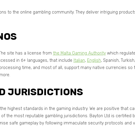
ons to the online gambling community. They deliver intriguing produ
NOS
The site has a license from
the Malta Gaming Authority
which regulates
ccessed in 6+ languages, that include
Italian
,
English
, Spanish, Turkis
k processing time, and most of all, support many native currencies s
more.
D JURISDICTIONS
the highest standards in the gaming industry. We are positive that c
f the most reputable gambling jurisdictions. Bayton Ltd is certified
mise safe gameplay by following immaculate security protocols and va