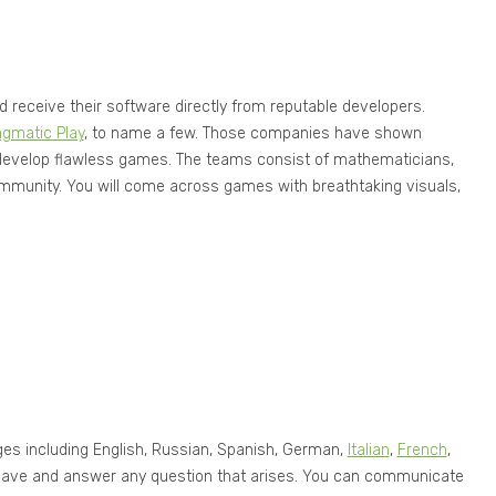
 receive their software directly from reputable developers.
agmatic Play
, to name a few. Those companies have shown
 develop flawless games. The teams consist of mathematicians,
community. You will come across games with breathtaking visuals,
ges including English, Russian, Spanish, German,
Italian
,
French
,
ou have and answer any question that arises. You can communicate