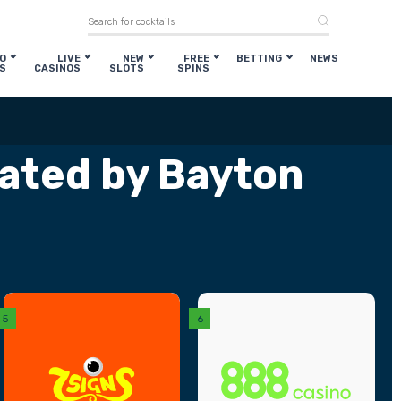
O
LIVE
NEW
FREE
BETTING
NEWS
S
CASINOS
SLOTS
SPINS
ated by Bayton
back
Number of games
200+
Payment methods
11