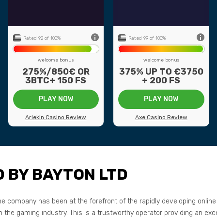
0
Min deposit
€20
d
US Players
Not Accepted
Rated 92 of 100%
Rated 99 of 100%
welcome bonus
welcome bonus
275%/850€ OR
375% UP TO €3750
3BTC+ 150 FS
+ 200 FS
PLAY NOW
PLAY NOW
Arlekin Casino Review
Axe Casino Review
 BY BAYTON LTD
he company has been at the forefront of the rapidly developing onlin
 the gaming industry. This is a trustworthy operator providing an exc