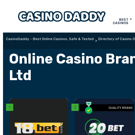
BEST
CASINOS
CasinoDaddy - Best Online Casinos, Safe & Tested
Directory of Casino 
Online Casino Bra
Ltd
back
back
QUALITY BRAND
70+
Number of games
500+
Number of games
40
16
Payment methods
15
Payment methods