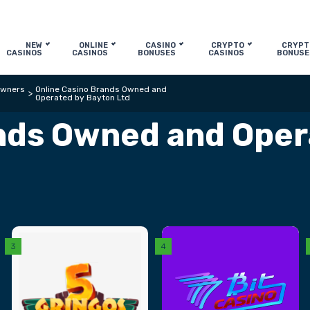
NEW
ONLINE
CASINO
CRYPTO
CRYPT
CASINOS
CASINOS
BONUSES
CASINOS
BONUSE
Owners
Online Casino Brands Owned and
Operated by Bayton Ltd
nds Owned and Oper
back
back
+
Number of games
330+
Number of games
63+
16
Payment methods
19
Payment methods
13