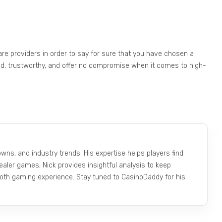
re providers in order to say for sure that you have chosen a
ified, trustworthy, and offer no compromise when it comes to high-
ns, and industry trends. His expertise helps players find
ealer games, Nick provides insightful analysis to keep
oth gaming experience. Stay tuned to CasinoDaddy for his