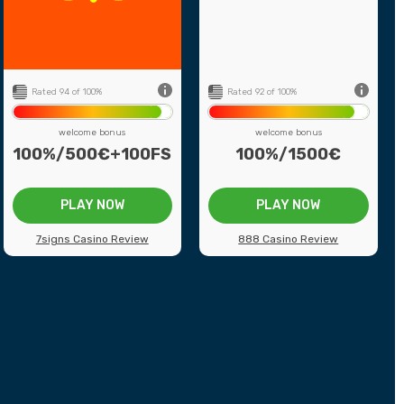
Game providers
16
Min deposit
20€
US Players
Not Accepted
Rated 94 of 100%
Rated 92 of 100%
welcome bonus
welcome bonus
100%/500€+100FS
100%/1500€
PLAY NOW
PLAY NOW
7signs Casino Review
888 Casino Review