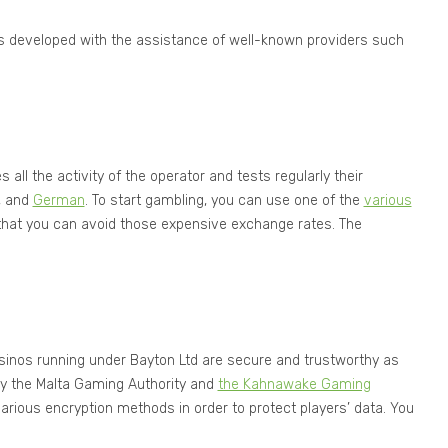
cts developed with the assistance of well-known providers such
 all the activity of the operator and tests regularly their
h, and
German
. To start gambling, you can use one of the
various
o that you can avoid those expensive exchange rates. The
asinos running under Bayton Ltd are secure and trustworthy as
 by the Malta Gaming Authority and
the Kahnawake Gaming
rious encryption methods in order to protect players’ data. You