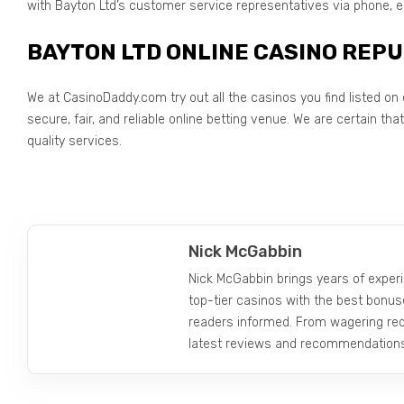
with Bayton Ltd’s customer service representatives via phone, e
BAYTON LTD ONLINE CASINO REPU
We at CasinoDaddy.com try out all the casinos you find listed o
secure, fair, and reliable online betting venue. We are certain t
quality services.
Nick McGabbin
Nick McGabbin brings years of experi
top-tier casinos with the best bonuse
readers informed. From wagering req
latest reviews and recommendations